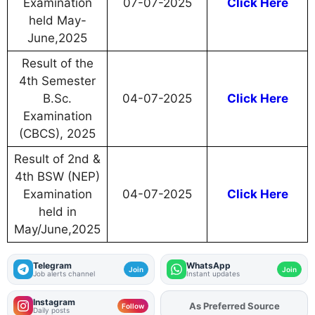
Examination
07-07-2025
Click Here
held May-
June,2025
Result of the
4th Semester
B.Sc.
04-07-2025
Click Here
Examination
(CBCS), 2025
Result of 2nd &
4th BSW (NEP)
Examination
04-07-2025
Click Here
held in
May/June,2025
Telegram
WhatsApp
Join
Join
Job alerts channel
Instant updates
Instagram
As Preferred Source
Add
FJA
on
Follow
Daily posts