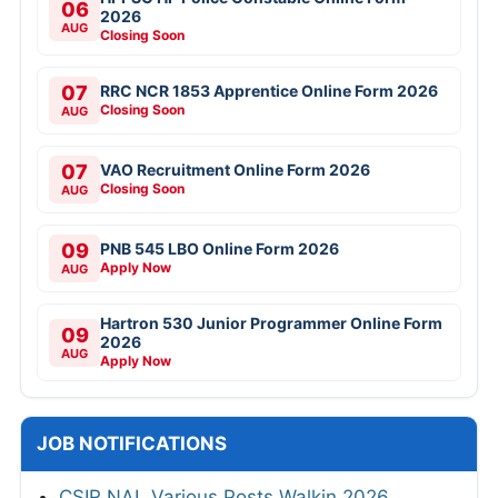
06
2026
AUG
Closing Soon
07
RRC NCR 1853 Apprentice Online Form 2026
Closing Soon
AUG
07
VAO Recruitment Online Form 2026
Closing Soon
AUG
09
PNB 545 LBO Online Form 2026
Apply Now
AUG
Hartron 530 Junior Programmer Online Form
09
2026
AUG
Apply Now
JOB NOTIFICATIONS
CSIR NAL Various Posts Walkin 2026