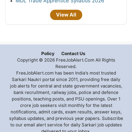
MDL Trade Apprentice Syllabus 2026
View All
Policy
Contact Us
Copyright © 2026 FreeJobAlert.Com All Rights
Reserved.
FreeJobAlert.com has been India's most trusted
Sarkari Naukri portal since 2011, providing free daily
job alerts for central and state government vacancies,
bank recruitment, railway jobs, police and defence
positions, teaching posts, and PSU openings. Over 1
crore job seekers visit monthly for the latest
notifications, admit cards, exam results, answer keys,
syllabus updates, and previous year papers. Subscribe
to our email alert service for daily Sarkari job updates
delivered to your inbox.