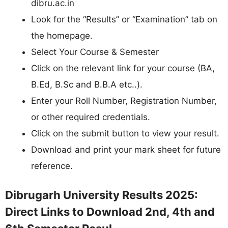
dibru.ac.in
Look for the “Results” or “Examination” tab on
the homepage.
Select Your Course & Semester
Click on the relevant link for your course (BA,
B.Ed, B.Sc and B.B.A etc..).
Enter your Roll Number, Registration Number,
or other required credentials.
Click on the submit button to view your result.
Download and print your mark sheet for future
reference.
Dibrugarh University Results 2025:
Direct Links to Download 2nd, 4th and