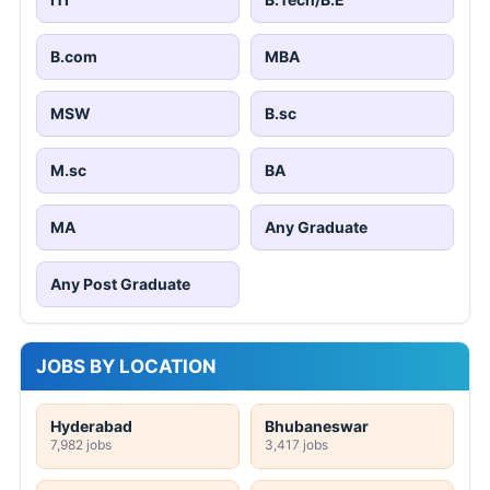
B.com
MBA
MSW
B.sc
M.sc
BA
MA
Any Graduate
Any Post Graduate
JOBS BY LOCATION
Hyderabad
Bhubaneswar
7,982 jobs
3,417 jobs