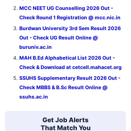
MCC NEET UG Counselling 2026 Out -
Check Round 1 Registration @ mcc.nic.in
Burdwan University 3rd Sem Result 2026
Out - Check UG Result Online @
buruniv.ac.in
MAH B.Ed Alphabetical List 2026 Out -
Check & Download at cetcell.mahacet.org
SSUHS Supplementary Result 2026 Out -
Check MBBS & B.Sc Result Online @
ssuhs.ac.in
Get Job Alerts
That Match You