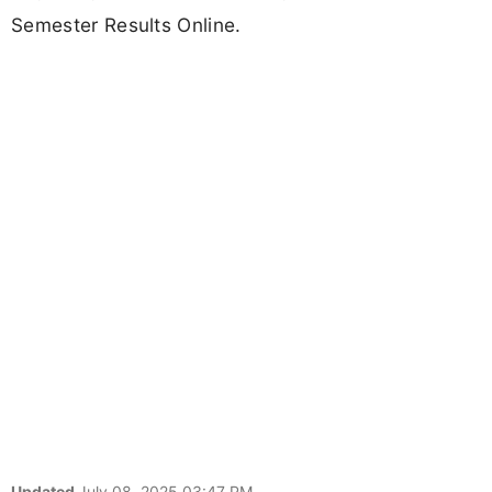
Semester Results Online.
Updated
July 08, 2025 03:47 PM