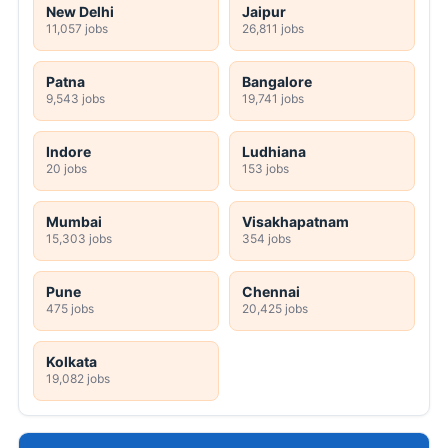
New Delhi
Jaipur
11,057 jobs
26,811 jobs
Patna
Bangalore
9,543 jobs
19,741 jobs
Indore
Ludhiana
20 jobs
153 jobs
Mumbai
Visakhapatnam
15,303 jobs
354 jobs
Pune
Chennai
475 jobs
20,425 jobs
Kolkata
19,082 jobs