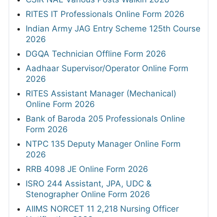
RITES IT Professionals Online Form 2026
Indian Army JAG Entry Scheme 125th Course
2026
DGQA Technician Offline Form 2026
Aadhaar Supervisor/Operator Online Form
2026
RITES Assistant Manager (Mechanical)
Online Form 2026
Bank of Baroda 205 Professionals Online
Form 2026
NTPC 135 Deputy Manager Online Form
2026
RRB 4098 JE Online Form 2026
ISRO 244 Assistant, JPA, UDC &
Stenographer Online Form 2026
AIIMS NORCET 11 2,218 Nursing Officer