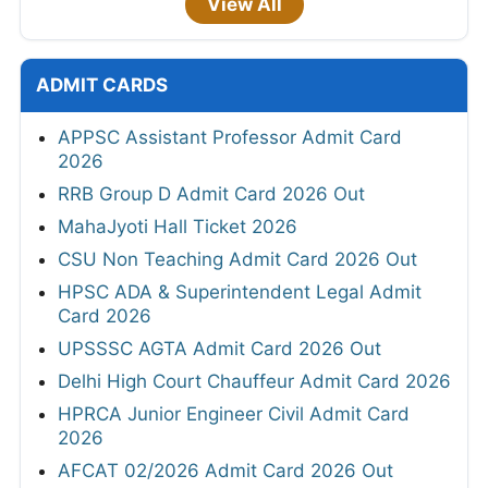
View All
ADMIT CARDS
APPSC Assistant Professor Admit Card
2026
RRB Group D Admit Card 2026 Out
MahaJyoti Hall Ticket 2026
CSU Non Teaching Admit Card 2026 Out
HPSC ADA & Superintendent Legal Admit
Card 2026
UPSSSC AGTA Admit Card 2026 Out
Delhi High Court Chauffeur Admit Card 2026
HPRCA Junior Engineer Civil Admit Card
2026
AFCAT 02/2026 Admit Card 2026 Out