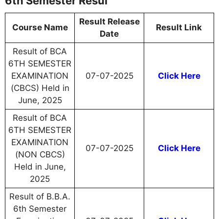
6th Semester Resul
Result Release
Course Name
Result Link
Date
Result of BCA
6TH SEMESTER
EXAMINATION
07-07-2025
Click Here
(CBCS) Held in
June, 2025
Result of BCA
6TH SEMESTER
EXAMINATION
07-07-2025
Click Here
(NON CBCS)
Held in June,
2025
Result of B.B.A.
6th Semester