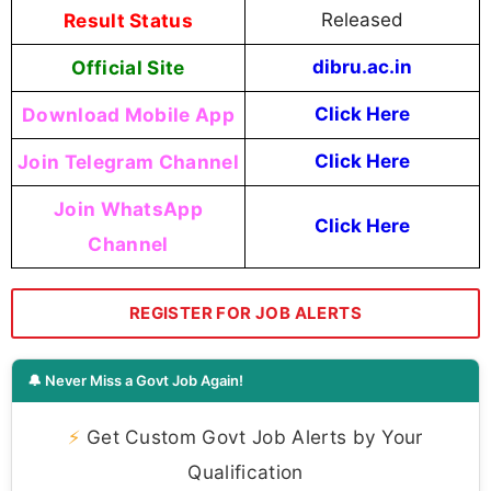
Result Status
Released
Official Site
dibru.ac.in
Download Mobile App
Click Here
Join Telegram Channel
Click Here
Join WhatsApp
Click Here
Channel
REGISTER FOR JOB ALERTS
🔔 Never Miss a Govt Job Again!
⚡
Get Custom Govt Job Alerts by Your
Qualification