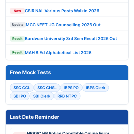
CSIR NAL Various Posts Walkin 2026
New
MCC NEET UG Counselling 2026 Out
Update
Burdwan University 3rd Sem Result 2026 Out
Result
MAH B.Ed Alphabetical List 2026
Result
Free Mock Tests
SSC CGL
SSC CHSL
IBPS PO
IBPS Clerk
SBI PO
SBI Clerk
RRB NTPC
Last Date Reminder
HPPSC HP Police Constable Online Form