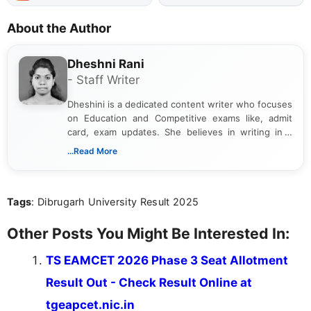
About the Author
Dheshni Rani
- Staff Writer
Dheshini is a dedicated content writer who focuses
on Education and Competitive exams like, admit
card, exam updates. She believes in writing in a
way that breaks down technical details, making
...Read More
sure that every student can easily understand and
act on the latest news.
Tags
: Dibrugarh University Result 2025
Other Posts You Might Be Interested In:
TS EAMCET 2026 Phase 3 Seat Allotment
Result Out - Check Result Online at
tgeapcet.nic.in