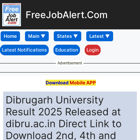
FreeJobAlert.Com
Home
Latest Notifications
Education
Login
Advertisement
Download
Mobile APP
Dibrugarh University
Result 2025 Released at
dibru.ac.in Direct Link to
Download 2nd, 4th and