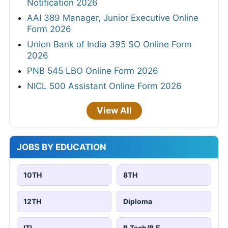
Notification 2026
AAI 389 Manager, Junior Executive Online
Form 2026
Union Bank of India 395 SO Online Form
2026
PNB 545 LBO Online Form 2026
NICL 500 Assistant Online Form 2026
View All
JOBS BY EDUCATION
10TH
8TH
12TH
Diploma
ITI
B.Tech/B.E