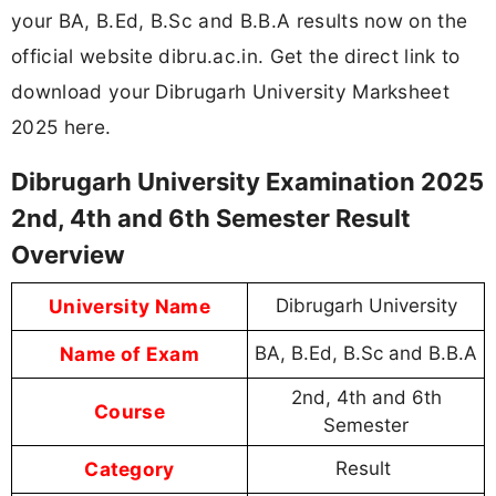
your BA, B.Ed, B.Sc and B.B.A results now on the
official website dibru.ac.in. Get the direct link to
download your Dibrugarh University Marksheet
2025 here.
Dibrugarh University Examination 2025
2nd, 4th and 6th Semester Result
Overview
University Name
Dibrugarh University
Name of Exam
BA, B.Ed, B.Sc and B.B.A
2nd, 4th and 6th
Course
Semester
Category
Result