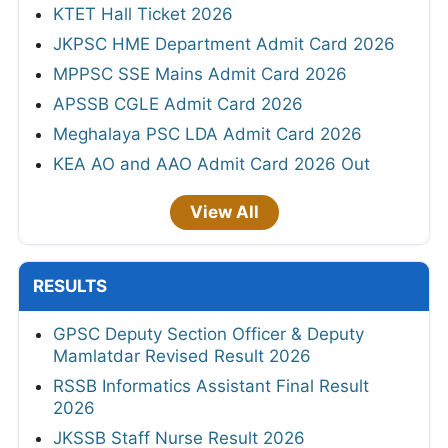
KTET Hall Ticket 2026
JKPSC HME Department Admit Card 2026
MPPSC SSE Mains Admit Card 2026
APSSB CGLE Admit Card 2026
Meghalaya PSC LDA Admit Card 2026
KEA AO and AAO Admit Card 2026 Out
View All
RESULTS
GPSC Deputy Section Officer & Deputy
Mamlatdar Revised Result 2026
RSSB Informatics Assistant Final Result
2026
JKSSB Staff Nurse Result 2026