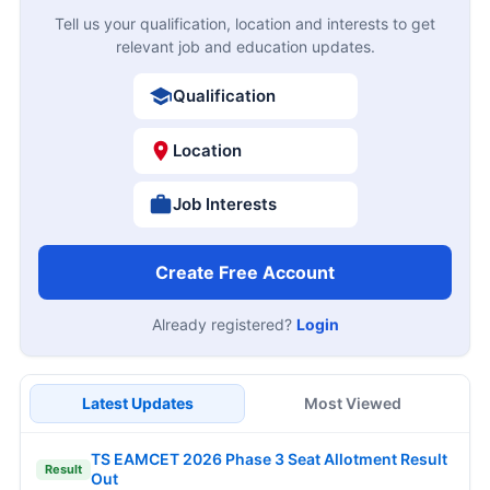
Tell us your qualification, location and interests to get
relevant job and education updates.
Qualification
Location
Job Interests
Create Free Account
Already registered?
Login
Latest Updates
Most Viewed
TS EAMCET 2026 Phase 3 Seat Allotment Result
Result
Out