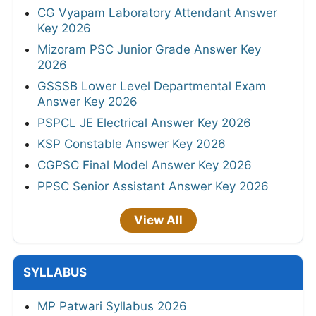
CG Vyapam Laboratory Attendant Answer
Key 2026
Mizoram PSC Junior Grade Answer Key
2026
GSSSB Lower Level Departmental Exam
Answer Key 2026
PSPCL JE Electrical Answer Key 2026
KSP Constable Answer Key 2026
CGPSC Final Model Answer Key 2026
PPSC Senior Assistant Answer Key 2026
View All
SYLLABUS
MP Patwari Syllabus 2026