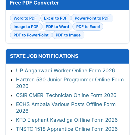
Free PDF Converter
Word to PDF
Excel to PDF
PowerPoint to PDF
Image to PDF
PDF to Word
PDF to Excel
PDF to PowerPoint
PDF to Image
STATE JOB NOTIFICATIONS
UP Anganwadi Worker Online Form 2026
Hartron 530 Junior Programmer Online Form
2026
CSIR CMERI Technician Online Form 2026
ECHS Ambala Various Posts Offline Form
2026
KFD Elephant Kavadiga Offline Form 2026
TNSTC 1518 Apprentice Online Form 2026