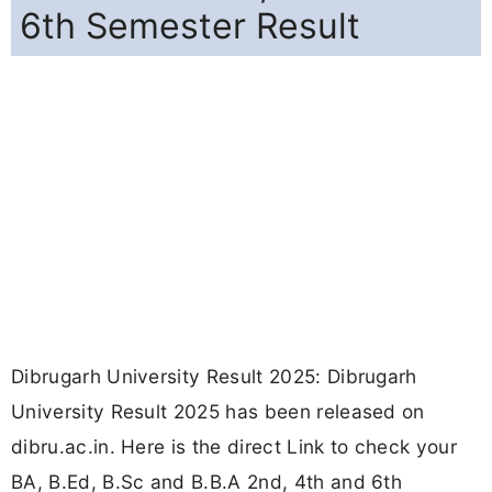
6th Semester Result
Dibrugarh University Result 2025: Dibrugarh
University Result 2025 has been released on
dibru.ac.in. Here is the direct Link to check your
BA, B.Ed, B.Sc and B.B.A 2nd, 4th and 6th