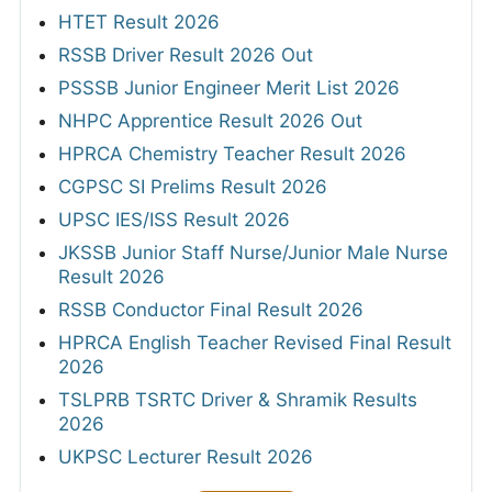
HTET Result 2026
RSSB Driver Result 2026 Out
PSSSB Junior Engineer Merit List 2026
NHPC Apprentice Result 2026 Out
HPRCA Chemistry Teacher Result 2026
CGPSC SI Prelims Result 2026
UPSC IES/ISS Result 2026
JKSSB Junior Staff Nurse/Junior Male Nurse
Result 2026
RSSB Conductor Final Result 2026
HPRCA English Teacher Revised Final Result
2026
TSLPRB TSRTC Driver & Shramik Results
2026
UKPSC Lecturer Result 2026