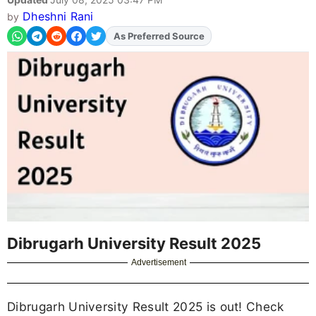
Dheshni Rani
by
As Preferred Source
Add
FJA
on
Dibrugarh University Result 2025
Advertisement
Dibrugarh University Result 2025 is out! Check