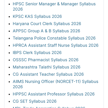
HPSC Senior Manager & Manager Syllabus
2026
KPSC KAS Syllabus 2026
Haryana Court Clerk Syllabus 2026
APPSC Group A & B Syllabus 2026
Telangana Police Constable Syllabus 2026
HPRCA Assistant Staff Nurse Syllabus 2026
IBPS Clerk Syllabus 2026
OSSSC Pharmacist Syllabus 2026
Maharashtra Talathi Syllabus 2026
CG Assistant Teacher Syllabus 2026
AIIMS Nursing Officer (NORCET-11) Syllabus
2026
HPPSC Assistant Professor Syllabus 2026
CG SET Syllabus 2026