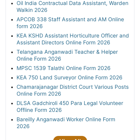
Oil India Contractual Data Assistant, Warden
Walkin 2026
APCOB 338 Staff Assistant and AM Online
form 2026
KEA KSHD Assistant Horticulture Officer and
Assistant Directors Online Form 2026
Telangana Anganwadi Teacher & Helper
Online Form 2026
MPSC 1539 Talathi Online Form 2026
KEA 750 Land Surveyor Online Form 2026
Chamarajanagar District Court Various Posts
Online Form 2026
DLSA Gadchiroli 450 Para Legal Volunteer
Offline Form 2026
Bareilly Anganwadi Worker Online Form
2026