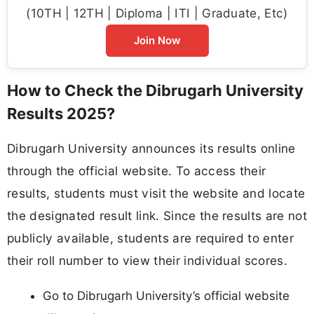
(10TH | 12TH | Diploma | ITI | Graduate, Etc)
Join Now
How to Check the Dibrugarh University
Results 2025?
Dibrugarh University announces its results online
through the official website. To access their
results, students must visit the website and locate
the designated result link. Since the results are not
publicly available, students are required to enter
their roll number to view their individual scores.
Go to Dibrugarh University’s official website