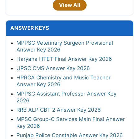
View All
ANSWER KEYS
MPPSC Veterinary Surgeon Provisional
Answer Key 2026
Haryana HTET Final Answer Key 2026
UPSC CMS Answer Key 2026
HPRCA Chemistry and Music Teacher
Answer Key 2026
MPPSC Assistant Professor Answer Key
2026
RRB ALP CBT 2 Answer Key 2026
MPSC Group-C Services Main Final Answer
Key 2026
Punjab Police Constable Answer Key 2026