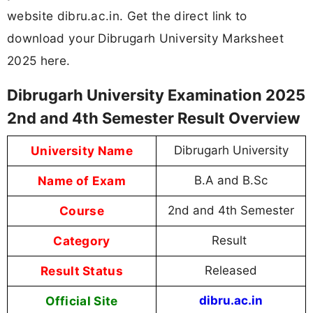
website dibru.ac.in. Get the direct link to
download your Dibrugarh University Marksheet
2025 here.
Dibrugarh University Examination 2025
2nd and 4th Semester Result Overview
University Name
Dibrugarh University
Name of Exam
B.A and B.Sc
Course
2nd and 4th Semester
Category
Result
Result Status
Released
Official Site
dibru.ac.in