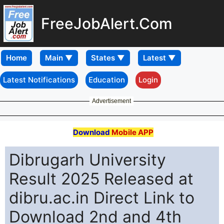
FreeJobAlert.Com
Home
Latest Notifications
Education
Login
Advertisement
Download
Mobile APP
Dibrugarh University
Result 2025 Released at
dibru.ac.in Direct Link to
Download 2nd and 4th