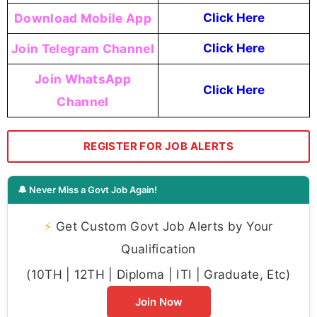
Download Mobile App
Click Here
Join Telegram Channel
Click Here
Join WhatsApp
Click Here
Channel
REGISTER FOR JOB ALERTS
🔔 Never Miss a Govt Job Again!
⚡
Get Custom Govt Job Alerts by Your
Qualification
(10TH | 12TH | Diploma | ITI | Graduate, Etc)
Join Now