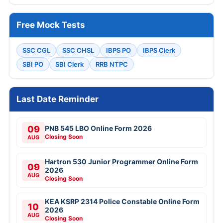
Free Mock Tests
SSC CGL
SSC CHSL
IBPS PO
IBPS Clerk
SBI PO
SBI Clerk
RRB NTPC
Last Date Reminder
09
PNB 545 LBO Online Form 2026
Closing Soon
AUG
Hartron 530 Junior Programmer Online Form
09
2026
AUG
Closing Soon
KEA KSRP 2314 Police Constable Online Form
10
2026
AUG
Closing Soon