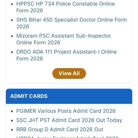
HPPSC HP 734 Police Constable Online
Form 2026
SHS Bihar 450 Specialist Doctor Online Form
2026
Mizoram PSC Assistant Sub-Inspector
Online Form 2026
DRDO ADA 111 Project Assistant-I Online
Form 2026
View All
ADMIT CARDS
PGIMER Various Posts Admit Card 2026
SSC JHT PST Admit Card 2026 Out Today
RRB Group D Admit Card 2026 Out