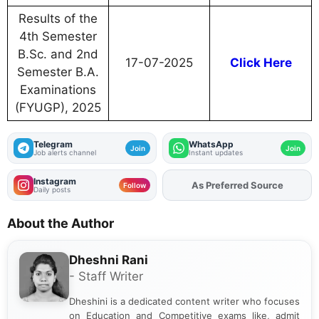
Results of the
4th Semester
B.Sc. and 2nd
17-07-2025
Click Here
Semester B.A.
Examinations
(FYUGP), 2025
Telegram
WhatsApp
Join
Join
Job alerts channel
Instant updates
Instagram
Add
FJA
on
Follow
Daily posts
About the Author
Dheshni Rani
- Staff Writer
Dheshini is a dedicated content writer who focuses
on Education and Competitive exams like, admit