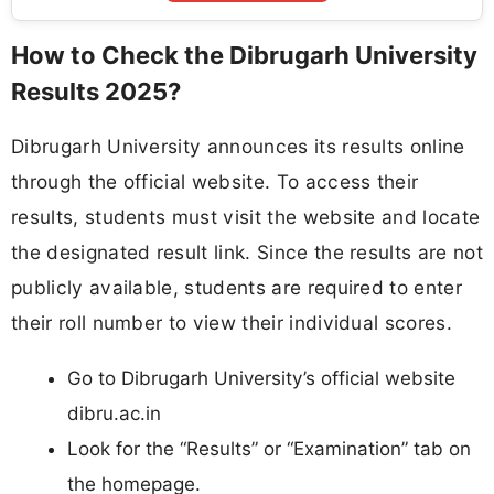
How to Check the Dibrugarh University
Results 2025?
Dibrugarh University announces its results online
through the official website. To access their
results, students must visit the website and locate
the designated result link. Since the results are not
publicly available, students are required to enter
their roll number to view their individual scores.
Go to Dibrugarh University’s official website
dibru.ac.in
Look for the “Results” or “Examination” tab on
the homepage.