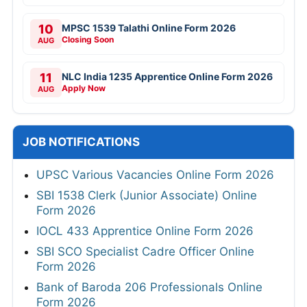
10
MPSC 1539 Talathi Online Form 2026
Closing Soon
AUG
11
NLC India 1235 Apprentice Online Form 2026
Apply Now
AUG
JOB NOTIFICATIONS
UPSC Various Vacancies Online Form 2026
SBI 1538 Clerk (Junior Associate) Online
Form 2026
IOCL 433 Apprentice Online Form 2026
SBI SCO Specialist Cadre Officer Online
Form 2026
Bank of Baroda 206 Professionals Online
Form 2026