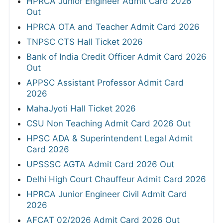
HPRCA Junior Engineer Admit Card 2026
Out
HPRCA OTA and Teacher Admit Card 2026
TNPSC CTS Hall Ticket 2026
Bank of India Credit Officer Admit Card 2026
Out
APPSC Assistant Professor Admit Card
2026
MahaJyoti Hall Ticket 2026
CSU Non Teaching Admit Card 2026 Out
HPSC ADA & Superintendent Legal Admit
Card 2026
UPSSSC AGTA Admit Card 2026 Out
Delhi High Court Chauffeur Admit Card 2026
HPRCA Junior Engineer Civil Admit Card
2026
AFCAT 02/2026 Admit Card 2026 Out