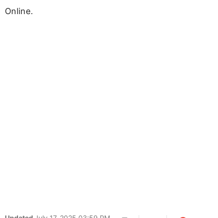
Online.
Updated
July 17, 2025 03:59 PM