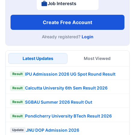
Job Interests
Create Free Account
Already registered?
Login
Latest Updates
Most Viewed
IPU Admisssion 2026 UG Spot Round Result
Result
Calcutta University 6th Sem Result 2026
Result
SGBAU Summer 2026 Result Out
Result
Pondicherry University BTech Result 2026
Result
JNU DOP Admission 2026
Update