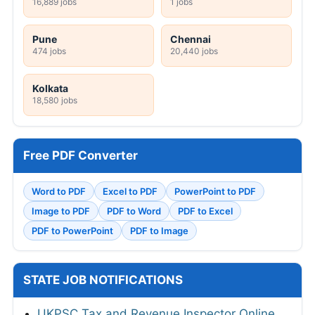
16,889 jobs
1 jobs
Pune
Chennai
474 jobs
20,440 jobs
Kolkata
18,580 jobs
Free PDF Converter
Word to PDF
Excel to PDF
PowerPoint to PDF
Image to PDF
PDF to Word
PDF to Excel
PDF to PowerPoint
PDF to Image
STATE JOB NOTIFICATIONS
UKPSC Tax and Revenue Inspector Online