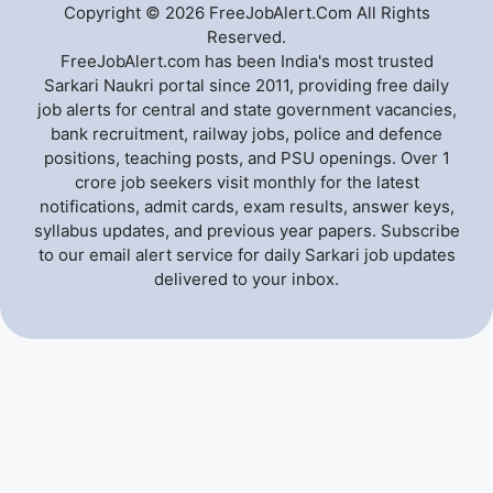
Copyright © 2026 FreeJobAlert.Com All Rights
Reserved.
FreeJobAlert.com has been India's most trusted
Sarkari Naukri portal since 2011, providing free daily
job alerts for central and state government vacancies,
bank recruitment, railway jobs, police and defence
positions, teaching posts, and PSU openings. Over 1
crore job seekers visit monthly for the latest
notifications, admit cards, exam results, answer keys,
syllabus updates, and previous year papers. Subscribe
to our email alert service for daily Sarkari job updates
delivered to your inbox.