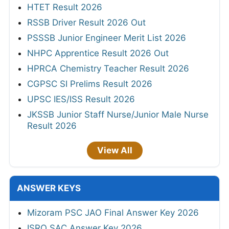
HTET Result 2026
RSSB Driver Result 2026 Out
PSSSB Junior Engineer Merit List 2026
NHPC Apprentice Result 2026 Out
HPRCA Chemistry Teacher Result 2026
CGPSC SI Prelims Result 2026
UPSC IES/ISS Result 2026
JKSSB Junior Staff Nurse/Junior Male Nurse
Result 2026
View All
ANSWER KEYS
Mizoram PSC JAO Final Answer Key 2026
ISRO SAC Answer Key 2026