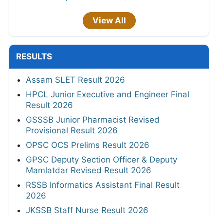
View All
RESULTS
Assam SLET Result 2026
HPCL Junior Executive and Engineer Final
Result 2026
GSSSB Junior Pharmacist Revised
Provisional Result 2026
OPSC OCS Prelims Result 2026
GPSC Deputy Section Officer & Deputy
Mamlatdar Revised Result 2026
RSSB Informatics Assistant Final Result
2026
JKSSB Staff Nurse Result 2026