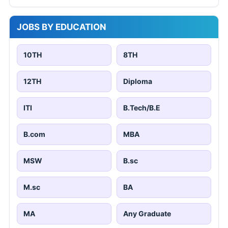
JOBS BY EDUCATION
10TH
8TH
12TH
Diploma
ITI
B.Tech/B.E
B.com
MBA
MSW
B.sc
M.sc
BA
MA
Any Graduate