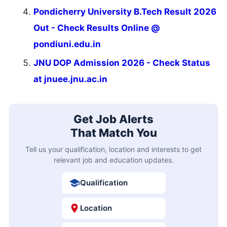
Pondicherry University B.Tech Result 2026
Out - Check Results Online @
pondiuni.edu.in
JNU DOP Admission 2026 - Check Status
at jnuee.jnu.ac.in
Get Job Alerts
That Match You
Tell us your qualification, location and interests to get
relevant job and education updates.
Qualification
Location