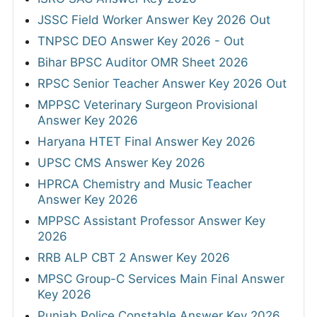
JSSC Field Worker Answer Key 2026 Out
TNPSC DEO Answer Key 2026 - Out
Bihar BPSC Auditor OMR Sheet 2026
RPSC Senior Teacher Answer Key 2026 Out
MPPSC Veterinary Surgeon Provisional
Answer Key 2026
Haryana HTET Final Answer Key 2026
UPSC CMS Answer Key 2026
HPRCA Chemistry and Music Teacher
Answer Key 2026
MPPSC Assistant Professor Answer Key
2026
RRB ALP CBT 2 Answer Key 2026
MPSC Group-C Services Main Final Answer
Key 2026
Punjab Police Constable Answer Key 2026