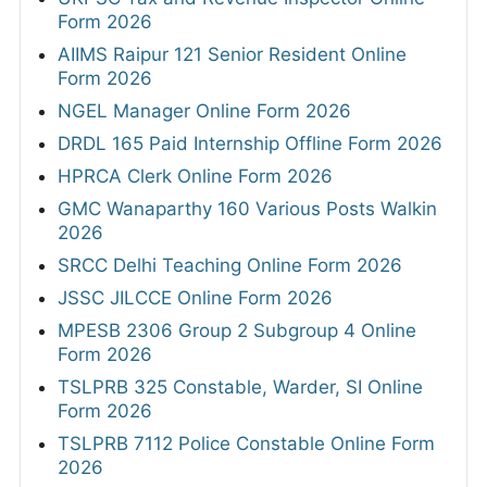
Form 2026
AIIMS Raipur 121 Senior Resident Online
Form 2026
NGEL Manager Online Form 2026
DRDL 165 Paid Internship Offline Form 2026
HPRCA Clerk Online Form 2026
GMC Wanaparthy 160 Various Posts Walkin
2026
SRCC Delhi Teaching Online Form 2026
JSSC JILCCE Online Form 2026
MPESB 2306 Group 2 Subgroup 4 Online
Form 2026
TSLPRB 325 Constable, Warder, SI Online
Form 2026
TSLPRB 7112 Police Constable Online Form
2026