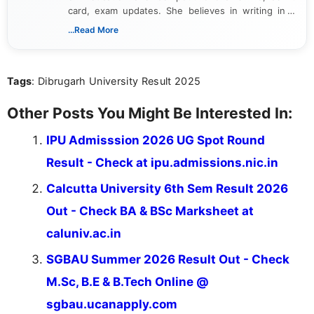
card, exam updates. She believes in writing in a
way that breaks down technical details, making
...Read More
sure that every student can easily understand and
act on the latest news.
Tags
: Dibrugarh University Result 2025
Other Posts You Might Be Interested In:
IPU Admisssion 2026 UG Spot Round
Result - Check at ipu.admissions.nic.in
Calcutta University 6th Sem Result 2026
Out - Check BA & BSc Marksheet at
caluniv.ac.in
SGBAU Summer 2026 Result Out - Check
M.Sc, B.E & B.Tech Online @
sgbau.ucanapply.com