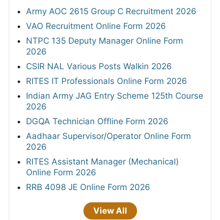
Army AOC 2615 Group C Recruitment 2026
VAO Recruitment Online Form 2026
NTPC 135 Deputy Manager Online Form
2026
CSIR NAL Various Posts Walkin 2026
RITES IT Professionals Online Form 2026
Indian Army JAG Entry Scheme 125th Course
2026
DGQA Technician Offline Form 2026
Aadhaar Supervisor/Operator Online Form
2026
RITES Assistant Manager (Mechanical)
Online Form 2026
RRB 4098 JE Online Form 2026
View All