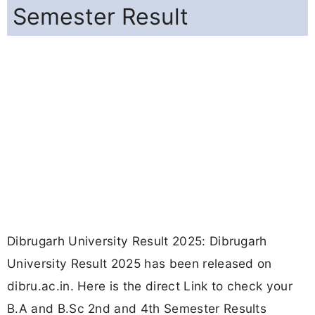
Semester Result
Dibrugarh University Result 2025: Dibrugarh
University Result 2025 has been released on
dibru.ac.in. Here is the direct Link to check your
B.A and B.Sc 2nd and 4th Semester Results