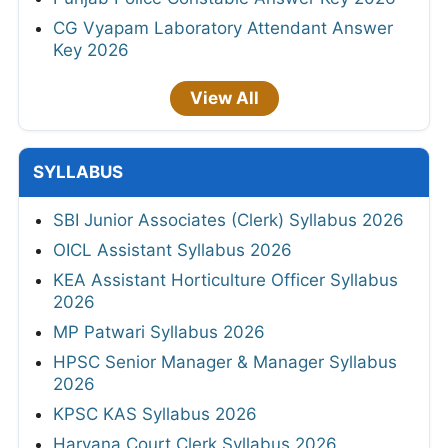
CG Vyapam Laboratory Attendant Answer
Key 2026
View All
SYLLABUS
SBI Junior Associates (Clerk) Syllabus 2026
OICL Assistant Syllabus 2026
KEA Assistant Horticulture Officer Syllabus
2026
MP Patwari Syllabus 2026
HPSC Senior Manager & Manager Syllabus
2026
KPSC KAS Syllabus 2026
Haryana Court Clerk Syllabus 2026