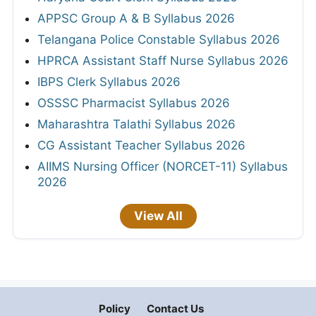
APPSC Group A & B Syllabus 2026
Telangana Police Constable Syllabus 2026
HPRCA Assistant Staff Nurse Syllabus 2026
IBPS Clerk Syllabus 2026
OSSSC Pharmacist Syllabus 2026
Maharashtra Talathi Syllabus 2026
CG Assistant Teacher Syllabus 2026
AIIMS Nursing Officer (NORCET-11) Syllabus
2026
View All
Policy
Contact Us