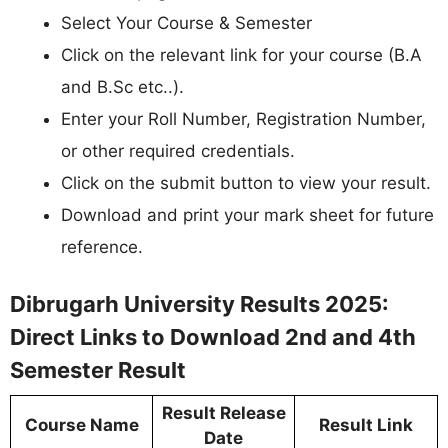
Select Your Course & Semester
Click on the relevant link for your course (B.A
and B.Sc etc..).
Enter your Roll Number, Registration Number,
or other required credentials.
Click on the submit button to view your result.
Download and print your mark sheet for future
reference.
Dibrugarh University Results 2025:
Direct Links to Download 2nd and 4th
Semester Result
Result Release
Course Name
Result Link
Date