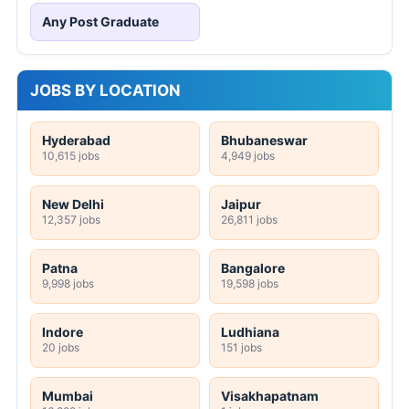
Any Post Graduate
JOBS BY LOCATION
Hyderabad
Bhubaneswar
10,615 jobs
4,949 jobs
New Delhi
Jaipur
12,357 jobs
26,811 jobs
Patna
Bangalore
9,998 jobs
19,598 jobs
Indore
Ludhiana
20 jobs
151 jobs
Mumbai
Visakhapatnam