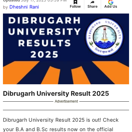
Dheshni Rani
Follow
Share
Add Us
by
Dibrugarh University Result 2025
Advertisement
Dibrugarh University Result 2025 is out! Check
your B.A and B.Sc results now on the official