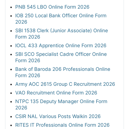
PNB 545 LBO Online Form 2026
IOB 250 Local Bank Officer Online Form
2026
SBI 1538 Clerk (Junior Associate) Online
Form 2026
IOCL 433 Apprentice Online Form 2026
SBI SCO Specialist Cadre Officer Online
Form 2026
Bank of Baroda 206 Professionals Online
Form 2026
Army AOC 2615 Group C Recruitment 2026
VAO Recruitment Online Form 2026
NTPC 135 Deputy Manager Online Form
2026
CSIR NAL Various Posts Walkin 2026
RITES IT Professionals Online Form 2026