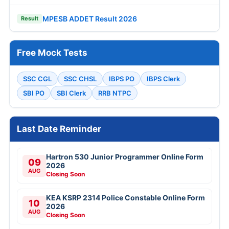
MPESB ADDET Result 2026
Result
Free Mock Tests
SSC CGL
SSC CHSL
IBPS PO
IBPS Clerk
SBI PO
SBI Clerk
RRB NTPC
Last Date Reminder
Hartron 530 Junior Programmer Online Form
09
2026
AUG
Closing Soon
KEA KSRP 2314 Police Constable Online Form
10
2026
AUG
Closing Soon