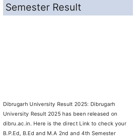
Semester Result
Dibrugarh University Result 2025: Dibrugarh
University Result 2025 has been released on
dibru.ac.in. Here is the direct Link to check your
B.P.Ed, B.Ed and M.A 2nd and 4th Semester