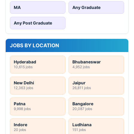
MA
Any Graduate
Any Post Graduate
JOBS BY LOCATION
Hyderabad
Bhubaneswar
10,615 jobs
4,952 jobs
New Delhi
Jaipur
12,363 jobs
26,811 jobs
Patna
Bangalore
9,998 jobs
20,087 jobs
Indore
Ludhiana
20 jobs
151 jobs