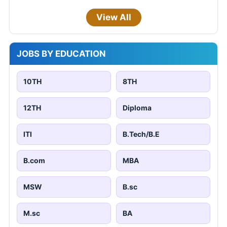
View All
JOBS BY EDUCATION
10TH
8TH
12TH
Diploma
ITI
B.Tech/B.E
B.com
MBA
MSW
B.sc
M.sc
BA