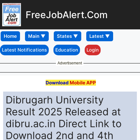
FreeJobAlert.Com
Home
Latest Notifications
Education
Login
Advertisement
Download
Mobile APP
Dibrugarh University
Result 2025 Released at
dibru.ac.in Direct Link to
Download 2nd and 4th