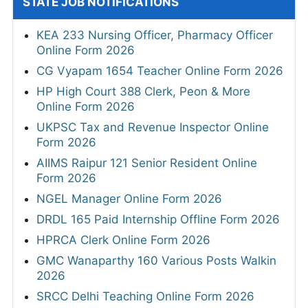
STATE JOB NOTIFICATIONS
KEA 233 Nursing Officer, Pharmacy Officer
Online Form 2026
CG Vyapam 1654 Teacher Online Form 2026
HP High Court 388 Clerk, Peon & More
Online Form 2026
UKPSC Tax and Revenue Inspector Online
Form 2026
AIIMS Raipur 121 Senior Resident Online
Form 2026
NGEL Manager Online Form 2026
DRDL 165 Paid Internship Offline Form 2026
HPRCA Clerk Online Form 2026
GMC Wanaparthy 160 Various Posts Walkin
2026
SRCC Delhi Teaching Online Form 2026