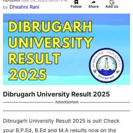
Dheshni Rani
Follow
Share
Add Us
by
Dibrugarh University Result 2025
Advertisement
Dibrugarh University Result 2025 is out! Check
your B.P.Ed, B.Ed and M.A results now on the