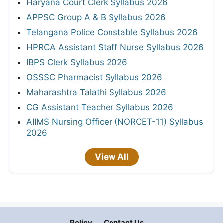
Haryana Court Clerk Syllabus 2026
APPSC Group A & B Syllabus 2026
Telangana Police Constable Syllabus 2026
HPRCA Assistant Staff Nurse Syllabus 2026
IBPS Clerk Syllabus 2026
OSSSC Pharmacist Syllabus 2026
Maharashtra Talathi Syllabus 2026
CG Assistant Teacher Syllabus 2026
AIIMS Nursing Officer (NORCET-11) Syllabus
2026
View All
Policy
Contact Us