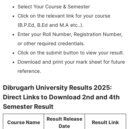
Select Your Course & Semester
Click on the relevant link for your course
(B.P.Ed, B.Ed and M.A etc..).
Enter your Roll Number, Registration Number,
or other required credentials.
Click on the submit button to view your result.
Download and print your mark sheet for future
reference.
Dibrugarh University Results 2025:
Direct Links to Download 2nd and 4th
Semester Result
Result Release
Course Name
Result Link
Date