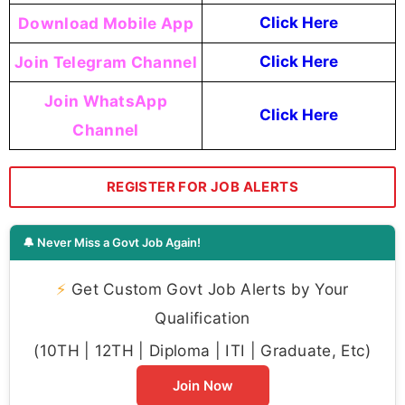
Download Mobile App
Click Here
Join Telegram Channel
Click Here
Join WhatsApp
Click Here
Channel
REGISTER FOR JOB ALERTS
🔔 Never Miss a Govt Job Again!
⚡
Get Custom Govt Job Alerts by Your
Qualification
(10TH | 12TH | Diploma | ITI | Graduate, Etc)
Join Now