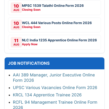
10
MPSC 1539 Talathi Online Form 2026
Closing Soon
AUG
10
WCL 444 Various Posts Online Form 2026
Closing Soon
AUG
11
NLC India 1235 Apprentice Online Form 2026
Apply Now
AUG
JOB NOTIFICATIONS
AAI 389 Manager, Junior Executive Online
Form 2026
UPSC Various Vacancies Online Form 2026
KRCL 134 Apprentice Trainee 2026
RCFL 94 Management Trainee Online Form
2026