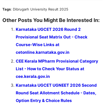
Tags
: Dibrugarh University Result 2025
Other Posts You Might Be Interested In:
Karnataka UGCET 2026 Round 2
Provisional Seat Matrix Out - Check
Course-Wise Links at
cetonline.karnataka.gov.in
CEE Kerala MPharm Provisional Category
List - How to Check Your Status at
cee.kerala.gov.in
Karnataka UGCET UGNEET 2026 Second
Round Seat Allotment Schedule - Dates,
Option Entry & Choice Rules