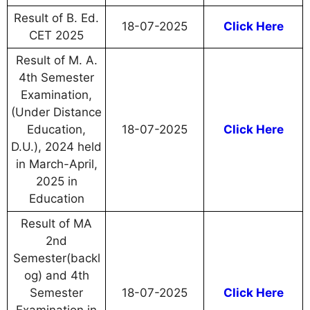
Result of B. Ed.
18-07-2025
Click Here
CET 2025
Result of M. A.
4th Semester
Examination,
(Under Distance
Education,
18-07-2025
Click Here
D.U.), 2024 held
in March-April,
2025 in
Education
Result of MA
2nd
Semester(backl
og) and 4th
Semester
18-07-2025
Click Here