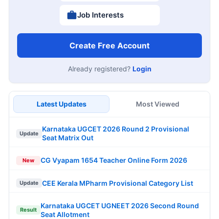
Job Interests
Create Free Account
Already registered?
Login
Latest Updates
Most Viewed
Karnataka UGCET 2026 Round 2 Provisional
Update
Seat Matrix Out
CG Vyapam 1654 Teacher Online Form 2026
New
CEE Kerala MPharm Provisional Category List
Update
Karnataka UGCET UGNEET 2026 Second Round
Result
Seat Allotment