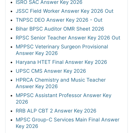
ISRO SAC Answer Key 2026
JSSC Field Worker Answer Key 2026 Out
TNPSC DEO Answer Key 2026 - Out
Bihar BPSC Auditor OMR Sheet 2026
RPSC Senior Teacher Answer Key 2026 Out
MPPSC Veterinary Surgeon Provisional
Answer Key 2026
Haryana HTET Final Answer Key 2026
UPSC CMS Answer Key 2026
HPRCA Chemistry and Music Teacher
Answer Key 2026
MPPSC Assistant Professor Answer Key
2026
RRB ALP CBT 2 Answer Key 2026
MPSC Group-C Services Main Final Answer
Key 2026