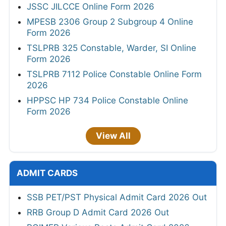
JSSC JILCCE Online Form 2026
MPESB 2306 Group 2 Subgroup 4 Online
Form 2026
TSLPRB 325 Constable, Warder, SI Online
Form 2026
TSLPRB 7112 Police Constable Online Form
2026
HPPSC HP 734 Police Constable Online
Form 2026
View All
ADMIT CARDS
SSB PET/PST Physical Admit Card 2026 Out
RRB Group D Admit Card 2026 Out