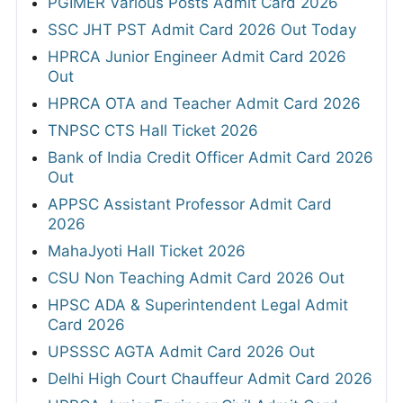
PGIMER Various Posts Admit Card 2026
SSC JHT PST Admit Card 2026 Out Today
HPRCA Junior Engineer Admit Card 2026
Out
HPRCA OTA and Teacher Admit Card 2026
TNPSC CTS Hall Ticket 2026
Bank of India Credit Officer Admit Card 2026
Out
APPSC Assistant Professor Admit Card
2026
MahaJyoti Hall Ticket 2026
CSU Non Teaching Admit Card 2026 Out
HPSC ADA & Superintendent Legal Admit
Card 2026
UPSSSC AGTA Admit Card 2026 Out
Delhi High Court Chauffeur Admit Card 2026