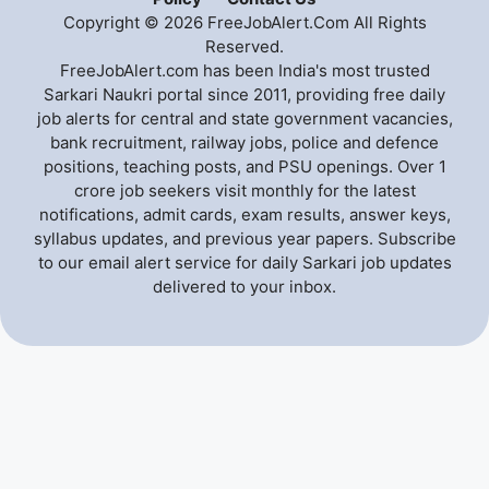
Copyright © 2026 FreeJobAlert.Com All Rights
Reserved.
FreeJobAlert.com has been India's most trusted
Sarkari Naukri portal since 2011, providing free daily
job alerts for central and state government vacancies,
bank recruitment, railway jobs, police and defence
positions, teaching posts, and PSU openings. Over 1
crore job seekers visit monthly for the latest
notifications, admit cards, exam results, answer keys,
syllabus updates, and previous year papers. Subscribe
to our email alert service for daily Sarkari job updates
delivered to your inbox.