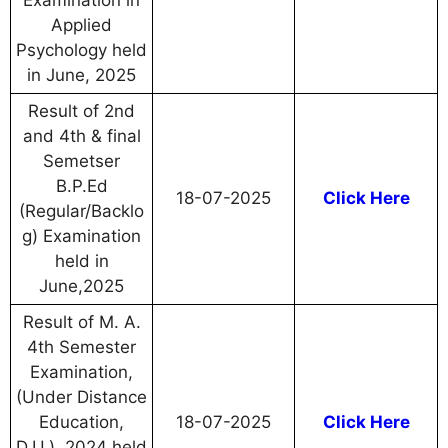
Examination in
Applied
Psychology held
in June, 2025
Result of 2nd
and 4th & final
Semetser
B.P.Ed
18-07-2025
Click Here
(Regular/Backlo
g) Examination
held in
June,2025
Result of M. A.
4th Semester
Examination,
(Under Distance
Education,
18-07-2025
Click Here
D.U.), 2024 held