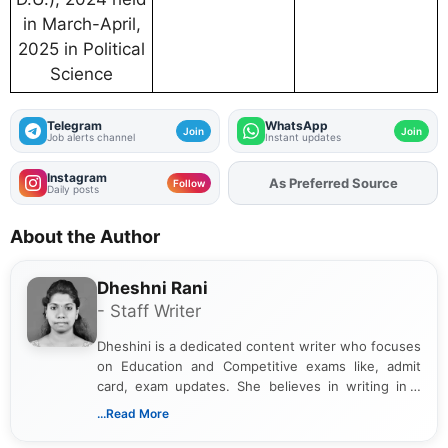
in March-April,
2025 in Political
Science
Telegram
WhatsApp
Join
Join
Job alerts channel
Instant updates
Instagram
As Preferred Source
Add
FJA
on
Follow
Daily posts
About the Author
Dheshni Rani
- Staff Writer
Dheshini is a dedicated content writer who focuses
on Education and Competitive exams like, admit
card, exam updates. She believes in writing in a
way that breaks down technical details, making
...Read More
sure that every student can easily understand and
act on the latest news.