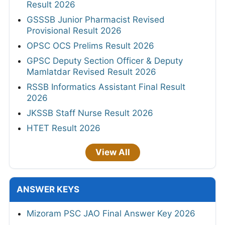
Result 2026
GSSSB Junior Pharmacist Revised
Provisional Result 2026
OPSC OCS Prelims Result 2026
GPSC Deputy Section Officer & Deputy
Mamlatdar Revised Result 2026
RSSB Informatics Assistant Final Result
2026
JKSSB Staff Nurse Result 2026
HTET Result 2026
View All
ANSWER KEYS
Mizoram PSC JAO Final Answer Key 2026