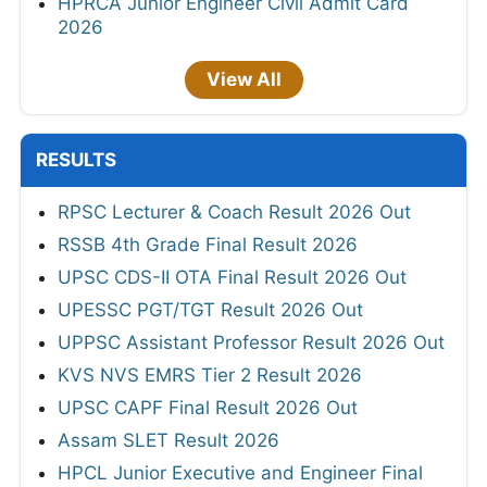
HPRCA Junior Engineer Civil Admit Card
2026
View All
RESULTS
RPSC Lecturer & Coach Result 2026 Out
RSSB 4th Grade Final Result 2026
UPSC CDS-II OTA Final Result 2026 Out
UPESSC PGT/TGT Result 2026 Out
UPPSC Assistant Professor Result 2026 Out
KVS NVS EMRS Tier 2 Result 2026
UPSC CAPF Final Result 2026 Out
Assam SLET Result 2026
HPCL Junior Executive and Engineer Final