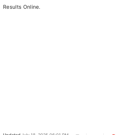
Results Online.
Updated
July 18, 2025 06:01 PM