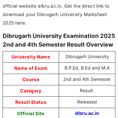
official website dibru.ac.in. Get the direct link to
download your Dibrugarh University Marksheet
2025 here.
Dibrugarh University Examination 2025
2nd and 4th Semester Result Overview
University Name
Dibrugarh University
Name of Exam
B.P.Ed, B.Ed and M.A
Course
2nd and 4th Semester
Category
Result
Result Status
Released
Official Site
dibru.ac.in