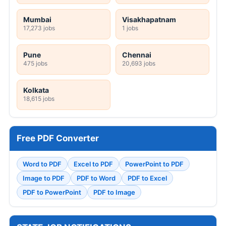
Mumbai
Visakhapatnam
17,273 jobs
1 jobs
Pune
Chennai
475 jobs
20,693 jobs
Kolkata
18,615 jobs
Free PDF Converter
Word to PDF
Excel to PDF
PowerPoint to PDF
Image to PDF
PDF to Word
PDF to Excel
PDF to PowerPoint
PDF to Image