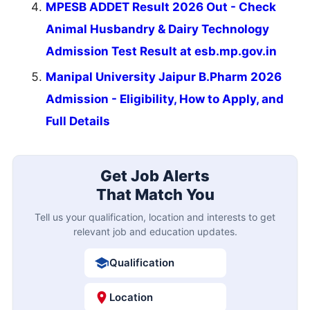
MPESB ADDET Result 2026 Out - Check
Animal Husbandry & Dairy Technology
Admission Test Result at esb.mp.gov.in
Manipal University Jaipur B.Pharm 2026
Admission - Eligibility, How to Apply, and
Full Details
Get Job Alerts
That Match You
Tell us your qualification, location and interests to get
relevant job and education updates.
Qualification
Location