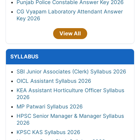
Punjab Police Constable Answer Key 2026
CG Vyapam Laboratory Attendant Answer
Key 2026
View All
SYLLABUS
SBI Junior Associates (Clerk) Syllabus 2026
OICL Assistant Syllabus 2026
KEA Assistant Horticulture Officer Syllabus
2026
MP Patwari Syllabus 2026
HPSC Senior Manager & Manager Syllabus
2026
KPSC KAS Syllabus 2026