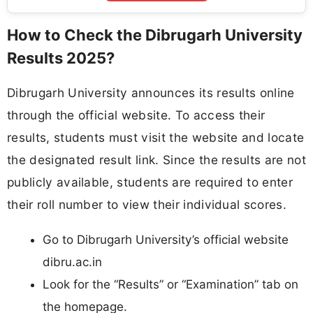
How to Check the Dibrugarh University
Results 2025?
Dibrugarh University announces its results online
through the official website. To access their
results, students must visit the website and locate
the designated result link. Since the results are not
publicly available, students are required to enter
their roll number to view their individual scores.
Go to Dibrugarh University’s official website
dibru.ac.in
Look for the “Results” or “Examination” tab on
the homepage.