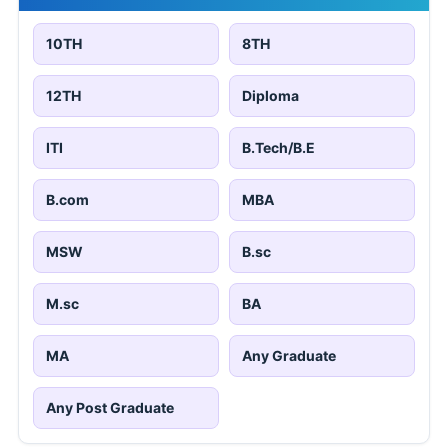
10TH
8TH
12TH
Diploma
ITI
B.Tech/B.E
B.com
MBA
MSW
B.sc
M.sc
BA
MA
Any Graduate
Any Post Graduate