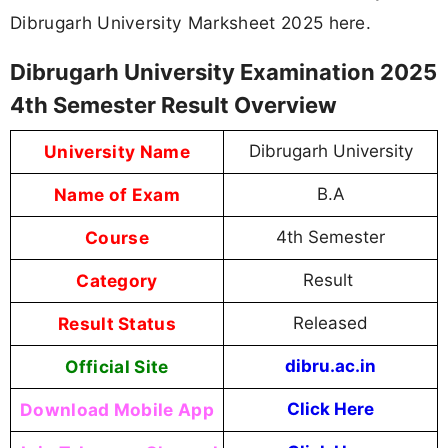
Dibrugarh University Marksheet 2025 here.
Dibrugarh University Examination 2025
4th Semester Result Overview
University Name
Dibrugarh University
Name of Exam
B.A
Course
4th Semester
Category
Result
Result Status
Released
Official Site
dibru.ac.in
Download Mobile App
Click Here