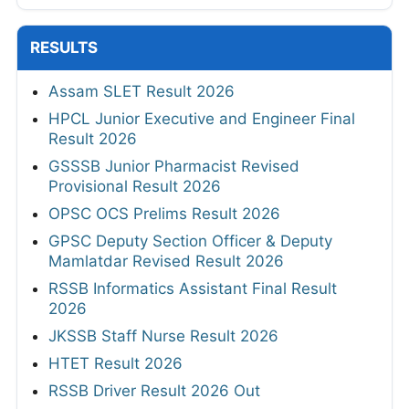
RESULTS
Assam SLET Result 2026
HPCL Junior Executive and Engineer Final
Result 2026
GSSSB Junior Pharmacist Revised
Provisional Result 2026
OPSC OCS Prelims Result 2026
GPSC Deputy Section Officer & Deputy
Mamlatdar Revised Result 2026
RSSB Informatics Assistant Final Result
2026
JKSSB Staff Nurse Result 2026
HTET Result 2026
RSSB Driver Result 2026 Out