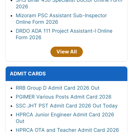
SHS Bihar 450 Specialist Doctor Online Form
2026
Mizoram PSC Assistant Sub-Inspector
Online Form 2026
DRDO ADA 111 Project Assistant-I Online
Form 2026
View All
ADMIT CARDS
RRB Group D Admit Card 2026 Out
PGIMER Various Posts Admit Card 2026
SSC JHT PST Admit Card 2026 Out Today
HPRCA Junior Engineer Admit Card 2026
Out
HPRCA OTA and Teacher Admit Card 2026