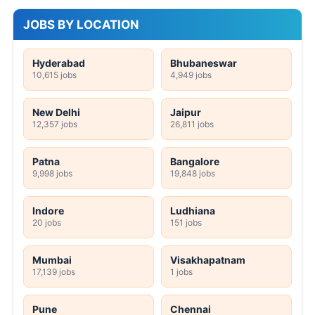
JOBS BY LOCATION
Hyderabad
Bhubaneswar
10,615 jobs
4,949 jobs
New Delhi
Jaipur
12,357 jobs
26,811 jobs
Patna
Bangalore
9,998 jobs
19,848 jobs
Indore
Ludhiana
20 jobs
151 jobs
Mumbai
Visakhapatnam
17,139 jobs
1 jobs
Pune
Chennai