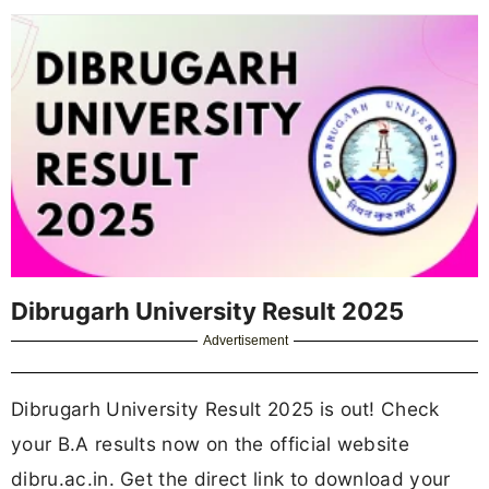
Dibrugarh University Result 2025
Advertisement
Dibrugarh University Result 2025 is out! Check
your B.A results now on the official website
dibru.ac.in. Get the direct link to download your