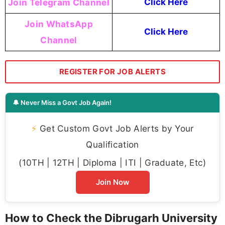
Join Telegram Channel
Click Here
Join WhatsApp
Click Here
Channel
REGISTER FOR JOB ALERTS
🔔 Never Miss a Govt Job Again!
⚡
Get Custom Govt Job Alerts by Your
Qualification
(10TH | 12TH | Diploma | ITI | Graduate, Etc)
Join Now
How to Check the Dibrugarh University