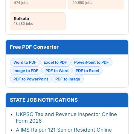
474 jobs
20,690 jobs
Kolkata
18,580 jobs
Free PDF Converter
Word to PDF
Excel to PDF
PowerPoint to PDF
Image to PDF
PDF to Word
PDF to Excel
PDF to PowerPoint
PDF to Image
STATE JOB NOTIFICATIONS
UKPSC Tax and Revenue Inspector Online
Form 2026
AIIMS Raipur 121 Senior Resident Online