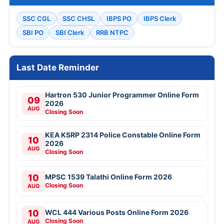
SSC CGL
SSC CHSL
IBPS PO
IBPS Clerk
SBI PO
SBI Clerk
RRB NTPC
Last Date Reminder
Hartron 530 Junior Programmer Online Form
09
2026
AUG
Closing Soon
KEA KSRP 2314 Police Constable Online Form
10
2026
AUG
Closing Soon
10
MPSC 1539 Talathi Online Form 2026
Closing Soon
AUG
10
WCL 444 Various Posts Online Form 2026
Closing Soon
AUG