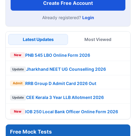
Create Free Account
Already registered?
Login
Latest Updates
Most Viewed
PNB 545 LBO Online Form 2026
New
Jharkhand NEET UG Counselling 2026
Update
RRB Group D Admit Card 2026 Out
Admit
CEE Kerala 3 Year LLB Allotment 2026
Update
IOB 250 Local Bank Officer Online Form 2026
New
Free Mock Tests