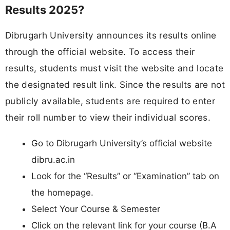
Results 2025?
Dibrugarh University announces its results online
through the official website. To access their
results, students must visit the website and locate
the designated result link. Since the results are not
publicly available, students are required to enter
their roll number to view their individual scores.
Go to Dibrugarh University’s official website
dibru.ac.in
Look for the “Results” or “Examination” tab on
the homepage.
Select Your Course & Semester
Click on the relevant link for your course (B.A