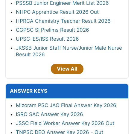
PSSSB Junior Engineer Merit List 2026
NHPC Apprentice Result 2026 Out
HPRCA Chemistry Teacher Result 2026
CGPSC SI Prelims Result 2026
UPSC IES/ISS Result 2026
JKSSB Junior Staff Nurse/Junior Male Nurse
Result 2026
View All
ANSWER KEYS
Mizoram PSC JAO Final Answer Key 2026
ISRO SAC Answer Key 2026
JSSC Field Worker Answer Key 2026 Out
TNPSC DEO Answer Key 2026 - Out