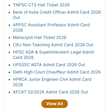
TNPSC CTS Hall Ticket 2026
Bank of India Credit Officer Admit Card 2026
Out
APPSC Assistant Professor Admit Card
2026
MahaJyoti Hall Ticket 2026
CSU Non Teaching Admit Card 2026 Out
HPSC ADA & Superintendent Legal Admit
Card 2026
UPSSSC AGTA Admit Card 2026 Out
Delhi High Court Chauffeur Admit Card 2026
HPRCA Junior Engineer Civil Admit Card
2026
AFCAT 02/2026 Admit Card 2026 Out
View All