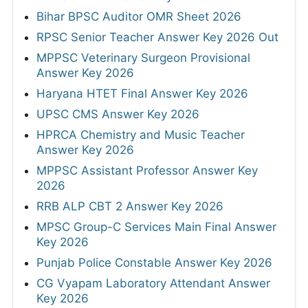
Bihar BPSC Auditor OMR Sheet 2026
RPSC Senior Teacher Answer Key 2026 Out
MPPSC Veterinary Surgeon Provisional
Answer Key 2026
Haryana HTET Final Answer Key 2026
UPSC CMS Answer Key 2026
HPRCA Chemistry and Music Teacher
Answer Key 2026
MPPSC Assistant Professor Answer Key
2026
RRB ALP CBT 2 Answer Key 2026
MPSC Group-C Services Main Final Answer
Key 2026
Punjab Police Constable Answer Key 2026
CG Vyapam Laboratory Attendant Answer
Key 2026