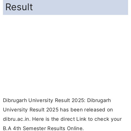
Result
Dibrugarh University Result 2025: Dibrugarh
University Result 2025 has been released on
dibru.ac.in. Here is the direct Link to check your
B.A 4th Semester Results Online.