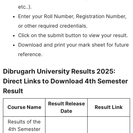
etc..).
Enter your Roll Number, Registration Number,
or other required credentials.
Click on the submit button to view your result.
Download and print your mark sheet for future
reference.
Dibrugarh University Results 2025:
Direct Links to Download 4th Semester
Result
Result Release
Course Name
Result Link
Date
Results of the
4th Semester