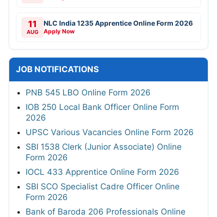
11
NLC India 1235 Apprentice Online Form 2026
Apply Now
AUG
JOB NOTIFICATIONS
PNB 545 LBO Online Form 2026
IOB 250 Local Bank Officer Online Form
2026
UPSC Various Vacancies Online Form 2026
SBI 1538 Clerk (Junior Associate) Online
Form 2026
IOCL 433 Apprentice Online Form 2026
SBI SCO Specialist Cadre Officer Online
Form 2026
Bank of Baroda 206 Professionals Online