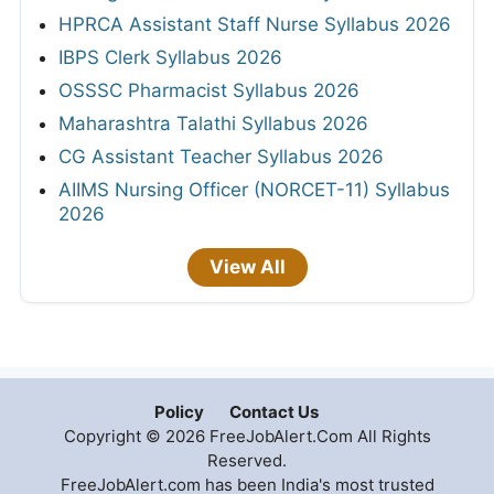
HPRCA Assistant Staff Nurse Syllabus 2026
IBPS Clerk Syllabus 2026
OSSSC Pharmacist Syllabus 2026
Maharashtra Talathi Syllabus 2026
CG Assistant Teacher Syllabus 2026
AIIMS Nursing Officer (NORCET-11) Syllabus
2026
View All
Policy
Contact Us
Copyright © 2026 FreeJobAlert.Com All Rights
Reserved.
FreeJobAlert.com has been India's most trusted