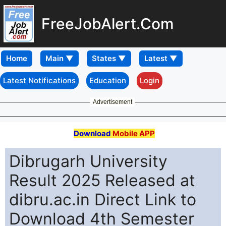
FreeJobAlert.Com
Home
Latest Notifications
Education
Login
Advertisement
Download
Mobile APP
Dibrugarh University
Result 2025 Released at
dibru.ac.in Direct Link to
Download 4th Semester