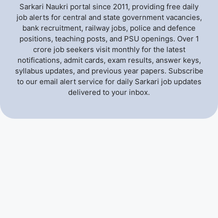
Sarkari Naukri portal since 2011, providing free daily
job alerts for central and state government vacancies,
bank recruitment, railway jobs, police and defence
positions, teaching posts, and PSU openings. Over 1
crore job seekers visit monthly for the latest
notifications, admit cards, exam results, answer keys,
syllabus updates, and previous year papers. Subscribe
to our email alert service for daily Sarkari job updates
delivered to your inbox.