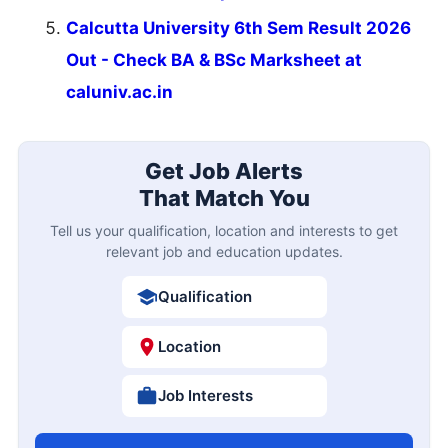
Calcutta University 6th Sem Result 2026
Out - Check BA & BSc Marksheet at
caluniv.ac.in
Get Job Alerts
That Match You
Tell us your qualification, location and interests to get
relevant job and education updates.
Qualification
Location
Job Interests