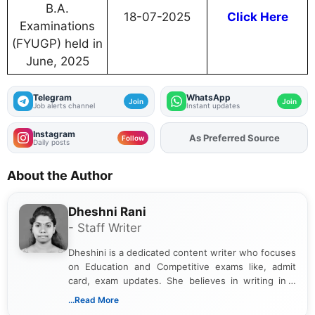
B.A.
18-07-2025
Click Here
Examinations
(FYUGP) held in
June, 2025
Telegram
WhatsApp
Join
Join
Job alerts channel
Instant updates
Instagram
As Preferred Source
Add
FJA
on
Follow
Daily posts
About the Author
Dheshni Rani
- Staff Writer
Dheshini is a dedicated content writer who focuses
on Education and Competitive exams like, admit
card, exam updates. She believes in writing in a
way that breaks down technical details, making
...Read More
sure that every student can easily understand and