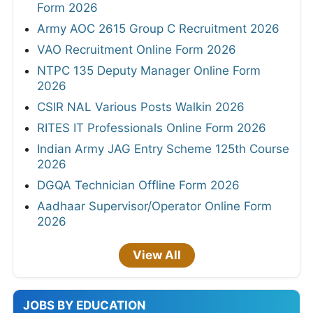
Form 2026
Army AOC 2615 Group C Recruitment 2026
VAO Recruitment Online Form 2026
NTPC 135 Deputy Manager Online Form
2026
CSIR NAL Various Posts Walkin 2026
RITES IT Professionals Online Form 2026
Indian Army JAG Entry Scheme 125th Course
2026
DGQA Technician Offline Form 2026
Aadhaar Supervisor/Operator Online Form
2026
View All
JOBS BY EDUCATION