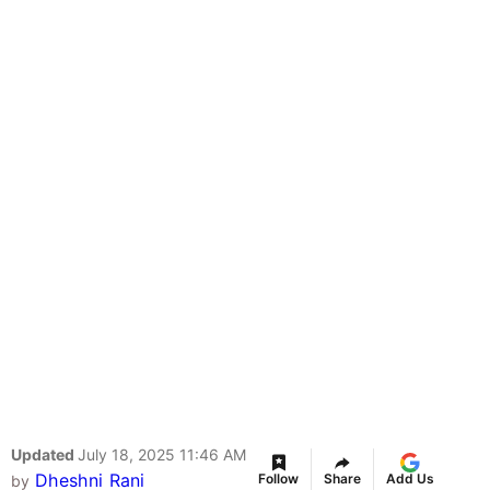
Updated
July 18, 2025 11:46 AM
Dheshni Rani
Follow
Share
Add Us
by