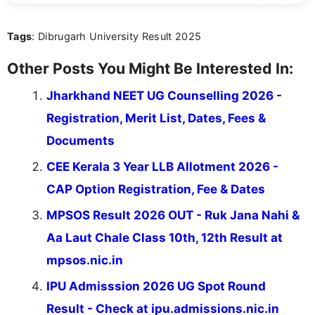
act on the latest news.
Tags
: Dibrugarh University Result 2025
Other Posts You Might Be Interested In:
Jharkhand NEET UG Counselling 2026 -
Registration, Merit List, Dates, Fees &
Documents
CEE Kerala 3 Year LLB Allotment 2026 -
CAP Option Registration, Fee & Dates
MPSOS Result 2026 OUT - Ruk Jana Nahi &
Aa Laut Chale Class 10th, 12th Result at
mpsos.nic.in
IPU Admisssion 2026 UG Spot Round
Result - Check at ipu.admissions.nic.in