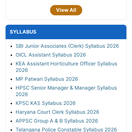
View All
SYLLABUS
SBI Junior Associates (Clerk) Syllabus 2026
OICL Assistant Syllabus 2026
KEA Assistant Horticulture Officer Syllabus
2026
MP Patwari Syllabus 2026
HPSC Senior Manager & Manager Syllabus
2026
KPSC KAS Syllabus 2026
Haryana Court Clerk Syllabus 2026
APPSC Group A & B Syllabus 2026
Telangana Police Constable Syllabus 2026