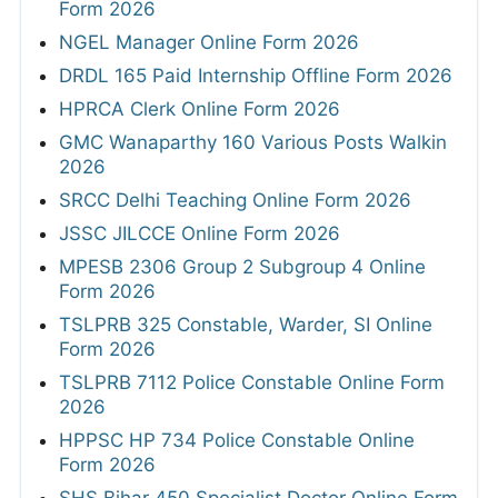
Form 2026
NGEL Manager Online Form 2026
DRDL 165 Paid Internship Offline Form 2026
HPRCA Clerk Online Form 2026
GMC Wanaparthy 160 Various Posts Walkin
2026
SRCC Delhi Teaching Online Form 2026
JSSC JILCCE Online Form 2026
MPESB 2306 Group 2 Subgroup 4 Online
Form 2026
TSLPRB 325 Constable, Warder, SI Online
Form 2026
TSLPRB 7112 Police Constable Online Form
2026
HPPSC HP 734 Police Constable Online
Form 2026