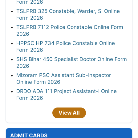
Form 2026
TSLPRB 325 Constable, Warder, SI Online
Form 2026
TSLPRB 7112 Police Constable Online Form
2026
HPPSC HP 734 Police Constable Online
Form 2026
SHS Bihar 450 Specialist Doctor Online Form
2026
Mizoram PSC Assistant Sub-Inspector
Online Form 2026
DRDO ADA 111 Project Assistant-I Online
Form 2026
View All
ADMIT CARDS