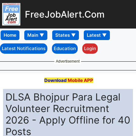
FreeJobAlert.Com
Home
Latest Notifications
Education
Login
Advertisement
Download
Mobile APP
DLSA Bhojpur Para Legal
Volunteer Recruitment
2026 - Apply Offline for 40
Posts