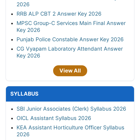
2026
RRB ALP CBT 2 Answer Key 2026
MPSC Group-C Services Main Final Answer
Key 2026
Punjab Police Constable Answer Key 2026
CG Vyapam Laboratory Attendant Answer
Key 2026
View All
SYLLABUS
SBI Junior Associates (Clerk) Syllabus 2026
OICL Assistant Syllabus 2026
KEA Assistant Horticulture Officer Syllabus
2026