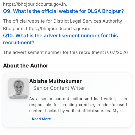
https://bhojpur.dcourts.gov.in.
Q9. What is the official website for DLSA Bhojpur?
The official website for District Legal Services Authority
Bhojpur is https://bhojpur.dcourts.gov.in.
Q10. What is the advertisement number for this
recruitment?
The advertisement number for this recruitment is 07/2026.
About the Author
Abisha Muthukumar
- Senior Content Writer
As a senior content editor and lead writer, I am
responsible for creating credible, reader-focused
content backed by verified official sources. My role
includes researching, interpreting, and presenting
...Read More
complex educational and career information in a
clear and accessible format. I bring over 6 years of
experience in professional content development,