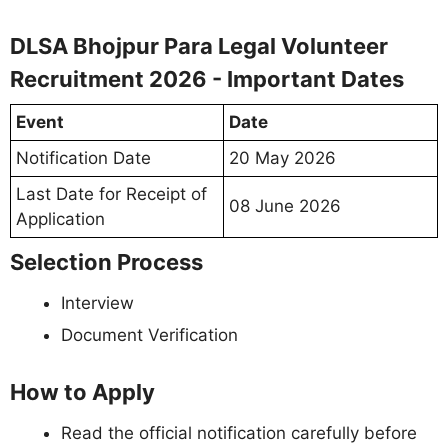
DLSA Bhojpur Para Legal Volunteer
Recruitment 2026 - Important Dates
Event
Date
Notification Date
20 May 2026
Last Date for Receipt of
08 June 2026
Application
Selection Process
Interview
Document Verification
How to Apply
Read the official notification carefully before