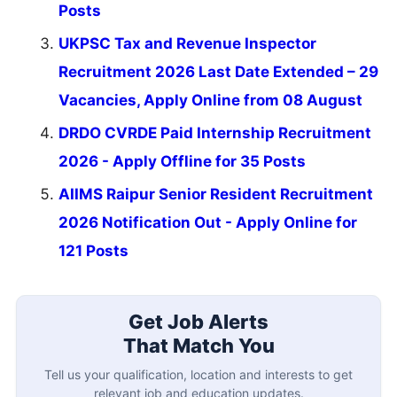
Posts
UKPSC Tax and Revenue Inspector
Recruitment 2026 Last Date Extended – 29
Vacancies, Apply Online from 08 August
DRDO CVRDE Paid Internship Recruitment
2026 - Apply Offline for 35 Posts
AIIMS Raipur Senior Resident Recruitment
2026 Notification Out - Apply Online for
121 Posts
Get Job Alerts
That Match You
Tell us your qualification, location and interests to get
relevant job and education updates.