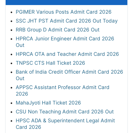
PGIMER Various Posts Admit Card 2026
SSC JHT PST Admit Card 2026 Out Today
RRB Group D Admit Card 2026 Out
HPRCA Junior Engineer Admit Card 2026
Out
HPRCA OTA and Teacher Admit Card 2026
TNPSC CTS Hall Ticket 2026
Bank of India Credit Officer Admit Card 2026
Out
APPSC Assistant Professor Admit Card
2026
MahaJyoti Hall Ticket 2026
CSU Non Teaching Admit Card 2026 Out
HPSC ADA & Superintendent Legal Admit
Card 2026