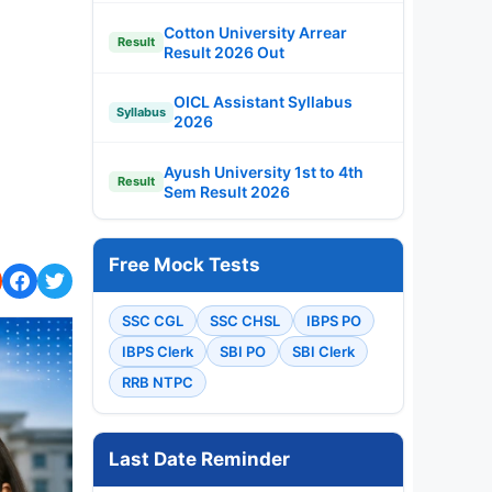
Cotton University Arrear
Result
Result 2026 Out
OICL Assistant Syllabus
Syllabus
2026
Ayush University 1st to 4th
Result
Sem Result 2026
Free Mock Tests
SSC CGL
SSC CHSL
IBPS PO
IBPS Clerk
SBI PO
SBI Clerk
RRB NTPC
Last Date Reminder