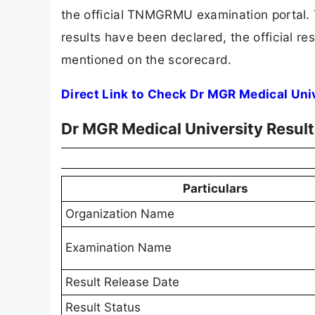
the official TNMGRMU examination portal. T
results have been declared, the official res
mentioned on the scorecard.
Direct Link to Check Dr MGR Medical Uni
Dr MGR Medical University Resul
Particulars
Organization Name
Examination Name
Result Release Date
Result Status