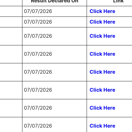
Result Declared On
Link
07/07/2026
Click Here
07/07/2026
Click Here
07/07/2026
Click Here
07/07/2026
Click Here
07/07/2026
Click Here
07/07/2026
Click Here
07/07/2026
Click Here
07/07/2026
Click Here