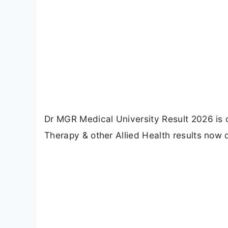
Dr MGR Medical University Result 2026 is 
Therapy & other Allied Health results now on