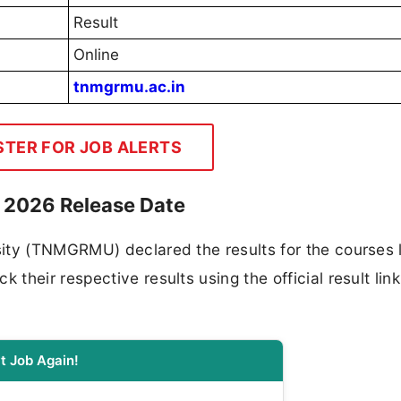
Result
Online
tnmgrmu.ac.in
STER FOR JOB ALERTS
t 2026 Release Date
ity (TNMGRMU) declared the results for the courses l
heir respective results using the official result link
t Job Again!