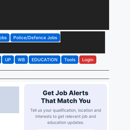
obs
Police/Defence Jobs
UP
WB
EDUCATION
Tools
Login
Get Job Alerts
That Match You
Tell us your qualification, location and
interests to get relevant job and
education updates.