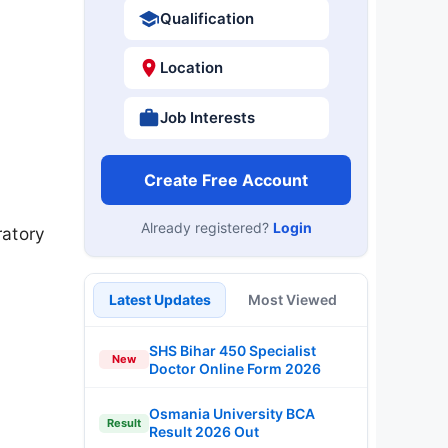
Qualification
Location
Job Interests
Create Free Account
Already registered?
Login
ratory
Latest Updates
Most Viewed
SHS Bihar 450 Specialist
New
Doctor Online Form 2026
Osmania University BCA
Result
Result 2026 Out