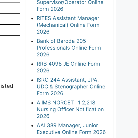
Supervisor/Operator Online
Form 2026
RITES Assistant Manager
(Mechanical) Online Form
2026
Bank of Baroda 205
Professionals Online Form
2026
RRB 4098 JE Online Form
2026
ISRO 244 Assistant, JPA,
isted
UDC & Stenographer Online
Form 2026
AIIMS NORCET 11 2,218
Nursing Officer Notification
2026
AAI 389 Manager, Junior
Executive Online Form 2026