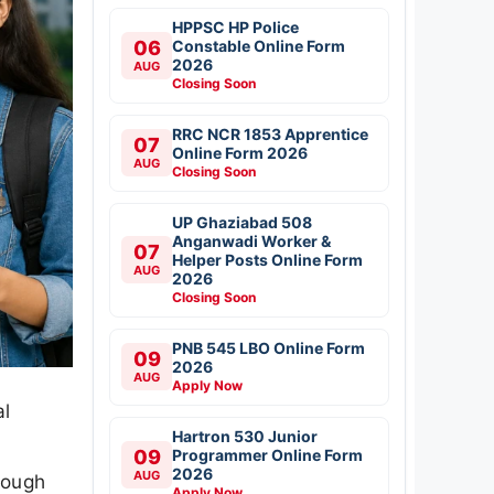
HPPSC HP Police
06
Constable Online Form
2026
AUG
Closing Soon
RRC NCR 1853 Apprentice
07
Online Form 2026
AUG
Closing Soon
UP Ghaziabad 508
Anganwadi Worker &
07
Helper Posts Online Form
AUG
2026
Closing Soon
PNB 545 LBO Online Form
09
2026
AUG
Apply Now
al
Hartron 530 Junior
09
Programmer Online Form
2026
AUG
rough
Apply Now