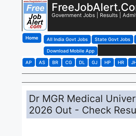
FreeJobAlert.C
Government Jobs | Results | Admi
Home
All India Govt Jobs
State Govt Jobs
Download Mobile App
AP
AS
BR
CG
DL
GJ
HP
HR
J
Dr MGR Medical Univer
2026 Out - Check Resul