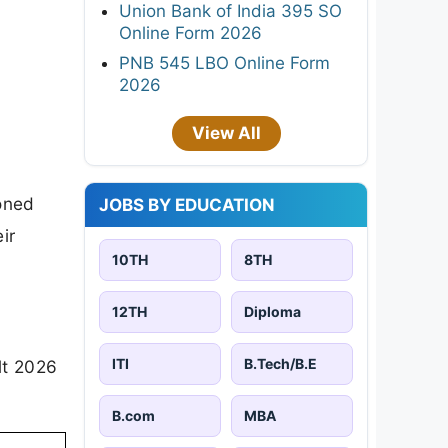
Union Bank of India 395 SO
Online Form 2026
PNB 545 LBO Online Form
2026
View All
oned
JOBS BY EDUCATION
ir
10TH
8TH
12TH
Diploma
ITI
B.Tech/B.E
lt 2026
B.com
MBA