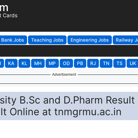
om
t Cards
Bank Jobs
Teaching Jobs
Engineering Jobs
Railway J
H
KA
KL
MH
MP
OD
PB
RJ
TN
TS
UK
Advertisement
sity B.Sc and D.Pharm Result
t Online at tnmgrmu.ac.in