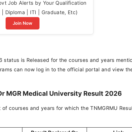
t Job Alerts by Your Qualification
| Diploma | ITI | Graduate, Etc)
Join Now
 status is Released for the courses and years menti
ams can now log in to the official portal and view the
Dr MGR Medical University Result 2026
ist of courses and years for which the TNMGRMU Resu