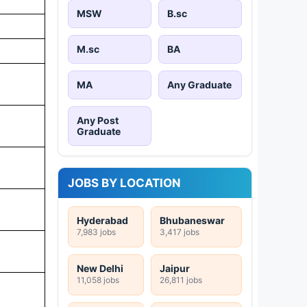
MSW
B.sc
M.sc
BA
MA
Any Graduate
Any Post
Graduate
JOBS BY LOCATION
Hyderabad
Bhubaneswar
7,983 jobs
3,417 jobs
New Delhi
Jaipur
11,058 jobs
26,811 jobs