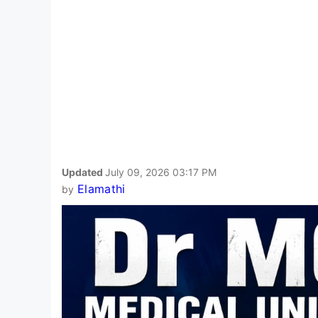
Updated
July 09, 2026 03:17 PM
Elamathi
by