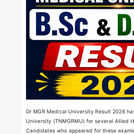
Dr MGR Medical University Result 2026 ha
University (TNMGRMU) for several Allied 
Candidates who appeared for these examin