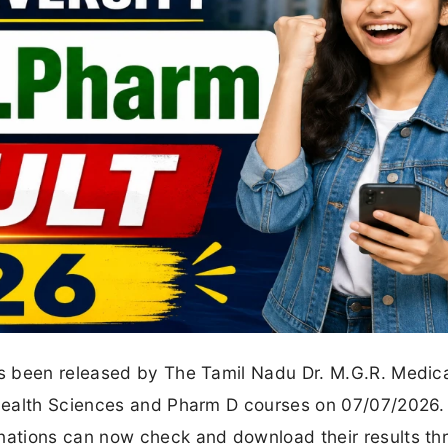
s been released by The Tamil Nadu Dr. M.G.R. Medic
Health Sciences and Pharm D courses on 07/07/2026.
ations can now check and download their results th