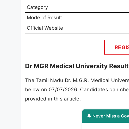
Category
Mode of Result
Official Website
REGI
Dr MGR Medical University Resul
The Tamil Nadu Dr. M.G.R. Medical Univers
below on 07/07/2026. Candidates can check t
provided in this article.
🔔 Never Miss a Gov