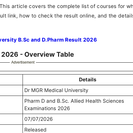
his article covers the complete list of courses for w
ult link, how to check the result online, and the detail
versity B.Sc and D.Pharm Result 2026
t 2026 - Overview Table
Advertisement
Details
Dr MGR Medical University
Pharm D and B.Sc. Allied Health Sciences
Examinations 2026
07/07/2026
Released