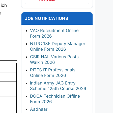
hich
s
JOB NOTIFICATIONS
VAO Recruitment Online
Form 2026
NTPC 135 Deputy Manager
Online Form 2026
CSIR NAL Various Posts
Walkin 2026
RITES IT Professionals
Online Form 2026
Indian Army JAG Entry
Scheme 125th Course 2026
DGQA Technician Offline
Form 2026
Aadhaar