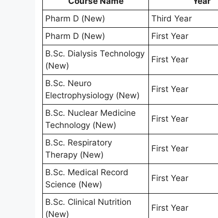
Course Name
Year
Pharm D (New)
Third Year
Pharm D (New)
First Year
B.Sc. Dialysis Technology
First Year
(New)
B.Sc. Neuro
First Year
Electrophysiology (New)
B.Sc. Nuclear Medicine
First Year
Technology (New)
B.Sc. Respiratory
First Year
Therapy (New)
B.Sc. Medical Record
First Year
Science (New)
B.Sc. Clinical Nutrition
First Year
(New)