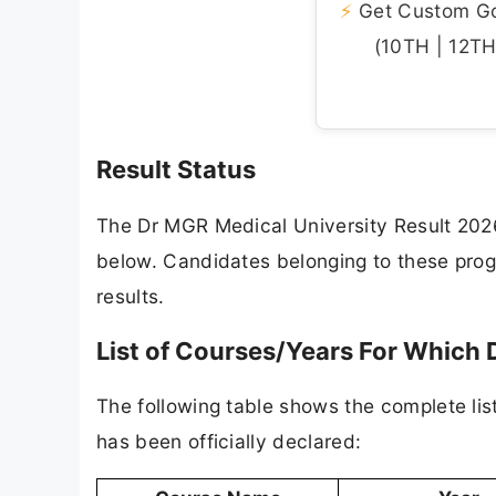
⚡
Get Custom Gov
(10TH | 12TH 
Result Status
The Dr MGR Medical University Result 2026
below. Candidates belonging to these progr
results.
List of Courses/Years For Which 
The following table shows the complete l
has been officially declared: