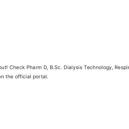
out! Check Pharm D, B.Sc. Dialysis Technology, Respi
 the official portal.