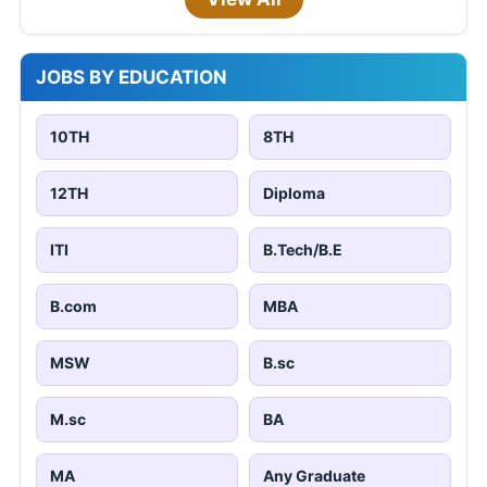
JOBS BY EDUCATION
10TH
8TH
12TH
Diploma
ITI
B.Tech/B.E
B.com
MBA
MSW
B.sc
M.sc
BA
MA
Any Graduate