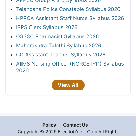
Telangana Police Constable Syllabus 2026
HPRCA Assistant Staff Nurse Syllabus 2026
IBPS Clerk Syllabus 2026
OSSSC Pharmacist Syllabus 2026
Maharashtra Talathi Syllabus 2026
CG Assistant Teacher Syllabus 2026
AIIMS Nursing Officer (NORCET-11) Syllabus
2026
View All
Policy
Contact Us
Copyright © 2026 FreeJobAlert.Com All Rights