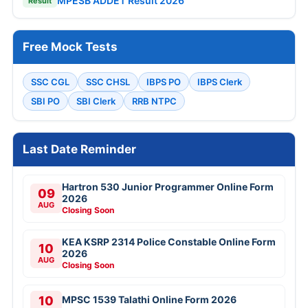
MPESB ADDET Result 2026
Result
Free Mock Tests
SSC CGL
SSC CHSL
IBPS PO
IBPS Clerk
SBI PO
SBI Clerk
RRB NTPC
Last Date Reminder
Hartron 530 Junior Programmer Online Form
09
2026
AUG
Closing Soon
KEA KSRP 2314 Police Constable Online Form
10
2026
AUG
Closing Soon
10
MPSC 1539 Talathi Online Form 2026