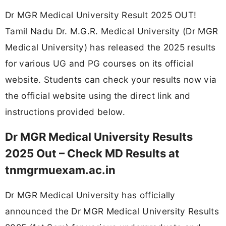
Dr MGR Medical University Result 2025 OUT!
Tamil Nadu Dr. M.G.R. Medical University (Dr MGR
Medical University) has released the 2025 results
for various UG and PG courses on its official
website. Students can check your results now via
the official website using the direct link and
instructions provided below.
Dr MGR Medical University Results
2025 Out – Check MD Results at
tnmgrmuexam.ac.in
Dr MGR Medical University has officially
announced the Dr MGR Medical University Results