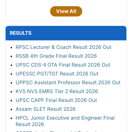
View All
RESULTS
RPSC Lecturer & Coach Result 2026 Out
RSSB 4th Grade Final Result 2026
UPSC CDS-II OTA Final Result 2026 Out
UPESSC PGT/TGT Result 2026 Out
UPPSC Assistant Professor Result 2026 Out
KVS NVS EMRS Tier 2 Result 2026
UPSC CAPF Final Result 2026 Out
Assam SLET Result 2026
HPCL Junior Executive and Engineer Final
Result 2026