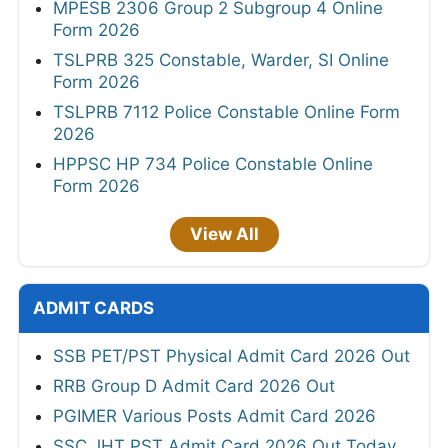
MPESB 2306 Group 2 Subgroup 4 Online
Form 2026
TSLPRB 325 Constable, Warder, SI Online
Form 2026
TSLPRB 7112 Police Constable Online Form
2026
HPPSC HP 734 Police Constable Online
Form 2026
View All
ADMIT CARDS
SSB PET/PST Physical Admit Card 2026 Out
RRB Group D Admit Card 2026 Out
PGIMER Various Posts Admit Card 2026
SSC JHT PST Admit Card 2026 Out Today