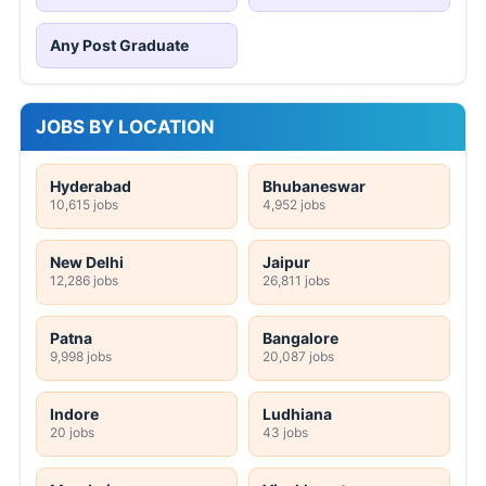
Any Post Graduate
JOBS BY LOCATION
Hyderabad
Bhubaneswar
10,615 jobs
4,952 jobs
New Delhi
Jaipur
12,286 jobs
26,811 jobs
Patna
Bangalore
9,998 jobs
20,087 jobs
Indore
Ludhiana
20 jobs
43 jobs