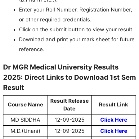
Enter your Roll Number, Registration Number,
or other required credentials.
Click on the submit button to view your result.
Download and print your mark sheet for future
reference.
Dr MGR Medical University Results
2025: Direct Links to Download 1st Sem
Result
Result Release
Course Name
Result Link
Date
MD SIDDHA
12-09-2025
Click Here
M.D.(Unani)
12-09-2025
Click Here