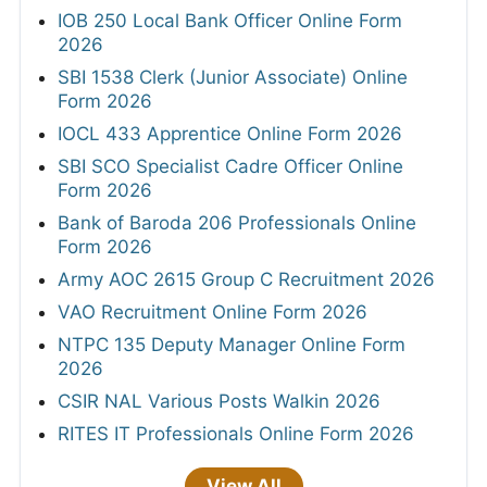
IOB 250 Local Bank Officer Online Form
2026
SBI 1538 Clerk (Junior Associate) Online
Form 2026
IOCL 433 Apprentice Online Form 2026
SBI SCO Specialist Cadre Officer Online
Form 2026
Bank of Baroda 206 Professionals Online
Form 2026
Army AOC 2615 Group C Recruitment 2026
VAO Recruitment Online Form 2026
NTPC 135 Deputy Manager Online Form
2026
CSIR NAL Various Posts Walkin 2026
RITES IT Professionals Online Form 2026
View All