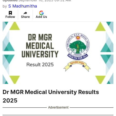
S Madhumitha
by
Follow
Share
Add Us
Dr MGR Medical University Results
2025
Advertisement