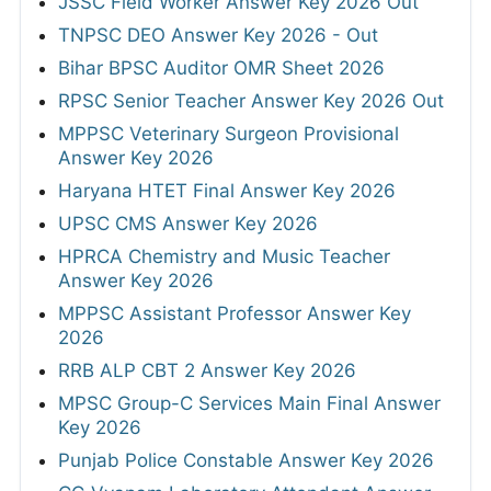
JSSC Field Worker Answer Key 2026 Out
TNPSC DEO Answer Key 2026 - Out
Bihar BPSC Auditor OMR Sheet 2026
RPSC Senior Teacher Answer Key 2026 Out
MPPSC Veterinary Surgeon Provisional
Answer Key 2026
Haryana HTET Final Answer Key 2026
UPSC CMS Answer Key 2026
HPRCA Chemistry and Music Teacher
Answer Key 2026
MPPSC Assistant Professor Answer Key
2026
RRB ALP CBT 2 Answer Key 2026
MPSC Group-C Services Main Final Answer
Key 2026
Punjab Police Constable Answer Key 2026