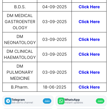
B.D.S.
04-09-2025
Click Here
DM MEDICAL
GASTROENTER
03-09-2025
Click Here
OLOGY
DM
03-09-2025
Click Here
NEONATOLOGY
DM CLINICAL
03-09-2025
Click Here
HAEMATOLOGY
DM
PULMONARY
03-09-2025
Click Here
MEDICINE
B.Pharm.
18-06-2025
Click Here
Telegram
WhatsApp
Join
Join
Job alerts channel
Instant updates