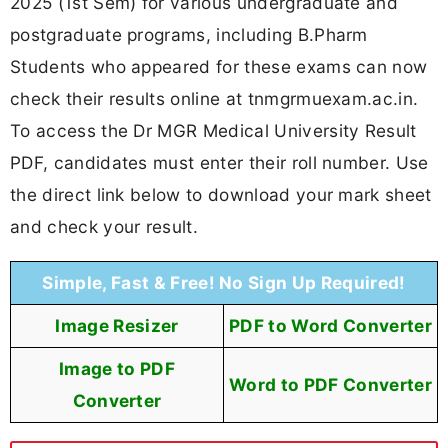
2025 (1st Sem) for various undergraduate and
postgraduate programs, including B.Pharm
Students who appeared for these exams can now
check their results online at tnmgrmuexam.ac.in.
To access the Dr MGR Medical University Result
PDF, candidates must enter their roll number. Use
the direct link below to download your mark sheet
and check your result.
Simple, Fast & Free! No Sign Up Required!
Image Resizer
PDF to Word Converter
Image to PDF
Word to PDF Converter
Converter