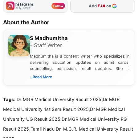
Instagram
As Preferred Source
Follow
Daily posts
About the Author
S Madhumitha
- Staff Writer
Madhumitha is a content writer who specializes in
delivering Education updates on admit cards,
counselling, admission, result updates. She is
dedicated to presenting information in a clear and
...Read More
simple manner, making it easy for students to stay
informed and take necessary actions promptly.
Tags
: Dr MGR Medical University Result 2025,Dr MGR
Medical University 1st Sem Result 2025,Dr MGR Medical
University UG Result 2025,Dr MGR Medical University PG
Result 2025,Tamil Nadu Dr. M.G.R. Medical University Result