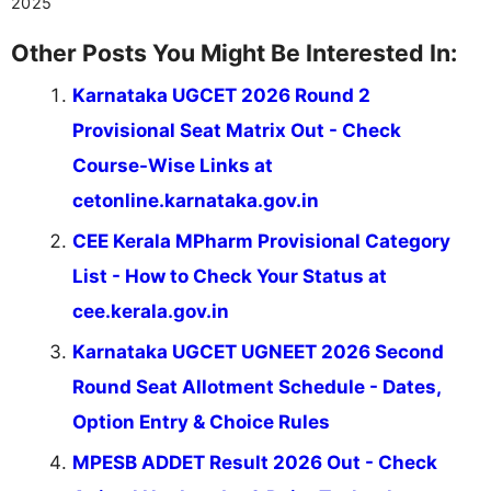
2025
Other Posts You Might Be Interested In:
Karnataka UGCET 2026 Round 2
Provisional Seat Matrix Out - Check
Course-Wise Links at
cetonline.karnataka.gov.in
CEE Kerala MPharm Provisional Category
List - How to Check Your Status at
cee.kerala.gov.in
Karnataka UGCET UGNEET 2026 Second
Round Seat Allotment Schedule - Dates,
Option Entry & Choice Rules
MPESB ADDET Result 2026 Out - Check