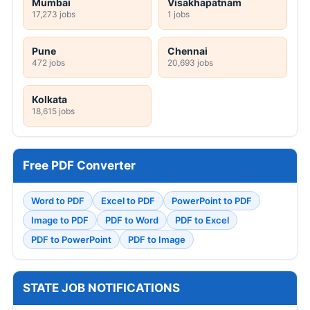
Mumbai
Visakhapatnam
17,273 jobs
1 jobs
Pune
Chennai
472 jobs
20,693 jobs
Kolkata
18,615 jobs
Free PDF Converter
Word to PDF
Excel to PDF
PowerPoint to PDF
Image to PDF
PDF to Word
PDF to Excel
PDF to PowerPoint
PDF to Image
STATE JOB NOTIFICATIONS