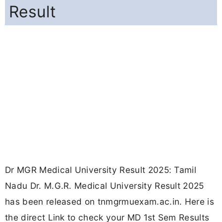
Result
Dr MGR Medical University Result 2025: Tamil
Nadu Dr. M.G.R. Medical University Result 2025
has been released on tnmgrmuexam.ac.in. Here is
the direct Link to check your MD 1st Sem Results