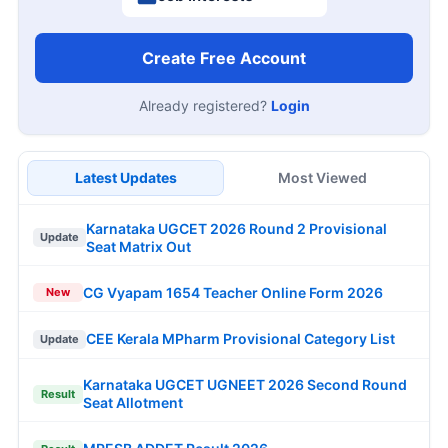
Create Free Account
Already registered?
Login
Latest Updates
Most Viewed
Karnataka UGCET 2026 Round 2 Provisional
Update
Seat Matrix Out
CG Vyapam 1654 Teacher Online Form 2026
New
CEE Kerala MPharm Provisional Category List
Update
Karnataka UGCET UGNEET 2026 Second Round
Result
Seat Allotment