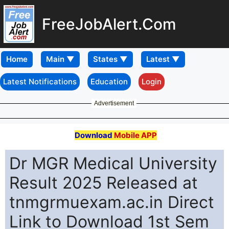
FreeJobAlert.Com
Home
Latest Notifications
Education
Login
Advertisement
Download
Mobile APP
Dr MGR Medical University
Result 2025 Released at
tnmgrmuexam.ac.in Direct
Link to Download 1st Sem