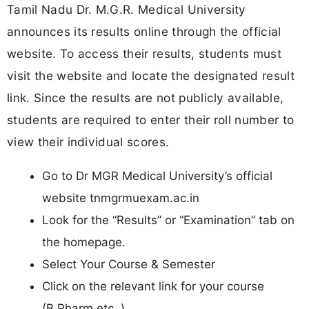
Tamil Nadu Dr. M.G.R. Medical University
announces its results online through the official
website. To access their results, students must
visit the website and locate the designated result
link. Since the results are not publicly available,
students are required to enter their roll number to
view their individual scores.
Go to Dr MGR Medical University’s official
website tnmgrmuexam.ac.in
Look for the “Results” or “Examination” tab on
the homepage.
Select Your Course & Semester
Click on the relevant link for your course
(B.Pharm etc..).