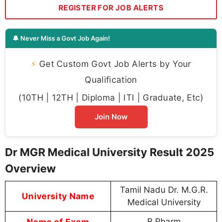
REGISTER FOR JOB ALERTS
🔔 Never Miss a Govt Job Again!
⚡
Get Custom Govt Job Alerts by Your
Qualification
(10TH | 12TH | Diploma | ITI | Graduate, Etc)
Join Now
Dr MGR Medical University Result 2025
Overview
Tamil Nadu Dr. M.G.R.
University Name
Medical University
Name of Exam
B.Pharm