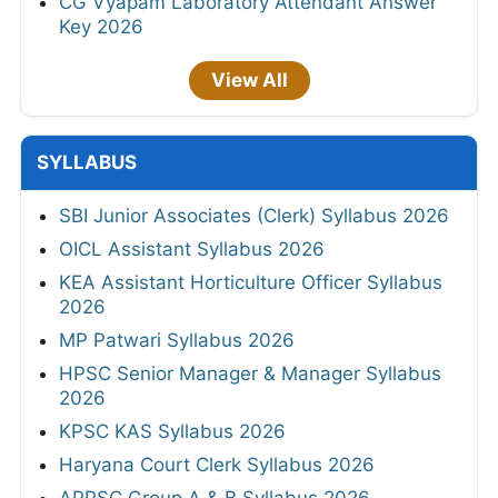
CG Vyapam Laboratory Attendant Answer
Key 2026
View All
SYLLABUS
SBI Junior Associates (Clerk) Syllabus 2026
OICL Assistant Syllabus 2026
KEA Assistant Horticulture Officer Syllabus
2026
MP Patwari Syllabus 2026
HPSC Senior Manager & Manager Syllabus
2026
KPSC KAS Syllabus 2026
Haryana Court Clerk Syllabus 2026
APPSC Group A & B Syllabus 2026