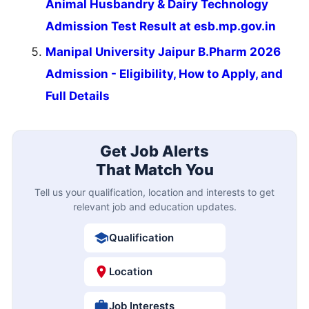
Animal Husbandry & Dairy Technology
Admission Test Result at esb.mp.gov.in
Manipal University Jaipur B.Pharm 2026
Admission - Eligibility, How to Apply, and
Full Details
Get Job Alerts
That Match You
Tell us your qualification, location and interests to get
relevant job and education updates.
Qualification
Location
Job Interests