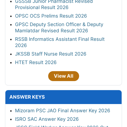
GSSSB Junior Pharmacist Revised
Provisional Result 2026
OPSC OCS Prelims Result 2026
GPSC Deputy Section Officer & Deputy
Mamlatdar Revised Result 2026
RSSB Informatics Assistant Final Result
2026
JKSSB Staff Nurse Result 2026
HTET Result 2026
View All
ANSWER KEYS
Mizoram PSC JAO Final Answer Key 2026
ISRO SAC Answer Key 2026