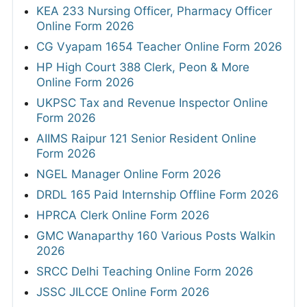
KEA 233 Nursing Officer, Pharmacy Officer
Online Form 2026
CG Vyapam 1654 Teacher Online Form 2026
HP High Court 388 Clerk, Peon & More
Online Form 2026
UKPSC Tax and Revenue Inspector Online
Form 2026
AIIMS Raipur 121 Senior Resident Online
Form 2026
NGEL Manager Online Form 2026
DRDL 165 Paid Internship Offline Form 2026
HPRCA Clerk Online Form 2026
GMC Wanaparthy 160 Various Posts Walkin
2026
SRCC Delhi Teaching Online Form 2026
JSSC JILCCE Online Form 2026