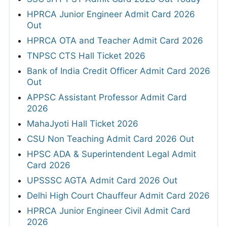
HPRCA Junior Engineer Admit Card 2026
Out
HPRCA OTA and Teacher Admit Card 2026
TNPSC CTS Hall Ticket 2026
Bank of India Credit Officer Admit Card 2026
Out
APPSC Assistant Professor Admit Card
2026
MahaJyoti Hall Ticket 2026
CSU Non Teaching Admit Card 2026 Out
HPSC ADA & Superintendent Legal Admit
Card 2026
UPSSSC AGTA Admit Card 2026 Out
Delhi High Court Chauffeur Admit Card 2026
HPRCA Junior Engineer Civil Admit Card
2026