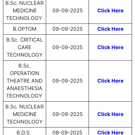
B.Sc. NUCLEAR
MEDICINE
09-09-2025
Click Here
TECHNOLOGY
B.OPTOM
09-09-2025
Click Here
B.Sc. CRITICAL
CARE
​​​​​​​09-09-2025
Click Here
TECHNOLOGY
B.Sc.
OPERATION
THEATRE AND
​​​​​​​09-09-2025
Click Here
ANAESTHESIA
TECHNOLOGY
B.Sc. NUCLEAR
MEDICINE
​​​​​​​09-09-2025
Click Here
TECHNOLOGY
B.D.S.
08-09-2025
Click Here