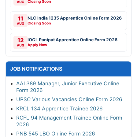
Closing Soon
AUG
11
NLC India 1235 Apprentice Online Form 2026
Closing Soon
AUG
12
IOCL Panipat Apprentice Online Form 2026
Apply Now
AUG
JOB NOTIFICATIONS
AAI 389 Manager, Junior Executive Online
Form 2026
UPSC Various Vacancies Online Form 2026
KRCL 134 Apprentice Trainee 2026
RCFL 94 Management Trainee Online Form
2026
PNB 545 LBO Online Form 2026