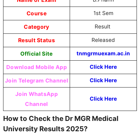
Course
1st Sem
Category
Result
Result Status
Released
Official Site
tnmgrmuexam.ac.in
Download Mobile App
Click Here
Join Telegram Channel
Click Here
Join WhatsApp
Click Here
Channel
How to Check the Dr MGR Medical
University Results 2025?