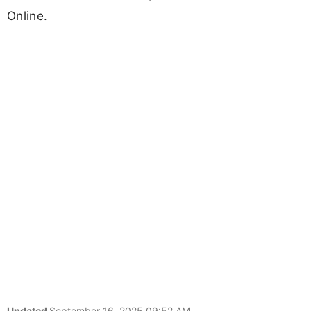
Online.
Updated
September 16, 2025 09:52 AM