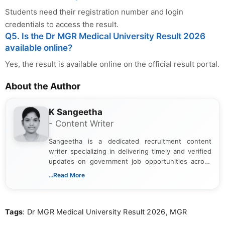
Students need their registration number and login
credentials to access the result.
Q5. Is the Dr MGR Medical University Result 2026
available online?
Yes, the result is available online on the official result portal.
About the Author
K Sangeetha
- Content Writer
Sangeetha is a dedicated recruitment content
writer specializing in delivering timely and verified
updates on government job opportunities across
India. I focus on presenting official notifications,
...Read More
eligibility criteria, and application processes in a
clear and straightforward manner to help students
and job seekers take informed action. I hold a
Tags
: Dr MGR Medical University Result 2026, MGR
Bachelor’s degree in Journalism and Mass
Communication, which strengthens my research-