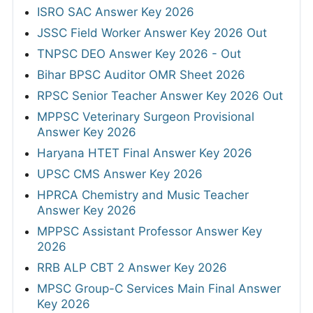
ISRO SAC Answer Key 2026
JSSC Field Worker Answer Key 2026 Out
TNPSC DEO Answer Key 2026 - Out
Bihar BPSC Auditor OMR Sheet 2026
RPSC Senior Teacher Answer Key 2026 Out
MPPSC Veterinary Surgeon Provisional
Answer Key 2026
Haryana HTET Final Answer Key 2026
UPSC CMS Answer Key 2026
HPRCA Chemistry and Music Teacher
Answer Key 2026
MPPSC Assistant Professor Answer Key
2026
RRB ALP CBT 2 Answer Key 2026
MPSC Group-C Services Main Final Answer
Key 2026