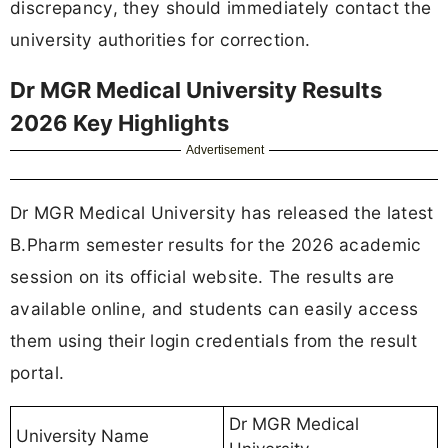
discrepancy, they should immediately contact the
university authorities for correction.
Dr MGR Medical University Results
2026 Key Highlights
Advertisement
Dr MGR Medical University has released the latest
B.Pharm semester results for the 2026 academic
session on its official website. The results are
available online, and students can easily access
them using their login credentials from the result
portal.
Dr MGR Medical
University Name