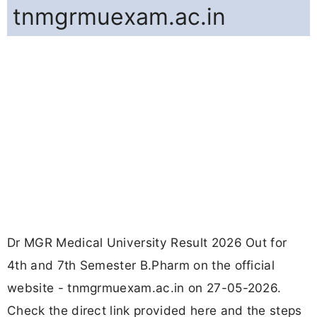
tnmgrmuexam.ac.in
Dr MGR Medical University Result 2026 Out for
4th and 7th Semester B.Pharm on the official
website - tnmgrmuexam.ac.in on 27-05-2026.
Check the direct link provided here and the steps