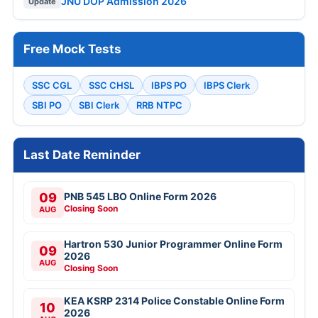
JNU DOP Admission 2026
Update
Free Mock Tests
SSC CGL
SSC CHSL
IBPS PO
IBPS Clerk
SBI PO
SBI Clerk
RRB NTPC
Last Date Reminder
09
PNB 545 LBO Online Form 2026
Closing Soon
AUG
Hartron 530 Junior Programmer Online Form
09
2026
AUG
Closing Soon
KEA KSRP 2314 Police Constable Online Form
10
2026