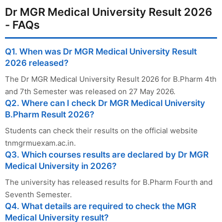
Dr MGR Medical University Result 2026
- FAQs
Q1. When was Dr MGR Medical University Result
2026 released?
The Dr MGR Medical University Result 2026 for B.Pharm 4th
and 7th Semester was released on 27 May 2026.
Q2. Where can I check Dr MGR Medical University
B.Pharm Result 2026?
Students can check their results on the official website
tnmgrmuexam.ac.in.
Q3. Which courses results are declared by Dr MGR
Medical University in 2026?
The university has released results for B.Pharm Fourth and
Seventh Semester.
Q4. What details are required to check the MGR
Medical University result?