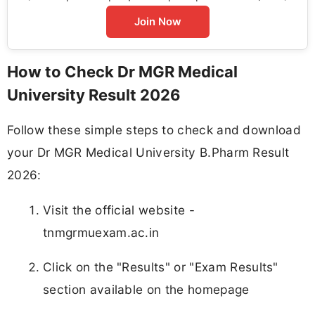
Join Now
How to Check Dr MGR Medical
University Result 2026
Follow these simple steps to check and download
your Dr MGR Medical University B.Pharm Result
2026:
Visit the official website -
tnmgrmuexam.ac.in
Click on the "Results" or "Exam Results"
section available on the homepage