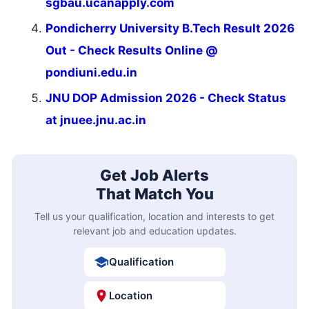
sgbau.ucanapply.com
Pondicherry University B.Tech Result 2026
Out - Check Results Online @
pondiuni.edu.in
JNU DOP Admission 2026 - Check Status
at jnuee.jnu.ac.in
Get Job Alerts
That Match You
Tell us your qualification, location and interests to get
relevant job and education updates.
Qualification
Location