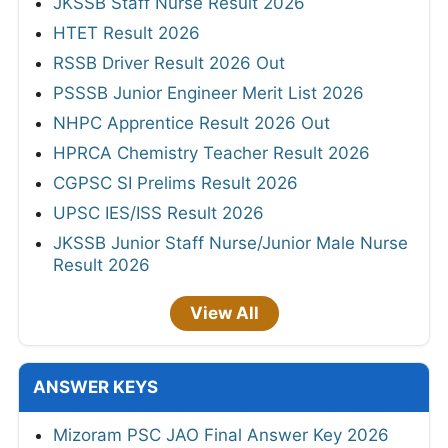
JKSSB Staff Nurse Result 2026
HTET Result 2026
RSSB Driver Result 2026 Out
PSSSB Junior Engineer Merit List 2026
NHPC Apprentice Result 2026 Out
HPRCA Chemistry Teacher Result 2026
CGPSC SI Prelims Result 2026
UPSC IES/ISS Result 2026
JKSSB Junior Staff Nurse/Junior Male Nurse
Result 2026
View All
ANSWER KEYS
Mizoram PSC JAO Final Answer Key 2026