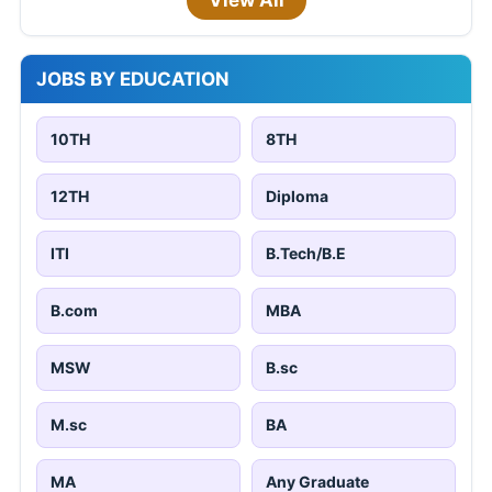
JOBS BY EDUCATION
10TH
8TH
12TH
Diploma
ITI
B.Tech/B.E
B.com
MBA
MSW
B.sc
M.sc
BA
MA
Any Graduate