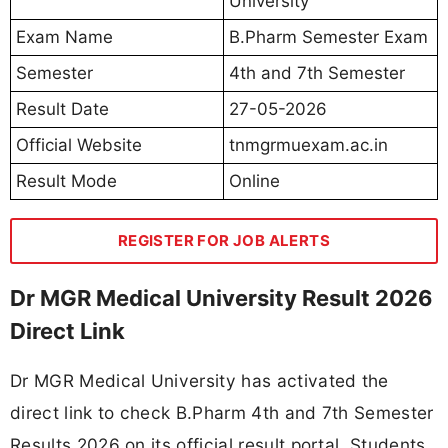
University
Exam Name
B.Pharm Semester Exam
Semester
4th and 7th Semester
Result Date
27-05-2026
Official Website
tnmgrmuexam.ac.in
Result Mode
Online
REGISTER FOR JOB ALERTS
Dr MGR Medical University Result 2026
Direct Link
Dr MGR Medical University has activated the
direct link to check B.Pharm 4th and 7th Semester
Results 2026 on its official result portal. Students