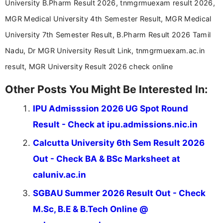
University B.Pharm Result 2026, tnmgrmuexam result 2026,
driven and reader-focused writing approach.
MGR Medical University 4th Semester Result, MGR Medical
University 7th Semester Result, B.Pharm Result 2026 Tamil
Nadu, Dr MGR University Result Link, tnmgrmuexam.ac.in
result, MGR University Result 2026 check online
Other Posts You Might Be Interested In:
IPU Admisssion 2026 UG Spot Round
Result - Check at ipu.admissions.nic.in
Calcutta University 6th Sem Result 2026
Out - Check BA & BSc Marksheet at
caluniv.ac.in
SGBAU Summer 2026 Result Out - Check
M.Sc, B.E & B.Tech Online @