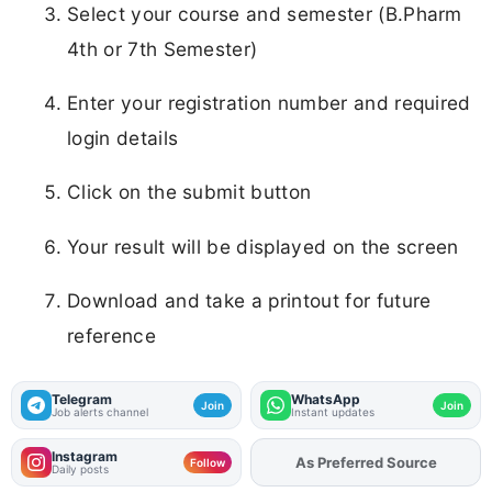
Select your course and semester (B.Pharm
4th or 7th Semester)
Enter your registration number and required
login details
Click on the submit button
Your result will be displayed on the screen
Download and take a printout for future
reference
Telegram
WhatsApp
Join
Join
Job alerts channel
Instant updates
Instagram
As Preferred Source
Add
FJA
on
Follow
Daily posts