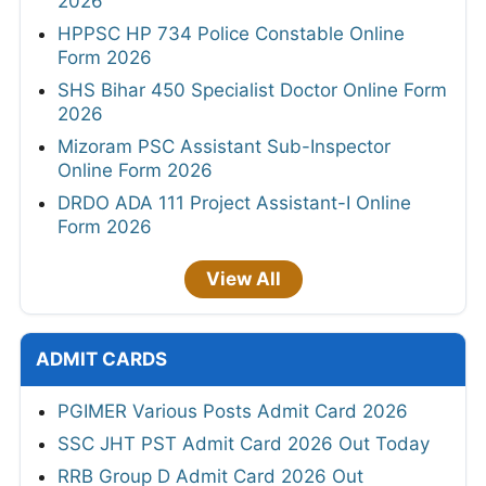
2026
HPPSC HP 734 Police Constable Online
Form 2026
SHS Bihar 450 Specialist Doctor Online Form
2026
Mizoram PSC Assistant Sub-Inspector
Online Form 2026
DRDO ADA 111 Project Assistant-I Online
Form 2026
View All
ADMIT CARDS
PGIMER Various Posts Admit Card 2026
SSC JHT PST Admit Card 2026 Out Today
RRB Group D Admit Card 2026 Out