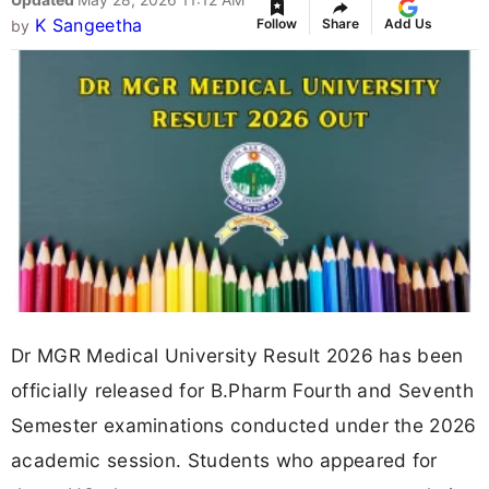
K Sangeetha
Follow
Share
Add Us
by
Dr MGR Medical University Result 2026 has been
officially released for B.Pharm Fourth and Seventh
Semester examinations conducted under the 2026
academic session. Students who appeared for