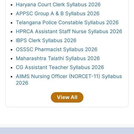
Haryana Court Clerk Syllabus 2026
APPSC Group A & B Syllabus 2026
Telangana Police Constable Syllabus 2026
HPRCA Assistant Staff Nurse Syllabus 2026
IBPS Clerk Syllabus 2026
OSSSC Pharmacist Syllabus 2026
Maharashtra Talathi Syllabus 2026
CG Assistant Teacher Syllabus 2026
AIIMS Nursing Officer (NORCET-11) Syllabus
2026
View All