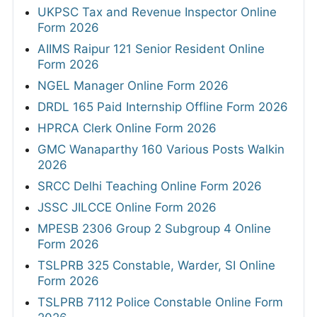
UKPSC Tax and Revenue Inspector Online
Form 2026
AIIMS Raipur 121 Senior Resident Online
Form 2026
NGEL Manager Online Form 2026
DRDL 165 Paid Internship Offline Form 2026
HPRCA Clerk Online Form 2026
GMC Wanaparthy 160 Various Posts Walkin
2026
SRCC Delhi Teaching Online Form 2026
JSSC JILCCE Online Form 2026
MPESB 2306 Group 2 Subgroup 4 Online
Form 2026
TSLPRB 325 Constable, Warder, SI Online
Form 2026
TSLPRB 7112 Police Constable Online Form