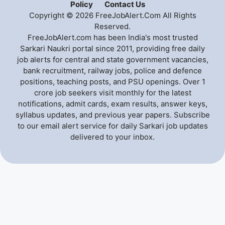
Policy
Contact Us
Copyright © 2026 FreeJobAlert.Com All Rights
Reserved.
FreeJobAlert.com has been India's most trusted
Sarkari Naukri portal since 2011, providing free daily
job alerts for central and state government vacancies,
bank recruitment, railway jobs, police and defence
positions, teaching posts, and PSU openings. Over 1
crore job seekers visit monthly for the latest
notifications, admit cards, exam results, answer keys,
syllabus updates, and previous year papers. Subscribe
to our email alert service for daily Sarkari job updates
delivered to your inbox.