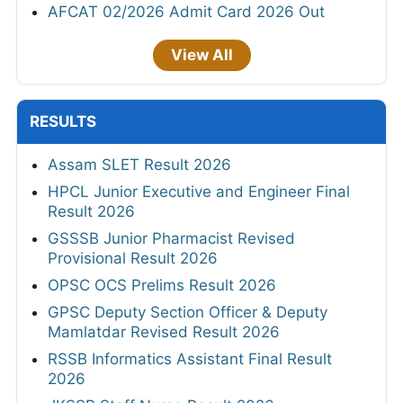
AFCAT 02/2026 Admit Card 2026 Out
View All
RESULTS
Assam SLET Result 2026
HPCL Junior Executive and Engineer Final
Result 2026
GSSSB Junior Pharmacist Revised
Provisional Result 2026
OPSC OCS Prelims Result 2026
GPSC Deputy Section Officer & Deputy
Mamlatdar Revised Result 2026
RSSB Informatics Assistant Final Result
2026