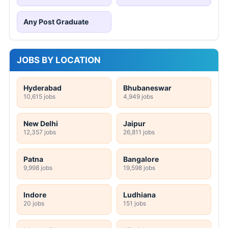
Any Post Graduate
JOBS BY LOCATION
Hyderabad
Bhubaneswar
10,615 jobs
4,949 jobs
New Delhi
Jaipur
12,357 jobs
26,811 jobs
Patna
Bangalore
9,998 jobs
19,598 jobs
Indore
Ludhiana
20 jobs
151 jobs