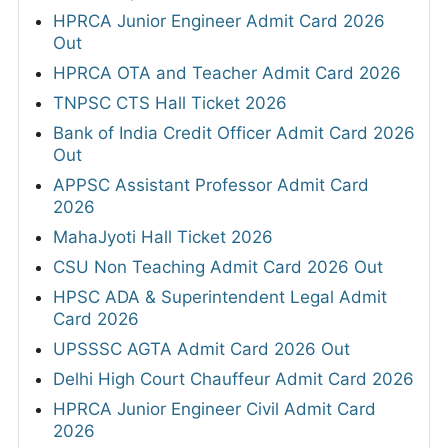
HPRCA Junior Engineer Admit Card 2026
Out
HPRCA OTA and Teacher Admit Card 2026
TNPSC CTS Hall Ticket 2026
Bank of India Credit Officer Admit Card 2026
Out
APPSC Assistant Professor Admit Card
2026
MahaJyoti Hall Ticket 2026
CSU Non Teaching Admit Card 2026 Out
HPSC ADA & Superintendent Legal Admit
Card 2026
UPSSSC AGTA Admit Card 2026 Out
Delhi High Court Chauffeur Admit Card 2026
HPRCA Junior Engineer Civil Admit Card
2026