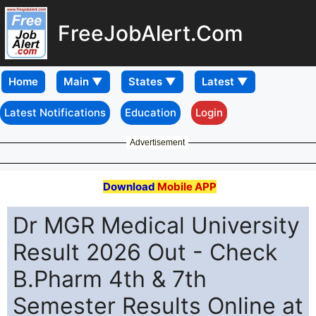
FreeJobAlert.Com
Home
Latest Notifications
Education
Login
Advertisement
Download
Mobile APP
Dr MGR Medical University
Result 2026 Out - Check
B.Pharm 4th & 7th
Semester Results Online at