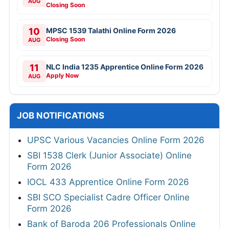
AUG
Closing Soon
10
MPSC 1539 Talathi Online Form 2026
Closing Soon
AUG
11
NLC India 1235 Apprentice Online Form 2026
Apply Now
AUG
JOB NOTIFICATIONS
UPSC Various Vacancies Online Form 2026
SBI 1538 Clerk (Junior Associate) Online
Form 2026
IOCL 433 Apprentice Online Form 2026
SBI SCO Specialist Cadre Officer Online
Form 2026
Bank of Baroda 206 Professionals Online