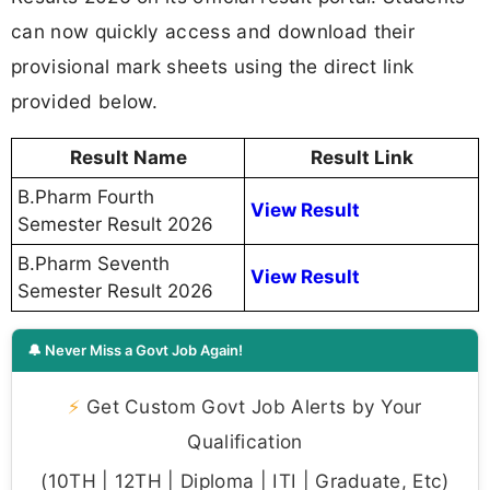
can now quickly access and download their
provisional mark sheets using the direct link
provided below.
Result Name
Result Link
B.Pharm Fourth
View Result
Semester Result 2026
B.Pharm Seventh
View Result
Semester Result 2026
🔔 Never Miss a Govt Job Again!
⚡
Get Custom Govt Job Alerts by Your
Qualification
(10TH | 12TH | Diploma | ITI | Graduate, Etc)