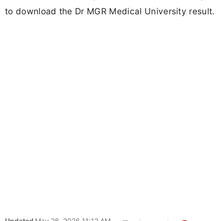
to download the Dr MGR Medical University result.
Updated
May 28, 2026 11:12 AM