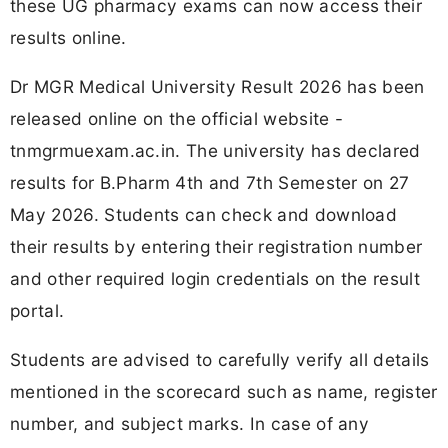
these UG pharmacy exams can now access their
results online.
Dr MGR Medical University Result 2026 has been
released online on the official website -
tnmgrmuexam.ac.in. The university has declared
results for B.Pharm 4th and 7th Semester on 27
May 2026. Students can check and download
their results by entering their registration number
and other required login credentials on the result
portal.
Students are advised to carefully verify all details
mentioned in the scorecard such as name, register
number, and subject marks. In case of any