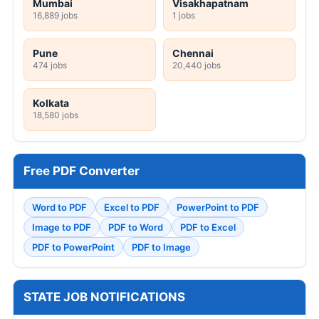
Mumbai
Visakhapatnam
16,889 jobs
1 jobs
Pune
Chennai
474 jobs
20,440 jobs
Kolkata
18,580 jobs
Free PDF Converter
Word to PDF
Excel to PDF
PowerPoint to PDF
Image to PDF
PDF to Word
PDF to Excel
PDF to PowerPoint
PDF to Image
STATE JOB NOTIFICATIONS