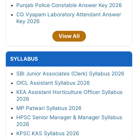
Punjab Police Constable Answer Key 2026
CG Vyapam Laboratory Attendant Answer
Key 2026
View All
SYLLABUS
SBI Junior Associates (Clerk) Syllabus 2026
OICL Assistant Syllabus 2026
KEA Assistant Horticulture Officer Syllabus
2026
MP Patwari Syllabus 2026
HPSC Senior Manager & Manager Syllabus
2026
KPSC KAS Syllabus 2026