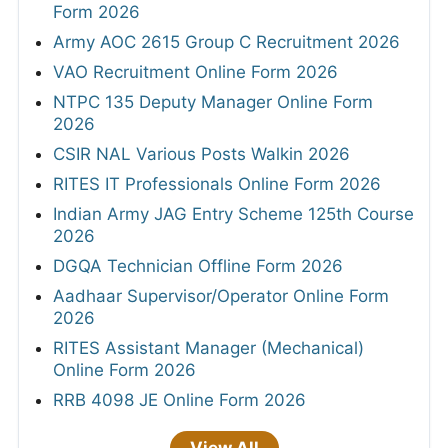
Form 2026
Army AOC 2615 Group C Recruitment 2026
VAO Recruitment Online Form 2026
NTPC 135 Deputy Manager Online Form
2026
CSIR NAL Various Posts Walkin 2026
RITES IT Professionals Online Form 2026
Indian Army JAG Entry Scheme 125th Course
2026
DGQA Technician Offline Form 2026
Aadhaar Supervisor/Operator Online Form
2026
RITES Assistant Manager (Mechanical)
Online Form 2026
RRB 4098 JE Online Form 2026
View All