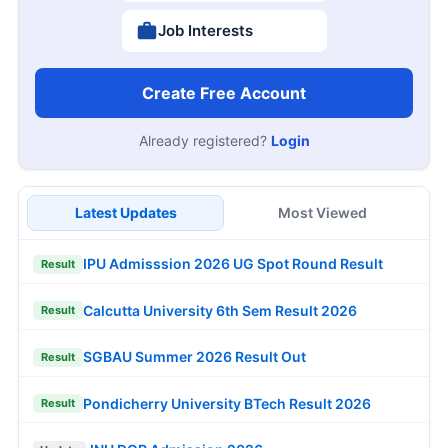
Job Interests
Create Free Account
Already registered?
Login
Latest Updates
Most Viewed
IPU Admisssion 2026 UG Spot Round Result
Result
Calcutta University 6th Sem Result 2026
Result
SGBAU Summer 2026 Result Out
Result
Pondicherry University BTech Result 2026
Result