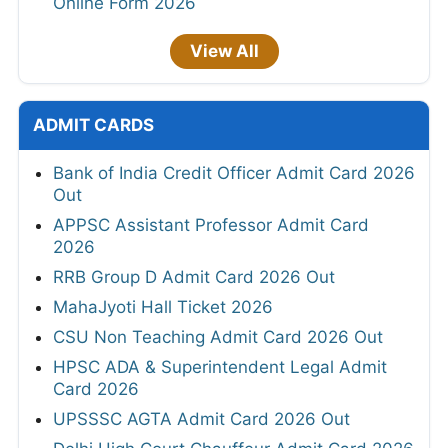
Online Form 2026
View All
ADMIT CARDS
Bank of India Credit Officer Admit Card 2026
Out
APPSC Assistant Professor Admit Card
2026
RRB Group D Admit Card 2026 Out
MahaJyoti Hall Ticket 2026
CSU Non Teaching Admit Card 2026 Out
HPSC ADA & Superintendent Legal Admit
Card 2026
UPSSSC AGTA Admit Card 2026 Out