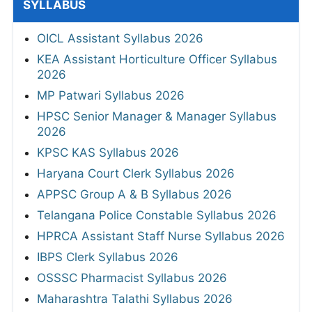
SYLLABUS
OICL Assistant Syllabus 2026
KEA Assistant Horticulture Officer Syllabus
2026
MP Patwari Syllabus 2026
HPSC Senior Manager & Manager Syllabus
2026
KPSC KAS Syllabus 2026
Haryana Court Clerk Syllabus 2026
APPSC Group A & B Syllabus 2026
Telangana Police Constable Syllabus 2026
HPRCA Assistant Staff Nurse Syllabus 2026
IBPS Clerk Syllabus 2026
OSSSC Pharmacist Syllabus 2026
Maharashtra Talathi Syllabus 2026