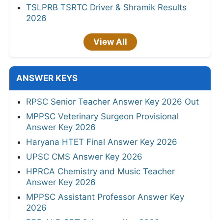
TSLPRB TSRTC Driver & Shramik Results
2026
View All
ANSWER KEYS
RPSC Senior Teacher Answer Key 2026 Out
MPPSC Veterinary Surgeon Provisional
Answer Key 2026
Haryana HTET Final Answer Key 2026
UPSC CMS Answer Key 2026
HPRCA Chemistry and Music Teacher
Answer Key 2026
MPPSC Assistant Professor Answer Key
2026