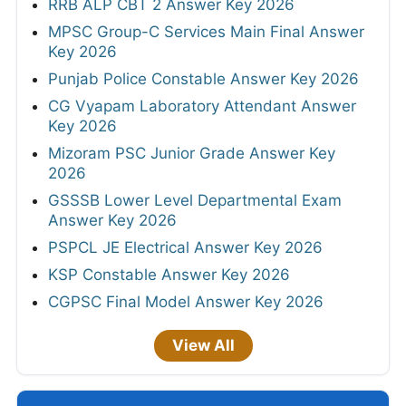
RRB ALP CBT 2 Answer Key 2026
MPSC Group-C Services Main Final Answer
Key 2026
Punjab Police Constable Answer Key 2026
CG Vyapam Laboratory Attendant Answer
Key 2026
Mizoram PSC Junior Grade Answer Key
2026
GSSSB Lower Level Departmental Exam
Answer Key 2026
PSPCL JE Electrical Answer Key 2026
KSP Constable Answer Key 2026
CGPSC Final Model Answer Key 2026
View All