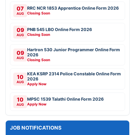
07
RRC NCR 1853 Apprentice Online Form 2026
Closing Soon
AUG
09
PNB 545 LBO Online Form 2026
Closing Soon
AUG
Hartron 530 Junior Programmer Online Form
09
2026
AUG
Closing Soon
KEA KSRP 2314 Police Constable Online Form
10
2026
AUG
Apply Now
10
MPSC 1539 Talathi Online Form 2026
Apply Now
AUG
JOB NOTIFICATIONS