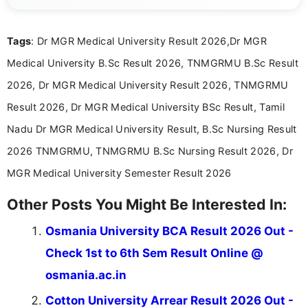
exams, results, answer keys, admit cards, and
recruitment updates.She has strong expertise in
Tags
: Dr MGR Medical University Result 2026,Dr MGR
researching exam notifications, analysing official
announcements, and presenting important updates
Medical University B.Sc Result 2026, TNMGRMU B.Sc Result
in a simple and easy-to-understand format for
aspirants. Her work focuses on helping students
2026, Dr MGR Medical University Result 2026, TNMGRMU
stay updated with the latest information on
Result 2026, Dr MGR Medical University BSc Result, Tamil
education news and competitive examinations
across India.
Nadu Dr MGR Medical University Result, B.Sc Nursing Result
2026 TNMGRMU, TNMGRMU B.Sc Nursing Result 2026, Dr
MGR Medical University Semester Result 2026
Other Posts You Might Be Interested In:
Osmania University BCA Result 2026 Out -
Check 1st to 6th Sem Result Online @
osmania.ac.in
Cotton University Arrear Result 2026 Out -