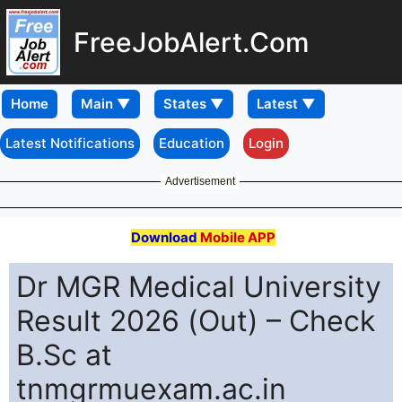
FreeJobAlert.Com
Home
Latest Notifications
Education
Login
Advertisement
Download
Mobile APP
Dr MGR Medical University
Result 2026 (Out) – Check
B.Sc at
tnmgrmuexam.ac.in