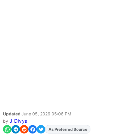
Updated
June 05, 2026 05:06 PM
J Divya
by
As Preferred Source