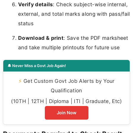
Verify details
: Check subject-wise internal,
external, and total marks along with pass/fail
status
Download & print
: Save the PDF marksheet
and take multiple printouts for future use
🔔 Never Miss a Govt Job Again!
⚡
Get Custom Govt Job Alerts by Your
Qualification
(10TH | 12TH | Diploma | ITI | Graduate, Etc)
Join Now