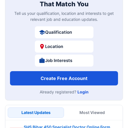
That Match You
Tell us your qualification, location and interests to get
relevant job and education updates.
Qualification
Location
Job Interests
Create Free Account
Already registered?
Login
Latest Updates
Most Viewed
SHS Bihar 450 Specialist Doctor Online Form