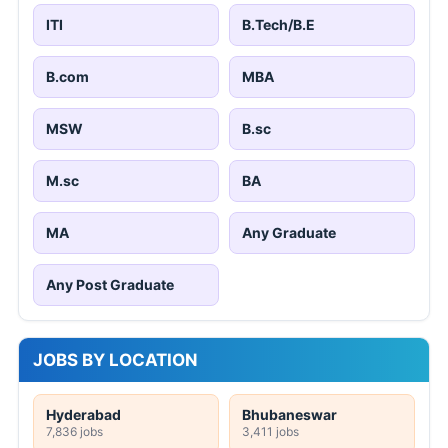
ITI
B.Tech/B.E
B.com
MBA
MSW
B.sc
M.sc
BA
MA
Any Graduate
Any Post Graduate
JOBS BY LOCATION
Hyderabad
Bhubaneswar
7,836 jobs
3,411 jobs