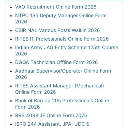
VAO Recruitment Online Form 2026
NTPC 135 Deputy Manager Online Form
2026
CSIR NAL Various Posts Walkin 2026
RITES IT Professionals Online Form 2026
Indian Army JAG Entry Scheme 125th Course
2026
DGQA Technician Offline Form 2026
Aadhaar Supervisor/Operator Online Form
2026
RITES Assistant Manager (Mechanical)
Online Form 2026
Bank of Baroda 205 Professionals Online
Form 2026
RRB 4098 JE Online Form 2026
ISRO 244 Assistant, JPA, UDC &