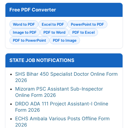
Free PDF Converter
Word to PDF
Excel to PDF
PowerPoint to PDF
Image to PDF
PDF to Word
PDF to Excel
PDF to PowerPoint
PDF to Image
STATE JOB NOTIFICATIONS
SHS Bihar 450 Specialist Doctor Online Form
2026
Mizoram PSC Assistant Sub-Inspector
Online Form 2026
DRDO ADA 111 Project Assistant-I Online
Form 2026
ECHS Ambala Various Posts Offline Form
2026