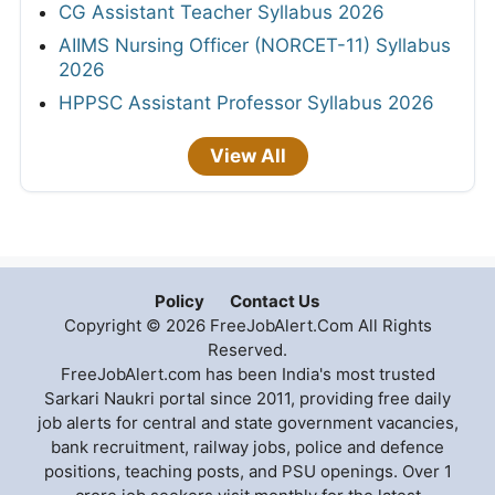
CG Assistant Teacher Syllabus 2026
AIIMS Nursing Officer (NORCET-11) Syllabus
2026
HPPSC Assistant Professor Syllabus 2026
View All
Policy
Contact Us
Copyright © 2026 FreeJobAlert.Com All Rights
Reserved.
FreeJobAlert.com has been India's most trusted
Sarkari Naukri portal since 2011, providing free daily
job alerts for central and state government vacancies,
bank recruitment, railway jobs, police and defence
positions, teaching posts, and PSU openings. Over 1