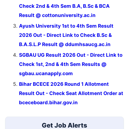
Check 2nd & 4th Sem B.A, B.Sc & BCA
Result @ cottonuniversity.ac.in
Ayush University 1st to 4th Sem Result
2026 Out - Direct Link to Check B.Sc &
B.A.S.L.P Result @ ddumhsaucg.ac.in
SGBAU UG Result 2026 Out - Direct Link to
Check 1st, 2nd & 4th Sem Results @
sgbau.ucanapply.com
Bihar BCECE 2026 Round 1 Allotment
Result Out - Check Seat Allotment Order at
bceceboard.bihar.gov.in
Get Job Alerts