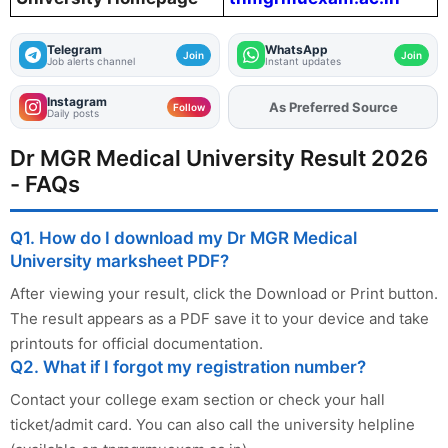
Telegram
WhatsApp
Join
Join
Job alerts channel
Instant updates
Instagram
As Preferred Source
Follow
Daily posts
Dr MGR Medical University Result 2026
- FAQs
Q1. How do I download my Dr MGR Medical
University marksheet PDF?
After viewing your result, click the Download or Print button.
The result appears as a PDF save it to your device and take
printouts for official documentation.
Q2. What if I forgot my registration number?
Contact your college exam section or check your hall
ticket/admit card. You can also call the university helpline