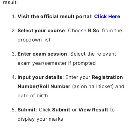
result:
Visit the official result portal
:
Click Here
Select your course
: Choose
B.Sc
from the
dropdown list
Enter exam session
: Select the relevant
exam year/semester if prompted
Input your details
: Enter your
Registration
Number/Roll Number
(as on hall ticket) and
date of birth
Submit
: Click
Submit
or
View Result
to
display your marks