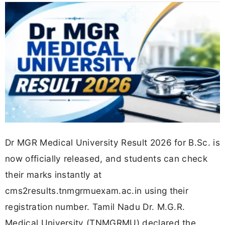
Dr MGR Medical University Result 2026 for B.Sc. is
now officially released, and students can check
their marks instantly at
cms2results.tnmgrmuexam.ac.in using their
registration number. Tamil Nadu Dr. M.G.R.
Medical University (TNMGRMU) declared the