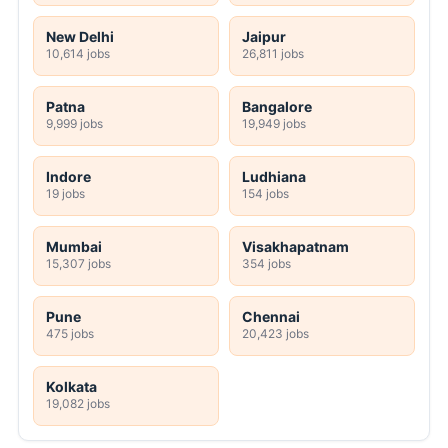
New Delhi
Jaipur
10,614 jobs
26,811 jobs
Patna
Bangalore
9,999 jobs
19,949 jobs
Indore
Ludhiana
19 jobs
154 jobs
Mumbai
Visakhapatnam
15,307 jobs
354 jobs
Pune
Chennai
475 jobs
20,423 jobs
Kolkata
19,082 jobs