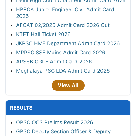
Delhi High Court Chauffeur Admit Card 2026
HPRCA Junior Engineer Civil Admit Card
2026
AFCAT 02/2026 Admit Card 2026 Out
KTET Hall Ticket 2026
JKPSC HME Department Admit Card 2026
MPPSC SSE Mains Admit Card 2026
APSSB CGLE Admit Card 2026
Meghalaya PSC LDA Admit Card 2026
View All
RESULTS
OPSC OCS Prelims Result 2026
GPSC Deputy Section Officer & Deputy