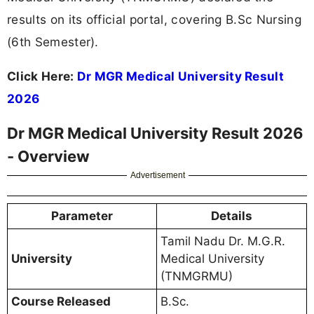
results on its official portal, covering B.Sc Nursing
(6th Semester).
Click Here:
Dr MGR Medical University Result
2026
Dr MGR Medical University Result 2026
- Overview
Advertisement
Parameter
Details
Tamil Nadu Dr. M.G.R.
University
Medical University
(TNMGRMU)
Course Released
B.Sc.