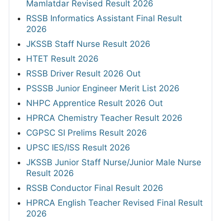
Mamlatdar Revised Result 2026
RSSB Informatics Assistant Final Result
2026
JKSSB Staff Nurse Result 2026
HTET Result 2026
RSSB Driver Result 2026 Out
PSSSB Junior Engineer Merit List 2026
NHPC Apprentice Result 2026 Out
HPRCA Chemistry Teacher Result 2026
CGPSC SI Prelims Result 2026
UPSC IES/ISS Result 2026
JKSSB Junior Staff Nurse/Junior Male Nurse
Result 2026
RSSB Conductor Final Result 2026
HPRCA English Teacher Revised Final Result
2026