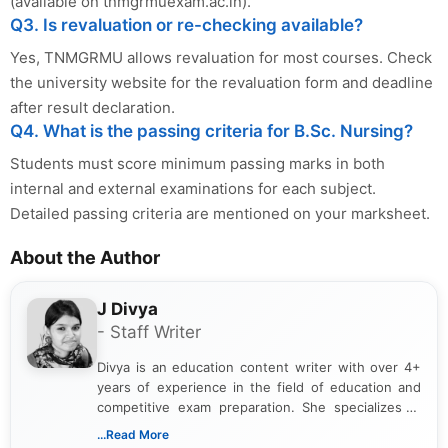
(available on tnmgrmuexam.ac.in).
Q3. Is revaluation or re-checking available?
Yes, TNMGRMU allows revaluation for most courses. Check
the university website for the revaluation form and deadline
after result declaration.
Q4. What is the passing criteria for B.Sc. Nursing?
Students must score minimum passing marks in both
internal and external examinations for each subject.
Detailed passing criteria are mentioned on your marksheet.
About the Author
J Divya
- Staff Writer
Divya is an education content writer with over 4+
years of experience in the field of education and
competitive exam preparation. She specializes in
creating clear, informative, and student-focused
...Read More
content related to government jobs, entrance