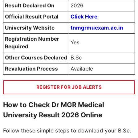
Result Declared On
2026
Official Result Portal
Click Here
University Website
tnmgrmuexam.ac.in
Registration Number
Yes
Required
Other Courses Declared
B.Sc
Revaluation Process
Available
REGISTER FOR JOB ALERTS
How to Check Dr MGR Medical
University Result 2026 Online
Follow these simple steps to download your B.Sc.