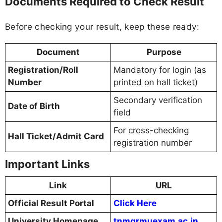
Documents Required to Check Result
Before checking your result, keep these ready:
Document
Purpose
Registration/Roll
Mandatory for login (as
Number
printed on hall ticket)
Secondary verification
Date of Birth
field
For cross-checking
Hall Ticket/Admit Card
registration number
Important Links
Link
URL
Official Result Portal
Click Here
University Homepage
tnmgrmuexam.ac.in