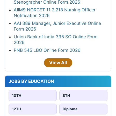
Stenographer Online Form 2026
AIIMS NORCET 11 2,218 Nursing Officer
Notification 2026
AAI 389 Manager, Junior Executive Online
Form 2026
Union Bank of India 395 SO Online Form
2026
PNB 545 LBO Online Form 2026
View All
JOBS BY EDUCATION
10TH
8TH
12TH
Diploma