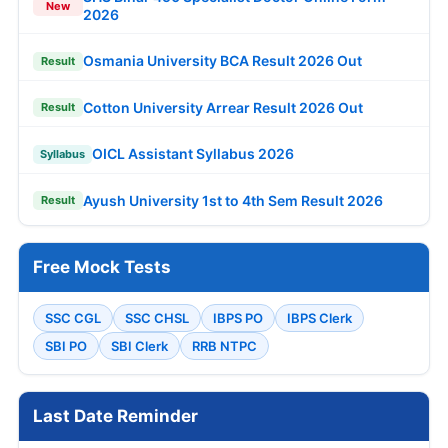
New
2026
Osmania University BCA Result 2026 Out
Result
Cotton University Arrear Result 2026 Out
Result
OICL Assistant Syllabus 2026
Syllabus
Ayush University 1st to 4th Sem Result 2026
Result
Free Mock Tests
SSC CGL
SSC CHSL
IBPS PO
IBPS Clerk
SBI PO
SBI Clerk
RRB NTPC
Last Date Reminder