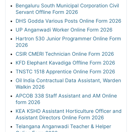
Bengaluru South Municipal Corporation Civil
Servant Offline Form 2026
DHS Godda Various Posts Online Form 2026
UP Anganwadi Worker Online Form 2026
Hartron 530 Junior Programmer Online Form
2026
CSIR CMERI Technician Online Form 2026
KFD Elephant Kavadiga Offline Form 2026
TNSTC 1518 Apprentice Online Form 2026
Oil India Contractual Data Assistant, Warden
Walkin 2026
APCOB 338 Staff Assistant and AM Online
form 2026
KEA KSHD Assistant Horticulture Officer and
Assistant Directors Online Form 2026
Telangana Anganwadi Teacher & Helper