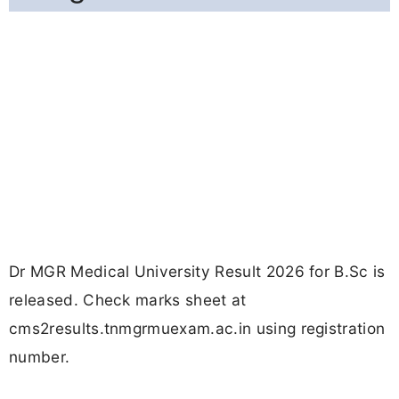
Dr MGR Medical University Result 2026 for B.Sc is
released. Check marks sheet at
cms2results.tnmgrmuexam.ac.in using registration
number.