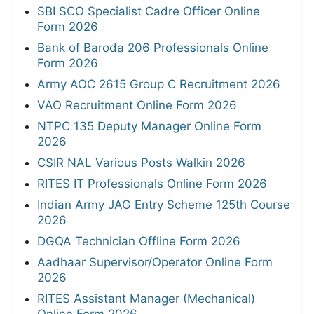
SBI SCO Specialist Cadre Officer Online
Form 2026
Bank of Baroda 206 Professionals Online
Form 2026
Army AOC 2615 Group C Recruitment 2026
VAO Recruitment Online Form 2026
NTPC 135 Deputy Manager Online Form
2026
CSIR NAL Various Posts Walkin 2026
RITES IT Professionals Online Form 2026
Indian Army JAG Entry Scheme 125th Course
2026
DGQA Technician Offline Form 2026
Aadhaar Supervisor/Operator Online Form
2026
RITES Assistant Manager (Mechanical)