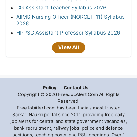
CG Assistant Teacher Syllabus 2026
AIIMS Nursing Officer (NORCET-11) Syllabus
2026
HPPSC Assistant Professor Syllabus 2026
View All
Policy
Contact Us
Copyright © 2026 FreeJobAlert.Com All Rights
Reserved.
FreeJobAlert.com has been India's most trusted
Sarkari Naukri portal since 2011, providing free daily
job alerts for central and state government vacancies,
bank recruitment, railway jobs, police and defence
positions, teaching posts, and PSU openings. Over 1