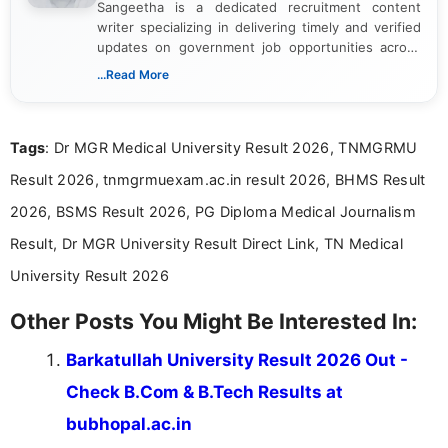
Sangeetha is a dedicated recruitment content
writer specializing in delivering timely and verified
updates on government job opportunities across
India. I focus on presenting official notifications,
...Read More
eligibility criteria, and application processes in a
clear and straightforward manner to help students
and job seekers take informed action. I hold a
Tags
: Dr MGR Medical University Result 2026, TNMGRMU
Bachelor’s degree in Journalism and Mass
Communication, which strengthens my research-
Result 2026, tnmgrmuexam.ac.in result 2026, BHMS Result
driven and reader-focused writing approach.
2026, BSMS Result 2026, PG Diploma Medical Journalism
Result, Dr MGR University Result Direct Link, TN Medical
University Result 2026
Other Posts You Might Be Interested In:
Barkatullah University Result 2026 Out -
Check B.Com & B.Tech Results at
bubhopal.ac.in