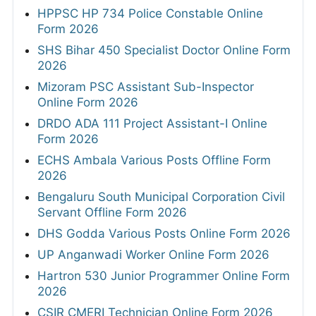
HPPSC HP 734 Police Constable Online
Form 2026
SHS Bihar 450 Specialist Doctor Online Form
2026
Mizoram PSC Assistant Sub-Inspector
Online Form 2026
DRDO ADA 111 Project Assistant-I Online
Form 2026
ECHS Ambala Various Posts Offline Form
2026
Bengaluru South Municipal Corporation Civil
Servant Offline Form 2026
DHS Godda Various Posts Online Form 2026
UP Anganwadi Worker Online Form 2026
Hartron 530 Junior Programmer Online Form
2026
CSIR CMERI Technician Online Form 2026