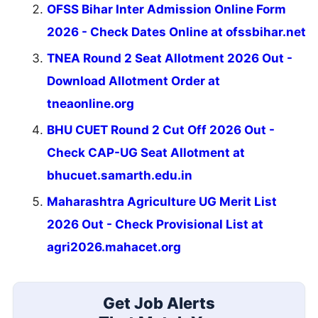
OFSS Bihar Inter Admission Online Form
2026 - Check Dates Online at ofssbihar.net
TNEA Round 2 Seat Allotment 2026 Out -
Download Allotment Order at
tneaonline.org
BHU CUET Round 2 Cut Off 2026 Out -
Check CAP-UG Seat Allotment at
bhucuet.samarth.edu.in
Maharashtra Agriculture UG Merit List
2026 Out - Check Provisional List at
agri2026.mahacet.org
Get Job Alerts