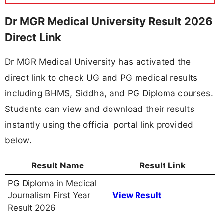
Dr MGR Medical University Result 2026
Direct Link
Dr MGR Medical University has activated the
direct link to check UG and PG medical results
including BHMS, Siddha, and PG Diploma courses.
Students can view and download their results
instantly using the official portal link provided
below.
Result Name
Result Link
PG Diploma in Medical
Journalism First Year
View Result
Result 2026