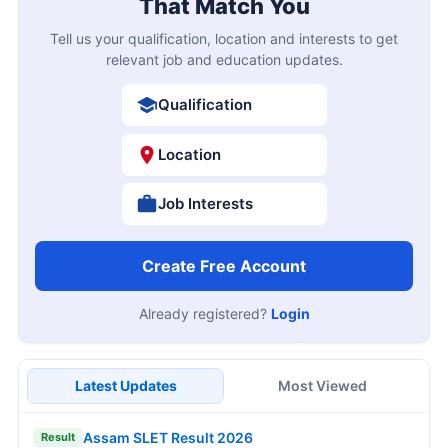
That Match You
Tell us your qualification, location and interests to get
relevant job and education updates.
Qualification
Location
Job Interests
Create Free Account
Already registered?
Login
Latest Updates
Most Viewed
Assam SLET Result 2026
Result