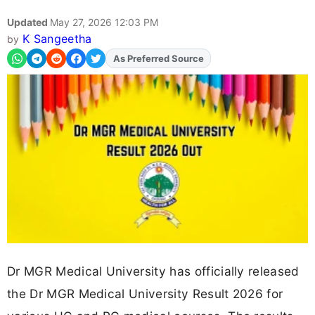
Updated
May 27, 2026 12:03 PM
K Sangeetha
by
As Preferred Source
Add
FJA
on
Dr MGR Medical University has officially released
the Dr MGR Medical University Result 2026 for