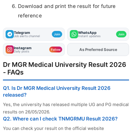
Download and print the result for future
reference
Telegram
WhatsApp
Join
Join
Job alerts channel
Instant updates
Instagram
As Preferred Source
Add
FJA
on
Follow
Daily posts
Dr MGR Medical University Result 2026
- FAQs
Q1. Is Dr MGR Medical University Result 2026
released?
Yes, the university has released multiple UG and PG medical
results on 26/05/2026.
Q2. Where can I check TNMGRMU Result 2026?
You can check your result on the official website