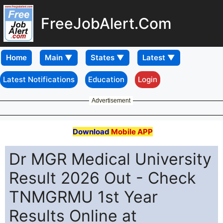
FreeJobAlert.Com
Home
Latest Notifications
Education
Login
Advertisement
Download
Mobile APP
Dr MGR Medical University
Result 2026 Out - Check
TNMGRMU 1st Year
Results Online at