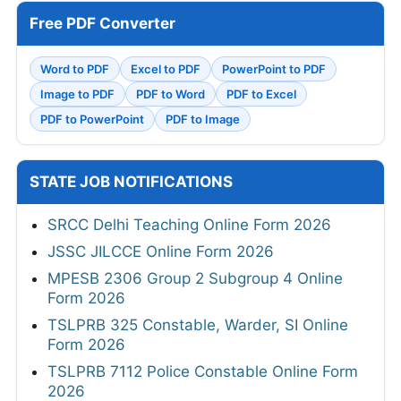
Free PDF Converter
Word to PDF
Excel to PDF
PowerPoint to PDF
Image to PDF
PDF to Word
PDF to Excel
PDF to PowerPoint
PDF to Image
STATE JOB NOTIFICATIONS
SRCC Delhi Teaching Online Form 2026
JSSC JILCCE Online Form 2026
MPESB 2306 Group 2 Subgroup 4 Online
Form 2026
TSLPRB 325 Constable, Warder, SI Online
Form 2026
TSLPRB 7112 Police Constable Online Form
2026