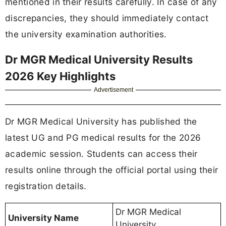
mentioned in their results carefully. In case of any
discrepancies, they should immediately contact
the university examination authorities.
Dr MGR Medical University Results
2026 Key Highlights
Advertisement
Dr MGR Medical University has published the
latest UG and PG medical results for the 2026
academic session. Students can access their
results online through the official portal using their
registration details.
Dr MGR Medical
University Name
University