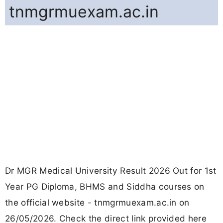
tnmgrmuexam.ac.in
Dr MGR Medical University Result 2026 Out for 1st
Year PG Diploma, BHMS and Siddha courses on
the official website - tnmgrmuexam.ac.in on
26/05/2026. Check the direct link provided here