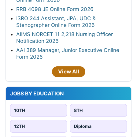
Online Form 2026
RRB 4098 JE Online Form 2026
ISRO 244 Assistant, JPA, UDC &
Stenographer Online Form 2026
AIIMS NORCET 11 2,218 Nursing Officer
Notification 2026
AAI 389 Manager, Junior Executive Online
Form 2026
View All
JOBS BY EDUCATION
10TH
8TH
12TH
Diploma