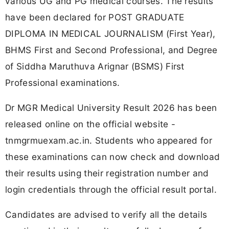
various UG and PG medical courses. The results
have been declared for POST GRADUATE
DIPLOMA IN MEDICAL JOURNALISM (First Year),
BHMS First and Second Professional, and Degree
of Siddha Maruthuva Arignar (BSMS) First
Professional examinations.
Dr MGR Medical University Result 2026 has been
released online on the official website -
tnmgrmuexam.ac.in. Students who appeared for
these examinations can now check and download
their results using their registration number and
login credentials through the official result portal.
Candidates are advised to verify all the details