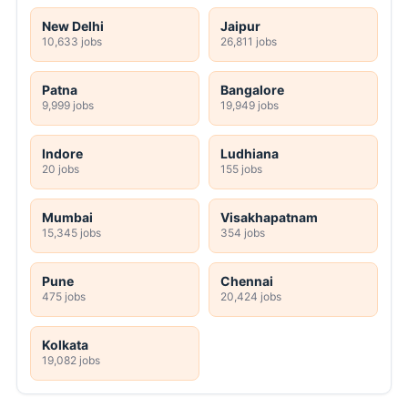
New Delhi
Jaipur
10,633 jobs
26,811 jobs
Patna
Bangalore
9,999 jobs
19,949 jobs
Indore
Ludhiana
20 jobs
155 jobs
Mumbai
Visakhapatnam
15,345 jobs
354 jobs
Pune
Chennai
475 jobs
20,424 jobs
Kolkata
19,082 jobs