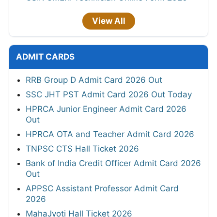
View All
ADMIT CARDS
RRB Group D Admit Card 2026 Out
SSC JHT PST Admit Card 2026 Out Today
HPRCA Junior Engineer Admit Card 2026
Out
HPRCA OTA and Teacher Admit Card 2026
TNPSC CTS Hall Ticket 2026
Bank of India Credit Officer Admit Card 2026
Out
APPSC Assistant Professor Admit Card
2026
MahaJyoti Hall Ticket 2026