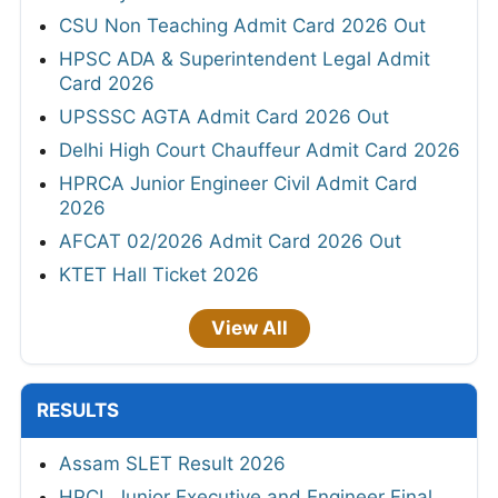
CSU Non Teaching Admit Card 2026 Out
HPSC ADA & Superintendent Legal Admit
Card 2026
UPSSSC AGTA Admit Card 2026 Out
Delhi High Court Chauffeur Admit Card 2026
HPRCA Junior Engineer Civil Admit Card
2026
AFCAT 02/2026 Admit Card 2026 Out
KTET Hall Ticket 2026
View All
RESULTS
Assam SLET Result 2026
HPCL Junior Executive and Engineer Final