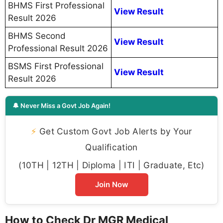
BHMS First Professional
View Result
Result 2026
BHMS Second
View Result
Professional Result 2026
BSMS First Professional
View Result
Result 2026
🔔 Never Miss a Govt Job Again!
⚡
Get Custom Govt Job Alerts by Your
Qualification
(10TH | 12TH | Diploma | ITI | Graduate, Etc)
Join Now
How to Check Dr MGR Medical