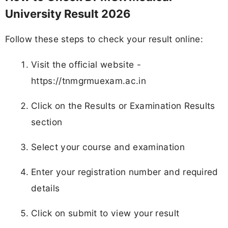
University Result 2026
Follow these steps to check your result online:
Visit the official website -
https://tnmgrmuexam.ac.in
Click on the Results or Examination Results
section
Select your course and examination
Enter your registration number and required
details
Click on submit to view your result