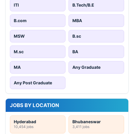
ITI
B.Tech/B.E
B.com
MBA
MSW
B.sc
M.sc
BA
MA
Any Graduate
Any Post Graduate
JOBS BY LOCATION
Hyderabad
Bhubaneswar
10,454 jobs
3,411 jobs