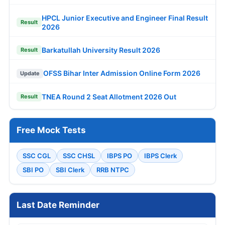
HPCL Junior Executive and Engineer Final Result
Result
2026
Barkatullah University Result 2026
Result
OFSS Bihar Inter Admission Online Form 2026
Update
TNEA Round 2 Seat Allotment 2026 Out
Result
Free Mock Tests
SSC CGL
SSC CHSL
IBPS PO
IBPS Clerk
SBI PO
SBI Clerk
RRB NTPC
Last Date Reminder