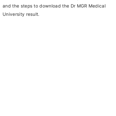
and the steps to download the Dr MGR Medical
University result.