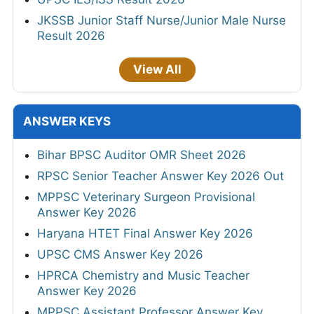
JKSSB Junior Staff Nurse/Junior Male Nurse
Result 2026
View All
ANSWER KEYS
Bihar BPSC Auditor OMR Sheet 2026
RPSC Senior Teacher Answer Key 2026 Out
MPPSC Veterinary Surgeon Provisional
Answer Key 2026
Haryana HTET Final Answer Key 2026
UPSC CMS Answer Key 2026
HPRCA Chemistry and Music Teacher
Answer Key 2026
MPPSC Assistant Professor Answer Key