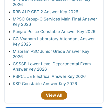
2026
RRB ALP CBT 2 Answer Key 2026
MPSC Group-C Services Main Final Answer
Key 2026
Punjab Police Constable Answer Key 2026
CG Vyapam Laboratory Attendant Answer
Key 2026
Mizoram PSC Junior Grade Answer Key
2026
GSSSB Lower Level Departmental Exam
Answer Key 2026
PSPCL JE Electrical Answer Key 2026
KSP Constable Answer Key 2026
View All