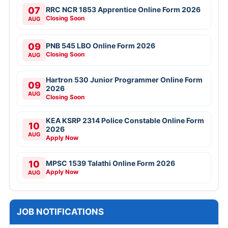
07
RRC NCR 1853 Apprentice Online Form 2026
Closing Soon
AUG
09
PNB 545 LBO Online Form 2026
Closing Soon
AUG
Hartron 530 Junior Programmer Online Form
09
2026
AUG
Closing Soon
KEA KSRP 2314 Police Constable Online Form
10
2026
AUG
Apply Now
10
MPSC 1539 Talathi Online Form 2026
Apply Now
AUG
JOB NOTIFICATIONS