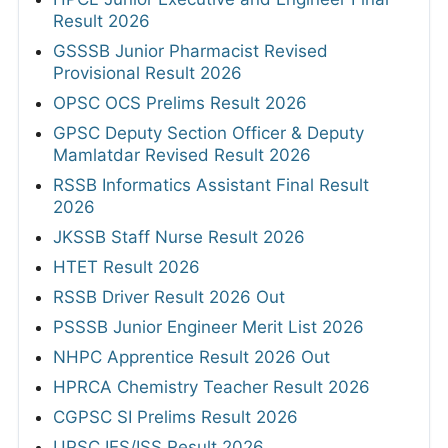
Result 2026
GSSSB Junior Pharmacist Revised
Provisional Result 2026
OPSC OCS Prelims Result 2026
GPSC Deputy Section Officer & Deputy
Mamlatdar Revised Result 2026
RSSB Informatics Assistant Final Result
2026
JKSSB Staff Nurse Result 2026
HTET Result 2026
RSSB Driver Result 2026 Out
PSSSB Junior Engineer Merit List 2026
NHPC Apprentice Result 2026 Out
HPRCA Chemistry Teacher Result 2026
CGPSC SI Prelims Result 2026
UPSC IES/ISS Result 2026