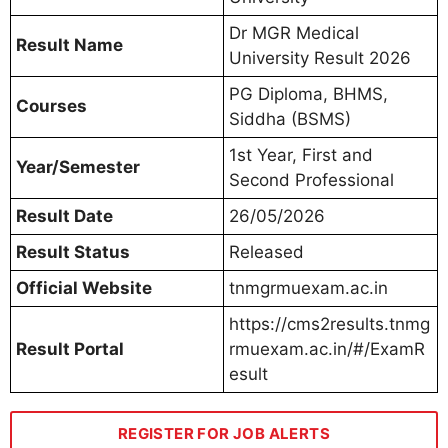
Dr MGR Medical
Result Name
University Result 2026
PG Diploma, BHMS,
Courses
Siddha (BSMS)
1st Year, First and
Year/Semester
Second Professional
Result Date
26/05/2026
Result Status
Released
Official Website
tnmgrmuexam.ac.in
https://cms2results.tnmg
Result Portal
rmuexam.ac.in/#/ExamR
esult
REGISTER FOR JOB ALERTS