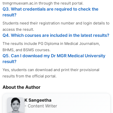
tnmgrmuexam.ac.in through the result portal.
Q3. What credentials are required to check the
result?
Students need their registration number and login details to
access the result.
Q4. Which courses are included in the latest results?
The results include PG Diploma in Medical Journalism,
BHMS, and BSMS courses.
Q5. Can I download my Dr MGR Medical University
result?
Yes, students can download and print their provisional
results from the official portal.
About the Author
K Sangeetha
- Content Writer