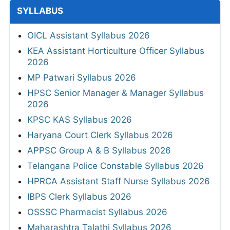
SYLLABUS
OICL Assistant Syllabus 2026
KEA Assistant Horticulture Officer Syllabus
2026
MP Patwari Syllabus 2026
HPSC Senior Manager & Manager Syllabus
2026
KPSC KAS Syllabus 2026
Haryana Court Clerk Syllabus 2026
APPSC Group A & B Syllabus 2026
Telangana Police Constable Syllabus 2026
HPRCA Assistant Staff Nurse Syllabus 2026
IBPS Clerk Syllabus 2026
OSSSC Pharmacist Syllabus 2026
Maharashtra Talathi Syllabus 2026