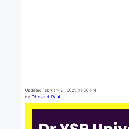
Updated
February 21, 2025 01:58 PM
Dheshni Rani
by