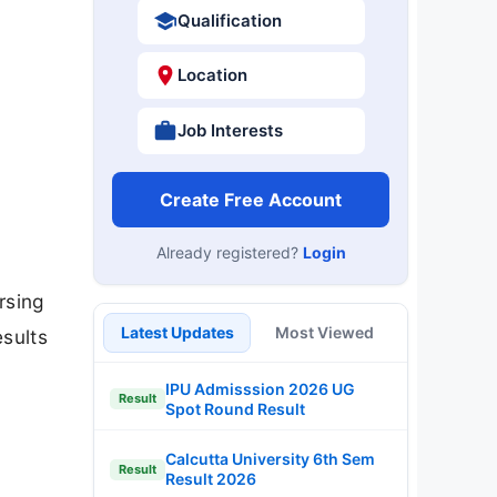
Qualification
Location
Job Interests
Create Free Account
Already registered?
Login
rsing
Latest Updates
Most Viewed
sults
IPU Admisssion 2026 UG
Result
Spot Round Result
Calcutta University 6th Sem
Result
Result 2026