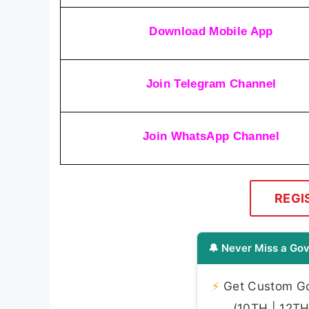
Download Mobile App
Join Telegram Channel
Join WhatsApp Channel
REGI
🔔 Never Miss a Gov
⚡
Get Custom Gov
(10TH | 12TH 