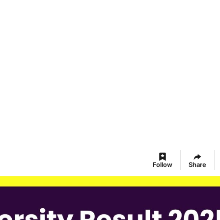
Follow
Share