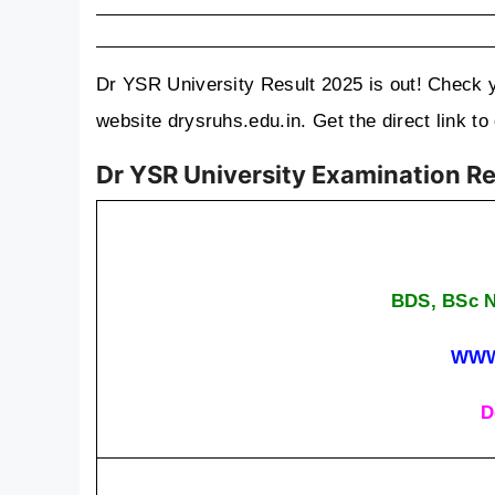
Dr YSR University Result 2025 is out! Check 
website drysruhs.edu.in. Get the direct link 
Dr YSR University Examination R
BDS, BSc N
WWW
D