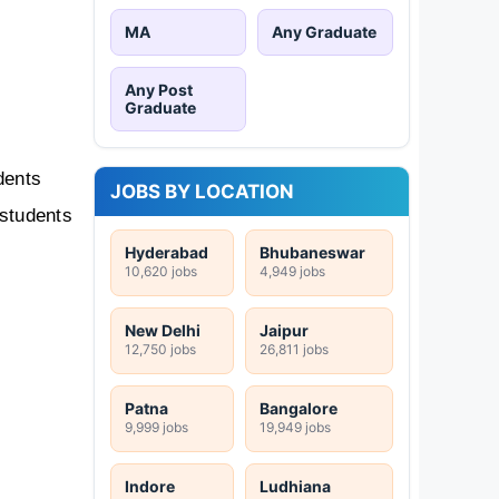
MA
Any Graduate
Any Post
Graduate
ents 
JOBS BY LOCATION
students 
Hyderabad
Bhubaneswar
10,620 jobs
4,949 jobs
New Delhi
Jaipur
12,750 jobs
26,811 jobs
Patna
Bangalore
9,999 jobs
19,949 jobs
Indore
Ludhiana