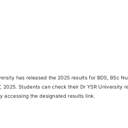
ersity has released the 2025 results for BDS, BSc Nu
2025. Students can check their Dr YSR University re
y accessing the designated results link.