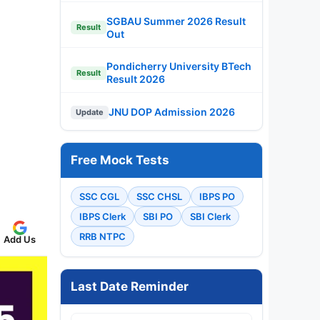
SGBAU Summer 2026 Result
Result
Out
Pondicherry University BTech
Result
Result 2026
JNU DOP Admission 2026
Update
Free Mock Tests
SSC CGL
SSC CHSL
IBPS PO
IBPS Clerk
SBI PO
SBI Clerk
RRB NTPC
Add Us
Last Date Reminder