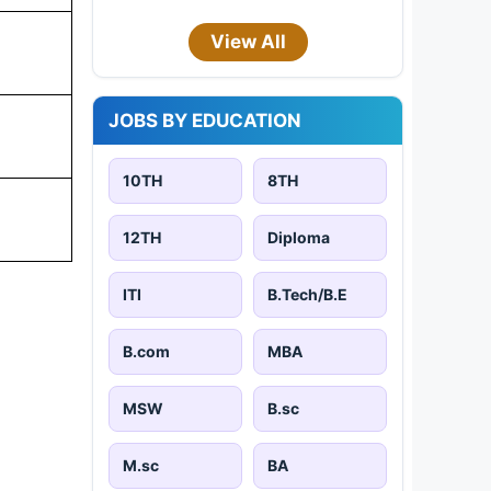
View All
JOBS BY EDUCATION
10TH
8TH
12TH
Diploma
ITI
B.Tech/B.E
B.com
MBA
MSW
B.sc
M.sc
BA