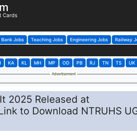
om
t Cards
Bank Jobs
Teaching Jobs
Engineering Jobs
Railway J
H
KA
KL
MH
MP
OD
PB
RJ
TN
TS
UK
Advertisement
lt 2025 Released at
t Link to Download NTRUHS U