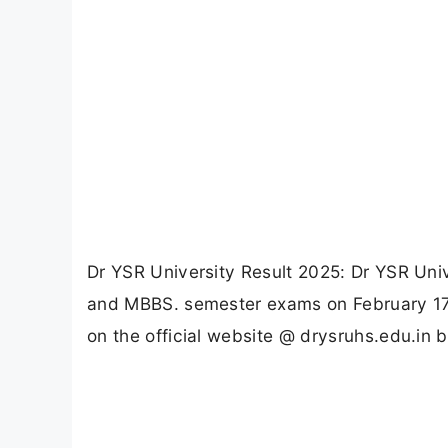
Dr YSR University Result 2025: Dr YSR Univ
and MBBS. semester exams on February 17, 
on the official website @ drysruhs.edu.in b