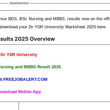
Advertisement
your BDS, BSc Nursing and MBBS. results now on the offic
to download your Dr YSR University Marksheet 2025 here.
esults 2025 Overview
Dr YSR University
ursing and MBBS Result 2025
.FREEJOBALERT.COM
ownload Mobile App