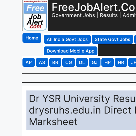
FreeJobAlert.C
Government Jobs | Results | Admi
Home
All India Govt Jobs
State Govt Jobs
Download Mobile App
AP
AS
BR
CG
DL
GJ
HP
HR
J
Dr YSR University Resu
drysruhs.edu.in Direc
Marksheet