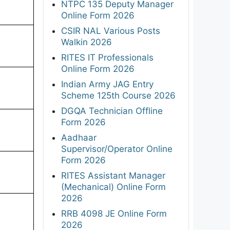
NTPC 135 Deputy Manager
Online Form 2026
CSIR NAL Various Posts
Walkin 2026
RITES IT Professionals
Online Form 2026
Indian Army JAG Entry
Scheme 125th Course 2026
DGQA Technician Offline
Form 2026
Aadhaar
Supervisor/Operator Online
Form 2026
RITES Assistant Manager
(Mechanical) Online Form
2026
RRB 4098 JE Online Form
2026