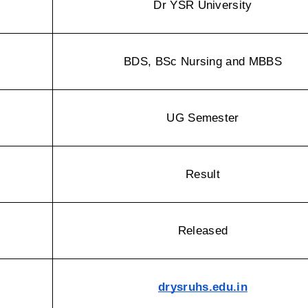
Dr YSR University
BDS, BSc Nursing and MBBS
UG Semester
Result
Released
drysruhs.edu.in