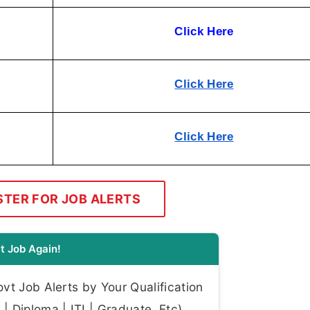
Click Here
Click Here
Click Here
STER FOR JOB ALERTS
t Job Again!
t Job Alerts by Your Qualification
| Diploma | ITI | Graduate, Etc)