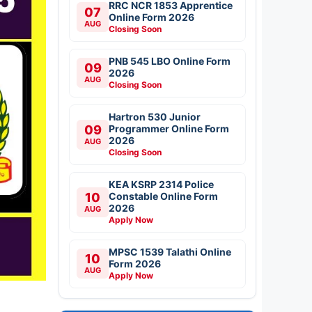
RRC NCR 1853 Apprentice
07
Online Form 2026
AUG
Closing Soon
PNB 545 LBO Online Form
09
2026
AUG
Closing Soon
Hartron 530 Junior
09
Programmer Online Form
2026
AUG
Closing Soon
KEA KSRP 2314 Police
10
Constable Online Form
2026
AUG
Apply Now
MPSC 1539 Talathi Online
10
Form 2026
AUG
Apply Now