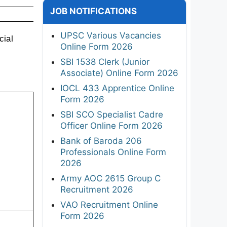
JOB NOTIFICATIONS
UPSC Various Vacancies
ial 
Online Form 2026
SBI 1538 Clerk (Junior
Associate) Online Form 2026
IOCL 433 Apprentice Online
Form 2026
SBI SCO Specialist Cadre
Officer Online Form 2026
Bank of Baroda 206
Professionals Online Form
2026
Army AOC 2615 Group C
Recruitment 2026
VAO Recruitment Online
Form 2026