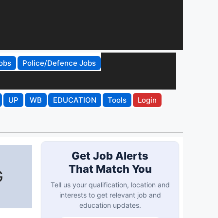
obs
Police/Defence Jobs
UP
WB
EDUCATION
Tools
Login
Get Job Alerts
That Match You
G
Tell us your qualification, location and
interests to get relevant job and
education updates.