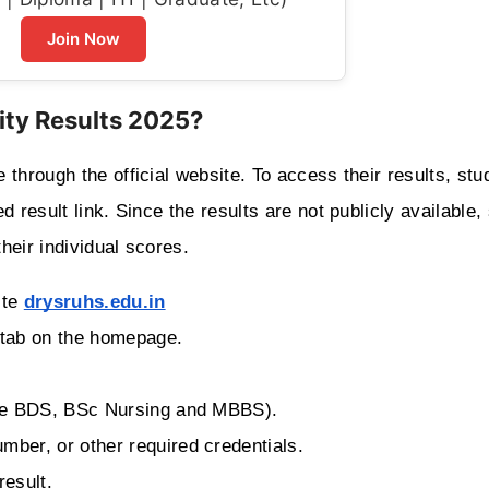
Join Now
ity Results 2025?
through the official website. To access their results, stud
 result link. Since the results are not publicly available, 
their individual scores.
ite
drysruhs.edu.in
” tab on the homepage.
urse BDS, BSc Nursing and MBBS).
mber, or other required credentials.
result.