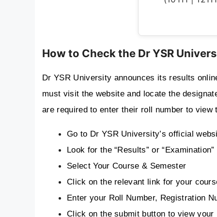
How to Check the Dr YSR Univers
Dr YSR University announces its results online 
must visit the website and locate the designated
are required to enter their roll number to view 
Go to Dr YSR University’s official webs
Look for the “Results” or “Examination
Select Your Course & Semester
Click on the relevant link for your co
Enter your Roll Number, Registration Nu
Click on the submit button to view your 