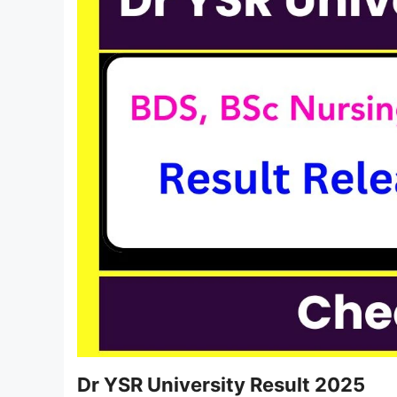
Dr YSR University Result 2025