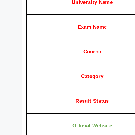
University Name
Exam Name
Course
Category
Result Status
Official Website