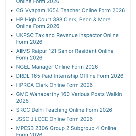
Online Form 2026
CG Vyapam 1654 Teacher Online Form 2026
HP High Court 388 Clerk, Peon & More
Online Form 2026
UKPSC Tax and Revenue Inspector Online
Form 2026
AIIMS Raipur 121 Senior Resident Online
Form 2026
NGEL Manager Online Form 2026
DRDL 165 Paid Internship Offline Form 2026
HPRCA Clerk Online Form 2026
GMC Wanaparthy 160 Various Posts Walkin
2026
SRCC Delhi Teaching Online Form 2026
JSSC JILCCE Online Form 2026
MPESB 2306 Group 2 Subgroup 4 Online
Form 2026