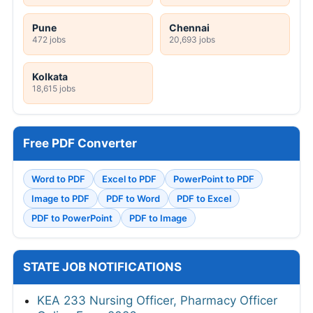
Pune
Chennai
472 jobs
20,693 jobs
Kolkata
18,615 jobs
Free PDF Converter
Word to PDF
Excel to PDF
PowerPoint to PDF
Image to PDF
PDF to Word
PDF to Excel
PDF to PowerPoint
PDF to Image
STATE JOB NOTIFICATIONS
KEA 233 Nursing Officer, Pharmacy Officer