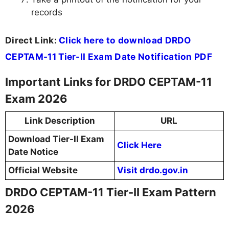
records
Direct Link:
Click here to download DRDO
CEPTAM-11 Tier-II Exam Date Notification PDF
Important Links for DRDO CEPTAM-11
Exam 2026
Link Description
URL
Download Tier-II Exam
Click Here
Date Notice
Official Website
Visit drdo.gov.in
DRDO CEPTAM-11 Tier-II Exam Pattern
2026