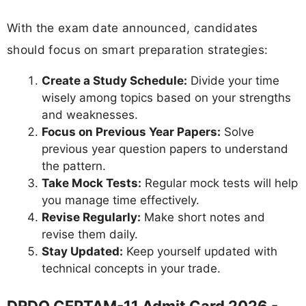
With the exam date announced, candidates
should focus on smart preparation strategies:
Create a Study Schedule:
Divide your time
wisely among topics based on your strengths
and weaknesses.
Focus on Previous Year Papers:
Solve
previous year question papers to understand
the pattern.
Take Mock Tests:
Regular mock tests will help
you manage time effectively.
Revise Regularly:
Make short notes and
revise them daily.
Stay Updated:
Keep yourself updated with
technical concepts in your trade.
DRDO CEPTAM-11 Admit Card 2026 -