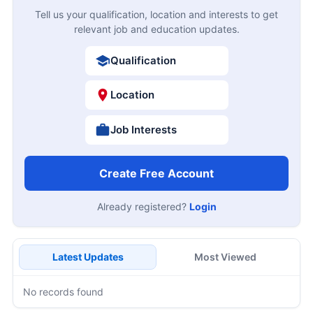
Tell us your qualification, location and interests to get
relevant job and education updates.
Qualification
Location
Job Interests
Create Free Account
Already registered?
Login
Latest Updates
Most Viewed
No records found