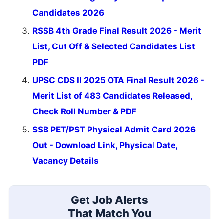
Candidates 2026
RSSB 4th Grade Final Result 2026 - Merit
List, Cut Off & Selected Candidates List
PDF
UPSC CDS II 2025 OTA Final Result 2026 -
Merit List of 483 Candidates Released,
Check Roll Number & PDF
SSB PET/PST Physical Admit Card 2026
Out - Download Link, Physical Date,
Vacancy Details
Get Job Alerts
That Match You