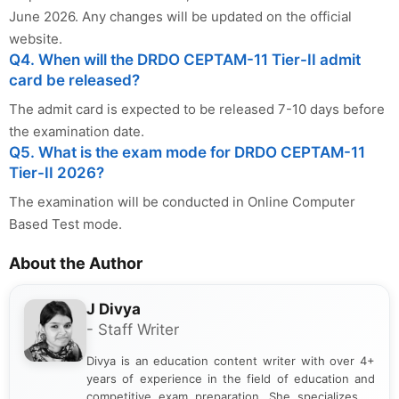
June 2026. Any changes will be updated on the official
website.
Q4. When will the DRDO CEPTAM-11 Tier-II admit
card be released?
The admit card is expected to be released 7-10 days before
the examination date.
Q5. What is the exam mode for DRDO CEPTAM-11
Tier-II 2026?
The examination will be conducted in Online Computer
Based Test mode.
About the Author
J Divya
- Staff Writer
Divya is an education content writer with over 4+
years of experience in the field of education and
competitive exam preparation. She specializes in