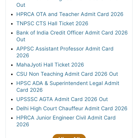
Out
HPRCA OTA and Teacher Admit Card 2026
TNPSC CTS Hall Ticket 2026
Bank of India Credit Officer Admit Card 2026
Out
APPSC Assistant Professor Admit Card
2026
MahaJyoti Hall Ticket 2026
CSU Non Teaching Admit Card 2026 Out
HPSC ADA & Superintendent Legal Admit
Card 2026
UPSSSC AGTA Admit Card 2026 Out
Delhi High Court Chauffeur Admit Card 2026
HPRCA Junior Engineer Civil Admit Card
2026