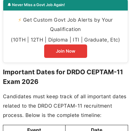
🔔 Never Miss a Govt Job Again!
⚡
Get Custom Govt Job Alerts by Your
Qualification
(10TH | 12TH | Diploma | ITI | Graduate, Etc)
Join Now
Important Dates for DRDO CEPTAM-11
Exam 2026
Candidates must keep track of all important dates
related to the DRDO CEPTAM-11 recruitment
process. Below is the complete timeline:
Event
Date