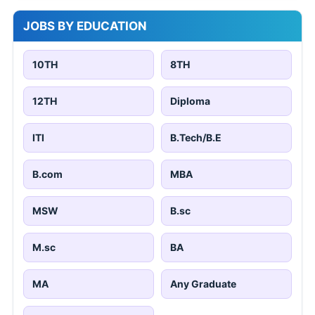
JOBS BY EDUCATION
10TH
8TH
12TH
Diploma
ITI
B.Tech/B.E
B.com
MBA
MSW
B.sc
M.sc
BA
MA
Any Graduate