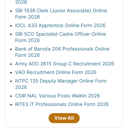
2026
SBI 1538 Clerk (Junior Associate) Online
Form 2026
IOCL 433 Apprentice Online Form 2026
SBI SCO Specialist Cadre Officer Online
Form 2026
Bank of Baroda 206 Professionals Online
Form 2026
Army AOC 2615 Group C Recruitment 2026
VAO Recruitment Online Form 2026
NTPC 135 Deputy Manager Online Form
2026
CSIR NAL Various Posts Walkin 2026
RITES IT Professionals Online Form 2026
View All