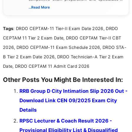
creating clear, informative, and student-focused
...Read More
content related to government jobs, entrance
exams, results, answer keys, admit cards, and
recruitment updates.She has strong expertise in
Tags
: DRDO CEPTAM-11 Tier-II Exam Date 2026, DRDO
researching exam notifications, analysing official
announcements, and presenting important updates
CEPTAM 11 Tier 2 Exam Date, DRDO CEPTAM Tier-II CBT
in a simple and easy-to-understand format for
aspirants. Her work focuses on helping students
2026, DRDO CEPTAM-11 Exam Schedule 2026, DRDO STA-
stay updated with the latest information on
B Tier 2 Exam Date 2026, DRDO Technician-A Tier 2 Exam
education news and competitive examinations
across India.
Date, DRDO CEPTAM 11 Admit Card 2026
Other Posts You Might Be Interested In:
RRB Group D City Intimation Slip 2026 Out -
Download Link CEN 09/2025 Exam City
Details
RPSC Lecturer & Coach Result 2026 -
Provisional Eligibility List & Disqualified