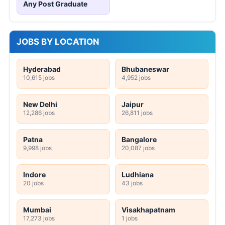
Any Post Graduate
JOBS BY LOCATION
Hyderabad
Bhubaneswar
10,615 jobs
4,952 jobs
New Delhi
Jaipur
12,286 jobs
26,811 jobs
Patna
Bangalore
9,998 jobs
20,087 jobs
Indore
Ludhiana
20 jobs
43 jobs
Mumbai
Visakhapatnam
17,273 jobs
1 jobs