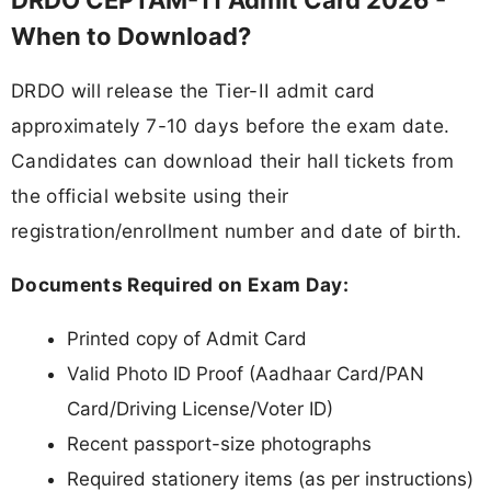
When to Download?
DRDO will release the Tier-II admit card
approximately 7-10 days before the exam date.
Candidates can download their hall tickets from
the official website using their
registration/enrollment number and date of birth.
Documents Required on Exam Day:
Printed copy of Admit Card
Valid Photo ID Proof (Aadhaar Card/PAN
Card/Driving License/Voter ID)
Recent passport-size photographs
Required stationery items (as per instructions)