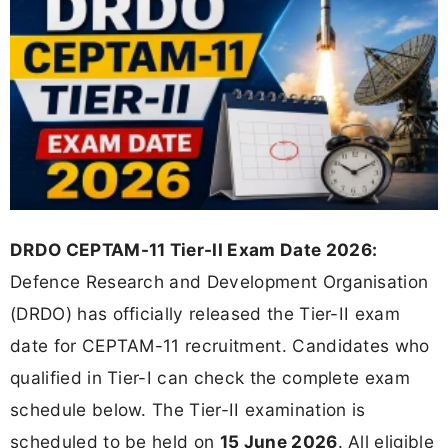
DRDO CEPTAM-11 Tier-II Exam Date 2026:
Defence Research and Development Organisation
(DRDO) has officially released the Tier-II exam
date for CEPTAM-11 recruitment. Candidates who
qualified in Tier-I can check the complete exam
schedule below. The Tier-II examination is
scheduled to be held on
15 June 2026
. All eligible