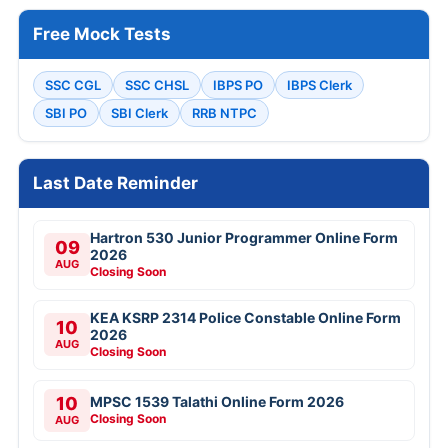
Free Mock Tests
SSC CGL
SSC CHSL
IBPS PO
IBPS Clerk
SBI PO
SBI Clerk
RRB NTPC
Last Date Reminder
Hartron 530 Junior Programmer Online Form
09
2026
AUG
Closing Soon
KEA KSRP 2314 Police Constable Online Form
10
2026
AUG
Closing Soon
10
MPSC 1539 Talathi Online Form 2026
Closing Soon
AUG