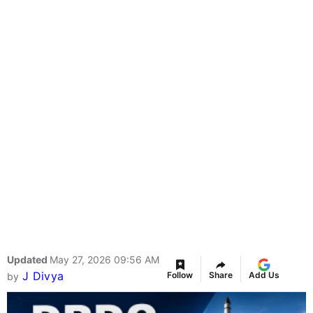
Updated
May 27, 2026 09:56 AM
J Divya
Follow
Share
Add Us
by