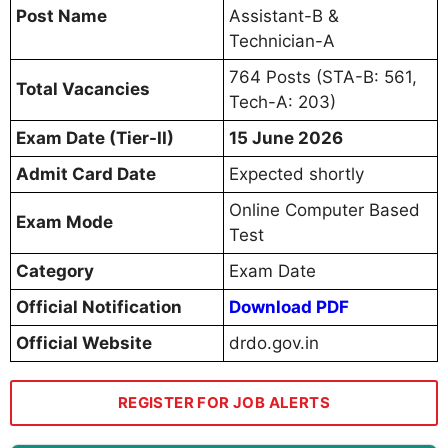
Post Name
Assistant-B &
Technician-A
764 Posts (STA-B: 561,
Total Vacancies
Tech-A: 203)
Exam Date (Tier-II)
15 June 2026
Admit Card Date
Expected shortly
Online Computer Based
Exam Mode
Test
Category
Exam Date
Official Notification
Download PDF
Official Website
drdo.gov.in
REGISTER FOR JOB ALERTS