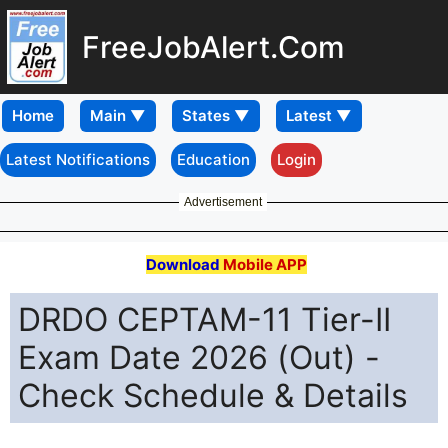
FreeJobAlert.Com
Home
Latest Notifications
Education
Login
Advertisement
Download
Mobile APP
DRDO CEPTAM-11 Tier-II
Exam Date 2026 (Out) -
Check Schedule & Details