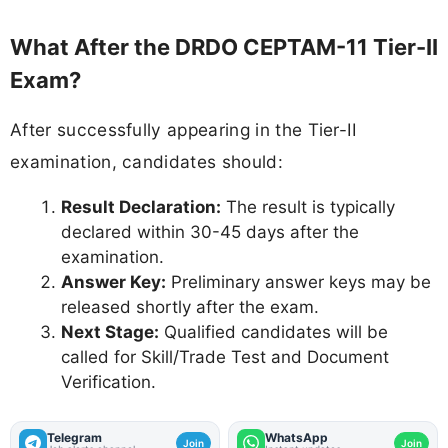
What After the DRDO CEPTAM-11 Tier-II
Exam?
After successfully appearing in the Tier-II
examination, candidates should:
Result Declaration:
The result is typically
declared within 30-45 days after the
examination.
Answer Key:
Preliminary answer keys may be
released shortly after the exam.
Next Stage:
Qualified candidates will be
called for Skill/Trade Test and Document
Verification.
Telegram
WhatsApp
Join
Join