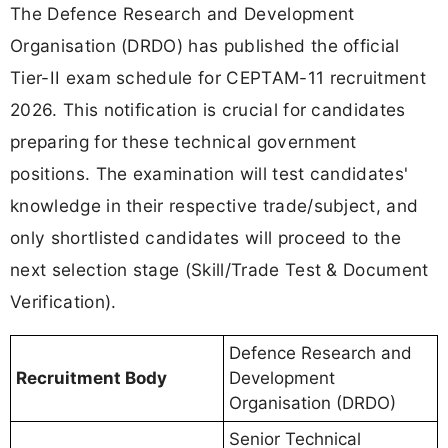
The Defence Research and Development
Organisation (DRDO) has published the official
Tier-II exam schedule for CEPTAM-11 recruitment
2026. This notification is crucial for candidates
preparing for these technical government
positions. The examination will test candidates'
knowledge in their respective trade/subject, and
only shortlisted candidates will proceed to the
next selection stage (Skill/Trade Test & Document
Verification).
Defence Research and
Recruitment Body
Development
Organisation (DRDO)
Senior Technical