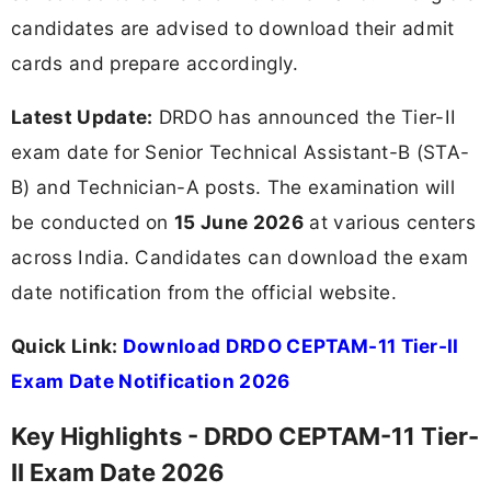
candidates are advised to download their admit
cards and prepare accordingly.
Latest Update:
DRDO has announced the Tier-II
exam date for Senior Technical Assistant-B (STA-
B) and Technician-A posts. The examination will
be conducted on
15 June 2026
at various centers
across India. Candidates can download the exam
date notification from the official website.
Quick Link:
Download DRDO CEPTAM-11 Tier-II
Exam Date Notification 2026
Key Highlights - DRDO CEPTAM-11 Tier-
II Exam Date 2026