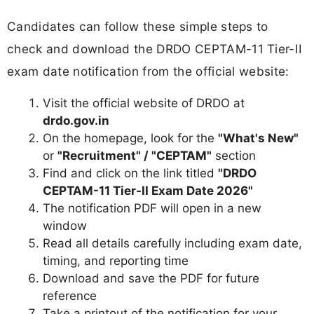
Candidates can follow these simple steps to
check and download the DRDO CEPTAM-11 Tier-II
exam date notification from the official website:
Visit the official website of DRDO at
drdo.gov.in
On the homepage, look for the
"What's New"
or
"Recruitment" / "CEPTAM"
section
Find and click on the link titled
"DRDO
CEPTAM-11 Tier-II Exam Date 2026"
The notification PDF will open in a new
window
Read all details carefully including exam date,
timing, and reporting time
Download and save the PDF for future
reference
Take a printout of the notification for your