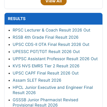
View All
RESULTS
RPSC Lecturer & Coach Result 2026 Out
RSSB 4th Grade Final Result 2026
UPSC CDS-II OTA Final Result 2026 Out
UPESSC PGT/TGT Result 2026 Out
UPPSC Assistant Professor Result 2026 Out
KVS NVS EMRS Tier 2 Result 2026
UPSC CAPF Final Result 2026 Out
Assam SLET Result 2026
HPCL Junior Executive and Engineer Final
Result 2026
GSSSB Junior Pharmacist Revised
Provisional Result 2026