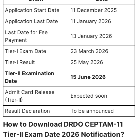
Application Start Date
11 December 2025
Application Last Date
11 January 2026
Last Date for Fee
13 January 2026
Payment
Tier-I Exam Date
23 March 2026
Tier-I Result
25 May 2026
Tier-II Examination
15 June 2026
Date
Admit Card Release
Expected soon
(Tier-II)
Result Declaration
To be announced
How to Download DRDO CEPTAM-11
Tier-II Exam Date 2026 Notification?