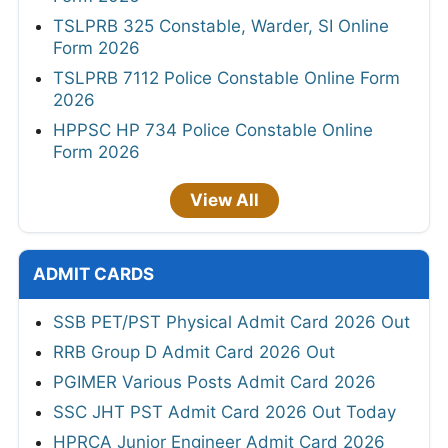
TSLPRB 325 Constable, Warder, SI Online
Form 2026
TSLPRB 7112 Police Constable Online Form
2026
HPPSC HP 734 Police Constable Online
Form 2026
View All
ADMIT CARDS
SSB PET/PST Physical Admit Card 2026 Out
RRB Group D Admit Card 2026 Out
PGIMER Various Posts Admit Card 2026
SSC JHT PST Admit Card 2026 Out Today
HPRCA Junior Engineer Admit Card 2026