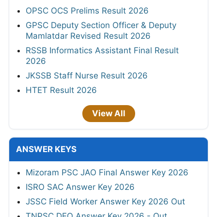
OPSC OCS Prelims Result 2026
GPSC Deputy Section Officer & Deputy
Mamlatdar Revised Result 2026
RSSB Informatics Assistant Final Result
2026
JKSSB Staff Nurse Result 2026
HTET Result 2026
View All
ANSWER KEYS
Mizoram PSC JAO Final Answer Key 2026
ISRO SAC Answer Key 2026
JSSC Field Worker Answer Key 2026 Out
TNPSC DEO Answer Key 2026 - Out