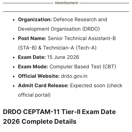
Advertisement
Organization:
Defence Research and
Development Organisation (DRDO)
Post Name:
Senior Technical Assistant-B
(STA-B) & Technician-A (Tech-A)
Exam Date:
15 June 2026
Exam Mode:
Computer Based Test (CBT)
Official Website:
drdo.gov.in
Admit Card Release:
Expected soon (check
official portal)
DRDO CEPTAM-11 Tier-II Exam Date
2026 Complete Details