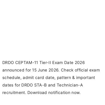
DRDO CEPTAM-11 Tier-II Exam Date 2026
announced for 15 June 2026. Check official exam
schedule, admit card date, pattern & important
dates for DRDO STA-B and Technician-A
recruitment. Download notification now.