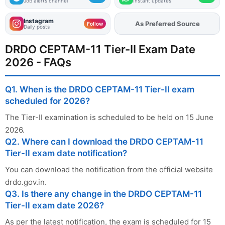
Job alerts channel
Instant updates
Instagram
As Preferred Source
Add
FJA
on
Follow
Daily posts
DRDO CEPTAM-11 Tier-II Exam Date
2026 - FAQs
Q1. When is the DRDO CEPTAM-11 Tier-II exam
scheduled for 2026?
The Tier-II examination is scheduled to be held on 15 June
2026.
Q2. Where can I download the DRDO CEPTAM-11
Tier-II exam date notification?
You can download the notification from the official website
drdo.gov.in.
Q3. Is there any change in the DRDO CEPTAM-11
Tier-II exam date 2026?
As per the latest notification, the exam is scheduled for 15