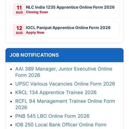
11
NLC India 1235 Apprentice Online Form 2026
Closing Soon
AUG
12
IOCL Panipat Apprentice Online Form 2026
Apply Now
AUG
JOB NOTIFICATIONS
AAI 389 Manager, Junior Executive Online
Form 2026
UPSC Various Vacancies Online Form 2026
KRCL 134 Apprentice Trainee 2026
RCFL 94 Management Trainee Online Form
2026
PNB 545 LBO Online Form 2026
IOB 250 Local Bank Officer Online Form