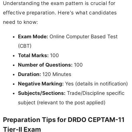
Understanding the exam pattern is crucial for
effective preparation. Here's what candidates
need to know:
Exam Mode:
Online Computer Based Test
(CBT)
Total Marks:
100
Number of Questions:
100
Duration:
120 Minutes
Negative Marking:
Yes (details in notification)
Subjects/Sections:
Trade/Discipline specific
subject (relevant to the post applied)
Preparation Tips for DRDO CEPTAM-11
Tier-II Exam