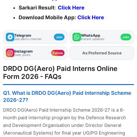
Sarkari Result
:
Click Here
Download Mobile App:
Click Here
Telegram
WhatsApp
Join
Join
Job alerts channel
Instant updates
Instagram
Add
FJA
on
Follow
Daily posts
DRDO DG(Aero) Paid Interns Online
Form 2026 - FAQs
Q1. What is DRDO DG(Aero) Paid Internship Scheme
2026-27?
DRDO DG(Aero) Paid Internship Scheme 2026-27 is a 6-
month paid internship program by the Defence Research
and Development Organisation under Director General
(Aeronautical Systems) for final year UG/PG Engineering