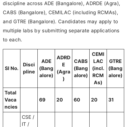
discipline across ADE (Bangalore), ADRDE (Agra),
CABS (Bangalore), CEMILAC (including RCMAs),
and GTRE (Bangalore). Candidates may apply to
multiple labs by submitting separate applications
to each.
CEMI
ADRD
ADE
CABS
LAC
GTRE
Disci
E
Sl No.
(Bang
(Bang
(incl.
(Bang
pline
(Agra
alore)
alore)
RCM
alore)
)
As)
Total
Vaca
69
20
60
20
31
ncies
CSE /
IT /