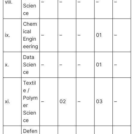
viii.
–
–
–
–
–
Scien
ce
Chem
ical
ix.
–
–
–
01
–
Engin
eering
Data
x.
Scien
–
–
–
01
–
ce
Textil
e /
Polym
xi.
–
02
–
03
–
er
Scien
ce
Defen