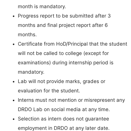
month is mandatory.
Progress report to be submitted after 3
months and final project report after 6
months.
Certificate from HoD/Principal that the student
will not be called to college (except for
examinations) during internship period is
mandatory.
Lab will not provide marks, grades or
evaluation for the student.
Interns must not mention or misrepresent any
DRDO Lab on social media at any time.
Selection as intern does not guarantee
employment in DRDO at any later date.