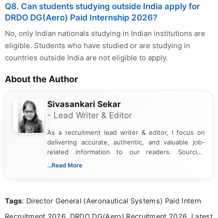
Q8. Can students studying outside India apply for
DRDO DG(Aero) Paid Internship 2026?
No, only Indian nationals studying in Indian institutions are
eligible. Students who have studied or are studying in
countries outside India are not eligible to apply.
About the Author
Sivasankari Sekar
- Lead Writer & Editor
As a recruitment lead writer & editor, I focus on
delivering accurate, authentic, and valuable job-
related information to our readers. Sourcing
updates from official government and institutional
...Read More
channels and analyzing them to present clear,
reliable guidance is a key part of my role. I bring
over five years of experience in professional
Tags
: Director General (Aeronautical Systems) Paid Intern
content writing, including more than two and a half
years specializing in recruitment, education, and
Recruitment 2026, DRDO DG(Aero) Recruitment 2026, Latest