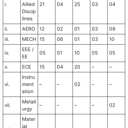
i.
Allied
21
04
25
03
04
Discip
lines
ii.
AERO
12
02
01
03
09
iii.
MECH
15
06
01
03
10
EEE /
iv.
05
01
10
05
05
EE
v.
ECE
15
04
20
–
–
Instru
vi.
ment
–
–
02
–
–
ation
Metall
vii.
–
–
–
–
02
urgy
Mater
ial