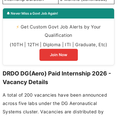
🔔 Never Miss a Govt Job Again!
⚡
Get Custom Govt Job Alerts by Your
Qualification
(10TH | 12TH | Diploma | ITI | Graduate, Etc)
Join Now
DRDO DG(Aero) Paid Internship 2026 -
Vacancy Details
A total of 200 vacancies have been announced
across five labs under the DG Aeronautical
Systems cluster. Vacancies are distributed by