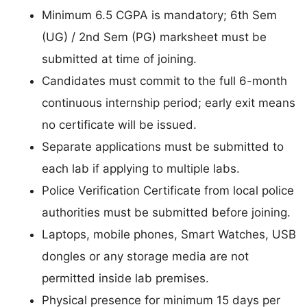
Minimum 6.5 CGPA is mandatory; 6th Sem
(UG) / 2nd Sem (PG) marksheet must be
submitted at time of joining.
Candidates must commit to the full 6-month
continuous internship period; early exit means
no certificate will be issued.
Separate applications must be submitted to
each lab if applying to multiple labs.
Police Verification Certificate from local police
authorities must be submitted before joining.
Laptops, mobile phones, Smart Watches, USB
dongles or any storage media are not
permitted inside lab premises.
Physical presence for minimum 15 days per