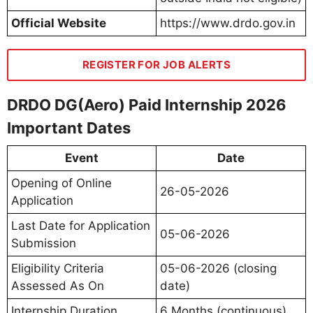
Official Website
https://www.drdo.gov.in
REGISTER FOR JOB ALERTS
DRDO DG(Aero) Paid Internship 2026
Important Dates
Event
Date
Opening of Online
26-05-2026
Application
Last Date for Application
05-06-2026
Submission
Eligibility Criteria
05-06-2026 (closing
Assessed As On
date)
Internship Duration
6 Months (continuous)