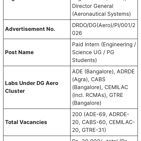
Director General
(Aeronautical Systems)
DRDO/DG(Aero)/PI/001/2
Advertisement No.
026
Paid Intern (Engineering /
Post Name
Science UG / PG
Students)
ADE (Bangalore), ADRDE
(Agra), CABS
Labs Under DG Aero
(Bangalore), CEMILAC
Cluster
(incl. RCMAs), GTRE
(Bangalore)
200 (ADE-69, ADRDE-
Total Vacancies
20, CABS-60, CEMILAC-
20, GTRE-31)