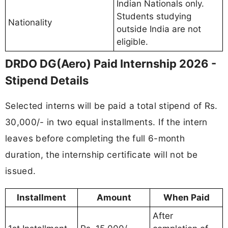
Indian Nationals only.
Students studying
Nationality
outside India are not
eligible.
DRDO DG(Aero) Paid Internship 2026 -
Stipend Details
Selected interns will be paid a total stipend of Rs.
30,000/- in two equal installments. If the intern
leaves before completing the full 6-month
duration, the internship certificate will not be
issued.
Installment
Amount
When Paid
After