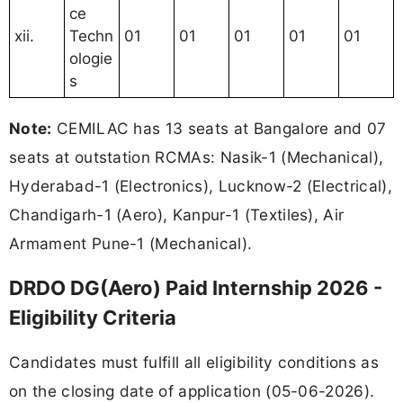
ce
xii.
Techn
01
01
01
01
01
ologie
s
Note:
CEMILAC has 13 seats at Bangalore and 07
seats at outstation RCMAs: Nasik-1 (Mechanical),
Hyderabad-1 (Electronics), Lucknow-2 (Electrical),
Chandigarh-1 (Aero), Kanpur-1 (Textiles), Air
Armament Pune-1 (Mechanical).
DRDO DG(Aero) Paid Internship 2026 -
Eligibility Criteria
Candidates must fulfill all eligibility conditions as
on the closing date of application (05-06-2026).