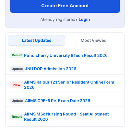
Create Free Account
Already registered?
Login
Latest Updates
Most Viewed
Pondicherry University BTech Result 2026
Result
JNU DOP Admission 2026
Update
AIIMS Raipur 121 Senior Resident Online Form
New
2026
AIIMS CRE-5 Re-Exam Date 2026
Update
AIIMS MSc Nursing Round 1 Seat Allotment
Result
Result 2026