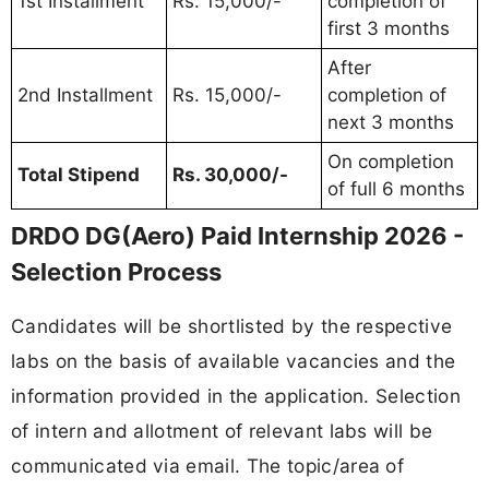
1st Installment
Rs. 15,000/-
completion of
first 3 months
After
2nd Installment
Rs. 15,000/-
completion of
next 3 months
On completion
Total Stipend
Rs. 30,000/-
of full 6 months
DRDO DG(Aero) Paid Internship 2026 -
Selection Process
Candidates will be shortlisted by the respective
labs on the basis of available vacancies and the
information provided in the application. Selection
of intern and allotment of relevant labs will be
communicated via email. The topic/area of