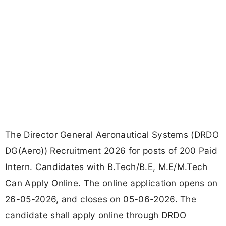
The Director General Aeronautical Systems (DRDO
DG(Aero)) Recruitment 2026 for posts of 200 Paid
Intern. Candidates with B.Tech/B.E, M.E/M.Tech
Can Apply Online. The online application opens on
26-05-2026, and closes on 05-06-2026. The
candidate shall apply online through DRDO