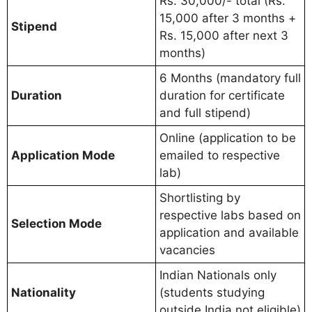
Rs. 30,000/- total (Rs.
15,000 after 3 months +
Stipend
Rs. 15,000 after next 3
months)
6 Months (mandatory full
Duration
duration for certificate
and full stipend)
Online (application to be
Application Mode
emailed to respective
lab)
Shortlisting by
respective labs based on
Selection Mode
application and available
vacancies
Indian Nationals only
Nationality
(students studying
outside India not eligible)