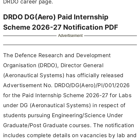
DRDO career page.
DRDO DG(Aero) Paid Internship
Scheme 2026-27 Notification PDF
Advertisement
The Defence Research and Development
Organisation (DRDO), Director General
(Aeronautical Systems) has officially released
Advertisement No. DRDO/DG(Aero)/PI/001/2026
for the Paid Internship Scheme 2026-27 for Labs
under DG (Aeronautical Systems) in respect of
students pursuing Engineering/Science Under
Graduate/Post Graduate courses. The notification
includes complete details on vacancies by lab and