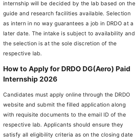
internship will be decided by the lab based on the
guide and research facilities available. Selection
as intern in no way guarantees a job in DRDO at a
later date. The intake is subject to availability and
the selection is at the sole discretion of the
respective lab.
How to Apply for DRDO DG(Aero) Paid
Internship 2026
Candidates must apply online through the DRDO
website and submit the filled application along
with requisite documents to the email ID of the
respective lab. Applicants should ensure they
satisfy all eligibility criteria as on the closing date