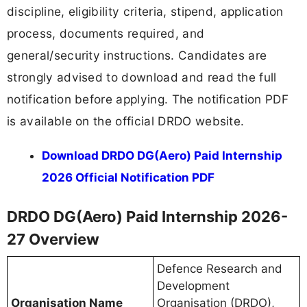
discipline, eligibility criteria, stipend, application
process, documents required, and
general/security instructions. Candidates are
strongly advised to download and read the full
notification before applying. The notification PDF
is available on the official DRDO website.
Download DRDO DG(Aero) Paid Internship
2026 Official Notification PDF
DRDO DG(Aero) Paid Internship 2026-
27 Overview
Defence Research and
Development
Organisation Name
Organisation (DRDO),