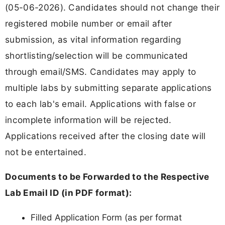
(05-06-2026). Candidates should not change their
registered mobile number or email after
submission, as vital information regarding
shortlisting/selection will be communicated
through email/SMS. Candidates may apply to
multiple labs by submitting separate applications
to each lab's email. Applications with false or
incomplete information will be rejected.
Applications received after the closing date will
not be entertained.
Documents to be Forwarded to the Respective
Lab Email ID (in PDF format):
Filled Application Form (as per format