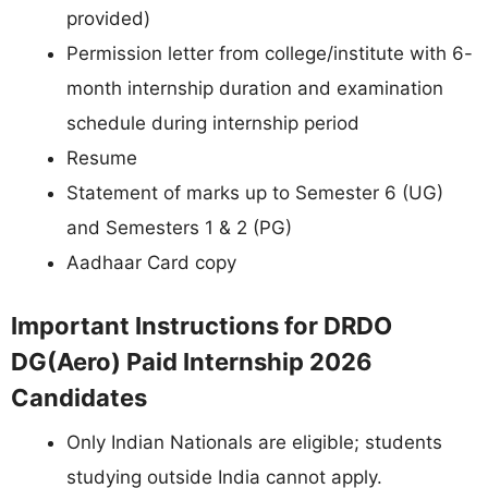
provided)
Permission letter from college/institute with 6-
month internship duration and examination
schedule during internship period
Resume
Statement of marks up to Semester 6 (UG)
and Semesters 1 & 2 (PG)
Aadhaar Card copy
Important Instructions for DRDO
DG(Aero) Paid Internship 2026
Candidates
Only Indian Nationals are eligible; students
studying outside India cannot apply.