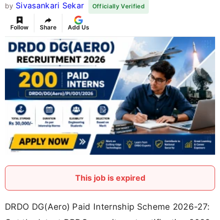
Sivasankari Sekar
by
Officially Verified
Follow
Share
Add Us
This job is expired
DRDO DG(Aero) Paid Internship Scheme 2026-27: