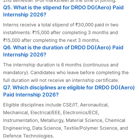
2nd semester (PG) marksheet at the time of joining.
Q5. What is the stipend for DRDO DG(Aero) Paid
Internship 2026?
Interns receive a total stipend of ₹30,000 paid in two
installments: ₹15,000 after completing 3 months and
₹15,000 after completing the next 3 months.
Q6. What is the duration of DRDO DG(Aero) Paid
Internship 2026?
The internship duration is 6 months (continuous and
mandatory). Candidates who leave before completing the
full duration will not receive an internship certificate.
Q7. Which disciplines are eligible for DRDO DG(Aero)
Paid Internship 2026?
Eligible disciplines include CSE/IT, Aeronautical,
Mechanical, Electrical/EEE, Electronics/ECE,
Instrumentation, Metallurgy, Material Science, Chemical
Engineering, Data Science, Textile/Polymer Science, and
Defence Technologies.