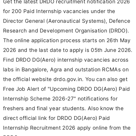
Get the latest DRDO recruitment notification 2026
for 200 Paid Internship vacancies under the
Director General (Aeronautical Systems), Defence
Research and Development Organisation (DRDO).
The online application process starts on 26th May
2026 and the last date to apply is 05th June 2026.
Find DRDO DG(Aero) internship vacancies across
labs in Bangalore, Agra and outstation RCMAs on
the official website drdo.gov.in. You can also get
Free Job Alert of "Upcoming DRDO DG(Aero) Paid
Internship Scheme 2026-27" notifications for
freshers and final year students. Also know the
direct official link for DRDO DG(Aero) Paid
Internship Recruitment 2026 apply online from the