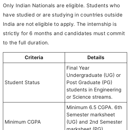
Only Indian Nationals are eligible. Students who
have studied or are studying in countries outside
India are not eligible to apply. The internship is
strictly for 6 months and candidates must commit
to the full duration.
Criteria
Details
Final Year
Undergraduate (UG) or
Student Status
Post Graduate (PG)
students in Engineering
or Science streams.
Minimum 6.5 CGPA. 6th
Semester marksheet
Minimum CGPA
(UG) and 2nd Semester
marksheet (PG)