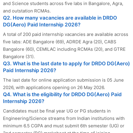
and Science students across five labs in Bangalore, Agra,
and outstation RCMAs.
Q2. How many vacancies are available in DRDO
DG(Aero) Paid Internship 2026?
A total of 200 paid internship vacancies are available across
five labs: ADE Bangalore (69), ADRDE Agra (20), CABS
Bangalore (60), CEMILAC including RCMAs (20), and GTRE
Bangalore (31).
Q3. What is the last date to apply for DRDO DG(Aero)
Paid Internship 2026?
The last date for online application submission is 05 June
2026, with applications opening on 26 May 2026.
Q4. What is the eligibility for DRDO DG(Aero) Paid
Internship 2026?
Candidates must be final year UG or PG students in
Engineering/Science streams from Indian institutions with
minimum 6.5 CGPA and must submit 6th semester (UG) or