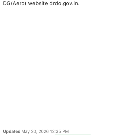
DG(Aero) website drdo.gov.in.
Updated
May 20, 2026 12:35 PM