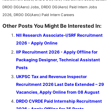
career-focused content.
DRDO DG(Aero) Jobs, DRDO DG(Aero) Paid Intern Jobs
2026, DRDO DG(Aero) Paid Intern Careers
Other Posts You Might Be Interested In:
NII Research Associate-I/SRF Recruitment
2026 - Apply Online
IIP Recruitment 2026 - Apply Offline for
Packaging Designer, Technical Assistant
Posts
UKPSC Tax and Revenue Inspector
Recruitment 2026 Last Date Extended – 29
Vacancies, Apply Online from 08 August
DRDO CVRDE Paid Internship Recruitment
2026 - Apply Offline for 35 Posts