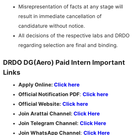
Misrepresentation of facts at any stage will
result in immediate cancellation of
candidature without notice.
All decisions of the respective labs and DRDO
regarding selection are final and binding.
DRDO DG(Aero) Paid Intern Important
Links
Apply Online:
Click here
Official Notification PDF
:
Click here
Official Website:
Click here
Join Arattai Channel:
Click Here
Join Telegram Channel:
Click Here
Join WhatsApp Channel
:
Click Here