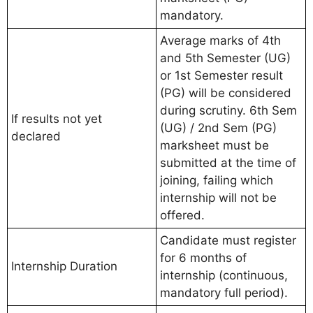
mandatory.
Average marks of 4th
and 5th Semester (UG)
or 1st Semester result
(PG) will be considered
during scrutiny. 6th Sem
If results not yet
(UG) / 2nd Sem (PG)
declared
marksheet must be
submitted at the time of
joining, failing which
internship will not be
offered.
Candidate must register
for 6 months of
Internship Duration
internship (continuous,
mandatory full period).