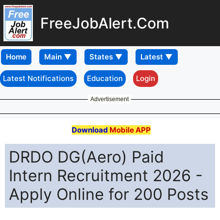
FreeJobAlert.Com
Home
Latest Notifications
Education
Login
Advertisement
Download
Mobile APP
DRDO DG(Aero) Paid
Intern Recruitment 2026 -
Apply Online for 200 Posts