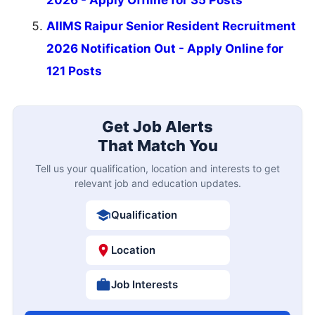
AIIMS Raipur Senior Resident Recruitment
2026 Notification Out - Apply Online for
121 Posts
Get Job Alerts
That Match You
Tell us your qualification, location and interests to get
relevant job and education updates.
Qualification
Location
Job Interests