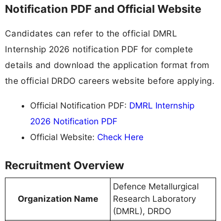
Notification PDF and Official Website
Candidates can refer to the official DMRL
Internship 2026 notification PDF for complete
details and download the application format from
the official DRDO careers website before applying.
Official Notification PDF:
DMRL Internship
2026 Notification PDF
Official Website:
Check Here
Recruitment Overview
Defence Metallurgical
Organization Name
Research Laboratory
(DMRL), DRDO