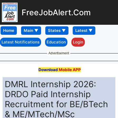
FreeJobAlert.Com
Home
Latest Notifications
Education
Login
Advertisement
Download
Mobile APP
DMRL Internship 2026:
DRDO Paid Internship
Recruitment for BE/BTech
& ME/MTech/MSc