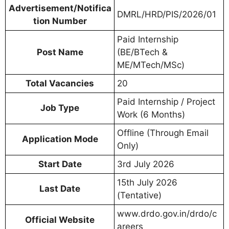
Advertisement/Notifica
DMRL/HRD/PIS/2026/01
tion Number
Paid Internship
Post Name
(BE/BTech &
ME/MTech/MSc)
Total Vacancies
20
Paid Internship / Project
Job Type
Work (6 Months)
Offline (Through Email
Application Mode
Only)
Start Date
3rd July 2026
15th July 2026
Last Date
(Tentative)
www.drdo.gov.in/drdo/c
Official Website
areers