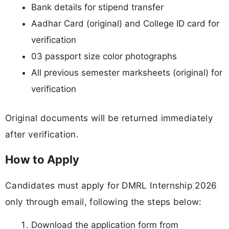
Bank details for stipend transfer
Aadhar Card (original) and College ID card for
verification
03 passport size color photographs
All previous semester marksheets (original) for
verification
Original documents will be returned immediately
after verification.
How to Apply
Candidates must apply for DMRL Internship 2026
only through email, following the steps below:
Download the application form from