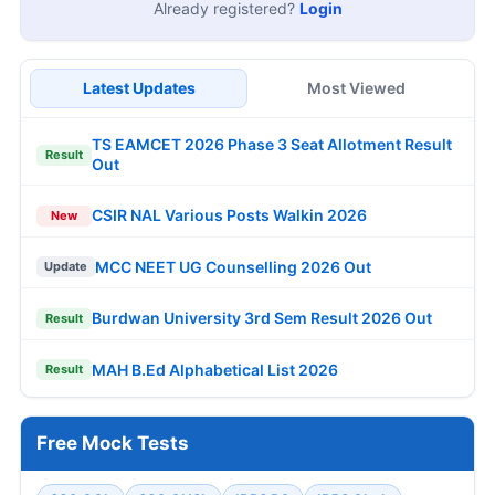
Already registered?
Login
Latest Updates
Most Viewed
TS EAMCET 2026 Phase 3 Seat Allotment Result
Result
Out
CSIR NAL Various Posts Walkin 2026
New
MCC NEET UG Counselling 2026 Out
Update
Burdwan University 3rd Sem Result 2026 Out
Result
MAH B.Ed Alphabetical List 2026
Result
Free Mock Tests