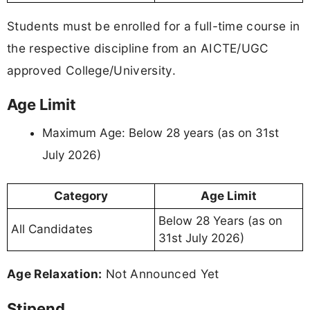
Students must be enrolled for a full-time course in
the respective discipline from an AICTE/UGC
approved College/University.
Age Limit
Maximum Age: Below 28 years (as on 31st
July 2026)
Category
Age Limit
Below 28 Years (as on
All Candidates
31st July 2026)
Age Relaxation:
Not Announced Yet
Stipend