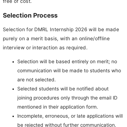
free of cost.
Selection Process
Selection for DMRL Internship 2026 will be made
purely on a merit basis, with an online/offline
interview or interaction as required.
Selection will be based entirely on merit; no
communication will be made to students who
are not selected.
Selected students will be notified about
joining procedures only through the email ID
mentioned in their application form.
Incomplete, erroneous, or late applications will
be rejected without further communication.