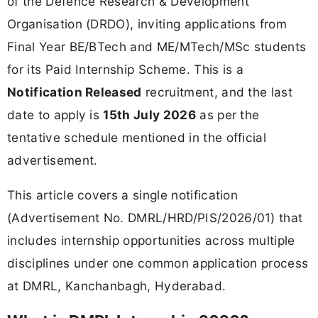
of the Defence Research & Development
Organisation (DRDO), inviting applications from
Final Year BE/BTech and ME/MTech/MSc students
for its Paid Internship Scheme. This is a
Notification Released
recruitment, and the last
date to apply is
15th July 2026
as per the
tentative schedule mentioned in the official
advertisement.
This article covers a single notification
(Advertisement No. DMRL/HRD/PIS/2026/01) that
includes internship opportunities across multiple
disciplines under one common application process
at DMRL, Kanchanbagh, Hyderabad.