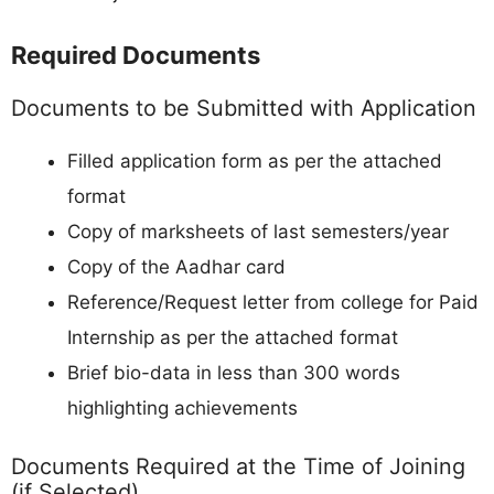
Required Documents
Documents to be Submitted with Application
Filled application form as per the attached
format
Copy of marksheets of last semesters/year
Copy of the Aadhar card
Reference/Request letter from college for Paid
Internship as per the attached format
Brief bio-data in less than 300 words
highlighting achievements
Documents Required at the Time of Joining
(if Selected)