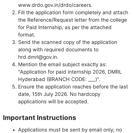
www.drdo.gov.in/drdo/careers.
Fill the application form completely and attach
the Reference/Request letter from the college
for Paid Internship, as per the attached
format.
Send the scanned copy of the application
along with required documents to
hrd.dmrl@gov.in
.
Mention the email subject exactly as:
"Application for paid internship 2026, DMRL
Hyderabad (BRANCH CODE: ___)".
Ensure the application reaches before the last
date, 15th July 2026. No hardcopy
applications will be accepted.
Important Instructions
Applications must be sent by email only; no