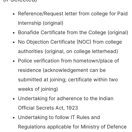
Reference/Request letter from college for Paid
Internship (original)
Bonafide Certificate from the College (original)
No Objection Certificate (NOC) from college
authorities (original, on college letterhead)
Police verification from hometown/place of
residence (acknowledgement can be
submitted at joining; certificate within two
weeks of joining)
Undertaking for adherence to the Indian
Official Secrets Act, 1923
Undertaking to follow IT Rules and
Regulations applicable for Ministry of Defence