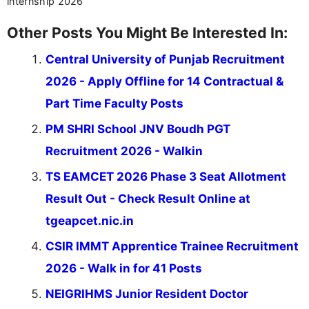
internship 2026
Other Posts You Might Be Interested In:
Central University of Punjab Recruitment
2026 - Apply Offline for 14 Contractual &
Part Time Faculty Posts
PM SHRI School JNV Boudh PGT
Recruitment 2026 - Walkin
TS EAMCET 2026 Phase 3 Seat Allotment
Result Out - Check Result Online at
tgeapcet.nic.in
CSIR IMMT Apprentice Trainee Recruitment
2026 - Walk in for 41 Posts
NEIGRIHMS Junior Resident Doctor