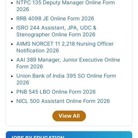
NTPC 135 Deputy Manager Online Form
2026
RRB 4098 JE Online Form 2026
ISRO 244 Assistant, JPA, UDC &
Stenographer Online Form 2026
AIIMS NORCET 11 2,218 Nursing Officer
Notification 2026
AAI 389 Manager, Junior Executive Online
Form 2026
Union Bank of India 395 SO Online Form
2026
PNB 545 LBO Online Form 2026
NICL 500 Assistant Online Form 2026
View All