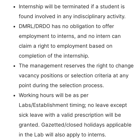
Internship will be terminated if a student is
found involved in any indisciplinary activity.
DMRL/DRDO has no obligation to offer
employment to interns, and no intern can
claim a right to employment based on
completion of the internship.
The management reserves the right to change
vacancy positions or selection criteria at any
point during the selection process.
Working hours will be as per
Labs/Establishment timing; no leave except
sick leave with a valid prescription will be
granted. Gazetted/closed holidays applicable
in the Lab will also apply to interns.