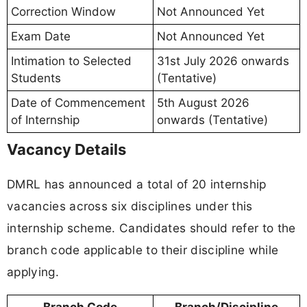
Correction Window
Not Announced Yet
Exam Date
Not Announced Yet
Intimation to Selected
31st July 2026 onwards
Students
(Tentative)
Date of Commencement
5th August 2026
of Internship
onwards (Tentative)
Vacancy Details
DMRL has announced a total of 20 internship
vacancies across six disciplines under this
internship scheme. Candidates should refer to the
branch code applicable to their discipline while
applying.
Branch Code
Branch/Discipline