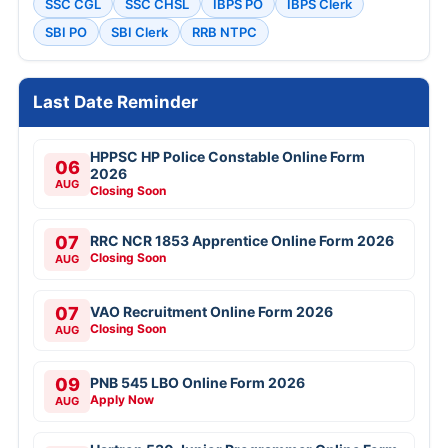
SSC CGL
SSC CHSL
IBPS PO
IBPS Clerk
SBI PO
SBI Clerk
RRB NTPC
Last Date Reminder
HPPSC HP Police Constable Online Form
06
2026
AUG
Closing Soon
07
RRC NCR 1853 Apprentice Online Form 2026
Closing Soon
AUG
07
VAO Recruitment Online Form 2026
Closing Soon
AUG
09
PNB 545 LBO Online Form 2026
Apply Now
AUG