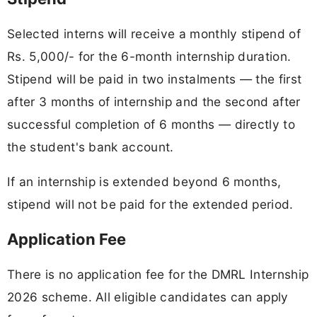
Selected interns will receive a monthly stipend of
Rs. 5,000/- for the 6-month internship duration.
Stipend will be paid in two instalments — the first
after 3 months of internship and the second after
successful completion of 6 months — directly to
the student's bank account.
If an internship is extended beyond 6 months,
stipend will not be paid for the extended period.
Application Fee
There is no application fee for the DMRL Internship
2026 scheme. All eligible candidates can apply