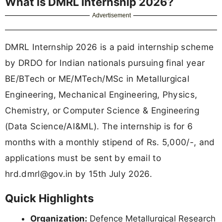
What is DMRL Internship 2026?
Advertisement
DMRL Internship 2026 is a paid internship scheme
by DRDO for Indian nationals pursuing final year
BE/BTech or ME/MTech/MSc in Metallurgical
Engineering, Mechanical Engineering, Physics,
Chemistry, or Computer Science & Engineering
(Data Science/AI&ML). The internship is for 6
months with a monthly stipend of Rs. 5,000/-, and
applications must be sent by email to
hrd.dmrl@gov.in
by 15th July 2026.
Quick Highlights
Organization:
Defence Metallurgical Research