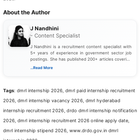
About the Author
J Nandhini
- Content Specialist
J Nandhini is a recruitment content specialist with
5+ years of experience in government sector job
postings. She has published 200+ articles covering
verified job notifications, exam updates, eligibility
...Read More
guidelines, and career opportunities for Indian and
international audiences. With a Master’s degree in
Mass Communication, Nandhini combines strong
Tags
: dmrl internship 2026, dmrl paid internship recruitment
research skills with clear, user-focused writing to
help job seekers make informed career decisions.
2026, dmrl internship vacancy 2026, dmrl hyderabad
internship recruitment 2026, drdo dmrl internship notification
2026, dmrl internship recruitment 2026 online apply date,
dmrl internship stipend 2026, www.drdo.gov.in dmrl