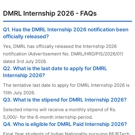
DMRL Internship 2026 - FAQs
Q1. Has the DMRL Internship 2026 notification been
officially released?
Yes, DMRL has officially released the Internship 2026
notification (Advertisement No. DMRL/HRD/PIS/2026/01)
dated 3rd July 2026.
Q2. What is the last date to apply for DMRL
Internship 2026?
The tentative last date to apply for DMRL Internship 2026 is
15th July 2026.
Q3. What is the stipend for DMRL Internship 2026?
Selected interns will receive a monthly stipend of Rs.
5,000/- for the 6-month internship period.
Q4. Who is eligible for DMRL Paid Internship 2026?
Final Year students of Indian Nationality pursuing BE/BTech