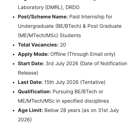
Laboratory (DMRL), DRDO
Post/Scheme Name:
Paid Internship for
Undergraduate (BE/BTech) & Post Graduate
(ME/MTech/MSc) Students
Total Vacancies:
20
Apply Mode:
Offline (Through Email only)
Start Date:
3rd July 2026 (Date of Notification
Release)
Last Date:
15th July 2026 (Tentative)
Qualification:
Pursuing BE/BTech or
ME/MTech/MSc in specified disciplines
Age Limit:
Below 28 years (as on 31st July
2026)