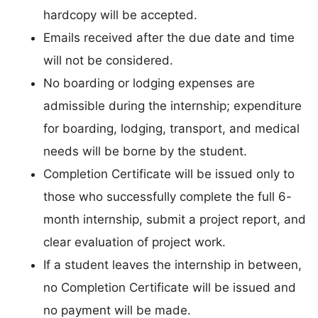
hardcopy will be accepted.
Emails received after the due date and time
will not be considered.
No boarding or lodging expenses are
admissible during the internship; expenditure
for boarding, lodging, transport, and medical
needs will be borne by the student.
Completion Certificate will be issued only to
those who successfully complete the full 6-
month internship, submit a project report, and
clear evaluation of project work.
If a student leaves the internship in between,
no Completion Certificate will be issued and
no payment will be made.