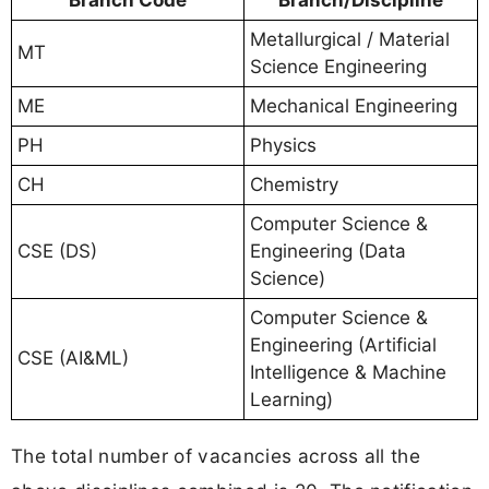
Metallurgical / Material
MT
Science Engineering
ME
Mechanical Engineering
PH
Physics
CH
Chemistry
Computer Science &
CSE (DS)
Engineering (Data
Science)
Computer Science &
Engineering (Artificial
CSE (AI&ML)
Intelligence & Machine
Learning)
The total number of vacancies across all the