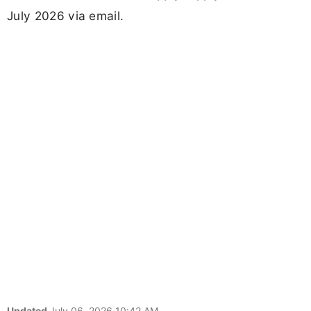
July 2026 via email.
Updated
July 06, 2026 10:42 AM