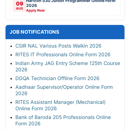
Hartron 530 Junior Programmer Online Form
09
2026
AUG
Apply Now
JOB NOTIFICATIONS
CSIR NAL Various Posts Walkin 2026
RITES IT Professionals Online Form 2026
Indian Army JAG Entry Scheme 125th Course
2026
DGQA Technician Offline Form 2026
Aadhaar Supervisor/Operator Online Form
2026
RITES Assistant Manager (Mechanical)
Online Form 2026
Bank of Baroda 205 Professionals Online
Form 2026