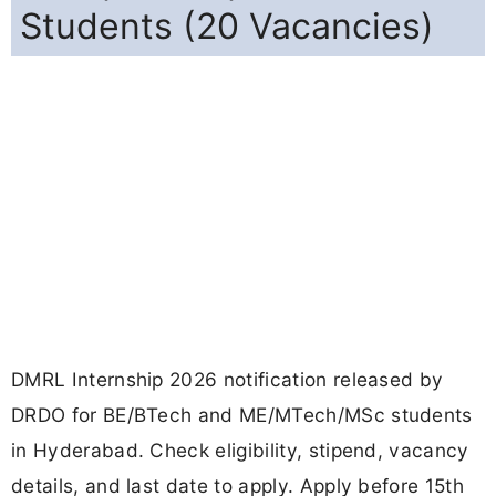
Students (20 Vacancies)
DMRL Internship 2026 notification released by
DRDO for BE/BTech and ME/MTech/MSc students
in Hyderabad. Check eligibility, stipend, vacancy
details, and last date to apply. Apply before 15th