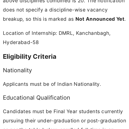
above disciplines combined is 20. The notification
does not specify a discipline-wise vacancy
breakup, so this is marked as
Not Announced Yet
.
Location of Internship: DMRL, Kanchanbagh,
Hyderabad-58
Eligibility Criteria
Nationality
Applicants must be of Indian Nationality.
Educational Qualification
Candidates must be Final Year students currently
pursuing their under-graduation or post-graduation