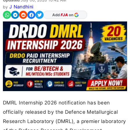
J Nandhini
by
As Preferred Source
DMRL Internship 2026 notification has been
officially released by the Defence Metallurgical
Research Laboratory (DMRL), a premier laboratory