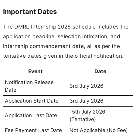
Important Dates
The DMRL Internship 2026 schedule includes the
application deadline, selection intimation, and
internship commencement date, all as per the
tentative dates given in the official notification.
Event
Date
Notification Release
3rd July 2026
Date
Application Start Date
3rd July 2026
15th July 2026
Application Last Date
(Tentative)
Fee Payment Last Date
Not Applicable (No Fee)