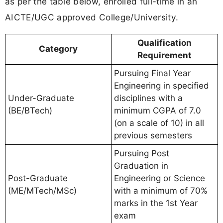
as per the table below, enrolled full-time in an
AICTE/UGC approved College/University.
Qualification
Category
Requirement
Pursuing Final Year
Engineering in specified
Under-Graduate
disciplines with a
(BE/BTech)
minimum CGPA of 7.0
(on a scale of 10) in all
previous semesters
Pursuing Post
Graduation in
Post-Graduate
Engineering or Science
(ME/MTech/MSc)
with a minimum of 70%
marks in the 1st Year
exam