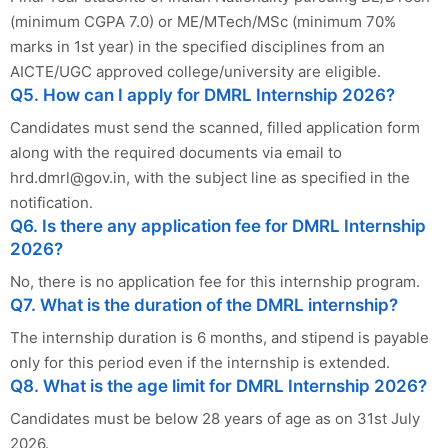
(minimum CGPA 7.0) or ME/MTech/MSc (minimum 70%
marks in 1st year) in the specified disciplines from an
AICTE/UGC approved college/university are eligible.
Q5. How can I apply for DMRL Internship 2026?
Candidates must send the scanned, filled application form
along with the required documents via email to
hrd.dmrl@gov.in
, with the subject line as specified in the
notification.
Q6. Is there any application fee for DMRL Internship
2026?
No, there is no application fee for this internship program.
Q7. What is the duration of the DMRL internship?
The internship duration is 6 months, and stipend is payable
only for this period even if the internship is extended.
Q8. What is the age limit for DMRL Internship 2026?
Candidates must be below 28 years of age as on 31st July
2026.