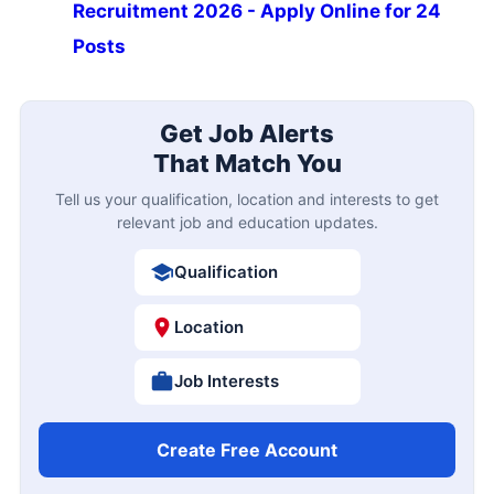
Recruitment 2026 - Apply Online for 24
Posts
Get Job Alerts
That Match You
Tell us your qualification, location and interests to get
relevant job and education updates.
Qualification
Location
Job Interests
Create Free Account