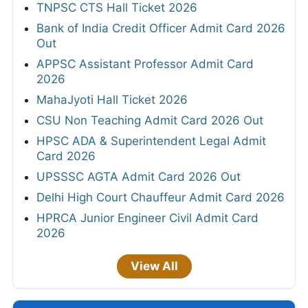
TNPSC CTS Hall Ticket 2026
Bank of India Credit Officer Admit Card 2026
Out
APPSC Assistant Professor Admit Card
2026
MahaJyoti Hall Ticket 2026
CSU Non Teaching Admit Card 2026 Out
HPSC ADA & Superintendent Legal Admit
Card 2026
UPSSSC AGTA Admit Card 2026 Out
Delhi High Court Chauffeur Admit Card 2026
HPRCA Junior Engineer Civil Admit Card
2026
View All