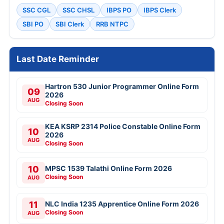
SSC CGL
SSC CHSL
IBPS PO
IBPS Clerk
SBI PO
SBI Clerk
RRB NTPC
Last Date Reminder
Hartron 530 Junior Programmer Online Form
09
2026
AUG
Closing Soon
KEA KSRP 2314 Police Constable Online Form
10
2026
AUG
Closing Soon
10
MPSC 1539 Talathi Online Form 2026
Closing Soon
AUG
11
NLC India 1235 Apprentice Online Form 2026
Closing Soon
AUG