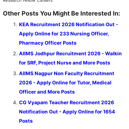
Research Fellow Careers
Other Posts You Might Be Interested In:
KEA Recruitment 2026 Notification Out -
Apply Online for 233 Nursing Officer,
Pharmacy Officer Posts
AIIMS Jodhpur Recruitment 2026 - Walkin
for SRF, Project Nurse and More Posts
AIIMS Nagpur Non Faculty Recruitment
2026 - Apply Online for Tutor, Medical
Officer and More Posts
CG Vyapam Teacher Recruitment 2026
Notification Out - Apply Online for 1654
Posts