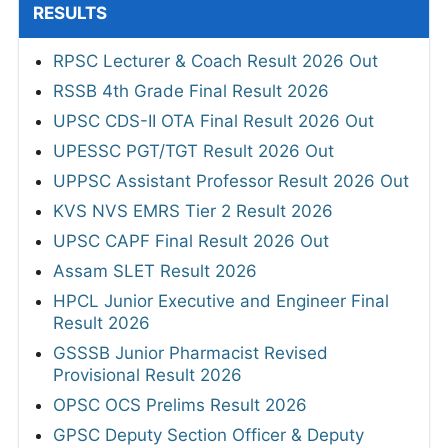
RESULTS
RPSC Lecturer & Coach Result 2026 Out
RSSB 4th Grade Final Result 2026
UPSC CDS-II OTA Final Result 2026 Out
UPESSC PGT/TGT Result 2026 Out
UPPSC Assistant Professor Result 2026 Out
KVS NVS EMRS Tier 2 Result 2026
UPSC CAPF Final Result 2026 Out
Assam SLET Result 2026
HPCL Junior Executive and Engineer Final
Result 2026
GSSSB Junior Pharmacist Revised
Provisional Result 2026
OPSC OCS Prelims Result 2026
GPSC Deputy Section Officer & Deputy