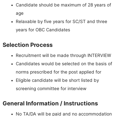
Candidate should be maximum of 28 years of
age
Relaxable by five years for SC/ST and three
years for OBC Candidates
Selection Process
Recruitment will be made through INTERVIEW
Candidates would be selected on the basis of
norms prescribed for the post applied for
Eligible candidate will be short listed by
screening committee for interview
General Information / Instructions
No TA/DA will be paid and no accommodation