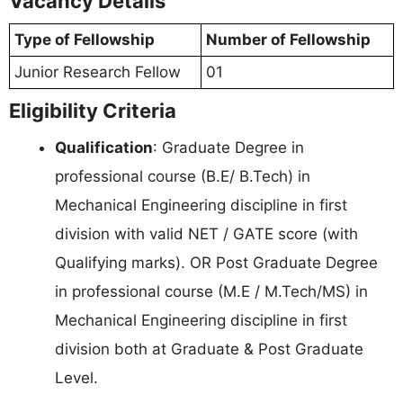
Vacancy Details
Type of Fellowship
Number of Fellowship
Junior Research Fellow
01
Eligibility Criteria
Qualification
: Graduate Degree in
professional course (B.E/ B.Tech) in
Mechanical Engineering discipline in first
division with valid NET / GATE score (with
Qualifying marks). OR Post Graduate Degree
in professional course (M.E / M.Tech/MS) in
Mechanical Engineering discipline in first
division both at Graduate & Post Graduate
Level.