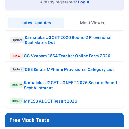
Already registered?
Login
Latest Updates
Most Viewed
Karnataka UGCET 2026 Round 2 Provisional
Update
Seat Matrix Out
CG Vyapam 1654 Teacher Online Form 2026
New
CEE Kerala MPharm Provisional Category List
Update
Karnataka UGCET UGNEET 2026 Second Round
Result
Seat Allotment
MPESB ADDET Result 2026
Result
Free Mock Tests