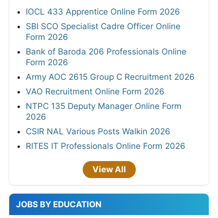
IOCL 433 Apprentice Online Form 2026
SBI SCO Specialist Cadre Officer Online
Form 2026
Bank of Baroda 206 Professionals Online
Form 2026
Army AOC 2615 Group C Recruitment 2026
VAO Recruitment Online Form 2026
NTPC 135 Deputy Manager Online Form
2026
CSIR NAL Various Posts Walkin 2026
RITES IT Professionals Online Form 2026
View All
JOBS BY EDUCATION