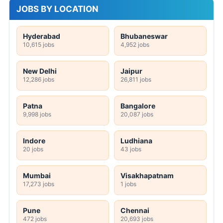
JOBS BY LOCATION
Hyderabad
Bhubaneswar
10,615 jobs
4,952 jobs
New Delhi
Jaipur
12,286 jobs
26,811 jobs
Patna
Bangalore
9,998 jobs
20,087 jobs
Indore
Ludhiana
20 jobs
43 jobs
Mumbai
Visakhapatnam
17,273 jobs
1 jobs
Pune
Chennai
472 jobs
20,693 jobs