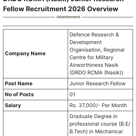
Fellow Recruitment 2026 Overview
Advertisement
Defence Research &
Development
Organisation, Regional
Company Name
Centre for Military
Airworthiness Nasik
(DRDO RCMA (Nasik))
Post Name
Junior Research Fellow
No of Posts
01
Salary
Rs. 37,000/- Per Month
Graduate Degree in
professional course (B.E/
B.Tech) in Mechanical