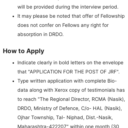
will be provided during the interview period.
It may please be noted that offer of Fellowship
does not confer on Fellows any right for
absorption in DRDO.
How to Apply
Indicate clearly in bold letters on the envelope
that "APPLICATION FOR THE POST OF JRF".
Type written application with complete Bio-
data along with Xerox copy of testimonials has
to reach "The Regional Director, RCMA (Nasik),
DRDO, Ministry of Defence, C/o- HAL (Nasik),
Ojhar Township, Tal- Niphad, Dist.-Nasik,
Maharashtra-422207" within one month (30