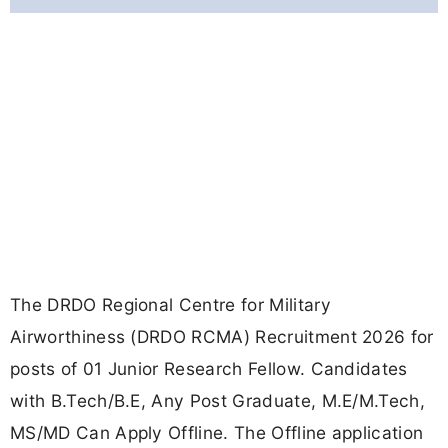
The DRDO Regional Centre for Military
Airworthiness (DRDO RCMA) Recruitment 2026 for
posts of 01 Junior Research Fellow. Candidates
with B.Tech/B.E, Any Post Graduate, M.E/M.Tech,
MS/MD Can Apply Offline. The Offline application