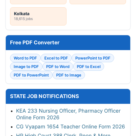
Kolkata
18,615 jobs
Free PDF Converter
Word to PDF
Excel to PDF
PowerPoint to PDF
Image to PDF
PDF to Word
PDF to Excel
PDF to PowerPoint
PDF to Image
STATE JOB NOTIFICATIONS
KEA 233 Nursing Officer, Pharmacy Officer
Online Form 2026
CG Vyapam 1654 Teacher Online Form 2026
HP High Court 388 Clerk, Peon & More