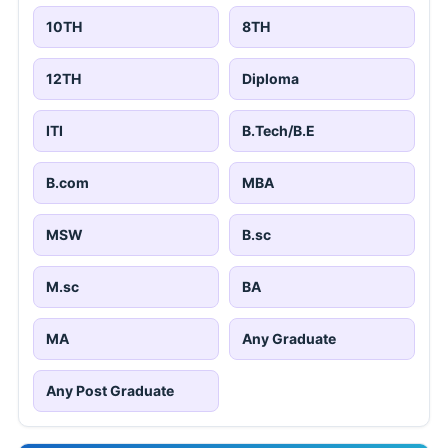
10TH
8TH
12TH
Diploma
ITI
B.Tech/B.E
B.com
MBA
MSW
B.sc
M.sc
BA
MA
Any Graduate
Any Post Graduate