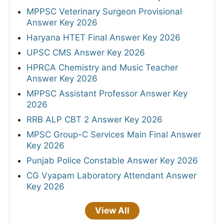
MPPSC Veterinary Surgeon Provisional
Answer Key 2026
Haryana HTET Final Answer Key 2026
UPSC CMS Answer Key 2026
HPRCA Chemistry and Music Teacher
Answer Key 2026
MPPSC Assistant Professor Answer Key
2026
RRB ALP CBT 2 Answer Key 2026
MPSC Group-C Services Main Final Answer
Key 2026
Punjab Police Constable Answer Key 2026
CG Vyapam Laboratory Attendant Answer
Key 2026
View All