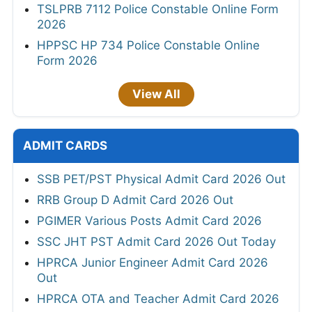
TSLPRB 7112 Police Constable Online Form
2026
HPPSC HP 734 Police Constable Online
Form 2026
View All
ADMIT CARDS
SSB PET/PST Physical Admit Card 2026 Out
RRB Group D Admit Card 2026 Out
PGIMER Various Posts Admit Card 2026
SSC JHT PST Admit Card 2026 Out Today
HPRCA Junior Engineer Admit Card 2026
Out
HPRCA OTA and Teacher Admit Card 2026