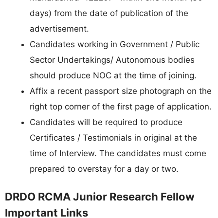
days) from the date of publication of the
advertisement.
Candidates working in Government / Public
Sector Undertakings/ Autonomous bodies
should produce NOC at the time of joining.
Affix a recent passport size photograph on the
right top corner of the first page of application.
Candidates will be required to produce
Certificates / Testimonials in original at the
time of Interview. The candidates must come
prepared to overstay for a day or two.
DRDO RCMA Junior Research Fellow
Important Links