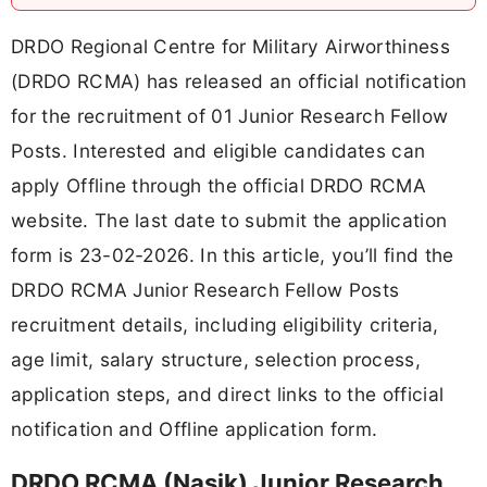
DRDO Regional Centre for Military Airworthiness
(DRDO RCMA) has released an official notification
for the recruitment of 01 Junior Research Fellow
Posts. Interested and eligible candidates can
apply Offline through the official DRDO RCMA
website. The last date to submit the application
form is 23-02-2026. In this article, you’ll find the
DRDO RCMA Junior Research Fellow Posts
recruitment details, including eligibility criteria,
age limit, salary structure, selection process,
application steps, and direct links to the official
notification and Offline application form.
DRDO RCMA (Nasik) Junior Research