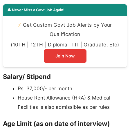
🔔 Never Miss a Govt Job Again!
⚡
Get Custom Govt Job Alerts by Your
Qualification
(10TH | 12TH | Diploma | ITI | Graduate, Etc)
Join Now
Salary/ Stipend
Rs. 37,000/- per month
House Rent Allowance (HRA) & Medical
Facilities is also admissible as per rules
Age Limit (as on date of interview)