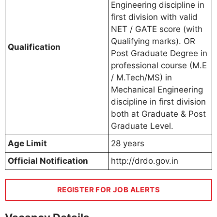
Engineering discipline in
first division with valid
NET / GATE score (with
Qualifying marks). OR
Qualification
Post Graduate Degree in
professional course (M.E
/ M.Tech/MS) in
Mechanical Engineering
discipline in first division
both at Graduate & Post
Graduate Level.
Age Limit
28 years
Official Notification
http://drdo.gov.in
REGISTER FOR JOB ALERTS