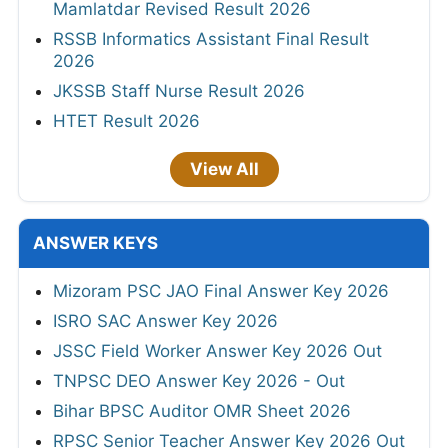
Mamlatdar Revised Result 2026
RSSB Informatics Assistant Final Result
2026
JKSSB Staff Nurse Result 2026
HTET Result 2026
View All
ANSWER KEYS
Mizoram PSC JAO Final Answer Key 2026
ISRO SAC Answer Key 2026
JSSC Field Worker Answer Key 2026 Out
TNPSC DEO Answer Key 2026 - Out
Bihar BPSC Auditor OMR Sheet 2026
RPSC Senior Teacher Answer Key 2026 Out