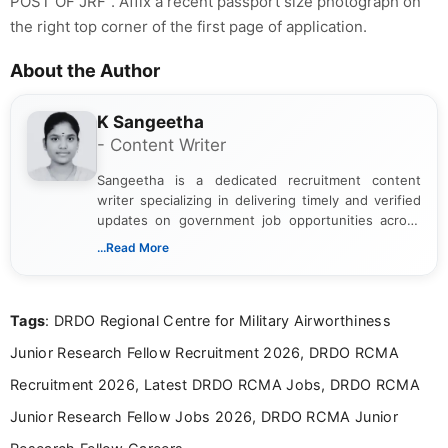
POST OF JRF". Affix a recent passport size photograph on
the right top corner of the first page of application.
About the Author
K Sangeetha
- Content Writer
Sangeetha is a dedicated recruitment content
writer specializing in delivering timely and verified
updates on government job opportunities across
India. I focus on presenting official notifications,
...Read More
eligibility criteria, and application processes in a
clear and straightforward manner to help students
and job seekers take informed action. I hold a
Tags
: DRDO Regional Centre for Military Airworthiness
Bachelor’s degree in Journalism and Mass
Communication, which strengthens my research-
Junior Research Fellow Recruitment 2026, DRDO RCMA
driven and reader-focused writing approach.
Recruitment 2026, Latest DRDO RCMA Jobs, DRDO RCMA
Junior Research Fellow Jobs 2026, DRDO RCMA Junior