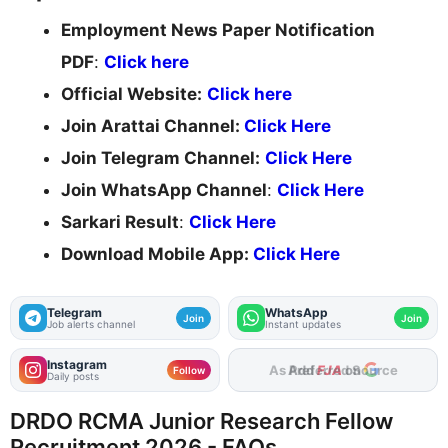
Employment News Paper Notification
PDF
:
Click here
Official Website:
Click here
Join Arattai Channel:
Click Here
Join Telegram Channel:
Click Here
Join WhatsApp Channel
:
Click Here
Sarkari Result
:
Click Here
Download Mobile App:
Click Here
Telegram
WhatsApp
Join
Join
Job alerts channel
Instant updates
Instagram
Add
FJA
on
Follow
Daily posts
DRDO RCMA Junior Research Fellow
Recruitment 2026 - FAQs