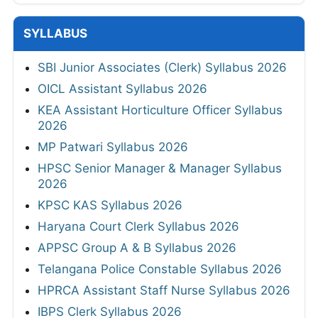
SYLLABUS
SBI Junior Associates (Clerk) Syllabus 2026
OICL Assistant Syllabus 2026
KEA Assistant Horticulture Officer Syllabus
2026
MP Patwari Syllabus 2026
HPSC Senior Manager & Manager Syllabus
2026
KPSC KAS Syllabus 2026
Haryana Court Clerk Syllabus 2026
APPSC Group A & B Syllabus 2026
Telangana Police Constable Syllabus 2026
HPRCA Assistant Staff Nurse Syllabus 2026
IBPS Clerk Syllabus 2026