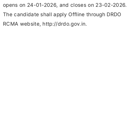
opens on 24-01-2026, and closes on 23-02-2026.
The candidate shall apply Offline through DRDO
RCMA website, http://drdo.gov.in.