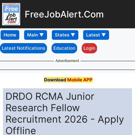
FreeJobAlert.Com
Home
Latest Notifications
Education
Login
Advertisement
Download
Mobile APP
DRDO RCMA Junior
Research Fellow
Recruitment 2026 - Apply
Offline