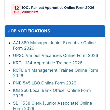
12
IOCL Panipat Apprentice Online Form 2026
Apply Now
AUG
JOB NOTIFICATIONS
AAI 389 Manager, Junior Executive Online
Form 2026
UPSC Various Vacancies Online Form 2026
KRCL 134 Apprentice Trainee 2026
RCFL 94 Management Trainee Online Form
2026
PNB 545 LBO Online Form 2026
IOB 250 Local Bank Officer Online Form
2026
SBI 1538 Clerk (Junior Associate) Online
Form 2026