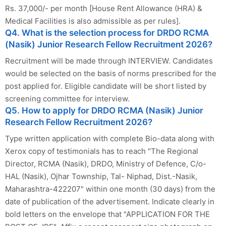
Rs. 37,000/- per month [House Rent Allowance (HRA) &
Medical Facilities is also admissible as per rules].
Q4. What is the selection process for DRDO RCMA
(Nasik) Junior Research Fellow Recruitment 2026?
Recruitment will be made through INTERVIEW. Candidates
would be selected on the basis of norms prescribed for the
post applied for. Eligible candidate will be short listed by
screening committee for interview.
Q5. How to apply for DRDO RCMA (Nasik) Junior
Research Fellow Recruitment 2026?
Type written application with complete Bio-data along with
Xerox copy of testimonials has to reach "The Regional
Director, RCMA (Nasik), DRDO, Ministry of Defence, C/o-
HAL (Nasik), Ojhar Township, Tal- Niphad, Dist.-Nasik,
Maharashtra-422207" within one month (30 days) from the
date of publication of the advertisement. Indicate clearly in
bold letters on the envelope that "APPLICATION FOR THE