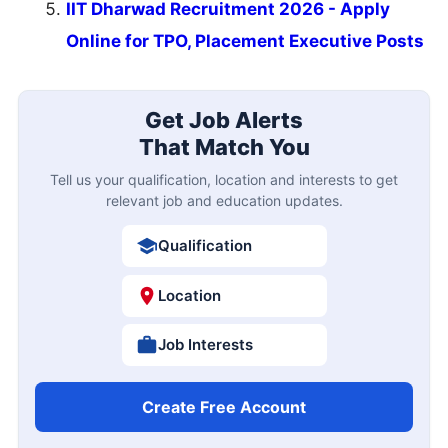
IIT Dharwad Recruitment 2026 - Apply
Online for TPO, Placement Executive Posts
Get Job Alerts
That Match You
Tell us your qualification, location and interests to get
relevant job and education updates.
Qualification
Location
Job Interests
Create Free Account