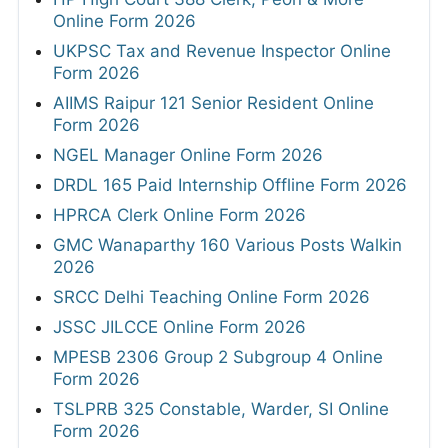
Online Form 2026
UKPSC Tax and Revenue Inspector Online
Form 2026
AIIMS Raipur 121 Senior Resident Online
Form 2026
NGEL Manager Online Form 2026
DRDL 165 Paid Internship Offline Form 2026
HPRCA Clerk Online Form 2026
GMC Wanaparthy 160 Various Posts Walkin
2026
SRCC Delhi Teaching Online Form 2026
JSSC JILCCE Online Form 2026
MPESB 2306 Group 2 Subgroup 4 Online
Form 2026
TSLPRB 325 Constable, Warder, SI Online
Form 2026