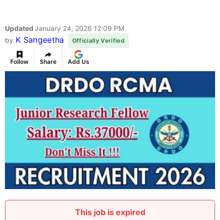
Updated
January 24, 2026 12:09 PM
K Sangeetha
by
Officially Verified
Follow
Share
Add Us
This job is expired