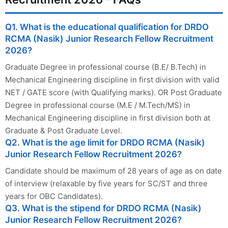
Q1. What is the educational qualification for DRDO
RCMA (Nasik) Junior Research Fellow Recruitment
2026?
Graduate Degree in professional course (B.E/ B.Tech) in
Mechanical Engineering discipline in first division with valid
NET / GATE score (with Qualifying marks). OR Post Graduate
Degree in professional course (M.E / M.Tech/MS) in
Mechanical Engineering discipline in first division both at
Graduate & Post Graduate Level.
Q2. What is the age limit for DRDO RCMA (Nasik)
Junior Research Fellow Recruitment 2026?
Candidate should be maximum of 28 years of age as on date
of interview (relaxable by five years for SC/ST and three
years for OBC Candidates).
Q3. What is the stipend for DRDO RCMA (Nasik)
Junior Research Fellow Recruitment 2026?