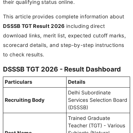
their qualifying status online.
This article provides complete information about
DSSSB TGT Result 2026
including direct
download links, merit list, expected cutoff marks,
scorecard details, and step-by-step instructions
to check results.
DSSSB TGT 2026 - Result Dashboard
Particulars
Details
Delhi Subordinate
Recruiting Body
Services Selection Board
(DSSSB)
Trained Graduate
Teacher (TGT) - Various