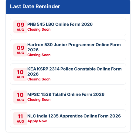
Last Date Reminder
09
PNB 545 LBO Online Form 2026
Closing Soon
AUG
Hartron 530 Junior Programmer Online Form
09
2026
AUG
Closing Soon
KEA KSRP 2314 Police Constable Online Form
10
2026
AUG
Closing Soon
10
MPSC 1539 Talathi Online Form 2026
Closing Soon
AUG
11
NLC India 1235 Apprentice Online Form 2026
Apply Now
AUG