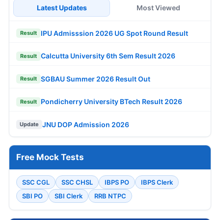
Latest Updates
Most Viewed
IPU Admisssion 2026 UG Spot Round Result
Result
Calcutta University 6th Sem Result 2026
Result
SGBAU Summer 2026 Result Out
Result
Pondicherry University BTech Result 2026
Result
JNU DOP Admission 2026
Update
Free Mock Tests
SSC CGL
SSC CHSL
IBPS PO
IBPS Clerk
SBI PO
SBI Clerk
RRB NTPC