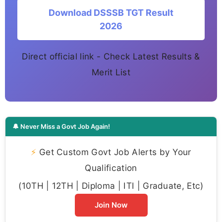
Download DSSSB TGT Result
2026
Direct official link - Check Latest Results &
Merit List
🔔 Never Miss a Govt Job Again!
⚡
Get Custom Govt Job Alerts by Your
Qualification
(10TH | 12TH | Diploma | ITI | Graduate, Etc)
Join Now