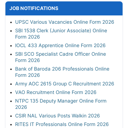
JOB NOTIFICATIONS
UPSC Various Vacancies Online Form 2026
SBI 1538 Clerk (Junior Associate) Online
Form 2026
IOCL 433 Apprentice Online Form 2026
SBI SCO Specialist Cadre Officer Online
Form 2026
Bank of Baroda 206 Professionals Online
Form 2026
Army AOC 2615 Group C Recruitment 2026
VAO Recruitment Online Form 2026
NTPC 135 Deputy Manager Online Form
2026
CSIR NAL Various Posts Walkin 2026
RITES IT Professionals Online Form 2026