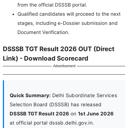
from the official DSSSB portal.
Qualified candidates will proceed to the next
stages, including e-Dossier submission and
Document Verification.
DSSSB TGT Result 2026 OUT (Direct
Link) - Download Scorecard
Advertisement
Quick Summary:
Delhi Subordinate Services
Selection Board (DSSSB) has released
DSSSB TGT Result 2026
on
1st June 2026
at official portal dsssb.delhi.gov.in.