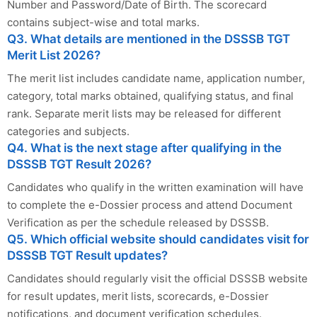
Number and Password/Date of Birth. The scorecard
contains subject-wise and total marks.
Q3. What details are mentioned in the DSSSB TGT
Merit List 2026?
The merit list includes candidate name, application number,
category, total marks obtained, qualifying status, and final
rank. Separate merit lists may be released for different
categories and subjects.
Q4. What is the next stage after qualifying in the
DSSSB TGT Result 2026?
Candidates who qualify in the written examination will have
to complete the e-Dossier process and attend Document
Verification as per the schedule released by DSSSB.
Q5. Which official website should candidates visit for
DSSSB TGT Result updates?
Candidates should regularly visit the official DSSSB website
for result updates, merit lists, scorecards, e-Dossier
notifications, and document verification schedules.