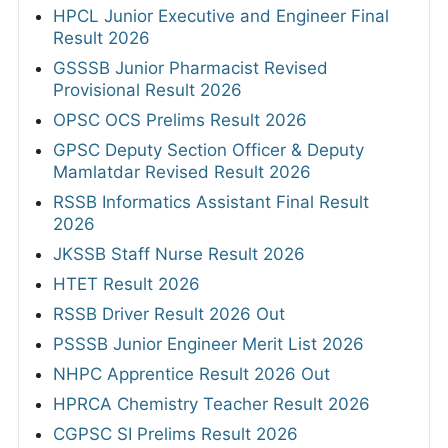
HPCL Junior Executive and Engineer Final
Result 2026
GSSSB Junior Pharmacist Revised
Provisional Result 2026
OPSC OCS Prelims Result 2026
GPSC Deputy Section Officer & Deputy
Mamlatdar Revised Result 2026
RSSB Informatics Assistant Final Result
2026
JKSSB Staff Nurse Result 2026
HTET Result 2026
RSSB Driver Result 2026 Out
PSSSB Junior Engineer Merit List 2026
NHPC Apprentice Result 2026 Out
HPRCA Chemistry Teacher Result 2026
CGPSC SI Prelims Result 2026