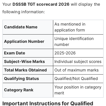
Your
DSSSB TGT scorecard 2026
will display the
following information:
As mentioned in
Candidate Name
application form
Unique identification
Application Number
number
Exam Date
2025-2026
Subject-Wise Marks
Individual subject scores
Total Marks Obtained
Out of maximum marks
Qualifying Status
Qualified/Not Qualified
Your position in category
Category Rank
merit
Important Instructions for Qualified