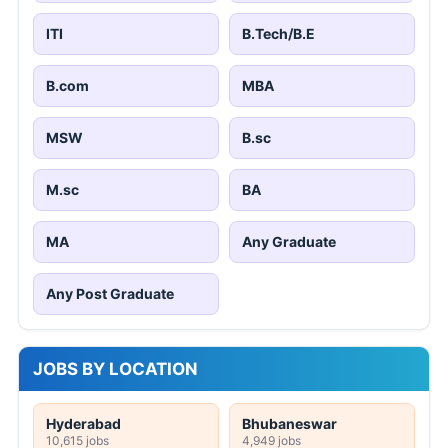
ITI
B.Tech/B.E
B.com
MBA
MSW
B.sc
M.sc
BA
MA
Any Graduate
Any Post Graduate
JOBS BY LOCATION
Hyderabad
Bhubaneswar
10,615 jobs
4,949 jobs