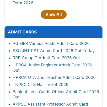
Form 2026
View All
ADMIT CARDS
PGIMER Various Posts Admit Card 2026
SSC JHT PST Admit Card 2026 Out Today
RRB Group D Admit Card 2026 Out
HPRCA Junior Engineer Admit Card 2026
Out
HPRCA OTA and Teacher Admit Card 2026
TNPSC CTS Hall Ticket 2026
Bank of India Credit Officer Admit Card 2026
Out
APPSC Assistant Professor Admit Card