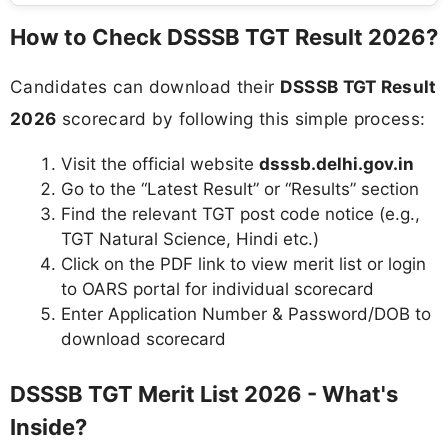
How to Check DSSSB TGT Result 2026?
Candidates can download their
DSSSB TGT Result
2026
scorecard by following this simple process:
Visit the official website
dsssb.delhi.gov.in
Go to the “Latest Result” or “Results” section
Find the relevant TGT post code notice (e.g.,
TGT Natural Science, Hindi etc.)
Click on the PDF link to view merit list or login
to OARS portal for individual scorecard
Enter Application Number & Password/DOB to
download scorecard
DSSSB TGT Merit List 2026 - What's
Inside?