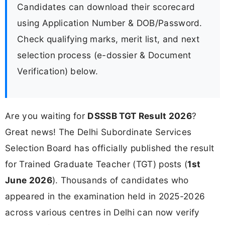
Candidates can download their scorecard
using Application Number & DOB/Password.
Check qualifying marks, merit list, and next
selection process (e-dossier & Document
Verification) below.
Are you waiting for
DSSSB TGT Result 2026
?
Great news! The Delhi Subordinate Services
Selection Board has officially published the result
for Trained Graduate Teacher (TGT) posts (
1st
June 2026
). Thousands of candidates who
appeared in the examination held in 2025-2026
across various centres in Delhi can now verify