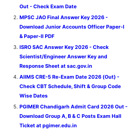
Out - Check Exam Date
MPSC JAO Final Answer Key 2026 -
Download Junior Accounts Officer Paper-I
& Paper-II PDF
ISRO SAC Answer Key 2026 - Check
Scientist/Engineer Answer Key and
Response Sheet at sac.gov.in
AIIMS CRE-5 Re-Exam Date 2026 (Out) -
Check CBT Schedule, Shift & Group Code
Wise Dates
PGIMER Chandigarh Admit Card 2026 Out -
Download Group A, B & C Posts Exam Hall
Ticket at pgimer.edu.in