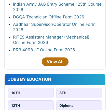
Indian Army JAG Entry Scheme 125th Course
2026
DGQA Technician Offline Form 2026
Aadhaar Supervisor/Operator Online Form
2026
RITES Assistant Manager (Mechanical)
Online Form 2026
RRB 4098 JE Online Form 2026
View All
JOBS BY EDUCATION
10TH
8TH
12TH
Diploma