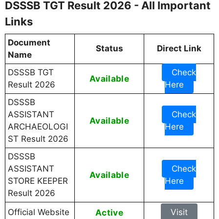
DSSSB TGT Result 2026 - All Important
Links
Document
Status
Direct Link
Name
DSSSB TGT
Check
Available
Result 2026
Here
DSSSB
ASSISTANT
Check
Available
ARCHAEOLOGI
Here
ST Result 2026
DSSSB
ASSISTANT
Check
Available
STORE KEEPER
Here
Result 2026
Official Website
Active
Visit