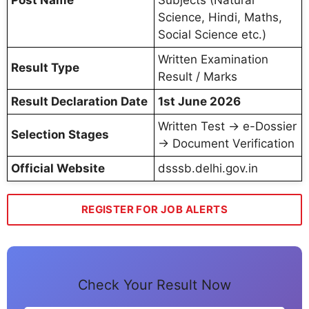
Post Name
Subjects (Natural
Science, Hindi, Maths,
Social Science etc.)
Written Examination
Result Type
Result / Marks
Result Declaration Date
1st June 2026
Written Test → e-Dossier
Selection Stages
→ Document Verification
Official Website
dsssb.delhi.gov.in
REGISTER FOR JOB ALERTS
Check Your Result Now