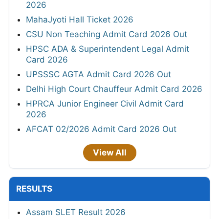
2026
MahaJyoti Hall Ticket 2026
CSU Non Teaching Admit Card 2026 Out
HPSC ADA & Superintendent Legal Admit
Card 2026
UPSSSC AGTA Admit Card 2026 Out
Delhi High Court Chauffeur Admit Card 2026
HPRCA Junior Engineer Civil Admit Card
2026
AFCAT 02/2026 Admit Card 2026 Out
View All
RESULTS
Assam SLET Result 2026