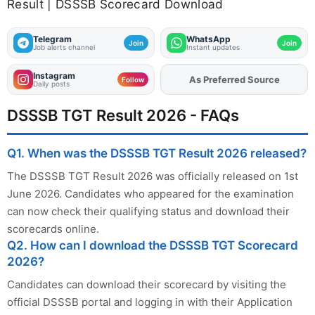
Result | DSSSB Scorecard Download
Telegram
WhatsApp
Join
Join
Job alerts channel
Instant updates
Instagram
As Preferred Source
Add
FJA
on
Follow
Daily posts
DSSSB TGT Result 2026 - FAQs
Q1. When was the DSSSB TGT Result 2026 released?
The DSSSB TGT Result 2026 was officially released on 1st
June 2026. Candidates who appeared for the examination
can now check their qualifying status and download their
scorecards online.
Q2. How can I download the DSSSB TGT Scorecard
2026?
Candidates can download their scorecard by visiting the
official DSSSB portal and logging in with their Application