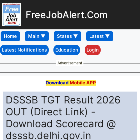
FreeJobAlert.Com
Home
Latest Notifications
Education
Login
Advertisement
Download
Mobile APP
DSSSB TGT Result 2026
OUT (Direct Link) -
Download Scorecard @
dsssb.delhi.gov.in