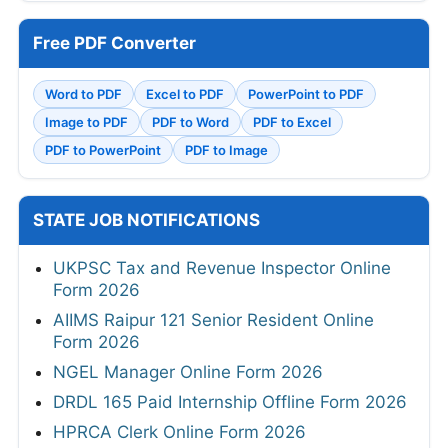
Free PDF Converter
Word to PDF
Excel to PDF
PowerPoint to PDF
Image to PDF
PDF to Word
PDF to Excel
PDF to PowerPoint
PDF to Image
STATE JOB NOTIFICATIONS
UKPSC Tax and Revenue Inspector Online
Form 2026
AIIMS Raipur 121 Senior Resident Online
Form 2026
NGEL Manager Online Form 2026
DRDL 165 Paid Internship Offline Form 2026
HPRCA Clerk Online Form 2026