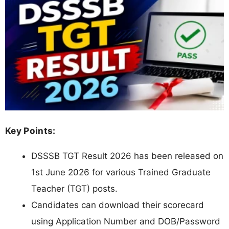
Key Points:
DSSSB TGT Result 2026 has been released on
1st June 2026 for various Trained Graduate
Teacher (TGT) posts.
Candidates can download their scorecard
using Application Number and DOB/Password