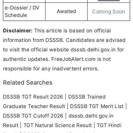
e-Dossier / DV
Awaited
Coming Soon
Schedule
Disclaimer:
This article is based on official
information from DSSSB. Candidates are advised
to visit the official website dsssb.delhi.gov.in for
authentic updates. FreeJobAlert.com is not
responsible for any inadvertent errors.
Related Searches
DSSSB TGT Result 2026 | DSSSB Trained
Graduate Teacher Result | DSSSB TGT Merit List |
DSSSB TGT Cutoff 2026 | dsssb.delhi.gov.in
Result | TGT Natural Science Result | TGT Hindi