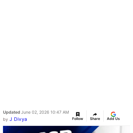
Updated
June 02, 2026 10:47 AM
J Divya
Follow
Share
Add Us
by