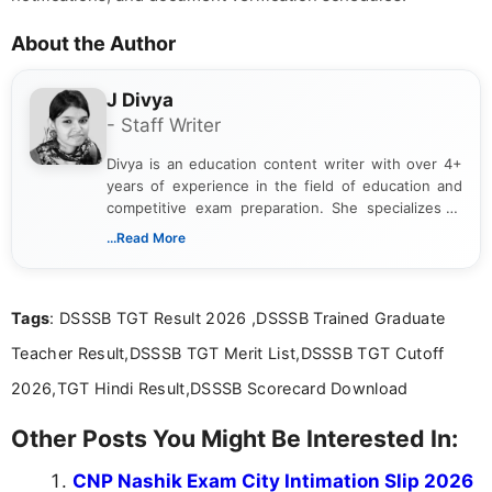
About the Author
J Divya
- Staff Writer
Divya is an education content writer with over 4+
years of experience in the field of education and
competitive exam preparation. She specializes in
creating clear, informative, and student-focused
...Read More
content related to government jobs, entrance
exams, results, answer keys, admit cards, and
recruitment updates.She has strong expertise in
Tags
: DSSSB TGT Result 2026 ,DSSSB Trained Graduate
researching exam notifications, analysing official
announcements, and presenting important updates
Teacher Result,DSSSB TGT Merit List,DSSSB TGT Cutoff
in a simple and easy-to-understand format for
aspirants. Her work focuses on helping students
2026,TGT Hindi Result,DSSSB Scorecard Download
stay updated with the latest information on
education news and competitive examinations
Other Posts You Might Be Interested In:
across India.
CNP Nashik Exam City Intimation Slip 2026