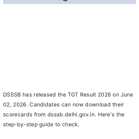
DSSSB has released the TGT Result 2026 on June
02, 2026. Candidates can now download their
scorecards from dsssb.delhi.gov.in. Here's the
step-by-step guide to check.