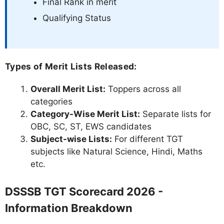
Final Rank in merit
Qualifying Status
Types of Merit Lists Released:
Overall Merit List:
Toppers across all
categories
Category-Wise Merit List:
Separate lists for
OBC, SC, ST, EWS candidates
Subject-wise Lists:
For different TGT
subjects like Natural Science, Hindi, Maths
etc.
DSSSB TGT Scorecard 2026 -
Information Breakdown