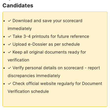
Candidates
✓ Download and save your scorecard
immediately
✓ Take 3-4 printouts for future reference
✓ Upload e-Dossier as per schedule
✓ Keep all original documents ready for
verification
✓ Verify personal details on scorecard - report
discrepancies immediately
✓ Check official website regularly for Document
Verification schedule