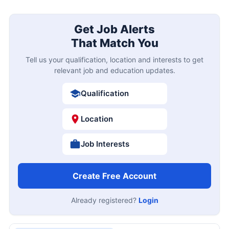
Get Job Alerts
That Match You
Tell us your qualification, location and interests to get
relevant job and education updates.
Qualification
Location
Job Interests
Create Free Account
Already registered?
Login