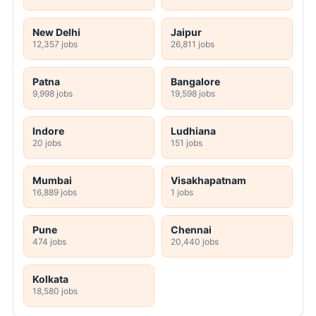
New Delhi
Jaipur
12,357 jobs
26,811 jobs
Patna
Bangalore
9,998 jobs
19,598 jobs
Indore
Ludhiana
20 jobs
151 jobs
Mumbai
Visakhapatnam
16,889 jobs
1 jobs
Pune
Chennai
474 jobs
20,440 jobs
Kolkata
18,580 jobs