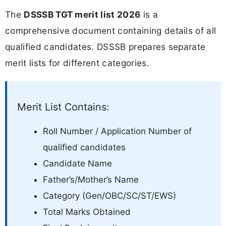
The
DSSSB TGT merit list 2026
is a
comprehensive document containing details of all
qualified candidates. DSSSB prepares separate
merit lists for different categories.
Merit List Contains:
Roll Number / Application Number of
qualified candidates
Candidate Name
Father’s/Mother’s Name
Category (Gen/OBC/SC/ST/EWS)
Total Marks Obtained