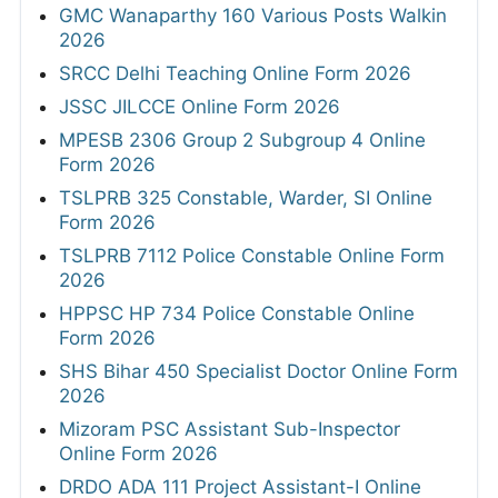
GMC Wanaparthy 160 Various Posts Walkin
2026
SRCC Delhi Teaching Online Form 2026
JSSC JILCCE Online Form 2026
MPESB 2306 Group 2 Subgroup 4 Online
Form 2026
TSLPRB 325 Constable, Warder, SI Online
Form 2026
TSLPRB 7112 Police Constable Online Form
2026
HPPSC HP 734 Police Constable Online
Form 2026
SHS Bihar 450 Specialist Doctor Online Form
2026
Mizoram PSC Assistant Sub-Inspector
Online Form 2026
DRDO ADA 111 Project Assistant-I Online