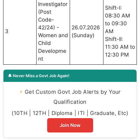
Investigator
Shift-I:
(Post
08:30 AM
Code-
to 09:30
42/24) -
26.07.2026
3
AM
Women and
(Sunday)
Shift-II:
Child
11:30 AM to
Developme
12:30 PM
nt
🔔 Never Miss a Govt Job Again!
⚡
Get Custom Govt Job Alerts by Your
Qualification
(10TH | 12TH | Diploma | ITI | Graduate, Etc)
Join Now