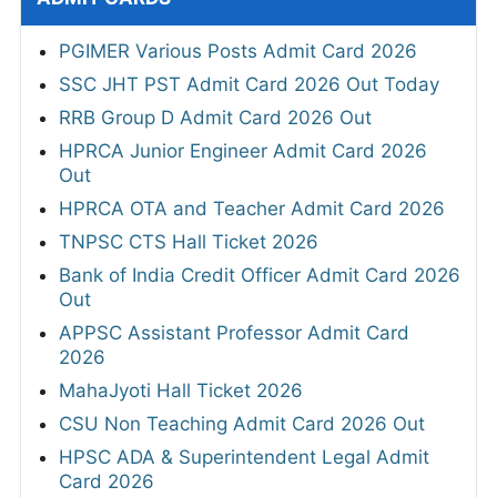
PGIMER Various Posts Admit Card 2026
SSC JHT PST Admit Card 2026 Out Today
RRB Group D Admit Card 2026 Out
HPRCA Junior Engineer Admit Card 2026
Out
HPRCA OTA and Teacher Admit Card 2026
TNPSC CTS Hall Ticket 2026
Bank of India Credit Officer Admit Card 2026
Out
APPSC Assistant Professor Admit Card
2026
MahaJyoti Hall Ticket 2026
CSU Non Teaching Admit Card 2026 Out
HPSC ADA & Superintendent Legal Admit
Card 2026