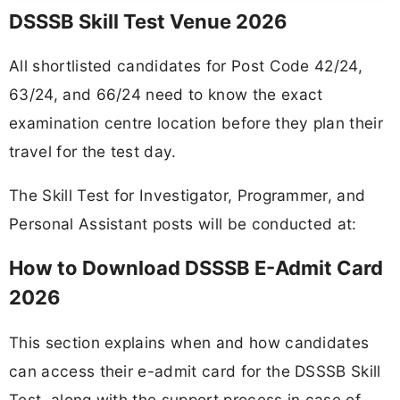
DSSSB Skill Test Venue 2026
All shortlisted candidates for Post Code 42/24,
63/24, and 66/24 need to know the exact
examination centre location before they plan their
travel for the test day.
The Skill Test for Investigator, Programmer, and
Personal Assistant posts will be conducted at:
How to Download DSSSB E-Admit Card
2026
This section explains when and how candidates
can access their e-admit card for the DSSSB Skill
Test, along with the support process in case of