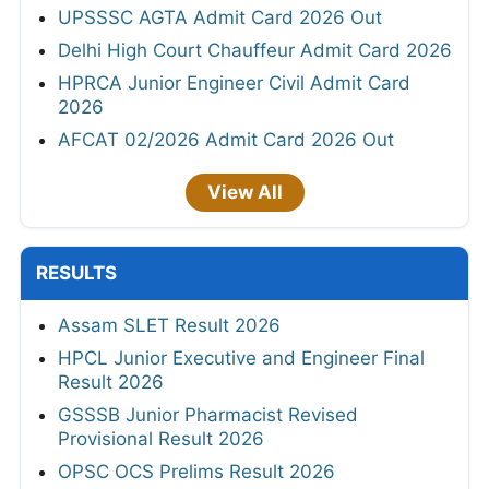
UPSSSC AGTA Admit Card 2026 Out
Delhi High Court Chauffeur Admit Card 2026
HPRCA Junior Engineer Civil Admit Card
2026
AFCAT 02/2026 Admit Card 2026 Out
View All
RESULTS
Assam SLET Result 2026
HPCL Junior Executive and Engineer Final
Result 2026
GSSSB Junior Pharmacist Revised
Provisional Result 2026
OPSC OCS Prelims Result 2026