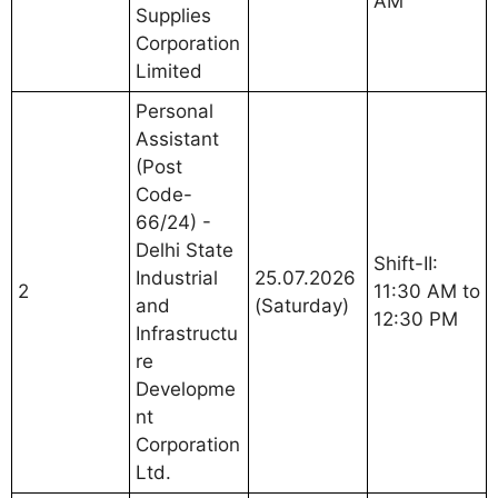
AM
Supplies
Corporation
Limited
Personal
Assistant
(Post
Code-
66/24) -
Delhi State
Shift-II:
Industrial
25.07.2026
2
11:30 AM to
and
(Saturday)
12:30 PM
Infrastructu
re
Developme
nt
Corporation
Ltd.