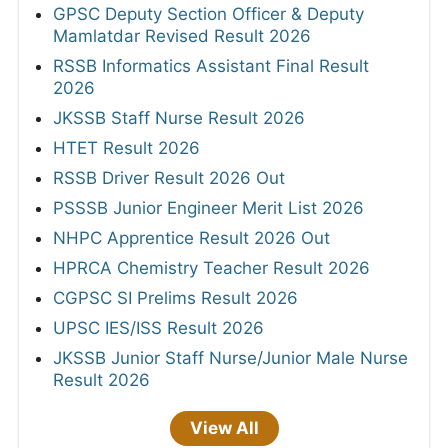
GPSC Deputy Section Officer & Deputy
Mamlatdar Revised Result 2026
RSSB Informatics Assistant Final Result
2026
JKSSB Staff Nurse Result 2026
HTET Result 2026
RSSB Driver Result 2026 Out
PSSSB Junior Engineer Merit List 2026
NHPC Apprentice Result 2026 Out
HPRCA Chemistry Teacher Result 2026
CGPSC SI Prelims Result 2026
UPSC IES/ISS Result 2026
JKSSB Junior Staff Nurse/Junior Male Nurse
Result 2026
View All