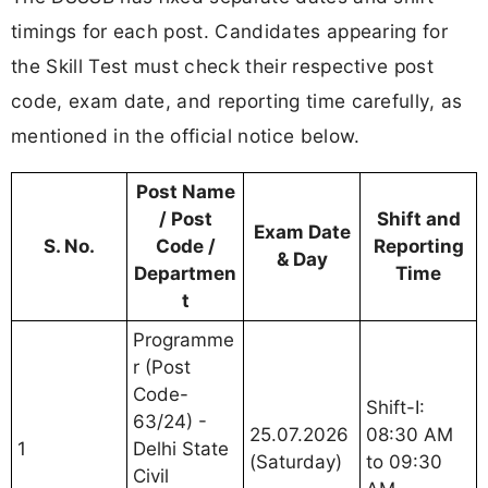
timings for each post. Candidates appearing for
the Skill Test must check their respective post
code, exam date, and reporting time carefully, as
mentioned in the official notice below.
Post Name
/ Post
Shift and
Exam Date
S. No.
Code /
Reporting
& Day
Departmen
Time
t
Programme
r (Post
Code-
Shift-I:
63/24) -
25.07.2026
08:30 AM
1
Delhi State
(Saturday)
to 09:30
Civil