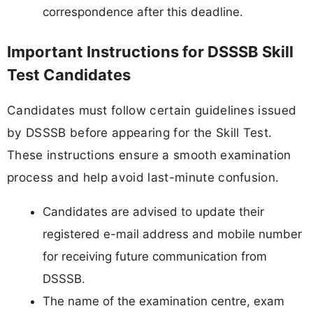
correspondence after this deadline.
Important Instructions for DSSSB Skill
Test Candidates
Candidates must follow certain guidelines issued
by DSSSB before appearing for the Skill Test.
These instructions ensure a smooth examination
process and help avoid last-minute confusion.
Candidates are advised to update their
registered e-mail address and mobile number
for receiving future communication from
DSSSB.
The name of the examination centre, exam