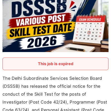
This job is expired
The Delhi Subordinate Services Selection Board
(DSSSB) has released the official notice for the
conduct of the Skill Test for the posts of
Investigator (Post Code 42/24), Programmer (Post
Code 63/24), and Personal Assistant (Post Code