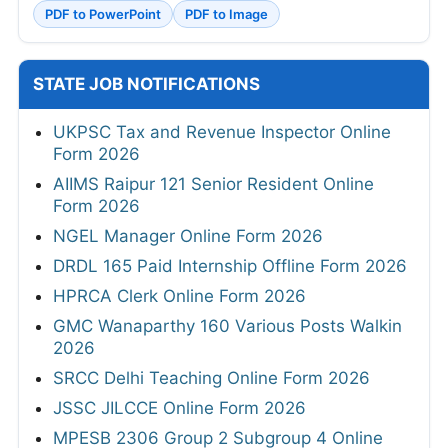
PDF to PowerPoint
PDF to Image
STATE JOB NOTIFICATIONS
UKPSC Tax and Revenue Inspector Online
Form 2026
AIIMS Raipur 121 Senior Resident Online
Form 2026
NGEL Manager Online Form 2026
DRDL 165 Paid Internship Offline Form 2026
HPRCA Clerk Online Form 2026
GMC Wanaparthy 160 Various Posts Walkin
2026
SRCC Delhi Teaching Online Form 2026
JSSC JILCCE Online Form 2026
MPESB 2306 Group 2 Subgroup 4 Online