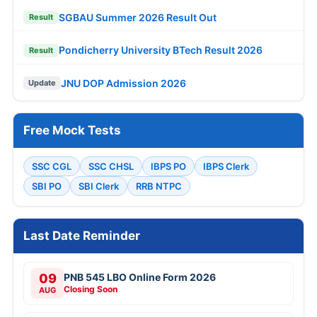
SGBAU Summer 2026 Result Out
Result
Pondicherry University BTech Result 2026
Result
JNU DOP Admission 2026
Update
Free Mock Tests
SSC CGL
SSC CHSL
IBPS PO
IBPS Clerk
SBI PO
SBI Clerk
RRB NTPC
Last Date Reminder
09
PNB 545 LBO Online Form 2026
Closing Soon
AUG