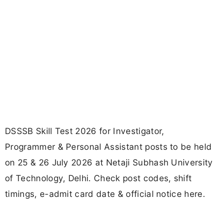
DSSSB Skill Test 2026 for Investigator,
Programmer & Personal Assistant posts to be held
on 25 & 26 July 2026 at Netaji Subhash University
of Technology, Delhi. Check post codes, shift
timings, e-admit card date & official notice here.