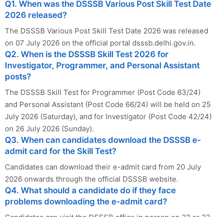
Q1. When was the DSSSB Various Post Skill Test Date
2026 released?
The DSSSB Various Post Skill Test Date 2026 was released
on 07 July 2026 on the official portal dsssb.delhi.gov.in.
Q2. When is the DSSSB Skill Test 2026 for
Investigator, Programmer, and Personal Assistant
posts?
The DSSSB Skill Test for Programmer (Post Code 63/24)
and Personal Assistant (Post Code 66/24) will be held on 25
July 2026 (Saturday), and for Investigator (Post Code 42/24)
on 26 July 2026 (Sunday).
Q3. When can candidates download the DSSSB e-
admit card for the Skill Test?
Candidates can download their e-admit card from 20 July
2026 onwards through the official DSSSB website.
Q4. What should a candidate do if they face
problems downloading the e-admit card?