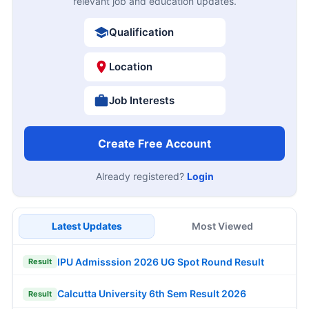
relevant job and education updates.
Qualification
Location
Job Interests
Create Free Account
Already registered?
Login
Latest Updates
Most Viewed
IPU Admisssion 2026 UG Spot Round Result
Result
Calcutta University 6th Sem Result 2026
Result