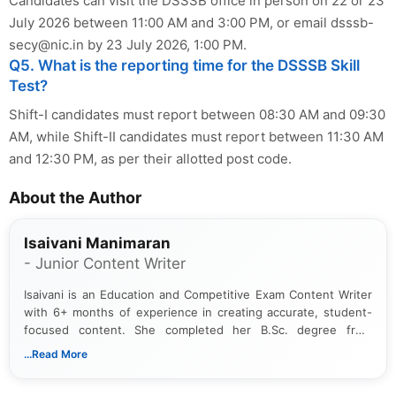
Candidates can visit the DSSSB office in person on 22 or 23
July 2026 between 11:00 AM and 3:00 PM, or email
dsssb-
secy@nic.in
by 23 July 2026, 1:00 PM.
Q5. What is the reporting time for the DSSSB Skill
Test?
Shift-I candidates must report between 08:30 AM and 09:30
AM, while Shift-II candidates must report between 11:30 AM
and 12:30 PM, as per their allotted post code.
About the Author
Isaivani Manimaran
- Junior Content Writer
Isaivani is an Education and Competitive Exam Content Writer
with 6+ months of experience in creating accurate, student-
focused content. She completed her B.Sc. degree from
Periyar University and specializes in covering government job
...Read More
notifications, competitive examinations, admit cards, results,
answer keys, admission updates, and educational news. Her