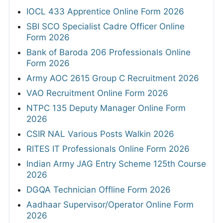
IOCL 433 Apprentice Online Form 2026
SBI SCO Specialist Cadre Officer Online
Form 2026
Bank of Baroda 206 Professionals Online
Form 2026
Army AOC 2615 Group C Recruitment 2026
VAO Recruitment Online Form 2026
NTPC 135 Deputy Manager Online Form
2026
CSIR NAL Various Posts Walkin 2026
RITES IT Professionals Online Form 2026
Indian Army JAG Entry Scheme 125th Course
2026
DGQA Technician Offline Form 2026
Aadhaar Supervisor/Operator Online Form
2026