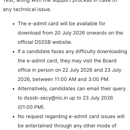
any technical issue.
The e-admit card will be available for
download from 20 July 2026 onwards on the
official DSSSB website.
If a candidate faces any difficulty downloading
the e-admit card, they may visit the Board
office in person on 22 July 2026 and 23 July
2026, between 11:00 AM and 3:00 PM.
Alternatively, candidates can email their query
to
dsssb-secy@nic.in
up to 23 July 2026
(01:00 PM).
No request regarding e-admit card issues will
be entertained through any other mode of