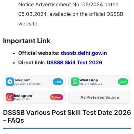
Notice Advertisement No. 05/2024 dated
05.03.2024, available on the official DSSSB
website.
Important Link
Official website:
dsssb.delhi.gov.in
Direct link:
DSSSB Skill Test 2026
Telegram
WhatsApp
Join
Join
Job alerts channel
Instant updates
Instagram
As Preferred Source
Add
FJA
on
Follow
Daily posts
DSSSB Various Post Skill Test Date 2026
- FAQs