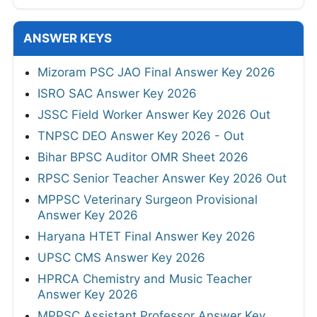
ANSWER KEYS
Mizoram PSC JAO Final Answer Key 2026
ISRO SAC Answer Key 2026
JSSC Field Worker Answer Key 2026 Out
TNPSC DEO Answer Key 2026 - Out
Bihar BPSC Auditor OMR Sheet 2026
RPSC Senior Teacher Answer Key 2026 Out
MPPSC Veterinary Surgeon Provisional
Answer Key 2026
Haryana HTET Final Answer Key 2026
UPSC CMS Answer Key 2026
HPRCA Chemistry and Music Teacher
Answer Key 2026
MPPSC Assistant Professor Answer Key