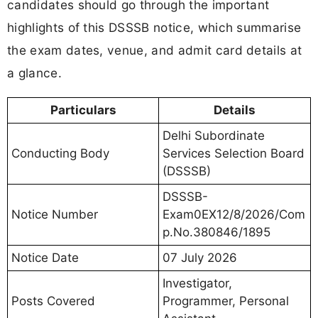
candidates should go through the important
highlights of this DSSSB notice, which summarise
the exam dates, venue, and admit card details at
a glance.
Particulars
Details
Delhi Subordinate
Conducting Body
Services Selection Board
(DSSSB)
DSSSB-
Notice Number
Exam0EX12/8/2026/Com
p.No.380846/1895
Notice Date
07 July 2026
Investigator,
Posts Covered
Programmer, Personal