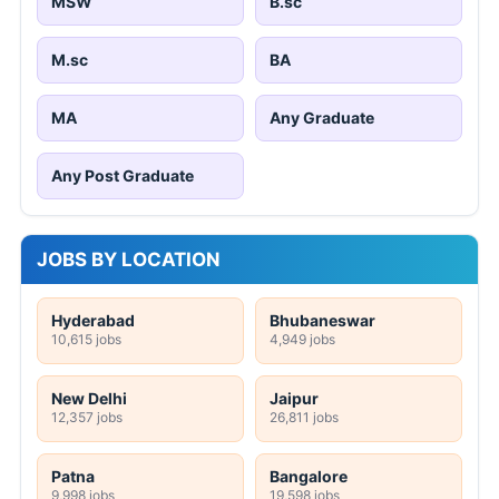
MSW
B.sc
M.sc
BA
MA
Any Graduate
Any Post Graduate
JOBS BY LOCATION
Hyderabad
Bhubaneswar
10,615 jobs
4,949 jobs
New Delhi
Jaipur
12,357 jobs
26,811 jobs
Patna
Bangalore
9,998 jobs
19,598 jobs