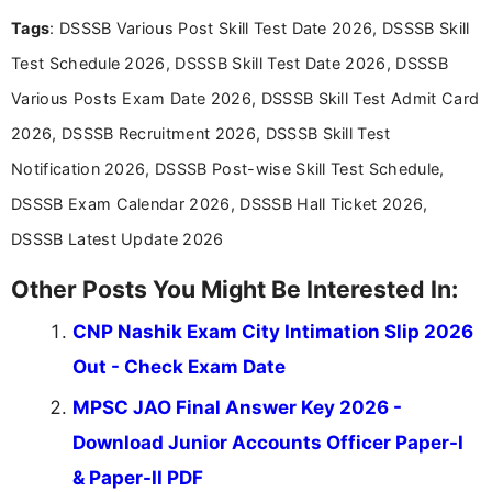
work is dedicated to providing clear, reliable, and timely
Tags
: DSSSB Various Post Skill Test Date 2026, DSSSB Skill
information that helps students and job seekers stay informed
about the latest opportunities across India.
Test Schedule 2026, DSSSB Skill Test Date 2026, DSSSB
Various Posts Exam Date 2026, DSSSB Skill Test Admit Card
2026, DSSSB Recruitment 2026, DSSSB Skill Test
Notification 2026, DSSSB Post-wise Skill Test Schedule,
DSSSB Exam Calendar 2026, DSSSB Hall Ticket 2026,
DSSSB Latest Update 2026
Other Posts You Might Be Interested In:
CNP Nashik Exam City Intimation Slip 2026
Out - Check Exam Date
MPSC JAO Final Answer Key 2026 -
Download Junior Accounts Officer Paper-I
& Paper-II PDF