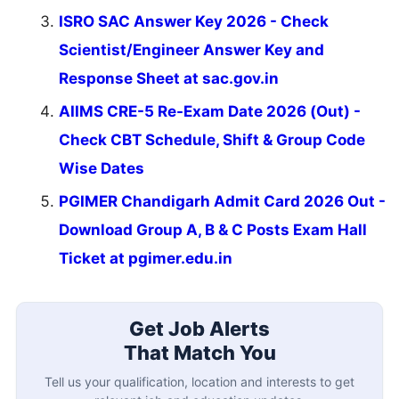
ISRO SAC Answer Key 2026 - Check
Scientist/Engineer Answer Key and
Response Sheet at sac.gov.in
AIIMS CRE-5 Re-Exam Date 2026 (Out) -
Check CBT Schedule, Shift & Group Code
Wise Dates
PGIMER Chandigarh Admit Card 2026 Out -
Download Group A, B & C Posts Exam Hall
Ticket at pgimer.edu.in
Get Job Alerts
That Match You
Tell us your qualification, location and interests to get