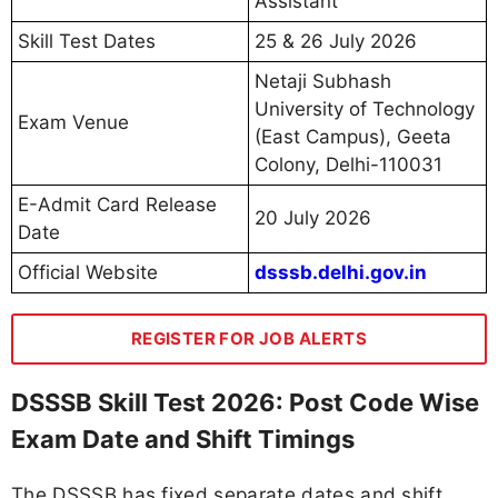
Assistant
Skill Test Dates
25 & 26 July 2026
Netaji Subhash
University of Technology
Exam Venue
(East Campus), Geeta
Colony, Delhi-110031
E-Admit Card Release
20 July 2026
Date
Official Website
dsssb.delhi.gov.in
REGISTER FOR JOB ALERTS
DSSSB Skill Test 2026: Post Code Wise
Exam Date and Shift Timings
The DSSSB has fixed separate dates and shift