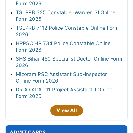
Form 2026
TSLPRB 325 Constable, Warder, SI Online
Form 2026
TSLPRB 7112 Police Constable Online Form
2026
HPPSC HP 734 Police Constable Online
Form 2026
SHS Bihar 450 Specialist Doctor Online Form
2026
Mizoram PSC Assistant Sub-Inspector
Online Form 2026
DRDO ADA 111 Project Assistant-I Online
Form 2026
View All
ADMIT CARDS