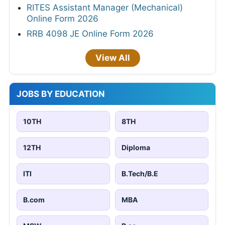
RITES Assistant Manager (Mechanical)
Online Form 2026
RRB 4098 JE Online Form 2026
View All
JOBS BY EDUCATION
10TH
8TH
12TH
Diploma
ITI
B.Tech/B.E
B.com
MBA