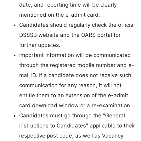
date, and reporting time will be clearly
mentioned on the e-admit card.
Candidates should regularly check the official
DSSSB website and the OARS portal for
further updates.
Important information will be communicated
through the registered mobile number and e-
mail ID. If a candidate does not receive such
communication for any reason, it will not
entitle them to an extension of the e-admit
card download window or a re-examination.
Candidates must go through the "General
Instructions to Candidates" applicable to their
respective post code, as well as Vacancy