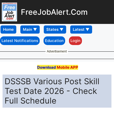
FreeJobAlert.Com
Home
Latest Notifications
Education
Login
Advertisement
Download
Mobile APP
DSSSB Various Post Skill
Test Date 2026 - Check
Full Schedule