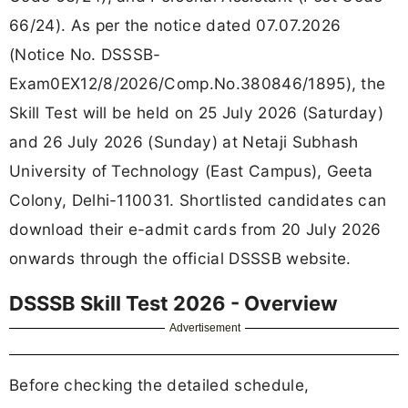
66/24). As per the notice dated 07.07.2026
(Notice No. DSSSB-
Exam0EX12/8/2026/Comp.No.380846/1895), the
Skill Test will be held on 25 July 2026 (Saturday)
and 26 July 2026 (Sunday) at Netaji Subhash
University of Technology (East Campus), Geeta
Colony, Delhi-110031. Shortlisted candidates can
download their e-admit cards from 20 July 2026
onwards through the official DSSSB website.
DSSSB Skill Test 2026 - Overview
Advertisement
Before checking the detailed schedule,