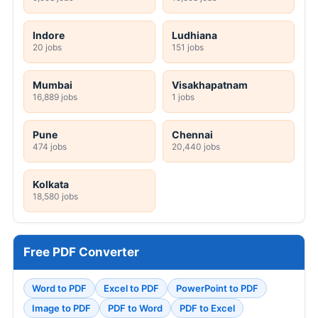
Indore
Ludhiana
20 jobs
151 jobs
Mumbai
Visakhapatnam
16,889 jobs
1 jobs
Pune
Chennai
474 jobs
20,440 jobs
Kolkata
18,580 jobs
Free PDF Converter
Word to PDF
Excel to PDF
PowerPoint to PDF
Image to PDF
PDF to Word
PDF to Excel