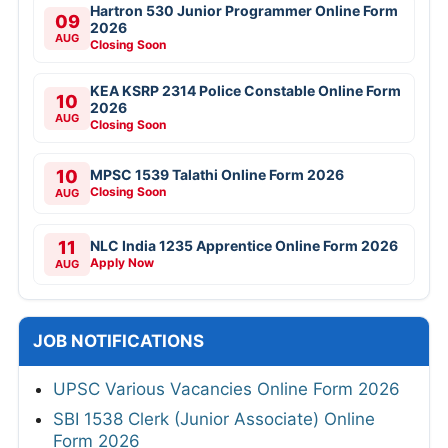
Hartron 530 Junior Programmer Online Form
09
2026
AUG
Closing Soon
KEA KSRP 2314 Police Constable Online Form
10
2026
AUG
Closing Soon
10
MPSC 1539 Talathi Online Form 2026
Closing Soon
AUG
11
NLC India 1235 Apprentice Online Form 2026
Apply Now
AUG
JOB NOTIFICATIONS
UPSC Various Vacancies Online Form 2026
SBI 1538 Clerk (Junior Associate) Online
Form 2026