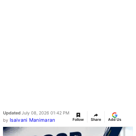
Updated
July 08, 2026 01:42 PM
Isaivani Manimaran
Follow
Share
Add Us
by