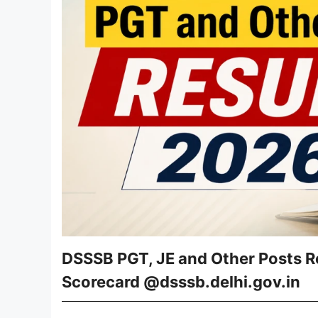
DSSSB PGT, JE and Other Posts R
Scorecard @dsssb.delhi.gov.in