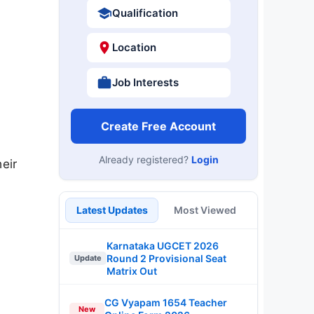
Qualification
Location
Job Interests
Create Free Account
Already registered?
Login
eir
Latest Updates
Most Viewed
Karnataka UGCET 2026
Round 2 Provisional Seat
Update
Matrix Out
CG Vyapam 1654 Teacher
New