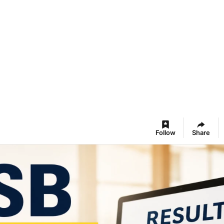
Follow
Share