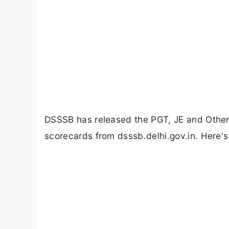
DSSSB has released the PGT, JE and Other
scorecards from dsssb.delhi.gov.in. Here's