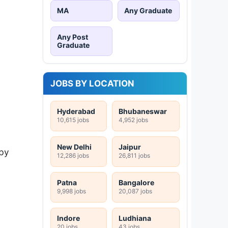
MA
Any Graduate
Any Post
Graduate
JOBS BY LOCATION
Hyderabad
Bhubaneswar
10,615 jobs
4,952 jobs
New Delhi
Jaipur
by
12,286 jobs
26,811 jobs
Patna
Bangalore
9,998 jobs
20,087 jobs
Indore
Ludhiana
20 jobs
43 jobs