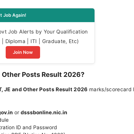
t Job Again!
t Job Alerts by Your Qualification
| Diploma | ITI | Graduate, Etc)
Join Now
 Other Posts Result 2026?
, JE and Other Posts Result 2026
marks/scorecard 
ov.in
or
dsssbonline.nic.in
dule
tration ID and Password