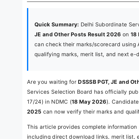
Quick Summary:
Delhi Subordinate Ser
JE and Other Posts Result 2026
on
18
can check their marks/scorecard using
qualifying marks, merit list, and next e
Are you waiting for
DSSSB PGT, JE and Ot
Services Selection Board has officially pu
17/24) in NDMC (
18 May 2026
). Candidat
2025
can now verify their marks and qualif
This article provides complete informatio
including direct download links, merit list