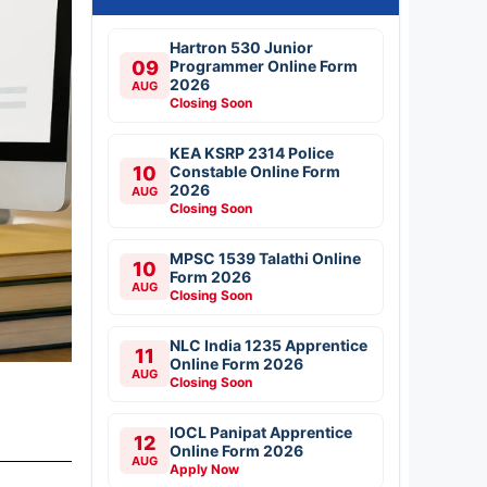
Hartron 530 Junior
09
Programmer Online Form
2026
AUG
Closing Soon
KEA KSRP 2314 Police
10
Constable Online Form
2026
AUG
Closing Soon
MPSC 1539 Talathi Online
10
Form 2026
AUG
Closing Soon
NLC India 1235 Apprentice
11
Online Form 2026
AUG
Closing Soon
IOCL Panipat Apprentice
12
Online Form 2026
AUG
Apply Now