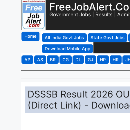
FreeJobAlert.C
Government Jobs | Results | Admi
Home
All India Govt Jobs
State Govt Jobs
Download Mobile App
AP
AS
BR
CG
DL
GJ
HP
HR
J
DSSSB Result 2026 OUT
(Direct Link) - Downlo