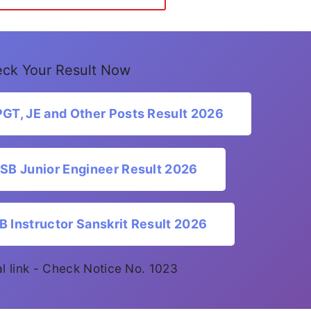
ck Your Result Now
T, JE and Other Posts Result 2026
B Junior Engineer Result 2026
Instructor Sanskrit Result 2026
ial link - Check Notice No. 1023