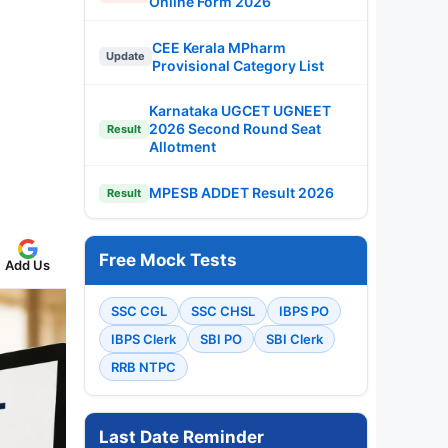
Online Form 2026
CEE Kerala MPharm
Update
Provisional Category List
Karnataka UGCET UGNEET
2026 Second Round Seat
Result
Allotment
MPESB ADDET Result 2026
Result
Free Mock Tests
Add Us
SSC CGL
SSC CHSL
IBPS PO
IBPS Clerk
SBI PO
SBI Clerk
RRB NTPC
Last Date Reminder