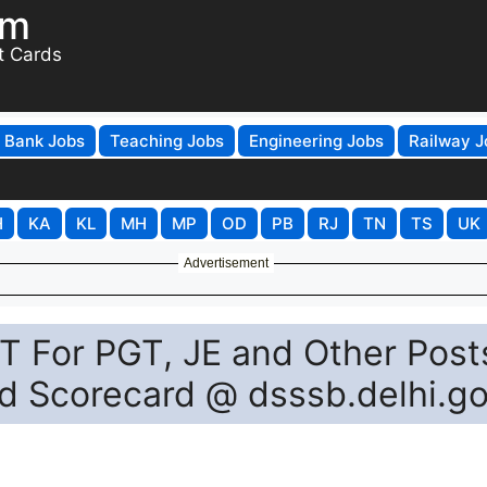
om
t Cards
Bank Jobs
Teaching Jobs
Engineering Jobs
Railway J
H
KA
KL
MH
MP
OD
PB
RJ
TN
TS
UK
Advertisement
 For PGT, JE and Other Post
ad Scorecard @ dsssb.delhi.go