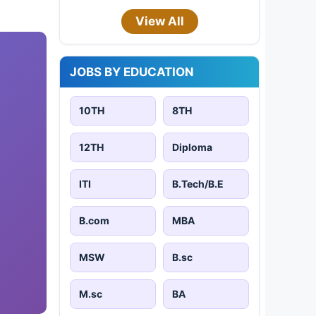
View All
JOBS BY EDUCATION
10TH
8TH
12TH
Diploma
ITI
B.Tech/B.E
B.com
MBA
MSW
B.sc
M.sc
BA