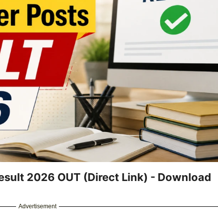
esult 2026 OUT (Direct Link) - Download
Advertisement