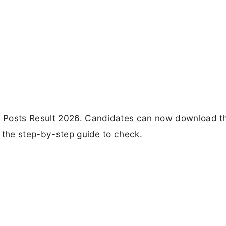
 Posts Result 2026. Candidates can now download th
 the step-by-step guide to check.