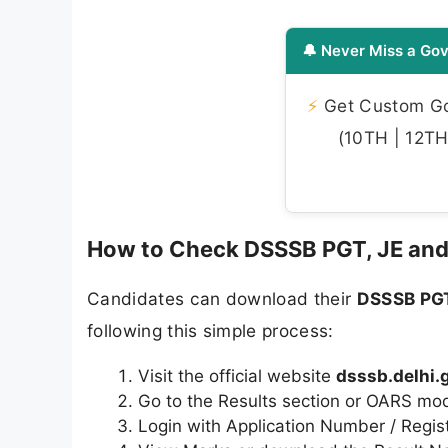
🔔 Never Miss a Gov
⚡
Get Custom Gov
(10TH | 12TH 
How to Check DSSSB PGT, JE and
Candidates can download their
DSSSB PGT
following this simple process:
Visit the official website
dsssb.delhi.g
Go to the Results section or OARS mo
Login with Application Number / Regis