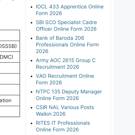
IOCL 433 Apprentice Online
Form 2026
SBI SCO Specialist Cadre
Officer Online Form 2026
Bank of Baroda 206
Professionals Online Form
(DSSSB)
2026
 NDMC)
Army AOC 2615 Group C
Recruitment 2026
VAO Recruitment Online
Form 2026
NTPC 135 Deputy Manager
Online Form 2026
ation
CSIR NAL Various Posts
Walkin 2026
RITES IT Professionals
Online Form 2026