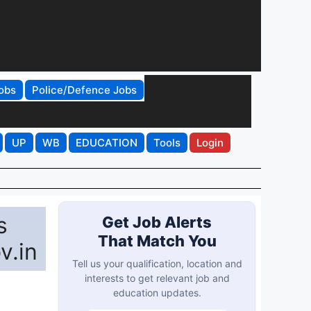
obs
Police/Defence Jobs
UP
WB
EDUCATION
Tools
Login
s
Get Job Alerts
That Match You
v.in
Tell us your qualification, location and
interests to get relevant job and
education updates.