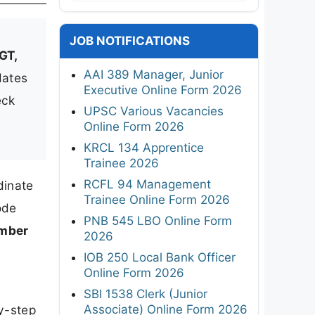
JOB NOTIFICATIONS
GT,
AAI 389 Manager, Junior
dates
Executive Online Form 2026
eck
UPSC Various Vacancies
Online Form 2026
KRCL 134 Apprentice
Trainee 2026
RCFL 94 Management
dinate
Trainee Online Form 2026
ode
PNB 545 LBO Online Form
mber
2026
IOB 250 Local Bank Officer
Online Form 2026
SBI 1538 Clerk (Junior
Associate) Online Form 2026
by-step