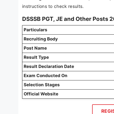
instructions to check results.
DSSSB PGT, JE and Other Posts 2
Particulars
Recruiting Body
Post Name
Result Type
Result Declaration Date
Exam Conducted On
Selection Stages
Official Website
REGI