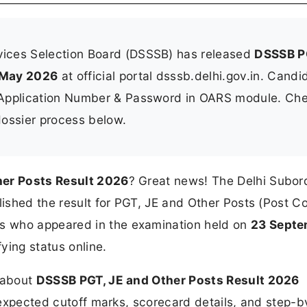
vices Selection Board (DSSSB) has released
DSSSB P
 May 2026
at official portal dsssb.delhi.gov.in. Candi
 Application Number & Password in OARS module. Ch
-dossier process below.
her Posts Result 2026
? Great news! The Delhi Subor
blished the result for PGT, JE and Other Posts (Post C
es who appeared in the examination held on
23 Septe
ying status online.
n about
DSSSB PGT, JE and Other Posts Result 2026
, expected cutoff marks, scorecard details, and step-