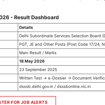
026 - Result Dashboard
Details
Delhi Subordinate Services Selection Board 
PGT, JE and Other Posts (Post Code 17/24,
Main Result / Marks
18 May 2026
23 September 2025
Written Test → e-Dossier → Document Verific
dsssb.delhi.gov.in / dsssbonline.nic.in
STER FOR JOB ALERTS