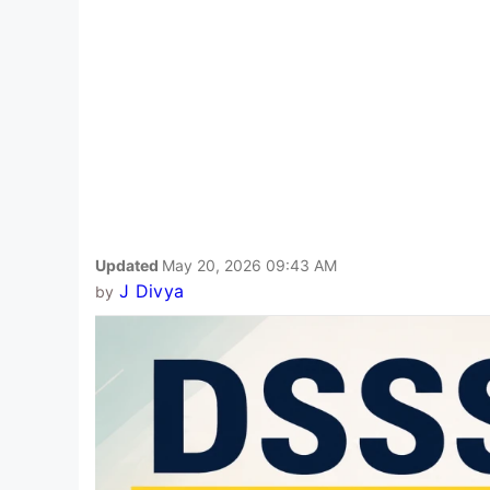
Updated
May 20, 2026 09:43 AM
J Divya
by