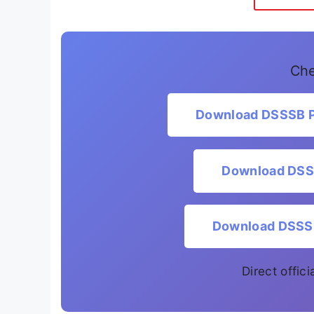
Che
Download DSSSB PG
Download DSSS
Download DSSSB 
Direct offic