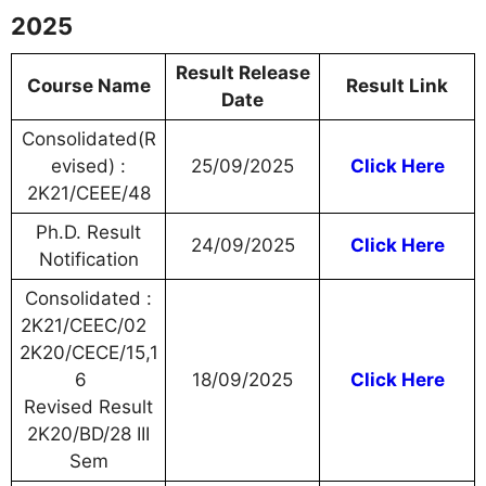
2025
Result Release
Course Name
Result Link
Date
Consolidated(R
evised) :
25/09/2025
Click Here
2K21/CEEE/48
Ph.D. Result
24/09/2025
Click Here
Notification
Consolidated :
2K21/CEEC/02
2K20/CECE/15,1
6
18/09/2025
Click Here
Revised Result
2K20/BD/28 III
Sem