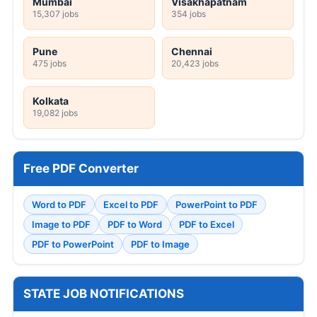
Mumbai
Visakhapatnam
15,307 jobs
354 jobs
Pune
Chennai
475 jobs
20,423 jobs
Kolkata
19,082 jobs
Free PDF Converter
Word to PDF
Excel to PDF
PowerPoint to PDF
Image to PDF
PDF to Word
PDF to Excel
PDF to PowerPoint
PDF to Image
STATE JOB NOTIFICATIONS