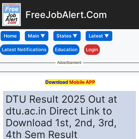
FreeJobAlert.Com
Home
Latest Notifications
Education
Login
Advertisement
Download
Mobile APP
DTU Result 2025 Out at
dtu.ac.in Direct Link to
Download 1st, 2nd, 3rd,
4th Sem Result