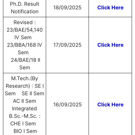
Ph.D. Result
18/09/2025
Click Here
Notification
Revised :
23/BAE/54,140
IV Sem
23/BBA/168 IV
17/09/2025
Click Here
Sem
24/BAE/18 II
Sem
M.Tech.(By
Research) : SE I
Sem SE II Sem
AC II Sem
16/09/2025
Click Here
Integrated
B.Sc.-M.Sc. :
CHE I Sem
BIO I Sem