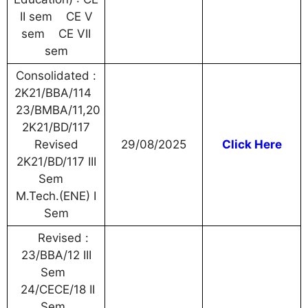
II sem CE V
sem CE VII
sem
Consolidated :
2K21/BBA/114
23/BMBA/11,20
2K21/BD/117
Revised
29/08/2025
Click Here
2K21/BD/117 III
Sem
M.Tech.(ENE) I
Sem
Revised :
23/BBA/12 III
Sem
24/CECE/18 II
Sem