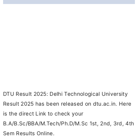
DTU Result 2025: Delhi Technological University
Result 2025 has been released on dtu.ac.in. Here
is the direct Link to check your
B.A/B.Sc/BBA/M.Tech/Ph.D/M.Sc 1st, 2nd, 3rd, 4th
Sem Results Online.