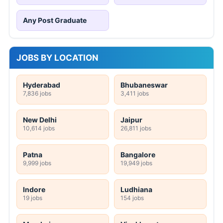
Any Post Graduate
JOBS BY LOCATION
Hyderabad
Bhubaneswar
7,836 jobs
3,411 jobs
New Delhi
Jaipur
10,614 jobs
26,811 jobs
Patna
Bangalore
9,999 jobs
19,949 jobs
Indore
Ludhiana
19 jobs
154 jobs