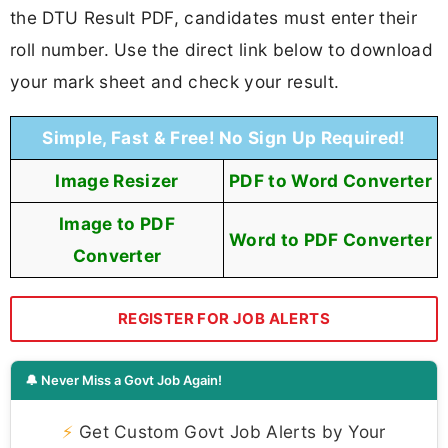
the DTU Result PDF, candidates must enter their
roll number. Use the direct link below to download
your mark sheet and check your result.
Simple, Fast & Free! No Sign Up Required!
Image Resizer
PDF to Word Converter
Image to PDF
Word to PDF Converter
Converter
REGISTER FOR JOB ALERTS
🔔 Never Miss a Govt Job Again!
⚡
Get Custom Govt Job Alerts by Your