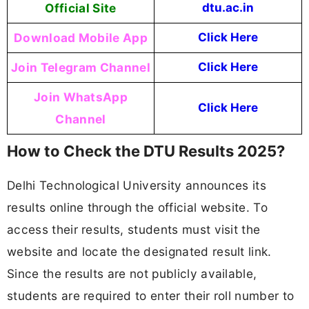
Official Site
dtu.ac.in
Download Mobile App
Click Here
Join Telegram Channel
Click Here
Join WhatsApp
Click Here
Channel
How to Check the DTU Results 2025?
Delhi Technological University announces its
results online through the official website. To
access their results, students must visit the
website and locate the designated result link.
Since the results are not publicly available,
students are required to enter their roll number to