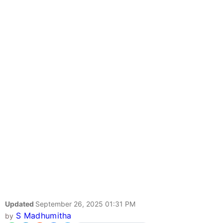
Updated
September 26, 2025 01:31 PM
S Madhumitha
by