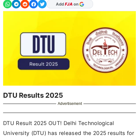
Add
FJA
on
DTU Results 2025
Advertisement
DTU Result 2025 OUT! Delhi Technological
University (DTU) has released the 2025 results for