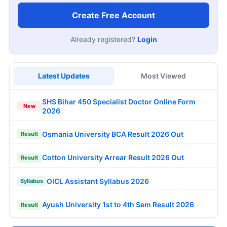
Create Free Account
Already registered?
Login
Latest Updates
Most Viewed
SHS Bihar 450 Specialist Doctor Online Form
New
2026
Osmania University BCA Result 2026 Out
Result
Cotton University Arrear Result 2026 Out
Result
OICL Assistant Syllabus 2026
Syllabus
Ayush University 1st to 4th Sem Result 2026
Result