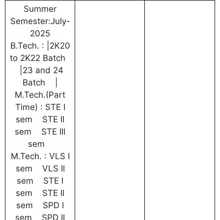
Summer
Semester:July-
2025
B.Tech. : |2K20
to 2K22 Batch
|23 and 24
Batch |
M.Tech.(Part
Time) : STE I
sem STE II
sem STE III
sem
M.Tech. : VLS I
sem VLS II
sem STE I
sem STE II
sem SPD I
sem SPD II