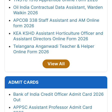
Oil India Contractual Data Assistant, Warden
Walkin 2026
APCOB 338 Staff Assistant and AM Online
form 2026
KEA KSHD Assistant Horticulture Officer and
Assistant Directors Online Form 2026
Telangana Anganwadi Teacher & Helper
Online Form 2026
View All
ADMIT CARDS
Bank of India Credit Officer Admit Card 2026
Out
APPSC Assistant Professor Admit Card