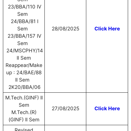
23/BBA/110 IV
Sem
24/BBA/81 I
Sem
28/08/2025
Click Here
23/BBA/157 IV
Sem
24/MSCPHY/14
II Sem
Reappear/Make
up : 24/BAE/88
II Sem
2K20/BBA/06
M.Tech.(GINF) II
Sem
27/08/2025
Click Here
M.Tech.(R)
(GINF) II Sem
Revised