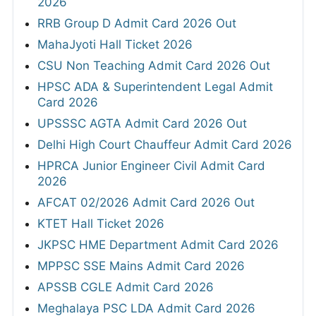
2026
RRB Group D Admit Card 2026 Out
MahaJyoti Hall Ticket 2026
CSU Non Teaching Admit Card 2026 Out
HPSC ADA & Superintendent Legal Admit
Card 2026
UPSSSC AGTA Admit Card 2026 Out
Delhi High Court Chauffeur Admit Card 2026
HPRCA Junior Engineer Civil Admit Card
2026
AFCAT 02/2026 Admit Card 2026 Out
KTET Hall Ticket 2026
JKPSC HME Department Admit Card 2026
MPPSC SSE Mains Admit Card 2026
APSSB CGLE Admit Card 2026
Meghalaya PSC LDA Admit Card 2026