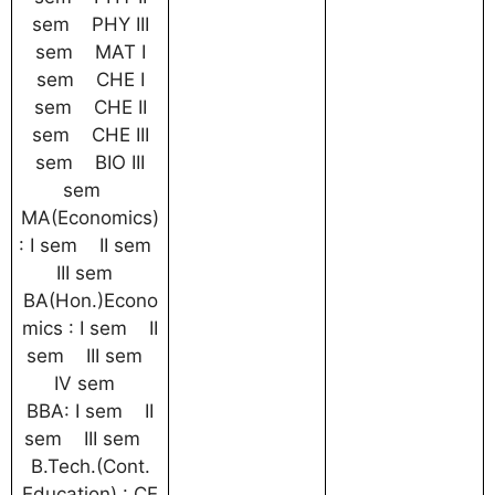
sem PHY III
sem MAT I
sem CHE I
sem CHE II
sem CHE III
sem BIO III
sem
MA(Economics)
: I sem II sem
III sem
BA(Hon.)Econo
mics : I sem II
sem III sem
IV sem
BBA: I sem II
sem III sem
B.Tech.(Cont.
Education) : CE