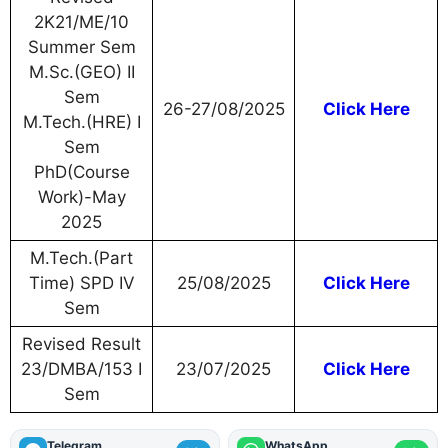
2K21/ME/10
Summer Sem
M.Sc.(GEO) II
Sem
26-27/08/2025
Click Here
M.Tech.(HRE) I
Sem
PhD(Course
Work)-May
2025
M.Tech.(Part
Time) SPD IV
25/08/2025
Click Here
Sem
Revised Result
23/DMBA/153 I
23/07/2025
Click Here
Sem
Telegram
WhatsApp