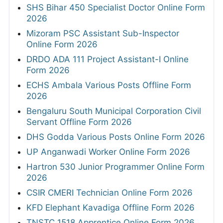
SHS Bihar 450 Specialist Doctor Online Form
2026
Mizoram PSC Assistant Sub-Inspector
Online Form 2026
DRDO ADA 111 Project Assistant-I Online
Form 2026
ECHS Ambala Various Posts Offline Form
2026
Bengaluru South Municipal Corporation Civil
Servant Offline Form 2026
DHS Godda Various Posts Online Form 2026
UP Anganwadi Worker Online Form 2026
Hartron 530 Junior Programmer Online Form
2026
CSIR CMERI Technician Online Form 2026
KFD Elephant Kavadiga Offline Form 2026
TNSTC 1518 Apprentice Online Form 2026