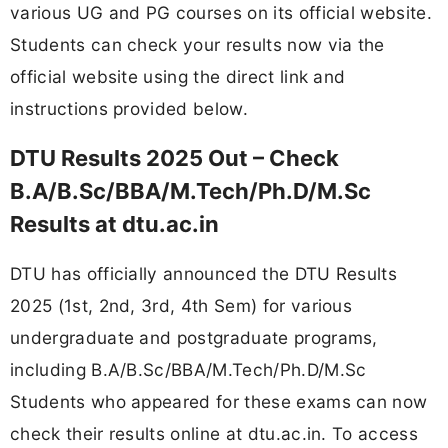
various UG and PG courses on its official website.
Students can check your results now via the
official website using the direct link and
instructions provided below.
DTU Results 2025 Out – Check
B.A/B.Sc/BBA/M.Tech/Ph.D/M.Sc
Results at dtu.ac.in
DTU has officially announced the DTU Results
2025 (1st, 2nd, 3rd, 4th Sem) for various
undergraduate and postgraduate programs,
including B.A/B.Sc/BBA/M.Tech/Ph.D/M.Sc
Students who appeared for these exams can now
check their results online at dtu.ac.in. To access