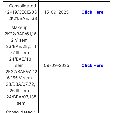
Consolidated
: 2K19/CECE/03
15-09-2025
Click Here
2K21/BAE/138
Makeup :
2K22/BAE/61,16
2 V sem
23/BAE/28,51,1
77 III sem
24/BAE/48 I
sem
09-09-2025
Click Here
2K22/BAE/51,12
6,155 V sem
23/BBA/07,72,1
26 III sem
24/BBA/07,135
I sem
Consolidated :