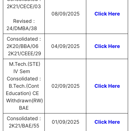
2K21/CECE/03
08/09/2025
Click Here
Revised :
24/DMBA/38
Consolidated :
2K20/BBA/06
04/09/2025
Click Here
2K21/CEEE/29
M.Tech.(STE)
IV Sem
Consolidated :
B.Tech.(Cont
02/09/2025
Click Here
Education) CE
Withdrawn(RW)
BAE
Consolidated :
01/09/2025
Click Here
2K21/BAE/55