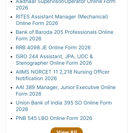
Aadhaar Supervisor/Operator Online Form
2026
RITES Assistant Manager (Mechanical)
Online Form 2026
Bank of Baroda 205 Professionals Online
Form 2026
RRB 4098 JE Online Form 2026
ISRO 244 Assistant, JPA, UDC &
Stenographer Online Form 2026
AIIMS NORCET 11 2,218 Nursing Officer
Notification 2026
AAI 389 Manager, Junior Executive Online
Form 2026
Union Bank of India 395 SO Online Form
2026
PNB 545 LBO Online Form 2026
View All