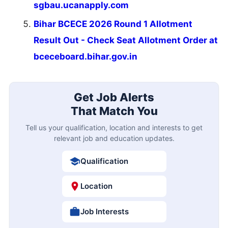
sgbau.ucanapply.com
Bihar BCECE 2026 Round 1 Allotment
Result Out - Check Seat Allotment Order at
bceceboard.bihar.gov.in
Get Job Alerts
That Match You
Tell us your qualification, location and interests to get
relevant job and education updates.
Qualification
Location
Job Interests