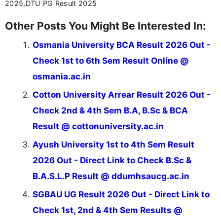
2025,DTU PG Result 2025
Other Posts You Might Be Interested In:
Osmania University BCA Result 2026 Out -
Check 1st to 6th Sem Result Online @
osmania.ac.in
Cotton University Arrear Result 2026 Out -
Check 2nd & 4th Sem B.A, B.Sc & BCA
Result @ cottonuniversity.ac.in
Ayush University 1st to 4th Sem Result
2026 Out - Direct Link to Check B.Sc &
B.A.S.L.P Result @ ddumhsaucg.ac.in
SGBAU UG Result 2026 Out - Direct Link to
Check 1st, 2nd & 4th Sem Results @