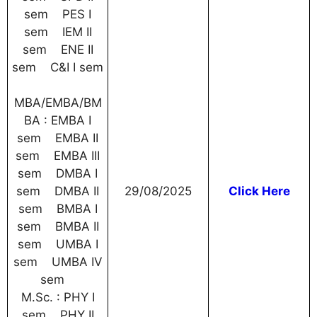
sem PES I
sem IEM II
sem ENE II
sem C&I I sem
MBA/EMBA/BM
BA : EMBA I
sem EMBA II
sem EMBA III
sem DMBA I
sem DMBA II
29/08/2025
Click Here
sem BMBA I
sem BMBA II
sem UMBA I
sem UMBA IV
sem
M.Sc. : PHY I
sem PHY II