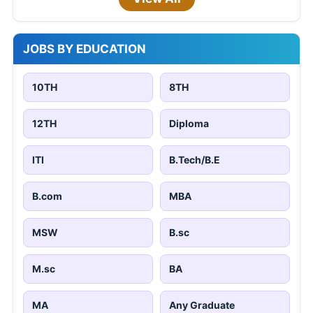
JOBS BY EDUCATION
10TH
8TH
12TH
Diploma
ITI
B.Tech/B.E
B.com
MBA
MSW
B.sc
M.sc
BA
MA
Any Graduate