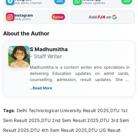
Join
Join
Job alerts channel
Instant updates
Instagram
Add
FJA
on
Follow
Daily posts
About the Author
S Madhumitha
- Staff Writer
Madhumitha is a content writer who specializes in
delivering Education updates on admit cards,
counselling, admission, result updates. She is
dedicated to presenting information in a clear and
...Read More
simple manner, making it easy for students to stay
informed and take necessary actions promptly.
Tags
: Delhi Technological University Result 2025,DTU 1st
Sem Result 2025,DTU 2nd Sem Result 2025,DTU 3rd Sem
Result 2025,DTU 4th Sem Result 2025,DTU UG Result