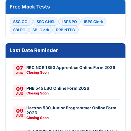
Free Mock Tests
SSC CGL
SSC CHSL
IBPS PO
IBPS Clerk
SBI PO
SBI Clerk
RRB NTPC
Last Date Reminder
07
RRC NCR 1853 Apprentice Online Form 2026
Closing Soon
AUG
09
PNB 545 LBO Online Form 2026
Closing Soon
AUG
Hartron 530 Junior Programmer Online Form
09
2026
AUG
Closing Soon