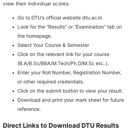
view their individual scores.
Go to DTU’s official website dtu.ac.in
Look for the “Results” or “Examination” tab on
the homepage.
Select Your Course & Semester
Click on the relevant link for your course
(B.A/B.Sc/BBA/M.Tech/Ph.D/M.Sc etc..).
Enter your Roll Number, Registration Number,
or other required credentials.
Click on the submit button to view your result.
Download and print your mark sheet for future
reference.
Direct Links to Download DTU Results