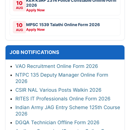
KEA KSRP 2314 Police Constable Online Form
10
2026
AUG
Apply Now
10
MPSC 1539 Talathi Online Form 2026
Apply Now
AUG
JOB NOTIFICATIONS
VAO Recruitment Online Form 2026
NTPC 135 Deputy Manager Online Form
2026
CSIR NAL Various Posts Walkin 2026
RITES IT Professionals Online Form 2026
Indian Army JAG Entry Scheme 125th Course
2026
DGQA Technician Offline Form 2026