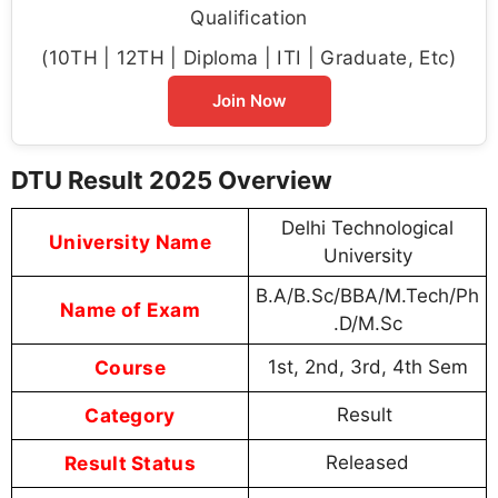
Qualification
(10TH | 12TH | Diploma | ITI | Graduate, Etc)
Join Now
DTU Result 2025 Overview
Delhi Technological
University Name
University
B.A/B.Sc/BBA/M.Tech/Ph
Name of Exam
.D/M.Sc
Course
1st, 2nd, 3rd, 4th Sem
Category
Result
Result Status
Released