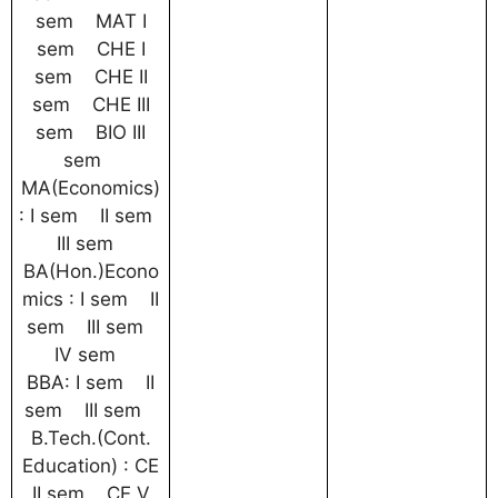
sem MAT I
sem CHE I
sem CHE II
sem CHE III
sem BIO III
sem
MA(Economics)
: I sem II sem
III sem
BA(Hon.)Econo
mics : I sem II
sem III sem
IV sem
BBA: I sem II
sem III sem
B.Tech.(Cont.
Education) : CE
II sem CE V