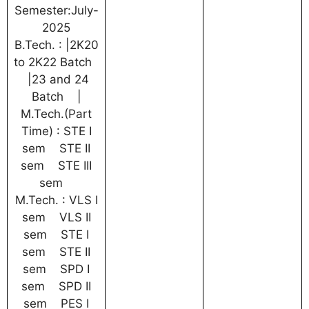
Semester:July-
2025
B.Tech. : |2K20
to 2K22 Batch
|23 and 24
Batch |
M.Tech.(Part
Time) : STE I
sem STE II
sem STE III
sem
M.Tech. : VLS I
sem VLS II
sem STE I
sem STE II
sem SPD I
sem SPD II
sem PES I