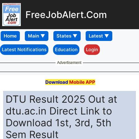
FreeJobAlert.Com
Home
Latest Notifications
Education
Login
Advertisement
Download
Mobile APP
DTU Result 2025 Out at
dtu.ac.in Direct Link to
Download 1st, 3rd, 5th
Sem Result