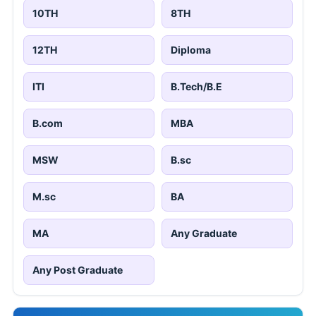
10TH
8TH
12TH
Diploma
ITI
B.Tech/B.E
B.com
MBA
MSW
B.sc
M.sc
BA
MA
Any Graduate
Any Post Graduate