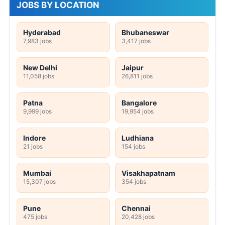
JOBS BY LOCATION
Hyderabad
Bhubaneswar
7,983 jobs
3,417 jobs
New Delhi
Jaipur
11,058 jobs
26,811 jobs
Patna
Bangalore
9,999 jobs
19,954 jobs
Indore
Ludhiana
21 jobs
154 jobs
Mumbai
Visakhapatnam
15,307 jobs
354 jobs
Pune
Chennai
475 jobs
20,428 jobs