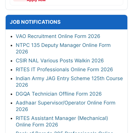
JOB NOTIFICATIONS
VAO Recruitment Online Form 2026
NTPC 135 Deputy Manager Online Form
2026
CSIR NAL Various Posts Walkin 2026
RITES IT Professionals Online Form 2026
Indian Army JAG Entry Scheme 125th Course
2026
DGQA Technician Offline Form 2026
Aadhaar Supervisor/Operator Online Form
2026
RITES Assistant Manager (Mechanical)
Online Form 2026