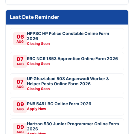
Last Date Reminder
HPPSC HP Police Constable Online Form
06
2026
AUG
Closing Soon
07
RRC NCR 1853 Apprentice Online Form 2026
Closing Soon
AUG
UP Ghaziabad 508 Anganwadi Worker &
07
Helper Posts Online Form 2026
AUG
Closing Soon
09
PNB 545 LBO Online Form 2026
Apply Now
AUG
Hartron 530 Junior Programmer Online Form
09
2026
AUG
Apply Now