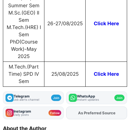
Summer Sem
M.Sc.(GEO) II
Sem
26-27/08/2025
Click Here
M.Tech.(HRE) I
Sem
PhD(Course
Work)-May
2025
M.Tech.(Part
Time) SPD IV
25/08/2025
Click Here
Sem
Telegram
WhatsApp
Join
Join
Job alerts channel
Instant updates
Instagram
Add
FJA
on
Follow
Daily posts
About the Author