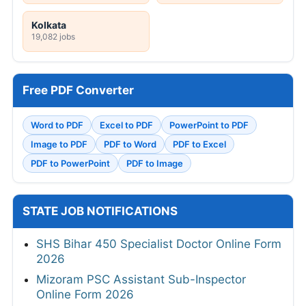
Kolkata
19,082 jobs
Free PDF Converter
Word to PDF
Excel to PDF
PowerPoint to PDF
Image to PDF
PDF to Word
PDF to Excel
PDF to PowerPoint
PDF to Image
STATE JOB NOTIFICATIONS
SHS Bihar 450 Specialist Doctor Online Form
2026
Mizoram PSC Assistant Sub-Inspector
Online Form 2026