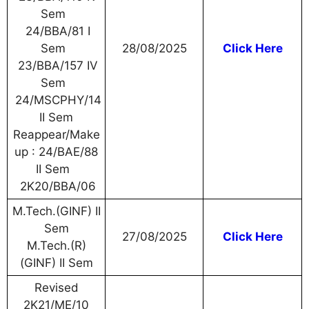
Sem
24/BBA/81 I
Sem
28/08/2025
Click Here
23/BBA/157 IV
Sem
24/MSCPHY/14
II Sem
Reappear/Make
up : 24/BAE/88
II Sem
2K20/BBA/06
M.Tech.(GINF) II
Sem
27/08/2025
Click Here
M.Tech.(R)
(GINF) II Sem
Revised
2K21/ME/10