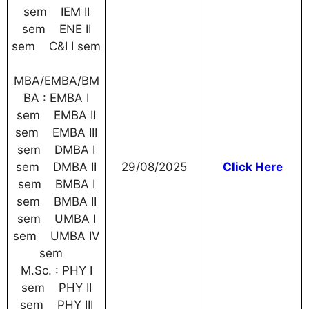
sem IEM II
sem ENE II
sem C&I I sem
MBA/EMBA/BM
BA : EMBA I
sem EMBA II
sem EMBA III
sem DMBA I
sem DMBA II
29/08/2025
Click Here
sem BMBA I
sem BMBA II
sem UMBA I
sem UMBA IV
sem
M.Sc. : PHY I
sem PHY II
sem PHY III