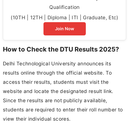
Qualification
(10TH | 12TH | Diploma | ITI | Graduate, Etc)
Join Now
How to Check the DTU Results 2025?
Delhi Technological University announces its
results online through the official website. To
access their results, students must visit the
website and locate the designated result link.
Since the results are not publicly available,
students are required to enter their roll number to
view their individual scores.