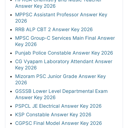
Answer Key 2026
MPPSC Assistant Professor Answer Key
2026
RRB ALP CBT 2 Answer Key 2026
MPSC Group-C Services Main Final Answer
Key 2026
Punjab Police Constable Answer Key 2026
CG Vyapam Laboratory Attendant Answer
Key 2026
Mizoram PSC Junior Grade Answer Key
2026
GSSSB Lower Level Departmental Exam
Answer Key 2026
PSPCL JE Electrical Answer Key 2026
KSP Constable Answer Key 2026
CGPSC Final Model Answer Key 2026