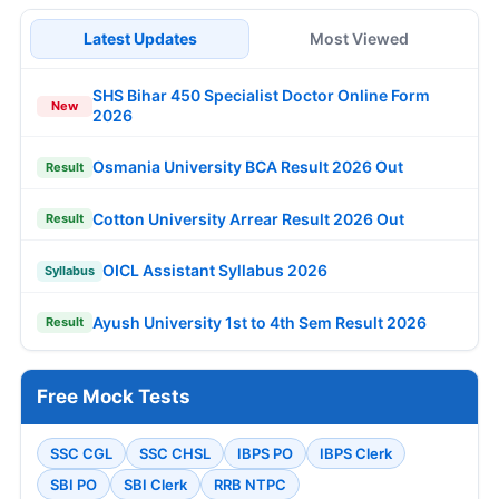
Latest Updates
Most Viewed
SHS Bihar 450 Specialist Doctor Online Form
New
2026
Osmania University BCA Result 2026 Out
Result
Cotton University Arrear Result 2026 Out
Result
OICL Assistant Syllabus 2026
Syllabus
Ayush University 1st to 4th Sem Result 2026
Result
Free Mock Tests
SSC CGL
SSC CHSL
IBPS PO
IBPS Clerk
SBI PO
SBI Clerk
RRB NTPC