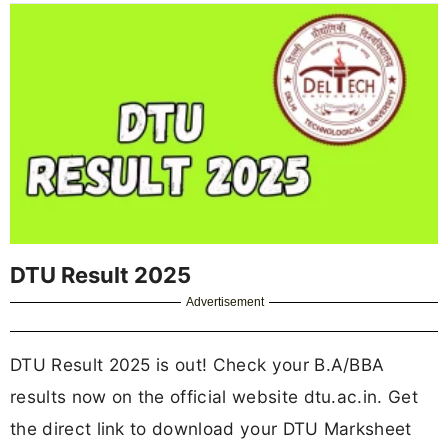
DTU Result 2025
Advertisement
DTU Result 2025 is out! Check your B.A/BBA
results now on the official website dtu.ac.in. Get
the direct link to download your DTU Marksheet