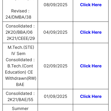
08/09/2025
Click Here
Revised :
24/DMBA/38
Consolidated :
2K20/BBA/06
04/09/2025
Click Here
2K21/CEEE/29
M.Tech.(STE)
IV Sem
Consolidated :
B.Tech.(Cont
02/09/2025
Click Here
Education) CE
Withdrawn(RW)
BAE
Consolidated :
01/09/2025
Click Here
2K21/BAE/55
Summer