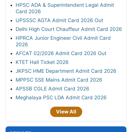
HPSC ADA & Superintendent Legal Admit
Card 2026
UPSSSC AGTA Admit Card 2026 Out
Delhi High Court Chauffeur Admit Card 2026
HPRCA Junior Engineer Civil Admit Card
2026
AFCAT 02/2026 Admit Card 2026 Out
KTET Hall Ticket 2026
JKPSC HME Department Admit Card 2026
MPPSC SSE Mains Admit Card 2026
APSSB CGLE Admit Card 2026
Meghalaya PSC LDA Admit Card 2026
View All