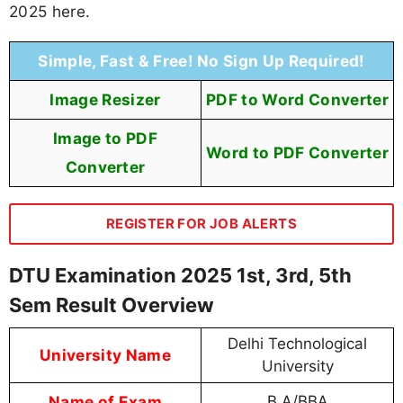
2025 here.
Simple, Fast & Free! No Sign Up Required!
Image Resizer
PDF to Word Converter
Image to PDF
Word to PDF Converter
Converter
REGISTER FOR JOB ALERTS
DTU Examination 2025 1st, 3rd, 5th
Sem Result Overview
Delhi Technological
University Name
University
Name of Exam
B.A/BBA