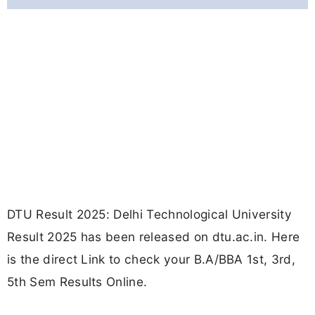
DTU Result 2025: Delhi Technological University
Result 2025 has been released on dtu.ac.in. Here
is the direct Link to check your B.A/BBA 1st, 3rd,
5th Sem Results Online.