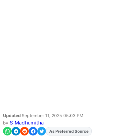
Updated
September 11, 2025 05:03 PM
S Madhumitha
by
Add
FJA
on