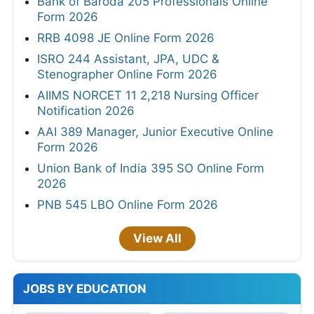
Bank of Baroda 205 Professionals Online
Form 2026
RRB 4098 JE Online Form 2026
ISRO 244 Assistant, JPA, UDC &
Stenographer Online Form 2026
AIIMS NORCET 11 2,218 Nursing Officer
Notification 2026
AAI 389 Manager, Junior Executive Online
Form 2026
Union Bank of India 395 SO Online Form
2026
PNB 545 LBO Online Form 2026
View All
JOBS BY EDUCATION