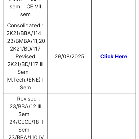
sem CE VII
sem
Consolidated :
2K21/BBA/114
23/BMBA/11,20
2K21/BD/117
Revised
29/08/2025
Click Here
2K21/BD/117 III
Sem
M.Tech.(ENE) I
Sem
Revised :
23/BBA/12 III
Sem
24/CECE/18 II
Sem
23/BBA/110 IV