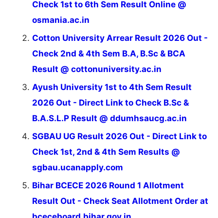
Check 1st to 6th Sem Result Online @
osmania.ac.in
Cotton University Arrear Result 2026 Out -
Check 2nd & 4th Sem B.A, B.Sc & BCA
Result @ cottonuniversity.ac.in
Ayush University 1st to 4th Sem Result
2026 Out - Direct Link to Check B.Sc &
B.A.S.L.P Result @ ddumhsaucg.ac.in
SGBAU UG Result 2026 Out - Direct Link to
Check 1st, 2nd & 4th Sem Results @
sgbau.ucanapply.com
Bihar BCECE 2026 Round 1 Allotment
Result Out - Check Seat Allotment Order at
bceceboard.bihar.gov.in