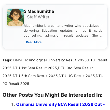
S Madhumitha
- Staff Writer
Madhumitha is a content writer who specializes in
delivering Education updates on admit cards,
counselling, admission, result updates. She is
dedicated to presenting information in a clear and
...Read More
simple manner, making it easy for students to stay
informed and take necessary actions promptly.
Tags
: Delhi Technological University Result 2025,DTU Result
2025,DTU 1st Sem Result 2025,DTU 3rd Sem Result
2025,DTU 5th Sem Result 2025,DTU UG Result 2025,DTU
PG Result 2025
Other Posts You Might Be Interested In:
Osmania University BCA Result 2026 Out -