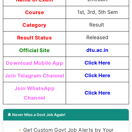
Course
1st, 3rd, 5th Sem
Category
Result
Result Status
Released
Official Site
dtu.ac.in
Download Mobile App
Click Here
Join Telegram Channel
Click Here
Join WhatsApp
Click Here
Channel
🔔 Never Miss a Govt Job Again!
⚡
Get Custom Govt Job Alerts by Your