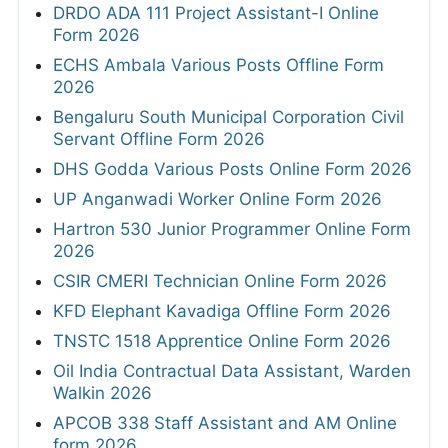
DRDO ADA 111 Project Assistant-I Online
Form 2026
ECHS Ambala Various Posts Offline Form
2026
Bengaluru South Municipal Corporation Civil
Servant Offline Form 2026
DHS Godda Various Posts Online Form 2026
UP Anganwadi Worker Online Form 2026
Hartron 530 Junior Programmer Online Form
2026
CSIR CMERI Technician Online Form 2026
KFD Elephant Kavadiga Offline Form 2026
TNSTC 1518 Apprentice Online Form 2026
Oil India Contractual Data Assistant, Warden
Walkin 2026
APCOB 338 Staff Assistant and AM Online
form 2026