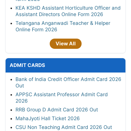
KEA KSHD Assistant Horticulture Officer and
Assistant Directors Online Form 2026
Telangana Anganwadi Teacher & Helper
Online Form 2026
View All
ADMIT CARDS
Bank of India Credit Officer Admit Card 2026
Out
APPSC Assistant Professor Admit Card
2026
RRB Group D Admit Card 2026 Out
MahaJyoti Hall Ticket 2026
CSU Non Teaching Admit Card 2026 Out