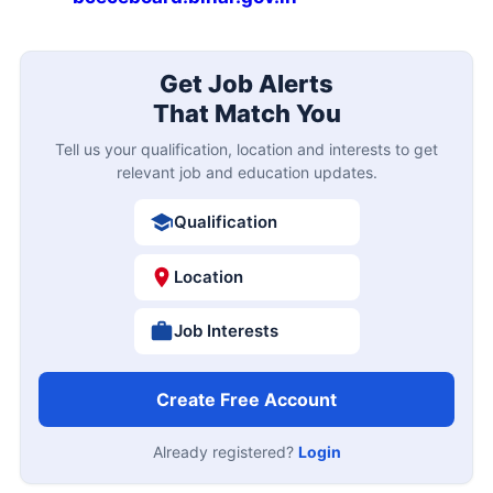
Get Job Alerts
That Match You
Tell us your qualification, location and interests to get
relevant job and education updates.
Qualification
Location
Job Interests
Create Free Account
Already registered?
Login