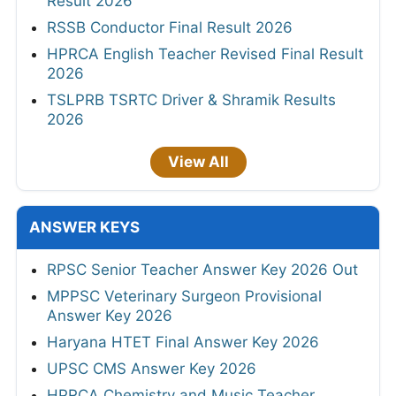
Result 2026
RSSB Conductor Final Result 2026
HPRCA English Teacher Revised Final Result
2026
TSLPRB TSRTC Driver & Shramik Results
2026
View All
ANSWER KEYS
RPSC Senior Teacher Answer Key 2026 Out
MPPSC Veterinary Surgeon Provisional
Answer Key 2026
Haryana HTET Final Answer Key 2026
UPSC CMS Answer Key 2026
HPRCA Chemistry and Music Teacher