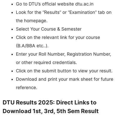
Go to DTU’s official website dtu.ac.in
Look for the “Results” or “Examination” tab on
the homepage.
Select Your Course & Semester
Click on the relevant link for your course
(B.A/BBA etc..).
Enter your Roll Number, Registration Number,
or other required credentials.
Click on the submit button to view your result.
Download and print your mark sheet for future
reference.
DTU Results 2025: Direct Links to
Download 1st, 3rd, 5th Sem Result