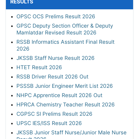
RESULTS
OPSC OCS Prelims Result 2026
GPSC Deputy Section Officer & Deputy
Mamlatdar Revised Result 2026
RSSB Informatics Assistant Final Result
2026
JKSSB Staff Nurse Result 2026
HTET Result 2026
RSSB Driver Result 2026 Out
PSSSB Junior Engineer Merit List 2026
NHPC Apprentice Result 2026 Out
HPRCA Chemistry Teacher Result 2026
CGPSC SI Prelims Result 2026
UPSC IES/ISS Result 2026
JKSSB Junior Staff Nurse/Junior Male Nurse