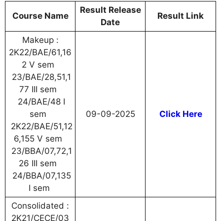
Result Release
Course Name
Result Link
Date
Makeup :
2K22/BAE/61,16
2 V sem
23/BAE/28,51,1
77 III sem
24/BAE/48 I
sem
09-09-2025
Click Here
2K22/BAE/51,12
6,155 V sem
23/BBA/07,72,1
26 III sem
24/BBA/07,135
I sem
Consolidated :
2K21/CECE/03