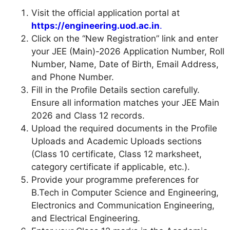
Visit the official application portal at
https://engineering.uod.ac.in
.
Click on the “New Registration” link and enter
your JEE (Main)-2026 Application Number, Roll
Number, Name, Date of Birth, Email Address,
and Phone Number.
Fill in the Profile Details section carefully.
Ensure all information matches your JEE Main
2026 and Class 12 records.
Upload the required documents in the Profile
Uploads and Academic Uploads sections
(Class 10 certificate, Class 12 marksheet,
category certificate if applicable, etc.).
Provide your programme preferences for
B.Tech in Computer Science and Engineering,
Electronics and Communication Engineering,
and Electrical Engineering.