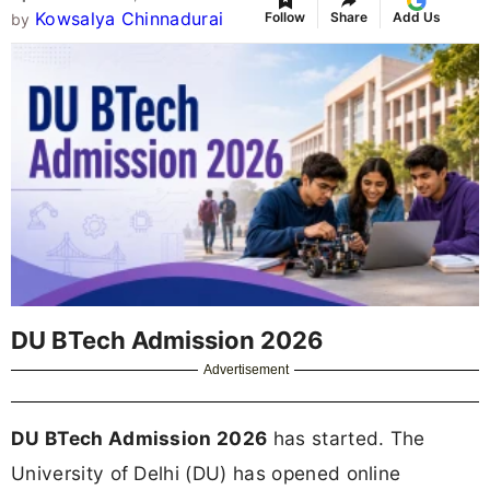
Kowsalya Chinnadurai
Follow
Share
Add Us
by
DU BTech Admission 2026
Advertisement
DU BTech Admission 2026
has started. The
University of Delhi (DU) has opened online