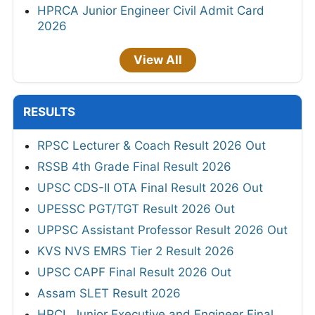
HPRCA Junior Engineer Civil Admit Card
2026
View All
RESULTS
RPSC Lecturer & Coach Result 2026 Out
RSSB 4th Grade Final Result 2026
UPSC CDS-II OTA Final Result 2026 Out
UPESSC PGT/TGT Result 2026 Out
UPPSC Assistant Professor Result 2026 Out
KVS NVS EMRS Tier 2 Result 2026
UPSC CAPF Final Result 2026 Out
Assam SLET Result 2026
HPCL Junior Executive and Engineer Final