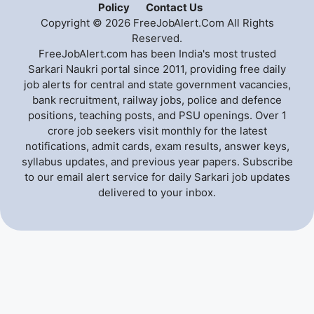
Policy
Contact Us
Copyright © 2026 FreeJobAlert.Com All Rights
Reserved.
FreeJobAlert.com has been India's most trusted
Sarkari Naukri portal since 2011, providing free daily
job alerts for central and state government vacancies,
bank recruitment, railway jobs, police and defence
positions, teaching posts, and PSU openings. Over 1
crore job seekers visit monthly for the latest
notifications, admit cards, exam results, answer keys,
syllabus updates, and previous year papers. Subscribe
to our email alert service for daily Sarkari job updates
delivered to your inbox.