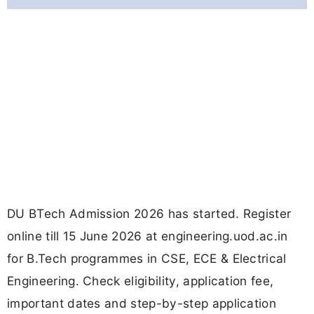
DU BTech Admission 2026 has started. Register
online till 15 June 2026 at engineering.uod.ac.in
for B.Tech programmes in CSE, ECE & Electrical
Engineering. Check eligibility, application fee,
important dates and step-by-step application