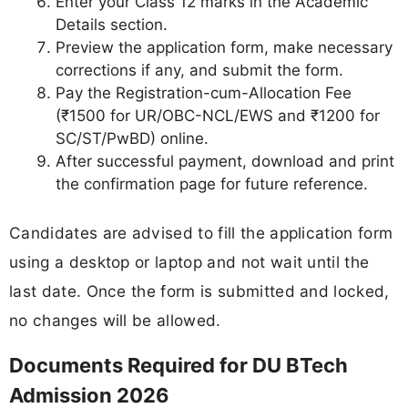
Enter your Class 12 marks in the Academic
Details section.
Preview the application form, make necessary
corrections if any, and submit the form.
Pay the Registration-cum-Allocation Fee
(₹1500 for UR/OBC-NCL/EWS and ₹1200 for
SC/ST/PwBD) online.
After successful payment, download and print
the confirmation page for future reference.
Candidates are advised to fill the application form
using a desktop or laptop and not wait until the
last date. Once the form is submitted and locked,
no changes will be allowed.
Documents Required for DU BTech
Admission 2026