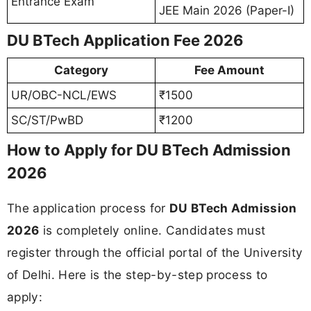
Entrance Exam
JEE Main 2026 (Paper-I)
DU BTech Application Fee 2026
Category
Fee Amount
UR/OBC-NCL/EWS
₹1500
SC/ST/PwBD
₹1200
How to Apply for DU BTech Admission
2026
The application process for
DU BTech Admission
2026
is completely online. Candidates must
register through the official portal of the University
of Delhi. Here is the step-by-step process to
apply: