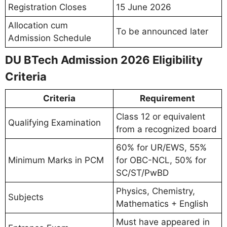
Registration Closes
15 June 2026
Allocation cum
To be announced later
Admission Schedule
DU BTech Admission 2026 Eligibility
Criteria
Criteria
Requirement
Class 12 or equivalent
Qualifying Examination
from a recognized board
60% for UR/EWS, 55%
Minimum Marks in PCM
for OBC-NCL, 50% for
SC/ST/PwBD
Physics, Chemistry,
Subjects
Mathematics + English
Must have appeared in