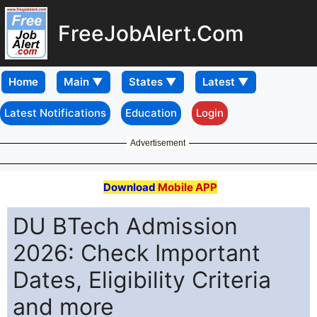
FreeJobAlert.Com
Home
Latest Notifications
Education
Login
Advertisement
Download
Mobile APP
DU BTech Admission
2026: Check Important
Dates, Eligibility Criteria
and more