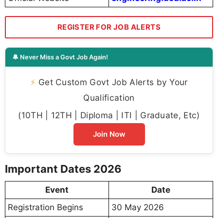
REGISTER FOR JOB ALERTS
🔔 Never Miss a Govt Job Again!
⚡
Get Custom Govt Job Alerts by Your
Qualification
(10TH | 12TH | Diploma | ITI | Graduate, Etc)
Join Now
Important Dates 2026
Event
Date
Registration Begins
30 May 2026