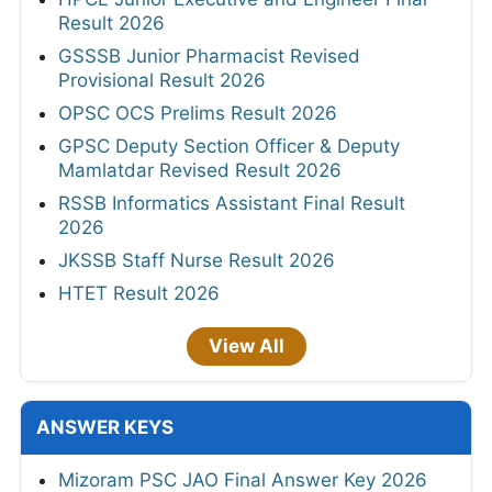
Result 2026
GSSSB Junior Pharmacist Revised
Provisional Result 2026
OPSC OCS Prelims Result 2026
GPSC Deputy Section Officer & Deputy
Mamlatdar Revised Result 2026
RSSB Informatics Assistant Final Result
2026
JKSSB Staff Nurse Result 2026
HTET Result 2026
View All
ANSWER KEYS
Mizoram PSC JAO Final Answer Key 2026