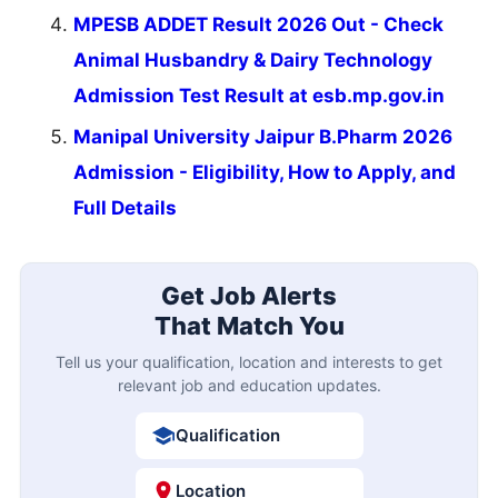
MPESB ADDET Result 2026 Out - Check
Animal Husbandry & Dairy Technology
Admission Test Result at esb.mp.gov.in
Manipal University Jaipur B.Pharm 2026
Admission - Eligibility, How to Apply, and
Full Details
Get Job Alerts
That Match You
Tell us your qualification, location and interests to get
relevant job and education updates.
Qualification
Location