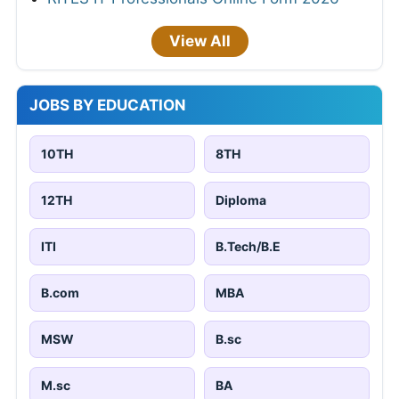
View All
JOBS BY EDUCATION
10TH
8TH
12TH
Diploma
ITI
B.Tech/B.E
B.com
MBA
MSW
B.sc
M.sc
BA