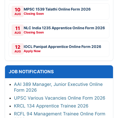
10
MPSC 1539 Talathi Online Form 2026
Closing Soon
AUG
11
NLC India 1235 Apprentice Online Form 2026
Closing Soon
AUG
12
IOCL Panipat Apprentice Online Form 2026
Apply Now
AUG
JOB NOTIFICATIONS
AAI 389 Manager, Junior Executive Online
Form 2026
UPSC Various Vacancies Online Form 2026
KRCL 134 Apprentice Trainee 2026
RCFL 94 Management Trainee Online Form