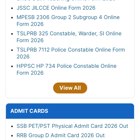
JSSC JILCCE Online Form 2026
MPESB 2306 Group 2 Subgroup 4 Online
Form 2026
TSLPRB 325 Constable, Warder, SI Online
Form 2026
TSLPRB 7112 Police Constable Online Form
2026
HPPSC HP 734 Police Constable Online
Form 2026
View All
ADMIT CARDS
SSB PET/PST Physical Admit Card 2026 Out
RRB Group D Admit Card 2026 Out