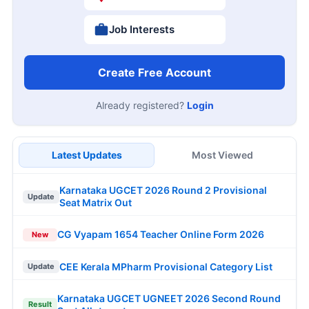
Job Interests
Create Free Account
Already registered?
Login
Latest Updates
Most Viewed
Karnataka UGCET 2026 Round 2 Provisional
Update
Seat Matrix Out
CG Vyapam 1654 Teacher Online Form 2026
New
CEE Kerala MPharm Provisional Category List
Update
Karnataka UGCET UGNEET 2026 Second Round
Result