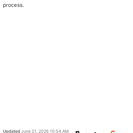
process.
Updated
June 01, 2026 10:54 AM