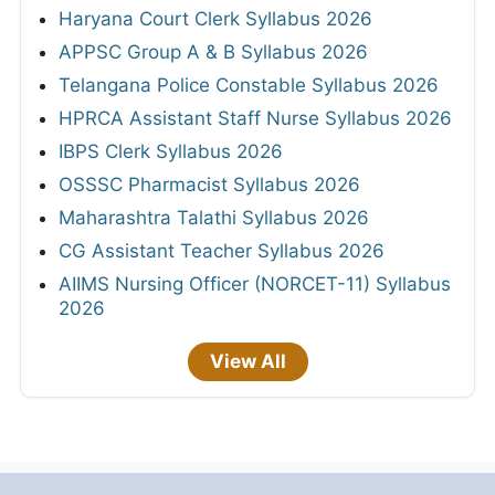
Haryana Court Clerk Syllabus 2026
APPSC Group A & B Syllabus 2026
Telangana Police Constable Syllabus 2026
HPRCA Assistant Staff Nurse Syllabus 2026
IBPS Clerk Syllabus 2026
OSSSC Pharmacist Syllabus 2026
Maharashtra Talathi Syllabus 2026
CG Assistant Teacher Syllabus 2026
AIIMS Nursing Officer (NORCET-11) Syllabus
2026
View All