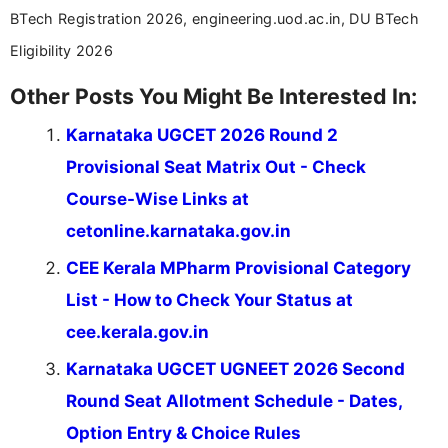
BTech Registration 2026, engineering.uod.ac.in, DU BTech
Eligibility 2026
Other Posts You Might Be Interested In:
Karnataka UGCET 2026 Round 2
Provisional Seat Matrix Out - Check
Course-Wise Links at
cetonline.karnataka.gov.in
CEE Kerala MPharm Provisional Category
List - How to Check Your Status at
cee.kerala.gov.in
Karnataka UGCET UGNEET 2026 Second
Round Seat Allotment Schedule - Dates,
Option Entry & Choice Rules