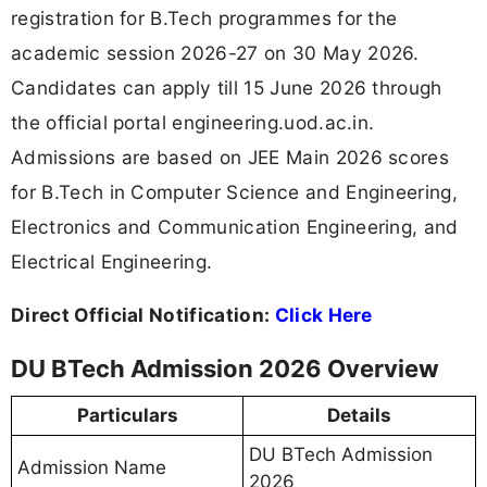
registration for B.Tech programmes for the
academic session 2026-27 on 30 May 2026.
Candidates can apply till 15 June 2026 through
the official portal engineering.uod.ac.in.
Admissions are based on JEE Main 2026 scores
for B.Tech in Computer Science and Engineering,
Electronics and Communication Engineering, and
Electrical Engineering.
Direct Official Notification:
Click Here
DU BTech Admission 2026 Overview
Particulars
Details
DU BTech Admission
Admission Name
2026