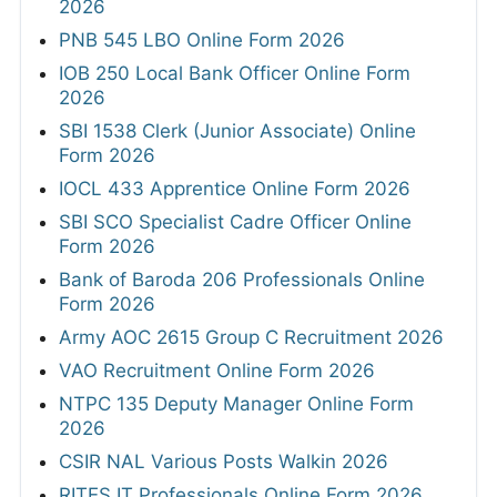
2026
PNB 545 LBO Online Form 2026
IOB 250 Local Bank Officer Online Form
2026
SBI 1538 Clerk (Junior Associate) Online
Form 2026
IOCL 433 Apprentice Online Form 2026
SBI SCO Specialist Cadre Officer Online
Form 2026
Bank of Baroda 206 Professionals Online
Form 2026
Army AOC 2615 Group C Recruitment 2026
VAO Recruitment Online Form 2026
NTPC 135 Deputy Manager Online Form
2026
CSIR NAL Various Posts Walkin 2026
RITES IT Professionals Online Form 2026