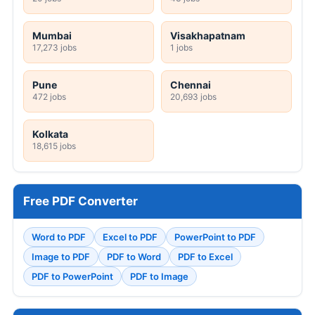
Mumbai
Visakhapatnam
17,273 jobs
1 jobs
Pune
Chennai
472 jobs
20,693 jobs
Kolkata
18,615 jobs
Free PDF Converter
Word to PDF
Excel to PDF
PowerPoint to PDF
Image to PDF
PDF to Word
PDF to Excel
PDF to PowerPoint
PDF to Image