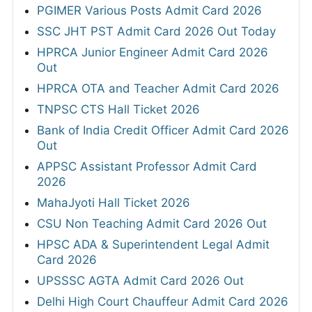
PGIMER Various Posts Admit Card 2026
SSC JHT PST Admit Card 2026 Out Today
HPRCA Junior Engineer Admit Card 2026
Out
HPRCA OTA and Teacher Admit Card 2026
TNPSC CTS Hall Ticket 2026
Bank of India Credit Officer Admit Card 2026
Out
APPSC Assistant Professor Admit Card
2026
MahaJyoti Hall Ticket 2026
CSU Non Teaching Admit Card 2026 Out
HPSC ADA & Superintendent Legal Admit
Card 2026
UPSSSC AGTA Admit Card 2026 Out
Delhi High Court Chauffeur Admit Card 2026