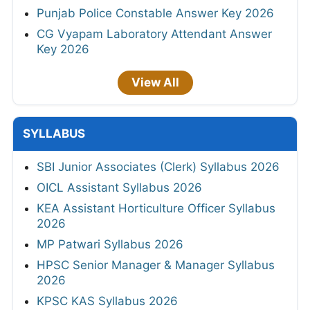
Punjab Police Constable Answer Key 2026
CG Vyapam Laboratory Attendant Answer
Key 2026
View All
SYLLABUS
SBI Junior Associates (Clerk) Syllabus 2026
OICL Assistant Syllabus 2026
KEA Assistant Horticulture Officer Syllabus
2026
MP Patwari Syllabus 2026
HPSC Senior Manager & Manager Syllabus
2026
KPSC KAS Syllabus 2026