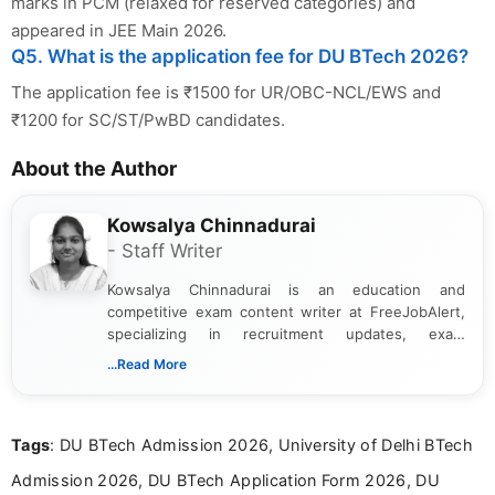
marks in PCM (relaxed for reserved categories) and
appeared in JEE Main 2026.
Q5. What is the application fee for DU BTech 2026?
The application fee is ₹1500 for UR/OBC-NCL/EWS and
₹1200 for SC/ST/PwBD candidates.
About the Author
Kowsalya Chinnadurai
- Staff Writer
Kowsalya Chinnadurai is an education and
competitive exam content writer at FreeJobAlert,
specializing in recruitment updates, exam
schedules, and official notifications. With over two
...Read More
years of digital content writing experience, she
focuses on presenting accurate, structured, and
easy-to-understand information to help students
Tags
: DU BTech Admission 2026, University of Delhi BTech
and job seekers make informed decisions
Admission 2026, DU BTech Application Form 2026, DU