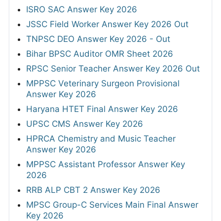
ISRO SAC Answer Key 2026
JSSC Field Worker Answer Key 2026 Out
TNPSC DEO Answer Key 2026 - Out
Bihar BPSC Auditor OMR Sheet 2026
RPSC Senior Teacher Answer Key 2026 Out
MPPSC Veterinary Surgeon Provisional
Answer Key 2026
Haryana HTET Final Answer Key 2026
UPSC CMS Answer Key 2026
HPRCA Chemistry and Music Teacher
Answer Key 2026
MPPSC Assistant Professor Answer Key
2026
RRB ALP CBT 2 Answer Key 2026
MPSC Group-C Services Main Final Answer
Key 2026