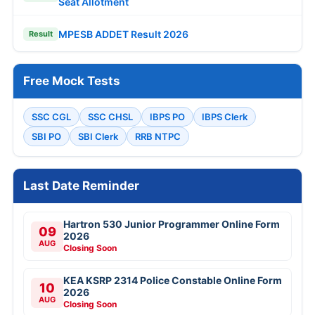
Seat Allotment
MPESB ADDET Result 2026
Result
Free Mock Tests
SSC CGL
SSC CHSL
IBPS PO
IBPS Clerk
SBI PO
SBI Clerk
RRB NTPC
Last Date Reminder
Hartron 530 Junior Programmer Online Form
09
2026
AUG
Closing Soon
KEA KSRP 2314 Police Constable Online Form
10
2026
AUG
Closing Soon