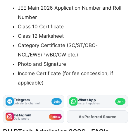
JEE Main 2026 Application Number and Roll
Number
Class 10 Certificate
Class 12 Marksheet
Category Certificate (SC/ST/OBC-
NCL/EWS/PwBD/CW etc.)
Photo and Signature
Income Certificate (for fee concession, if
applicable)
Telegram
WhatsApp
Join
Join
Job alerts channel
Instant updates
Instagram
As Preferred Source
Add
FJA
on
Follow
Daily posts