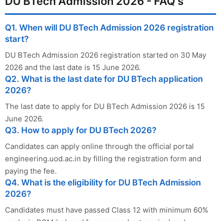
DU BTech Admission 2026 - FAQ's
Q1. When will DU BTech Admission 2026 registration
start?
DU BTech Admission 2026 registration started on 30 May
2026 and the last date is 15 June 2026.
Q2. What is the last date for DU BTech application
2026?
The last date to apply for DU BTech Admission 2026 is 15
June 2026.
Q3. How to apply for DU BTech 2026?
Candidates can apply online through the official portal
engineering.uod.ac.in by filling the registration form and
paying the fee.
Q4. What is the eligibility for DU BTech Admission
2026?
Candidates must have passed Class 12 with minimum 60%