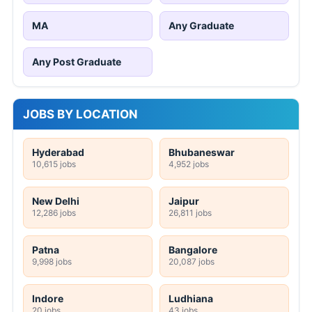
MA
Any Graduate
Any Post Graduate
JOBS BY LOCATION
Hyderabad
Bhubaneswar
10,615 jobs
4,952 jobs
New Delhi
Jaipur
12,286 jobs
26,811 jobs
Patna
Bangalore
9,998 jobs
20,087 jobs
Indore
Ludhiana
20 jobs
43 jobs