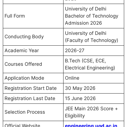
University of Delhi
Full Form
Bachelor of Technology
Admission 2026
University of Delhi
Conducting Body
(Faculty of Technology)
Academic Year
2026-27
B.Tech (CSE, ECE,
Courses Offered
Electrical Engineering)
Application Mode
Online
Registration Start Date
30 May 2026
Registration Last Date
15 June 2026
JEE Main 2026 Score +
Selection Process
Eligibility
Official Website
engineering.uod.ac.in