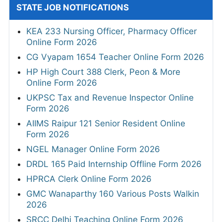
STATE JOB NOTIFICATIONS
KEA 233 Nursing Officer, Pharmacy Officer
Online Form 2026
CG Vyapam 1654 Teacher Online Form 2026
HP High Court 388 Clerk, Peon & More
Online Form 2026
UKPSC Tax and Revenue Inspector Online
Form 2026
AIIMS Raipur 121 Senior Resident Online
Form 2026
NGEL Manager Online Form 2026
DRDL 165 Paid Internship Offline Form 2026
HPRCA Clerk Online Form 2026
GMC Wanaparthy 160 Various Posts Walkin
2026
SRCC Delhi Teaching Online Form 2026