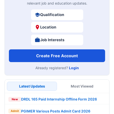
relevant job and education updates.
Qualification
Location
Job Interests
Create Free Account
Already registered?
Login
Latest Updates
Most Viewed
DRDL 165 Paid Internship Offline Form 2026
New
PGIMER Various Posts Admit Card 2026
Admit