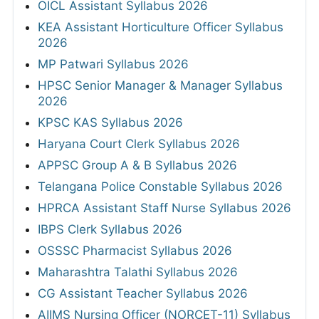
OICL Assistant Syllabus 2026
KEA Assistant Horticulture Officer Syllabus
2026
MP Patwari Syllabus 2026
HPSC Senior Manager & Manager Syllabus
2026
KPSC KAS Syllabus 2026
Haryana Court Clerk Syllabus 2026
APPSC Group A & B Syllabus 2026
Telangana Police Constable Syllabus 2026
HPRCA Assistant Staff Nurse Syllabus 2026
IBPS Clerk Syllabus 2026
OSSSC Pharmacist Syllabus 2026
Maharashtra Talathi Syllabus 2026
CG Assistant Teacher Syllabus 2026
AIIMS Nursing Officer (NORCET-11) Syllabus