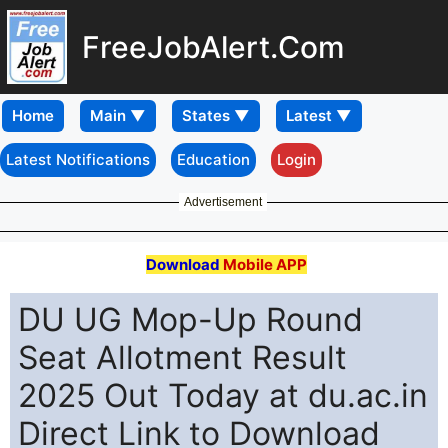
FreeJobAlert.Com
Home
Latest Notifications
Education
Login
Advertisement
Download
Mobile APP
DU UG Mop-Up Round
Seat Allotment Result
2025 Out Today at du.ac.in
Direct Link to Download