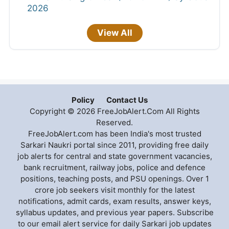
2026
View All
Policy
Contact Us
Copyright © 2026 FreeJobAlert.Com All Rights
Reserved.
FreeJobAlert.com has been India's most trusted
Sarkari Naukri portal since 2011, providing free daily
job alerts for central and state government vacancies,
bank recruitment, railway jobs, police and defence
positions, teaching posts, and PSU openings. Over 1
crore job seekers visit monthly for the latest
notifications, admit cards, exam results, answer keys,
syllabus updates, and previous year papers. Subscribe
to our email alert service for daily Sarkari job updates