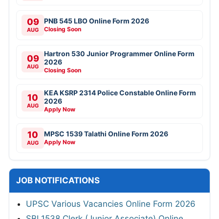
09
PNB 545 LBO Online Form 2026
Closing Soon
AUG
Hartron 530 Junior Programmer Online Form
09
2026
AUG
Closing Soon
KEA KSRP 2314 Police Constable Online Form
10
2026
AUG
Apply Now
10
MPSC 1539 Talathi Online Form 2026
Apply Now
AUG
JOB NOTIFICATIONS
UPSC Various Vacancies Online Form 2026
SBI 1538 Clerk (Junior Associate) Online