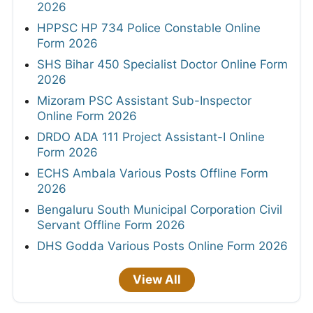
2026
HPPSC HP 734 Police Constable Online
Form 2026
SHS Bihar 450 Specialist Doctor Online Form
2026
Mizoram PSC Assistant Sub-Inspector
Online Form 2026
DRDO ADA 111 Project Assistant-I Online
Form 2026
ECHS Ambala Various Posts Offline Form
2026
Bengaluru South Municipal Corporation Civil
Servant Offline Form 2026
DHS Godda Various Posts Online Form 2026
View All