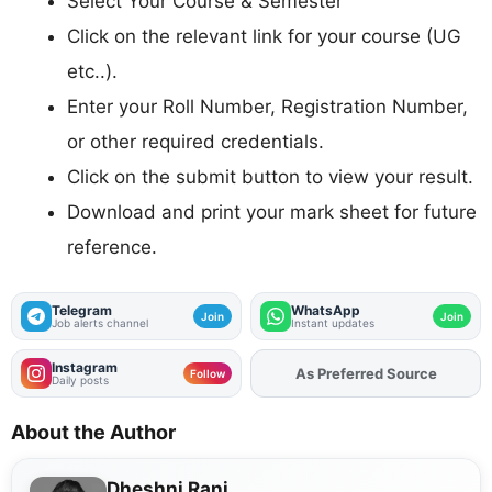
Select Your Course & Semester
Click on the relevant link for your course (UG
etc..).
Enter your Roll Number, Registration Number,
or other required credentials.
Click on the submit button to view your result.
Download and print your mark sheet for future
reference.
Telegram
WhatsApp
Join
Join
Job alerts channel
Instant updates
Instagram
As Preferred Source
Follow
Daily posts
About the Author
Dheshni Rani