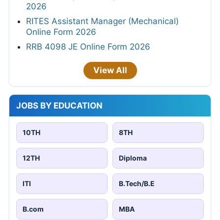
2026
RITES Assistant Manager (Mechanical)
Online Form 2026
RRB 4098 JE Online Form 2026
View All
JOBS BY EDUCATION
10TH
8TH
12TH
Diploma
ITI
B.Tech/B.E
B.com
MBA