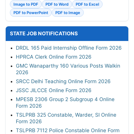
Image to PDF
PDF to Word
PDF to Excel
PDF to PowerPoint
PDF to Image
STATE JOB NOTIFICATIONS
DRDL 165 Paid Internship Offline Form 2026
HPRCA Clerk Online Form 2026
GMC Wanaparthy 160 Various Posts Walkin
2026
SRCC Delhi Teaching Online Form 2026
JSSC JILCCE Online Form 2026
MPESB 2306 Group 2 Subgroup 4 Online
Form 2026
TSLPRB 325 Constable, Warder, SI Online
Form 2026
TSLPRB 7112 Police Constable Online Form