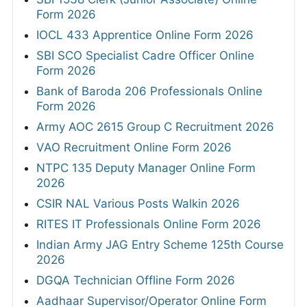
Form 2026
IOCL 433 Apprentice Online Form 2026
SBI SCO Specialist Cadre Officer Online
Form 2026
Bank of Baroda 206 Professionals Online
Form 2026
Army AOC 2615 Group C Recruitment 2026
VAO Recruitment Online Form 2026
NTPC 135 Deputy Manager Online Form
2026
CSIR NAL Various Posts Walkin 2026
RITES IT Professionals Online Form 2026
Indian Army JAG Entry Scheme 125th Course
2026
DGQA Technician Offline Form 2026
Aadhaar Supervisor/Operator Online Form