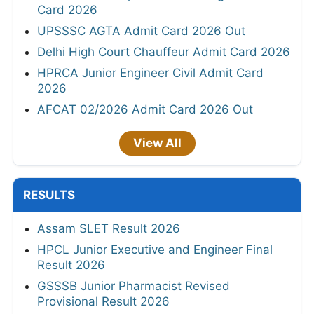
Card 2026
UPSSSC AGTA Admit Card 2026 Out
Delhi High Court Chauffeur Admit Card 2026
HPRCA Junior Engineer Civil Admit Card
2026
AFCAT 02/2026 Admit Card 2026 Out
View All
RESULTS
Assam SLET Result 2026
HPCL Junior Executive and Engineer Final
Result 2026
GSSSB Junior Pharmacist Revised
Provisional Result 2026