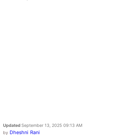
Updated
September 13, 2025 09:13 AM
Dheshni Rani
by