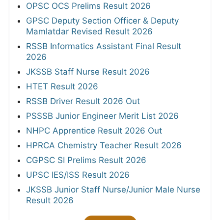
OPSC OCS Prelims Result 2026
GPSC Deputy Section Officer & Deputy
Mamlatdar Revised Result 2026
RSSB Informatics Assistant Final Result
2026
JKSSB Staff Nurse Result 2026
HTET Result 2026
RSSB Driver Result 2026 Out
PSSSB Junior Engineer Merit List 2026
NHPC Apprentice Result 2026 Out
HPRCA Chemistry Teacher Result 2026
CGPSC SI Prelims Result 2026
UPSC IES/ISS Result 2026
JKSSB Junior Staff Nurse/Junior Male Nurse
Result 2026