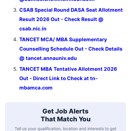
CSAB Special Round DASA Seat Allotment
Result 2026 Out - Check Result @
csab.nic.in
TANCET MCA/ MBA Supplementary
Counselling Schedule Out - Check Details
@ tancet.annauniv.edu
TANCET MBA Tentative Allotment 2026
Out - Direct Link to Check at tn-
mbamca.com
Get Job Alerts
That Match You
Tell us your qualification, location and interests to get