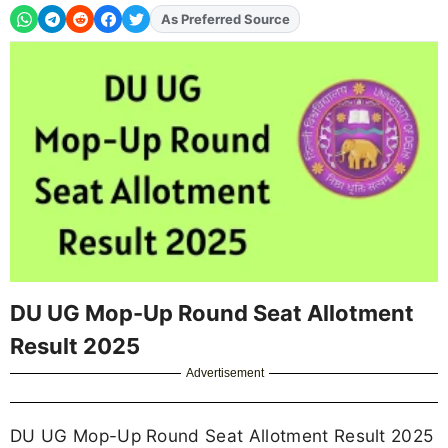
As Preferred Source
DU UG Mop-Up Round Seat Allotment
Result 2025
Advertisement
DU UG Mop-Up Round Seat Allotment Result 2025