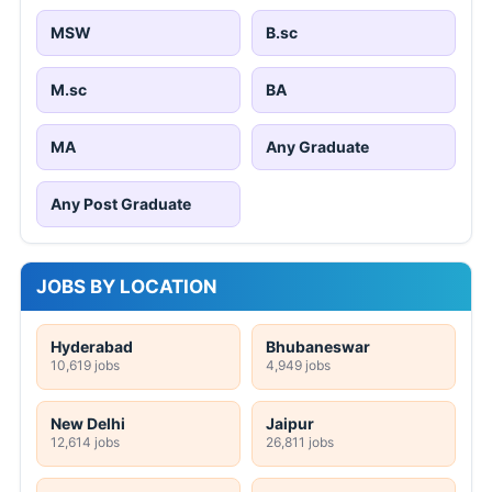
MSW
B.sc
M.sc
BA
MA
Any Graduate
Any Post Graduate
JOBS BY LOCATION
Hyderabad
Bhubaneswar
10,619 jobs
4,949 jobs
New Delhi
Jaipur
12,614 jobs
26,811 jobs