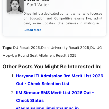
- Staff Writer
Dheshini is a dedicated content writer who focuses
on Education and Competitive exams like, admit
card, exam updates. She believes in writing in a
way that breaks down technical details, making
...Read More
sure that every student can easily understand and
act on the latest news.
Tags
: DU Result 2025,Delhi University Result 2025,DU UG
Mop-Up Round Seat Allotment Result 2025
Other Posts You Might Be Interested In:
Haryana ITI Admission 3rd Merit List 2026
Out - Check Selection List
IIM Sirmaur BMS Merit List 2026 Out -
Check Status
@admissions.iimsirmaur.ac.in