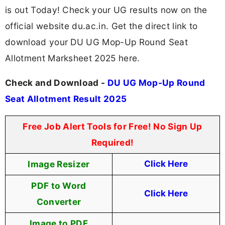
is out Today! Check your UG results now on the
official website du.ac.in. Get the direct link to
download your DU UG Mop-Up Round Seat
Allotment Marksheet 2025 here.
Check and Download -
DU UG Mop-Up Round
Seat Allotment Result 2025
Free Job Alert Tools for Free! No Sign Up
Required!
Image Resizer
Click Here
PDF to Word
Click Here
Converter
Image to PDF