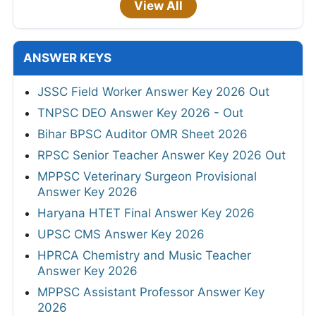
View All
ANSWER KEYS
JSSC Field Worker Answer Key 2026 Out
TNPSC DEO Answer Key 2026 - Out
Bihar BPSC Auditor OMR Sheet 2026
RPSC Senior Teacher Answer Key 2026 Out
MPPSC Veterinary Surgeon Provisional
Answer Key 2026
Haryana HTET Final Answer Key 2026
UPSC CMS Answer Key 2026
HPRCA Chemistry and Music Teacher
Answer Key 2026
MPPSC Assistant Professor Answer Key
2026