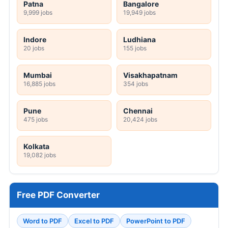
Patna
Bangalore
9,999 jobs
19,949 jobs
Indore
Ludhiana
20 jobs
155 jobs
Mumbai
Visakhapatnam
16,885 jobs
354 jobs
Pune
Chennai
475 jobs
20,424 jobs
Kolkata
19,082 jobs
Free PDF Converter
Word to PDF
Excel to PDF
PowerPoint to PDF