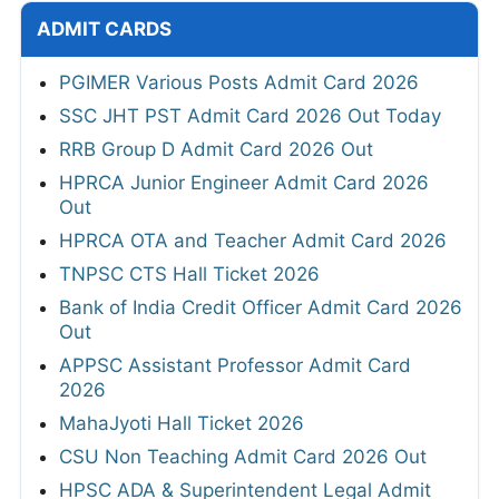
ADMIT CARDS
PGIMER Various Posts Admit Card 2026
SSC JHT PST Admit Card 2026 Out Today
RRB Group D Admit Card 2026 Out
HPRCA Junior Engineer Admit Card 2026
Out
HPRCA OTA and Teacher Admit Card 2026
TNPSC CTS Hall Ticket 2026
Bank of India Credit Officer Admit Card 2026
Out
APPSC Assistant Professor Admit Card
2026
MahaJyoti Hall Ticket 2026
CSU Non Teaching Admit Card 2026 Out
HPSC ADA & Superintendent Legal Admit