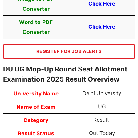
Click Here
Converter
Word to PDF
Click Here
Converter
REGISTER FOR JOB ALERTS
DU UG Mop-Up Round Seat Allotment
Examination 2025 Result Overview
University Name
Delhi University
Name of Exam
UG
Category
Result
Result Status
Out Today