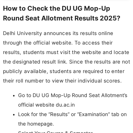
How to Check the DU UG Mop-Up
Round Seat Allotment Results 2025?
Delhi University announces its results online
through the official website. To access their
results, students must visit the website and locate
the designated result link. Since the results are not
publicly available, students are required to enter
their roll number to view their individual scores.
Go to DU UG Mop-Up Round Seat Allotment’s
official website du.ac.in
Look for the “Results” or “Examination” tab on
the homepage.