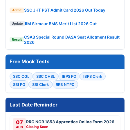
SSC JHT PST Admit Card 2026 Out Today
Admit
IIM Sirmaur BMS Merit List 2026 Out
Update
CSAB Special Round DASA Seat Allotment Result
Result
2026
Free Mock Tests
SSC CGL
SSC CHSL
IBPS PO
IBPS Clerk
SBI PO
SBI Clerk
RRB NTPC
Last Date Reminder
07
RRC NCR 1853 Apprentice Online Form 2026
Closing Soon
AUG