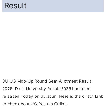
Result
DU UG Mop-Up Round Seat Allotment Result
2025: Delhi University Result 2025 has been
released Today on du.ac.in. Here is the direct Link
to check your UG Results Online.