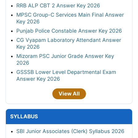
RRB ALP CBT 2 Answer Key 2026
MPSC Group-C Services Main Final Answer
Key 2026
Punjab Police Constable Answer Key 2026
CG Vyapam Laboratory Attendant Answer
Key 2026
Mizoram PSC Junior Grade Answer Key
2026
GSSSB Lower Level Departmental Exam
Answer Key 2026
View All
SYLLABUS
SBI Junior Associates (Clerk) Syllabus 2026