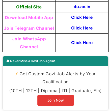
Official Site
du.ac.in
Download Mobile App
Click Here
Join Telegram Channel
Click Here
Join WhatsApp
Click Here
Channel
🔔 Never Miss a Govt Job Again!
⚡
Get Custom Govt Job Alerts by Your
Qualification
(10TH | 12TH | Diploma | ITI | Graduate, Etc)
Join Now