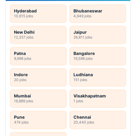
Hyderabad
Bhubaneswar
10,615 jobs
4,949 jobs
New Delhi
Jaipur
12,357 jobs
26,811 jobs
Patna
Bangalore
9,998 jobs
19,598 jobs
Indore
Ludhiana
20 jobs
151 jobs
Mumbai
Visakhapatnam
16,889 jobs
1 jobs
Pune
Chennai
474 jobs
20,440 jobs