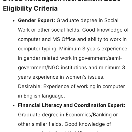
Eligibility Criteria
Gender Expert:
Graduate degree in Social
Work or other social fields. Good knowledge of
computer and MS Office and ability to work in
computer typing. Minimum 3 years experience
in gender related work in government/semi-
government/NGO institutions and minimum 3
years experience in women's issues.
Desirable: Experience of working in computer
in English language.
Financial Literacy and Coordination Expert:
Graduate degree in Economics/Banking or
other similar fields. Good knowledge of