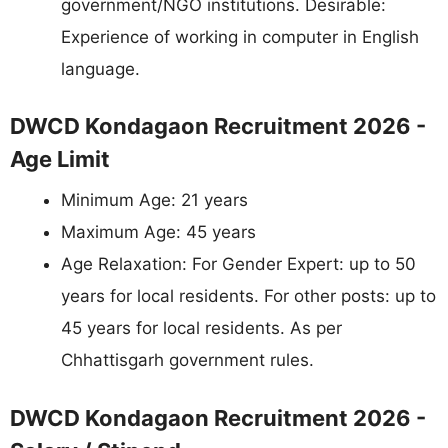
government/NGO institutions. Desirable:
Experience of working in computer in English
language.
DWCD Kondagaon Recruitment 2026 -
Age Limit
Minimum Age: 21 years
Maximum Age: 45 years
Age Relaxation: For Gender Expert: up to 50
years for local residents. For other posts: up to
45 years for local residents. As per
Chhattisgarh government rules.
DWCD Kondagaon Recruitment 2026 -