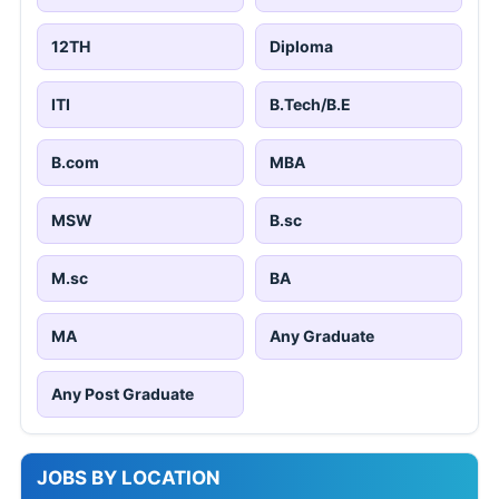
12TH
Diploma
ITI
B.Tech/B.E
B.com
MBA
MSW
B.sc
M.sc
BA
MA
Any Graduate
Any Post Graduate
JOBS BY LOCATION