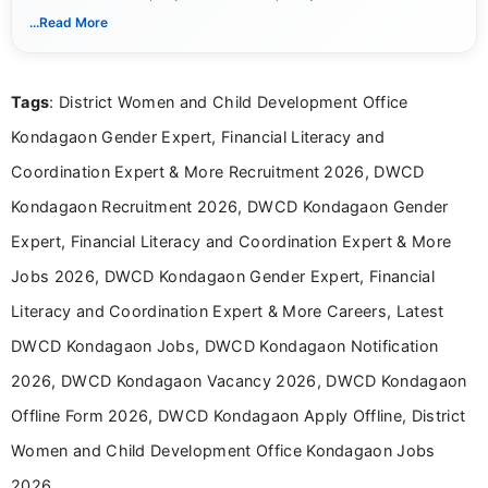
notifications. She holds a Bachelor’s degree in Journalism and
...Read More
Mass Communication and focuses on presenting eligibility
details and application processes in a clear, easy-to-follow
format.
Tags
: District Women and Child Development Office
Kondagaon Gender Expert, Financial Literacy and
Coordination Expert & More Recruitment 2026, DWCD
Kondagaon Recruitment 2026, DWCD Kondagaon Gender
Expert, Financial Literacy and Coordination Expert & More
Jobs 2026, DWCD Kondagaon Gender Expert, Financial
Literacy and Coordination Expert & More Careers, Latest
DWCD Kondagaon Jobs, DWCD Kondagaon Notification
2026, DWCD Kondagaon Vacancy 2026, DWCD Kondagaon
Offline Form 2026, DWCD Kondagaon Apply Offline, District
Women and Child Development Office Kondagaon Jobs
2026