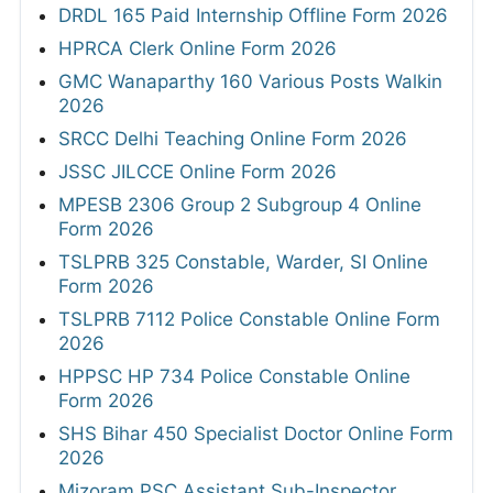
DRDL 165 Paid Internship Offline Form 2026
HPRCA Clerk Online Form 2026
GMC Wanaparthy 160 Various Posts Walkin
2026
SRCC Delhi Teaching Online Form 2026
JSSC JILCCE Online Form 2026
MPESB 2306 Group 2 Subgroup 4 Online
Form 2026
TSLPRB 325 Constable, Warder, SI Online
Form 2026
TSLPRB 7112 Police Constable Online Form
2026
HPPSC HP 734 Police Constable Online
Form 2026
SHS Bihar 450 Specialist Doctor Online Form
2026
Mizoram PSC Assistant Sub-Inspector