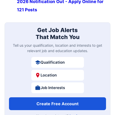
2026 Notification Out - Apply Online for
121 Posts
Get Job Alerts
That Match You
Tell us your qualification, location and interests to get
relevant job and education updates.
Qualification
Location
Job Interests
Create Free Account