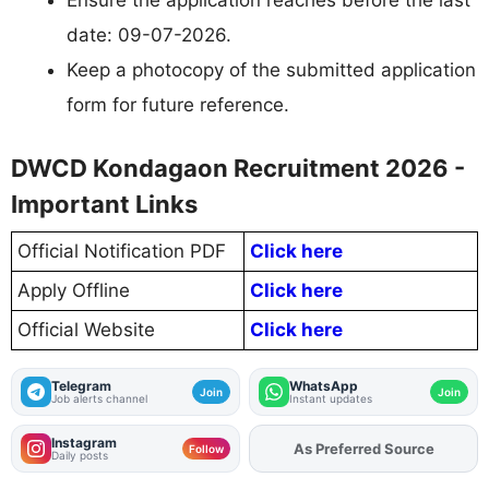
Ensure the application reaches before the last
date: 09-07-2026.
Keep a photocopy of the submitted application
form for future reference.
DWCD Kondagaon Recruitment 2026 -
Important Links
Official Notification PDF
Click here
Apply Offline
Click here
Official Website
Click here
Telegram
WhatsApp
Join
Join
Job alerts channel
Instant updates
Instagram
As Preferred Source
Add
FJA
on
Follow
Daily posts