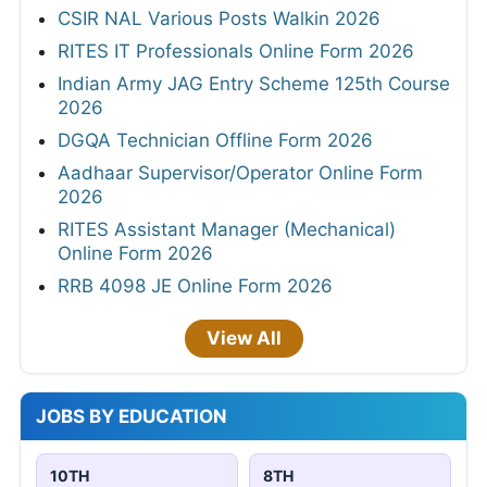
CSIR NAL Various Posts Walkin 2026
RITES IT Professionals Online Form 2026
Indian Army JAG Entry Scheme 125th Course
2026
DGQA Technician Offline Form 2026
Aadhaar Supervisor/Operator Online Form
2026
RITES Assistant Manager (Mechanical)
Online Form 2026
RRB 4098 JE Online Form 2026
View All
JOBS BY EDUCATION
10TH
8TH