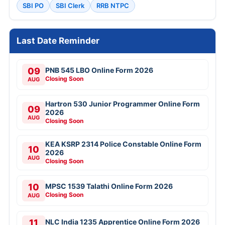
SBI PO
SBI Clerk
RRB NTPC
Last Date Reminder
09
PNB 545 LBO Online Form 2026
Closing Soon
AUG
Hartron 530 Junior Programmer Online Form
09
2026
AUG
Closing Soon
KEA KSRP 2314 Police Constable Online Form
10
2026
AUG
Closing Soon
10
MPSC 1539 Talathi Online Form 2026
Closing Soon
AUG
11
NLC India 1235 Apprentice Online Form 2026