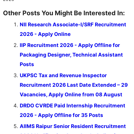
Other Posts You Might Be Interested In:
NII Research Associate-I/SRF Recruitment
2026 - Apply Online
IIP Recruitment 2026 - Apply Offline for
Packaging Designer, Technical Assistant
Posts
UKPSC Tax and Revenue Inspector
Recruitment 2026 Last Date Extended – 29
Vacancies, Apply Online from 08 August
DRDO CVRDE Paid Internship Recruitment
2026 - Apply Offline for 35 Posts
AIIMS Raipur Senior Resident Recruitment