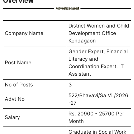
Overview
Advertisement
District Women and Child
Company Name
Development Office
Kondagaon
Gender Expert, Financial
Literacy and
Post Name
Coordination Expert, IT
Assistant
No of Posts
3
522/Bhavavi/Sa.Vi./2026
Advt No
-27
Rs. 20900 - 25700 Per
Salary
Month
Graduate in Social Work