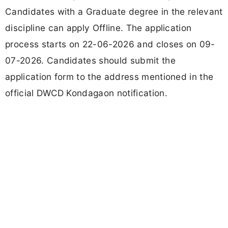
Candidates with a Graduate degree in the relevant
discipline can apply Offline. The application
process starts on 22-06-2026 and closes on 09-
07-2026. Candidates should submit the
application form to the address mentioned in the
official DWCD Kondagaon notification.