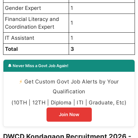
Gender Expert
1
Financial Literacy and
1
Coordination Expert
IT Assistant
1
Total
3
🔔 Never Miss a Govt Job Again!
⚡
Get Custom Govt Job Alerts by Your
Qualification
(10TH | 12TH | Diploma | ITI | Graduate, Etc)
Join Now
DWCD Kondagaon Recruitment 2026 -