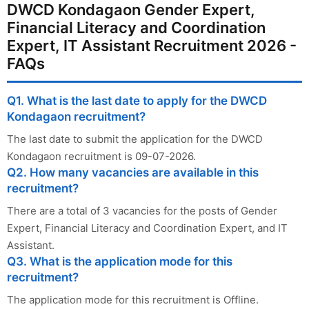
DWCD Kondagaon Gender Expert,
Financial Literacy and Coordination
Expert, IT Assistant Recruitment 2026 -
FAQs
Q1. What is the last date to apply for the DWCD
Kondagaon recruitment?
The last date to submit the application for the DWCD
Kondagaon recruitment is 09-07-2026.
Q2. How many vacancies are available in this
recruitment?
There are a total of 3 vacancies for the posts of Gender
Expert, Financial Literacy and Coordination Expert, and IT
Assistant.
Q3. What is the application mode for this
recruitment?
The application mode for this recruitment is Offline.