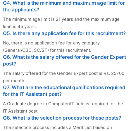
Q4. What is the minimum and maximum age limit for
the applicants?
The minimum age limit is 21 years and the maximum age
limit is 45 years.
Q5. Is there any application fee for this recruitment?
No, there is no application fee for any category
(General/OBC, SC/ST) for this recruitment.
Q6. What is the salary offered for the Gender Expert
post?
The salary offered for the Gender Expert post is Rs. 25700
per month.
Q7. What are the educational qualifications required
for the IT Assistant post?
A Graduate degree in Computer/IT field is required for the
IT Assistant post.
Q8. What is the selection process for these posts?
The selection process includes a Merit List based on