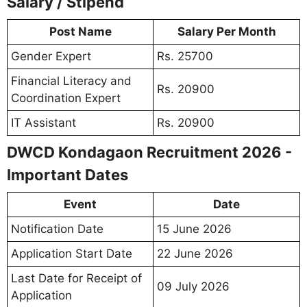
Salary / Stipend
Post Name
Salary Per Month
Gender Expert
Rs. 25700
Financial Literacy and
Rs. 20900
Coordination Expert
IT Assistant
Rs. 20900
DWCD Kondagaon Recruitment 2026 -
Important Dates
Event
Date
Notification Date
15 June 2026
Application Start Date
22 June 2026
Last Date for Receipt of
09 July 2026
Application