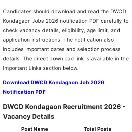
Candidates should download and read the DWCD
Kondagaon Jobs 2026 notification PDF carefully to
check vacancy details, eligibility, age limit, and
application instructions. The notification also
includes important dates and selection process
details. The direct download link is available in the
Important Links section below.
Download DWCD Kondagaon Job 2026
Notification PDF
DWCD Kondagaon Recruitment 2026 -
Vacancy Details
Post Name
Total Posts