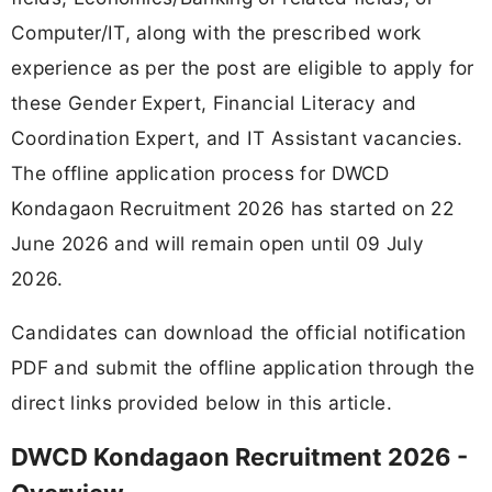
Computer/IT, along with the prescribed work
experience as per the post are eligible to apply for
these Gender Expert, Financial Literacy and
Coordination Expert, and IT Assistant vacancies.
The offline application process for DWCD
Kondagaon Recruitment 2026 has started on 22
June 2026 and will remain open until 09 July
2026.
Candidates can download the official notification
PDF and submit the offline application through the
direct links provided below in this article.
DWCD Kondagaon Recruitment 2026 -