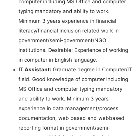
computer including MS Office and computer
typing mandatory and ability to work.
Minimum 3 years experience in financial
literacy/financial inclusion related work in
government/semi-government/NGO
institutions. Desirable: Experience of working
in computer in English language.
IT Assistant:
Graduate degree in Computer/IT
field. Good knowledge of computer including
MS Office and computer typing mandatory
and ability to work. Minimum 3 years
experience in data management/process
documentation, web based and webbased
reporting format in government/semi-