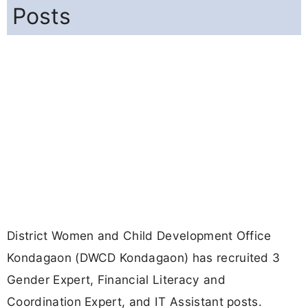
Posts
District Women and Child Development Office
Kondagaon (DWCD Kondagaon) has recruited 3
Gender Expert, Financial Literacy and
Coordination Expert, and IT Assistant posts.