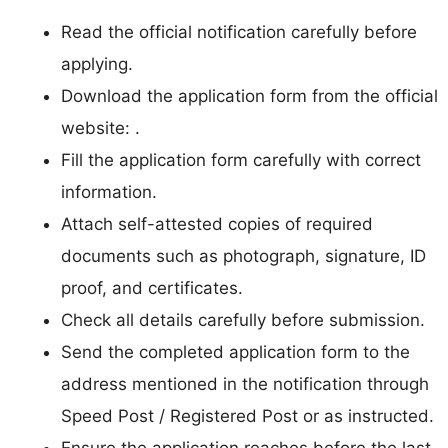
Read the official notification carefully before
applying.
Download the application form from the official
website: .
Fill the application form carefully with correct
information.
Attach self-attested copies of required
documents such as photograph, signature, ID
proof, and certificates.
Check all details carefully before submission.
Send the completed application form to the
address mentioned in the notification through
Speed Post / Registered Post or as instructed.