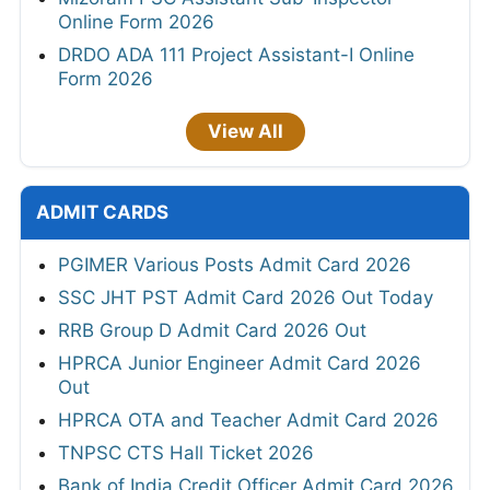
Online Form 2026
DRDO ADA 111 Project Assistant-I Online
Form 2026
View All
ADMIT CARDS
PGIMER Various Posts Admit Card 2026
SSC JHT PST Admit Card 2026 Out Today
RRB Group D Admit Card 2026 Out
HPRCA Junior Engineer Admit Card 2026
Out
HPRCA OTA and Teacher Admit Card 2026
TNPSC CTS Hall Ticket 2026
Bank of India Credit Officer Admit Card 2026