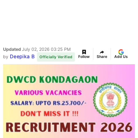
Updated
July 02, 2026 03:25 PM
Deepika B
by
Follow
Share
Add Us
Officially Verified