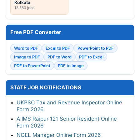
Kolkata
18,580 jobs
Free PDF Converter
Word to PDF
Excel to PDF
PowerPoint to PDF
Image to PDF
PDF to Word
PDF to Excel
PDF to PowerPoint
PDF to Image
STATE JOB NOTIFICATIONS
UKPSC Tax and Revenue Inspector Online
Form 2026
AIIMS Raipur 121 Senior Resident Online
Form 2026
NGEL Manager Online Form 2026