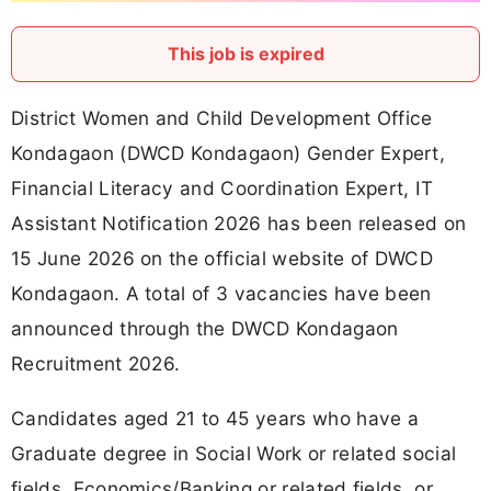
This job is expired
District Women and Child Development Office
Kondagaon (DWCD Kondagaon) Gender Expert,
Financial Literacy and Coordination Expert, IT
Assistant Notification 2026 has been released on
15 June 2026 on the official website of DWCD
Kondagaon. A total of 3 vacancies have been
announced through the DWCD Kondagaon
Recruitment 2026.
Candidates aged 21 to 45 years who have a
Graduate degree in Social Work or related social
fields, Economics/Banking or related fields, or