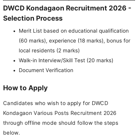
DWCD Kondagaon Recruitment 2026 -
Selection Process
Merit List based on educational qualification
(60 marks), experience (18 marks), bonus for
local residents (2 marks)
Walk-in Interview/Skill Test (20 marks)
Document Verification
How to Apply
Candidates who wish to apply for DWCD
Kondagaon Various Posts Recruitment 2026
through offline mode should follow the steps
below.