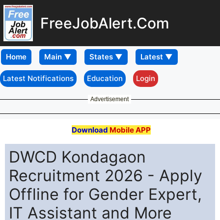
FreeJobAlert.Com
Home
Latest Notifications
Education
Login
Advertisement
Download
Mobile APP
DWCD Kondagaon
Recruitment 2026 - Apply
Offline for Gender Expert,
IT Assistant and More