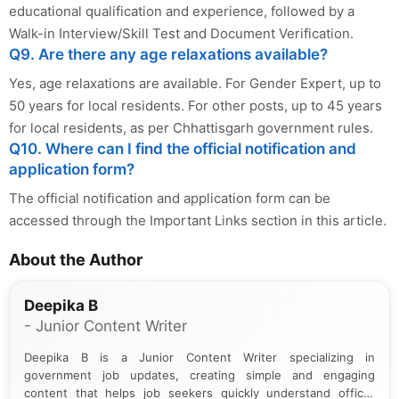
educational qualification and experience, followed by a
Walk-in Interview/Skill Test and Document Verification.
Q9. Are there any age relaxations available?
Yes, age relaxations are available. For Gender Expert, up to
50 years for local residents. For other posts, up to 45 years
for local residents, as per Chhattisgarh government rules.
Q10. Where can I find the official notification and
application form?
The official notification and application form can be
accessed through the Important Links section in this article.
About the Author
Deepika B
- Junior Content Writer
Deepika B is a Junior Content Writer specializing in
government job updates, creating simple and engaging
content that helps job seekers quickly understand official