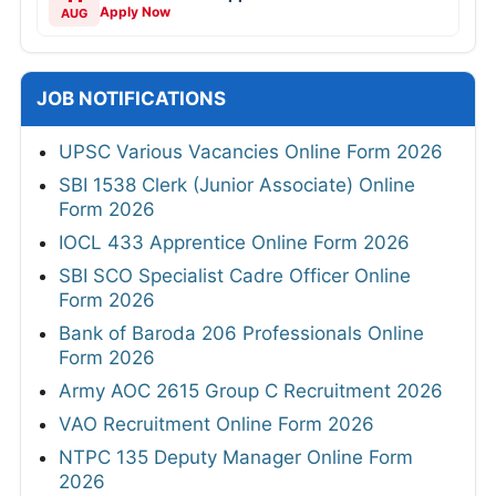
Apply Now
AUG
JOB NOTIFICATIONS
UPSC Various Vacancies Online Form 2026
SBI 1538 Clerk (Junior Associate) Online
Form 2026
IOCL 433 Apprentice Online Form 2026
SBI SCO Specialist Cadre Officer Online
Form 2026
Bank of Baroda 206 Professionals Online
Form 2026
Army AOC 2615 Group C Recruitment 2026
VAO Recruitment Online Form 2026
NTPC 135 Deputy Manager Online Form
2026