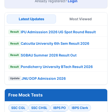
Already registered?
Login
Latest Updates
Most Viewed
IPU Admisssion 2026 UG Spot Round Result
Result
Calcutta University 6th Sem Result 2026
Result
SGBAU Summer 2026 Result Out
Result
Pondicherry University BTech Result 2026
Result
JNU DOP Admission 2026
Update
Free Mock Tests
SSC CGL
SSC CHSL
IBPS PO
IBPS Clerk