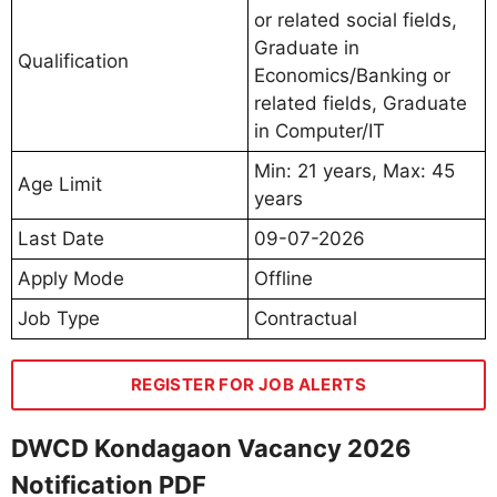
or related social fields,
Graduate in
Qualification
Economics/Banking or
related fields, Graduate
in Computer/IT
Min: 21 years, Max: 45
Age Limit
years
Last Date
09-07-2026
Apply Mode
Offline
Job Type
Contractual
REGISTER FOR JOB ALERTS
DWCD Kondagaon Vacancy 2026
Notification PDF