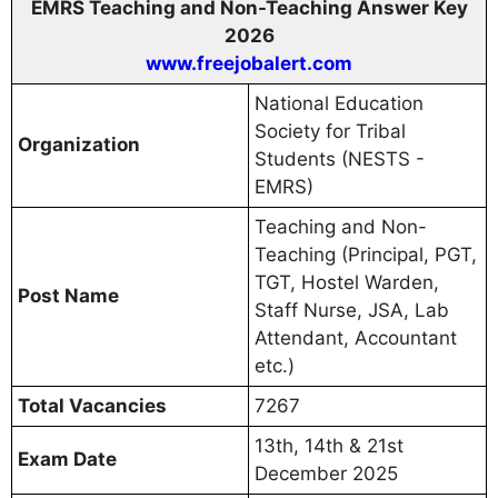
EMRS Teaching and Non-Teaching Answer Key
2026
www.freejobalert.com
National Education
Society for Tribal
Organization
Students (NESTS -
EMRS)
Teaching and Non-
Teaching (Principal, PGT,
TGT, Hostel Warden,
Post Name
Staff Nurse, JSA, Lab
Attendant, Accountant
etc.)
Total Vacancies
7267
13th, 14th & 21st
Exam Date
December 2025