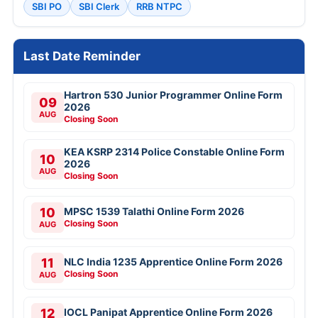
SBI PO
SBI Clerk
RRB NTPC
Last Date Reminder
Hartron 530 Junior Programmer Online Form
09
2026
AUG
Closing Soon
KEA KSRP 2314 Police Constable Online Form
10
2026
AUG
Closing Soon
10
MPSC 1539 Talathi Online Form 2026
Closing Soon
AUG
11
NLC India 1235 Apprentice Online Form 2026
Closing Soon
AUG
12
IOCL Panipat Apprentice Online Form 2026