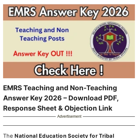
EMRS Teaching and Non-Teaching
Answer Key 2026 – Download PDF,
Response Sheet & Objection Link
Advertisement
The
National Education Society for Tribal