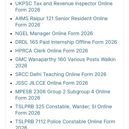
UKPSC Tax and Revenue Inspector Online
Form 2026
AIIMS Raipur 121 Senior Resident Online
Form 2026
NGEL Manager Online Form 2026
DRDL 165 Paid Internship Offline Form 2026
HPRCA Clerk Online Form 2026
GMC Wanaparthy 160 Various Posts Walkin
2026
SRCC Delhi Teaching Online Form 2026
JSSC JILCCE Online Form 2026
MPESB 2306 Group 2 Subgroup 4 Online
Form 2026
TSLPRB 325 Constable, Warder, SI Online
Form 2026
TSLPRB 7112 Police Constable Online Form
2026