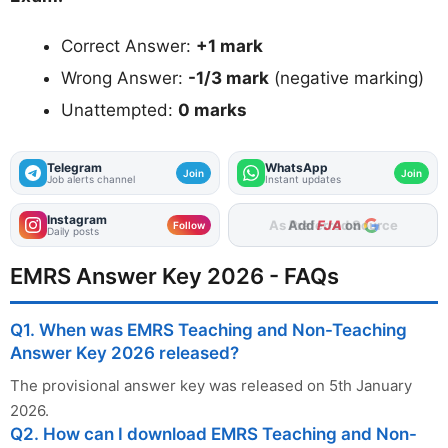
Correct Answer:
+1 mark
Wrong Answer:
-1/3 mark
(negative marking)
Unattempted:
0 marks
Telegram
WhatsApp
Join
Join
Job alerts channel
Instant updates
Instagram
Add
FJA
on
Follow
Daily posts
EMRS Answer Key 2026 - FAQs
Q1. When was EMRS Teaching and Non-Teaching
Answer Key 2026 released?
The provisional answer key was released on 5th January
2026.
Q2. How can I download EMRS Teaching and Non-