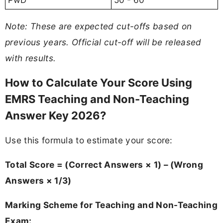
PwD
50 - 60
Note: These are expected cut-offs based on
previous years. Official cut-off will be released
with results.
How to Calculate Your Score Using
EMRS Teaching and Non-Teaching
Answer Key 2026?
Use this formula to estimate your score:
Total Score = (Correct Answers × 1) – (Wrong
Answers × 1/3)
Marking Scheme for Teaching and Non-Teaching
Exam: