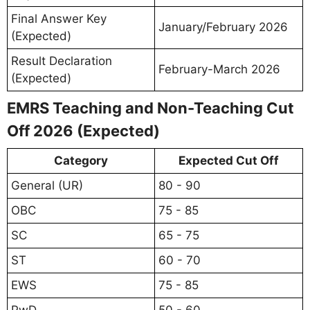
Final Answer Key
January/February 2026
(Expected)
Result Declaration
February-March 2026
(Expected)
EMRS Teaching and Non-Teaching Cut
Off 2026 (Expected)
Category
Expected Cut Off
General (UR)
80 - 90
OBC
75 - 85
SC
65 - 75
ST
60 - 70
EWS
75 - 85