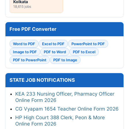
Kolkata
18,615 jobs
Free PDF Converter
Word to PDF
Excel to PDF
PowerPoint to PDF
Image to PDF
PDF to Word
PDF to Excel
PDF to PowerPoint
PDF to Image
STATE JOB NOTIFICATIONS
KEA 233 Nursing Officer, Pharmacy Officer
Online Form 2026
CG Vyapam 1654 Teacher Online Form 2026
HP High Court 388 Clerk, Peon & More
Online Form 2026