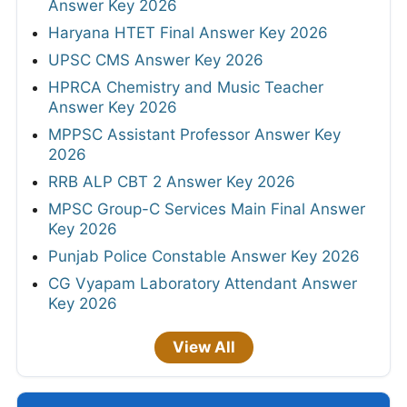
Answer Key 2026
Haryana HTET Final Answer Key 2026
UPSC CMS Answer Key 2026
HPRCA Chemistry and Music Teacher
Answer Key 2026
MPPSC Assistant Professor Answer Key
2026
RRB ALP CBT 2 Answer Key 2026
MPSC Group-C Services Main Final Answer
Key 2026
Punjab Police Constable Answer Key 2026
CG Vyapam Laboratory Attendant Answer
Key 2026
View All