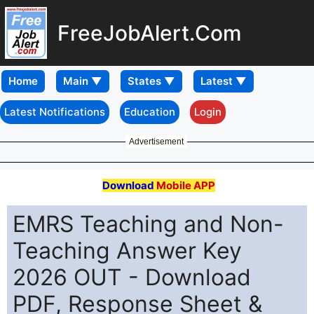
FreeJobAlert.Com
Home
Latest Notifications
Education
Login
Advertisement
Download
Mobile APP
EMRS Teaching and Non-
Teaching Answer Key
2026 OUT - Download
PDF, Response Sheet &