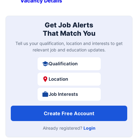
Vacancy Details
Get Job Alerts
That Match You
Tell us your qualification, location and interests to get
relevant job and education updates.
Qualification
Location
Job Interests
Create Free Account
Already registered?
Login