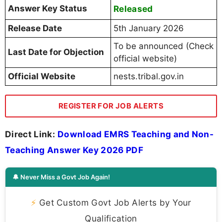
Answer Key Status
Released
Release Date
5th January 2026
To be announced (Check
Last Date for Objection
official website)
Official Website
nests.tribal.gov.in
REGISTER FOR JOB ALERTS
Direct Link:
Download EMRS Teaching and Non-
Teaching Answer Key 2026 PDF
🔔 Never Miss a Govt Job Again!
⚡
Get Custom Govt Job Alerts by Your
Qualification