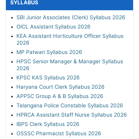
SYLLABUS
SBI Junior Associates (Clerk) Syllabus 2026
OICL Assistant Syllabus 2026
KEA Assistant Horticulture Officer Syllabus
2026
MP Patwari Syllabus 2026
HPSC Senior Manager & Manager Syllabus
2026
KPSC KAS Syllabus 2026
Haryana Court Clerk Syllabus 2026
APPSC Group A & B Syllabus 2026
Telangana Police Constable Syllabus 2026
HPRCA Assistant Staff Nurse Syllabus 2026
IBPS Clerk Syllabus 2026
OSSSC Pharmacist Syllabus 2026