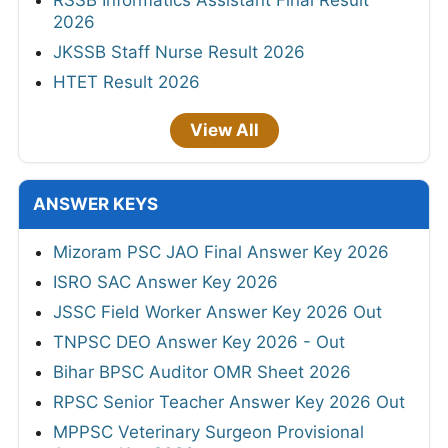
RSSB Informatics Assistant Final Result
2026
JKSSB Staff Nurse Result 2026
HTET Result 2026
View All
ANSWER KEYS
Mizoram PSC JAO Final Answer Key 2026
ISRO SAC Answer Key 2026
JSSC Field Worker Answer Key 2026 Out
TNPSC DEO Answer Key 2026 - Out
Bihar BPSC Auditor OMR Sheet 2026
RPSC Senior Teacher Answer Key 2026 Out
MPPSC Veterinary Surgeon Provisional