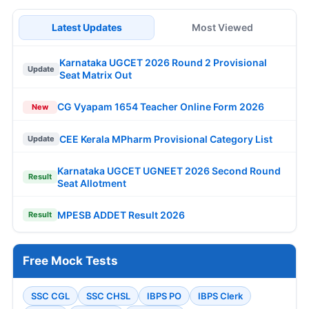
Latest Updates
Most Viewed
Karnataka UGCET 2026 Round 2 Provisional
Update
Seat Matrix Out
CG Vyapam 1654 Teacher Online Form 2026
New
CEE Kerala MPharm Provisional Category List
Update
Karnataka UGCET UGNEET 2026 Second Round
Result
Seat Allotment
MPESB ADDET Result 2026
Result
Free Mock Tests
SSC CGL
SSC CHSL
IBPS PO
IBPS Clerk