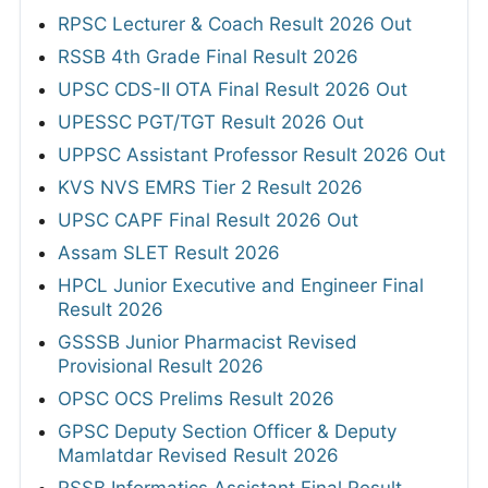
RPSC Lecturer & Coach Result 2026 Out
RSSB 4th Grade Final Result 2026
UPSC CDS-II OTA Final Result 2026 Out
UPESSC PGT/TGT Result 2026 Out
UPPSC Assistant Professor Result 2026 Out
KVS NVS EMRS Tier 2 Result 2026
UPSC CAPF Final Result 2026 Out
Assam SLET Result 2026
HPCL Junior Executive and Engineer Final
Result 2026
GSSSB Junior Pharmacist Revised
Provisional Result 2026
OPSC OCS Prelims Result 2026
GPSC Deputy Section Officer & Deputy
Mamlatdar Revised Result 2026