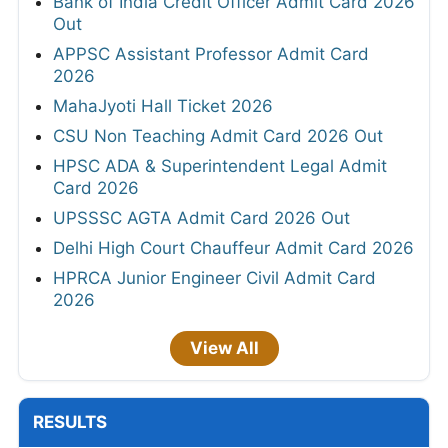
Bank of India Credit Officer Admit Card 2026
Out
APPSC Assistant Professor Admit Card
2026
MahaJyoti Hall Ticket 2026
CSU Non Teaching Admit Card 2026 Out
HPSC ADA & Superintendent Legal Admit
Card 2026
UPSSSC AGTA Admit Card 2026 Out
Delhi High Court Chauffeur Admit Card 2026
HPRCA Junior Engineer Civil Admit Card
2026
View All
RESULTS