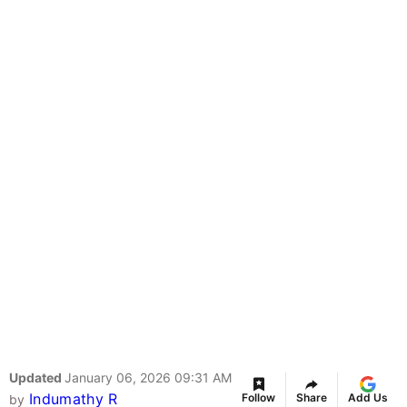
Updated
January 06, 2026 09:31 AM
Indumathy R
Follow
Share
Add Us
by