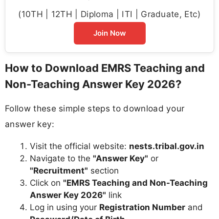
(10TH | 12TH | Diploma | ITI | Graduate, Etc)
Join Now
How to Download EMRS Teaching and
Non-Teaching Answer Key 2026?
Follow these simple steps to download your
answer key:
Visit the official website:
nests.tribal.gov.in
Navigate to the
"Answer Key"
or
"Recruitment"
section
Click on
"EMRS Teaching and Non-Teaching
Answer Key 2026"
link
Log in using your
Registration Number
and