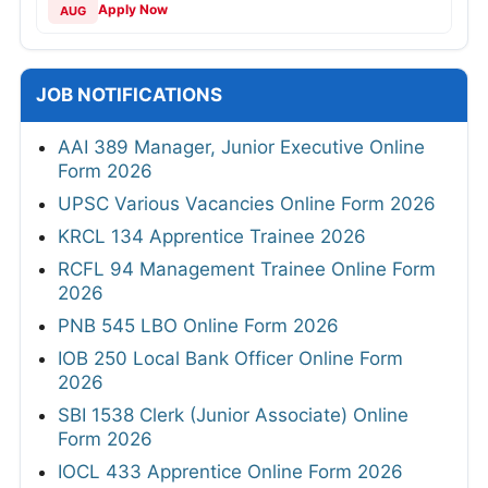
Apply Now
AUG
JOB NOTIFICATIONS
AAI 389 Manager, Junior Executive Online
Form 2026
UPSC Various Vacancies Online Form 2026
KRCL 134 Apprentice Trainee 2026
RCFL 94 Management Trainee Online Form
2026
PNB 545 LBO Online Form 2026
IOB 250 Local Bank Officer Online Form
2026
SBI 1538 Clerk (Junior Associate) Online
Form 2026
IOCL 433 Apprentice Online Form 2026