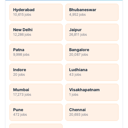
Hyderabad
Bhubaneswar
10,615 jobs
4,952 jobs
New Delhi
Jaipur
12,286 jobs
26,811 jobs
Patna
Bangalore
9,998 jobs
20,087 jobs
Indore
Ludhiana
20 jobs
43 jobs
Mumbai
Visakhapatnam
17,273 jobs
1 jobs
Pune
Chennai
472 jobs
20,693 jobs