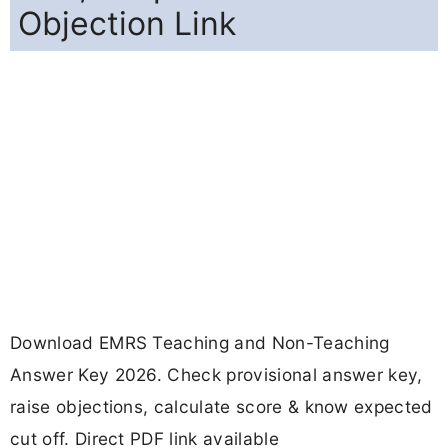
Objection Link
Download EMRS Teaching and Non-Teaching
Answer Key 2026. Check provisional answer key,
raise objections, calculate score & know expected
cut off. Direct PDF link available