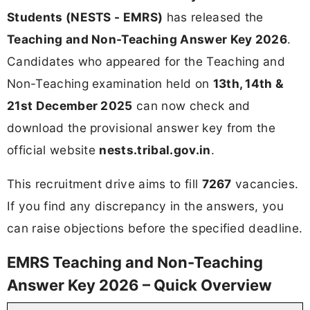
Students (NESTS - EMRS)
has released the
Teaching and Non-Teaching Answer Key 2026
.
Candidates who appeared for the Teaching and
Non-Teaching examination held on
13th, 14th &
21st December 2025
can now check and
download the provisional answer key from the
official website
nests.tribal.gov.in
.
This recruitment drive aims to fill
7267
vacancies.
If you find any discrepancy in the answers, you
can raise objections before the specified deadline.
EMRS Teaching and Non-Teaching
Answer Key 2026 – Quick Overview