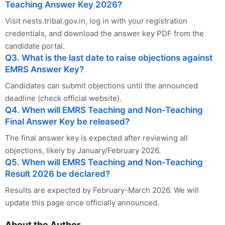
Teaching Answer Key 2026?
Visit nests.tribal.gov.in, log in with your registration
credentials, and download the answer key PDF from the
candidate portal.
Q3. What is the last date to raise objections against
EMRS Answer Key?
Candidates can submit objections until the announced
deadline (check official website).
Q4. When will EMRS Teaching and Non-Teaching
Final Answer Key be released?
The final answer key is expected after reviewing all
objections, likely by January/February 2026.
Q5. When will EMRS Teaching and Non-Teaching
Result 2026 be declared?
Results are expected by February-March 2026. We will
update this page once officially announced.
About the Author