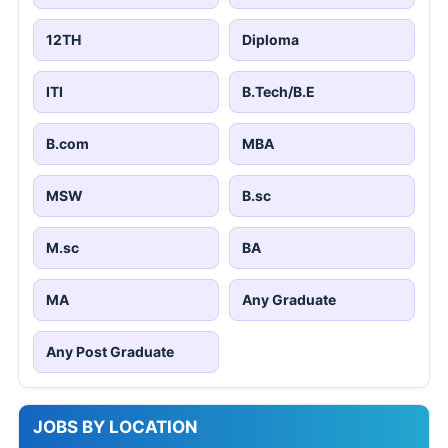
12TH
Diploma
ITI
B.Tech/B.E
B.com
MBA
MSW
B.sc
M.sc
BA
MA
Any Graduate
Any Post Graduate
JOBS BY LOCATION