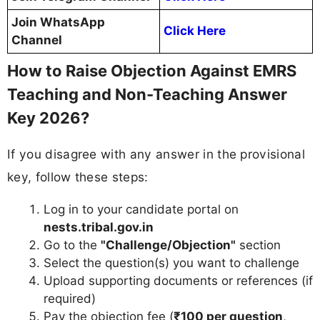
Join WhatsApp
Click Here
Channel
How to Raise Objection Against EMRS
Teaching and Non-Teaching Answer
Key 2026?
If you disagree with any answer in the provisional
key, follow these steps:
Log in to your candidate portal on
nests.tribal.gov.in
Go to the
"Challenge/Objection"
section
Select the question(s) you want to challenge
Upload supporting documents or references (if
required)
Pay the objection fee (
₹100 per question
,