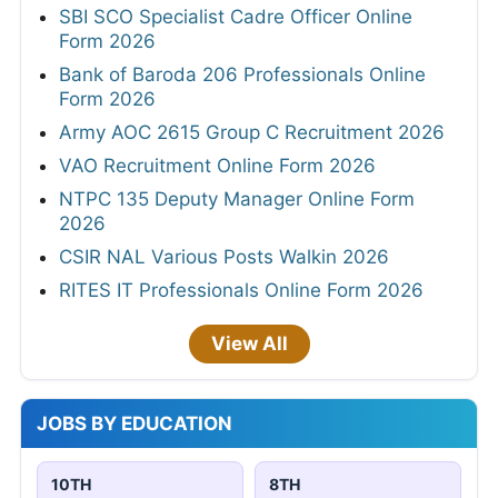
SBI SCO Specialist Cadre Officer Online
Form 2026
Bank of Baroda 206 Professionals Online
Form 2026
Army AOC 2615 Group C Recruitment 2026
VAO Recruitment Online Form 2026
NTPC 135 Deputy Manager Online Form
2026
CSIR NAL Various Posts Walkin 2026
RITES IT Professionals Online Form 2026
View All
JOBS BY EDUCATION
10TH
8TH