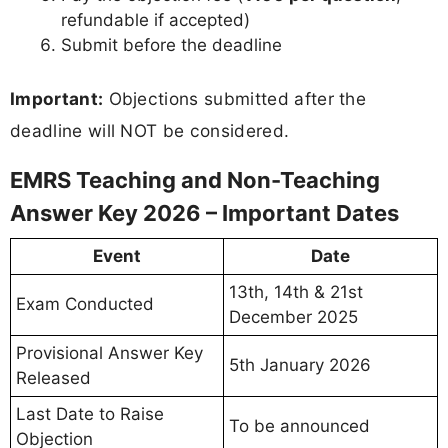
refundable if accepted)
Submit before the deadline
Important:
Objections submitted after the
deadline will NOT be considered.
EMRS Teaching and Non-Teaching
Answer Key 2026 – Important Dates
Event
Date
13th, 14th & 21st
Exam Conducted
December 2025
Provisional Answer Key
5th January 2026
Released
Last Date to Raise
To be announced
Objection