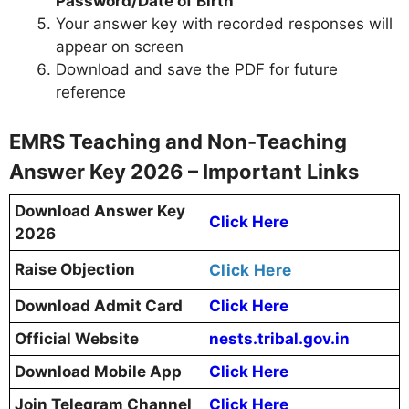
Password/Date of Birth
Your answer key with recorded responses will
appear on screen
Download and save the PDF for future
reference
EMRS Teaching and Non-Teaching
Answer Key 2026 – Important Links
Download Answer Key
Click Here
2026
Raise Objection
Click Here
Download Admit Card
Click Here
Official Website
nests.tribal.gov.in
Download Mobile App
Click Here
Join Telegram Channel
Click Here