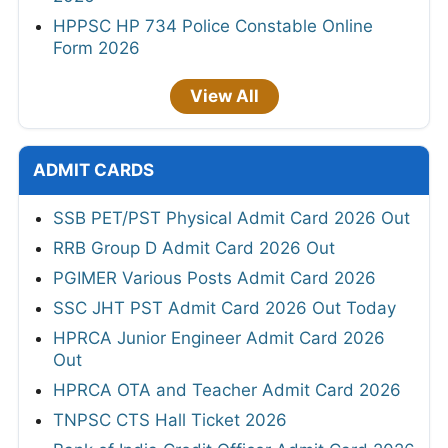
HPPSC HP 734 Police Constable Online
Form 2026
View All
ADMIT CARDS
SSB PET/PST Physical Admit Card 2026 Out
RRB Group D Admit Card 2026 Out
PGIMER Various Posts Admit Card 2026
SSC JHT PST Admit Card 2026 Out Today
HPRCA Junior Engineer Admit Card 2026
Out
HPRCA OTA and Teacher Admit Card 2026
TNPSC CTS Hall Ticket 2026