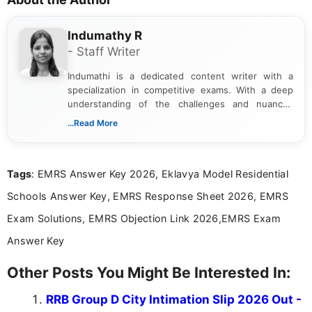
Indumathy R
- Staff Writer
Indumathi is a dedicated content writer with a
specialization in competitive exams. With a deep
understanding of the challenges and nuances
associated with preparing for competitive exams,
...Read More
she creates informative, engaging, and helpful
content that resonates with aspirants. Whether
you're looking for exam tips, subject insights, or
Tags
: EMRS Answer Key 2026, Eklavya Model Residential
the latest exam trends, Indumathi’s writing offers
valuable guidance every step of the way.
Schools Answer Key, EMRS Response Sheet 2026, EMRS
Exam Solutions, EMRS Objection Link 2026,EMRS Exam
Answer Key
Other Posts You Might Be Interested In:
RRB Group D City Intimation Slip 2026 Out -