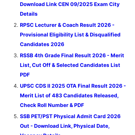
Download Link CEN 09/2025 Exam City
Details
RPSC Lecturer & Coach Result 2026 -
Provisional Eligibility List & Disqualified
Candidates 2026
RSSB 4th Grade Final Result 2026 - Merit
List, Cut Off & Selected Candidates List
PDF
UPSC CDS II 2025 OTA Final Result 2026 -
Merit List of 483 Candidates Released,
Check Roll Number & PDF
SSB PET/PST Physical Admit Card 2026
Out - Download Link, Physical Date,