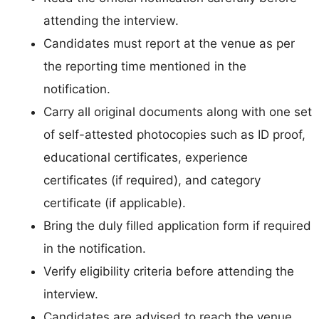
attending the interview.
Candidates must report at the venue as per
the reporting time mentioned in the
notification.
Carry all original documents along with one set
of self-attested photocopies such as ID proof,
educational certificates, experience
certificates (if required), and category
certificate (if applicable).
Bring the duly filled application form if required
in the notification.
Verify eligibility criteria before attending the
interview.
Candidates are advised to reach the venue