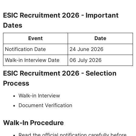
ESIC Recruitment 2026 - Important
Dates
Event
Date
Notification Date
24 June 2026
Walk-in Interview Date
06 July 2026
ESIC Recruitment 2026 - Selection
Process
Walk-in Interview
Document Verification
Walk-In Procedure
Read the official notification carefully before