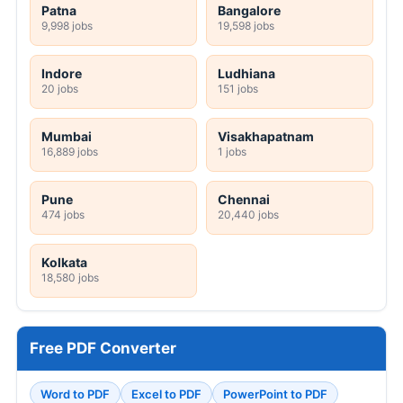
Patna
Bangalore
9,998 jobs
19,598 jobs
Indore
Ludhiana
20 jobs
151 jobs
Mumbai
Visakhapatnam
16,889 jobs
1 jobs
Pune
Chennai
474 jobs
20,440 jobs
Kolkata
18,580 jobs
Free PDF Converter
Word to PDF
Excel to PDF
PowerPoint to PDF