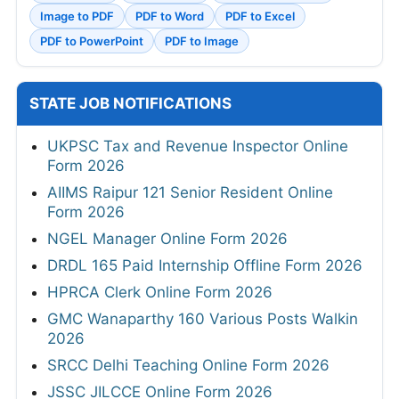
Image to PDF
PDF to Word
PDF to Excel
PDF to PowerPoint
PDF to Image
STATE JOB NOTIFICATIONS
UKPSC Tax and Revenue Inspector Online
Form 2026
AIIMS Raipur 121 Senior Resident Online
Form 2026
NGEL Manager Online Form 2026
DRDL 165 Paid Internship Offline Form 2026
HPRCA Clerk Online Form 2026
GMC Wanaparthy 160 Various Posts Walkin
2026
SRCC Delhi Teaching Online Form 2026
JSSC JILCCE Online Form 2026