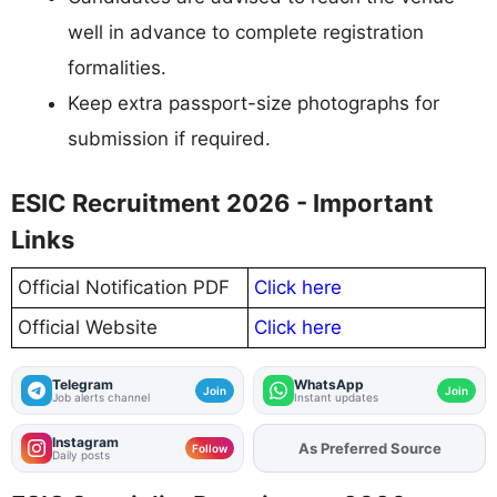
well in advance to complete registration
formalities.
Keep extra passport-size photographs for
submission if required.
ESIC Recruitment 2026 - Important
Links
Official Notification PDF
Click here
Official Website
Click here
Telegram
WhatsApp
Join
Join
Job alerts channel
Instant updates
Instagram
Add
FJA
on
Follow
Daily posts