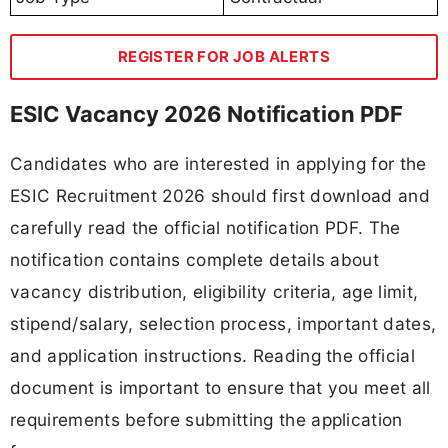
REGISTER FOR JOB ALERTS
ESIC Vacancy 2026 Notification PDF
Candidates who are interested in applying for the
ESIC Recruitment 2026 should first download and
carefully read the official notification PDF. The
notification contains complete details about
vacancy distribution, eligibility criteria, age limit,
stipend/salary, selection process, important dates,
and application instructions. Reading the official
document is important to ensure that you meet all
requirements before submitting the application