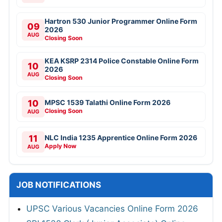
Hartron 530 Junior Programmer Online Form
09
2026
AUG
Closing Soon
KEA KSRP 2314 Police Constable Online Form
10
2026
AUG
Closing Soon
10
MPSC 1539 Talathi Online Form 2026
Closing Soon
AUG
11
NLC India 1235 Apprentice Online Form 2026
Apply Now
AUG
JOB NOTIFICATIONS
UPSC Various Vacancies Online Form 2026