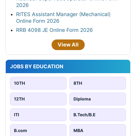
2026
RITES Assistant Manager (Mechanical)
Online Form 2026
RRB 4098 JE Online Form 2026
View All
JOBS BY EDUCATION
10TH
8TH
12TH
Diploma
ITI
B.Tech/B.E
B.com
MBA