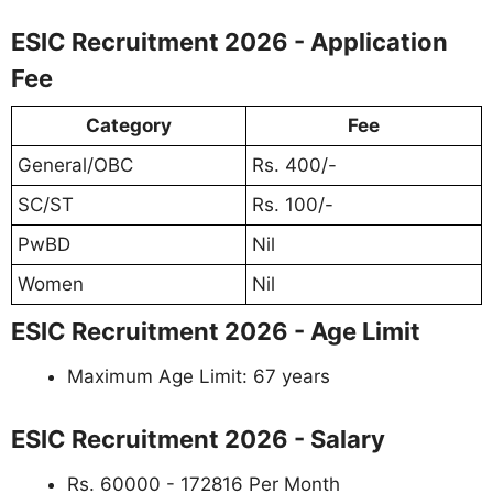
ESIC Recruitment 2026 - Application
Fee
Category
Fee
General/OBC
Rs. 400/-
SC/ST
Rs. 100/-
PwBD
Nil
Women
Nil
ESIC Recruitment 2026 - Age Limit
Maximum Age Limit: 67 years
ESIC Recruitment 2026 - Salary
Rs. 60000 - 172816 Per Month