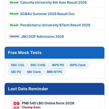
Calcutta University 6th Sem Result 2026
Result
SGBAU Summer 2026 Result Out
Result
Pondicherry University BTech Result 2026
Result
JNU DOP Admission 2026
Update
Free Mock Tests
SSC CGL
SSC CHSL
IBPS PO
IBPS Clerk
SBI PO
SBI Clerk
RRB NTPC
Last Date Reminder
09
PNB 545 LBO Online Form 2026
Closing Soon
AUG