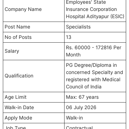
Employees' State
Company Name
Insurance Corporation
Hospital Adityapur (ESIC)
Post Name
Specialists
No of Posts
13
Rs. 60000 - 172816 Per
Salary
Month
PG Degree/Diploma in
concerned Specialty and
Qualification
registered with Medical
Council of India
Age Limit
Max: 67 years
Walk-in Date
06 July 2026
Apply Mode
Walk-in
Job Type
Contractual