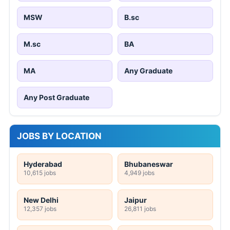
MSW
B.sc
M.sc
BA
MA
Any Graduate
Any Post Graduate
JOBS BY LOCATION
Hyderabad
Bhubaneswar
10,615 jobs
4,949 jobs
New Delhi
Jaipur
12,357 jobs
26,811 jobs