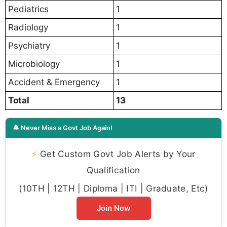
Pediatrics
1
Radiology
1
Psychiatry
1
Microbiology
1
Accident & Emergency
1
Total
13
🔔 Never Miss a Govt Job Again!
⚡
Get Custom Govt Job Alerts by Your
Qualification
(10TH | 12TH | Diploma | ITI | Graduate, Etc)
Join Now