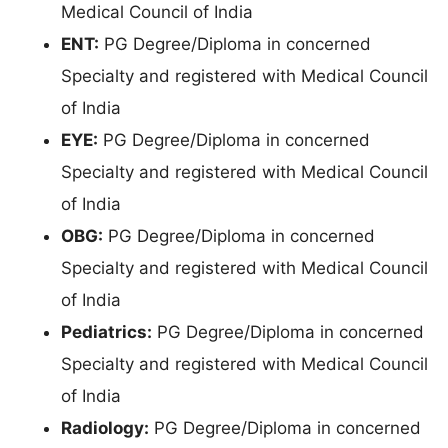
Medical Council of India
ENT:
PG Degree/Diploma in concerned
Specialty and registered with Medical Council
of India
EYE:
PG Degree/Diploma in concerned
Specialty and registered with Medical Council
of India
OBG:
PG Degree/Diploma in concerned
Specialty and registered with Medical Council
of India
Pediatrics:
PG Degree/Diploma in concerned
Specialty and registered with Medical Council
of India
Radiology:
PG Degree/Diploma in concerned