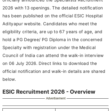
2026 with 13 openings. The detailed notification
has been published on the official ESIC Hospital
Adityapur website. Candidates who meet the
eligibility criteria, are up to 67 years of age, and
hold a PG Degree/ PG Diploma in the concerned
Specialty with registration under the Medical
Council of India can attend the walk-in interview
on 06 July 2026. Direct links to download the
official notification and walk-in details are shared
below.
ESIC Recruitment 2026 - Overview
Advertisement