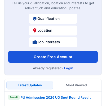
Tell us your qualification, location and interests to get
relevant job and education updates.
Qualification
Location
Job Interests
Create Free Account
Already registered?
Login
Latest Updates
Most Viewed
IPU Admisssion 2026 UG Spot Round Result
Result