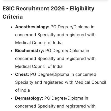
ESIC Recruitment 2026 - Eligibility
Criteria
Anesthesiology:
PG Degree/Diploma in
concerned Specialty and registered with
Medical Council of India
Biochemistry:
PG Degree/Diploma in
concerned Specialty and registered with
Medical Council of India
Chest:
PG Degree/Diploma in concerned
Specialty and registered with Medical Council
of India
Dermatology:
PG Degree/Diploma in
concerned Specialty and registered with