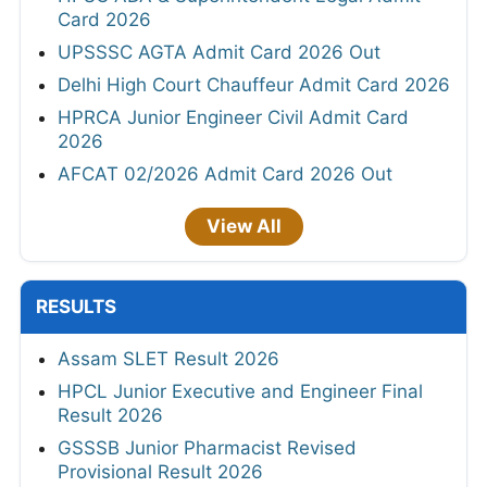
Card 2026
UPSSSC AGTA Admit Card 2026 Out
Delhi High Court Chauffeur Admit Card 2026
HPRCA Junior Engineer Civil Admit Card
2026
AFCAT 02/2026 Admit Card 2026 Out
View All
RESULTS
Assam SLET Result 2026
HPCL Junior Executive and Engineer Final
Result 2026
GSSSB Junior Pharmacist Revised
Provisional Result 2026