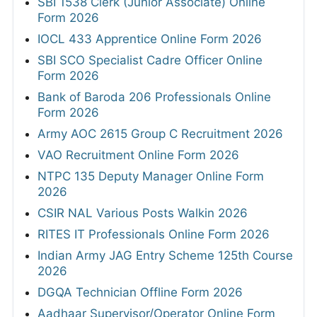
SBI 1538 Clerk (Junior Associate) Online
Form 2026
IOCL 433 Apprentice Online Form 2026
SBI SCO Specialist Cadre Officer Online
Form 2026
Bank of Baroda 206 Professionals Online
Form 2026
Army AOC 2615 Group C Recruitment 2026
VAO Recruitment Online Form 2026
NTPC 135 Deputy Manager Online Form
2026
CSIR NAL Various Posts Walkin 2026
RITES IT Professionals Online Form 2026
Indian Army JAG Entry Scheme 125th Course
2026
DGQA Technician Offline Form 2026
Aadhaar Supervisor/Operator Online Form