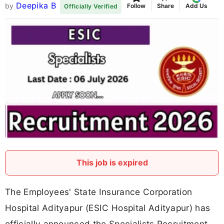
Deepika B
by
Follow
Share
Add Us
Officially Verified
This job is expired
The Employees' State Insurance Corporation
Hospital Adityapur (ESIC Hospital Adityapur) has
officially announced the Specialists Recruitment