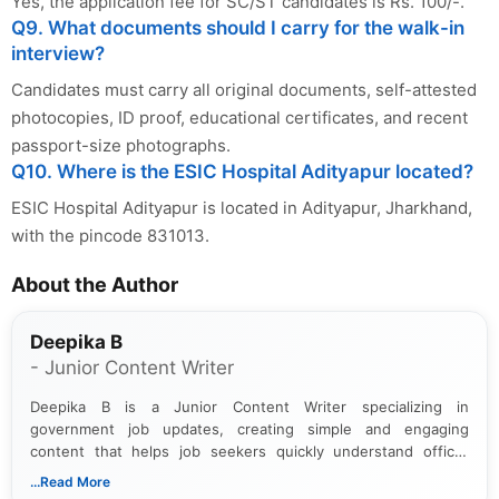
Yes, the application fee for SC/ST candidates is Rs. 100/-.
Q9. What documents should I carry for the walk-in
interview?
Candidates must carry all original documents, self-attested
photocopies, ID proof, educational certificates, and recent
passport-size photographs.
Q10. Where is the ESIC Hospital Adityapur located?
ESIC Hospital Adityapur is located in Adityapur, Jharkhand,
with the pincode 831013.
About the Author
Deepika B
- Junior Content Writer
Deepika B is a Junior Content Writer specializing in
government job updates, creating simple and engaging
content that helps job seekers quickly understand official
notifications. She holds a Bachelor’s degree in Journalism and
...Read More
Mass Communication and focuses on presenting eligibility