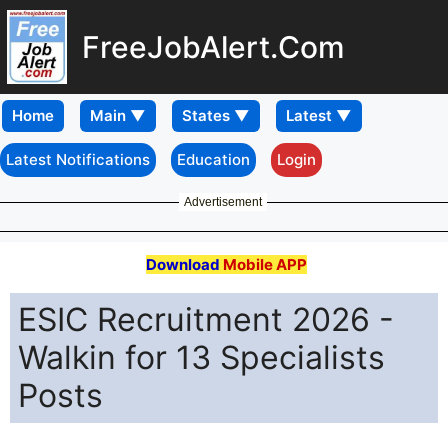
FreeJobAlert.Com
Home
Latest Notifications
Education
Login
Advertisement
Download
Mobile APP
ESIC Recruitment 2026 -
Walkin for 13 Specialists
Posts