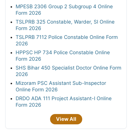
MPESB 2306 Group 2 Subgroup 4 Online
Form 2026
TSLPRB 325 Constable, Warder, SI Online
Form 2026
TSLPRB 7112 Police Constable Online Form
2026
HPPSC HP 734 Police Constable Online
Form 2026
SHS Bihar 450 Specialist Doctor Online Form
2026
Mizoram PSC Assistant Sub-Inspector
Online Form 2026
DRDO ADA 111 Project Assistant-I Online
Form 2026
View All