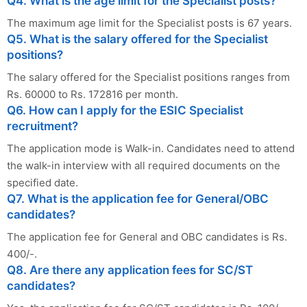
Q4. What is the age limit for the Specialist posts?
The maximum age limit for the Specialist posts is 67 years.
Q5. What is the salary offered for the Specialist
positions?
The salary offered for the Specialist positions ranges from
Rs. 60000 to Rs. 172816 per month.
Q6. How can I apply for the ESIC Specialist
recruitment?
The application mode is Walk-in. Candidates need to attend
the walk-in interview with all required documents on the
specified date.
Q7. What is the application fee for General/OBC
candidates?
The application fee for General and OBC candidates is Rs.
400/-.
Q8. Are there any application fees for SC/ST
candidates?