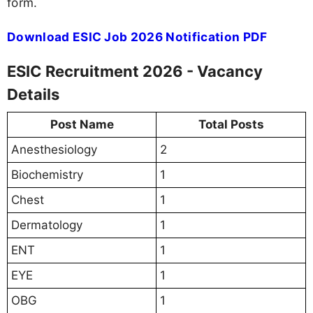
form.
Download ESIC Job 2026 Notification PDF
ESIC Recruitment 2026 - Vacancy
Details
Post Name
Total Posts
Anesthesiology
2
Biochemistry
1
Chest
1
Dermatology
1
ENT
1
EYE
1
OBG
1