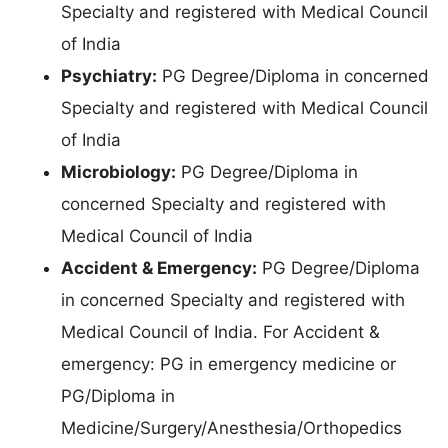
Specialty and registered with Medical Council
of India
Psychiatry:
PG Degree/Diploma in concerned
Specialty and registered with Medical Council
of India
Microbiology:
PG Degree/Diploma in
concerned Specialty and registered with
Medical Council of India
Accident & Emergency:
PG Degree/Diploma
in concerned Specialty and registered with
Medical Council of India. For Accident &
emergency: PG in emergency medicine or
PG/Diploma in
Medicine/Surgery/Anesthesia/Orthopedics