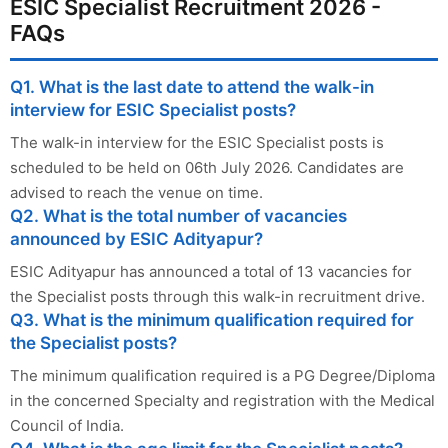
ESIC Specialist Recruitment 2026 -
FAQs
Q1. What is the last date to attend the walk-in
interview for ESIC Specialist posts?
The walk-in interview for the ESIC Specialist posts is
scheduled to be held on 06th July 2026. Candidates are
advised to reach the venue on time.
Q2. What is the total number of vacancies
announced by ESIC Adityapur?
ESIC Adityapur has announced a total of 13 vacancies for
the Specialist posts through this walk-in recruitment drive.
Q3. What is the minimum qualification required for
the Specialist posts?
The minimum qualification required is a PG Degree/Diploma
in the concerned Specialty and registration with the Medical
Council of India.