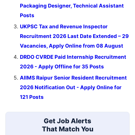
Packaging Designer, Technical Assistant
Posts
UKPSC Tax and Revenue Inspector
Recruitment 2026 Last Date Extended – 29
Vacancies, Apply Online from 08 August
DRDO CVRDE Paid Internship Recruitment
2026 - Apply Offline for 35 Posts
AIIMS Raipur Senior Resident Recruitment
2026 Notification Out - Apply Online for
121 Posts
Get Job Alerts
That Match You