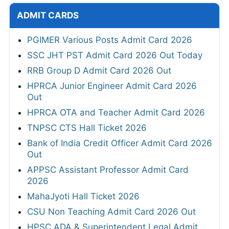
ADMIT CARDS
PGIMER Various Posts Admit Card 2026
SSC JHT PST Admit Card 2026 Out Today
RRB Group D Admit Card 2026 Out
HPRCA Junior Engineer Admit Card 2026
Out
HPRCA OTA and Teacher Admit Card 2026
TNPSC CTS Hall Ticket 2026
Bank of India Credit Officer Admit Card 2026
Out
APPSC Assistant Professor Admit Card
2026
MahaJyoti Hall Ticket 2026
CSU Non Teaching Admit Card 2026 Out
HPSC ADA & Superintendent Legal Admit