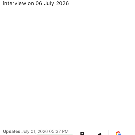
interview on 06 July 2026
Updated
July 01, 2026 05:37 PM