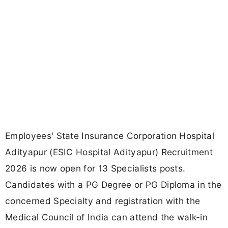
Employees' State Insurance Corporation Hospital
Adityapur (ESIC Hospital Adityapur) Recruitment
2026 is now open for 13 Specialists posts.
Candidates with a PG Degree or PG Diploma in the
concerned Specialty and registration with the
Medical Council of India can attend the walk-in