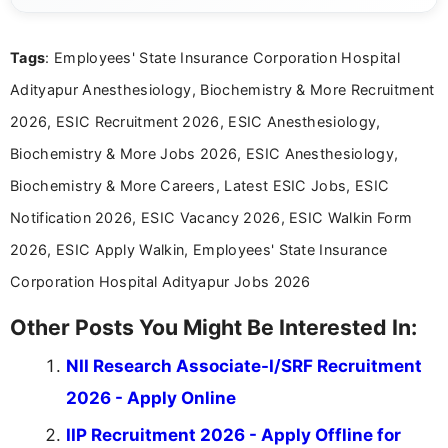
details and application processes in a clear, easy-to-follow
format.
Tags
: Employees' State Insurance Corporation Hospital
Adityapur Anesthesiology, Biochemistry & More Recruitment
2026, ESIC Recruitment 2026, ESIC Anesthesiology,
Biochemistry & More Jobs 2026, ESIC Anesthesiology,
Biochemistry & More Careers, Latest ESIC Jobs, ESIC
Notification 2026, ESIC Vacancy 2026, ESIC Walkin Form
2026, ESIC Apply Walkin, Employees' State Insurance
Corporation Hospital Adityapur Jobs 2026
Other Posts You Might Be Interested In:
NII Research Associate-I/SRF Recruitment
2026 - Apply Online
IIP Recruitment 2026 - Apply Offline for