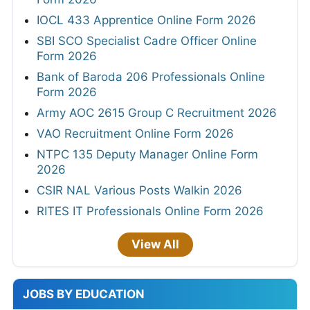
IOCL 433 Apprentice Online Form 2026
SBI SCO Specialist Cadre Officer Online
Form 2026
Bank of Baroda 206 Professionals Online
Form 2026
Army AOC 2615 Group C Recruitment 2026
VAO Recruitment Online Form 2026
NTPC 135 Deputy Manager Online Form
2026
CSIR NAL Various Posts Walkin 2026
RITES IT Professionals Online Form 2026
View All
JOBS BY EDUCATION