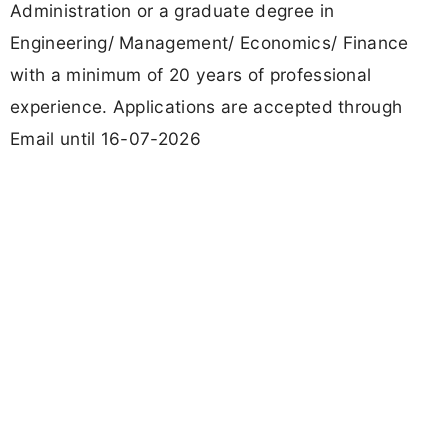
Administration or a graduate degree in
Engineering/ Management/ Economics/ Finance
with a minimum of 20 years of professional
experience. Applications are accepted through
Email until 16-07-2026