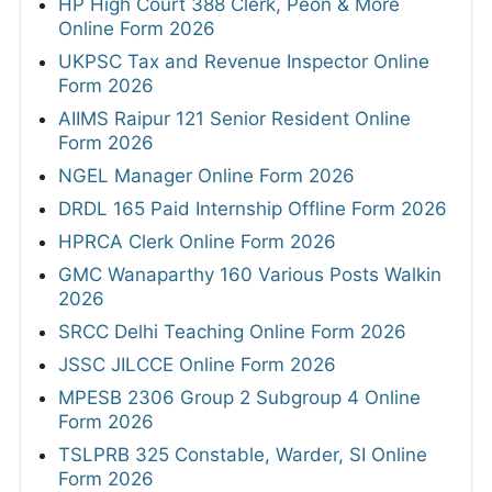
HP High Court 388 Clerk, Peon & More
Online Form 2026
UKPSC Tax and Revenue Inspector Online
Form 2026
AIIMS Raipur 121 Senior Resident Online
Form 2026
NGEL Manager Online Form 2026
DRDL 165 Paid Internship Offline Form 2026
HPRCA Clerk Online Form 2026
GMC Wanaparthy 160 Various Posts Walkin
2026
SRCC Delhi Teaching Online Form 2026
JSSC JILCCE Online Form 2026
MPESB 2306 Group 2 Subgroup 4 Online
Form 2026
TSLPRB 325 Constable, Warder, SI Online
Form 2026