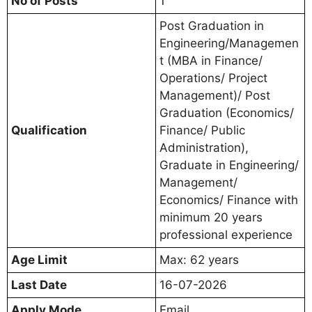
No of Posts
1
Post Graduation in
Engineering/Managemen
t (MBA in Finance/
Operations/ Project
Management)/ Post
Graduation (Economics/
Qualification
Finance/ Public
Administration),
Graduate in Engineering/
Management/
Economics/ Finance with
minimum 20 years
professional experience
Age Limit
Max: 62 years
Last Date
16-07-2026
Apply Mode
Email