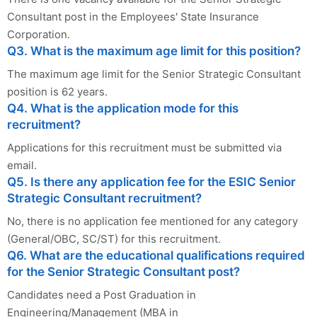
Consultant post in the Employees' State Insurance
Corporation.
Q3. What is the maximum age limit for this position?
The maximum age limit for the Senior Strategic Consultant
position is 62 years.
Q4. What is the application mode for this
recruitment?
Applications for this recruitment must be submitted via
email.
Q5. Is there any application fee for the ESIC Senior
Strategic Consultant recruitment?
No, there is no application fee mentioned for any category
(General/OBC, SC/ST) for this recruitment.
Q6. What are the educational qualifications required
for the Senior Strategic Consultant post?
Candidates need a Post Graduation in
Engineering/Management (MBA in