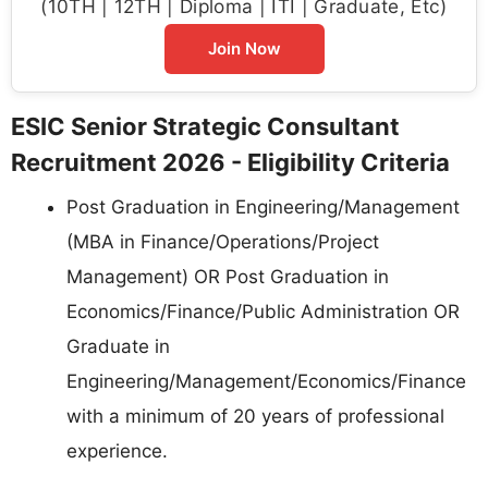
(10TH | 12TH | Diploma | ITI | Graduate, Etc)
Join Now
ESIC Senior Strategic Consultant
Recruitment 2026 - Eligibility Criteria
Post Graduation in Engineering/Management
(MBA in Finance/Operations/Project
Management) OR Post Graduation in
Economics/Finance/Public Administration OR
Graduate in
Engineering/Management/Economics/Finance
with a minimum of 20 years of professional
experience.