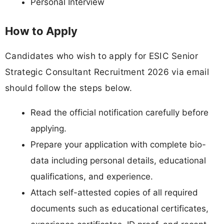
Personal Interview
How to Apply
Candidates who wish to apply for ESIC Senior
Strategic Consultant Recruitment 2026 via email
should follow the steps below.
Read the official notification carefully before
applying.
Prepare your application with complete bio-
data including personal details, educational
qualifications, and experience.
Attach self-attested copies of all required
documents such as educational certificates,