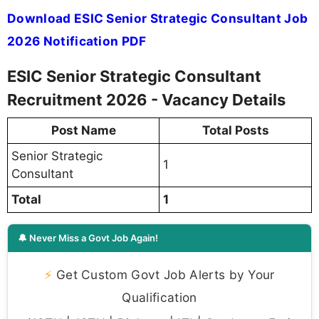
Download ESIC Senior Strategic Consultant Job
2026 Notification PDF
ESIC Senior Strategic Consultant
Recruitment 2026 - Vacancy Details
Post Name
Total Posts
Senior Strategic
1
Consultant
Total
1
🔔 Never Miss a Govt Job Again!
⚡
Get Custom Govt Job Alerts by Your
Qualification