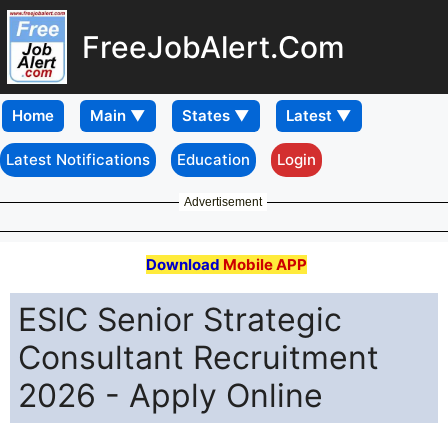
FreeJobAlert.Com
Home
Latest Notifications
Education
Login
Advertisement
Download
Mobile APP
ESIC Senior Strategic
Consultant Recruitment
2026 - Apply Online