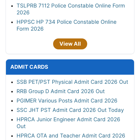
TSLPRB 7112 Police Constable Online Form
2026
HPPSC HP 734 Police Constable Online
Form 2026
View All
ADMIT CARDS
SSB PET/PST Physical Admit Card 2026 Out
RRB Group D Admit Card 2026 Out
PGIMER Various Posts Admit Card 2026
SSC JHT PST Admit Card 2026 Out Today
HPRCA Junior Engineer Admit Card 2026
Out
HPRCA OTA and Teacher Admit Card 2026