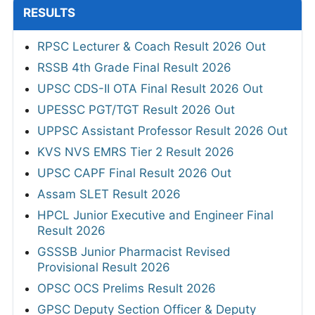
RESULTS
RPSC Lecturer & Coach Result 2026 Out
RSSB 4th Grade Final Result 2026
UPSC CDS-II OTA Final Result 2026 Out
UPESSC PGT/TGT Result 2026 Out
UPPSC Assistant Professor Result 2026 Out
KVS NVS EMRS Tier 2 Result 2026
UPSC CAPF Final Result 2026 Out
Assam SLET Result 2026
HPCL Junior Executive and Engineer Final
Result 2026
GSSSB Junior Pharmacist Revised
Provisional Result 2026
OPSC OCS Prelims Result 2026
GPSC Deputy Section Officer & Deputy