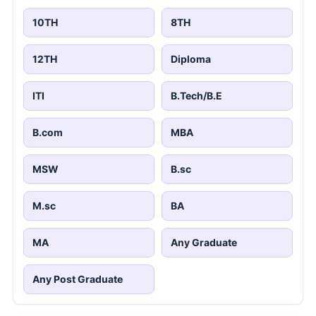
10TH
8TH
12TH
Diploma
ITI
B.Tech/B.E
B.com
MBA
MSW
B.sc
M.sc
BA
MA
Any Graduate
Any Post Graduate