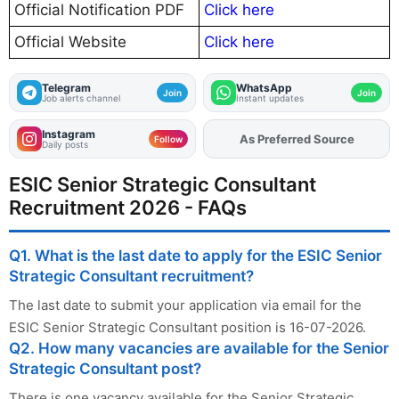
Official Notification PDF
Click here
Official Website
Click here
Telegram
WhatsApp
Join
Join
Job alerts channel
Instant updates
Instagram
Add
FJA
on
Follow
Daily posts
ESIC Senior Strategic Consultant
Recruitment 2026 - FAQs
Q1. What is the last date to apply for the ESIC Senior
Strategic Consultant recruitment?
The last date to submit your application via email for the
ESIC Senior Strategic Consultant position is 16-07-2026.
Q2. How many vacancies are available for the Senior
Strategic Consultant post?
There is one vacancy available for the Senior Strategic