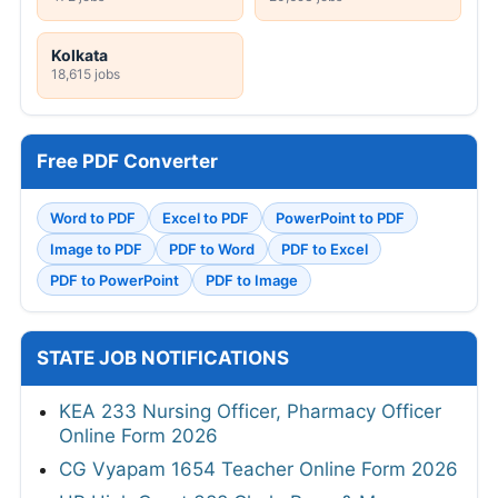
Kolkata
18,615 jobs
Free PDF Converter
Word to PDF
Excel to PDF
PowerPoint to PDF
Image to PDF
PDF to Word
PDF to Excel
PDF to PowerPoint
PDF to Image
STATE JOB NOTIFICATIONS
KEA 233 Nursing Officer, Pharmacy Officer
Online Form 2026
CG Vyapam 1654 Teacher Online Form 2026