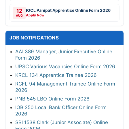
12
IOCL Panipat Apprentice Online Form 2026
Apply Now
AUG
JOB NOTIFICATIONS
AAI 389 Manager, Junior Executive Online
Form 2026
UPSC Various Vacancies Online Form 2026
KRCL 134 Apprentice Trainee 2026
RCFL 94 Management Trainee Online Form
2026
PNB 545 LBO Online Form 2026
IOB 250 Local Bank Officer Online Form
2026
SBI 1538 Clerk (Junior Associate) Online
Form 2026