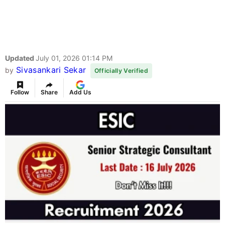
Updated
July 01, 2026 01:14 PM
Sivasankari Sekar
by
Officially Verified
Follow
Share
Add Us