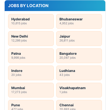
JOBS BY LOCATION
Hyderabad
Bhubaneswar
10,615 jobs
4,952 jobs
New Delhi
Jaipur
12,286 jobs
26,811 jobs
Patna
Bangalore
9,998 jobs
20,087 jobs
Indore
Ludhiana
20 jobs
43 jobs
Mumbai
Visakhapatnam
17,273 jobs
1 jobs
Pune
Chennai
472 jobs
20,693 jobs