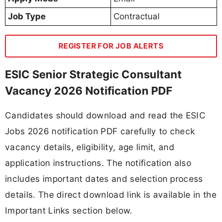
Job Type
Contractual
REGISTER FOR JOB ALERTS
ESIC Senior Strategic Consultant
Vacancy 2026 Notification PDF
Candidates should download and read the ESIC
Jobs 2026 notification PDF carefully to check
vacancy details, eligibility, age limit, and
application instructions. The notification also
includes important dates and selection process
details. The direct download link is available in the
Important Links section below.