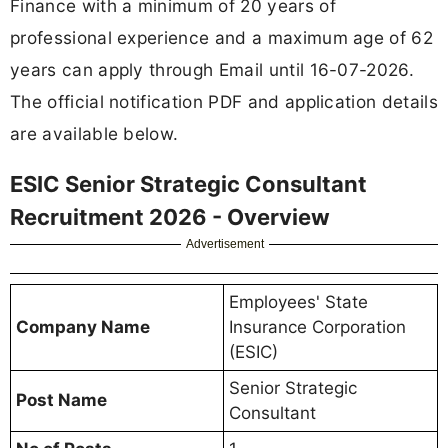
Finance with a minimum of 20 years of
professional experience and a maximum age of 62
years can apply through Email until 16-07-2026.
The official notification PDF and application details
are available below.
ESIC Senior Strategic Consultant
Recruitment 2026 - Overview
Advertisement
Employees' State
Company Name
Insurance Corporation
(ESIC)
Senior Strategic
Post Name
Consultant