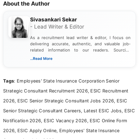
About the Author
Sivasankari Sekar
- Lead Writer & Editor
As a recruitment lead writer & editor, I focus on
delivering accurate, authentic, and valuable job-
related information to our readers. Sourcing
updates from official government and institutional
...Read More
channels and analyzing them to present clear,
reliable guidance is a key part of my role. I bring
over five years of experience in professional
Tags
: Employees' State Insurance Corporation Senior
content writing, including more than two and a half
years specializing in recruitment, education, and
Strategic Consultant Recruitment 2026, ESIC Recruitment
career-focused content.
2026, ESIC Senior Strategic Consultant Jobs 2026, ESIC
Senior Strategic Consultant Careers, Latest ESIC Jobs, ESIC
Notification 2026, ESIC Vacancy 2026, ESIC Online Form
2026, ESIC Apply Online, Employees' State Insurance