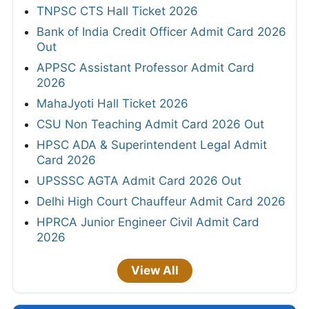
TNPSC CTS Hall Ticket 2026
Bank of India Credit Officer Admit Card 2026
Out
APPSC Assistant Professor Admit Card
2026
MahaJyoti Hall Ticket 2026
CSU Non Teaching Admit Card 2026 Out
HPSC ADA & Superintendent Legal Admit
Card 2026
UPSSSC AGTA Admit Card 2026 Out
Delhi High Court Chauffeur Admit Card 2026
HPRCA Junior Engineer Civil Admit Card
2026
View All