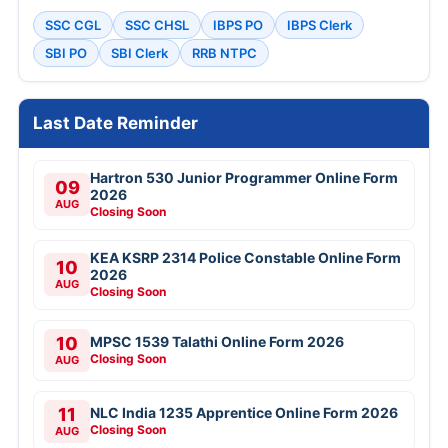
SSC CGL
SSC CHSL
IBPS PO
IBPS Clerk
SBI PO
SBI Clerk
RRB NTPC
Last Date Reminder
Hartron 530 Junior Programmer Online Form
09
2026
AUG
Closing Soon
KEA KSRP 2314 Police Constable Online Form
10
2026
AUG
Closing Soon
10
MPSC 1539 Talathi Online Form 2026
Closing Soon
AUG
11
NLC India 1235 Apprentice Online Form 2026
Closing Soon
AUG