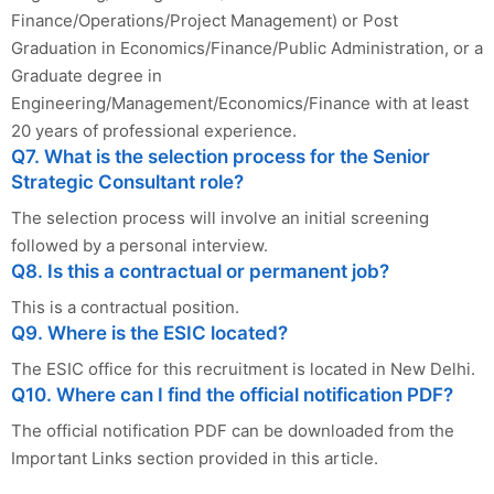
Finance/Operations/Project Management) or Post
Graduation in Economics/Finance/Public Administration, or a
Graduate degree in
Engineering/Management/Economics/Finance with at least
20 years of professional experience.
Q7. What is the selection process for the Senior
Strategic Consultant role?
The selection process will involve an initial screening
followed by a personal interview.
Q8. Is this a contractual or permanent job?
This is a contractual position.
Q9. Where is the ESIC located?
The ESIC office for this recruitment is located in New Delhi.
Q10. Where can I find the official notification PDF?
The official notification PDF can be downloaded from the
Important Links section provided in this article.