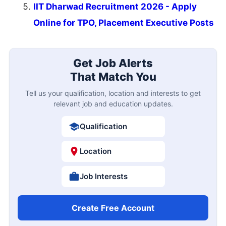
IIT Dharwad Recruitment 2026 - Apply
Online for TPO, Placement Executive Posts
Get Job Alerts
That Match You
Tell us your qualification, location and interests to get
relevant job and education updates.
Qualification
Location
Job Interests
Create Free Account