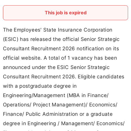
This job is expired
The Employees' State Insurance Corporation
(ESIC) has released the official Senior Strategic
Consultant Recruitment 2026 notification on its
official website. A total of 1 vacancy has been
announced under the ESIC Senior Strategic
Consultant Recruitment 2026. Eligible candidates
with a postgraduate degree in
Engineering/Management (MBA in Finance/
Operations/ Project Management)/ Economics/
Finance/ Public Administration or a graduate
degree in Engineering / Management/ Economics/