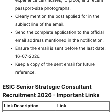
experience certificates, ID proof, and recent
passport-size photographs.
Clearly mention the post applied for in the
subject line of the email.
Send the complete application to the official
email address mentioned in the notification.
Ensure the email is sent before the last date:
16-07-2026.
Keep a copy of the sent email for future
reference.
ESIC Senior Strategic Consultant
Recruitment 2026 - Important Links
Link Description
Link