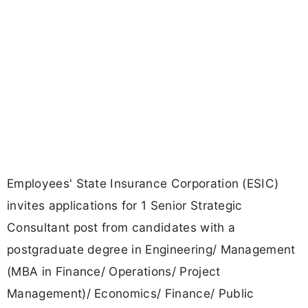
Employees' State Insurance Corporation (ESIC)
invites applications for 1 Senior Strategic
Consultant post from candidates with a
postgraduate degree in Engineering/ Management
(MBA in Finance/ Operations/ Project
Management)/ Economics/ Finance/ Public