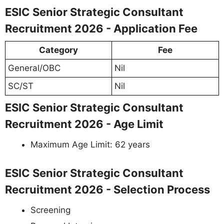
ESIC Senior Strategic Consultant
Recruitment 2026 - Application Fee
Category
Fee
General/OBC
Nil
SC/ST
Nil
ESIC Senior Strategic Consultant
Recruitment 2026 - Age Limit
Maximum Age Limit: 62 years
ESIC Senior Strategic Consultant
Recruitment 2026 - Selection Process
Screening