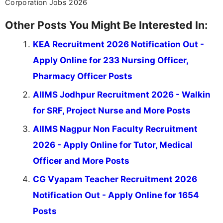
Corporation Jobs 2026
Other Posts You Might Be Interested In:
KEA Recruitment 2026 Notification Out -
Apply Online for 233 Nursing Officer,
Pharmacy Officer Posts
AIIMS Jodhpur Recruitment 2026 - Walkin
for SRF, Project Nurse and More Posts
AIIMS Nagpur Non Faculty Recruitment
2026 - Apply Online for Tutor, Medical
Officer and More Posts
CG Vyapam Teacher Recruitment 2026
Notification Out - Apply Online for 1654
Posts