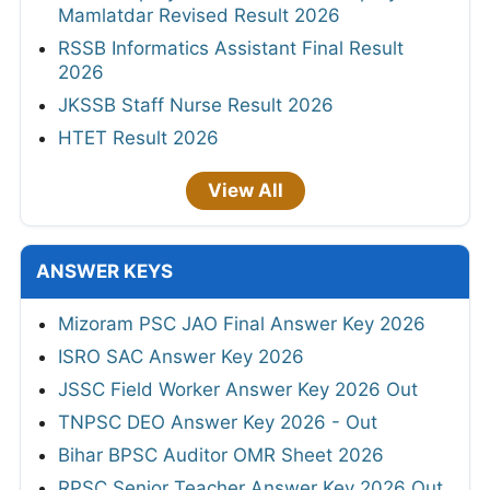
Mamlatdar Revised Result 2026
RSSB Informatics Assistant Final Result
2026
JKSSB Staff Nurse Result 2026
HTET Result 2026
View All
ANSWER KEYS
Mizoram PSC JAO Final Answer Key 2026
ISRO SAC Answer Key 2026
JSSC Field Worker Answer Key 2026 Out
TNPSC DEO Answer Key 2026 - Out
Bihar BPSC Auditor OMR Sheet 2026
RPSC Senior Teacher Answer Key 2026 Out