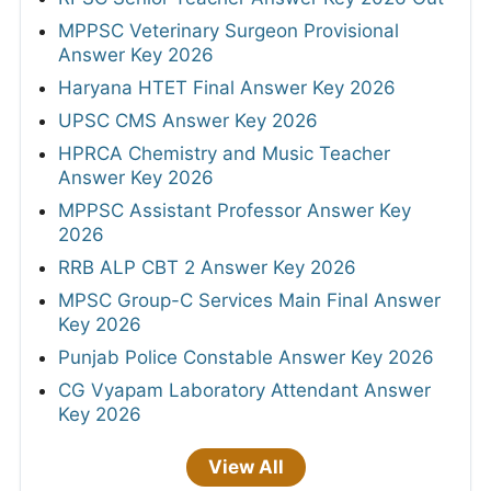
MPPSC Veterinary Surgeon Provisional
Answer Key 2026
Haryana HTET Final Answer Key 2026
UPSC CMS Answer Key 2026
HPRCA Chemistry and Music Teacher
Answer Key 2026
MPPSC Assistant Professor Answer Key
2026
RRB ALP CBT 2 Answer Key 2026
MPSC Group-C Services Main Final Answer
Key 2026
Punjab Police Constable Answer Key 2026
CG Vyapam Laboratory Attendant Answer
Key 2026
View All