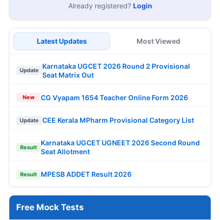
Already registered?
Login
Latest Updates
Most Viewed
Karnataka UGCET 2026 Round 2 Provisional
Update
Seat Matrix Out
CG Vyapam 1654 Teacher Online Form 2026
New
CEE Kerala MPharm Provisional Category List
Update
Karnataka UGCET UGNEET 2026 Second Round
Result
Seat Allotment
MPESB ADDET Result 2026
Result
Free Mock Tests