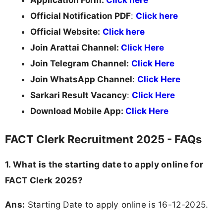
Official Notification PDF
:
Click here
Official Website:
Click here
Join Arattai Channel:
Click Here
Join Telegram Channel:
Click Here
Join WhatsApp Channel
:
Click Here
Sarkari Result Vacancy
:
Click Here
Download Mobile App:
Click Here
FACT Clerk Recruitment 2025 - FAQs
1. What is the starting date to apply online for
FACT Clerk 2025?
Ans:
Starting Date to apply online is 16-12-2025.