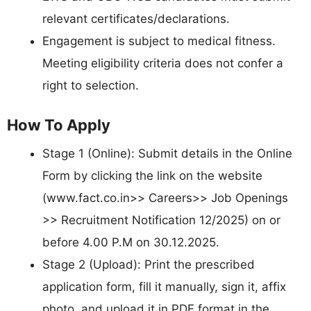
relevant certificates/declarations.
Engagement is subject to medical fitness.
Meeting eligibility criteria does not confer a
right to selection.
How To Apply
Stage 1 (Online): Submit details in the Online
Form by clicking the link on the website
(www.fact.co.in>> Careers>> Job Openings
>> Recruitment Notification 12/2025) on or
before 4.00 P.M on 30.12.2025.
Stage 2 (Upload): Print the prescribed
application form, fill it manually, sign it, affix
photo, and upload it in PDF format in the