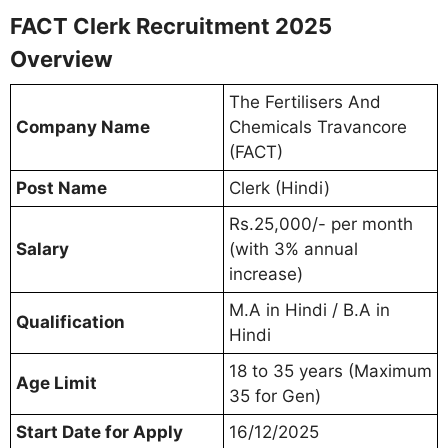
FACT Clerk Recruitment 2025
Overview
The Fertilisers And
Company Name
Chemicals Travancore
(FACT)
Post Name
Clerk (Hindi)
Rs.25,000/- per month
Salary
(with 3% annual
increase)
M.A in Hindi / B.A in
Qualification
Hindi
18 to 35 years (Maximum
Age Limit
35 for Gen)
Start Date for Apply
16/12/2025