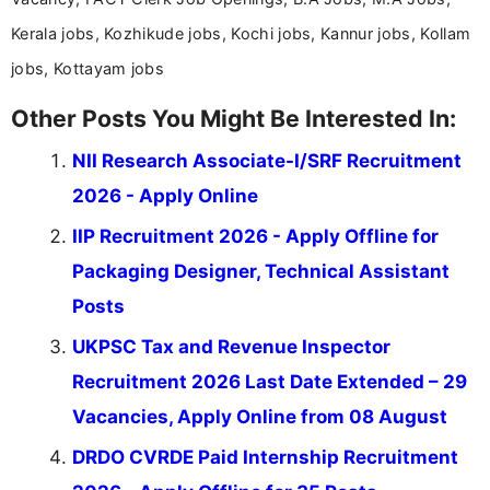
Kerala jobs, Kozhikude jobs, Kochi jobs, Kannur jobs, Kollam
jobs, Kottayam jobs
Other Posts You Might Be Interested In:
NII Research Associate-I/SRF Recruitment
2026 - Apply Online
IIP Recruitment 2026 - Apply Offline for
Packaging Designer, Technical Assistant
Posts
UKPSC Tax and Revenue Inspector
Recruitment 2026 Last Date Extended – 29
Vacancies, Apply Online from 08 August
DRDO CVRDE Paid Internship Recruitment