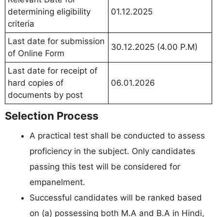
determining eligibility
01.12.2025
criteria
Last date for submission
30.12.2025 (4.00 P.M)
of Online Form
Last date for receipt of
hard copies of
06.01.2026
documents by post
Selection Process
A practical test shall be conducted to assess
proficiency in the subject. Only candidates
passing this test will be considered for
empanelment.
Successful candidates will be ranked based
on (a) possessing both M.A and B.A in Hindi,