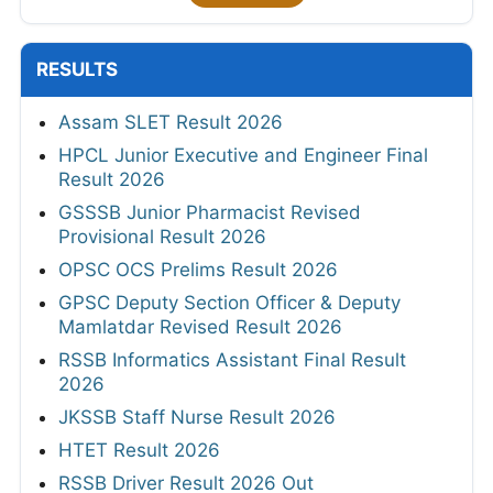
RESULTS
Assam SLET Result 2026
HPCL Junior Executive and Engineer Final
Result 2026
GSSSB Junior Pharmacist Revised
Provisional Result 2026
OPSC OCS Prelims Result 2026
GPSC Deputy Section Officer & Deputy
Mamlatdar Revised Result 2026
RSSB Informatics Assistant Final Result
2026
JKSSB Staff Nurse Result 2026
HTET Result 2026
RSSB Driver Result 2026 Out