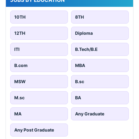
JOBS BY EDUCATION
10TH
8TH
12TH
Diploma
ITI
B.Tech/B.E
B.com
MBA
MSW
B.sc
M.sc
BA
MA
Any Graduate
Any Post Graduate