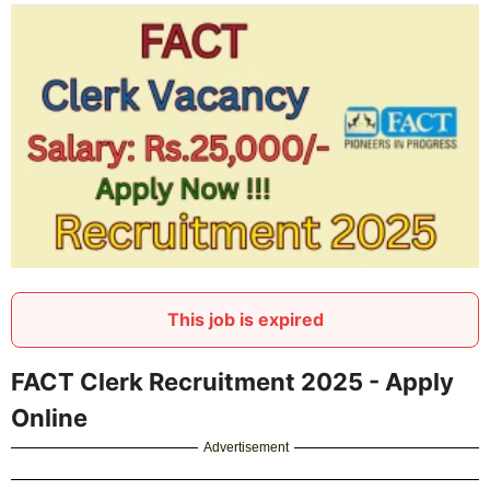
This job is expired
FACT Clerk Recruitment 2025 - Apply
Online
Advertisement