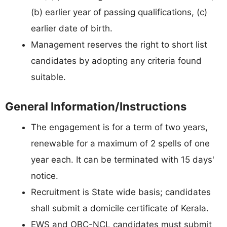
(b) earlier year of passing qualifications, (c)
earlier date of birth.
Management reserves the right to short list
candidates by adopting any criteria found
suitable.
General Information/Instructions
The engagement is for a term of two years,
renewable for a maximum of 2 spells of one
year each. It can be terminated with 15 days'
notice.
Recruitment is State wide basis; candidates
shall submit a domicile certificate of Kerala.
EWS and OBC-NCL candidates must submit