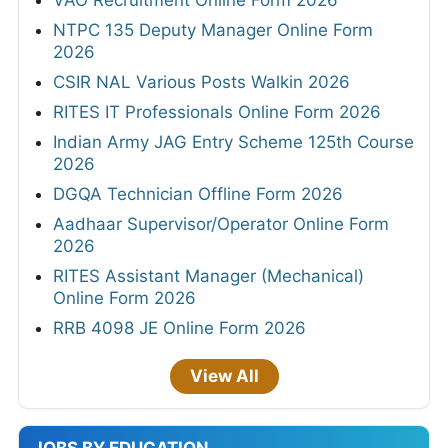
VAO Recruitment Online Form 2026
NTPC 135 Deputy Manager Online Form
2026
CSIR NAL Various Posts Walkin 2026
RITES IT Professionals Online Form 2026
Indian Army JAG Entry Scheme 125th Course
2026
DGQA Technician Offline Form 2026
Aadhaar Supervisor/Operator Online Form
2026
RITES Assistant Manager (Mechanical)
Online Form 2026
RRB 4098 JE Online Form 2026
View All