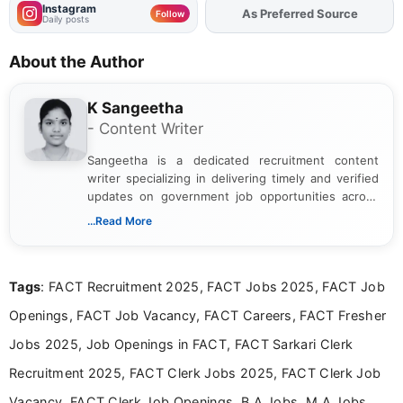
Instagram
As Preferred Source
Add
FJA
on
Follow
Daily posts
About the Author
K Sangeetha
- Content Writer
Sangeetha is a dedicated recruitment content
writer specializing in delivering timely and verified
updates on government job opportunities across
India. I focus on presenting official notifications,
...Read More
eligibility criteria, and application processes in a
clear and straightforward manner to help students
and job seekers take informed action. I hold a
Tags
: FACT Recruitment 2025, FACT Jobs 2025, FACT Job
Bachelor’s degree in Journalism and Mass
Communication, which strengthens my research-
Openings, FACT Job Vacancy, FACT Careers, FACT Fresher
driven and reader-focused writing approach.
Jobs 2025, Job Openings in FACT, FACT Sarkari Clerk
Recruitment 2025, FACT Clerk Jobs 2025, FACT Clerk Job
Vacancy, FACT Clerk Job Openings, B.A Jobs, M.A Jobs,