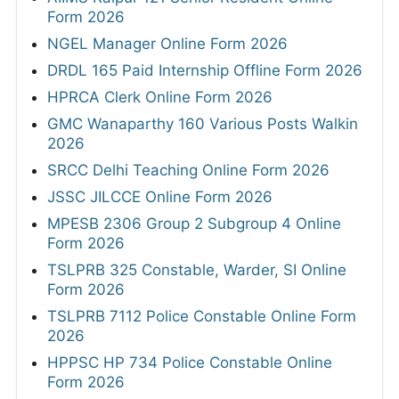
Form 2026
NGEL Manager Online Form 2026
DRDL 165 Paid Internship Offline Form 2026
HPRCA Clerk Online Form 2026
GMC Wanaparthy 160 Various Posts Walkin
2026
SRCC Delhi Teaching Online Form 2026
JSSC JILCCE Online Form 2026
MPESB 2306 Group 2 Subgroup 4 Online
Form 2026
TSLPRB 325 Constable, Warder, SI Online
Form 2026
TSLPRB 7112 Police Constable Online Form
2026
HPPSC HP 734 Police Constable Online
Form 2026