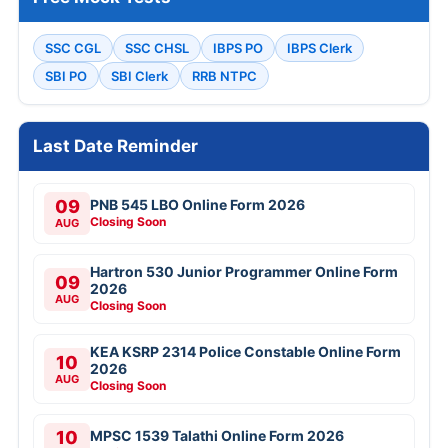
SSC CGL
SSC CHSL
IBPS PO
IBPS Clerk
SBI PO
SBI Clerk
RRB NTPC
Last Date Reminder
09
PNB 545 LBO Online Form 2026
Closing Soon
AUG
Hartron 530 Junior Programmer Online Form
09
2026
AUG
Closing Soon
KEA KSRP 2314 Police Constable Online Form
10
2026
AUG
Closing Soon
10
MPSC 1539 Talathi Online Form 2026