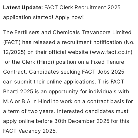
Latest Update:
FACT Clerk Recruitment 2025
application started! Apply now!
The Fertilisers and Chemicals Travancore Limited
(FACT) has released a recruitment notification (No.
12/2025) on their official website (www.fact.co.in)
for the Clerk (Hindi) position on a Fixed Tenure
Contract. Candidates seeking FACT Jobs 2025
can submit their online applications. This FACT
Bharti 2025 is an opportunity for individuals with
M.A or B.A in Hindi to work on a contract basis for
a term of two years. Interested candidates must
apply online before 30th December 2025 for this
FACT Vacancy 2025.