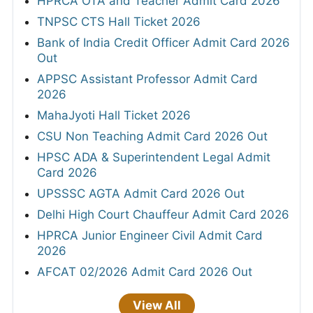
HPRCA OTA and Teacher Admit Card 2026
TNPSC CTS Hall Ticket 2026
Bank of India Credit Officer Admit Card 2026
Out
APPSC Assistant Professor Admit Card
2026
MahaJyoti Hall Ticket 2026
CSU Non Teaching Admit Card 2026 Out
HPSC ADA & Superintendent Legal Admit
Card 2026
UPSSSC AGTA Admit Card 2026 Out
Delhi High Court Chauffeur Admit Card 2026
HPRCA Junior Engineer Civil Admit Card
2026
AFCAT 02/2026 Admit Card 2026 Out
View All