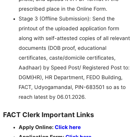
prescribed place in the Online Form.
Stage 3 (Offline Submission): Send the
printout of the uploaded application form
along with self-attested copies of all relevant
documents (DOB proof, educational
certificates, caste/domicile certificates,
Aadhaar) by Speed Post/ Registered Post to:
DGM(HR), HR Department, FEDO Building,
FACT, Udyogamandal, PIN-683501 so as to
reach latest by 06.01.2026.
FACT Clerk Important Links
Apply Online:
Click here
Application Form:
Click here