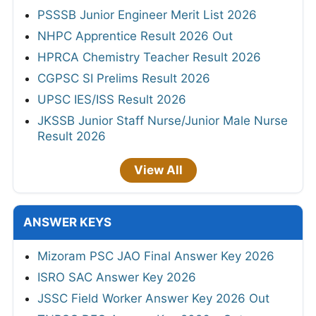
PSSSB Junior Engineer Merit List 2026
NHPC Apprentice Result 2026 Out
HPRCA Chemistry Teacher Result 2026
CGPSC SI Prelims Result 2026
UPSC IES/ISS Result 2026
JKSSB Junior Staff Nurse/Junior Male Nurse
Result 2026
View All
ANSWER KEYS
Mizoram PSC JAO Final Answer Key 2026
ISRO SAC Answer Key 2026
JSSC Field Worker Answer Key 2026 Out