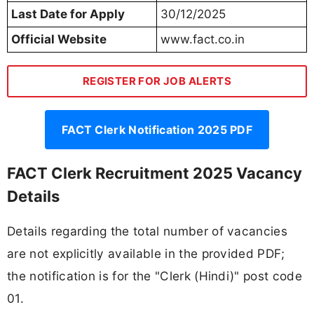
Last Date for Apply
30/12/2025
Official Website
www.fact.co.in
REGISTER FOR JOB ALERTS
FACT Clerk Notification 2025 PDF
FACT Clerk Recruitment 2025 Vacancy
Details
Details regarding the total number of vacancies
are not explicitly available in the provided PDF;
the notification is for the "Clerk (Hindi)" post code
01.