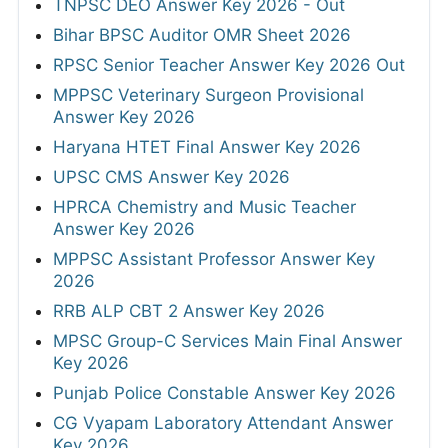
TNPSC DEO Answer Key 2026 - Out
Bihar BPSC Auditor OMR Sheet 2026
RPSC Senior Teacher Answer Key 2026 Out
MPPSC Veterinary Surgeon Provisional
Answer Key 2026
Haryana HTET Final Answer Key 2026
UPSC CMS Answer Key 2026
HPRCA Chemistry and Music Teacher
Answer Key 2026
MPPSC Assistant Professor Answer Key
2026
RRB ALP CBT 2 Answer Key 2026
MPSC Group-C Services Main Final Answer
Key 2026
Punjab Police Constable Answer Key 2026
CG Vyapam Laboratory Attendant Answer
Key 2026