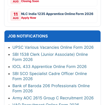
Closing Soon
AUG
11
NLC India 1235 Apprentice Online Form 2026
Apply Now
AUG
JOB NOTIFICATIONS
UPSC Various Vacancies Online Form 2026
SBI 1538 Clerk (Junior Associate) Online
Form 2026
IOCL 433 Apprentice Online Form 2026
SBI SCO Specialist Cadre Officer Online
Form 2026
Bank of Baroda 206 Professionals Online
Form 2026
Army AOC 2615 Group C Recruitment 2026