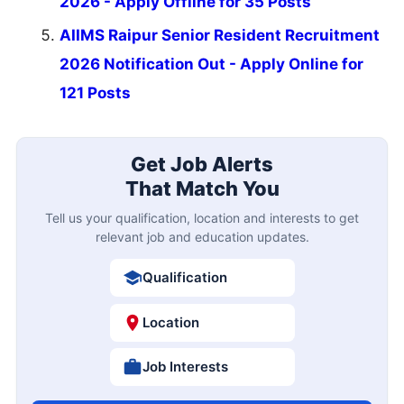
2026 - Apply Offline for 35 Posts
AIIMS Raipur Senior Resident Recruitment
2026 Notification Out - Apply Online for
121 Posts
Get Job Alerts
That Match You
Tell us your qualification, location and interests to get
relevant job and education updates.
Qualification
Location
Job Interests