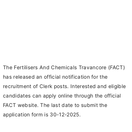
The Fertilisers And Chemicals Travancore (FACT)
has released an official notification for the
recruitment of Clerk posts. Interested and eligible
candidates can apply online through the official
FACT website. The last date to submit the
application form is 30-12-2025.