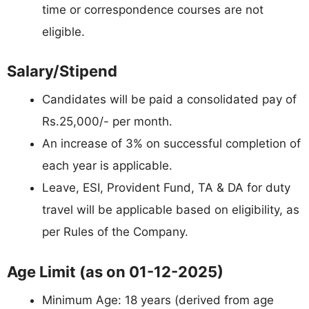
time or correspondence courses are not
eligible.
Salary/Stipend
Candidates will be paid a consolidated pay of
Rs.25,000/- per month.
An increase of 3% on successful completion of
each year is applicable.
Leave, ESI, Provident Fund, TA & DA for duty
travel will be applicable based on eligibility, as
per Rules of the Company.
Age Limit (as on 01-12-2025)
Minimum Age: 18 years (derived from age