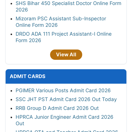
SHS Bihar 450 Specialist Doctor Online Form
2026
Mizoram PSC Assistant Sub-Inspector
Online Form 2026
DRDO ADA 111 Project Assistant-I Online
Form 2026
View All
ADMIT CARDS
PGIMER Various Posts Admit Card 2026
SSC JHT PST Admit Card 2026 Out Today
RRB Group D Admit Card 2026 Out
HPRCA Junior Engineer Admit Card 2026
Out