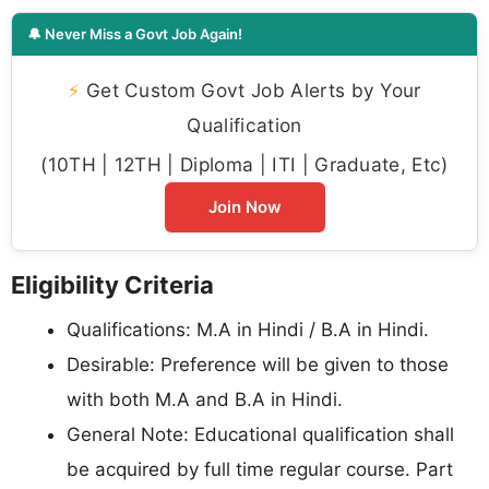
🔔 Never Miss a Govt Job Again!
⚡
Get Custom Govt Job Alerts by Your
Qualification
(10TH | 12TH | Diploma | ITI | Graduate, Etc)
Join Now
Eligibility Criteria
Qualifications: M.A in Hindi / B.A in Hindi.
Desirable: Preference will be given to those
with both M.A and B.A in Hindi.
General Note: Educational qualification shall
be acquired by full time regular course. Part