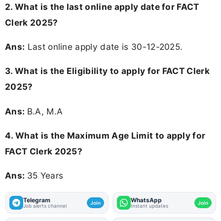
2. What is the last online apply date for FACT
Clerk 2025?
Ans:
Last online apply date is 30-12-2025.
3.
What is the Eligibility to apply for FACT Clerk
2025?
Ans:
B.A, M.A
4. What is the Maximum Age Limit to apply for
FACT Clerk 2025
?
Ans:
35 Years
Telegram
WhatsApp
Join
Join
Job alerts channel
Instant updates