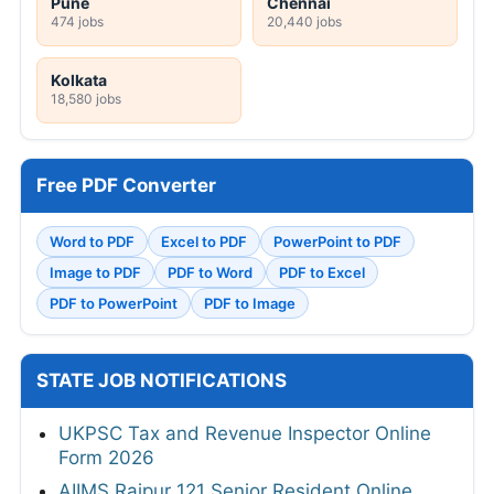
Pune
Chennai
474 jobs
20,440 jobs
Kolkata
18,580 jobs
Free PDF Converter
Word to PDF
Excel to PDF
PowerPoint to PDF
Image to PDF
PDF to Word
PDF to Excel
PDF to PowerPoint
PDF to Image
STATE JOB NOTIFICATIONS
UKPSC Tax and Revenue Inspector Online
Form 2026
AIIMS Raipur 121 Senior Resident Online