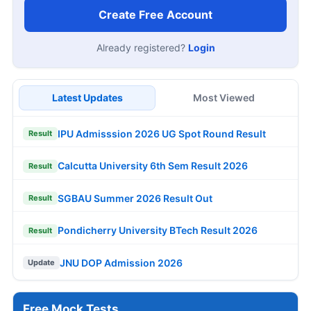
Create Free Account
Already registered?
Login
Latest Updates
Most Viewed
IPU Admisssion 2026 UG Spot Round Result
Result
Calcutta University 6th Sem Result 2026
Result
SGBAU Summer 2026 Result Out
Result
Pondicherry University BTech Result 2026
Result
JNU DOP Admission 2026
Update
Free Mock Tests