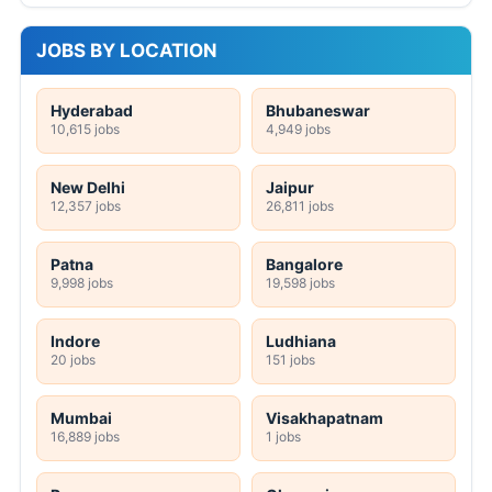
JOBS BY LOCATION
Hyderabad
Bhubaneswar
10,615 jobs
4,949 jobs
New Delhi
Jaipur
12,357 jobs
26,811 jobs
Patna
Bangalore
9,998 jobs
19,598 jobs
Indore
Ludhiana
20 jobs
151 jobs
Mumbai
Visakhapatnam
16,889 jobs
1 jobs