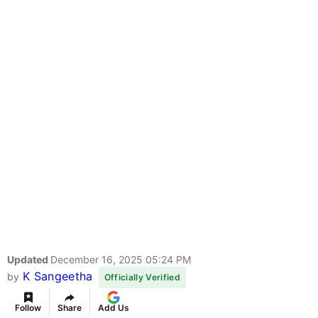
Updated
December 16, 2025 05:24 PM
K Sangeetha
by
Officially Verified
Follow
Share
Add Us