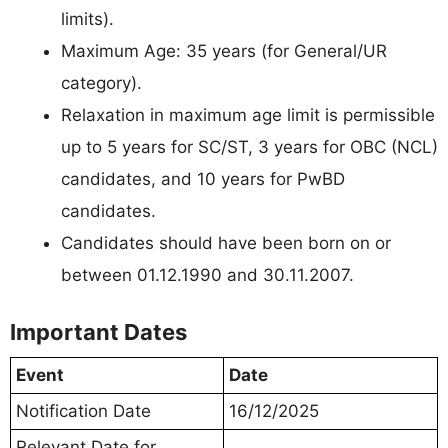
limits).
Maximum Age: 35 years (for General/UR
category).
Relaxation in maximum age limit is permissible
up to 5 years for SC/ST, 3 years for OBC (NCL)
candidates, and 10 years for PwBD
candidates.
Candidates should have been born on or
between 01.12.1990 and 30.11.2007.
Important Dates
Event
Date
Notification Date
16/12/2025
Relevant Date for