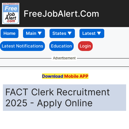
FreeJobAlert.Com
Home
Latest Notifications
Education
Login
Advertisement
Download
Mobile APP
FACT Clerk Recruitment
2025 - Apply Online