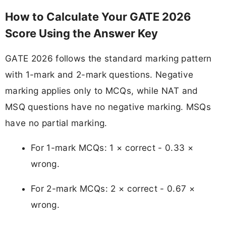
How to Calculate Your GATE 2026
Score Using the Answer Key
GATE 2026 follows the standard marking pattern
with 1-mark and 2-mark questions. Negative
marking applies only to MCQs, while NAT and
MSQ questions have no negative marking. MSQs
have no partial marking.
For 1-mark MCQs: 1 × correct - 0.33 ×
wrong.
For 2-mark MCQs: 2 × correct - 0.67 ×
wrong.