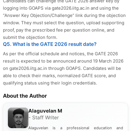
Candidates can challenge the GATE 2026 answer key by
logging into GOAPS via gate2026.iitg.ac.in and using the
“Answer Key Objection/Challenge” link during the objection
window. They must select the question, upload supporting
proof, pay the prescribed fee per question online, and
submit the objection form.
Q5. What is the GATE 2026 result date?
As per the official schedule and notices, the GATE 2026
result is expected to be announced around 19 March 2026
on gate2026.iitg.ac.in through GOAPS. Candidates will be
able to check their marks, normalized GATE score, and
qualifying status using their login credentials.
About the Author
Alaguvelan M
- Staff Writer
Alaguvelan is a professional education and