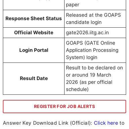
paper
Released at the GOAPS
Response Sheet Status
candidate login
Official Website
gate2026.iitg.ac.in
GOAPS (GATE Online
Login Portal
Application Processing
System) login
Result to be declared on
or around 19 March
Result Date
2026 (as per official
schedule)
REGISTER FOR JOB ALERTS
Answer Key Download Link (Official):
Click here
to