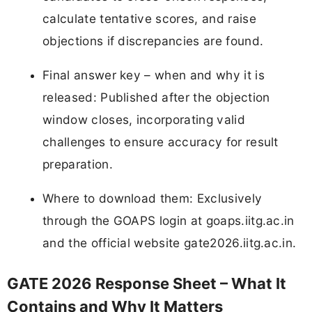
calculate tentative scores, and raise
objections if discrepancies are found.
Final answer key – when and why it is
released: Published after the objection
window closes, incorporating valid
challenges to ensure accuracy for result
preparation.
Where to download them: Exclusively
through the GOAPS login at goaps.iitg.ac.in
and the official website gate2026.iitg.ac.in.
GATE 2026 Response Sheet – What It
Contains and Why It Matters