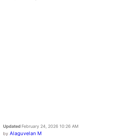
Updated
February 24, 2026 10:26 AM
Alaguvelan M
by