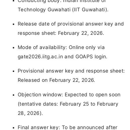
Conducting body: Indian Institute of
Technology Guwahati (IIT Guwahati).
Release date of provisional answer key and
response sheet: February 22, 2026.
Mode of availability: Online only via
gate2026.iitg.ac.in and GOAPS login.
Provisional answer key and response sheet:
Released on February 22, 2026.
Objection window: Expected to open soon
(tentative dates: February 25 to February
28, 2026).
Final answer key: To be announced after