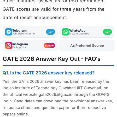
other institutes, as well as for PSU recruitment.
GATE scores are valid for three years from the
date of result announcement.
Telegram
WhatsApp
Join
Join
Job alerts channel
Instant updates
Instagram
Add
FJA
on
Follow
Daily posts
GATE 2026 Answer Key Out - FAQ's
Q1. Is the GATE 2026 answer key released?
Yes, the GATE 2026 answer key has been released by the
Indian Institute of Technology Guwahati (IIT Guwahati) on
the official website gate2026.iitg.ac.in through the GOAPS
login. Candidates can download the provisional answer key,
response sheet, and question paper for their respective
papers online.