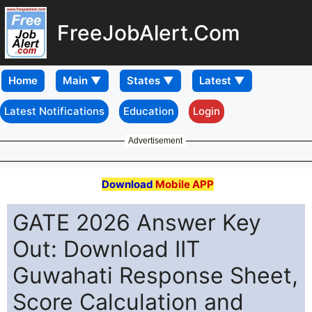
FreeJobAlert.Com
Home
Latest Notifications
Education
Login
Advertisement
Download
Mobile APP
GATE 2026 Answer Key
Out: Download IIT
Guwahati Response Sheet,
Score Calculation and