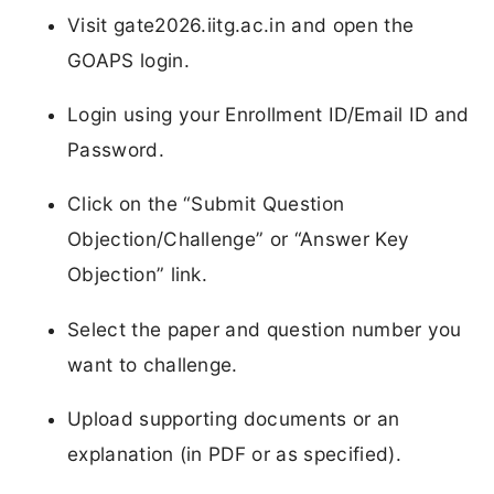
Visit gate2026.iitg.ac.in and open the
GOAPS login.
Login using your Enrollment ID/Email ID and
Password.
Click on the “Submit Question
Objection/Challenge” or “Answer Key
Objection” link.
Select the paper and question number you
want to challenge.
Upload supporting documents or an
explanation (in PDF or as specified).