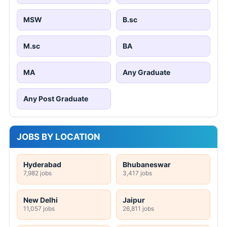
MSW
B.sc
M.sc
BA
MA
Any Graduate
Any Post Graduate
JOBS BY LOCATION
Hyderabad
Bhubaneswar
7,982 jobs
3,417 jobs
New Delhi
Jaipur
11,057 jobs
26,811 jobs