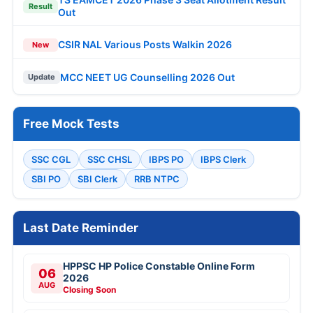
Result
Out
CSIR NAL Various Posts Walkin 2026
New
MCC NEET UG Counselling 2026 Out
Update
Free Mock Tests
SSC CGL
SSC CHSL
IBPS PO
IBPS Clerk
SBI PO
SBI Clerk
RRB NTPC
Last Date Reminder
HPPSC HP Police Constable Online Form
06
2026
AUG
Closing Soon