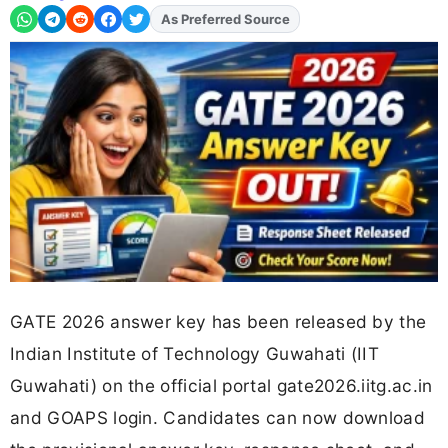
Add
FJA
on
GATE 2026 answer key has been released by the
Indian Institute of Technology Guwahati (IIT
Guwahati) on the official portal gate2026.iitg.ac.in
and GOAPS login. Candidates can now download