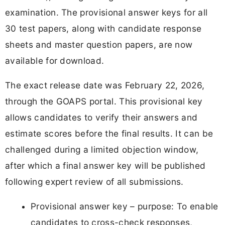
examination. The provisional answer keys for all
30 test papers, along with candidate response
sheets and master question papers, are now
available for download.
The exact release date was February 22, 2026,
through the GOAPS portal. This provisional key
allows candidates to verify their answers and
estimate scores before the final results. It can be
challenged during a limited objection window,
after which a final answer key will be published
following expert review of all submissions.
Provisional answer key – purpose: To enable
candidates to cross-check responses,