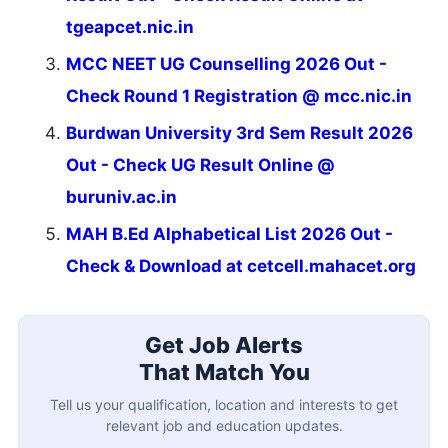
tgeapcet.nic.in
MCC NEET UG Counselling 2026 Out -
Check Round 1 Registration @ mcc.nic.in
Burdwan University 3rd Sem Result 2026
Out - Check UG Result Online @
buruniv.ac.in
MAH B.Ed Alphabetical List 2026 Out -
Check & Download at cetcell.mahacet.org
Get Job Alerts
That Match You
Tell us your qualification, location and interests to get
relevant job and education updates.