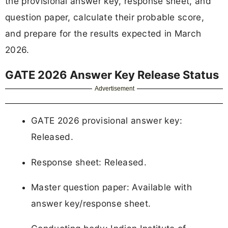
the provisional answer key, response sheet, and
question paper, calculate their probable score,
and prepare for the results expected in March
2026.
GATE 2026 Answer Key Release Status
Advertisement
GATE 2026 provisional answer key:
Released.
Response sheet: Released.
Master question paper: Available with
answer key/response sheet.