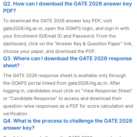
Q2. How can I download the GATE 2026 answer key
PDF?
To download the GATE 2026 answer key PDF, visit
gate2026.iitg.ac.in, open the GOAPS login, and sign in with
your Enrollment ID/Email ID and Password. From the
dashboard, click on the “Answer Key & Question Paper” link,
choose your paper, and download the PDF.
Q3. Where can I download the GATE 2026 response
sheet?
The GATE 2026 response sheet is available only through
the GOAPS portal linked from gate2026.iitg.ac.in. After
logging in, candidates must click on “View Response Sheet”
or “Candidate Response” to access and download their
question-wise responses as a PDF for score calculation and
verification.
Q4. What is the process to challenge the GATE 2026
answer key?