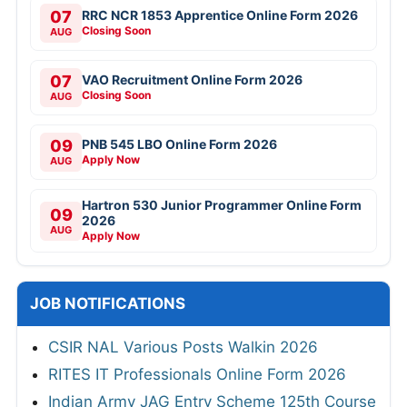
07
RRC NCR 1853 Apprentice Online Form 2026
Closing Soon
AUG
07
VAO Recruitment Online Form 2026
Closing Soon
AUG
09
PNB 545 LBO Online Form 2026
Apply Now
AUG
Hartron 530 Junior Programmer Online Form
09
2026
AUG
Apply Now
JOB NOTIFICATIONS
CSIR NAL Various Posts Walkin 2026
RITES IT Professionals Online Form 2026
Indian Army JAG Entry Scheme 125th Course