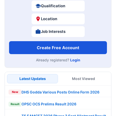
Qualification
Location
Job Interests
Create Free Account
Already registered?
Login
Latest Updates
Most Viewed
DHS Godda Various Posts Online Form 2026
New
OPSC OCS Prelims Result 2026
Result
TS EAMCET 2026 Phase 3 Seat Allotment Result