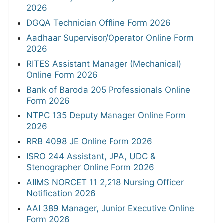
2026
DGQA Technician Offline Form 2026
Aadhaar Supervisor/Operator Online Form
2026
RITES Assistant Manager (Mechanical)
Online Form 2026
Bank of Baroda 205 Professionals Online
Form 2026
NTPC 135 Deputy Manager Online Form
2026
RRB 4098 JE Online Form 2026
ISRO 244 Assistant, JPA, UDC &
Stenographer Online Form 2026
AIIMS NORCET 11 2,218 Nursing Officer
Notification 2026
AAI 389 Manager, Junior Executive Online
Form 2026