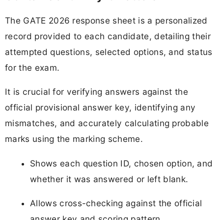
The GATE 2026 response sheet is a personalized
record provided to each candidate, detailing their
attempted questions, selected options, and status
for the exam.
It is crucial for verifying answers against the
official provisional answer key, identifying any
mismatches, and accurately calculating probable
marks using the marking scheme.
Shows each question ID, chosen option, and
whether it was answered or left blank.
Allows cross-checking against the official
answer key and scoring pattern.