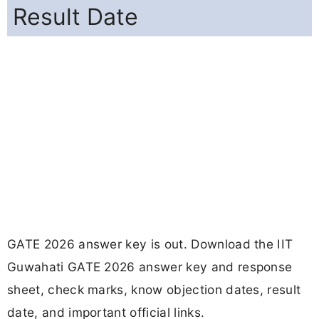
Result Date
GATE 2026 answer key is out. Download the IIT
Guwahati GATE 2026 answer key and response
sheet, check marks, know objection dates, result
date, and important official links.