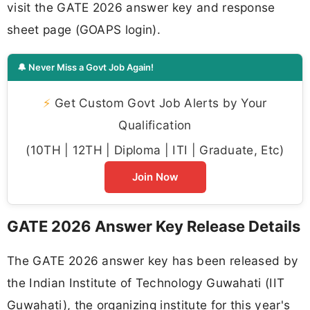
visit the GATE 2026 answer key and response
sheet page (GOAPS login).
🔔 Never Miss a Govt Job Again!
⚡
Get Custom Govt Job Alerts by Your
Qualification
(10TH | 12TH | Diploma | ITI | Graduate, Etc)
Join Now
GATE 2026 Answer Key Release Details
The GATE 2026 answer key has been released by
the Indian Institute of Technology Guwahati (IIT
Guwahati), the organizing institute for this year's