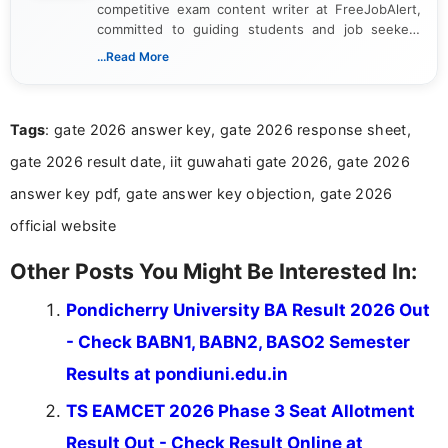
competitive exam content writer at FreeJobAlert,
committed to guiding students and job seekers
through recruitment notifications and academic
...Read More
updates. With 1.5 years of experience, he
specializes in presenting complex official
information in a clear and structured manner. His
Tags
: gate 2026 answer key, gate 2026 response sheet,
work emphasizes precision, timeliness, and
practical relevance. Alaguvelan strives to deliver
gate 2026 result date, iit guwahati gate 2026, gate 2026
reliable and insightful content that supports
readers in their preparation journey.
answer key pdf, gate answer key objection, gate 2026
official website
Other Posts You Might Be Interested In:
Pondicherry University BA Result 2026 Out
- Check BABN1, BABN2, BASO2 Semester
Results at pondiuni.edu.in
TS EAMCET 2026 Phase 3 Seat Allotment
Result Out - Check Result Online at