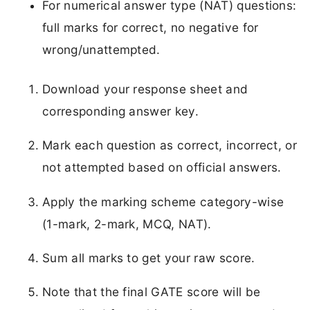
For numerical answer type (NAT) questions:
full marks for correct, no negative for
wrong/unattempted.
Download your response sheet and
corresponding answer key.
Mark each question as correct, incorrect, or
not attempted based on official answers.
Apply the marking scheme category-wise
(1-mark, 2-mark, MCQ, NAT).
Sum all marks to get your raw score.
Note that the final GATE score will be