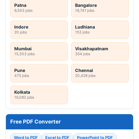
Patna
Bangalore
9,543 jobs
19,741 jobs
Indore
Ludhiana
20 jobs
153 jobs
Mumbai
Visakhapatnam
15,303 jobs
354 jobs
Pune
Chennai
475 jobs
20,428 jobs
Kolkata
19,082 jobs
Free PDF Converter
Word to PDF
Excel to PDF
PowerPoint to PDF