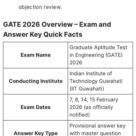
objection review.
GATE 2026 Overview – Exam and
Answer Key Quick Facts
Graduate Aptitude Test
Exam Name
in Engineering (GATE)
2026
Indian Institute of
Conducting Institute
Technology Guwahati
(IIT Guwahati)
7, 8, 14, 15 February
Exam Dates
2026 (as officially
notified)
Provisional answer key
Answer Key Type
with master question