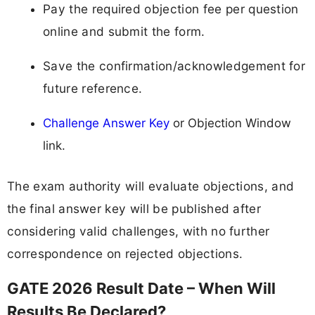
Pay the required objection fee per question
online and submit the form.
Save the confirmation/acknowledgement for
future reference.
Challenge Answer Key
or Objection Window
link.
The exam authority will evaluate objections, and
the final answer key will be published after
considering valid challenges, with no further
correspondence on rejected objections.
GATE 2026 Result Date – When Will
Results Be Declared?