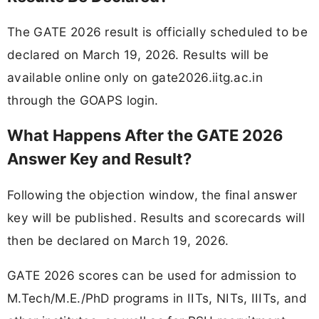
The GATE 2026 result is officially scheduled to be
declared on March 19, 2026. Results will be
available online only on gate2026.iitg.ac.in
through the GOAPS login.
What Happens After the GATE 2026
Answer Key and Result?
Following the objection window, the final answer
key will be published. Results and scorecards will
then be declared on March 19, 2026.
GATE 2026 scores can be used for admission to
M.Tech/M.E./PhD programs in IITs, NITs, IIITs, and