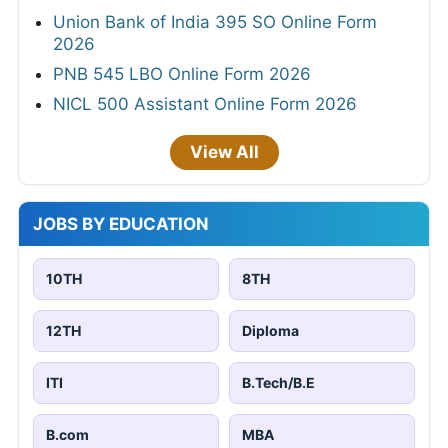
Union Bank of India 395 SO Online Form
2026
PNB 545 LBO Online Form 2026
NICL 500 Assistant Online Form 2026
View All
JOBS BY EDUCATION
10TH
8TH
12TH
Diploma
ITI
B.Tech/B.E
B.com
MBA