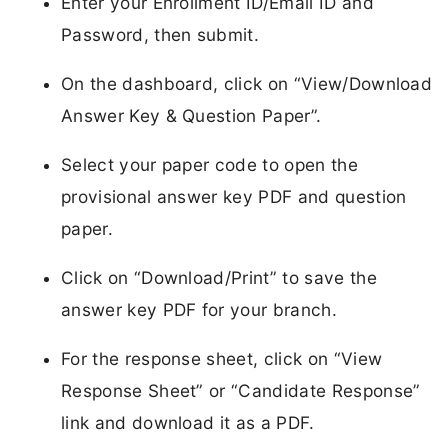
Enter your Enrollment ID/Email ID and
Password, then submit.
On the dashboard, click on “View/Download
Answer Key & Question Paper”.
Select your paper code to open the
provisional answer key PDF and question
paper.
Click on “Download/Print” to save the
answer key PDF for your branch.
For the response sheet, click on “View
Response Sheet” or “Candidate Response”
link and download it as a PDF.