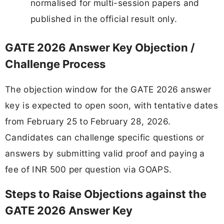
normalised for multi-session papers and
published in the official result only.
GATE 2026 Answer Key Objection /
Challenge Process
The objection window for the GATE 2026 answer
key is expected to open soon, with tentative dates
from February 25 to February 28, 2026.
Candidates can challenge specific questions or
answers by submitting valid proof and paying a
fee of INR 500 per question via GOAPS.
Steps to Raise Objections against the
GATE 2026 Answer Key