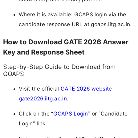
Where it is available: GOAPS login via the
candidate response URL at goaps.iitg.ac.in.
How to Download GATE 2026 Answer
Key and Response Sheet
Step-by-Step Guide to Download from
GOAPS
Visit the official
GATE 2026 website
gate2026.iitg.ac.in
.
Click on the “
GOAPS Login
” or “Candidate
Login” link.