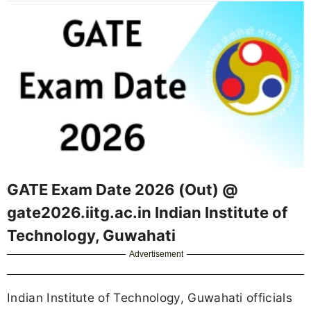
GATE Exam Date 2026 (Out) @
gate2026.iitg.ac.in Indian Institute of
Technology, Guwahati
Advertisement
Indian Institute of Technology, Guwahati officials