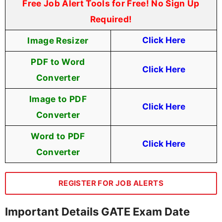
Free Job Alert Tools for Free! No Sign Up
Required!
Image Resizer
Click Here
PDF to Word
Click Here
Converter
Image to PDF
Click Here
Converter
Word to PDF
Click Here
Converter
REGISTER FOR JOB ALERTS
Important Details GATE Exam Date