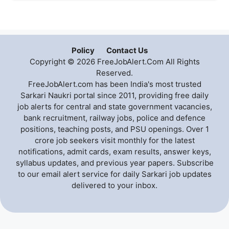
Policy
Contact Us
Copyright © 2026 FreeJobAlert.Com All Rights
Reserved.
FreeJobAlert.com has been India's most trusted
Sarkari Naukri portal since 2011, providing free daily
job alerts for central and state government vacancies,
bank recruitment, railway jobs, police and defence
positions, teaching posts, and PSU openings. Over 1
crore job seekers visit monthly for the latest
notifications, admit cards, exam results, answer keys,
syllabus updates, and previous year papers. Subscribe
to our email alert service for daily Sarkari job updates
delivered to your inbox.