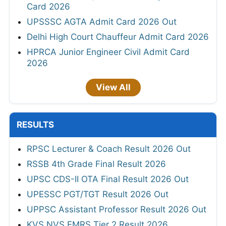
Card 2026
UPSSSC AGTA Admit Card 2026 Out
Delhi High Court Chauffeur Admit Card 2026
HPRCA Junior Engineer Civil Admit Card
2026
View All
RESULTS
RPSC Lecturer & Coach Result 2026 Out
RSSB 4th Grade Final Result 2026
UPSC CDS-II OTA Final Result 2026 Out
UPESSC PGT/TGT Result 2026 Out
UPPSC Assistant Professor Result 2026 Out
KVS NVS EMRS Tier 2 Result 2026