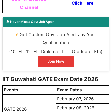
Click Here
Channel
🔔 Never Miss a Govt Job Again!
⚡
Get Custom Govt Job Alerts by Your
Qualification
(10TH | 12TH | Diploma | ITI | Graduate, Etc)
Join Now
IIT Guwahati GATE Exam Date 2026
Events
Exam Dates
February 07, 2026
February 08, 2026
GATE 2026