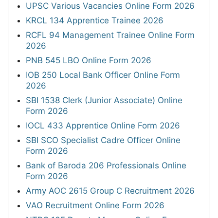
UPSC Various Vacancies Online Form 2026
KRCL 134 Apprentice Trainee 2026
RCFL 94 Management Trainee Online Form
2026
PNB 545 LBO Online Form 2026
IOB 250 Local Bank Officer Online Form
2026
SBI 1538 Clerk (Junior Associate) Online
Form 2026
IOCL 433 Apprentice Online Form 2026
SBI SCO Specialist Cadre Officer Online
Form 2026
Bank of Baroda 206 Professionals Online
Form 2026
Army AOC 2615 Group C Recruitment 2026
VAO Recruitment Online Form 2026