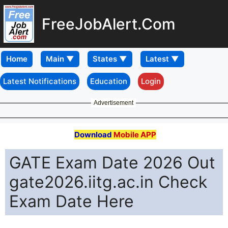
FreeJobAlert.Com
Home
Latest Notifications
Education
Login
Advertisement
Download
Mobile APP
GATE Exam Date 2026 Out
gate2026.iitg.ac.in Check
Exam Date Here