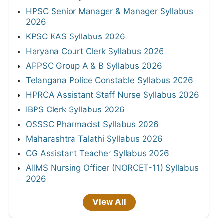
HPSC Senior Manager & Manager Syllabus
2026
KPSC KAS Syllabus 2026
Haryana Court Clerk Syllabus 2026
APPSC Group A & B Syllabus 2026
Telangana Police Constable Syllabus 2026
HPRCA Assistant Staff Nurse Syllabus 2026
IBPS Clerk Syllabus 2026
OSSSC Pharmacist Syllabus 2026
Maharashtra Talathi Syllabus 2026
CG Assistant Teacher Syllabus 2026
AIIMS Nursing Officer (NORCET-11) Syllabus
2026
View All