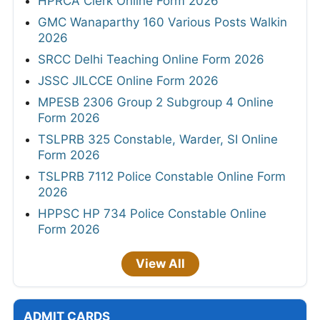
HPRCA Clerk Online Form 2026
GMC Wanaparthy 160 Various Posts Walkin
2026
SRCC Delhi Teaching Online Form 2026
JSSC JILCCE Online Form 2026
MPESB 2306 Group 2 Subgroup 4 Online
Form 2026
TSLPRB 325 Constable, Warder, SI Online
Form 2026
TSLPRB 7112 Police Constable Online Form
2026
HPPSC HP 734 Police Constable Online
Form 2026
View All
ADMIT CARDS