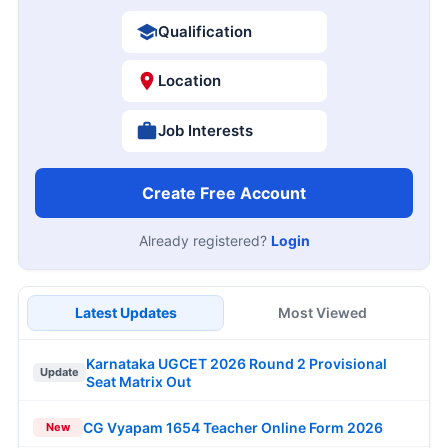
Qualification
Location
Job Interests
Create Free Account
Already registered?
Login
Latest Updates
Most Viewed
Karnataka UGCET 2026 Round 2 Provisional
Update
Seat Matrix Out
CG Vyapam 1654 Teacher Online Form 2026
New