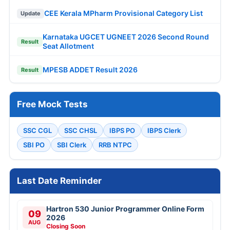
CEE Kerala MPharm Provisional Category List
Update
Karnataka UGCET UGNEET 2026 Second Round
Result
Seat Allotment
MPESB ADDET Result 2026
Result
Free Mock Tests
SSC CGL
SSC CHSL
IBPS PO
IBPS Clerk
SBI PO
SBI Clerk
RRB NTPC
Last Date Reminder
Hartron 530 Junior Programmer Online Form
09
2026
AUG
Closing Soon