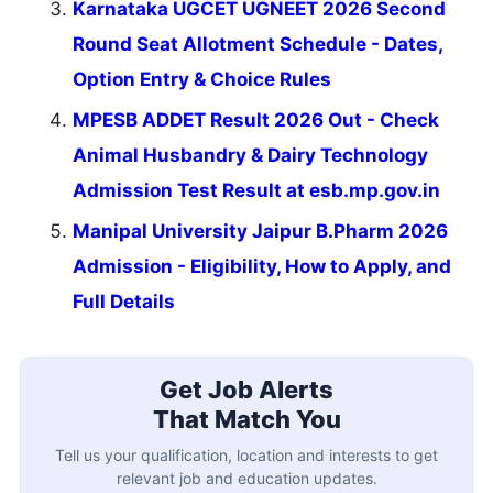
Karnataka UGCET UGNEET 2026 Second
Round Seat Allotment Schedule - Dates,
Option Entry & Choice Rules
MPESB ADDET Result 2026 Out - Check
Animal Husbandry & Dairy Technology
Admission Test Result at esb.mp.gov.in
Manipal University Jaipur B.Pharm 2026
Admission - Eligibility, How to Apply, and
Full Details
Get Job Alerts
That Match You
Tell us your qualification, location and interests to get
relevant job and education updates.