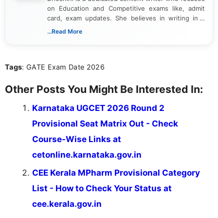
on Education and Competitive exams like, admit
card, exam updates. She believes in writing in a
way that breaks down technical details, making
...Read More
sure that every student can easily understand and
act on the latest news.
Tags
: GATE Exam Date 2026
Other Posts You Might Be Interested In:
Karnataka UGCET 2026 Round 2
Provisional Seat Matrix Out - Check
Course-Wise Links at
cetonline.karnataka.gov.in
CEE Kerala MPharm Provisional Category
List - How to Check Your Status at
cee.kerala.gov.in