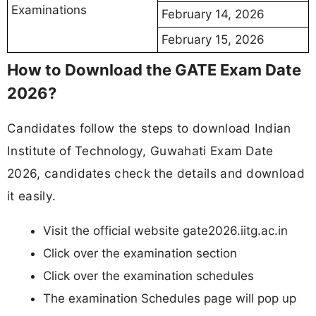
Examinations
February 14, 2026
February 15, 2026
How to Download the GATE Exam Date
2026?
Candidates follow the steps to download Indian
Institute of Technology, Guwahati Exam Date
2026, candidates check the details and download
it easily.
Visit the official website gate2026.iitg.ac.in
Click over the examination section
Click over the examination schedules
The examination Schedules page will pop up