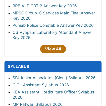
RRB ALP CBT 2 Answer Key 2026
MPSC Group-C Services Main Final Answer
Key 2026
Punjab Police Constable Answer Key 2026
CG Vyapam Laboratory Attendant Answer
Key 2026
View All
SYLLABUS
SBI Junior Associates (Clerk) Syllabus 2026
OICL Assistant Syllabus 2026
KEA Assistant Horticulture Officer Syllabus
2026
MP Patwari Syllabus 2026