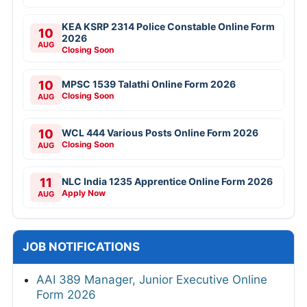
KEA KSRP 2314 Police Constable Online Form
10
2026
AUG
Closing Soon
10
MPSC 1539 Talathi Online Form 2026
Closing Soon
AUG
10
WCL 444 Various Posts Online Form 2026
Closing Soon
AUG
11
NLC India 1235 Apprentice Online Form 2026
Apply Now
AUG
JOB NOTIFICATIONS
AAI 389 Manager, Junior Executive Online
Form 2026