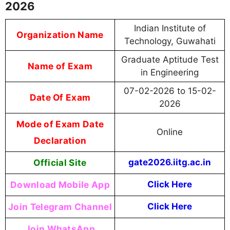
2026
Indian Institute of
Organization Name
Technology, Guwahati
Graduate Aptitude Test
Name of Exam
in Engineering
07-02-2026 to 15-02-
Date Of Exam
2026
Mode of Exam Date
Online
Declaration
Official Site
gate2026.iitg.ac.in
Download Mobile App
Click Here
Join Telegram Channel
Click Here
Join WhatsApp