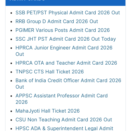
SSB PET/PST Physical Admit Card 2026 Out
RRB Group D Admit Card 2026 Out
PGIMER Various Posts Admit Card 2026
SSC JHT PST Admit Card 2026 Out Today
HPRCA Junior Engineer Admit Card 2026
Out
HPRCA OTA and Teacher Admit Card 2026
TNPSC CTS Hall Ticket 2026
Bank of India Credit Officer Admit Card 2026
Out
APPSC Assistant Professor Admit Card
2026
MahaJyoti Hall Ticket 2026
CSU Non Teaching Admit Card 2026 Out
HPSC ADA & Superintendent Legal Admit