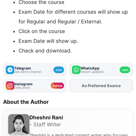
Choose the course
Exam Date for different courses will show up
for Regular and Regular / External.
Click on the course
Exam Date will show up.
Check and download.
Telegram
WhatsApp
Join
Join
Job alerts channel
Instant updates
Instagram
As Preferred Source
Follow
Daily posts
About the Author
Dheshni Rani
- Staff Writer
Dheshini is a dedicated content writer who focuses