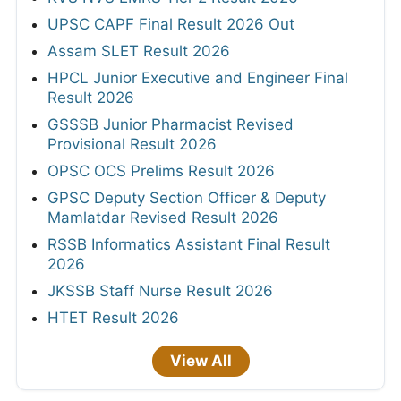
UPSC CAPF Final Result 2026 Out
Assam SLET Result 2026
HPCL Junior Executive and Engineer Final
Result 2026
GSSSB Junior Pharmacist Revised
Provisional Result 2026
OPSC OCS Prelims Result 2026
GPSC Deputy Section Officer & Deputy
Mamlatdar Revised Result 2026
RSSB Informatics Assistant Final Result
2026
JKSSB Staff Nurse Result 2026
HTET Result 2026
View All