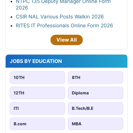
NTPC 135 Deputy Manager Online Form
2026
CSIR NAL Various Posts Walkin 2026
RITES IT Professionals Online Form 2026
View All
JOBS BY EDUCATION
10TH
8TH
12TH
Diploma
ITI
B.Tech/B.E
B.com
MBA