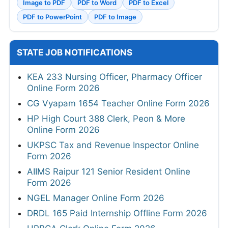
Image to PDF
PDF to Word
PDF to Excel
PDF to PowerPoint
PDF to Image
STATE JOB NOTIFICATIONS
KEA 233 Nursing Officer, Pharmacy Officer
Online Form 2026
CG Vyapam 1654 Teacher Online Form 2026
HP High Court 388 Clerk, Peon & More
Online Form 2026
UKPSC Tax and Revenue Inspector Online
Form 2026
AIIMS Raipur 121 Senior Resident Online
Form 2026
NGEL Manager Online Form 2026
DRDL 165 Paid Internship Offline Form 2026