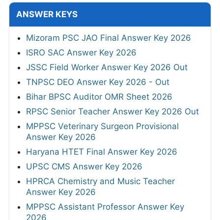
ANSWER KEYS
Mizoram PSC JAO Final Answer Key 2026
ISRO SAC Answer Key 2026
JSSC Field Worker Answer Key 2026 Out
TNPSC DEO Answer Key 2026 - Out
Bihar BPSC Auditor OMR Sheet 2026
RPSC Senior Teacher Answer Key 2026 Out
MPPSC Veterinary Surgeon Provisional
Answer Key 2026
Haryana HTET Final Answer Key 2026
UPSC CMS Answer Key 2026
HPRCA Chemistry and Music Teacher
Answer Key 2026
MPPSC Assistant Professor Answer Key
2026