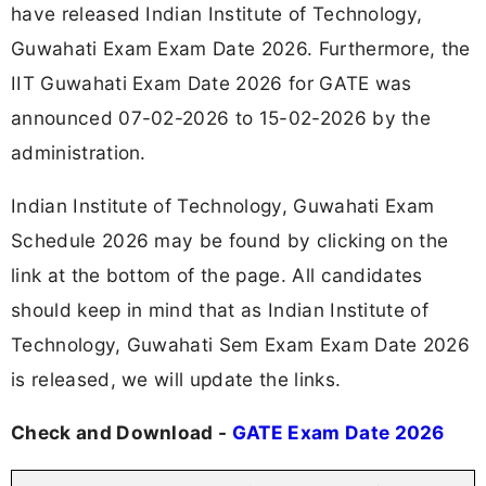
have released Indian Institute of Technology,
Guwahati Exam Exam Date 2026. Furthermore, the
IIT Guwahati Exam Date 2026 for GATE was
announced 07-02-2026 to 15-02-2026 by the
administration.
Indian Institute of Technology, Guwahati Exam
Schedule 2026 may be found by clicking on the
link at the bottom of the page. All candidates
should keep in mind that as Indian Institute of
Technology, Guwahati Sem Exam Exam Date 2026
is released, we will update the links.
Check and Download -
GATE Exam Date 2026