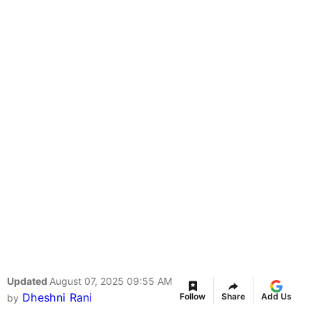
Updated
August 07, 2025 09:55 AM
Dheshni Rani
Follow
Share
Add Us
by