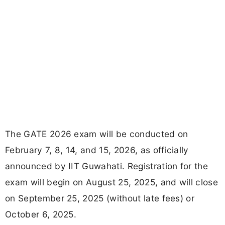
The GATE 2026 exam will be conducted on
February 7, 8, 14, and 15, 2026, as officially
announced by IIT Guwahati. Registration for the
exam will begin on August 25, 2025, and will close
on September 25, 2025 (without late fees) or
October 6, 2025.