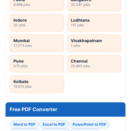
9,998 jobs
20,087 jobs
Indore
Ludhiana
20 jobs
151 jobs
Mumbai
Visakhapatnam
17,273 jobs
1 jobs
Pune
Chennai
475 jobs
20,693 jobs
Kolkata
18,615 jobs
Free PDF Converter
Word to PDF
Excel to PDF
PowerPoint to PDF