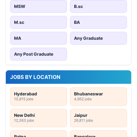
MSW
B.sc
M.sc
BA
MA
Any Graduate
Any Post Graduate
JOBS BY LOCATION
Hyderabad
Bhubaneswar
10,615 jobs
4,952 jobs
New Delhi
Jaipur
12,363 jobs
26,811 jobs
Patna
Bangalore