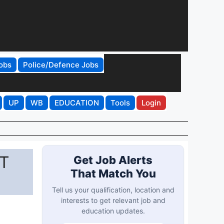
obs
Police/Defence Jobs
UP
WB
EDUCATION
Tools
Login
ET
Get Job Alerts
That Match You
Tell us your qualification, location and
interests to get relevant job and
education updates.