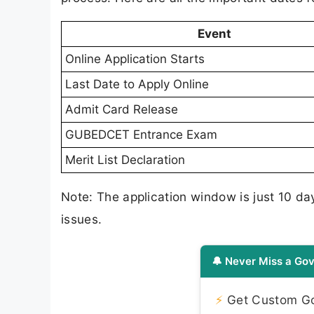
Event
Online Application Starts
Last Date to Apply Online
Admit Card Release
GUBEDCET Entrance Exam
Merit List Declaration
Note: The application window is just 10 da
issues.
🔔 Never Miss a Gov
⚡
Get Custom Gov