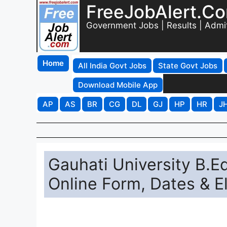
FreeJobAlert.C
Government Jobs | Results | Admi
Home
All India Govt Jobs
State Govt Jobs
Download Mobile App
AP
AS
BR
CG
DL
GJ
HP
HR
J
Gauhati University B.
Online Form, Dates & Eli