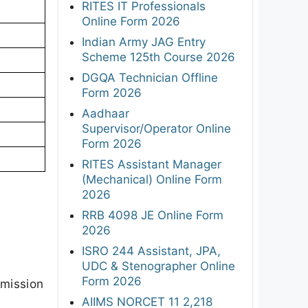
RITES IT Professionals
Online Form 2026
Indian Army JAG Entry
Scheme 125th Course 2026
DGQA Technician Offline
Form 2026
Aadhaar
Supervisor/Operator Online
Form 2026
RITES Assistant Manager
(Mechanical) Online Form
2026
RRB 4098 JE Online Form
2026
ISRO 244 Assistant, JPA,
UDC & Stenographer Online
Form 2026
dmission
AIIMS NORCET 11 2,218