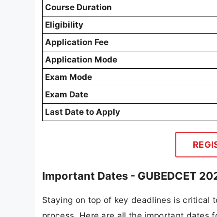
Course Duration
Eligibility
Application Fee
Application Mode
Exam Mode
Exam Date
Last Date to Apply
REGI
Important Dates - GUBEDCET 20
Staying on top of key deadlines is critical
process. Here are all the important dates