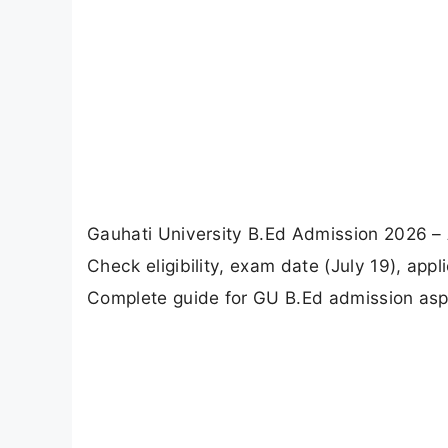
Gauhati University B.Ed Admission 2026 –
Check eligibility, exam date (July 19), appli
Complete guide for GU B.Ed admission asp