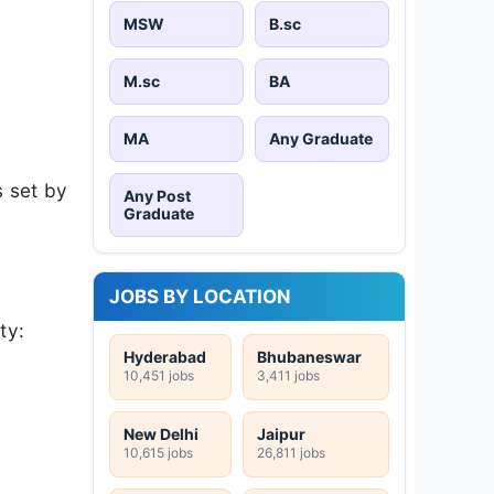
MSW
B.sc
M.sc
BA
MA
Any Graduate
s set by
Any Post
Graduate
JOBS BY LOCATION
ty:
Hyderabad
Bhubaneswar
10,451 jobs
3,411 jobs
New Delhi
Jaipur
10,615 jobs
26,811 jobs