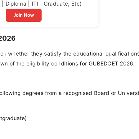
| Diploma | ITI | Graduate, Etc)
Join Now
 2026
k whether they satisfy the educational qualification
own of the eligibility conditions for GUBEDCET 2026.
llowing degrees from a recognised Board or Universi
stgraduate)