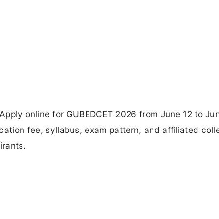
 Apply online for GUBEDCET 2026 from June 12 to Jun
cation fee, syllabus, exam pattern, and affiliated colle
irants.