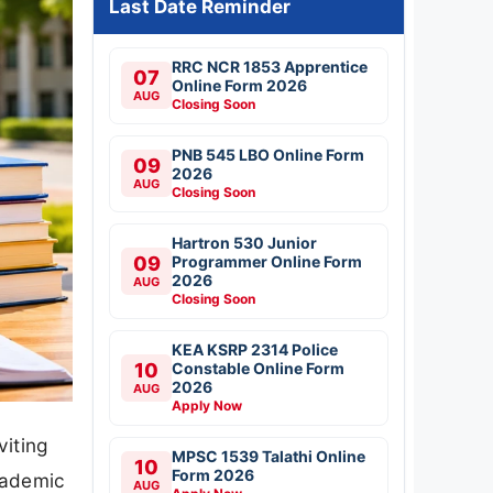
Last Date Reminder
RRC NCR 1853 Apprentice
07
Online Form 2026
AUG
Closing Soon
PNB 545 LBO Online Form
09
2026
AUG
Closing Soon
Hartron 530 Junior
09
Programmer Online Form
2026
AUG
Closing Soon
KEA KSRP 2314 Police
10
Constable Online Form
2026
AUG
Apply Now
viting
MPSC 1539 Talathi Online
10
Form 2026
cademic
AUG