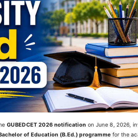
the
GUBEDCET 2026 notification
on June 8, 2026, in
Bachelor of Education (B.Ed.) programme
for the a