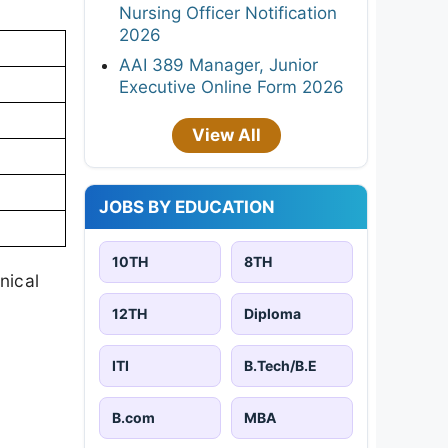
Nursing Officer Notification
2026
AAI 389 Manager, Junior
Executive Online Form 2026
View All
JOBS BY EDUCATION
10TH
8TH
nical
12TH
Diploma
ITI
B.Tech/B.E
B.com
MBA