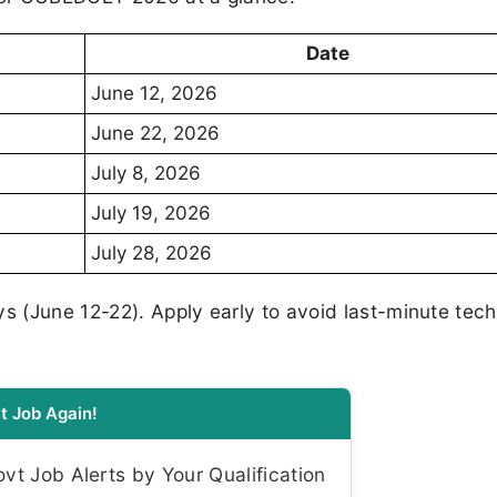
Date
June 12, 2026
June 22, 2026
July 8, 2026
July 19, 2026
July 28, 2026
ys (June 12-22). Apply early to avoid last-minute tech
t Job Again!
t Job Alerts by Your Qualification