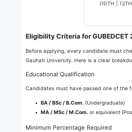
(10TH | 12TH 
Eligibility Criteria for GUBEDCET
Before applying, every candidate must chec
Gauhati University. Here is a clear breakd
Educational Qualification
Candidates must have passed one of the fo
BA / BSc / B.Com.
(Undergraduate)
MA / MSc / M.Com.
or equivalent (Po
Minimum Percentage Required