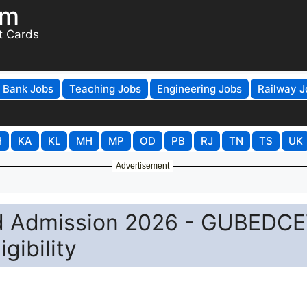
om
t Cards
Bank Jobs
Teaching Jobs
Engineering Jobs
Railway J
H
KA
KL
MH
MP
OD
PB
RJ
TN
TS
UK
Advertisement
Ed Admission 2026 - GUBEDC
gibility