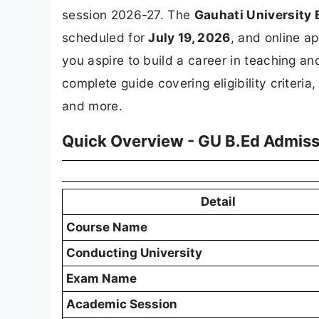
session 2026-27. The
Gauhati Universit
scheduled for
July 19, 2026
, and online a
you aspire to build a career in teaching an
complete guide covering eligibility criteri
and more.
Quick Overview - GU B.Ed Admis
Detail
Course Name
Conducting University
Exam Name
Academic Session