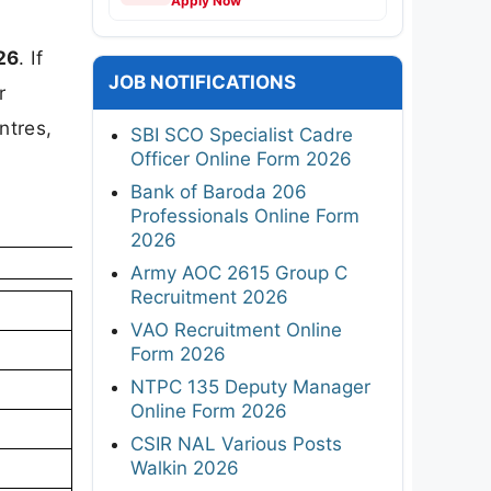
Apply Now
26
. If
JOB NOTIFICATIONS
r
ntres,
SBI SCO Specialist Cadre
Officer Online Form 2026
Bank of Baroda 206
Professionals Online Form
2026
Army AOC 2615 Group C
Recruitment 2026
VAO Recruitment Online
Form 2026
NTPC 135 Deputy Manager
Online Form 2026
CSIR NAL Various Posts
Walkin 2026