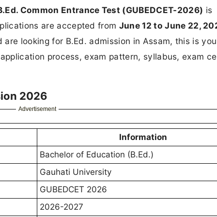
y B.Ed. Common Entrance Test (GUBEDCET-2026)
is
pplications are accepted from
June 12 to June 22, 20
d are looking for B.Ed. admission in Assam, this is you
a, application process, exam pattern, syllabus, exam ce
sion 2026
Advertisement
Information
Bachelor of Education (B.Ed.)
Gauhati University
GUBEDCET 2026
2026-2027