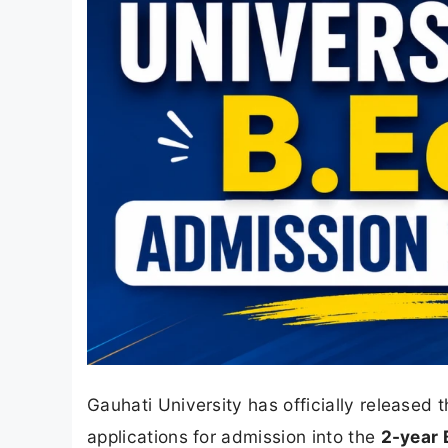
Gauhati University has officially released 
applications for admission into the
2-year 