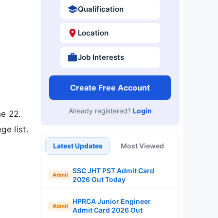
Qualification
Location
Job Interests
Create Free Account
Already registered?
Login
e 22.
ge list.
Latest Updates
Most Viewed
SSC JHT PST Admit Card
Admit
2026 Out Today
HPRCA Junior Engineer
Admit
Admit Card 2026 Out