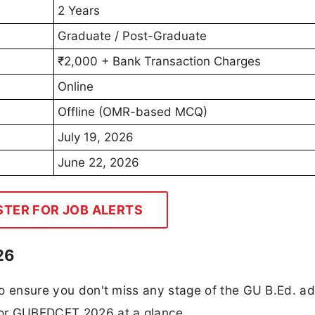
2 Years
Graduate / Post-Graduate
₹2,000 + Bank Transaction Charges
Online
Offline (OMR-based MCQ)
July 19, 2026
June 22, 2026
STER FOR JOB ALERTS
26
 to ensure you don't miss any stage of the GU B.Ed. a
 for GUBEDCET 2026 at a glance.