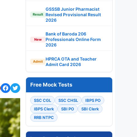
GSSSB Junior Pharmacist
Revised Provisional Result
Result
2026
Bank of Baroda 206
Professionals Online Form
New
2026
HPRCA OTA and Teacher
Admit
Admit Card 2026
Free Mock Tests
SSC CGL
SSC CHSL
IBPS PO
IBPS Clerk
SBI PO
SBI Clerk
RRB NTPC