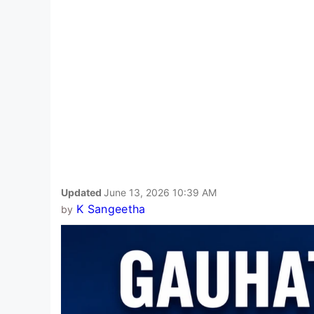
Updated
June 13, 2026 10:39 AM
K Sangeetha
by