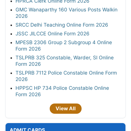
HPRCA Clerk Online Form 2026
GMC Wanaparthy 160 Various Posts Walkin
2026
SRCC Delhi Teaching Online Form 2026
JSSC JILCCE Online Form 2026
MPESB 2306 Group 2 Subgroup 4 Online
Form 2026
TSLPRB 325 Constable, Warder, SI Online
Form 2026
TSLPRB 7112 Police Constable Online Form
2026
HPPSC HP 734 Police Constable Online
Form 2026
View All
ADMIT CARDS