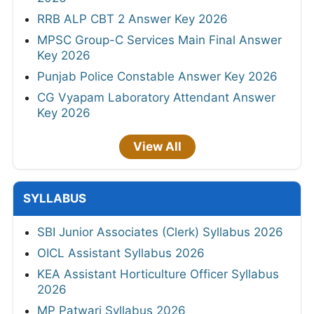
RRB ALP CBT 2 Answer Key 2026
MPSC Group-C Services Main Final Answer
Key 2026
Punjab Police Constable Answer Key 2026
CG Vyapam Laboratory Attendant Answer
Key 2026
View All
SYLLABUS
SBI Junior Associates (Clerk) Syllabus 2026
OICL Assistant Syllabus 2026
KEA Assistant Horticulture Officer Syllabus
2026
MP Patwari Syllabus 2026