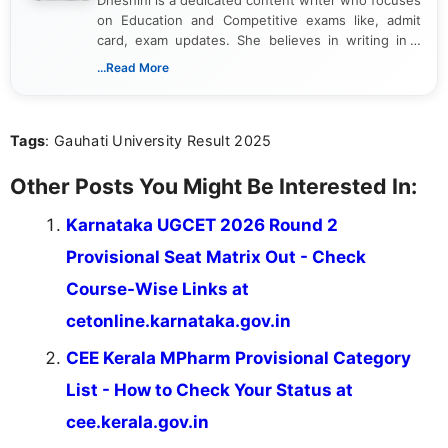
Dheshini is a dedicated content writer who focuses
on Education and Competitive exams like, admit
card, exam updates. She believes in writing in a
way that breaks down technical details, making
...Read More
sure that every student can easily understand and
act on the latest news.
Tags
: Gauhati University Result 2025
Other Posts You Might Be Interested In:
Karnataka UGCET 2026 Round 2
Provisional Seat Matrix Out - Check
Course-Wise Links at
cetonline.karnataka.gov.in
CEE Kerala MPharm Provisional Category
List - How to Check Your Status at
cee.kerala.gov.in