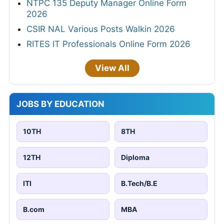
NTPC 135 Deputy Manager Online Form
2026
CSIR NAL Various Posts Walkin 2026
RITES IT Professionals Online Form 2026
View All
JOBS BY EDUCATION
10TH
8TH
12TH
Diploma
ITI
B.Tech/B.E
B.com
MBA