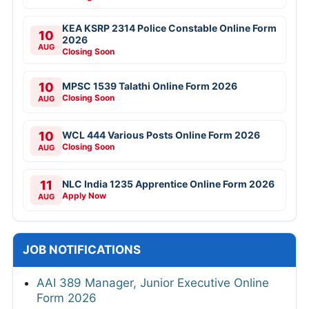
KEA KSRP 2314 Police Constable Online Form
10
2026
AUG
Closing Soon
10
MPSC 1539 Talathi Online Form 2026
Closing Soon
AUG
10
WCL 444 Various Posts Online Form 2026
Closing Soon
AUG
11
NLC India 1235 Apprentice Online Form 2026
Apply Now
AUG
JOB NOTIFICATIONS
AAI 389 Manager, Junior Executive Online
Form 2026