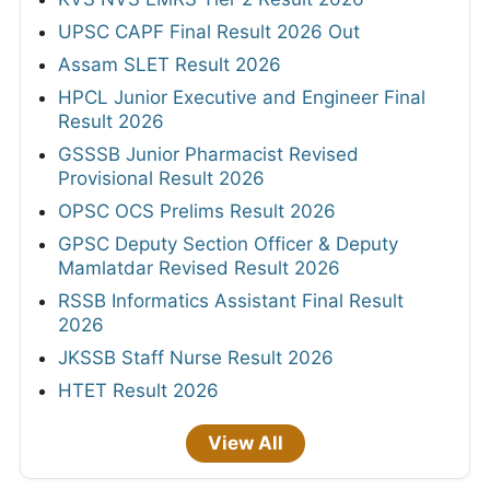
UPSC CAPF Final Result 2026 Out
Assam SLET Result 2026
HPCL Junior Executive and Engineer Final
Result 2026
GSSSB Junior Pharmacist Revised
Provisional Result 2026
OPSC OCS Prelims Result 2026
GPSC Deputy Section Officer & Deputy
Mamlatdar Revised Result 2026
RSSB Informatics Assistant Final Result
2026
JKSSB Staff Nurse Result 2026
HTET Result 2026
View All