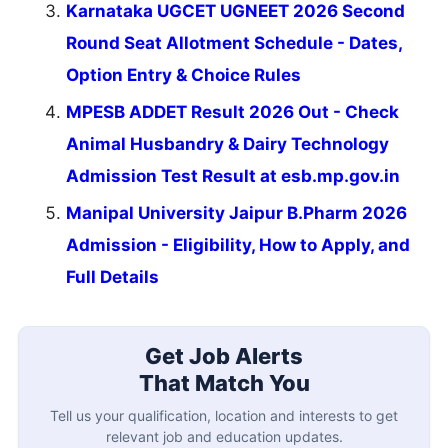
Karnataka UGCET UGNEET 2026 Second
Round Seat Allotment Schedule - Dates,
Option Entry & Choice Rules
MPESB ADDET Result 2026 Out - Check
Animal Husbandry & Dairy Technology
Admission Test Result at esb.mp.gov.in
Manipal University Jaipur B.Pharm 2026
Admission - Eligibility, How to Apply, and
Full Details
Get Job Alerts
That Match You
Tell us your qualification, location and interests to get
relevant job and education updates.