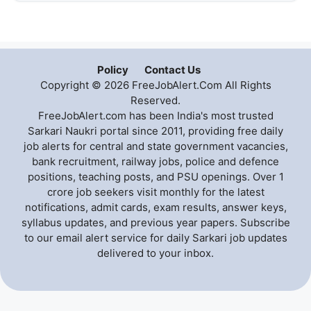
Policy
Contact Us
Copyright © 2026 FreeJobAlert.Com All Rights
Reserved.
FreeJobAlert.com has been India's most trusted
Sarkari Naukri portal since 2011, providing free daily
job alerts for central and state government vacancies,
bank recruitment, railway jobs, police and defence
positions, teaching posts, and PSU openings. Over 1
crore job seekers visit monthly for the latest
notifications, admit cards, exam results, answer keys,
syllabus updates, and previous year papers. Subscribe
to our email alert service for daily Sarkari job updates
delivered to your inbox.