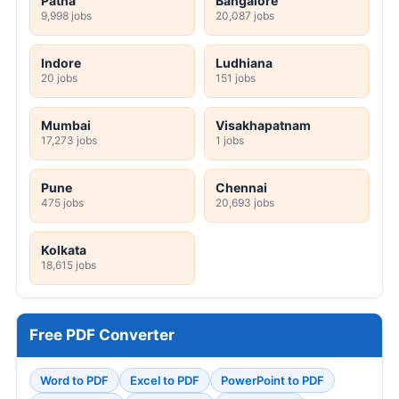
Patna
Bangalore
9,998 jobs
20,087 jobs
Indore
Ludhiana
20 jobs
151 jobs
Mumbai
Visakhapatnam
17,273 jobs
1 jobs
Pune
Chennai
475 jobs
20,693 jobs
Kolkata
18,615 jobs
Free PDF Converter
Word to PDF
Excel to PDF
PowerPoint to PDF