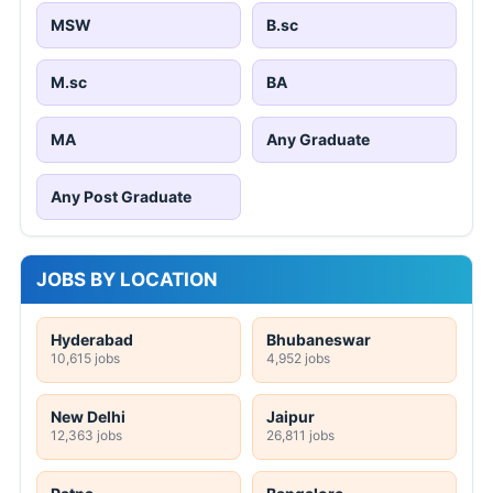
MSW
B.sc
M.sc
BA
MA
Any Graduate
Any Post Graduate
JOBS BY LOCATION
Hyderabad
Bhubaneswar
10,615 jobs
4,952 jobs
New Delhi
Jaipur
12,363 jobs
26,811 jobs