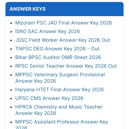
ANSWER KEYS
Mizoram PSC JAO Final Answer Key 2026
ISRO SAC Answer Key 2026
JSSC Field Worker Answer Key 2026 Out
TNPSC DEO Answer Key 2026 - Out
Bihar BPSC Auditor OMR Sheet 2026
RPSC Senior Teacher Answer Key 2026 Out
MPPSC Veterinary Surgeon Provisional
Answer Key 2026
Haryana HTET Final Answer Key 2026
UPSC CMS Answer Key 2026
HPRCA Chemistry and Music Teacher
Answer Key 2026
MPPSC Assistant Professor Answer Key
2026