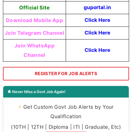
Official Site
guportal.in
Download Mobile App
Click Here
Join Telegram Channel
Click Here
Join WhatsApp
Click Here
Channel
REGISTER FOR JOB ALERTS
🔔 Never Miss a Govt Job Again!
⚡
Get Custom Govt Job Alerts by Your
Qualification
(10TH | 12TH | Diploma | ITI | Graduate, Etc)