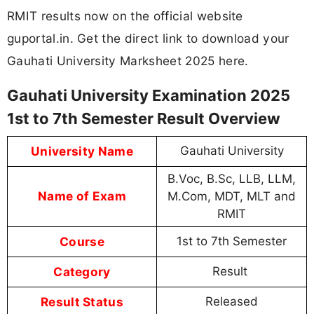
RMIT results now on the official website
guportal.in. Get the direct link to download your
Gauhati University Marksheet 2025 here.
Gauhati University Examination 2025
1st to 7th Semester Result Overview
University Name
Gauhati University
B.Voc, B.Sc, LLB, LLM,
Name of Exam
M.Com, MDT, MLT and
RMIT
Course
1st to 7th Semester
Category
Result
Result Status
Released