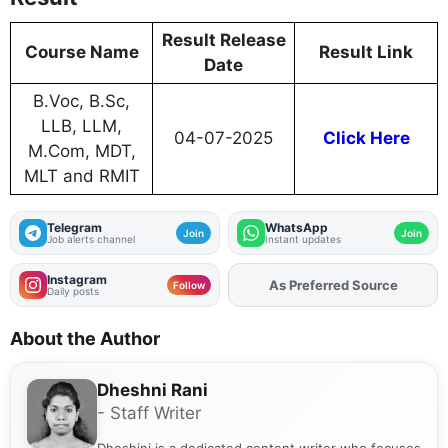
Result Release
Course Name
Result Link
Date
B.Voc, B.Sc,
LLB, LLM,
04-07-2025
Click Here
M.Com, MDT,
MLT and RMIT
Telegram
WhatsApp
Join
Join
Job alerts channel
Instant updates
Instagram
As Preferred Source
Add
FJA
on
Follow
Daily posts
About the Author
Dheshni Rani
- Staff Writer