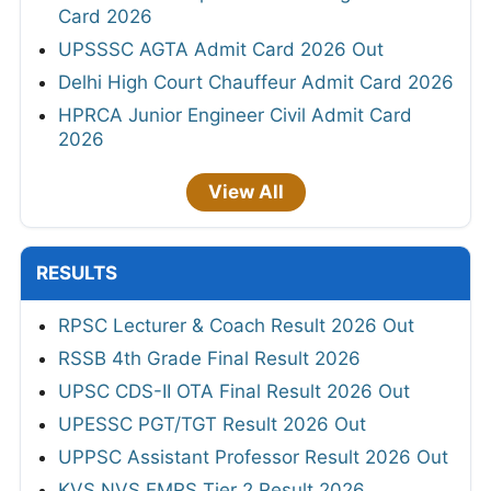
Card 2026
UPSSSC AGTA Admit Card 2026 Out
Delhi High Court Chauffeur Admit Card 2026
HPRCA Junior Engineer Civil Admit Card
2026
View All
RESULTS
RPSC Lecturer & Coach Result 2026 Out
RSSB 4th Grade Final Result 2026
UPSC CDS-II OTA Final Result 2026 Out
UPESSC PGT/TGT Result 2026 Out
UPPSC Assistant Professor Result 2026 Out
KVS NVS EMRS Tier 2 Result 2026