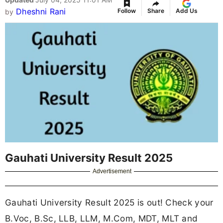
Dheshni Rani
Follow
Share
Add Us
by
Gauhati University Result 2025
Advertisement
Gauhati University Result 2025 is out! Check your
B.Voc, B.Sc, LLB, LLM, M.Com, MDT, MLT and