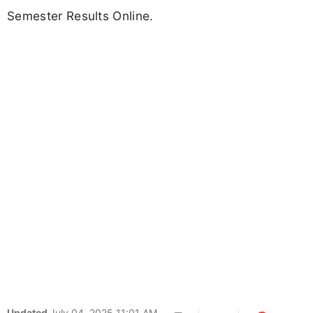
Semester Results Online.
Updated
July 04, 2025 11:01 AM