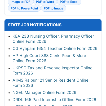
Image to PDF
PDF to Word
PDF to Excel
PDF to PowerPoint
PDF to Image
STATE JOB NOTIFICATIONS
KEA 233 Nursing Officer, Pharmacy Officer
Online Form 2026
CG Vyapam 1654 Teacher Online Form 2026
HP High Court 388 Clerk, Peon & More
Online Form 2026
UKPSC Tax and Revenue Inspector Online
Form 2026
AIIMS Raipur 121 Senior Resident Online
Form 2026
NGEL Manager Online Form 2026
DRDL 165 Paid Internship Offline Form 2026