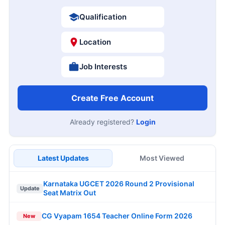
Qualification
Location
Job Interests
Create Free Account
Already registered?
Login
Latest Updates
Most Viewed
Karnataka UGCET 2026 Round 2 Provisional
Update
Seat Matrix Out
CG Vyapam 1654 Teacher Online Form 2026
New