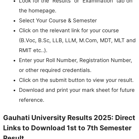
Look for the “Results” or “Examination” tab on
the homepage.
Select Your Course & Semester
Click on the relevant link for your course
(B.Voc, B.Sc, LLB, LLM, M.Com, MDT, MLT and
RMIT etc..).
Enter your Roll Number, Registration Number,
or other required credentials.
Click on the submit button to view your result.
Download and print your mark sheet for future
reference.
Gauhati University Results 2025: Direct
Links to Download 1st to 7th Semester
Result