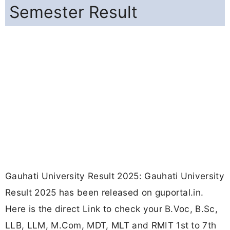
Semester Result
Gauhati University Result 2025: Gauhati University
Result 2025 has been released on guportal.in.
Here is the direct Link to check your B.Voc, B.Sc,
LLB, LLM, M.Com, MDT, MLT and RMIT 1st to 7th