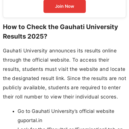
Join Now
How to Check the Gauhati University
Results 2025?
Gauhati University announces its results online
through the official website. To access their
results, students must visit the website and locate
the designated result link. Since the results are not
publicly available, students are required to enter
their roll number to view their individual scores.
Go to Gauhati University’s official website
guportal.in