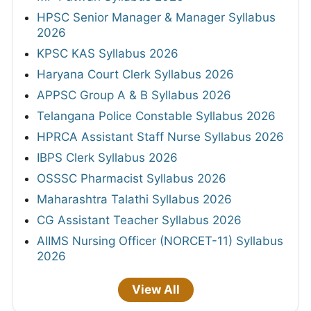
HPSC Senior Manager & Manager Syllabus
2026
KPSC KAS Syllabus 2026
Haryana Court Clerk Syllabus 2026
APPSC Group A & B Syllabus 2026
Telangana Police Constable Syllabus 2026
HPRCA Assistant Staff Nurse Syllabus 2026
IBPS Clerk Syllabus 2026
OSSSC Pharmacist Syllabus 2026
Maharashtra Talathi Syllabus 2026
CG Assistant Teacher Syllabus 2026
AIIMS Nursing Officer (NORCET-11) Syllabus
2026
View All