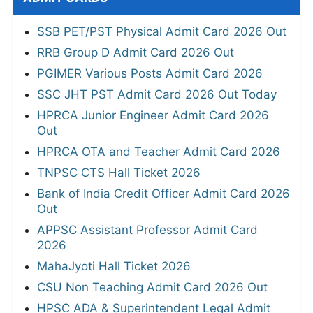
SSB PET/PST Physical Admit Card 2026 Out
RRB Group D Admit Card 2026 Out
PGIMER Various Posts Admit Card 2026
SSC JHT PST Admit Card 2026 Out Today
HPRCA Junior Engineer Admit Card 2026
Out
HPRCA OTA and Teacher Admit Card 2026
TNPSC CTS Hall Ticket 2026
Bank of India Credit Officer Admit Card 2026
Out
APPSC Assistant Professor Admit Card
2026
MahaJyoti Hall Ticket 2026
CSU Non Teaching Admit Card 2026 Out
HPSC ADA & Superintendent Legal Admit