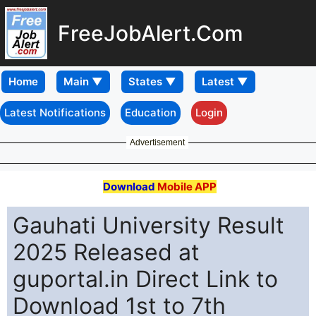
FreeJobAlert.Com
Home
Latest Notifications
Education
Login
Advertisement
Download
Mobile APP
Gauhati University Result
2025 Released at
guportal.in Direct Link to
Download 1st to 7th