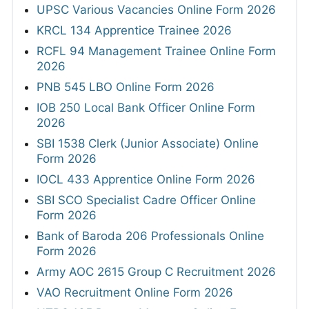
UPSC Various Vacancies Online Form 2026
KRCL 134 Apprentice Trainee 2026
RCFL 94 Management Trainee Online Form
2026
PNB 545 LBO Online Form 2026
IOB 250 Local Bank Officer Online Form
2026
SBI 1538 Clerk (Junior Associate) Online
Form 2026
IOCL 433 Apprentice Online Form 2026
SBI SCO Specialist Cadre Officer Online
Form 2026
Bank of Baroda 206 Professionals Online
Form 2026
Army AOC 2615 Group C Recruitment 2026
VAO Recruitment Online Form 2026