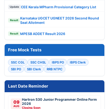
CEE Kerala MPharm Provisional Category List
Update
Karnataka UGCET UGNEET 2026 Second Round
Result
Seat Allotment
MPESB ADDET Result 2026
Result
Free Mock Tests
SSC CGL
SSC CHSL
IBPS PO
IBPS Clerk
SBI PO
SBI Clerk
RRB NTPC
Last Date Reminder
Hartron 530 Junior Programmer Online Form
09
2026
AUG
Closing Soon