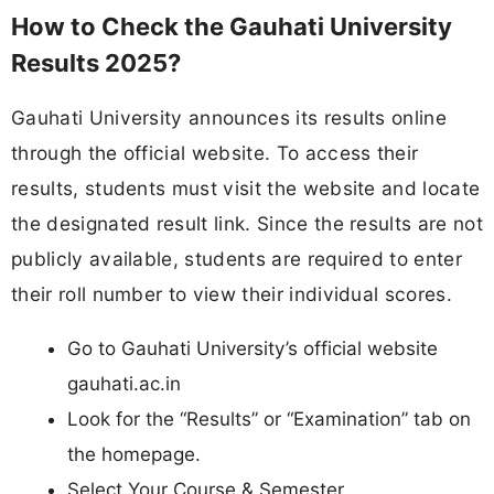
How to Check the Gauhati University
Results 2025?
Gauhati University announces its results online
through the official website. To access their
results, students must visit the website and locate
the designated result link. Since the results are not
publicly available, students are required to enter
their roll number to view their individual scores.
Go to Gauhati University’s official website
gauhati.ac.in
Look for the “Results” or “Examination” tab on
the homepage.
Select Your Course & Semester