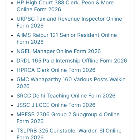
HP High Court 388 Clerk, Peon & More
Online Form 2026
UKPSC Tax and Revenue Inspector Online
Form 2026
AIIMS Raipur 121 Senior Resident Online
Form 2026
NGEL Manager Online Form 2026
DRDL 165 Paid Internship Offline Form 2026
HPRCA Clerk Online Form 2026
GMC Wanaparthy 160 Various Posts Walkin
2026
SRCC Delhi Teaching Online Form 2026
JSSC JILCCE Online Form 2026
MPESB 2306 Group 2 Subgroup 4 Online
Form 2026
TSLPRB 325 Constable, Warder, SI Online
Form 2026