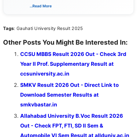
way that breaks down technical details, making
...Read More
sure that every student can easily understand and
act on the latest news.
Tags
: Gauhati University Result 2025
Other Posts You Might Be Interested In:
CCSU MBBS Result 2026 Out - Check 3rd
Year II Prof. Supplementary Result at
ccsuniversity.ac.in
SMKV Result 2026 Out - Direct Link to
Download Semester Results at
smkvbastar.in
Allahabad University B.Voc Result 2026
Out - Check FPT, FTI, SD II Sem &
Automobile VI Sem Result at allduniv.ac.in