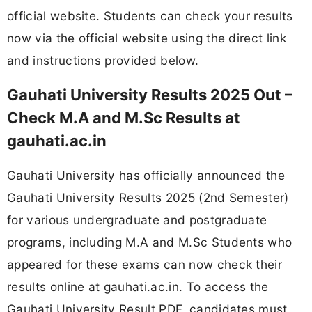
official website. Students can check your results
now via the official website using the direct link
and instructions provided below.
Gauhati University Results 2025 Out –
Check M.A and M.Sc Results at
gauhati.ac.in
Gauhati University has officially announced the
Gauhati University Results 2025 (2nd Semester)
for various undergraduate and postgraduate
programs, including M.A and M.Sc Students who
appeared for these exams can now check their
results online at gauhati.ac.in. To access the
Gauhati University Result PDF, candidates must