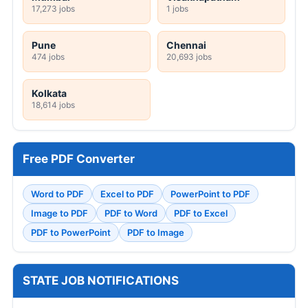
17,273 jobs
1 jobs
Pune
Chennai
474 jobs
20,693 jobs
Kolkata
18,614 jobs
Free PDF Converter
Word to PDF
Excel to PDF
PowerPoint to PDF
Image to PDF
PDF to Word
PDF to Excel
PDF to PowerPoint
PDF to Image
STATE JOB NOTIFICATIONS