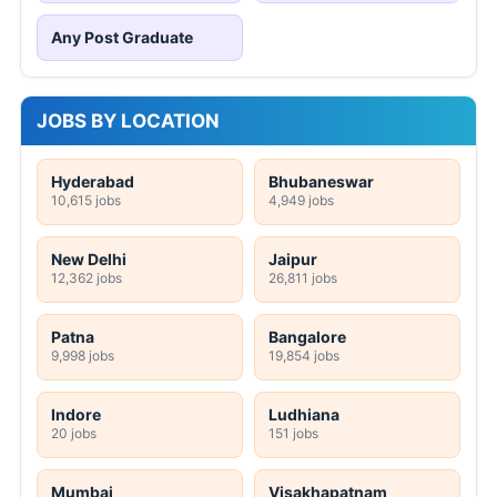
Any Post Graduate
JOBS BY LOCATION
Hyderabad
Bhubaneswar
10,615 jobs
4,949 jobs
New Delhi
Jaipur
12,362 jobs
26,811 jobs
Patna
Bangalore
9,998 jobs
19,854 jobs
Indore
Ludhiana
20 jobs
151 jobs
Mumbai
Visakhapatnam