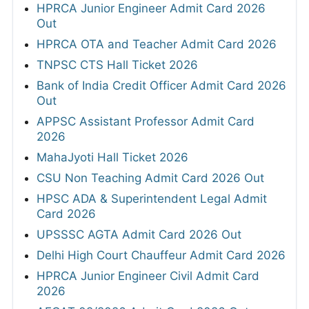
HPRCA Junior Engineer Admit Card 2026
Out
HPRCA OTA and Teacher Admit Card 2026
TNPSC CTS Hall Ticket 2026
Bank of India Credit Officer Admit Card 2026
Out
APPSC Assistant Professor Admit Card
2026
MahaJyoti Hall Ticket 2026
CSU Non Teaching Admit Card 2026 Out
HPSC ADA & Superintendent Legal Admit
Card 2026
UPSSSC AGTA Admit Card 2026 Out
Delhi High Court Chauffeur Admit Card 2026
HPRCA Junior Engineer Civil Admit Card
2026