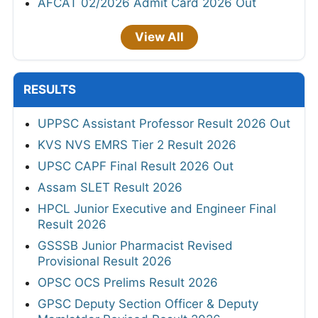
AFCAT 02/2026 Admit Card 2026 Out
View All
RESULTS
UPPSC Assistant Professor Result 2026 Out
KVS NVS EMRS Tier 2 Result 2026
UPSC CAPF Final Result 2026 Out
Assam SLET Result 2026
HPCL Junior Executive and Engineer Final
Result 2026
GSSSB Junior Pharmacist Revised
Provisional Result 2026
OPSC OCS Prelims Result 2026
GPSC Deputy Section Officer & Deputy