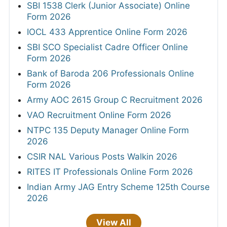
SBI 1538 Clerk (Junior Associate) Online
Form 2026
IOCL 433 Apprentice Online Form 2026
SBI SCO Specialist Cadre Officer Online
Form 2026
Bank of Baroda 206 Professionals Online
Form 2026
Army AOC 2615 Group C Recruitment 2026
VAO Recruitment Online Form 2026
NTPC 135 Deputy Manager Online Form
2026
CSIR NAL Various Posts Walkin 2026
RITES IT Professionals Online Form 2026
Indian Army JAG Entry Scheme 125th Course
2026
View All