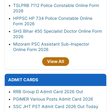
TSLPRB 7112 Police Constable Online Form
2026
HPPSC HP 734 Police Constable Online
Form 2026
SHS Bihar 450 Specialist Doctor Online Form
2026
Mizoram PSC Assistant Sub-Inspector
Online Form 2026
View All
ADMIT CARDS
RRB Group D Admit Card 2026 Out
PGIMER Various Posts Admit Card 2026
SSC JHT PST Admit Card 2026 Out Today