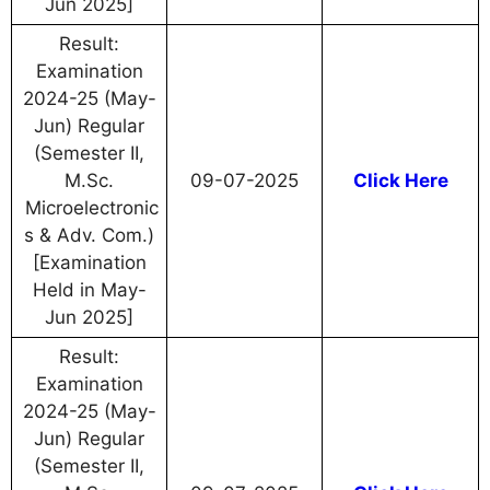
Jun 2025]
Result:
Examination
2024-25 (May-
Jun) Regular
(Semester II,
M.Sc.
09-07-2025
Click Here
Microelectronic
s & Adv. Com.)
[Examination
Held in May-
Jun 2025]
Result:
Examination
2024-25 (May-
Jun) Regular
(Semester II,