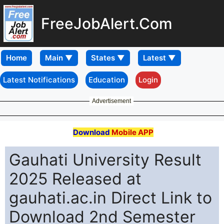
FreeJobAlert.Com
Home
Latest Notifications
Education
Login
Advertisement
Download
Mobile APP
Gauhati University Result
2025 Released at
gauhati.ac.in Direct Link to
Download 2nd Semester