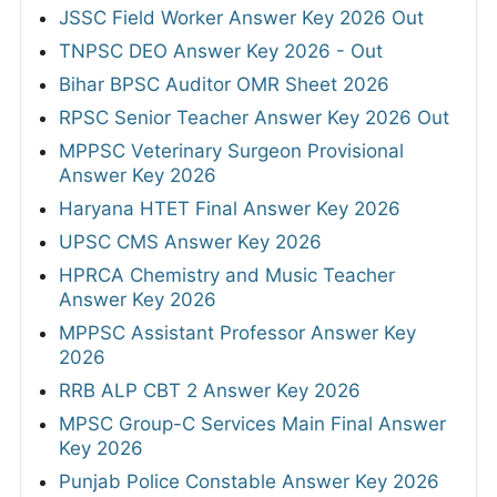
JSSC Field Worker Answer Key 2026 Out
TNPSC DEO Answer Key 2026 - Out
Bihar BPSC Auditor OMR Sheet 2026
RPSC Senior Teacher Answer Key 2026 Out
MPPSC Veterinary Surgeon Provisional
Answer Key 2026
Haryana HTET Final Answer Key 2026
UPSC CMS Answer Key 2026
HPRCA Chemistry and Music Teacher
Answer Key 2026
MPPSC Assistant Professor Answer Key
2026
RRB ALP CBT 2 Answer Key 2026
MPSC Group-C Services Main Final Answer
Key 2026
Punjab Police Constable Answer Key 2026