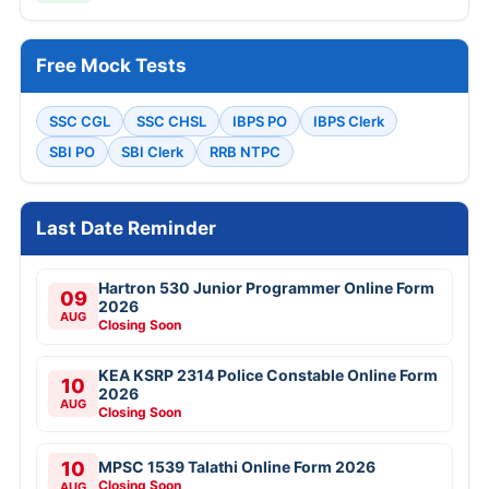
Free Mock Tests
SSC CGL
SSC CHSL
IBPS PO
IBPS Clerk
SBI PO
SBI Clerk
RRB NTPC
Last Date Reminder
Hartron 530 Junior Programmer Online Form
09
2026
AUG
Closing Soon
KEA KSRP 2314 Police Constable Online Form
10
2026
AUG
Closing Soon
10
MPSC 1539 Talathi Online Form 2026
Closing Soon
AUG