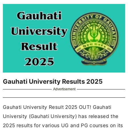
Gauhati University Results 2025
Advertisement
Gauhati University Result 2025 OUT! Gauhati
University (Gauhati University) has released the
2025 results for various UG and PG courses on its