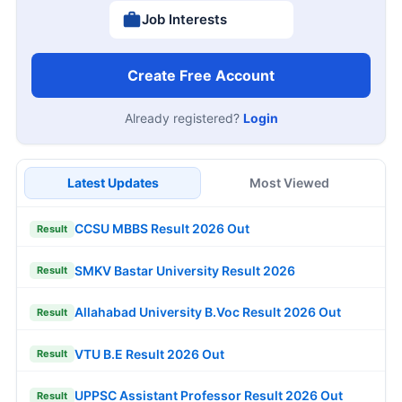
Job Interests
Create Free Account
Already registered?
Login
Latest Updates
Most Viewed
CCSU MBBS Result 2026 Out
Result
SMKV Bastar University Result 2026
Result
Allahabad University B.Voc Result 2026 Out
Result
VTU B.E Result 2026 Out
Result
UPPSC Assistant Professor Result 2026 Out
Result