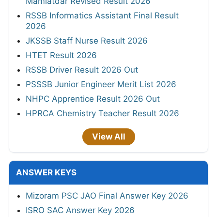
Mamlatdar Revised Result 2026
RSSB Informatics Assistant Final Result
2026
JKSSB Staff Nurse Result 2026
HTET Result 2026
RSSB Driver Result 2026 Out
PSSSB Junior Engineer Merit List 2026
NHPC Apprentice Result 2026 Out
HPRCA Chemistry Teacher Result 2026
View All
ANSWER KEYS
Mizoram PSC JAO Final Answer Key 2026
ISRO SAC Answer Key 2026