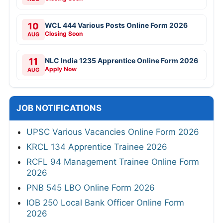
10
WCL 444 Various Posts Online Form 2026
Closing Soon
AUG
11
NLC India 1235 Apprentice Online Form 2026
Apply Now
AUG
JOB NOTIFICATIONS
UPSC Various Vacancies Online Form 2026
KRCL 134 Apprentice Trainee 2026
RCFL 94 Management Trainee Online Form
2026
PNB 545 LBO Online Form 2026
IOB 250 Local Bank Officer Online Form
2026