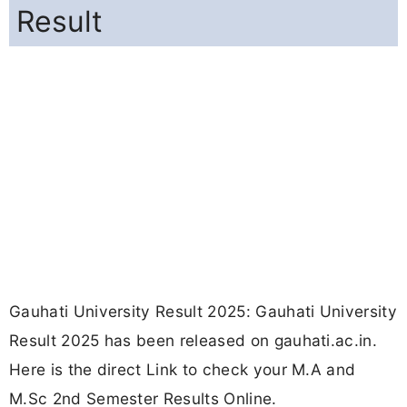
Result
Gauhati University Result 2025: Gauhati University
Result 2025 has been released on gauhati.ac.in.
Here is the direct Link to check your M.A and
M.Sc 2nd Semester Results Online.