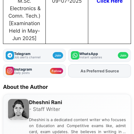
M.Sc.
09-07-2025
Click Here
Electronics &
Comn. Tech.)
[Examination
Held in May-
Jun 2025]
Telegram
WhatsApp
Join
Join
Job alerts channel
Instant updates
Instagram
As Preferred Source
Add
FJA
on
Follow
Daily posts
About the Author
Dheshni Rani
- Staff Writer
Dheshini is a dedicated content writer who focuses
on Education and Competitive exams like, admit
card, exam updates. She believes in writing in a