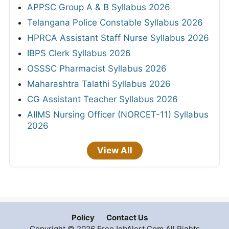
APPSC Group A & B Syllabus 2026
Telangana Police Constable Syllabus 2026
HPRCA Assistant Staff Nurse Syllabus 2026
IBPS Clerk Syllabus 2026
OSSSC Pharmacist Syllabus 2026
Maharashtra Talathi Syllabus 2026
CG Assistant Teacher Syllabus 2026
AIIMS Nursing Officer (NORCET-11) Syllabus
2026
View All
Policy
Contact Us
Copyright © 2026 FreeJobAlert.Com All Rights