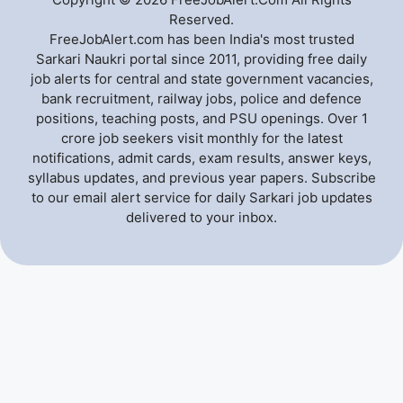
Reserved.
FreeJobAlert.com has been India's most trusted
Sarkari Naukri portal since 2011, providing free daily
job alerts for central and state government vacancies,
bank recruitment, railway jobs, police and defence
positions, teaching posts, and PSU openings. Over 1
crore job seekers visit monthly for the latest
notifications, admit cards, exam results, answer keys,
syllabus updates, and previous year papers. Subscribe
to our email alert service for daily Sarkari job updates
delivered to your inbox.