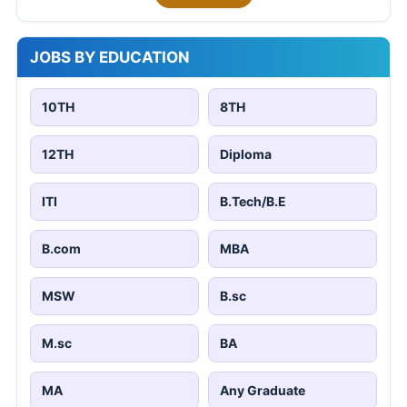
JOBS BY EDUCATION
10TH
8TH
12TH
Diploma
ITI
B.Tech/B.E
B.com
MBA
MSW
B.sc
M.sc
BA
MA
Any Graduate