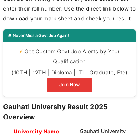
enter their roll number. Use the direct link below to
download your mark sheet and check your result.
🔔 Never Miss a Govt Job Again!
⚡
Get Custom Govt Job Alerts by Your
Qualification
(10TH | 12TH | Diploma | ITI | Graduate, Etc)
Join Now
Gauhati University Result 2025
Overview
University Name
Gauhati University