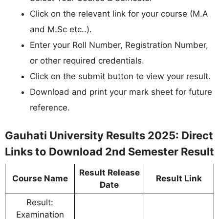
Click on the relevant link for your course (M.A
and M.Sc etc..).
Enter your Roll Number, Registration Number,
or other required credentials.
Click on the submit button to view your result.
Download and print your mark sheet for future
reference.
Gauhati University Results 2025: Direct
Links to Download 2nd Semester Result
Result Release
Course Name
Result Link
Date
Result:
Examination