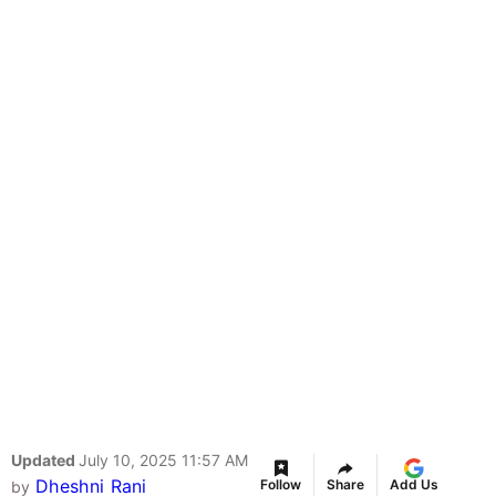
Updated
July 10, 2025 11:57 AM
Dheshni Rani
Follow
Share
Add Us
by