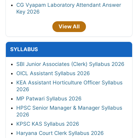
CG Vyapam Laboratory Attendant Answer
Key 2026
View All
SYLLABUS
SBI Junior Associates (Clerk) Syllabus 2026
OICL Assistant Syllabus 2026
KEA Assistant Horticulture Officer Syllabus
2026
MP Patwari Syllabus 2026
HPSC Senior Manager & Manager Syllabus
2026
KPSC KAS Syllabus 2026
Haryana Court Clerk Syllabus 2026