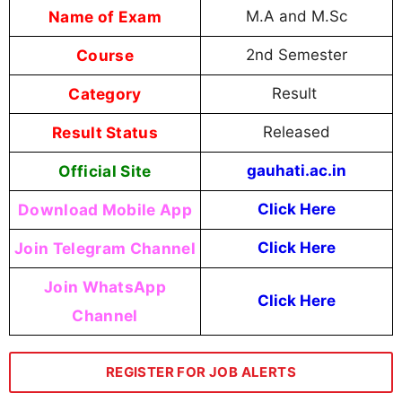
Name of Exam
M.A and M.Sc
Course
2nd Semester
Category
Result
Result Status
Released
Official Site
gauhati.ac.in
Download Mobile App
Click Here
Join Telegram Channel
Click Here
Join WhatsApp
Click Here
Channel
REGISTER FOR JOB ALERTS