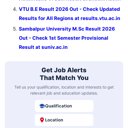
VTU B.E Result 2026 Out - Check Updated
Results for All Regions at results.vtu.ac.in
Sambalpur University M.Sc Result 2026
Out - Check 1st Semester Provisional
Result at suniv.ac.in
Get Job Alerts
That Match You
Tell us your qualification, location and interests to get
relevant job and education updates.
Qualification
Location