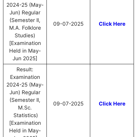
2024-25 (May-
Jun) Regular
(Semester II,
09-07-2025
Click Here
M.A. Folklore
Studies)
[Examination
Held in May-
Jun 2025]
Result:
Examination
2024-25 (May-
Jun) Regular
(Semester II,
09-07-2025
Click Here
M.Sc.
Statistics)
[Examination
Held in May-