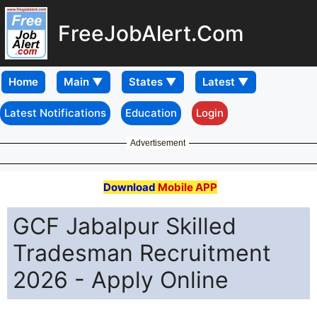
FreeJobAlert.Com
Home
Latest Notifications
Education
Login
Advertisement
Download
Mobile APP
GCF Jabalpur Skilled
Tradesman Recruitment
2026 - Apply Online