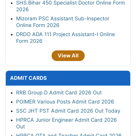
SHS Bihar 450 Specialist Doctor Online Form
2026
Mizoram PSC Assistant Sub-Inspector
Online Form 2026
DRDO ADA 111 Project Assistant-I Online
Form 2026
View All
ADMIT CARDS
RRB Group D Admit Card 2026 Out
PGIMER Various Posts Admit Card 2026
SSC JHT PST Admit Card 2026 Out Today
HPRCA Junior Engineer Admit Card 2026
Out
HPRCA OTA and Teacher Admit Card 2026