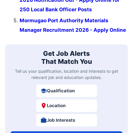
250 Local Bank Officer Posts
Mormugao Port Authority Materials
Manager Recruitment 2026 - Apply Online
Get Job Alerts
That Match You
Tell us your qualification, location and interests to get
relevant job and education updates.
Qualification
Location
Job Interests