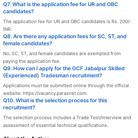
Q7. What is the application fee for UR and OBC
candidates?
The application fee for UR and OBC candidates is Rs. 200/-
INR.
Q8. Are there any application fees for SC, ST, and
female candidates?
No, SC, ST, and female candidates are exempted from
paying the application fee.
Q9. How can I apply for the GCF Jabalpur Skilled
(Experienced) Tradesman recruitment?
Applications must be submitted online through the official
website: https://vacancy.parasnet.com.
Q10. What is the selection process for this
recruitment?
The selection process includes a Trade Test/Interview and
assessment of essential technical qualifications.