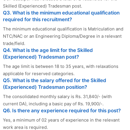
Skilled (Experienced) Tradesman post.
Q3. What is the minimum educational qualification
required for this recruitment?
The minimum educational qualification is Matriculation and
NTC/NAC or an Engineering Diploma/Degree in a relevant
trade/field.
Q4. What is the age limit for the Skilled
(Experienced) Tradesman post?
The age limit is between 18 to 35 years, with relaxations
applicable for reserved categories.
Q5. What is the salary offered for the Skilled
(Experienced) Tradesman position?
The consolidated monthly salary is Rs. 31,840/- (with
current DA), including a basic pay of Rs. 19,900/-.
Q6. Is there any experience required for this post?
Yes, a minimum of 02 years of experience in the relevant
work area is required.