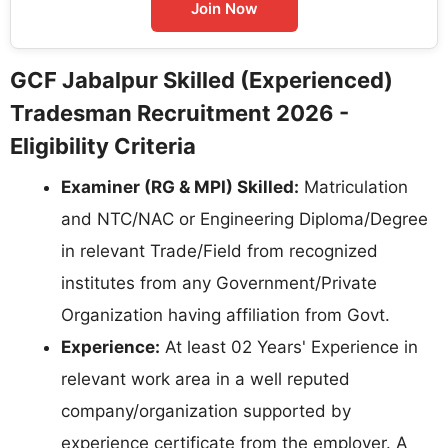
Join Now
GCF Jabalpur Skilled (Experienced)
Tradesman Recruitment 2026 -
Eligibility Criteria
Examiner (RG & MPI) Skilled:
Matriculation
and NTC/NAC or Engineering Diploma/Degree
in relevant Trade/Field from recognized
institutes from any Government/Private
Organization having affiliation from Govt.
Experience:
At least 02 Years' Experience in
relevant work area in a well reputed
company/organization supported by
experience certificate from the employer. A