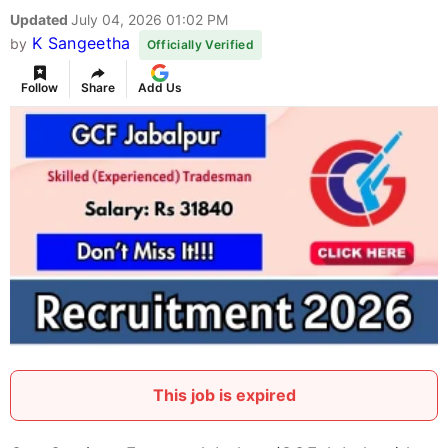
Updated
July 04, 2026 01:02 PM
K Sangeetha
by
Officially Verified
Follow
Share
Add Us
This job is expired