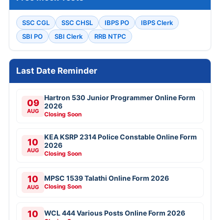
SSC CGL
SSC CHSL
IBPS PO
IBPS Clerk
SBI PO
SBI Clerk
RRB NTPC
Last Date Reminder
Hartron 530 Junior Programmer Online Form
09
2026
AUG
Closing Soon
KEA KSRP 2314 Police Constable Online Form
10
2026
AUG
Closing Soon
10
MPSC 1539 Talathi Online Form 2026
Closing Soon
AUG
10
WCL 444 Various Posts Online Form 2026