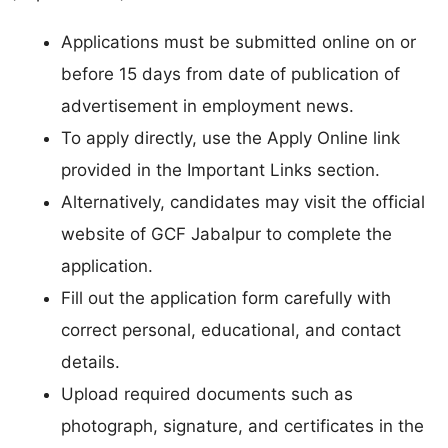
Applications must be submitted online on or
before 15 days from date of publication of
advertisement in employment news.
To apply directly, use the Apply Online link
provided in the Important Links section.
Alternatively, candidates may visit the official
website of GCF Jabalpur to complete the
application.
Fill out the application form carefully with
correct personal, educational, and contact
details.
Upload required documents such as
photograph, signature, and certificates in the