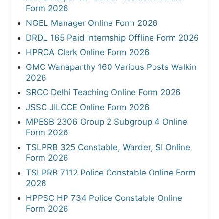
Form 2026
NGEL Manager Online Form 2026
DRDL 165 Paid Internship Offline Form 2026
HPRCA Clerk Online Form 2026
GMC Wanaparthy 160 Various Posts Walkin
2026
SRCC Delhi Teaching Online Form 2026
JSSC JILCCE Online Form 2026
MPESB 2306 Group 2 Subgroup 4 Online
Form 2026
TSLPRB 325 Constable, Warder, SI Online
Form 2026
TSLPRB 7112 Police Constable Online Form
2026
HPPSC HP 734 Police Constable Online
Form 2026