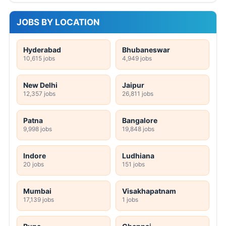
JOBS BY LOCATION
Hyderabad
Bhubaneswar
10,615 jobs
4,949 jobs
New Delhi
Jaipur
12,357 jobs
26,811 jobs
Patna
Bangalore
9,998 jobs
19,848 jobs
Indore
Ludhiana
20 jobs
151 jobs
Mumbai
Visakhapatnam
17,139 jobs
1 jobs