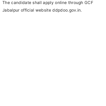
The candidate shall apply online through GCF
Jabalpur official website ddpdoo.gov.in.