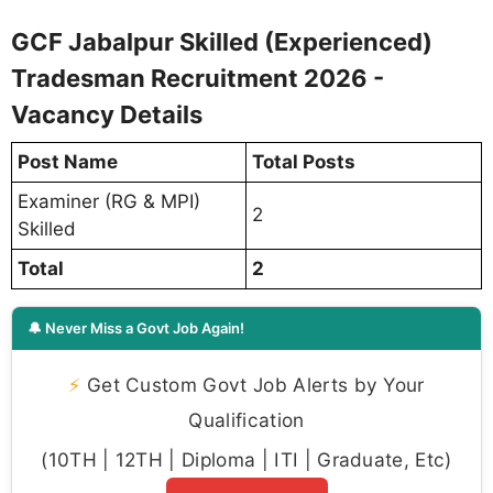
GCF Jabalpur Skilled (Experienced)
Tradesman Recruitment 2026 -
Vacancy Details
Post Name
Total Posts
Examiner (RG & MPI)
2
Skilled
Total
2
🔔 Never Miss a Govt Job Again!
⚡
Get Custom Govt Job Alerts by Your
Qualification
(10TH | 12TH | Diploma | ITI | Graduate, Etc)