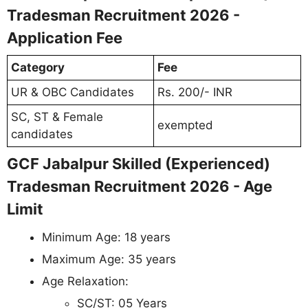
Tradesman Recruitment 2026 -
Application Fee
Category
Fee
UR & OBC Candidates
Rs. 200/- INR
SC, ST & Female
exempted
candidates
GCF Jabalpur Skilled (Experienced)
Tradesman Recruitment 2026 - Age
Limit
Minimum Age: 18 years
Maximum Age: 35 years
Age Relaxation:
SC/ST: 05 Years