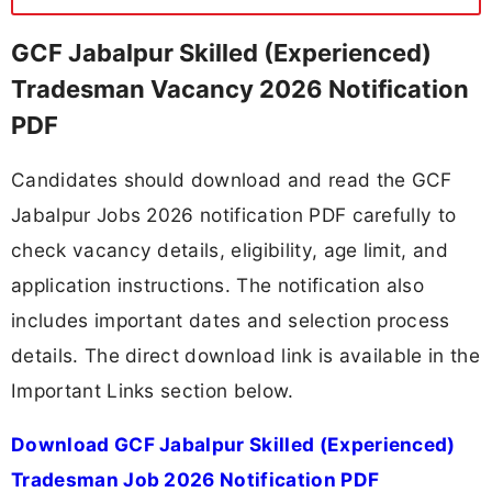
GCF Jabalpur Skilled (Experienced)
Tradesman Vacancy 2026 Notification
PDF
Candidates should download and read the GCF
Jabalpur Jobs 2026 notification PDF carefully to
check vacancy details, eligibility, age limit, and
application instructions. The notification also
includes important dates and selection process
details. The direct download link is available in the
Important Links section below.
Download GCF Jabalpur Skilled (Experienced)
Tradesman Job 2026 Notification PDF