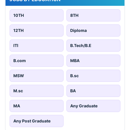
10TH
8TH
12TH
Diploma
ITI
B.Tech/B.E
B.com
MBA
MSW
B.sc
M.sc
BA
MA
Any Graduate
Any Post Graduate