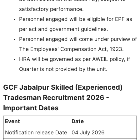
satisfactory performance.
Personnel engaged will be eligible for EPF as
per act and government guidelines.
Personnel engaged will come under purview of
The Employees' Compensation Act, 1923.
HRA will be governed as per AWEIL policy, if
Quarter is not provided by the unit.
GCF Jabalpur Skilled (Experienced)
Tradesman Recruitment 2026 -
Important Dates
Event
Date
Notification release Date
04 July 2026