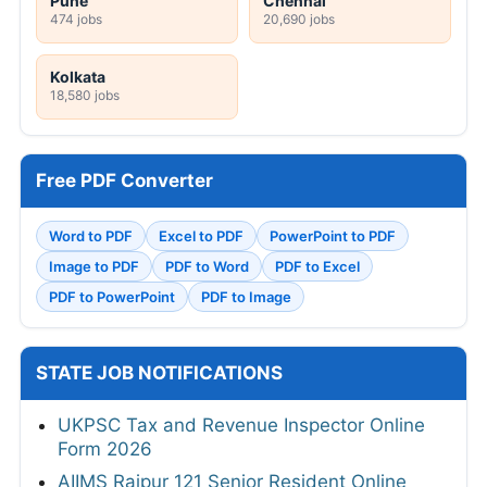
Pune
Chennai
474 jobs
20,690 jobs
Kolkata
18,580 jobs
Free PDF Converter
Word to PDF
Excel to PDF
PowerPoint to PDF
Image to PDF
PDF to Word
PDF to Excel
PDF to PowerPoint
PDF to Image
STATE JOB NOTIFICATIONS
UKPSC Tax and Revenue Inspector Online
Form 2026
AIIMS Raipur 121 Senior Resident Online