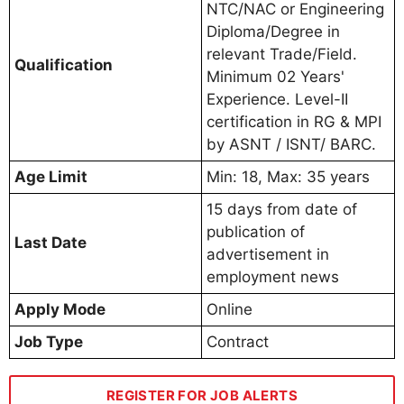
NTC/NAC or Engineering
Diploma/Degree in
relevant Trade/Field.
Qualification
Minimum 02 Years'
Experience. Level-II
certification in RG & MPI
by ASNT / ISNT/ BARC.
Age Limit
Min: 18, Max: 35 years
15 days from date of
publication of
Last Date
advertisement in
employment news
Apply Mode
Online
Job Type
Contract
REGISTER FOR JOB ALERTS