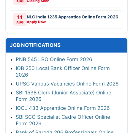
Closing Soon
AUG
11
NLC India 1235 Apprentice Online Form 2026
Apply Now
AUG
JOB NOTIFICATIONS
PNB 545 LBO Online Form 2026
IOB 250 Local Bank Officer Online Form
2026
UPSC Various Vacancies Online Form 2026
SBI 1538 Clerk (Junior Associate) Online
Form 2026
IOCL 433 Apprentice Online Form 2026
SBI SCO Specialist Cadre Officer Online
Form 2026
Bank of Baroda 206 Professionals Online