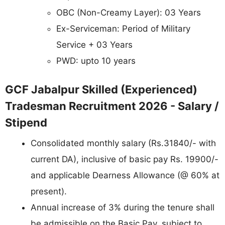
OBC (Non-Creamy Layer): 03 Years
Ex-Serviceman: Period of Military
Service + 03 Years
PWD: upto 10 years
GCF Jabalpur Skilled (Experienced)
Tradesman Recruitment 2026 - Salary /
Stipend
Consolidated monthly salary (Rs.31840/- with
current DA), inclusive of basic pay Rs. 19900/-
and applicable Dearness Allowance (@ 60% at
present).
Annual increase of 3% during the tenure shall
be admissible on the Basic Pay, subject to