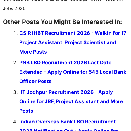
Jobs 2026
Other Posts You Might Be Interested In:
CSIR IHBT Recruitment 2026 - Walkin for 17
Project Assistant, Project Scientist and
More Posts
PNB LBO Recruitment 2026 Last Date
Extended - Apply Online for 545 Local Bank
Officer Posts
IIT Jodhpur Recruitment 2026 - Apply
Online for JRF, Project Assistant and More
Posts
Indian Overseas Bank LBO Recruitment
2026 Notification Out - Apply Online for