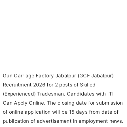
Gun Carriage Factory Jabalpur (GCF Jabalpur)
Recruitment 2026 for 2 posts of Skilled
(Experienced) Tradesman. Candidates with ITI
Can Apply Online. The closing date for submission
of online application will be 15 days from date of
publication of advertisement in employment news.