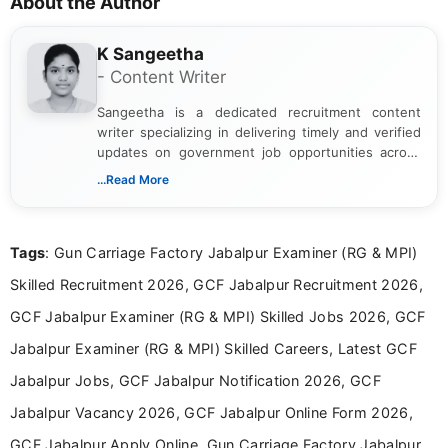
About the Author
K Sangeetha
- Content Writer
Sangeetha is a dedicated recruitment content
writer specializing in delivering timely and verified
updates on government job opportunities across
India. I focus on presenting official notifications,
...Read More
eligibility criteria, and application processes in a
clear and straightforward manner to help students
and job seekers take informed action. I hold a
Tags
: Gun Carriage Factory Jabalpur Examiner (RG & MPI)
Bachelor’s degree in Journalism and Mass
Communication, which strengthens my research-
Skilled Recruitment 2026, GCF Jabalpur Recruitment 2026,
driven and reader-focused writing approach.
GCF Jabalpur Examiner (RG & MPI) Skilled Jobs 2026, GCF
Jabalpur Examiner (RG & MPI) Skilled Careers, Latest GCF
Jabalpur Jobs, GCF Jabalpur Notification 2026, GCF
Jabalpur Vacancy 2026, GCF Jabalpur Online Form 2026,
GCF Jabalpur Apply Online, Gun Carriage Factory Jabalpur