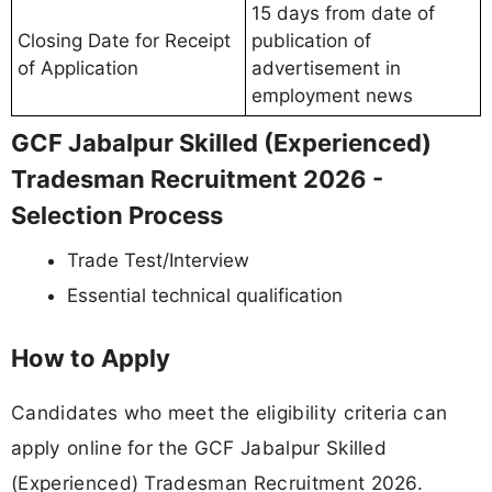
15 days from date of
Closing Date for Receipt
publication of
of Application
advertisement in
employment news
GCF Jabalpur Skilled (Experienced)
Tradesman Recruitment 2026 -
Selection Process
Trade Test/Interview
Essential technical qualification
How to Apply
Candidates who meet the eligibility criteria can
apply online for the GCF Jabalpur Skilled
(Experienced) Tradesman Recruitment 2026.