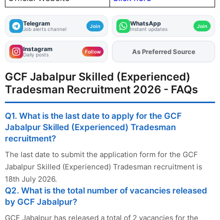
Telegram
WhatsApp
Join
Join
Job alerts channel
Instant updates
Instagram
As Preferred Source
Follow
Daily posts
GCF Jabalpur Skilled (Experienced)
Tradesman Recruitment 2026 - FAQs
Q1. What is the last date to apply for the GCF
Jabalpur Skilled (Experienced) Tradesman
recruitment?
The last date to submit the application form for the GCF
Jabalpur Skilled (Experienced) Tradesman recruitment is
18th July 2026.
Q2. What is the total number of vacancies released
by GCF Jabalpur?
GCF Jabalpur has released a total of 2 vacancies for the