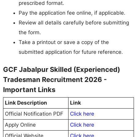
prescribed format.
Pay the application fee online, if applicable.
Review all details carefully before submitting
the form.
Take a printout or save a copy of the
submitted application for future reference.
GCF Jabalpur Skilled (Experienced)
Tradesman Recruitment 2026 -
Important Links
Link Description
Link
Official Notification PDF
Click here
Apply Online
Click here
Official Website
Click here