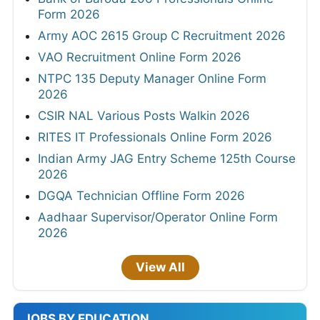
Form 2026
Army AOC 2615 Group C Recruitment 2026
VAO Recruitment Online Form 2026
NTPC 135 Deputy Manager Online Form
2026
CSIR NAL Various Posts Walkin 2026
RITES IT Professionals Online Form 2026
Indian Army JAG Entry Scheme 125th Course
2026
DGQA Technician Offline Form 2026
Aadhaar Supervisor/Operator Online Form
2026
View All
JOBS BY EDUCATION