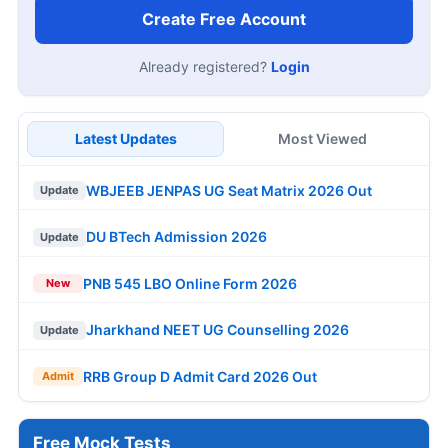
Create Free Account
Already registered?
Login
Latest Updates
Most Viewed
WBJEEB JENPAS UG Seat Matrix 2026 Out
Update
DU BTech Admission 2026
Update
PNB 545 LBO Online Form 2026
New
Jharkhand NEET UG Counselling 2026
Update
RRB Group D Admit Card 2026 Out
Admit
Free Mock Tests