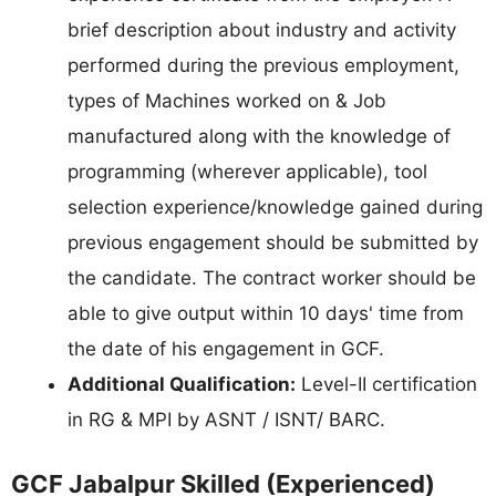
brief description about industry and activity
performed during the previous employment,
types of Machines worked on & Job
manufactured along with the knowledge of
programming (wherever applicable), tool
selection experience/knowledge gained during
previous engagement should be submitted by
the candidate. The contract worker should be
able to give output within 10 days' time from
the date of his engagement in GCF.
Additional Qualification:
Level-II certification
in RG & MPI by ASNT / ISNT/ BARC.
GCF Jabalpur Skilled (Experienced)