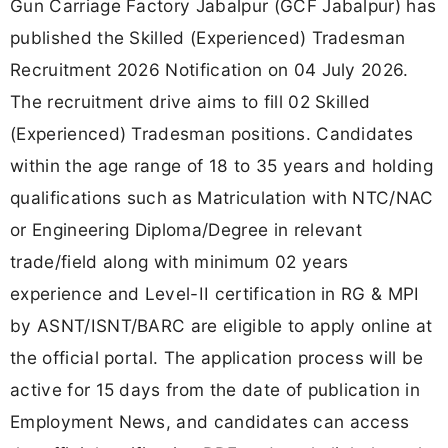
Gun Carriage Factory Jabalpur (GCF Jabalpur) has
published the Skilled (Experienced) Tradesman
Recruitment 2026 Notification on 04 July 2026.
The recruitment drive aims to fill 02 Skilled
(Experienced) Tradesman positions. Candidates
within the age range of 18 to 35 years and holding
qualifications such as Matriculation with NTC/NAC
or Engineering Diploma/Degree in relevant
trade/field along with minimum 02 years
experience and Level-II certification in RG & MPI
by ASNT/ISNT/BARC are eligible to apply online at
the official portal. The application process will be
active for 15 days from the date of publication in
Employment News, and candidates can access