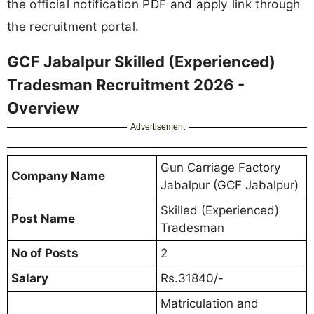
the official notification PDF and apply link through
the recruitment portal.
GCF Jabalpur Skilled (Experienced)
Tradesman Recruitment 2026 -
Overview
Advertisement
Gun Carriage Factory
Company Name
Jabalpur (GCF Jabalpur)
Skilled (Experienced)
Post Name
Tradesman
No of Posts
2
Salary
Rs.31840/-
Matriculation and