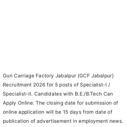
Gun Carriage Factory Jabalpur (GCF Jabalpur)
Recruitment 2026 for 5 posts of Specialist-I /
Specialist-II. Candidates with B.E./B.Tech Can
Apply Online. The closing date for submission of
online application will be 15 days from date of
publication of advertisement in employment news.