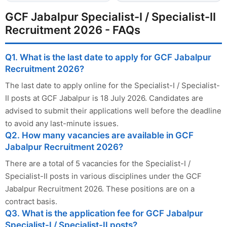
GCF Jabalpur Specialist-I / Specialist-II
Recruitment 2026 - FAQs
Q1. What is the last date to apply for GCF Jabalpur
Recruitment 2026?
The last date to apply online for the Specialist-I / Specialist-
II posts at GCF Jabalpur is 18 July 2026. Candidates are
advised to submit their applications well before the deadline
to avoid any last-minute issues.
Q2. How many vacancies are available in GCF
Jabalpur Recruitment 2026?
There are a total of 5 vacancies for the Specialist-I /
Specialist-II posts in various disciplines under the GCF
Jabalpur Recruitment 2026. These positions are on a
contract basis.
Q3. What is the application fee for GCF Jabalpur
Specialist-I / Specialist-II posts?