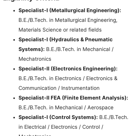
Specialist-I (Metallurgical Engineering):
B.E./B.Tech. in Metallurgical Engineering,
Materials Science or related fields
Specialist-I (Hydraulics & Pneumatic
Systems):
B.E./B.Tech. in Mechanical /
Mechatronics
Specialist-II (Electronics Engineering):
B.E./B.Tech. in Electronics / Electronics &
Communication / Instrumentation
Specialist-II FEA (Finite Element Analysis):
B.E./B.Tech. in Mechanical / Aerospace
Specialist-I (Control Systems):
B.E./B.Tech.
in Electrical / Electronics / Control /