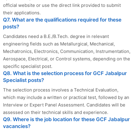
official website or use the direct link provided to submit
their applications.
Q7. What are the qualifications required for these
posts?
Candidates need a B.E./B.Tech. degree in relevant
engineering fields such as Metallurgical, Mechanical,
Mechatronics, Electronics, Communication, Instrumentation,
Aerospace, Electrical, or Control systems, depending on the
specific specialist post.
Q8. What is the selection process for GCF Jabalpur
Specialist posts?
The selection process involves a Technical Evaluation,
which may include a written or practical test, followed by an
Interview or Expert Panel Assessment. Candidates will be
assessed on their technical skills and experience.
Q9. Where is the job location for these GCF Jabalpur
vacancies?