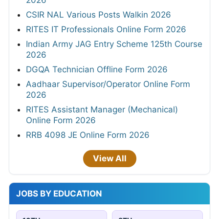
2026
CSIR NAL Various Posts Walkin 2026
RITES IT Professionals Online Form 2026
Indian Army JAG Entry Scheme 125th Course
2026
DGQA Technician Offline Form 2026
Aadhaar Supervisor/Operator Online Form
2026
RITES Assistant Manager (Mechanical)
Online Form 2026
RRB 4098 JE Online Form 2026
View All
JOBS BY EDUCATION