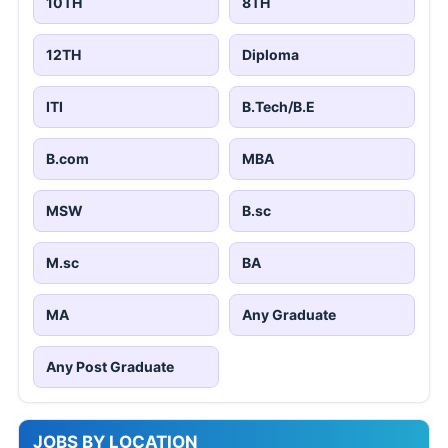
10TH
8TH
12TH
Diploma
ITI
B.Tech/B.E
B.com
MBA
MSW
B.sc
M.sc
BA
MA
Any Graduate
Any Post Graduate
JOBS BY LOCATION