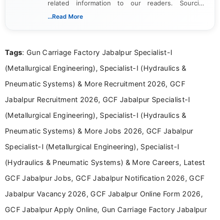
related information to our readers. Sourcing
updates from official government and institutional
...Read More
channels and analyzing them to present clear,
reliable guidance is a key part of my role. I bring
over five years of experience in professional
Tags
: Gun Carriage Factory Jabalpur Specialist-I
content writing, including more than two and a half
years specializing in recruitment, education, and
(Metallurgical Engineering), Specialist-I (Hydraulics &
career-focused content.
Pneumatic Systems) & More Recruitment 2026, GCF
Jabalpur Recruitment 2026, GCF Jabalpur Specialist-I
(Metallurgical Engineering), Specialist-I (Hydraulics &
Pneumatic Systems) & More Jobs 2026, GCF Jabalpur
Specialist-I (Metallurgical Engineering), Specialist-I
(Hydraulics & Pneumatic Systems) & More Careers, Latest
GCF Jabalpur Jobs, GCF Jabalpur Notification 2026, GCF
Jabalpur Vacancy 2026, GCF Jabalpur Online Form 2026,
GCF Jabalpur Apply Online, Gun Carriage Factory Jabalpur