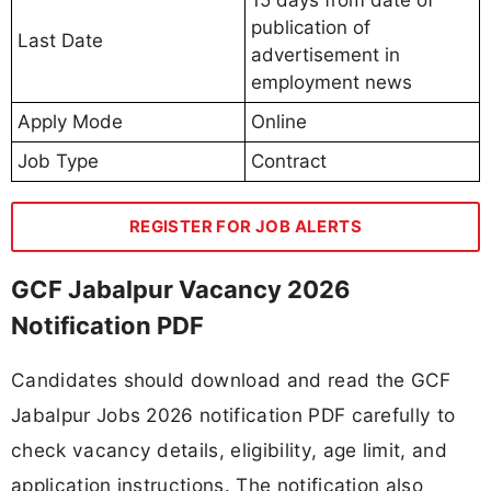
publication of
Last Date
advertisement in
employment news
Apply Mode
Online
Job Type
Contract
REGISTER FOR JOB ALERTS
GCF Jabalpur Vacancy 2026
Notification PDF
Candidates should download and read the GCF
Jabalpur Jobs 2026 notification PDF carefully to
check vacancy details, eligibility, age limit, and
application instructions. The notification also