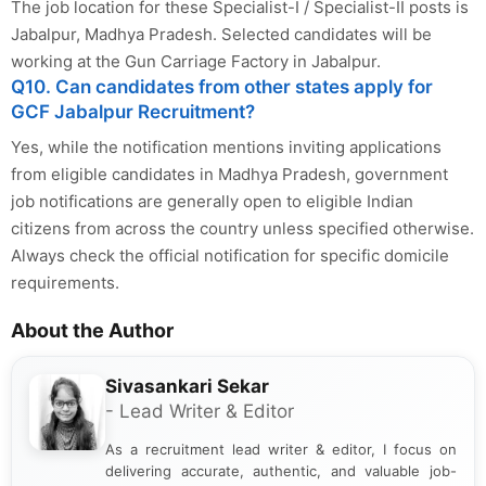
The job location for these Specialist-I / Specialist-II posts is
Jabalpur, Madhya Pradesh. Selected candidates will be
working at the Gun Carriage Factory in Jabalpur.
Q10. Can candidates from other states apply for
GCF Jabalpur Recruitment?
Yes, while the notification mentions inviting applications
from eligible candidates in Madhya Pradesh, government
job notifications are generally open to eligible Indian
citizens from across the country unless specified otherwise.
Always check the official notification for specific domicile
requirements.
About the Author
Sivasankari Sekar
- Lead Writer & Editor
As a recruitment lead writer & editor, I focus on
delivering accurate, authentic, and valuable job-