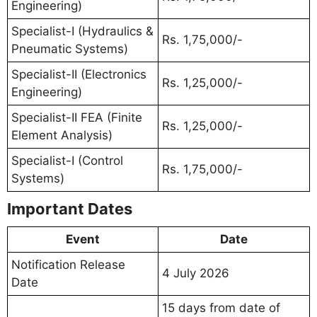
Engineering)
Specialist-I (Hydraulics &
Rs. 1,75,000/-
Pneumatic Systems)
Specialist-II (Electronics
Rs. 1,25,000/-
Engineering)
Specialist-II FEA (Finite
Rs. 1,25,000/-
Element Analysis)
Specialist-I (Control
Rs. 1,75,000/-
Systems)
Important Dates
Event
Date
Notification Release
4 July 2026
Date
15 days from date of