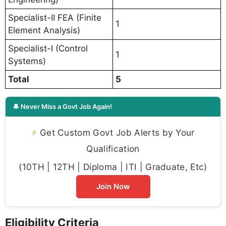
Specialist-II FEA (Finite
1
Element Analysis)
Specialist-I (Control
1
Systems)
Total
5
🔔 Never Miss a Govt Job Again!
⚡
Get Custom Govt Job Alerts by Your
Qualification
(10TH | 12TH | Diploma | ITI | Graduate, Etc)
Join Now
Eligibility Criteria