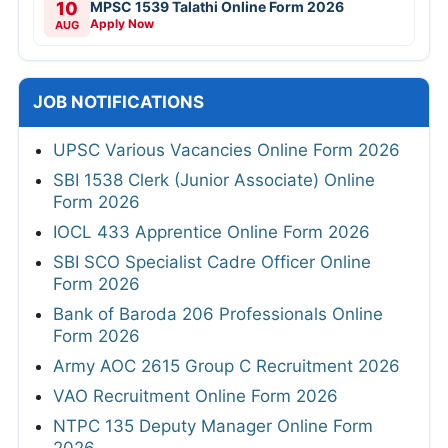
10
MPSC 1539 Talathi Online Form 2026
Apply Now
AUG
JOB NOTIFICATIONS
UPSC Various Vacancies Online Form 2026
SBI 1538 Clerk (Junior Associate) Online
Form 2026
IOCL 433 Apprentice Online Form 2026
SBI SCO Specialist Cadre Officer Online
Form 2026
Bank of Baroda 206 Professionals Online
Form 2026
Army AOC 2615 Group C Recruitment 2026
VAO Recruitment Online Form 2026
NTPC 135 Deputy Manager Online Form