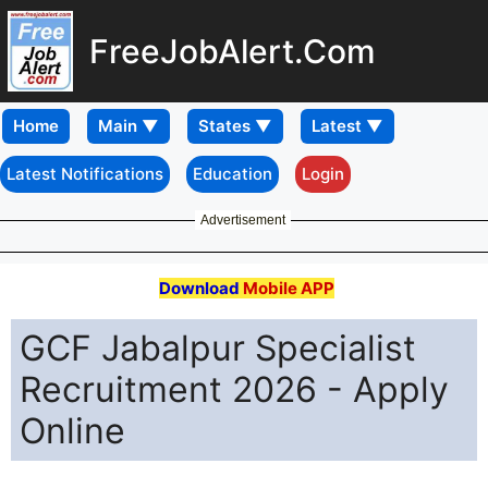
FreeJobAlert.Com
Home
Latest Notifications
Education
Login
Advertisement
Download
Mobile APP
GCF Jabalpur Specialist
Recruitment 2026 - Apply
Online