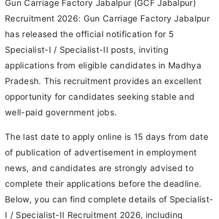
Gun Carriage Factory Jabalpur (GCF Jabalpur)
Recruitment 2026: Gun Carriage Factory Jabalpur
has released the official notification for 5
Specialist-I / Specialist-II posts, inviting
applications from eligible candidates in Madhya
Pradesh. This recruitment provides an excellent
opportunity for candidates seeking stable and
well-paid government jobs.
The last date to apply online is 15 days from date
of publication of advertisement in employment
news, and candidates are strongly advised to
complete their applications before the deadline.
Below, you can find complete details of Specialist-
I / Specialist-II Recruitment 2026, including