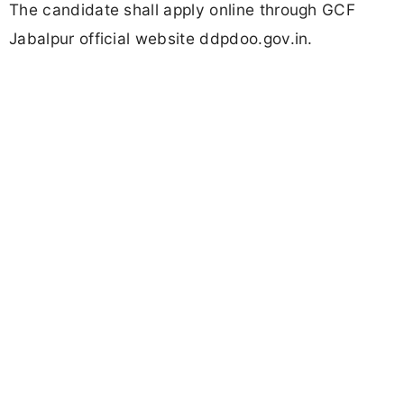
The candidate shall apply online through GCF
Jabalpur official website ddpdoo.gov.in.