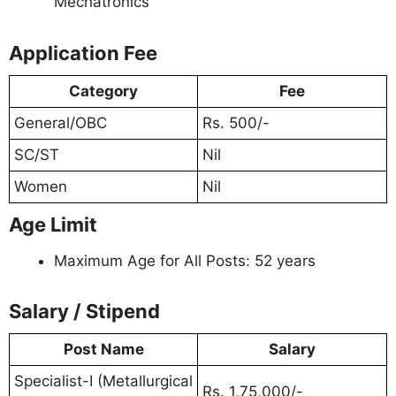
Mechatronics
Application Fee
Category
Fee
General/OBC
Rs. 500/-
SC/ST
Nil
Women
Nil
Age Limit
Maximum Age for All Posts: 52 years
Salary / Stipend
Post Name
Salary
Specialist-I (Metallurgical
Rs. 1,75,000/-