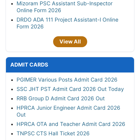
Mizoram PSC Assistant Sub-Inspector
Online Form 2026
DRDO ADA 111 Project Assistant-I Online
Form 2026
View All
ADMIT CARDS
PGIMER Various Posts Admit Card 2026
SSC JHT PST Admit Card 2026 Out Today
RRB Group D Admit Card 2026 Out
HPRCA Junior Engineer Admit Card 2026
Out
HPRCA OTA and Teacher Admit Card 2026
TNPSC CTS Hall Ticket 2026