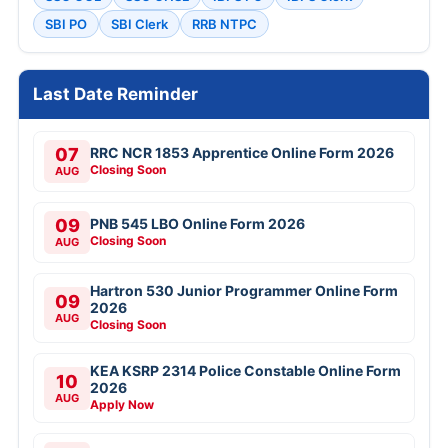
SBI PO
SBI Clerk
RRB NTPC
Last Date Reminder
07
RRC NCR 1853 Apprentice Online Form 2026
Closing Soon
AUG
09
PNB 545 LBO Online Form 2026
Closing Soon
AUG
Hartron 530 Junior Programmer Online Form
09
2026
AUG
Closing Soon
KEA KSRP 2314 Police Constable Online Form
10
2026
AUG
Apply Now