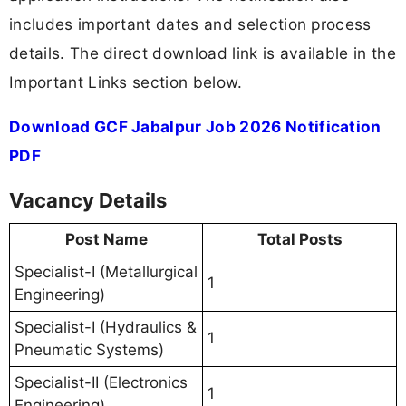
includes important dates and selection process
details. The direct download link is available in the
Important Links section below.
Download GCF Jabalpur Job 2026 Notification
PDF
Vacancy Details
Post Name
Total Posts
Specialist-I (Metallurgical
1
Engineering)
Specialist-I (Hydraulics &
1
Pneumatic Systems)
Specialist-II (Electronics
1
Engineering)