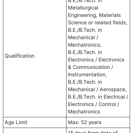
B.E./B.Tech. in
Metallurgical
Engineering, Materials
Science or related fields,
B.E./B.Tech. in
Mechanical /
Mechatronics,
B.E./B.Tech. in
Qualification
Electronics / Electronics
& Communication /
Instrumentation,
B.E./B.Tech. in
Mechanical / Aerospace,
B.E./B.Tech. in Electrical /
Electronics / Control /
Mechatronics
Age Limit
Max: 52 years
15 days from date of