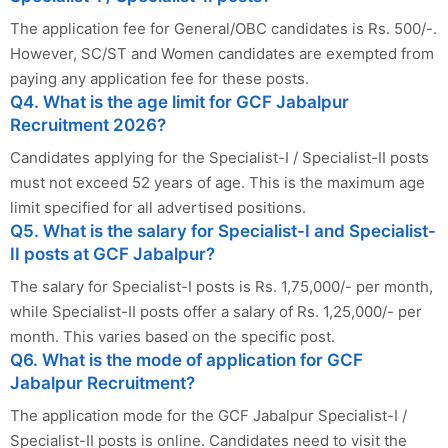
The application fee for General/OBC candidates is Rs. 500/-.
However, SC/ST and Women candidates are exempted from
paying any application fee for these posts.
Q4. What is the age limit for GCF Jabalpur
Recruitment 2026?
Candidates applying for the Specialist-I / Specialist-II posts
must not exceed 52 years of age. This is the maximum age
limit specified for all advertised positions.
Q5. What is the salary for Specialist-I and Specialist-
II posts at GCF Jabalpur?
The salary for Specialist-I posts is Rs. 1,75,000/- per month,
while Specialist-II posts offer a salary of Rs. 1,25,000/- per
month. This varies based on the specific post.
Q6. What is the mode of application for GCF
Jabalpur Recruitment?
The application mode for the GCF Jabalpur Specialist-I /
Specialist-II posts is online. Candidates need to visit the