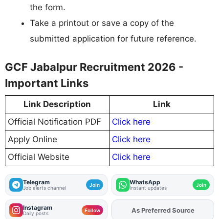
the form.
Take a printout or save a copy of the
submitted application for future reference.
GCF Jabalpur Recruitment 2026 -
Important Links
Link Description
Link
Official Notification PDF
Click here
Apply Online
Click here
Official Website
Click here
Telegram
WhatsApp
Join
Join
Job alerts channel
Instant updates
Instagram
As Preferred Source
Add
FJA
on
Follow
Daily posts