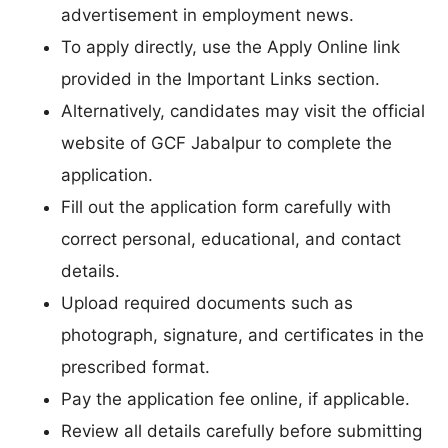
advertisement in employment news.
To apply directly, use the Apply Online link
provided in the Important Links section.
Alternatively, candidates may visit the official
website of GCF Jabalpur to complete the
application.
Fill out the application form carefully with
correct personal, educational, and contact
details.
Upload required documents such as
photograph, signature, and certificates in the
prescribed format.
Pay the application fee online, if applicable.
Review all details carefully before submitting