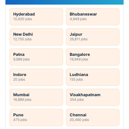
Hyderabad
Bhubaneswar
10,620 jobs
4,949 jobs
New Delhi
Jaipur
12,750 jobs
26,811 jobs
Patna
Bangalore
9,999 jobs
19,949 jobs
Indore
Ludhiana
20 jobs
155 jobs
Mumbai
Visakhapatnam
16,889 jobs
354 jobs
Pune
Chennai
475 jobs
20,460 jobs