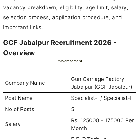
vacancy breakdown, eligibility, age limit, salary,
selection process, application procedure, and
important links.
GCF Jabalpur Recruitment 2026 -
Overview
Advertisement
Gun Carriage Factory
Company Name
Jabalpur (GCF Jabalpur)
Post Name
Specialist-I / Specialist-II
No of Posts
5
Rs. 125000 - 175000 Per
Salary
Month