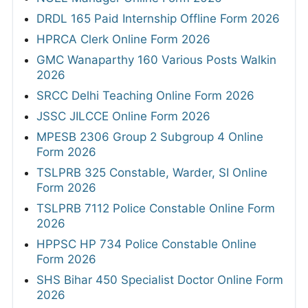
DRDL 165 Paid Internship Offline Form 2026
HPRCA Clerk Online Form 2026
GMC Wanaparthy 160 Various Posts Walkin
2026
SRCC Delhi Teaching Online Form 2026
JSSC JILCCE Online Form 2026
MPESB 2306 Group 2 Subgroup 4 Online
Form 2026
TSLPRB 325 Constable, Warder, SI Online
Form 2026
TSLPRB 7112 Police Constable Online Form
2026
HPPSC HP 734 Police Constable Online
Form 2026
SHS Bihar 450 Specialist Doctor Online Form
2026