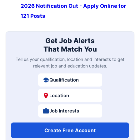
2026 Notification Out - Apply Online for
121 Posts
Get Job Alerts
That Match You
Tell us your qualification, location and interests to get
relevant job and education updates.
Qualification
Location
Job Interests
Create Free Account