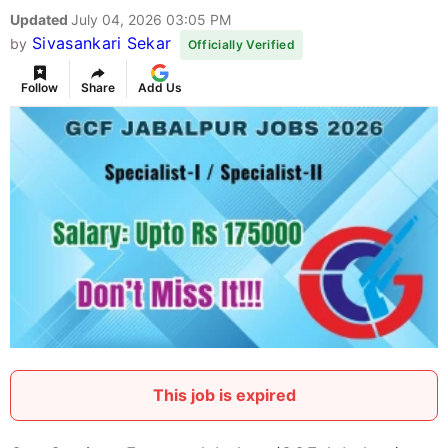
Updated
July 04, 2026 03:05 PM
Sivasankari Sekar
by
Officially Verified
Follow
Share
Add Us
This job is expired