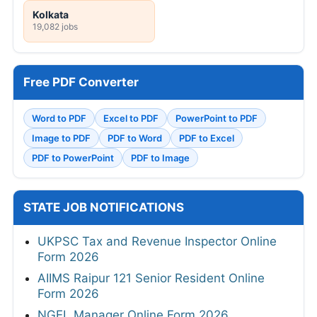
Kolkata
19,082 jobs
Free PDF Converter
Word to PDF
Excel to PDF
PowerPoint to PDF
Image to PDF
PDF to Word
PDF to Excel
PDF to PowerPoint
PDF to Image
STATE JOB NOTIFICATIONS
UKPSC Tax and Revenue Inspector Online
Form 2026
AIIMS Raipur 121 Senior Resident Online
Form 2026
NGEL Manager Online Form 2026