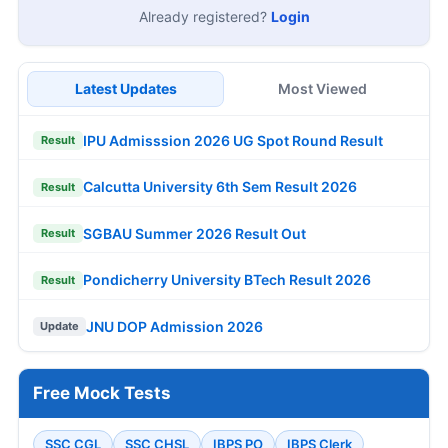
Already registered?
Login
Latest Updates
Most Viewed
IPU Admisssion 2026 UG Spot Round Result
Result
Calcutta University 6th Sem Result 2026
Result
SGBAU Summer 2026 Result Out
Result
Pondicherry University BTech Result 2026
Result
JNU DOP Admission 2026
Update
Free Mock Tests
SSC CGL
SSC CHSL
IBPS PO
IBPS Clerk