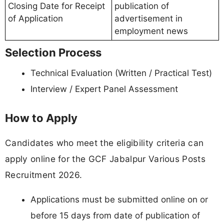
Closing Date for Receipt
publication of
of Application
advertisement in
employment news
Selection Process
Technical Evaluation (Written / Practical Test)
Interview / Expert Panel Assessment
How to Apply
Candidates who meet the eligibility criteria can
apply online for the GCF Jabalpur Various Posts
Recruitment 2026.
Applications must be submitted online on or
before 15 days from date of publication of