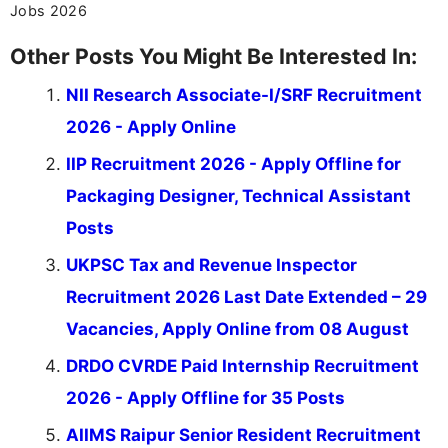
Jobs 2026
Other Posts You Might Be Interested In:
NII Research Associate-I/SRF Recruitment
2026 - Apply Online
IIP Recruitment 2026 - Apply Offline for
Packaging Designer, Technical Assistant
Posts
UKPSC Tax and Revenue Inspector
Recruitment 2026 Last Date Extended – 29
Vacancies, Apply Online from 08 August
DRDO CVRDE Paid Internship Recruitment
2026 - Apply Offline for 35 Posts
AIIMS Raipur Senior Resident Recruitment