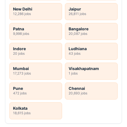
New Delhi
Jaipur
12,286 jobs
26,811 jobs
Patna
Bangalore
9,998 jobs
20,087 jobs
Indore
Ludhiana
20 jobs
43 jobs
Mumbai
Visakhapatnam
17,273 jobs
1 jobs
Pune
Chennai
472 jobs
20,693 jobs
Kolkata
18,615 jobs