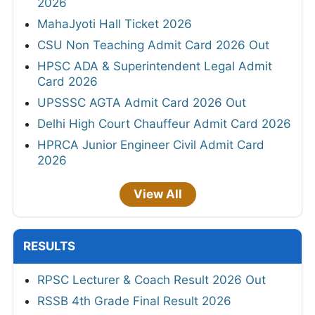
2026
MahaJyoti Hall Ticket 2026
CSU Non Teaching Admit Card 2026 Out
HPSC ADA & Superintendent Legal Admit
Card 2026
UPSSSC AGTA Admit Card 2026 Out
Delhi High Court Chauffeur Admit Card 2026
HPRCA Junior Engineer Civil Admit Card
2026
View All
RESULTS
RPSC Lecturer & Coach Result 2026 Out
RSSB 4th Grade Final Result 2026