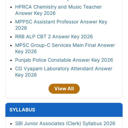
HPRCA Chemistry and Music Teacher
Answer Key 2026
MPPSC Assistant Professor Answer Key
2026
RRB ALP CBT 2 Answer Key 2026
MPSC Group-C Services Main Final Answer
Key 2026
Punjab Police Constable Answer Key 2026
CG Vyapam Laboratory Attendant Answer
Key 2026
View All
SYLLABUS
SBI Junior Associates (Clerk) Syllabus 2026