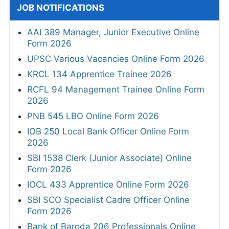
JOB NOTIFICATIONS
AAI 389 Manager, Junior Executive Online
Form 2026
UPSC Various Vacancies Online Form 2026
KRCL 134 Apprentice Trainee 2026
RCFL 94 Management Trainee Online Form
2026
PNB 545 LBO Online Form 2026
IOB 250 Local Bank Officer Online Form
2026
SBI 1538 Clerk (Junior Associate) Online
Form 2026
IOCL 433 Apprentice Online Form 2026
SBI SCO Specialist Cadre Officer Online
Form 2026
Bank of Baroda 206 Professionals Online