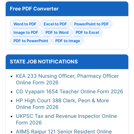
Free PDF Converter
Word to PDF
Excel to PDF
PowerPoint to PDF
Image to PDF
PDF to Word
PDF to Excel
PDF to PowerPoint
PDF to Image
STATE JOB NOTIFICATIONS
KEA 233 Nursing Officer, Pharmacy Officer
Online Form 2026
CG Vyapam 1654 Teacher Online Form 2026
HP High Court 388 Clerk, Peon & More
Online Form 2026
UKPSC Tax and Revenue Inspector Online
Form 2026
AIIMS Raipur 121 Senior Resident Online