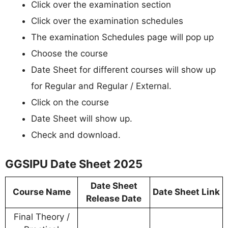
Click over the examination section
Click over the examination schedules
The examination Schedules page will pop up
Choose the course
Date Sheet for different courses will show up
for Regular and Regular / External.
Click on the course
Date Sheet will show up.
Check and download.
GGSIPU Date Sheet 2025
Date Sheet
Course Name
Date Sheet Link
Release Date
Final Theory /