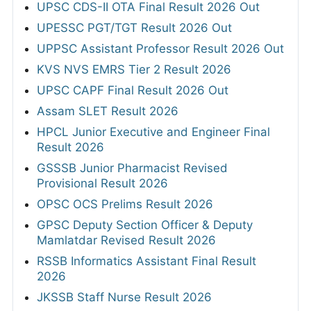
UPSC CDS-II OTA Final Result 2026 Out
UPESSC PGT/TGT Result 2026 Out
UPPSC Assistant Professor Result 2026 Out
KVS NVS EMRS Tier 2 Result 2026
UPSC CAPF Final Result 2026 Out
Assam SLET Result 2026
HPCL Junior Executive and Engineer Final
Result 2026
GSSSB Junior Pharmacist Revised
Provisional Result 2026
OPSC OCS Prelims Result 2026
GPSC Deputy Section Officer & Deputy
Mamlatdar Revised Result 2026
RSSB Informatics Assistant Final Result
2026
JKSSB Staff Nurse Result 2026