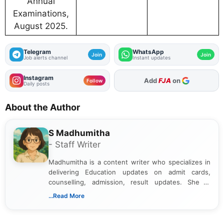
Annual
Examinations,
August 2025.
Telegram
WhatsApp
Join
Join
Job alerts channel
Instant updates
Instagram
As Preferred Source
Follow
Daily posts
About the Author
S Madhumitha
- Staff Writer
Madhumitha is a content writer who specializes in
delivering Education updates on admit cards,
counselling, admission, result updates. She is
dedicated to presenting information in a clear and
...Read More
simple manner, making it easy for students to stay
informed and take necessary actions promptly.