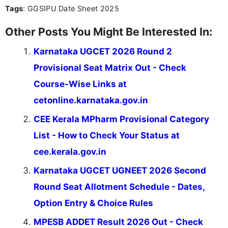
Tags
: GGSIPU Date Sheet 2025
Other Posts You Might Be Interested In:
Karnataka UGCET 2026 Round 2
Provisional Seat Matrix Out - Check
Course-Wise Links at
cetonline.karnataka.gov.in
CEE Kerala MPharm Provisional Category
List - How to Check Your Status at
cee.kerala.gov.in
Karnataka UGCET UGNEET 2026 Second
Round Seat Allotment Schedule - Dates,
Option Entry & Choice Rules
MPESB ADDET Result 2026 Out - Check