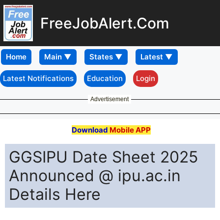
FreeJobAlert.Com
Home
Latest Notifications
Education
Login
Advertisement
Download
Mobile APP
GGSIPU Date Sheet 2025
Announced @ ipu.ac.in
Details Here