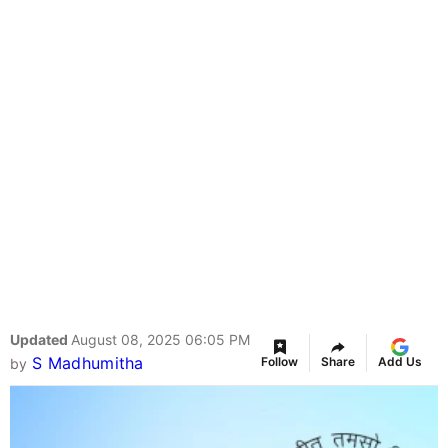
Updated
August 08, 2025 06:05 PM
S Madhumitha
Follow
Share
Add Us
by