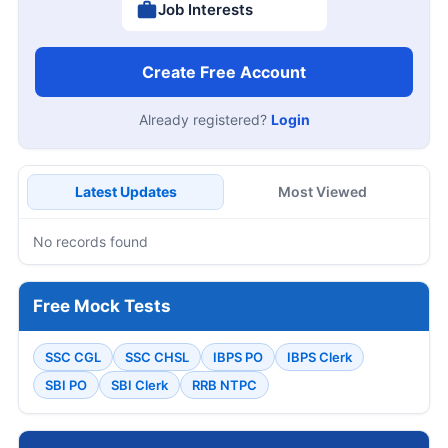
Job Interests
Create Free Account
Already registered?
Login
Latest Updates
Most Viewed
No records found
Free Mock Tests
SSC CGL
SSC CHSL
IBPS PO
IBPS Clerk
SBI PO
SBI Clerk
RRB NTPC