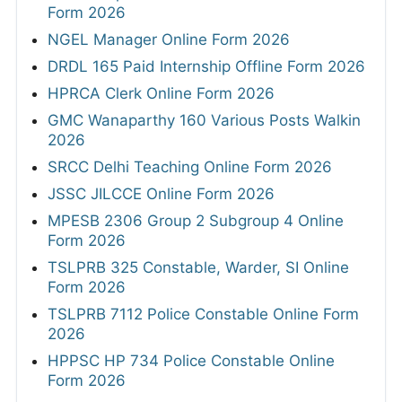
Form 2026
NGEL Manager Online Form 2026
DRDL 165 Paid Internship Offline Form 2026
HPRCA Clerk Online Form 2026
GMC Wanaparthy 160 Various Posts Walkin
2026
SRCC Delhi Teaching Online Form 2026
JSSC JILCCE Online Form 2026
MPESB 2306 Group 2 Subgroup 4 Online
Form 2026
TSLPRB 325 Constable, Warder, SI Online
Form 2026
TSLPRB 7112 Police Constable Online Form
2026
HPPSC HP 734 Police Constable Online
Form 2026