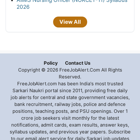
2026
View All
Policy
Contact Us
Copyright © 2026 FreeJobAlert.Com All Rights
Reserved.
FreeJobAlert.com has been India's most trusted
Sarkari Naukri portal since 2011, providing free daily
job alerts for central and state government vacancies,
bank recruitment, railway jobs, police and defence
positions, teaching posts, and PSU openings. Over 1
crore job seekers visit monthly for the latest
notifications, admit cards, exam results, answer keys,
syllabus updates, and previous year papers. Subscribe
to our email alert service for daily Sarkari job updates