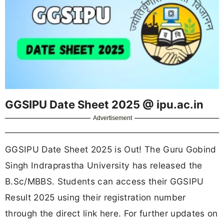
GGSIPU Date Sheet 2025 @ ipu.ac.in
Advertisement
GGSIPU Date Sheet 2025 is Out! The Guru Gobind
Singh Indraprastha University has released the
B.Sc/MBBS. Students can access their GGSIPU
Result 2025 using their registration number
through the direct link here. For further updates on