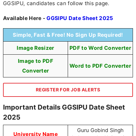
GGSIPU, candidates can follow this page.
Available Here -
GGSIPU Date Sheet 2025
Simple, Fast & Free! No Sign Up Required!
Image Resizer
PDF to Word Converter
Image to PDF
Word to PDF Converter
Converter
REGISTER FOR JOB ALERTS
Important Details GGSIPU Date Sheet
2025
Guru Gobind Singh
University Name