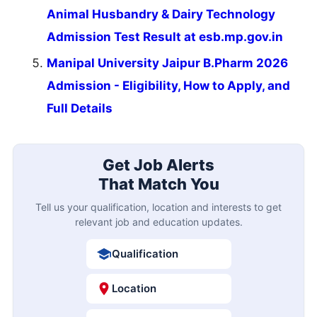
Animal Husbandry & Dairy Technology
Admission Test Result at esb.mp.gov.in
Manipal University Jaipur B.Pharm 2026
Admission - Eligibility, How to Apply, and
Full Details
Get Job Alerts
That Match You
Tell us your qualification, location and interests to get
relevant job and education updates.
Qualification
Location