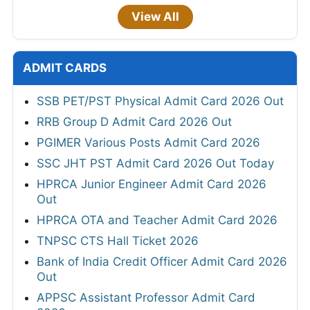
View All
ADMIT CARDS
SSB PET/PST Physical Admit Card 2026 Out
RRB Group D Admit Card 2026 Out
PGIMER Various Posts Admit Card 2026
SSC JHT PST Admit Card 2026 Out Today
HPRCA Junior Engineer Admit Card 2026
Out
HPRCA OTA and Teacher Admit Card 2026
TNPSC CTS Hall Ticket 2026
Bank of India Credit Officer Admit Card 2026
Out
APPSC Assistant Professor Admit Card