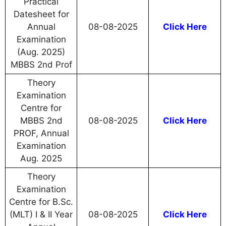
Practical
Datesheet for
Annual
08-08-2025
Click Here
Examination
(Aug. 2025)
MBBS 2nd Prof
Theory
Examination
Centre for
MBBS 2nd
08-08-2025
Click Here
PROF, Annual
Examination
Aug. 2025
Theory
Examination
Centre for B.Sc.
(MLT) I & II Year
08-08-2025
Click Here