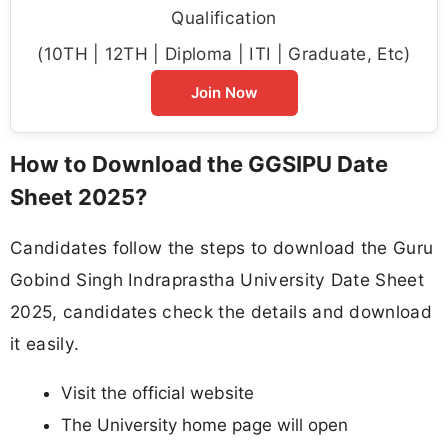
Qualification
(10TH | 12TH | Diploma | ITI | Graduate, Etc)
Join Now
How to Download the GGSIPU Date
Sheet 2025?
Candidates follow the steps to download the Guru
Gobind Singh Indraprastha University Date Sheet
2025, candidates check the details and download
it easily.
Visit the official website
The University home page will open