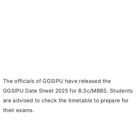
The officials of GGSIPU have released the
GGSIPU Date Sheet 2025 for B.Sc/MBBS. Students
are advised to check the timetable to prepare for
their exams.