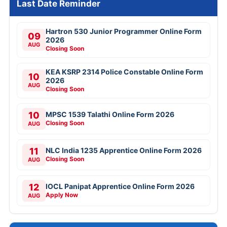
Last Date Reminder
Hartron 530 Junior Programmer Online Form
09
2026
AUG
Closing Soon
KEA KSRP 2314 Police Constable Online Form
10
2026
AUG
Closing Soon
10
MPSC 1539 Talathi Online Form 2026
Closing Soon
AUG
11
NLC India 1235 Apprentice Online Form 2026
Closing Soon
AUG
12
IOCL Panipat Apprentice Online Form 2026
Apply Now
AUG