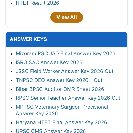
HTET Result 2026
View All
ANSWER KEYS
Mizoram PSC JAO Final Answer Key 2026
ISRO SAC Answer Key 2026
JSSC Field Worker Answer Key 2026 Out
TNPSC DEO Answer Key 2026 - Out
Bihar BPSC Auditor OMR Sheet 2026
RPSC Senior Teacher Answer Key 2026 Out
MPPSC Veterinary Surgeon Provisional
Answer Key 2026
Haryana HTET Final Answer Key 2026
UPSC CMS Answer Key 2026