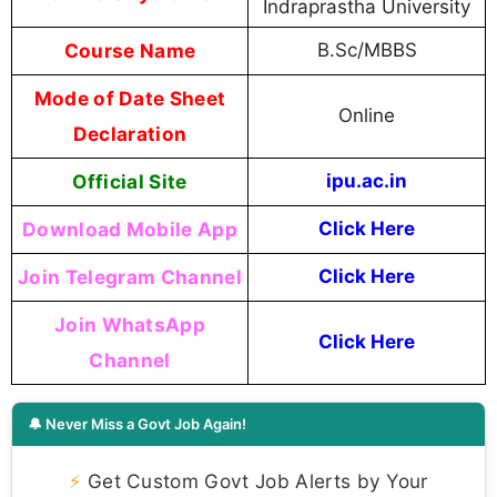
Indraprastha University
Course Name
B.Sc/MBBS
Mode of Date Sheet
Online
Declaration
Official Site
ipu.ac.in
Download Mobile App
Click Here
Join Telegram Channel
Click Here
Join WhatsApp
Click Here
Channel
🔔 Never Miss a Govt Job Again!
⚡
Get Custom Govt Job Alerts by Your