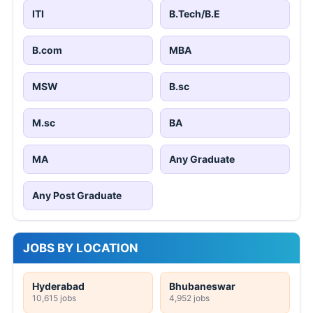
ITI
B.Tech/B.E
B.com
MBA
MSW
B.sc
M.sc
BA
MA
Any Graduate
Any Post Graduate
JOBS BY LOCATION
Hyderabad
Bhubaneswar
10,615 jobs
4,952 jobs