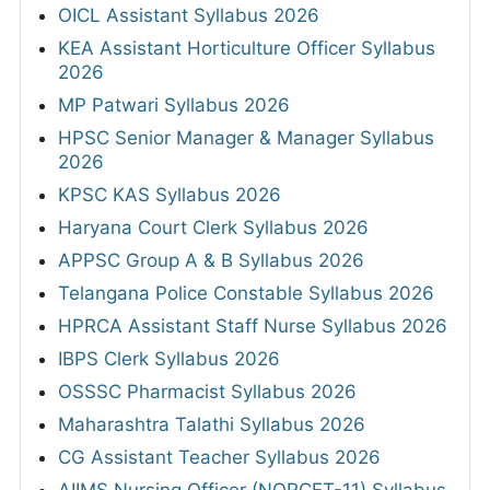
OICL Assistant Syllabus 2026
KEA Assistant Horticulture Officer Syllabus
2026
MP Patwari Syllabus 2026
HPSC Senior Manager & Manager Syllabus
2026
KPSC KAS Syllabus 2026
Haryana Court Clerk Syllabus 2026
APPSC Group A & B Syllabus 2026
Telangana Police Constable Syllabus 2026
HPRCA Assistant Staff Nurse Syllabus 2026
IBPS Clerk Syllabus 2026
OSSSC Pharmacist Syllabus 2026
Maharashtra Talathi Syllabus 2026
CG Assistant Teacher Syllabus 2026
AIIMS Nursing Officer (NORCET-11) Syllabus