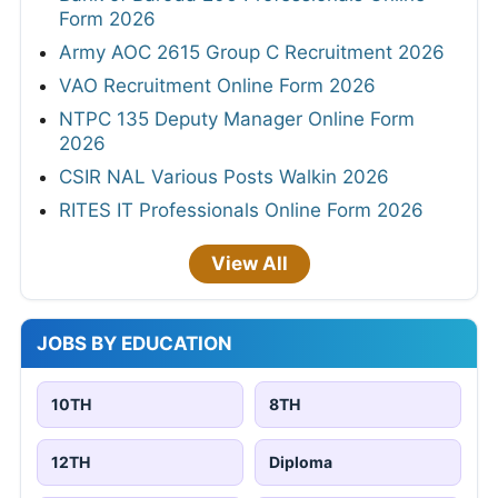
Form 2026
Army AOC 2615 Group C Recruitment 2026
VAO Recruitment Online Form 2026
NTPC 135 Deputy Manager Online Form
2026
CSIR NAL Various Posts Walkin 2026
RITES IT Professionals Online Form 2026
View All
JOBS BY EDUCATION
10TH
8TH
12TH
Diploma