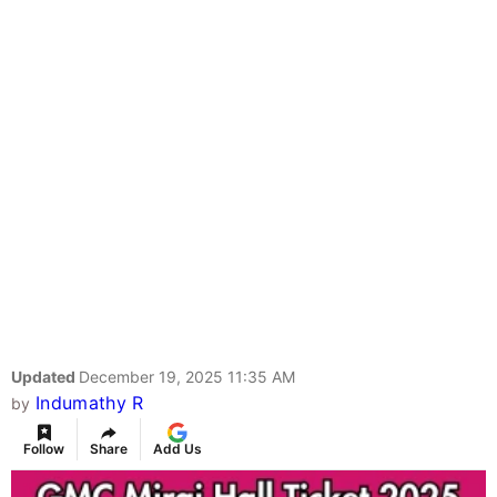
Updated
December 19, 2025 11:35 AM
Indumathy R
by
Follow
Share
Add Us