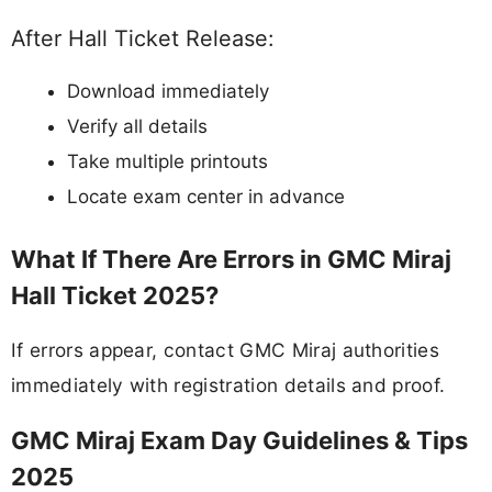
After Hall Ticket Release:
Download immediately
Verify all details
Take multiple printouts
Locate exam center in advance
What If There Are Errors in GMC Miraj
Hall Ticket 2025?
If errors appear, contact GMC Miraj authorities
immediately with registration details and proof.
GMC Miraj Exam Day Guidelines & Tips
2025