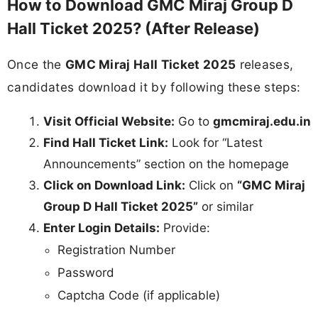
How to Download GMC Miraj Group D
Hall Ticket 2025? (After Release)
Once the
GMC Miraj Hall Ticket 2025
releases,
candidates download it by following these steps:
Visit Official Website:
Go to
gmcmiraj.edu.in
Find Hall Ticket Link:
Look for “Latest
Announcements” section on the homepage
Click on Download Link:
Click on
“GMC Miraj
Group D Hall Ticket 2025”
or similar
Enter Login Details:
Provide:
Registration Number
Password
Captcha Code (if applicable)