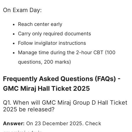
On Exam Day:
Reach center early
Carry only required documents
Follow invigilator instructions
Manage time during the 2-hour CBT (100
questions, 200 marks)
Frequently Asked Questions (FAQs) -
GMC Miraj Hall Ticket 2025
Q1. When will GMC Miraj Group D Hall Ticket
2025 be released?
Answer:
On 23 December 2025. Check