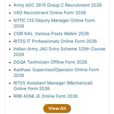
Army AOC 2615 Group C Recruitment 2026
VAO Recruitment Online Form 2026
NTPC 135 Deputy Manager Online Form
2026
CSIR NAL Various Posts Walkin 2026
RITES IT Professionals Online Form 2026
Indian Army JAG Entry Scheme 125th Course
2026
DGQA Technician Offline Form 2026
Aadhaar Supervisor/Operator Online Form
2026
RITES Assistant Manager (Mechanical)
Online Form 2026
RRB 4098 JE Online Form 2026
View All