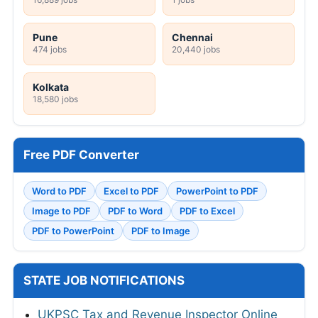
Pune
Chennai
474 jobs
20,440 jobs
Kolkata
18,580 jobs
Free PDF Converter
Word to PDF
Excel to PDF
PowerPoint to PDF
Image to PDF
PDF to Word
PDF to Excel
PDF to PowerPoint
PDF to Image
STATE JOB NOTIFICATIONS
UKPSC Tax and Revenue Inspector Online