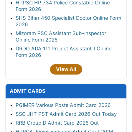
HPPSC HP 734 Police Constable Online
Form 2026
SHS Bihar 450 Specialist Doctor Online Form
2026
Mizoram PSC Assistant Sub-Inspector
Online Form 2026
DRDO ADA 111 Project Assistant-I Online
Form 2026
View All
ADMIT CARDS
PGIMER Various Posts Admit Card 2026
SSC JHT PST Admit Card 2026 Out Today
RRB Group D Admit Card 2026 Out
HPRCA Junior Engineer Admit Card 2026