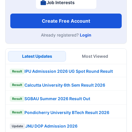
Job Interests
Create Free Account
Already registered?
Login
Latest Updates
Most Viewed
IPU Admisssion 2026 UG Spot Round Result
Result
Calcutta University 6th Sem Result 2026
Result
SGBAU Summer 2026 Result Out
Result
Pondicherry University BTech Result 2026
Result
JNU DOP Admission 2026
Update