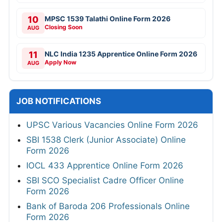
10
MPSC 1539 Talathi Online Form 2026
Closing Soon
AUG
11
NLC India 1235 Apprentice Online Form 2026
Apply Now
AUG
JOB NOTIFICATIONS
UPSC Various Vacancies Online Form 2026
SBI 1538 Clerk (Junior Associate) Online
Form 2026
IOCL 433 Apprentice Online Form 2026
SBI SCO Specialist Cadre Officer Online
Form 2026
Bank of Baroda 206 Professionals Online
Form 2026