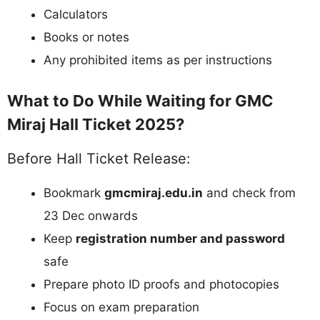
Calculators
Books or notes
Any prohibited items as per instructions
What to Do While Waiting for GMC
Miraj Hall Ticket 2025?
Before Hall Ticket Release:
Bookmark
gmcmiraj.edu.in
and check from
23 Dec onwards
Keep
registration number and password
safe
Prepare photo ID proofs and photocopies
Focus on exam preparation