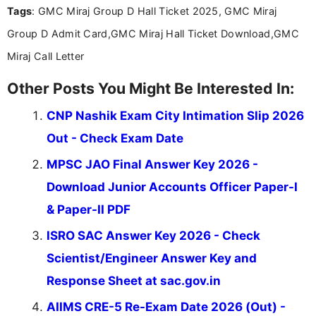
Tags
: GMC Miraj Group D Hall Ticket 2025, GMC Miraj
the latest exam trends, Indumathi’s writing offers
valuable guidance every step of the way.
Group D Admit Card,GMC Miraj Hall Ticket Download,GMC
Miraj Call Letter
Other Posts You Might Be Interested In:
CNP Nashik Exam City Intimation Slip 2026
Out - Check Exam Date
MPSC JAO Final Answer Key 2026 -
Download Junior Accounts Officer Paper-I
& Paper-II PDF
ISRO SAC Answer Key 2026 - Check
Scientist/Engineer Answer Key and
Response Sheet at sac.gov.in
AIIMS CRE-5 Re-Exam Date 2026 (Out) -