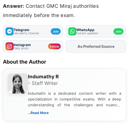
Answer:
Contact GMC Miraj authorities
immediately before the exam.
Telegram
WhatsApp
Join
Join
Job alerts channel
Instant updates
Instagram
As Preferred Source
Add
FJA
on
Follow
Daily posts
About the Author
Indumathy R
- Staff Writer
Indumathi is a dedicated content writer with a
specialization in competitive exams. With a deep
understanding of the challenges and nuances
associated with preparing for competitive exams,
...Read More
she creates informative, engaging, and helpful
content that resonates with aspirants. Whether
you're looking for exam tips, subject insights, or