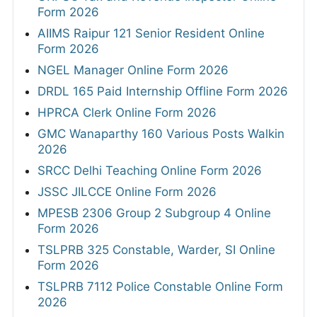
Form 2026
AIIMS Raipur 121 Senior Resident Online
Form 2026
NGEL Manager Online Form 2026
DRDL 165 Paid Internship Offline Form 2026
HPRCA Clerk Online Form 2026
GMC Wanaparthy 160 Various Posts Walkin
2026
SRCC Delhi Teaching Online Form 2026
JSSC JILCCE Online Form 2026
MPESB 2306 Group 2 Subgroup 4 Online
Form 2026
TSLPRB 325 Constable, Warder, SI Online
Form 2026
TSLPRB 7112 Police Constable Online Form
2026