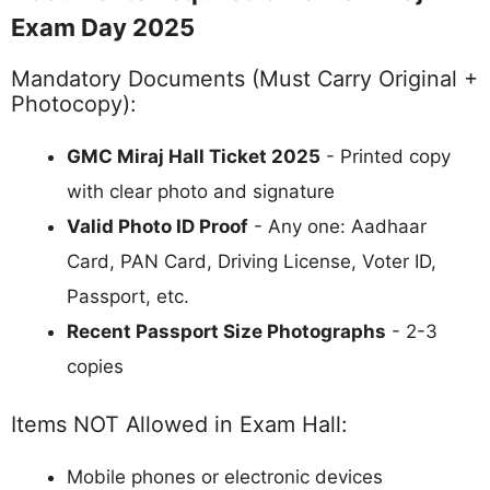
Exam Day 2025
Mandatory Documents (Must Carry Original +
Photocopy):
GMC Miraj Hall Ticket 2025
- Printed copy
with clear photo and signature
Valid Photo ID Proof
- Any one: Aadhaar
Card, PAN Card, Driving License, Voter ID,
Passport, etc.
Recent Passport Size Photographs
- 2-3
copies
Items NOT Allowed in Exam Hall:
Mobile phones or electronic devices