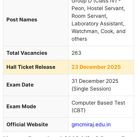
Group D (Class IV) -
Peon, Hostel Servant,
Room Servant,
Post Names
Laboratory Assistant,
Watchman, Cook, and
others
Total Vacancies
263
Hall Ticket Release
23 December 2025
31 December 2025
Exam Date
(Single Session)
Computer Based Test
Exam Mode
(CBT)
Official Website
gmcmiraj.edu.in