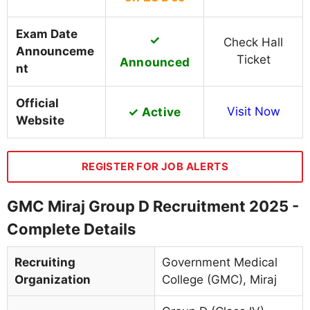
Exam Date
✓
Check Hall
Announceme
Ticket
Announced
nt
Official
✓ Active
Visit Now
Website
REGISTER FOR JOB ALERTS
GMC Miraj Group D Recruitment 2025 -
Complete Details
Recruiting
Government Medical
Organization
College (GMC), Miraj