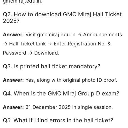
gmcmiraj.edu.in.
Q2. How to download GMC Miraj Hall Ticket
2025?
Answer:
Visit gmcmiraj.edu.in → Announcements
→ Hall Ticket Link → Enter Registration No. &
Password → Download.
Q3. Is printed hall ticket mandatory?
Answer:
Yes, along with original photo ID proof.
Q4. When is the GMC Miraj Group D exam?
Answer:
31 December 2025 in single session.
Q5. What if I find errors in the hall ticket?