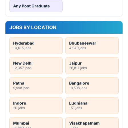
Any Post Graduate
JOBS BY LOCATION
Hyderabad
Bhubaneswar
10,615 jobs
4,949 jobs
New Delhi
Jaipur
12,357 jobs
26,811 jobs
Patna
Bangalore
9,998 jobs
19,598 jobs
Indore
Ludhiana
20 jobs
151 jobs
Mumbai
Visakhapatnam
16,889 jobs
1 jobs