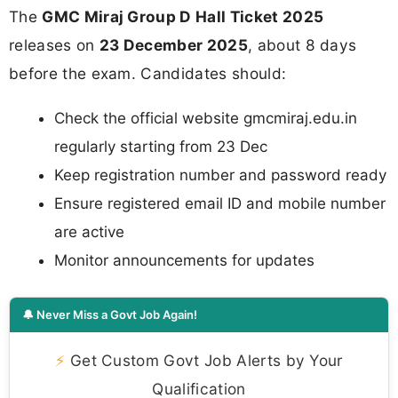
The
GMC Miraj Group D Hall Ticket 2025
releases on
23 December 2025
, about 8 days
before the exam. Candidates should:
Check the official website gmcmiraj.edu.in
regularly starting from 23 Dec
Keep registration number and password ready
Ensure registered email ID and mobile number
are active
Monitor announcements for updates
🔔 Never Miss a Govt Job Again!
⚡
Get Custom Govt Job Alerts by Your
Qualification