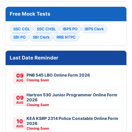
Free Mock Tests
SSC CGL
SSC CHSL
IBPS PO
IBPS Clerk
SBI PO
SBI Clerk
RRB NTPC
Last Date Reminder
09
PNB 545 LBO Online Form 2026
Closing Soon
AUG
Hartron 530 Junior Programmer Online Form
09
2026
AUG
Closing Soon
KEA KSRP 2314 Police Constable Online Form
10
2026
AUG
Closing Soon