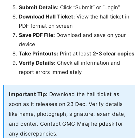
Submit Details:
Click “Submit” or “Login”
Download Hall Ticket:
View the hall ticket in
PDF format on screen
Save PDF File:
Download and save on your
device
Take Printouts:
Print at least
2-3 clear copies
Verify Details:
Check all information and
report errors immediately
Important Tip:
Download the hall ticket as
soon as it releases on 23 Dec. Verify details
like name, photograph, signature, exam date,
and center. Contact GMC Miraj helpdesk for
any discrepancies.