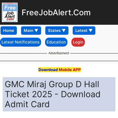
FreeJobAlert.Com
Home
Latest Notifications
Education
Login
Advertisement
Download
Mobile APP
GMC Miraj Group D Hall
Ticket 2025 - Download
Admit Card