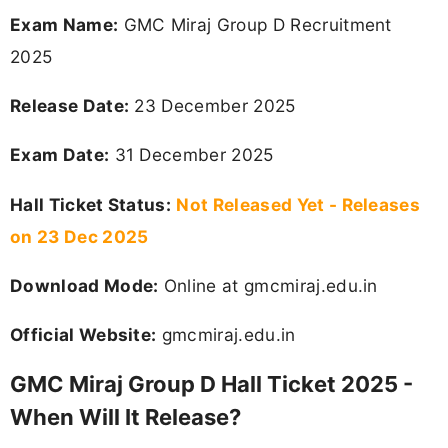
Exam Name:
GMC Miraj Group D Recruitment
2025
Release Date:
23 December 2025
Exam Date:
31 December 2025
Hall Ticket Status:
Not Released Yet - Releases
on 23 Dec 2025
Download Mode:
Online at gmcmiraj.edu.in
Official Website:
gmcmiraj.edu.in
GMC Miraj Group D Hall Ticket 2025 -
When Will It Release?