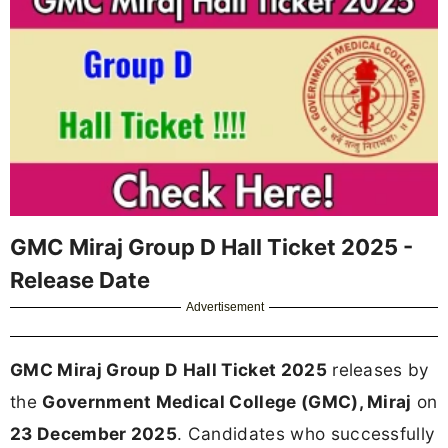
GMC Miraj Group D Hall Ticket 2025 -
Release Date
Advertisement
GMC Miraj Group D Hall Ticket 2025
releases by
the
Government Medical College (GMC), Miraj
on
23 December 2025
. Candidates who successfully