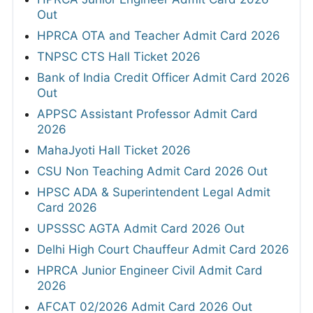
Out
HPRCA OTA and Teacher Admit Card 2026
TNPSC CTS Hall Ticket 2026
Bank of India Credit Officer Admit Card 2026
Out
APPSC Assistant Professor Admit Card
2026
MahaJyoti Hall Ticket 2026
CSU Non Teaching Admit Card 2026 Out
HPSC ADA & Superintendent Legal Admit
Card 2026
UPSSSC AGTA Admit Card 2026 Out
Delhi High Court Chauffeur Admit Card 2026
HPRCA Junior Engineer Civil Admit Card
2026
AFCAT 02/2026 Admit Card 2026 Out