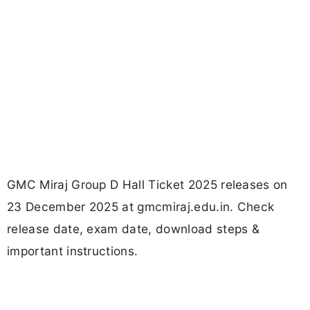
GMC Miraj Group D Hall Ticket 2025 releases on
23 December 2025 at gmcmiraj.edu.in. Check
release date, exam date, download steps &
important instructions.