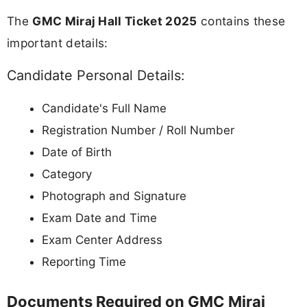
The
GMC Miraj Hall Ticket 2025
contains these
important details:
Candidate Personal Details:
Candidate's Full Name
Registration Number / Roll Number
Date of Birth
Category
Photograph and Signature
Exam Date and Time
Exam Center Address
Reporting Time
Documents Required on GMC Miraj