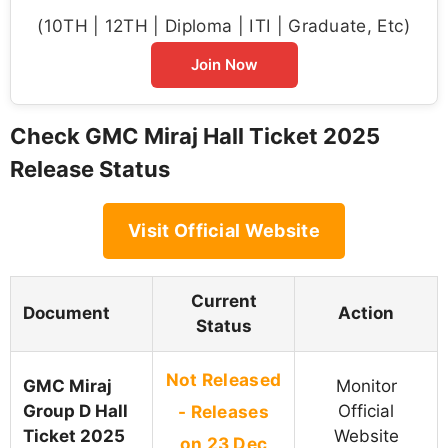
(10TH | 12TH | Diploma | ITI | Graduate, Etc)
Join Now
Check GMC Miraj Hall Ticket 2025
Release Status
Visit Official Website
Current
Document
Action
Status
Not Released
GMC Miraj
Monitor
Group D Hall
- Releases
Official
Ticket 2025
Website
on 23 Dec