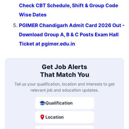
Check CBT Schedule, Shift & Group Code
Wise Dates
PGIMER Chandigarh Admit Card 2026 Out -
Download Group A, B & C Posts Exam Hall
Ticket at pgimer.edu.in
Get Job Alerts
That Match You
Tell us your qualification, location and interests to get
relevant job and education updates.
Qualification
Location