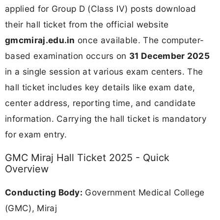
applied for Group D (Class IV) posts download
their hall ticket from the official website
gmcmiraj.edu.in
once available. The computer-
based examination occurs on
31 December 2025
in a single session at various exam centers. The
hall ticket includes key details like exam date,
center address, reporting time, and candidate
information. Carrying the hall ticket is mandatory
for exam entry.
GMC Miraj Hall Ticket 2025 - Quick
Overview
Conducting Body:
Government Medical College
(GMC), Miraj