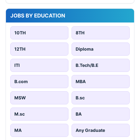
JOBS BY EDUCATION
10TH
8TH
12TH
Diploma
ITI
B.Tech/B.E
B.com
MBA
MSW
B.sc
M.sc
BA
MA
Any Graduate