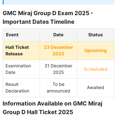
GMC Miraj Group D Exam 2025 -
Important Dates Timeline
Event
Date
Status
Hall Ticket
23 December
Upcoming
Release
2025
Examination
31 December
Scheduled
Date
2025
Result
To be
Awaited
Declaration
announced
Information Available on GMC Miraj
Group D Hall Ticket 2025