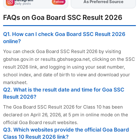
As Preferred Source
Add
FJA
on
Follow
Daily posts
FAQs on Goa Board SSC Result 2026
Q1. How can I check Goa Board SSC Result 2026
online?
You can check Goa Board SSC Result 2026 by visiting
gbshse.gov.in or results.gbshsegoa.net, clicking on the SSC
result 2026 link, and logging in using your seat number,
school index, and date of birth to view and download your
marksheet.
Q2. What is the result date and time for Goa SSC
Result 2026?
The Goa Board SSC Result 2026 for Class 10 has been
declared on April 26, 2026, at 5 pm in online mode on the
official Goa Board result websites.
Q3. Which websites provide the official Goa Board
Class 10 Result 2026 link?