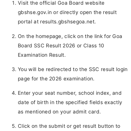
Visit the official Goa Board website
gbshse.gov.in or directly open the result
portal at results.gbshsegoa.net.
On the homepage, click on the link for Goa
Board SSC Result 2026 or Class 10
Examination Result.
You will be redirected to the SSC result login
page for the 2026 examination.
Enter your seat number, school index, and
date of birth in the specified fields exactly
as mentioned on your admit card.
Click on the submit or get result button to