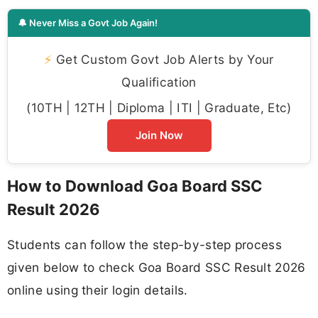
🔔 Never Miss a Govt Job Again!
⚡
Get Custom Govt Job Alerts by Your
Qualification
(10TH | 12TH | Diploma | ITI | Graduate, Etc)
Join Now
How to Download Goa Board SSC
Result 2026
Students can follow the step-by-step process
given below to check Goa Board SSC Result 2026
online using their login details.