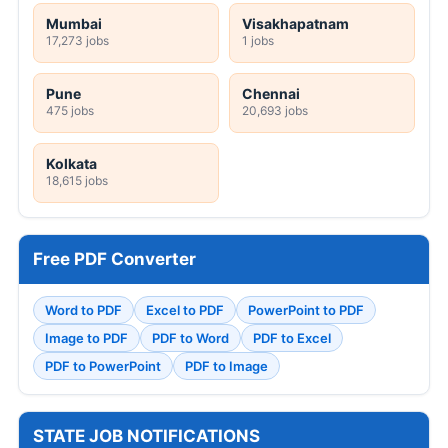
Mumbai
Visakhapatnam
17,273 jobs
1 jobs
Pune
Chennai
475 jobs
20,693 jobs
Kolkata
18,615 jobs
Free PDF Converter
Word to PDF
Excel to PDF
PowerPoint to PDF
Image to PDF
PDF to Word
PDF to Excel
PDF to PowerPoint
PDF to Image
STATE JOB NOTIFICATIONS