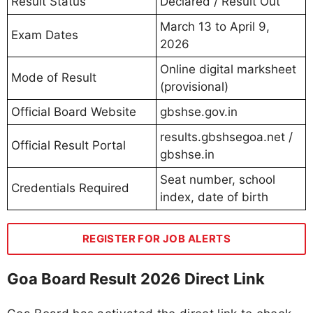
Result Status
Declared / Result Out
March 13 to April 9,
Exam Dates
2026
Online digital marksheet
Mode of Result
(provisional)
Official Board Website
gbshse.gov.in
results.gbshsegoa.net /
Official Result Portal
gbshse.in
Seat number, school
Credentials Required
index, date of birth
REGISTER FOR JOB ALERTS
Goa Board Result 2026 Direct Link