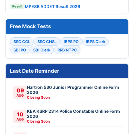
MPESB ADDET Result 2026
Result
Free Mock Tests
SSC CGL
SSC CHSL
IBPS PO
IBPS Clerk
SBI PO
SBI Clerk
RRB NTPC
Last Date Reminder
Hartron 530 Junior Programmer Online Form
09
2026
AUG
Closing Soon
KEA KSRP 2314 Police Constable Online Form
10
2026
AUG
Closing Soon