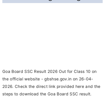
Goa Board SSC Result 2026 Out for Class 10 on
the official website - gbshse.gov.in on 26-04-
2026. Check the direct link provided here and the
steps to download the Goa Board SSC result.