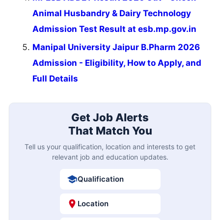
Animal Husbandry & Dairy Technology
Admission Test Result at esb.mp.gov.in
Manipal University Jaipur B.Pharm 2026
Admission - Eligibility, How to Apply, and
Full Details
Get Job Alerts
That Match You
Tell us your qualification, location and interests to get
relevant job and education updates.
Qualification
Location