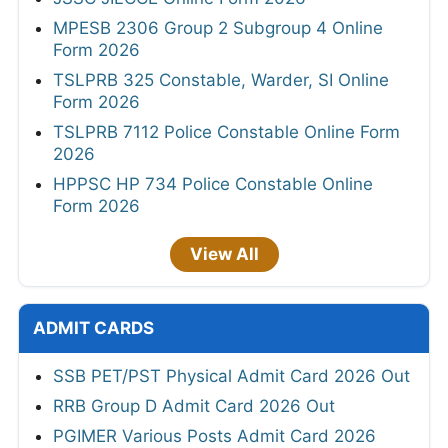
MPESB 2306 Group 2 Subgroup 4 Online
Form 2026
TSLPRB 325 Constable, Warder, SI Online
Form 2026
TSLPRB 7112 Police Constable Online Form
2026
HPPSC HP 734 Police Constable Online
Form 2026
View All
ADMIT CARDS
SSB PET/PST Physical Admit Card 2026 Out
RRB Group D Admit Card 2026 Out
PGIMER Various Posts Admit Card 2026