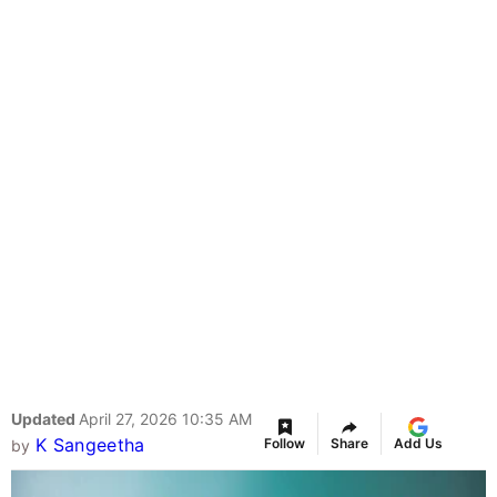
Updated
April 27, 2026 10:35 AM
K Sangeetha
Follow
Share
Add Us
by