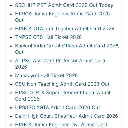
SSC JHT PST Admit Card 2026 Out Today
HPRCA Junior Engineer Admit Card 2026
Out
HPRCA OTA and Teacher Admit Card 2026
TNPSC CTS Hall Ticket 2026
Bank of India Credit Officer Admit Card 2026
Out
APPSC Assistant Professor Admit Card
2026
MahaJyoti Hall Ticket 2026
CSU Non Teaching Admit Card 2026 Out
HPSC ADA & Superintendent Legal Admit
Card 2026
UPSSSC AGTA Admit Card 2026 Out
Delhi High Court Chauffeur Admit Card 2026
HPRCA Junior Engineer Civil Admit Card