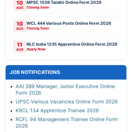
10
MPSC 1539 Talathi Online Form 2026
Closing Soon
AUG
10
WCL 444 Various Posts Online Form 2026
Closing Soon
AUG
11
NLC India 1235 Apprentice Online Form 2026
Apply Now
AUG
JOB NOTIFICATIONS
AAI 389 Manager, Junior Executive Online
Form 2026
UPSC Various Vacancies Online Form 2026
KRCL 134 Apprentice Trainee 2026
RCFL 94 Management Trainee Online Form
2026