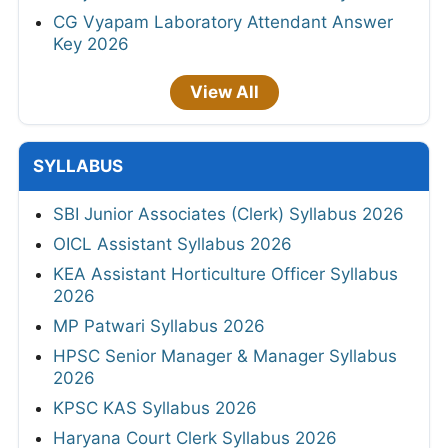
CG Vyapam Laboratory Attendant Answer
Key 2026
View All
SYLLABUS
SBI Junior Associates (Clerk) Syllabus 2026
OICL Assistant Syllabus 2026
KEA Assistant Horticulture Officer Syllabus
2026
MP Patwari Syllabus 2026
HPSC Senior Manager & Manager Syllabus
2026
KPSC KAS Syllabus 2026
Haryana Court Clerk Syllabus 2026