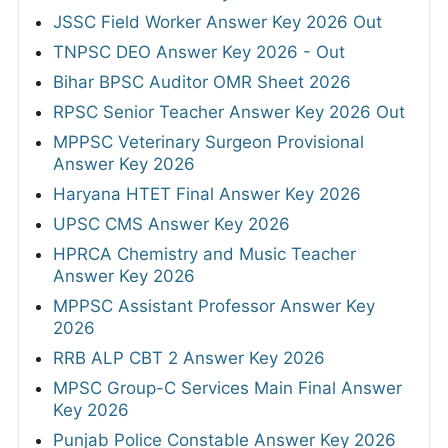
JSSC Field Worker Answer Key 2026 Out
TNPSC DEO Answer Key 2026 - Out
Bihar BPSC Auditor OMR Sheet 2026
RPSC Senior Teacher Answer Key 2026 Out
MPPSC Veterinary Surgeon Provisional
Answer Key 2026
Haryana HTET Final Answer Key 2026
UPSC CMS Answer Key 2026
HPRCA Chemistry and Music Teacher
Answer Key 2026
MPPSC Assistant Professor Answer Key
2026
RRB ALP CBT 2 Answer Key 2026
MPSC Group-C Services Main Final Answer
Key 2026
Punjab Police Constable Answer Key 2026