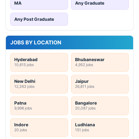
MA
Any Graduate
Any Post Graduate
JOBS BY LOCATION
Hyderabad
Bhubaneswar
10,615 jobs
4,952 jobs
New Delhi
Jaipur
12,363 jobs
26,811 jobs
Patna
Bangalore
9,998 jobs
20,087 jobs
Indore
Ludhiana
20 jobs
151 jobs