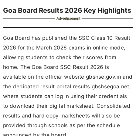
Goa Board Results 2026 Key Highlights
Advertisement
Goa Board has published the SSC Class 10 Result
2026 for the March 2026 exams in online mode,
allowing students to check their scores from
home. The Goa Board SSC Result 2026 is
available on the official website gbshse.gov.in and
the dedicated result portal results.gbshsegoa.net,
where students can log in using their credentials
to download their digital marksheet. Consolidated
results and hard copy marksheets will also be
provided through schools as per the schedule
announced by the board.