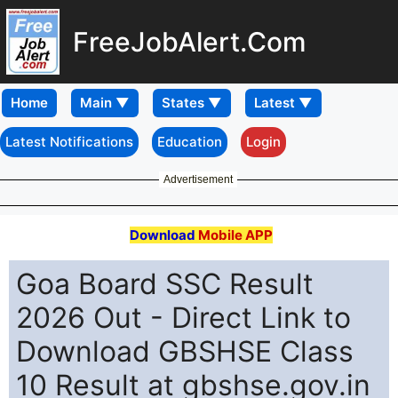
FreeJobAlert.Com
Home
Latest Notifications
Education
Login
Advertisement
Download
Mobile APP
Goa Board SSC Result
2026 Out - Direct Link to
Download GBSHSE Class
10 Result at gbshse.gov.in