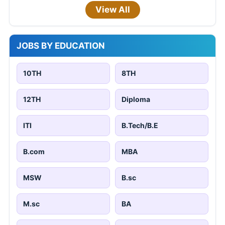
View All
JOBS BY EDUCATION
10TH
8TH
12TH
Diploma
ITI
B.Tech/B.E
B.com
MBA
MSW
B.sc
M.sc
BA