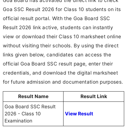
Goa Board has activated the direct link to check
Goa SSC Result 2026 for Class 10 students on its
official result portal. With the Goa Board SSC
Result 2026 link active, students can instantly
view or download their Class 10 marksheet online
without visiting their schools. By using the direct
links given below, candidates can access the
official Goa Board SSC result page, enter their
credentials, and download the digital marksheet
for future admission and documentation purposes.
Result Name
Result Link
Goa Board SSC Result
2026 - Class 10
View Result
Examination