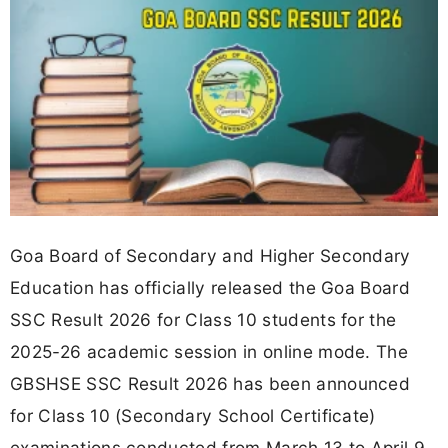
Goa Board of Secondary and Higher Secondary
Education has officially released the Goa Board
SSC Result 2026 for Class 10 students for the
2025-26 academic session in online mode. The
GBSHSE SSC Result 2026 has been announced
for Class 10 (Secondary School Certificate)
examinations conducted from March 13 to April 9,