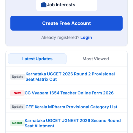
Job Interests
Create Free Account
Already registered?
Login
Latest Updates
Most Viewed
Karnataka UGCET 2026 Round 2 Provisional
Update
Seat Matrix Out
CG Vyapam 1654 Teacher Online Form 2026
New
CEE Kerala MPharm Provisional Category List
Update
Karnataka UGCET UGNEET 2026 Second Round
Result
Seat Allotment