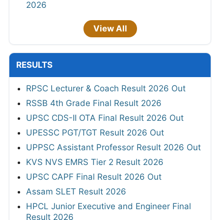
2026
View All
RESULTS
RPSC Lecturer & Coach Result 2026 Out
RSSB 4th Grade Final Result 2026
UPSC CDS-II OTA Final Result 2026 Out
UPESSC PGT/TGT Result 2026 Out
UPPSC Assistant Professor Result 2026 Out
KVS NVS EMRS Tier 2 Result 2026
UPSC CAPF Final Result 2026 Out
Assam SLET Result 2026
HPCL Junior Executive and Engineer Final
Result 2026