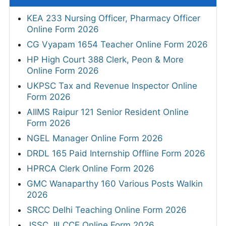
KEA 233 Nursing Officer, Pharmacy Officer
Online Form 2026
CG Vyapam 1654 Teacher Online Form 2026
HP High Court 388 Clerk, Peon & More
Online Form 2026
UKPSC Tax and Revenue Inspector Online
Form 2026
AIIMS Raipur 121 Senior Resident Online
Form 2026
NGEL Manager Online Form 2026
DRDL 165 Paid Internship Offline Form 2026
HPRCA Clerk Online Form 2026
GMC Wanaparthy 160 Various Posts Walkin
2026
SRCC Delhi Teaching Online Form 2026
JSSC JILCCE Online Form 2026