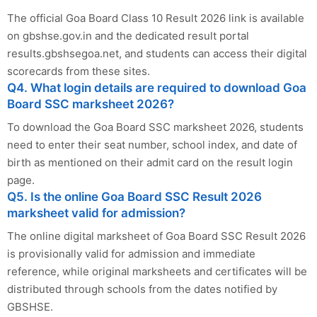
The official Goa Board Class 10 Result 2026 link is available
on gbshse.gov.in and the dedicated result portal
results.gbshsegoa.net, and students can access their digital
scorecards from these sites.
Q4. What login details are required to download Goa
Board SSC marksheet 2026?
To download the Goa Board SSC marksheet 2026, students
need to enter their seat number, school index, and date of
birth as mentioned on their admit card on the result login
page.
Q5. Is the online Goa Board SSC Result 2026
marksheet valid for admission?
The online digital marksheet of Goa Board SSC Result 2026
is provisionally valid for admission and immediate
reference, while original marksheets and certificates will be
distributed through schools from the dates notified by
GBSHSE.