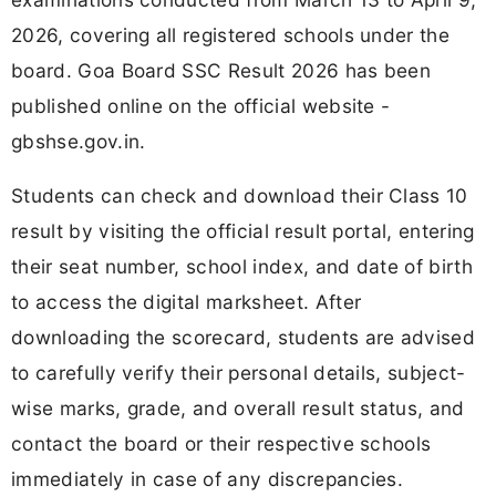
2026, covering all registered schools under the
board. Goa Board SSC Result 2026 has been
published online on the official website -
gbshse.gov.in.
Students can check and download their Class 10
result by visiting the official result portal, entering
their seat number, school index, and date of birth
to access the digital marksheet. After
downloading the scorecard, students are advised
to carefully verify their personal details, subject-
wise marks, grade, and overall result status, and
contact the board or their respective schools
immediately in case of any discrepancies.