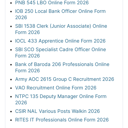
PNB 545 LBO Online Form 2026
IOB 250 Local Bank Officer Online Form
2026
SBI 1538 Clerk (Junior Associate) Online
Form 2026
IOCL 433 Apprentice Online Form 2026
SBI SCO Specialist Cadre Officer Online
Form 2026
Bank of Baroda 206 Professionals Online
Form 2026
Army AOC 2615 Group C Recruitment 2026
VAO Recruitment Online Form 2026
NTPC 135 Deputy Manager Online Form
2026
CSIR NAL Various Posts Walkin 2026
RITES IT Professionals Online Form 2026