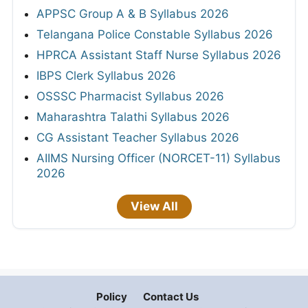
APPSC Group A & B Syllabus 2026
Telangana Police Constable Syllabus 2026
HPRCA Assistant Staff Nurse Syllabus 2026
IBPS Clerk Syllabus 2026
OSSSC Pharmacist Syllabus 2026
Maharashtra Talathi Syllabus 2026
CG Assistant Teacher Syllabus 2026
AIIMS Nursing Officer (NORCET-11) Syllabus
2026
View All
Policy
Contact Us