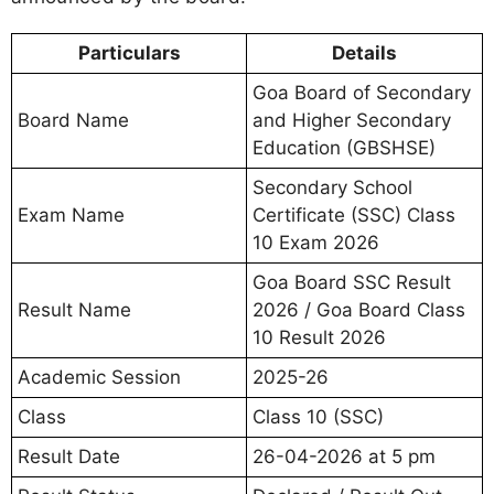
Particulars
Details
Goa Board of Secondary
Board Name
and Higher Secondary
Education (GBSHSE)
Secondary School
Exam Name
Certificate (SSC) Class
10 Exam 2026
Goa Board SSC Result
Result Name
2026 / Goa Board Class
10 Result 2026
Academic Session
2025-26
Class
Class 10 (SSC)
Result Date
26-04-2026 at 5 pm