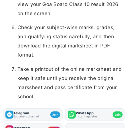
view your Goa Board Class 10 result 2026
on the screen.
Check your subject-wise marks, grades,
and qualifying status carefully, and then
download the digital marksheet in PDF
format.
Take a printout of the online marksheet and
keep it safe until you receive the original
marksheet and pass certificate from your
school.
Telegram
WhatsApp
Join
Join
Job alerts channel
Instant updates
Instagram