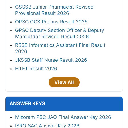
GSSSB Junior Pharmacist Revised
Provisional Result 2026
OPSC OCS Prelims Result 2026
GPSC Deputy Section Officer & Deputy
Mamlatdar Revised Result 2026
RSSB Informatics Assistant Final Result
2026
JKSSB Staff Nurse Result 2026
HTET Result 2026
View All
ANSWER KEYS
Mizoram PSC JAO Final Answer Key 2026
ISRO SAC Answer Key 2026