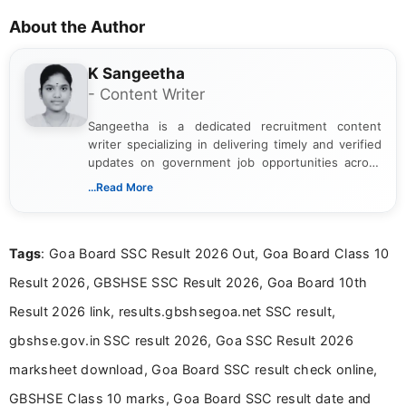
About the Author
K Sangeetha
- Content Writer
Sangeetha is a dedicated recruitment content
writer specializing in delivering timely and verified
updates on government job opportunities across
India. I focus on presenting official notifications,
...Read More
eligibility criteria, and application processes in a
clear and straightforward manner to help students
and job seekers take informed action. I hold a
Tags
: Goa Board SSC Result 2026 Out, Goa Board Class 10
Bachelor’s degree in Journalism and Mass
Communication, which strengthens my research-
Result 2026, GBSHSE SSC Result 2026, Goa Board 10th
driven and reader-focused writing approach.
Result 2026 link, results.gbshsegoa.net SSC result,
gbshse.gov.in SSC result 2026, Goa SSC Result 2026
marksheet download, Goa Board SSC result check online,
GBSHSE Class 10 marks, Goa Board SSC result date and