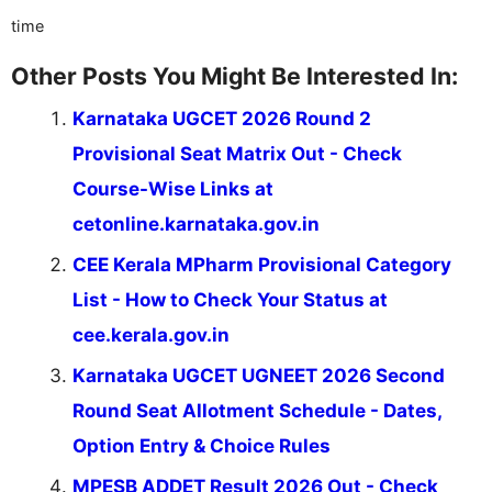
time
Other Posts You Might Be Interested In:
Karnataka UGCET 2026 Round 2
Provisional Seat Matrix Out - Check
Course-Wise Links at
cetonline.karnataka.gov.in
CEE Kerala MPharm Provisional Category
List - How to Check Your Status at
cee.kerala.gov.in
Karnataka UGCET UGNEET 2026 Second
Round Seat Allotment Schedule - Dates,
Option Entry & Choice Rules
MPESB ADDET Result 2026 Out - Check