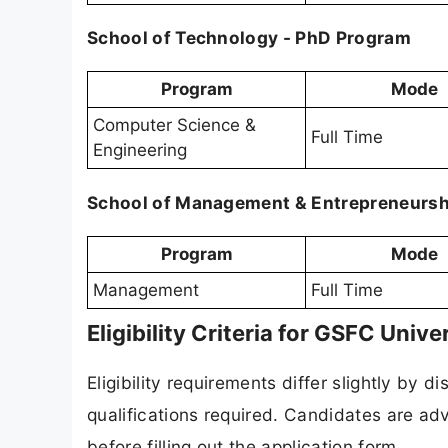
School of Technology - PhD Program
Program
Mode
Computer Science &
Full Time
Engineering
School of Management & Entrepreneursh
Program
Mode
Management
Full Time
Eligibility Criteria for GSFC Uni
Eligibility requirements differ slightly by
qualifications required. Candidates are advi
before filling out the application form.