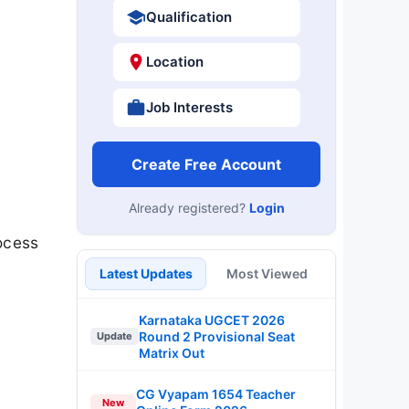
Qualification
Location
Job Interests
Create Free Account
Already registered?
Login
rocess
Latest Updates
Most Viewed
Karnataka UGCET 2026
Round 2 Provisional Seat
Update
Matrix Out
CG Vyapam 1654 Teacher
New