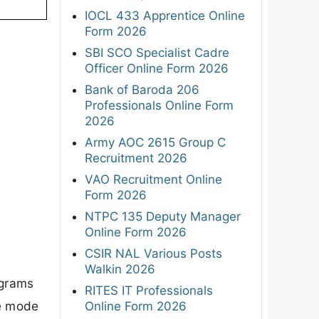
IOCL 433 Apprentice Online
Form 2026
SBI SCO Specialist Cadre
Officer Online Form 2026
Bank of Baroda 206
Professionals Online Form
2026
Army AOC 2615 Group C
Recruitment 2026
VAO Recruitment Online
Form 2026
NTPC 135 Deputy Manager
Online Form 2026
CSIR NAL Various Posts
Walkin 2026
ograms
RITES IT Professionals
me mode
Online Form 2026