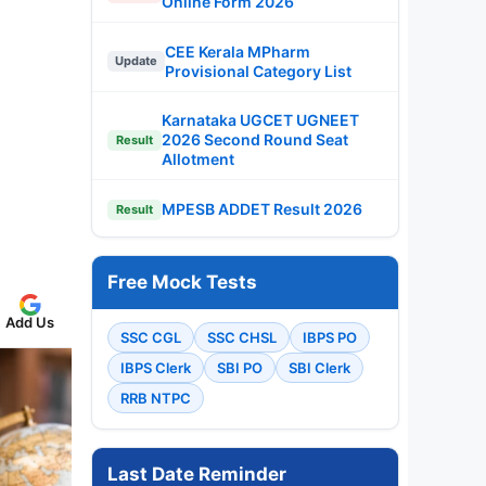
Online Form 2026
CEE Kerala MPharm
Update
Provisional Category List
Karnataka UGCET UGNEET
2026 Second Round Seat
Result
Allotment
MPESB ADDET Result 2026
Result
Free Mock Tests
Add Us
SSC CGL
SSC CHSL
IBPS PO
IBPS Clerk
SBI PO
SBI Clerk
RRB NTPC
Last Date Reminder