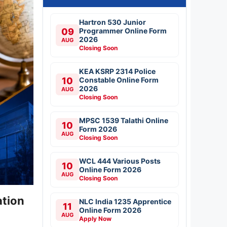
Hartron 530 Junior
09
Programmer Online Form
2026
AUG
Closing Soon
KEA KSRP 2314 Police
10
Constable Online Form
2026
AUG
Closing Soon
MPSC 1539 Talathi Online
10
Form 2026
AUG
Closing Soon
WCL 444 Various Posts
10
Online Form 2026
AUG
Closing Soon
ation
NLC India 1235 Apprentice
11
Online Form 2026
AUG
Apply Now