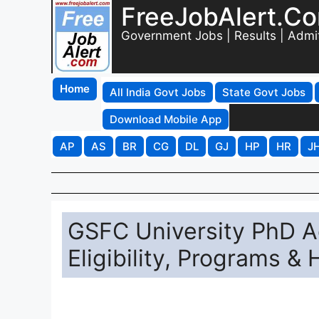
FreeJobAlert.C
Government Jobs | Results | Admi
Home
All India Govt Jobs
State Govt Jobs
Download Mobile App
AP
AS
BR
CG
DL
GJ
HP
HR
J
GSFC University PhD A
Eligibility, Programs &