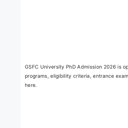
GSFC University PhD Admission 2026 is op
programs, eligibility criteria, entrance ex
here.