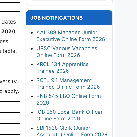
JOB NOTIFICATIONS
didates
 2026
.
AAI 389 Manager, Junior
Executive Online Form 2026
ross
UPSC Various Vacancies
ilable.
Online Form 2026
KRCL 134 Apprentice
Trainee 2026
RCFL 94 Management
versity
Trainee Online Form 2026
o apply.
PNB 545 LBO Online Form
2026
IOB 250 Local Bank Officer
Online Form 2026
SBI 1538 Clerk (Junior
Associate) Online Form 2026