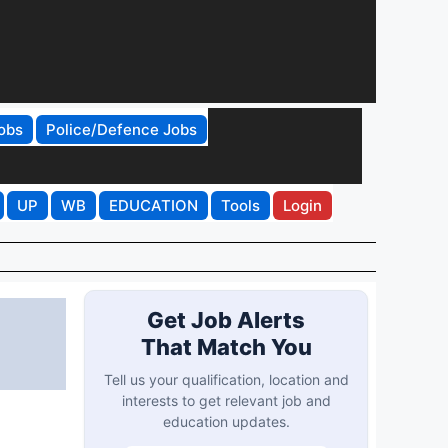
obs
Police/Defence Jobs
UP
WB
EDUCATION
Tools
Login
Get Job Alerts
That Match You
Tell us your qualification, location and
interests to get relevant job and
education updates.