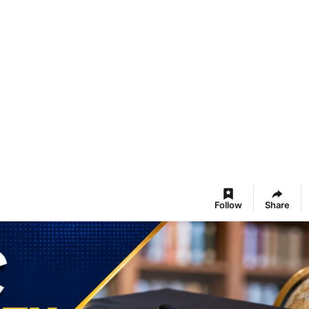
Follow
Share