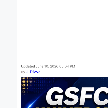
Updated
June 10, 2026 05:04 PM
J Divya
by