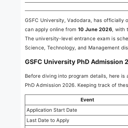
GSFC University, Vadodara, has officially
can apply online from
10 June 2026
, with
The university-level entrance exam is sch
Science, Technology, and Management discip
GSFC University PhD Admission 2
Before diving into program details, here is
PhD Admission 2026. Keeping track of these
Event
Application Start Date
Last Date to Apply