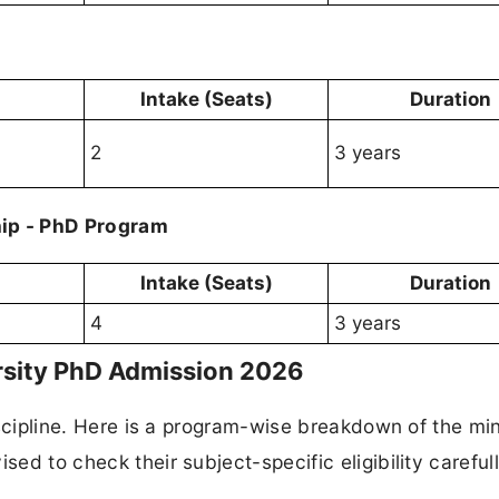
Intake (Seats)
Duration
2
3 years
ip - PhD Program
Intake (Seats)
Duration
4
3 years
versity PhD Admission 2026
 discipline. Here is a program-wise breakdown of the m
sed to check their subject-specific eligibility careful