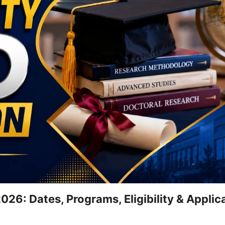
26: Dates, Programs, Eligibility & Applic