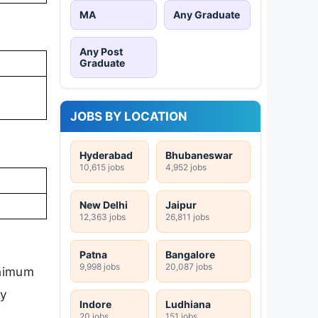
MA
Any Graduate
Any Post
Graduate
JOBS BY LOCATION
Hyderabad
Bhubaneswar
10,615 jobs
4,952 jobs
New Delhi
Jaipur
12,363 jobs
26,811 jobs
Patna
Bangalore
9,998 jobs
20,087 jobs
inimum
ly
Indore
Ludhiana
20 jobs
151 jobs