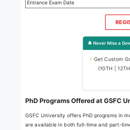
Entrance Exam Date
REGI
🔔 Never Miss a Gov
⚡
Get Custom Gov
(10TH | 12TH 
PhD Programs Offered at GSFC U
GSFC University offers PhD programs in mu
are available in both full-time and part-t