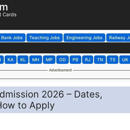
om
t Cards
Bank Jobs
Teaching Jobs
Engineering Jobs
Railway J
H
KA
KL
MH
MP
OD
PB
RJ
TN
TS
UK
Advertisement
dmission 2026 – Dates,
 How to Apply