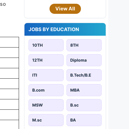
 so
View All
JOBS BY EDUCATION
10TH
8TH
12TH
Diploma
ITI
B.Tech/B.E
B.com
MBA
MSW
B.sc
M.sc
BA