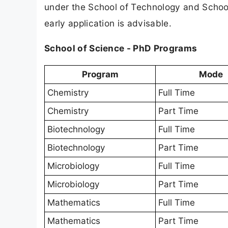
under the School of Technology and Schoo
early application is advisable.
School of Science - PhD Programs
Program
Mode
Chemistry
Full Time
Chemistry
Part Time
Biotechnology
Full Time
Biotechnology
Part Time
Microbiology
Full Time
Microbiology
Part Time
Mathematics
Full Time
Mathematics
Part Time