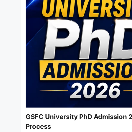
GSFC University PhD Admission 20
Process