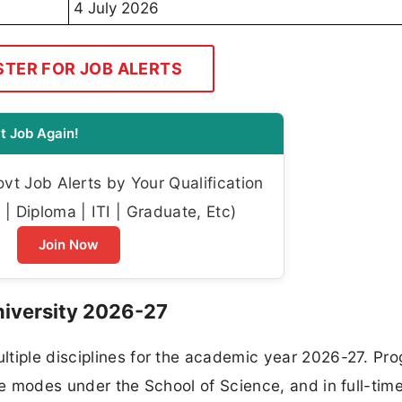
4 July 2026
STER FOR JOB ALERTS
t Job Again!
t Job Alerts by Your Qualification
| Diploma | ITI | Graduate, Etc)
Join Now
niversity 2026-27
ltiple disciplines for the academic year 2026-27. Pr
ime modes under the School of Science, and in full-ti