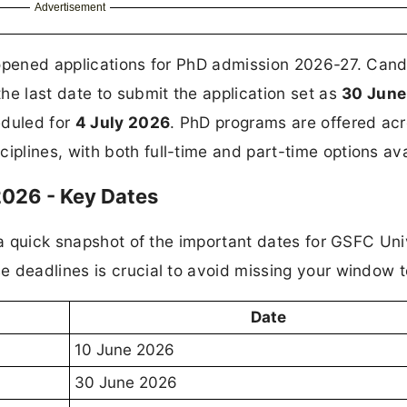
Advertisement
 opened applications for PhD admission 2026-27. Can
 the last date to submit the application set as
30 June
eduled for
4 July 2026
. PhD programs are offered ac
lines, with both full-time and part-time options ava
026 - Key Dates
 a quick snapshot of the important dates for GSFC Uni
 deadlines is crucial to avoid missing your window t
Date
10 June 2026
30 June 2026