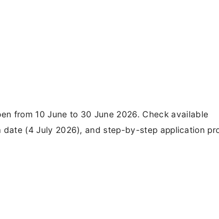
en from 10 June to 30 June 2026. Check available
am date (4 July 2026), and step-by-step application p