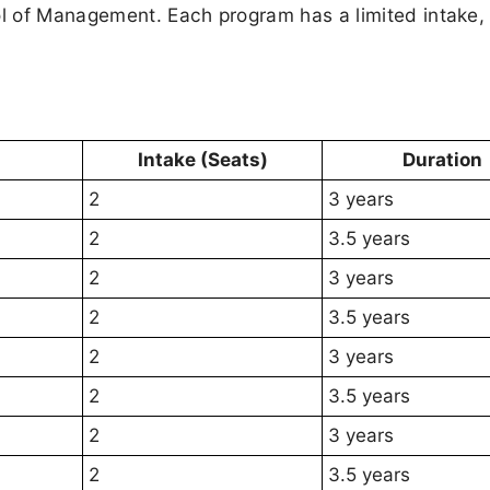
l of Management. Each program has a limited intake,
Intake (Seats)
Duration
2
3 years
2
3.5 years
2
3 years
2
3.5 years
2
3 years
2
3.5 years
2
3 years
2
3.5 years