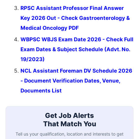
RPSC Assistant Professor Final Answer
Key 2026 Out - Check Gastroenterology &
Medical Oncology PDF
WBPSC WBJS Exam Date 2026 - Check Full
Exam Dates & Subject Schedule (Advt. No.
19/2023)
NCL Assistant Foreman DV Schedule 2026
- Document Verification Dates, Venue,
Documents List
Get Job Alerts
That Match You
Tell us your qualification, location and interests to get