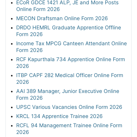
ECoR GDCE 1421 ALP, JE and More Posts
Online Form 2026
MECON Draftsman Online Form 2026
DRDO HEMRL Graduate Apprentice Offline
Form 2026
Income Tax MPCG Canteen Attendant Online
Form 2026
RCF Kapurthala 734 Apprentice Online Form
2026
ITBP CAPF 282 Medical Officer Online Form
2026
AAI 389 Manager, Junior Executive Online
Form 2026
UPSC Various Vacancies Online Form 2026
KRCL 134 Apprentice Trainee 2026
RCFL 94 Management Trainee Online Form
2026