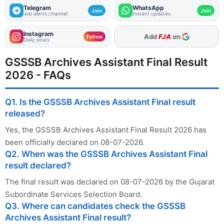
Telegram
WhatsApp
Join
Join
Job alerts channel
Instant updates
Instagram
As Preferred Source
Follow
Daily posts
GSSSB Archives Assistant Final Result
2026 - FAQs
Q1. Is the GSSSB Archives Assistant Final result
released?
Yes, the GSSSB Archives Assistant Final Result 2026 has
been officially declared on 08-07-2026.
Q2. When was the GSSSB Archives Assistant Final
result declared?
The final result was declared on 08-07-2026 by the Gujarat
Subordinate Services Selection Board.
Q3. Where can candidates check the GSSSB
Archives Assistant Final result?