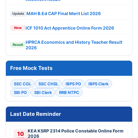
MAH B.Ed CAP Final Merit List 2026
Update
ICF 1010 Act Apprentice Online Form 2026
New
HPRCA Economics and History Teacher Result
Result
2026
Free Mock Tests
SSC CGL
SSC CHSL
IBPS PO
IBPS Clerk
SBI PO
SBI Clerk
RRB NTPC
Last Date Reminder
KEA KSRP 2314 Police Constable Online Form
10
2026