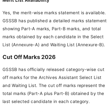
Merit List Availability
Yes, the merit-wise marks statement is available.
GSSSB has published a detailed marks statement
showing Part-A marks, Part-B marks, and total
marks obtained by each candidate in the Select
List (Annexure-A) and Waiting List (Annexure-B).
Cut Off Marks 2026
GSSSB has officially released category-wise cut
off marks for the Archives Assistant Select List
and Waiting List. The cut off marks represent the
total marks (Part-A plus Part-B) obtained by the
last selected candidate in each category.