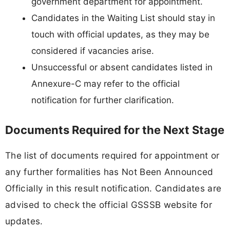
government department for appointment.
Candidates in the Waiting List should stay in
touch with official updates, as they may be
considered if vacancies arise.
Unsuccessful or absent candidates listed in
Annexure-C may refer to the official
notification for further clarification.
Documents Required for the Next Stage
The list of documents required for appointment or
any further formalities has Not Been Announced
Officially in this result notification. Candidates are
advised to check the official GSSSB website for
updates.