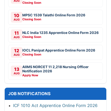
AUG
Closing Soon
10
MPSC 1539 Talathi Online Form 2026
Closing Soon
AUG
11
NLC India 1235 Apprentice Online Form 2026
Closing Soon
AUG
12
IOCL Panipat Apprentice Online Form 2026
Closing Soon
AUG
AIIMS NORCET 11 2,218 Nursing Officer
13
Notification 2026
AUG
Apply Now
JOB NOTIFICATIONS
ICF 1010 Act Apprentice Online Form 2026