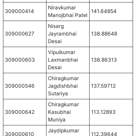
Niravkumar
309000414
141.64854
Manojbhai Patel
Nisarg
309000627
Jayrambhai
138.88648
Desai
Vipulkumar
309000603
Laxmanbhai
138.86313
Desai
Chiragkumar
309000546
Jagdishbhai
137.59712
Sutariya
Chiragkumar
309000642
Kasubhai
113.12893
Muniya
Jaydipkumar
309000610
112.39644