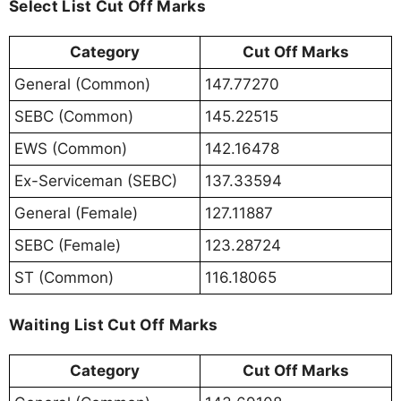
Select List Cut Off Marks
Category
Cut Off Marks
General (Common)
147.77270
SEBC (Common)
145.22515
EWS (Common)
142.16478
Ex-Serviceman (SEBC)
137.33594
General (Female)
127.11887
SEBC (Female)
123.28724
ST (Common)
116.18065
Waiting List Cut Off Marks
Category
Cut Off Marks