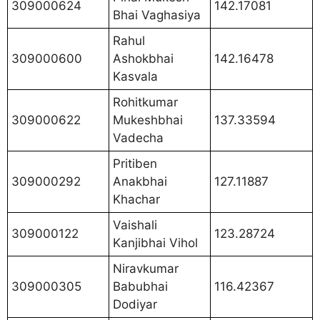
309000624
142.17081
Bhai Vaghasiya
Rahul
309000600
Ashokbhai
142.16478
Kasvala
Rohitkumar
309000622
Mukeshbhai
137.33594
Vadecha
Pritiben
309000292
Anakbhai
127.11887
Khachar
Vaishali
309000122
123.28724
Kanjibhai Vihol
Niravkumar
309000305
Babubhai
116.42367
Dodiyar