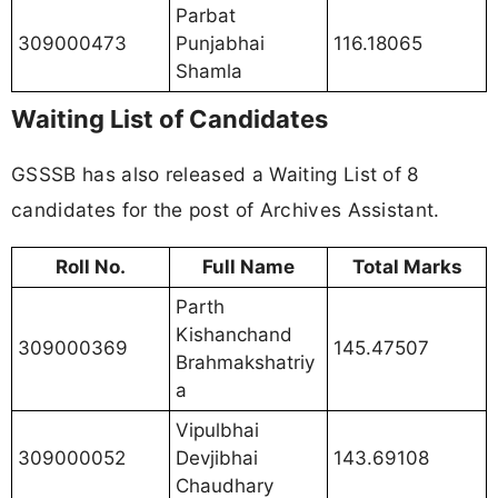
Parbat
309000473
Punjabhai
116.18065
Shamla
Waiting List of Candidates
GSSSB has also released a Waiting List of 8
candidates for the post of Archives Assistant.
Roll No.
Full Name
Total Marks
Parth
Kishanchand
309000369
145.47507
Brahmakshatriy
a
Vipulbhai
309000052
Devjibhai
143.69108
Chaudhary