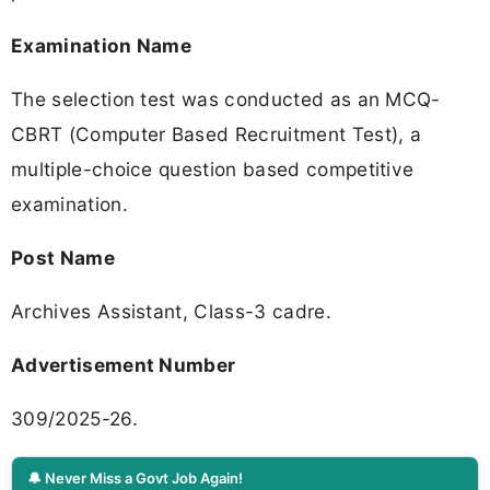
Examination Name
The selection test was conducted as an MCQ-
CBRT (Computer Based Recruitment Test), a
multiple-choice question based competitive
examination.
Post Name
Archives Assistant, Class-3 cadre.
Advertisement Number
309/2025-26.
🔔 Never Miss a Govt Job Again!