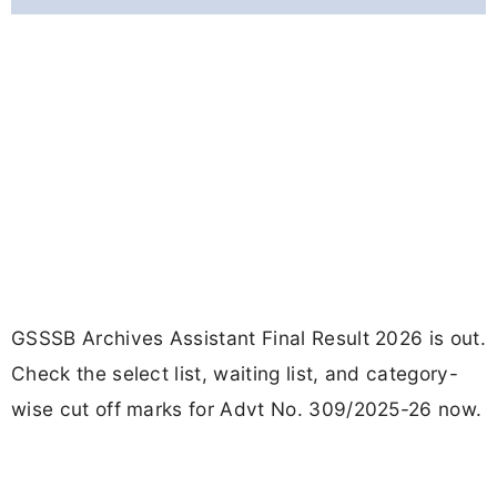
GSSSB Archives Assistant Final Result 2026 is out.
Check the select list, waiting list, and category-
wise cut off marks for Advt No. 309/2025-26 now.