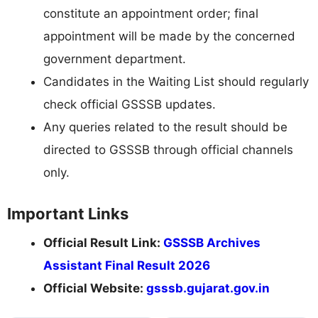
constitute an appointment order; final
appointment will be made by the concerned
government department.
Candidates in the Waiting List should regularly
check official GSSSB updates.
Any queries related to the result should be
directed to GSSSB through official channels
only.
Important Links
Official Result Link:
GSSSB Archives
Assistant Final Result 2026
Official Website:
gsssb.gujarat.gov.in