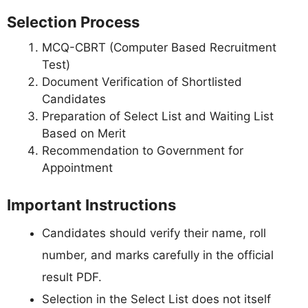
Selection Process
MCQ-CBRT (Computer Based Recruitment
Test)
Document Verification of Shortlisted
Candidates
Preparation of Select List and Waiting List
Based on Merit
Recommendation to Government for
Appointment
Important Instructions
Candidates should verify their name, roll
number, and marks carefully in the official
result PDF.
Selection in the Select List does not itself