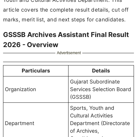
article covers the complete result details, cut off
marks, merit list, and next steps for candidates.
GSSSB Archives Assistant Final Result
2026 - Overview
Advertisement
Particulars
Details
Gujarat Subordinate
Organization
Services Selection Board
(GSSSB)
Sports, Youth and
Cultural Activities
Department
Department (Directorate
of Archives,