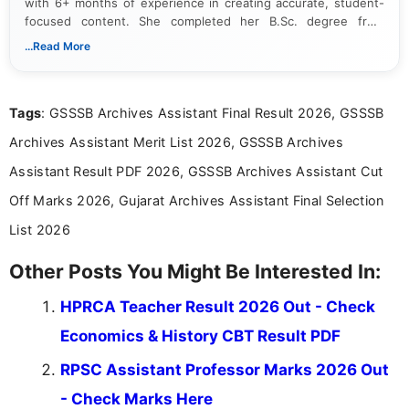
with 6+ months of experience in creating accurate, student-
focused content. She completed her B.Sc. degree from
Periyar University and specializes in covering government job
...Read More
notifications, competitive examinations, admit cards, results,
answer keys, admission updates, and educational news. Her
work is dedicated to providing clear, reliable, and timely
Tags
: GSSSB Archives Assistant Final Result 2026, GSSSB
information that helps students and job seekers stay informed
about the latest opportunities across India.
Archives Assistant Merit List 2026, GSSSB Archives
Assistant Result PDF 2026, GSSSB Archives Assistant Cut
Off Marks 2026, Gujarat Archives Assistant Final Selection
List 2026
Other Posts You Might Be Interested In:
HPRCA Teacher Result 2026 Out - Check
Economics & History CBT Result PDF
RPSC Assistant Professor Marks 2026 Out
- Check Marks Here