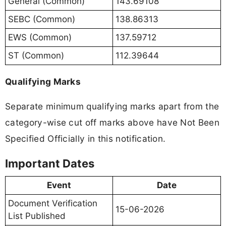
General (Common)
143.69108
SEBC (Common)
138.86313
EWS (Common)
137.59712
ST (Common)
112.39644
Qualifying Marks
Separate minimum qualifying marks apart from the
category-wise cut off marks above have Not Been
Specified Officially in this notification.
Important Dates
Event
Date
Document Verification
15-06-2026
List Published