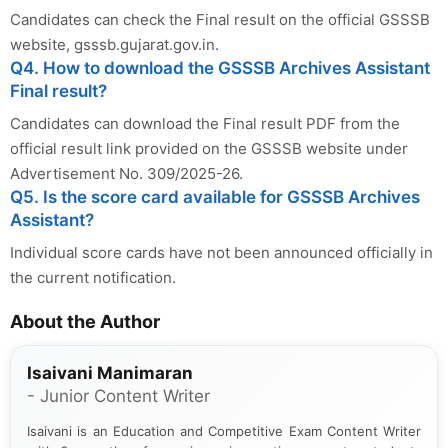
Candidates can check the Final result on the official GSSSB
website, gsssb.gujarat.gov.in.
Q4. How to download the GSSSB Archives Assistant
Final result?
Candidates can download the Final result PDF from the
official result link provided on the GSSSB website under
Advertisement No. 309/2025-26.
Q5. Is the score card available for GSSSB Archives
Assistant?
Individual score cards have not been announced officially in
the current notification.
About the Author
Isaivani Manimaran
- Junior Content Writer
Isaivani is an Education and Competitive Exam Content Writer