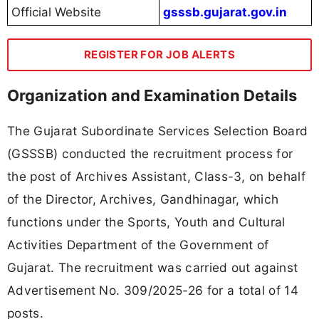
Official Website
gsssb.gujarat.gov.in
REGISTER FOR JOB ALERTS
Organization and Examination Details
The Gujarat Subordinate Services Selection Board
(GSSSB) conducted the recruitment process for
the post of Archives Assistant, Class-3, on behalf
of the Director, Archives, Gandhinagar, which
functions under the Sports, Youth and Cultural
Activities Department of the Government of
Gujarat. The recruitment was carried out against
Advertisement No. 309/2025-26 for a total of 14
posts.