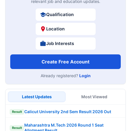
relevant job and education updates.
Qualification
Location
Job Interests
Create Free Account
Already registered?
Login
Latest Updates
Most Viewed
Calicut University 2nd Sem Result 2026 Out
Result
Maharashtra M.Tech 2026 Round 1 Seat
Result
Allotment Result