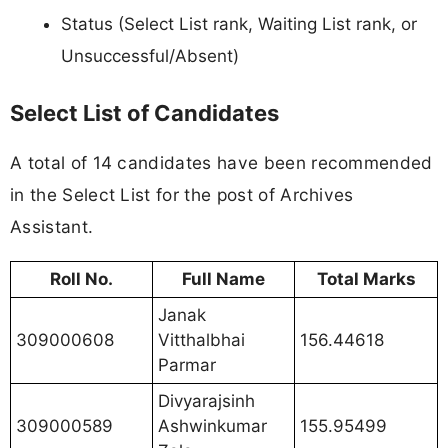
Status (Select List rank, Waiting List rank, or
Unsuccessful/Absent)
Select List of Candidates
A total of 14 candidates have been recommended
in the Select List for the post of Archives
Assistant.
Roll No.
Full Name
Total Marks
Janak
309000608
Vitthalbhai
156.44618
Parmar
Divyarajsinh
309000589
Ashwinkumar
155.95499