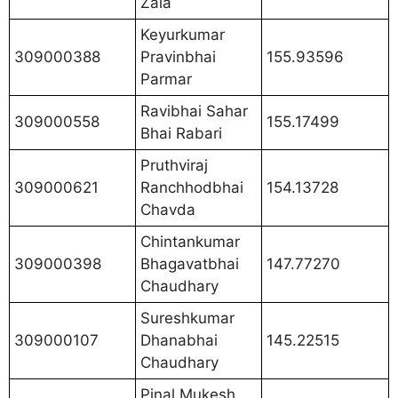
Zala
Keyurkumar
309000388
Pravinbhai
155.93596
Parmar
Ravibhai Sahar
309000558
155.17499
Bhai Rabari
Pruthviraj
309000621
Ranchhodbhai
154.13728
Chavda
Chintankumar
309000398
Bhagavatbhai
147.77270
Chaudhary
Sureshkumar
309000107
Dhanabhai
145.22515
Chaudhary
Pinal Mukesh