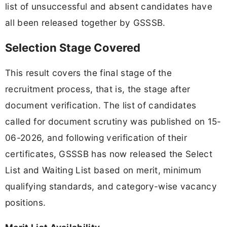
list of unsuccessful and absent candidates have
all been released together by GSSSB.
Selection Stage Covered
This result covers the final stage of the
recruitment process, that is, the stage after
document verification. The list of candidates
called for document scrutiny was published on 15-
06-2026, and following verification of their
certificates, GSSSB has now released the Select
List and Waiting List based on merit, minimum
qualifying standards, and category-wise vacancy
positions.