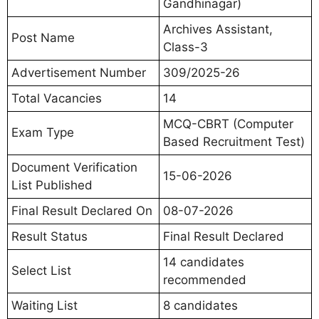
Gandhinagar)
Archives Assistant,
Post Name
Class-3
Advertisement Number
309/2025-26
Total Vacancies
14
MCQ-CBRT (Computer
Exam Type
Based Recruitment Test)
Document Verification
15-06-2026
List Published
Final Result Declared On
08-07-2026
Result Status
Final Result Declared
14 candidates
Select List
recommended
Waiting List
8 candidates