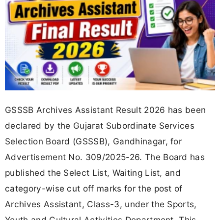
GSSSB Archives Assistant Result 2026 has been
declared by the Gujarat Subordinate Services
Selection Board (GSSSB), Gandhinagar, for
Advertisement No. 309/2025-26. The Board has
published the Select List, Waiting List, and
category-wise cut off marks for the post of
Archives Assistant, Class-3, under the Sports,
Youth and Cultural Activities Department. This