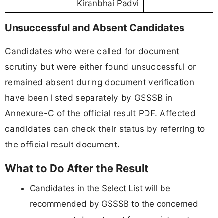
Kiranbhai Padvi
Unsuccessful and Absent Candidates
Candidates who were called for document
scrutiny but were either found unsuccessful or
remained absent during document verification
have been listed separately by GSSSB in
Annexure-C of the official result PDF. Affected
candidates can check their status by referring to
the official result document.
What to Do After the Result
Candidates in the Select List will be
recommended by GSSSB to the concerned