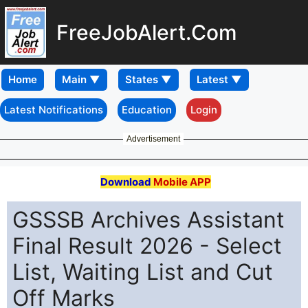
FreeJobAlert.Com
Home
Latest Notifications
Education
Login
Advertisement
Download
Mobile APP
GSSSB Archives Assistant
Final Result 2026 - Select
List, Waiting List and Cut
Off Marks