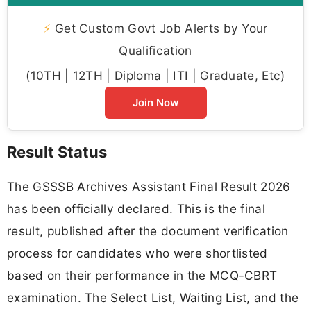
⚡
Get Custom Govt Job Alerts by Your
Qualification
(10TH | 12TH | Diploma | ITI | Graduate, Etc)
Join Now
Result Status
The GSSSB Archives Assistant Final Result 2026
has been officially declared. This is the final
result, published after the document verification
process for candidates who were shortlisted
based on their performance in the MCQ-CBRT
examination. The Select List, Waiting List, and the