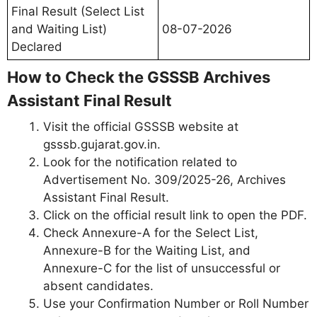
Final Result (Select List
and Waiting List)
08-07-2026
Declared
How to Check the GSSSB Archives
Assistant Final Result
Visit the official GSSSB website at
gsssb.gujarat.gov.in.
Look for the notification related to
Advertisement No. 309/2025-26, Archives
Assistant Final Result.
Click on the official result link to open the PDF.
Check Annexure-A for the Select List,
Annexure-B for the Waiting List, and
Annexure-C for the list of unsuccessful or
absent candidates.
Use your Confirmation Number or Roll Number