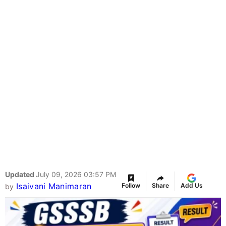
Updated
July 09, 2026 03:57 PM
Isaivani Manimaran
Follow
Share
Add Us
by