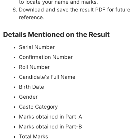
to locate your name and marks.
Download and save the result PDF for future
reference.
Details Mentioned on the Result
Serial Number
Confirmation Number
Roll Number
Candidate's Full Name
Birth Date
Gender
Caste Category
Marks obtained in Part-A
Marks obtained in Part-B
Total Marks