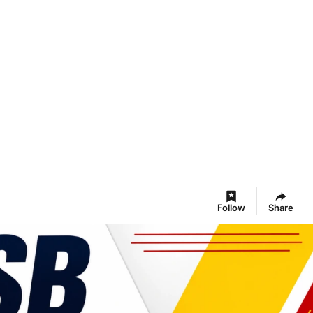
Follow
Share