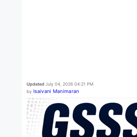
Updated
July 04, 2026 04:21 PM
Isaivani Manimaran
by