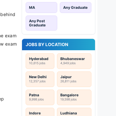
MA
Any Graduate
 behind
Any Post
Graduate
the exam
new exam
JOBS BY LOCATION
Hyderabad
Bhubaneswar
10,615 jobs
4,949 jobs
New Delhi
Jaipur
12,357 jobs
26,811 jobs
Patna
Bangalore
ep
9,998 jobs
19,598 jobs
Indore
Ludhiana