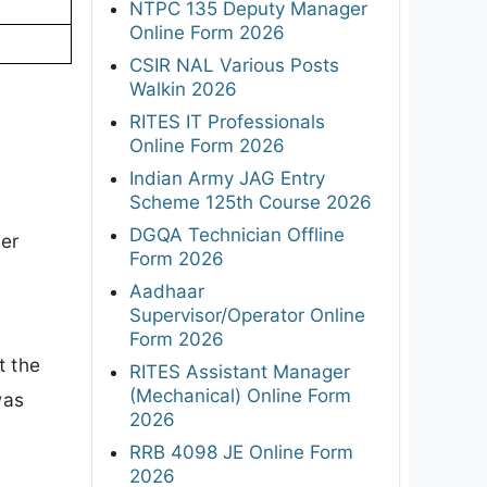
NTPC 135 Deputy Manager
Online Form 2026
CSIR NAL Various Posts
Walkin 2026
RITES IT Professionals
Online Form 2026
Indian Army JAG Entry
Scheme 125th Course 2026
DGQA Technician Offline
ker
Form 2026
Aadhaar
Supervisor/Operator Online
Form 2026
t the
RITES Assistant Manager
(Mechanical) Online Form
was
2026
RRB 4098 JE Online Form
2026