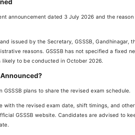
oned
ement announcement dated 3 July 2026 and the reason
6 and issued by the Secretary, GSSSB, Gandhinagar, 
nistrative reasons. GSSSB has not specified a fixed 
s likely to be conducted in October 2026.
e Announced?
en GSSSB plans to share the revised exam schedule.
 with the revised exam date, shift timings, and other
e official GSSSB website. Candidates are advised to ke
ate.