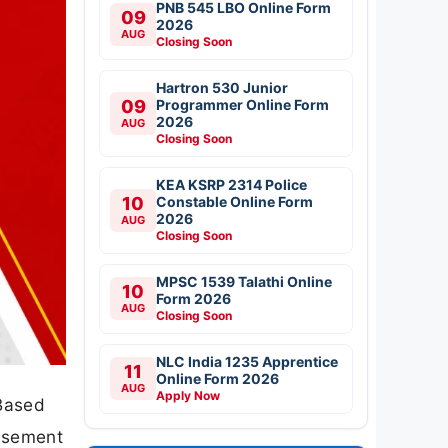
PNB 545 LBO Online Form
09
2026
AUG
Closing Soon
Hartron 530 Junior
09
Programmer Online Form
2026
AUG
Closing Soon
KEA KSRP 2314 Police
10
Constable Online Form
2026
AUG
Closing Soon
MPSC 1539 Talathi Online
10
Form 2026
AUG
Closing Soon
NLC India 1235 Apprentice
11
Online Form 2026
AUG
Apply Now
Based
tisement