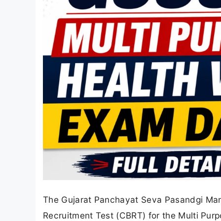
The Gujarat Panchayat Seva Pasandgi Man
Recruitment Test (CBRT) for the Multi Pur