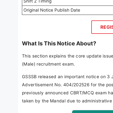
Shift 2 Timing
Original Notice Publish Date
REGI
What Is This Notice About?
This section explains the core update iss
(Male) recruitment exam.
GSSSB released an important notice on 3 
Advertisement No. 404/202526 for the post
previously announced CBRT/MCQ exam has 
taken by the Mandal due to administrative