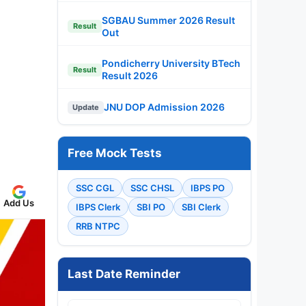
SGBAU Summer 2026 Result
Result
Out
Pondicherry University BTech
Result
Result 2026
JNU DOP Admission 2026
Update
Free Mock Tests
SSC CGL
SSC CHSL
IBPS PO
Add Us
IBPS Clerk
SBI PO
SBI Clerk
RRB NTPC
Last Date Reminder