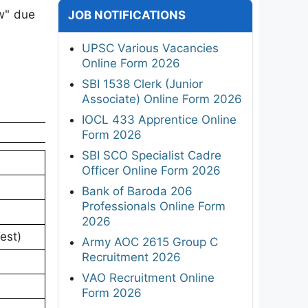
w" due
JOB NOTIFICATIONS
UPSC Various Vacancies
Online Form 2026
SBI 1538 Clerk (Junior
Associate) Online Form 2026
IOCL 433 Apprentice Online
Form 2026
SBI SCO Specialist Cadre
Officer Online Form 2026
Bank of Baroda 206
Professionals Online Form
2026
est)
Army AOC 2615 Group C
Recruitment 2026
VAO Recruitment Online
Form 2026