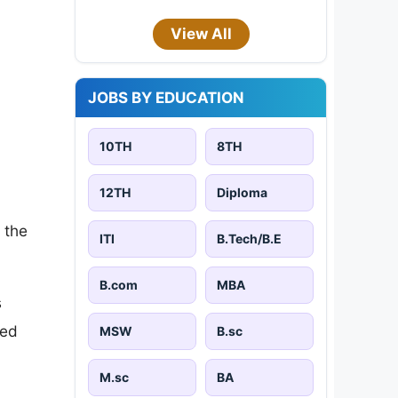
View All
JOBS BY EDUCATION
10TH
8TH
12TH
Diploma
 the
ITI
B.Tech/B.E
B.com
MBA
s
sed
MSW
B.sc
M.sc
BA