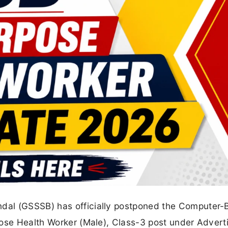
dal (GSSSB) has officially postponed the Computer-
pose Health Worker (Male), Class-3 post under Adver