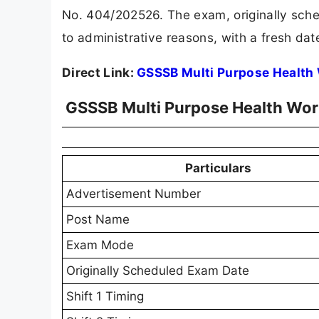
No. 404/202526. The exam, originally sche
to administrative reasons, with a fresh da
Direct Link:
GSSSB Multi Purpose Health
GSSSB Multi Purpose Health Wor
Particulars
Advertisement Number
Post Name
Exam Mode
Originally Scheduled Exam Date
Shift 1 Timing