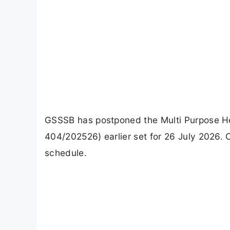
GSSSB has postponed the Multi Purpose He
404/202526) earlier set for 26 July 2026. 
schedule.