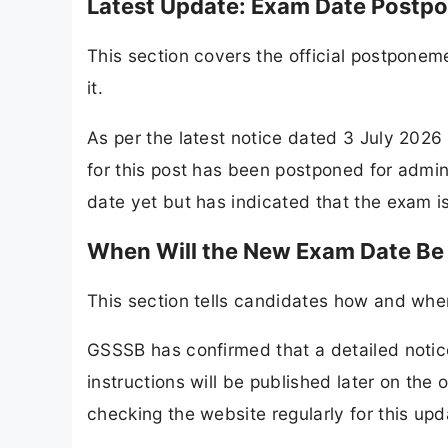
Latest Update: Exam Date Postp
This section covers the official postpon
it.
As per the latest notice dated 3 July 202
for this post has been postponed for admi
date yet but has indicated that the exam i
When Will the New Exam Date B
This section tells candidates how and wh
GSSSB has confirmed that a detailed notice
instructions will be published later on th
checking the website regularly for this upd