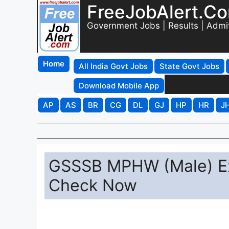
FreeJobAlert.C
Government Jobs | Results | Admi
Home
All India Govt Jobs
State Govt Jobs
Download Mobile App
AP
AS
BR
CG
DL
GJ
HP
HR
J
GSSSB MPHW (Male) E
Check Now