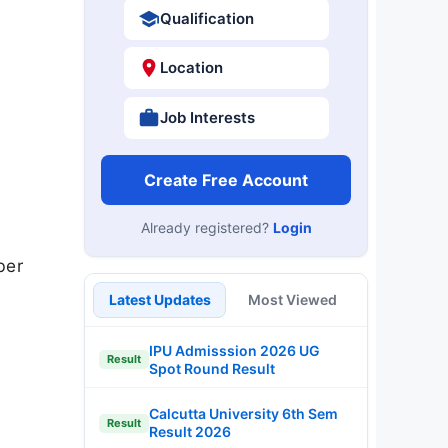
Qualification
Location
Job Interests
Create Free Account
Already registered?
Login
ber
Latest Updates
Most Viewed
IPU Admisssion 2026 UG
Result
Spot Round Result
Calcutta University 6th Sem
Result
Result 2026