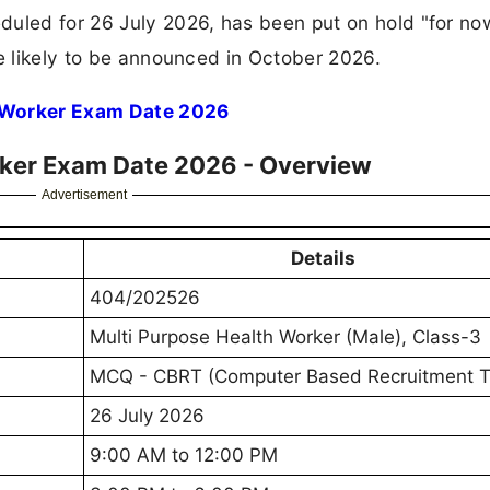
duled for 26 July 2026, has been put on hold "for no
te likely to be announced in October 2026.
 Worker Exam Date 2026
ker Exam Date 2026 - Overview
Advertisement
Details
404/202526
Multi Purpose Health Worker (Male), Class-3
MCQ - CBRT (Computer Based Recruitment T
26 July 2026
9:00 AM to 12:00 PM