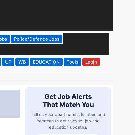
obs
Police/Defence Jobs
UP
WB
EDUCATION
Tools
Login
Get Job Alerts
That Match You
Tell us your qualification, location and
interests to get relevant job and
education updates.