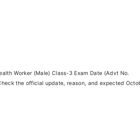
alth Worker (Male) Class-3 Exam Date (Advt No.
Check the official update, reason, and expected Octo