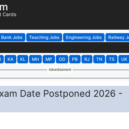
om
t Cards
Bank Jobs
Teaching Jobs
Engineering Jobs
Railway J
H
KA
KL
MH
MP
OD
PB
RJ
TN
TS
UK
Advertisement
xam Date Postponed 2026 -