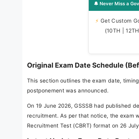
🔔 Never Miss a Gov
⚡
Get Custom Gov
(10TH | 12TH 
Original Exam Date Schedule (Be
This section outlines the exam date, timin
postponement was announced.
On 19 June 2026, GSSSB had published detai
recruitment. As per that notice, the exa
Recruitment Test (CBRT) format on 26 July