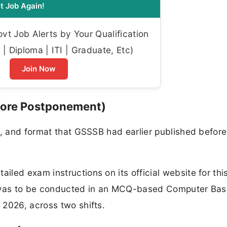
t Job Again!
t Job Alerts by Your Qualification
| Diploma | ITI | Graduate, Etc)
Join Now
fore Postponement)
g, and format that GSSSB had earlier published before
led exam instructions on its official website for thi
m was to be conducted in an MCQ-based Computer Ba
 2026, across two shifts.