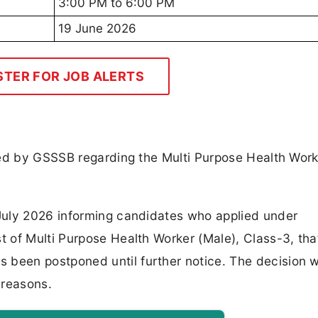
3:00 PM to 6:00 PM
19 June 2026
STER FOR JOB ALERTS
ued by GSSSB regarding the Multi Purpose Health Wor
July 2026 informing candidates who applied under
 of Multi Purpose Health Worker (Male), Class-3, tha
been postponed until further notice. The decision 
 reasons.