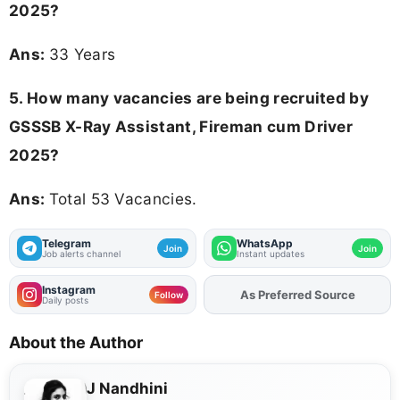
2025
?
Ans:
33 Years
5. How many vacancies are being recruited by
GSSSB X-Ray Assistant, Fireman cum Driver
2025?
Ans:
Total 53 Vacancies.
Telegram
WhatsApp
Join
Join
Job alerts channel
Instant updates
Instagram
As Preferred Source
Add
FJA
on
Follow
Daily posts
About the Author
J Nandhini