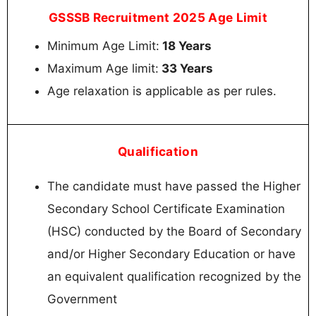
GSSSB Recruitment 2025 Age Limit
Minimum Age Limit:
18 Years
Maximum Age limit:
33 Years
Age relaxation is applicable as per rules.
Qualification
The candidate must have passed the Higher
Secondary School Certificate Examination
(HSC) conducted by the Board of Secondary
and/or Higher Secondary Education or have
an equivalent qualification recognized by the
Government