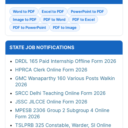
Word to PDF
Excel to PDF
PowerPoint to PDF
Image to PDF
PDF to Word
PDF to Excel
PDF to PowerPoint
PDF to Image
STATE JOB NOTIFICATIONS
DRDL 165 Paid Internship Offline Form 2026
HPRCA Clerk Online Form 2026
GMC Wanaparthy 160 Various Posts Walkin
2026
SRCC Delhi Teaching Online Form 2026
JSSC JILCCE Online Form 2026
MPESB 2306 Group 2 Subgroup 4 Online
Form 2026
TSLPRB 325 Constable, Warder, SI Online