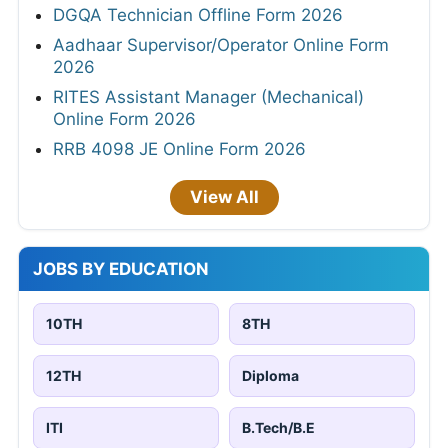
DGQA Technician Offline Form 2026
Aadhaar Supervisor/Operator Online Form
2026
RITES Assistant Manager (Mechanical)
Online Form 2026
RRB 4098 JE Online Form 2026
View All
JOBS BY EDUCATION
10TH
8TH
12TH
Diploma
ITI
B.Tech/B.E