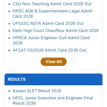
CSU Non Teaching Admit Card 2026 Out
HPSC ADA & Superintendent Legal Admit
Card 2026
UPSSSC AGTA Admit Card 2026 Out
Delhi High Court Chauffeur Admit Card 2026
HPRCA Junior Engineer Civil Admit Card
2026
AFCAT 02/2026 Admit Card 2026 Out
View All
RESULTS
Assam SLET Result 2026
HPCL Junior Executive and Engineer Final
Result 2026