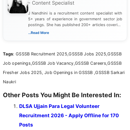
- Content Specialist
J Nandhini is a recruitment content specialist with
5+ years of experience in government sector job
postings. She has published 200+ articles covering
verified job notifications, exam updates, eligibility
...Read More
guidelines, and career opportunities for Indian and
international audiences. With a Master’s degree in
Mass Communication, Nandhini combines strong
Tags
: GSSSB Recruitment 2025,GSSSB Jobs 2025,GSSSB
research skills with clear, user-focused writing to
help job seekers make informed career decisions.
Job openings,GSSSB Job Vacancy,GSSSB Careers,GSSSB
Fresher Jobs 2025, Job Openings in GSSSB ,GSSSB Sarkari
Naukri
Other Posts You Might Be Interested In:
DLSA Ujjain Para Legal Volunteer
Recruitment 2026 - Apply Offline for 170
Posts