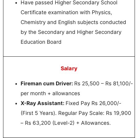
Have passed Higher Secondary School
Certificate examination with Physics,
Chemistry and English subjects conducted
by the Secondary and Higher Secondary
Education Board
Salary
Fireman cum Driver:
Rs 25,500 – Rs 81,100/-
per month + allowances
X-Ray Assistant:
Fixed Pay Rs 26,000/-
(First 5 Years). Regular Pay Scale: Rs 19,900
– Rs 63,200 (Level-2) + Allowances.