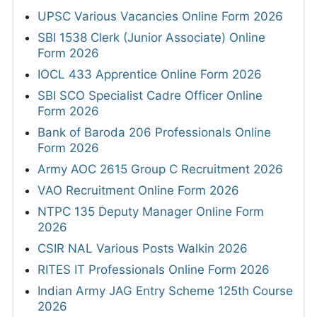
UPSC Various Vacancies Online Form 2026
SBI 1538 Clerk (Junior Associate) Online
Form 2026
IOCL 433 Apprentice Online Form 2026
SBI SCO Specialist Cadre Officer Online
Form 2026
Bank of Baroda 206 Professionals Online
Form 2026
Army AOC 2615 Group C Recruitment 2026
VAO Recruitment Online Form 2026
NTPC 135 Deputy Manager Online Form
2026
CSIR NAL Various Posts Walkin 2026
RITES IT Professionals Online Form 2026
Indian Army JAG Entry Scheme 125th Course
2026