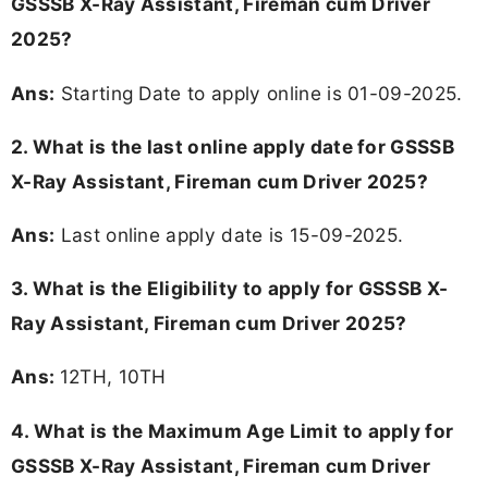
GSSSB X-Ray Assistant, Fireman cum Driver
2025?
Ans:
Starting Date to apply online is 01-09-2025.
2. What is the last online apply date for GSSSB
X-Ray Assistant, Fireman cum Driver 2025?
Ans:
Last online apply date is 15-09-2025.
3.
What is the Eligibility to apply for GSSSB X-
Ray Assistant, Fireman cum Driver 2025?
Ans:
12TH, 10TH
4. What is the Maximum Age Limit to apply for
GSSSB X-Ray Assistant, Fireman cum Driver