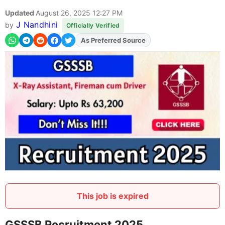
Updated
August 26, 2025 12:27 PM
J Nandhini
by
Officially Verified
As Preferred Source
Add
FJA
on
This job is expired
GSSSB Recruitment 2025