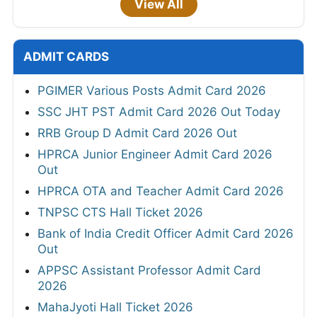
View All
ADMIT CARDS
PGIMER Various Posts Admit Card 2026
SSC JHT PST Admit Card 2026 Out Today
RRB Group D Admit Card 2026 Out
HPRCA Junior Engineer Admit Card 2026
Out
HPRCA OTA and Teacher Admit Card 2026
TNPSC CTS Hall Ticket 2026
Bank of India Credit Officer Admit Card 2026
Out
APPSC Assistant Professor Admit Card
2026
MahaJyoti Hall Ticket 2026