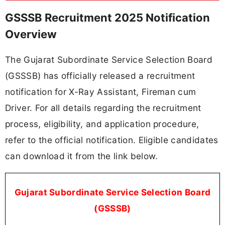
GSSSB Recruitment 2025 Notification
Overview
The Gujarat Subordinate Service Selection Board
(GSSSB) has officially released a recruitment
notification for X-Ray Assistant, Fireman cum
Driver. For all details regarding the recruitment
process, eligibility, and application procedure,
refer to the official notification. Eligible candidates
can download it from the link below.
Gujarat Subordinate Service Selection Board
(GSSSB)