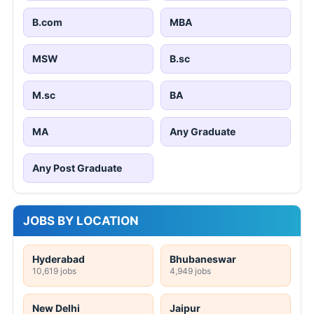
B.com
MBA
MSW
B.sc
M.sc
BA
MA
Any Graduate
Any Post Graduate
JOBS BY LOCATION
Hyderabad
Bhubaneswar
10,619 jobs
4,949 jobs
New Delhi
Jaipur