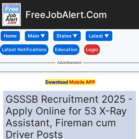
FreeJobAlert.Com
Home
Latest Notifications
Education
Login
Advertisement
Download
Mobile APP
GSSSB Recruitment 2025 -
Apply Online for 53 X-Ray
Assistant, Fireman cum
Driver Posts