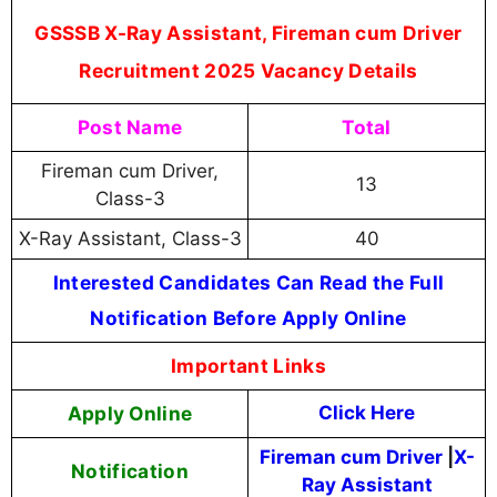
GSSSB X-Ray Assistant, Fireman cum Driver
Recruitment 2025 Vacancy Details
Post Name
Total
Fireman cum Driver,
13
Class-3
X-Ray Assistant, Class-3
40
Interested Candidates Can Read the Full
Notification Before Apply Online
Important Links
Apply Online
Click Here
Fireman cum Driver
|
X-
Notification
Ray Assistant