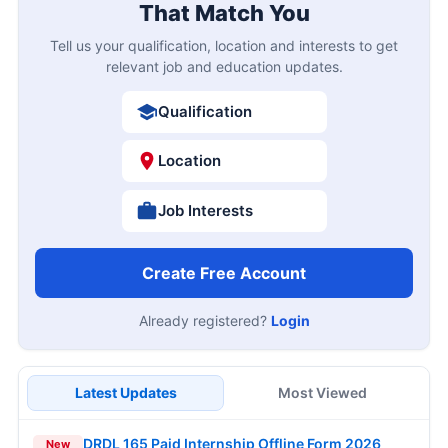
That Match You
Tell us your qualification, location and interests to get
relevant job and education updates.
Qualification
Location
Job Interests
Create Free Account
Already registered?
Login
Latest Updates
Most Viewed
DRDL 165 Paid Internship Offline Form 2026
New