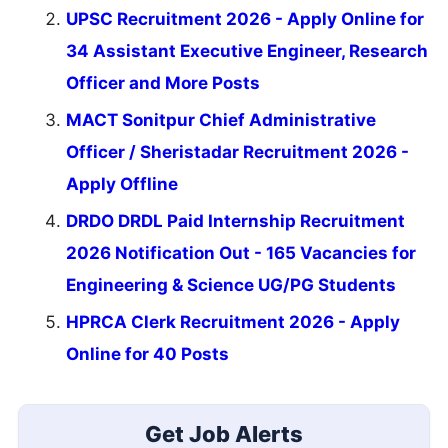
UPSC Recruitment 2026 - Apply Online for
34 Assistant Executive Engineer, Research
Officer and More Posts
MACT Sonitpur Chief Administrative
Officer / Sheristadar Recruitment 2026 -
Apply Offline
DRDO DRDL Paid Internship Recruitment
2026 Notification Out - 165 Vacancies for
Engineering & Science UG/PG Students
HPRCA Clerk Recruitment 2026 - Apply
Online for 40 Posts
Get Job Alerts