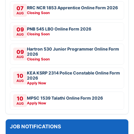
07
RRC NCR 1853 Apprentice Online Form 2026
Closing Soon
AUG
09
PNB 545 LBO Online Form 2026
Closing Soon
AUG
Hartron 530 Junior Programmer Online Form
09
2026
AUG
Closing Soon
KEA KSRP 2314 Police Constable Online Form
10
2026
AUG
Apply Now
10
MPSC 1539 Talathi Online Form 2026
Apply Now
AUG
JOB NOTIFICATIONS