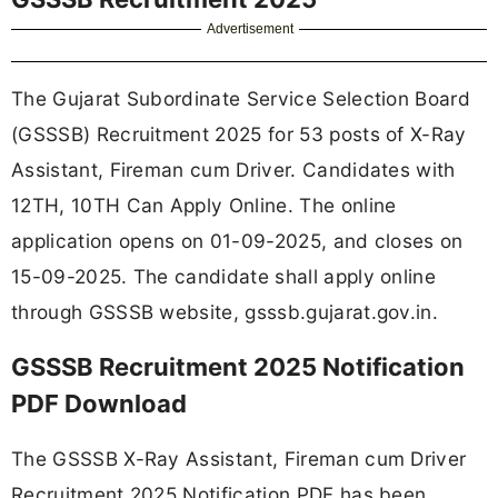
Advertisement
The Gujarat Subordinate Service Selection Board
(GSSSB) Recruitment 2025 for 53 posts of X-Ray
Assistant, Fireman cum Driver. Candidates with
12TH, 10TH Can Apply Online. The online
application opens on 01-09-2025, and closes on
15-09-2025. The candidate shall apply online
through GSSSB website, gsssb.gujarat.gov.in.
GSSSB Recruitment 2025 Notification
PDF Download
The GSSSB X-Ray Assistant, Fireman cum Driver
Recruitment 2025 Notification PDF has been