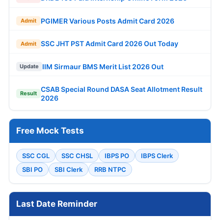
PGIMER Various Posts Admit Card 2026
Admit
SSC JHT PST Admit Card 2026 Out Today
Admit
IIM Sirmaur BMS Merit List 2026 Out
Update
CSAB Special Round DASA Seat Allotment Result
Result
2026
Free Mock Tests
SSC CGL
SSC CHSL
IBPS PO
IBPS Clerk
SBI PO
SBI Clerk
RRB NTPC
Last Date Reminder