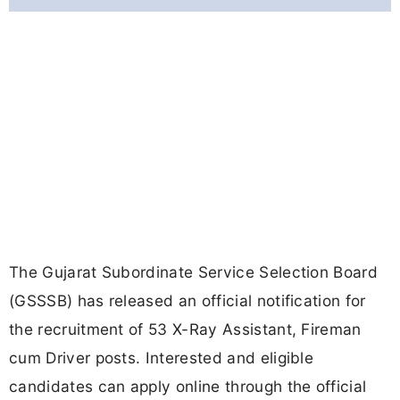
The Gujarat Subordinate Service Selection Board
(GSSSB) has released an official notification for
the recruitment of 53 X-Ray Assistant, Fireman
cum Driver posts. Interested and eligible
candidates can apply online through the official