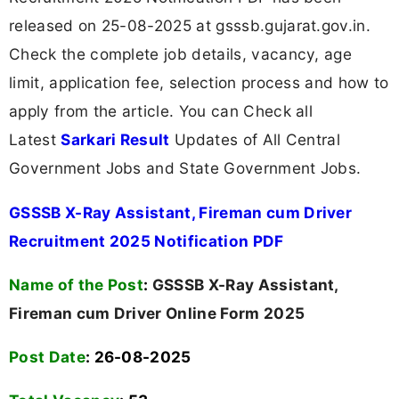
released on 25-08-2025 at gsssb.gujarat.gov.in.
Check the complete job details, vacancy, age
limit, application fee, selection process and how to
apply from the article. You can Check all
Latest
Sarkari Result
Updates of All Central
Government Jobs and State Government Jobs.
GSSSB X-Ray Assistant, Fireman cum Driver
Recruitment 2025 Notification PDF
Name of the Post
:
GSSSB X-Ray Assistant,
Fireman cum Driver Online Form 2025
Post Date
: 26-08-2025