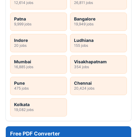
12,614 jobs
26,811 jobs
Patna
Bangalore
9,999 jobs
19,949 jobs
Indore
Ludhiana
20 jobs
155 jobs
Mumbai
Visakhapatnam
16,885 jobs
354 jobs
Pune
Chennai
475 jobs
20,424 jobs
Kolkata
19,082 jobs
Free PDF Converter