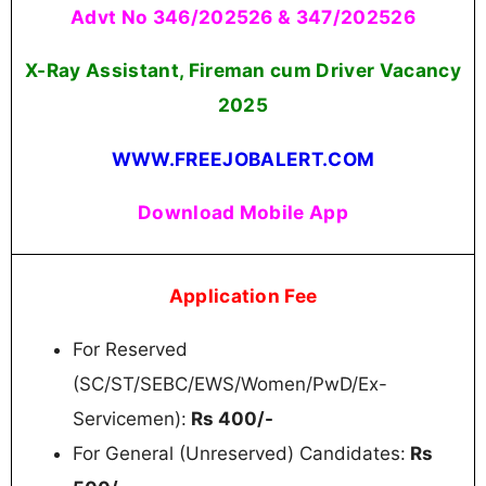
Advt No 346/202526 & 347/202526
X-Ray Assistant, Fireman cum Driver Vacancy
2025
WWW.FREEJOBALERT.COM
Download Mobile App
Application Fee
For Reserved
(SC/ST/SEBC/EWS/Women/PwD/Ex-
Servicemen):
Rs 400/-
For General (Unreserved) Candidates:
Rs