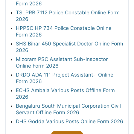
Form 2026
TSLPRB 7112 Police Constable Online Form
2026
HPPSC HP 734 Police Constable Online
Form 2026
SHS Bihar 450 Specialist Doctor Online Form
2026
Mizoram PSC Assistant Sub-Inspector
Online Form 2026
DRDO ADA 111 Project Assistant-I Online
Form 2026
ECHS Ambala Various Posts Offline Form
2026
Bengaluru South Municipal Corporation Civil
Servant Offline Form 2026
DHS Godda Various Posts Online Form 2026