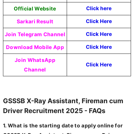
Official Website
Click here
Sarkari Result
Click Here
Join Telegram Channel
Click Here
Download Mobile App
Click Here
Join WhatsApp
Click Here
Channel
GSSSB X-Ray Assistant, Fireman cum
Driver Recruitment 2025 - FAQs
1. What is the starting date to apply online for