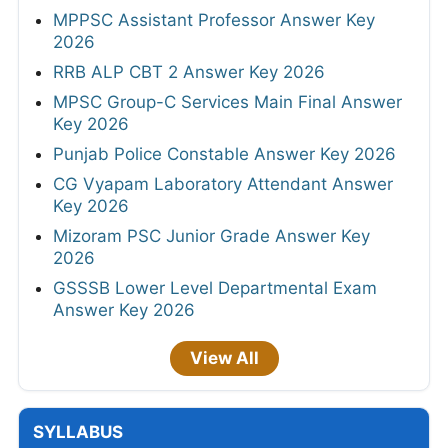
MPPSC Assistant Professor Answer Key
2026
RRB ALP CBT 2 Answer Key 2026
MPSC Group-C Services Main Final Answer
Key 2026
Punjab Police Constable Answer Key 2026
CG Vyapam Laboratory Attendant Answer
Key 2026
Mizoram PSC Junior Grade Answer Key
2026
GSSSB Lower Level Departmental Exam
Answer Key 2026
View All
SYLLABUS