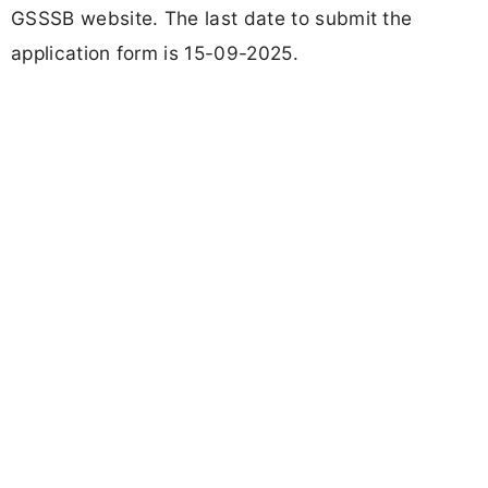
GSSSB website. The last date to submit the
application form is 15-09-2025.