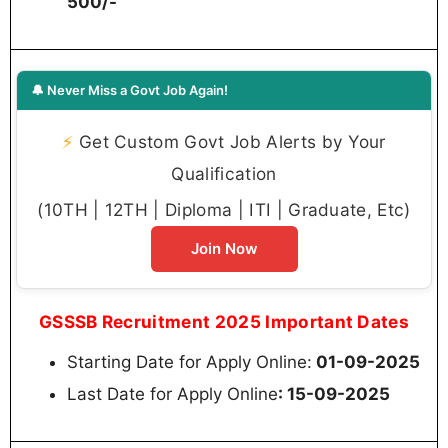
500/-
🔔 Never Miss a Govt Job Again!
⚡
Get Custom Govt Job Alerts by Your
Qualification
(10TH | 12TH | Diploma | ITI | Graduate, Etc)
Join Now
GSSSB Recruitment 2025 Important Dates
Starting Date for Apply Online:
01-09-2025
Last Date for Apply Online
: 15-09-2025