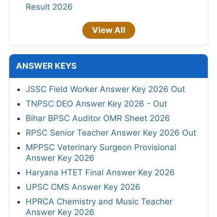
Result 2026
View All
ANSWER KEYS
JSSC Field Worker Answer Key 2026 Out
TNPSC DEO Answer Key 2026 - Out
Bihar BPSC Auditor OMR Sheet 2026
RPSC Senior Teacher Answer Key 2026 Out
MPPSC Veterinary Surgeon Provisional
Answer Key 2026
Haryana HTET Final Answer Key 2026
UPSC CMS Answer Key 2026
HPRCA Chemistry and Music Teacher
Answer Key 2026