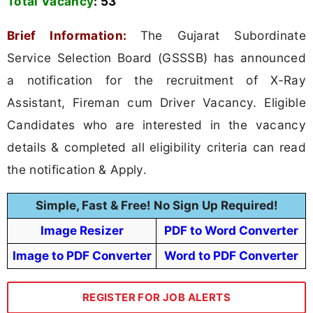
Total Vacancy
:
53
Brief Information:
The Gujarat Subordinate
Service Selection Board (GSSSB) has announced
a notification for the recruitment of X-Ray
Assistant, Fireman cum Driver Vacancy. Eligible
Candidates who are interested in the vacancy
details & completed all eligibility criteria can read
the notification & Apply.
Simple, Fast & Free! No Sign Up Required!
Image Resizer
PDF to Word Converter
Image to PDF Converter
Word to PDF Converter
REGISTER FOR JOB ALERTS