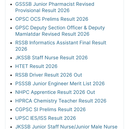
GSSSB Junior Pharmacist Revised
Provisional Result 2026
OPSC OCS Prelims Result 2026
GPSC Deputy Section Officer & Deputy
Mamlatdar Revised Result 2026
RSSB Informatics Assistant Final Result
2026
JKSSB Staff Nurse Result 2026
HTET Result 2026
RSSB Driver Result 2026 Out
PSSSB Junior Engineer Merit List 2026
NHPC Apprentice Result 2026 Out
HPRCA Chemistry Teacher Result 2026
CGPSC SI Prelims Result 2026
UPSC IES/ISS Result 2026
JKSSB Junior Staff Nurse/Junior Male Nurse