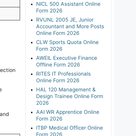
NICL 500 Assistant Online
Form 2026
RVUNL 2005 JE, Junior
Accountant and More Posts
Online Form 2026
CLW Sports Quota Online
Form 2026
AWEIL Executive Finance
Offline Form 2026
ection
RITES IT Professionals
e
Online Form 2026
e
HAL 120 Management &
Design Trainee Online Form
2026
AAI WR Apprentice Online
 and
Form 2026
ITBP Medical Officer Online
Form 2026