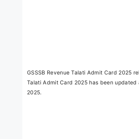
GSSSB Revenue Talati Admit Card 2025 rel
Talati Admit Card 2025 has been updated a
2025.