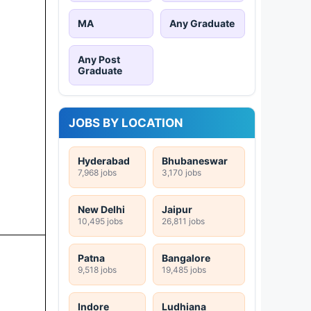
MA
Any Graduate
Any Post
Graduate
JOBS BY LOCATION
Hyderabad
Bhubaneswar
7,968 jobs
3,170 jobs
New Delhi
Jaipur
10,495 jobs
26,811 jobs
Patna
Bangalore
9,518 jobs
19,485 jobs
Indore
Ludhiana