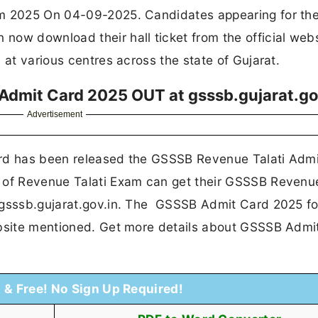
am 2025 On 04-09-2025. Candidates appearing for th
now download their hall ticket from the official web
 at various centres across the state of Gujarat.
dmit Card 2025 OUT at gsssb.gujarat.go
Advertisement
ard has been released the GSSSB Revenue Talati Adm
 of Revenue Talati Exam can get their GSSSB Revenue
 gsssb.gujarat.gov.in. The GSSSB Admit Card 2025 fo
ebsite mentioned. Get more details about GSSSB Admi
t & Free! No Sign Up Required!