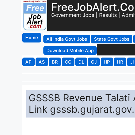
FreeJobAlert.C
Government Jobs | Results | Admi
Home
All India Govt Jobs
State Govt Jobs
Download Mobile App
AP
AS
BR
CG
DL
GJ
HP
HR
J
GSSSB Revenue Talati
Link gsssb.gujarat.gov.