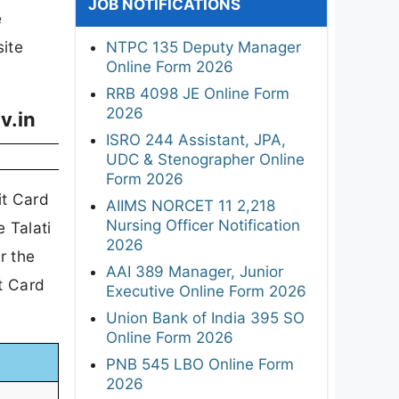
JOB NOTIFICATIONS
e
site
NTPC 135 Deputy Manager
Online Form 2026
RRB 4098 JE Online Form
2026
v.in
ISRO 244 Assistant, JPA,
UDC & Stenographer Online
Form 2026
it Card
AIIMS NORCET 11 2,218
Nursing Officer Notification
 Talati
2026
r the
AAI 389 Manager, Junior
t Card
Executive Online Form 2026
Union Bank of India 395 SO
Online Form 2026
PNB 545 LBO Online Form
2026