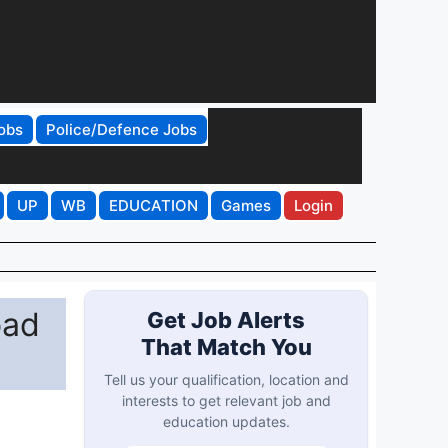
obs
Police/Defence Jobs
UP
WB
EDUCATION
Games
Login
oad
Get Job Alerts
That Match You
Tell us your qualification, location and
interests to get relevant job and
education updates.