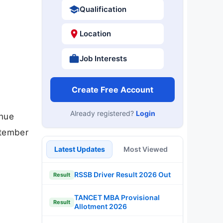
Qualification
Location
Job Interests
Create Free Account
Already registered?
Login
enue
ptember
Latest Updates
Most Viewed
RSSB Driver Result 2026 Out
Result
TANCET MBA Provisional
Result
Allotment 2026