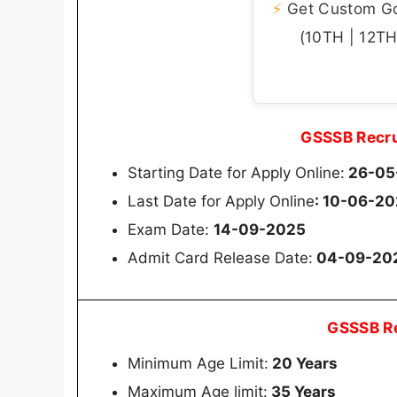
⚡
Get Custom Gov
(10TH | 12TH 
GSSSB Recru
Starting Date for Apply Online:
26-05
Last Date for Apply Online
: 10-06-2
Exam Date:
14-09-2025
Admit Card Release Date:
04-09-20
GSSSB Re
Minimum Age Limit:
20 Years
Maximum Age limit:
35 Years