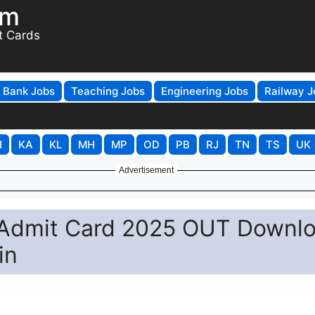
om
t Cards
Bank Jobs
Teaching Jobs
Engineering Jobs
Railway J
H
KA
KL
MH
MP
OD
PB
RJ
TN
TS
UK
Advertisement
 Admit Card 2025 OUT Downl
in