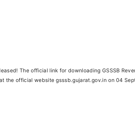
eased! The official link for downloading GSSSB Rev
t the official website gsssb.gujarat.gov.in on 04 Se