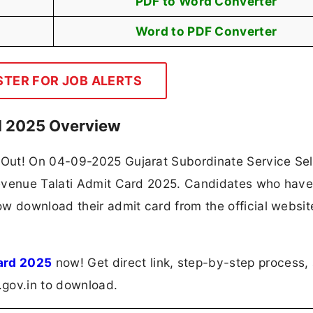
PDF to Word Converter
Word to PDF Converter
STER FOR JOB ALERTS
d 2025 Overview
Out! On 04-09-2025 Gujarat Subordinate Service Sel
Revenue Talati Admit Card 2025. Candidates who hav
w download their admit card from the official websit
ard 2025
now! Get direct link, step-by-step process,
t.gov.in to download.