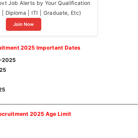
t Job Alerts by Your Qualification
| Diploma | ITI | Graduate, Etc)
Join Now
itment 2025 Important Dates
-2025
025
25
cruitment 2025 Age Limit