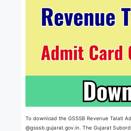
To download the GSSSB Revenue Talati Admi
@gsssb.gujarat.gov.in. The Gujarat Subordi