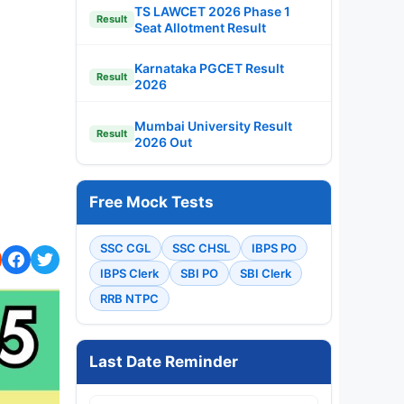
TS LAWCET 2026 Phase 1
Result
Seat Allotment Result
Karnataka PGCET Result
Result
2026
Mumbai University Result
Result
2026 Out
Free Mock Tests
SSC CGL
SSC CHSL
IBPS PO
IBPS Clerk
SBI PO
SBI Clerk
RRB NTPC
Last Date Reminder