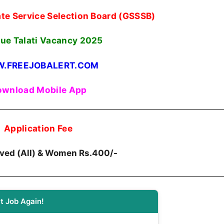
te Service Selection Board (GSSSB)
ue Talati Vacancy 2025
.FREEJOBALERT.COM
wnload Mobile App
Application Fee
erved (All) & Women Rs.400/-
t Job Again!