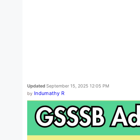
Updated
September 15, 2025 12:05 PM
Indumathy R
by