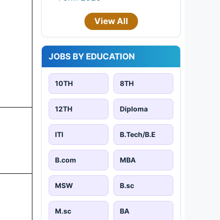
View All
JOBS BY EDUCATION
10TH
8TH
12TH
Diploma
ITI
B.Tech/B.E
B.com
MBA
MSW
B.sc
M.sc
BA