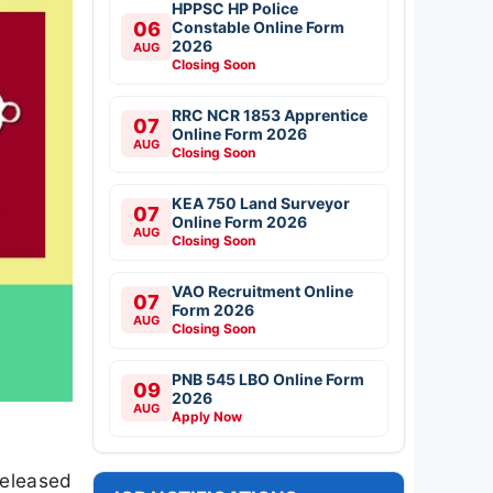
HPPSC HP Police
06
Constable Online Form
2026
AUG
Closing Soon
RRC NCR 1853 Apprentice
07
Online Form 2026
AUG
Closing Soon
KEA 750 Land Surveyor
07
Online Form 2026
AUG
Closing Soon
VAO Recruitment Online
07
Form 2026
AUG
Closing Soon
PNB 545 LBO Online Form
09
2026
AUG
Apply Now
released