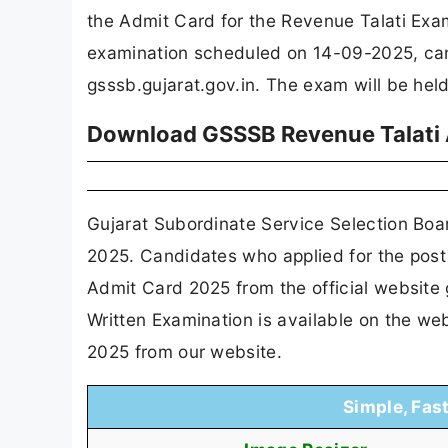
the Admit Card for the Revenue Talati Ex
examination scheduled on 14-09-2025, can 
gsssb.gujarat.gov.in. The exam will be held
Download GSSSB Revenue Talati A
Gujarat Subordinate Service Selection Bo
2025. Candidates who applied for the post
Admit Card 2025 from the official website
Written Examination is available on the w
2025 from our website.
Simple, Fas