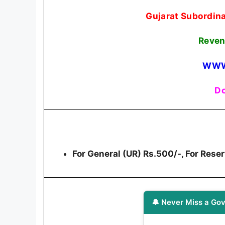
Gujarat Subordina
Reven
WWW
Do
For General (UR) Rs.500/-, For Res
🔔 Never Miss a Gov