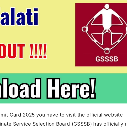
t Card 2025 you have to visit the official website
nate Service Selection Board (GSSSB) has officially 