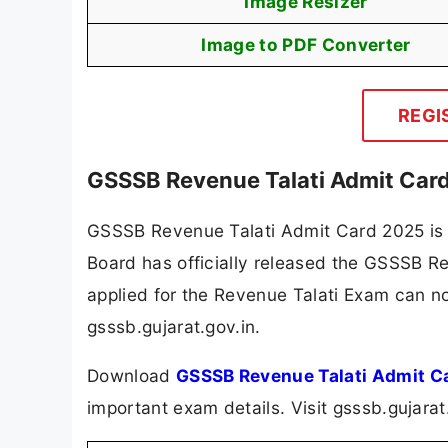
Image Resizer
Image to PDF Converter
REGI
GSSSB Revenue Talati Admit Car
GSSSB Revenue Talati Admit Card 2025 is 
Board has officially released the GSSSB 
applied for the Revenue Talati Exam can no
gsssb.gujarat.gov.in.
Download
GSSSB Revenue Talati Admit C
important exam details. Visit gsssb.gujara