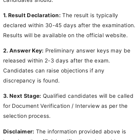
1. Result Declaration:
The result is typically
declared within 30-45 days after the examination.
Results will be available on the official website.
2. Answer Key:
Preliminary answer keys may be
released within 2-3 days after the exam.
Candidates can raise objections if any
discrepancy is found.
3. Next Stage:
Qualified candidates will be called
for Document Verification / Interview as per the
selection process.
Disclaimer:
The information provided above is