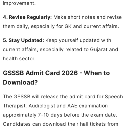
improvement.
4. Revise Regularly:
Make short notes and revise
them daily, especially for GK and current affairs.
5. Stay Updated:
Keep yourself updated with
current affairs, especially related to Gujarat and
health sector.
GSSSB Admit Card 2026 - When to
Download?
The GSSSB will release the admit card for Speech
Therapist, Audiologist and AAE examination
approximately 7-10 days before the exam date.
Candidates can download their hall tickets from