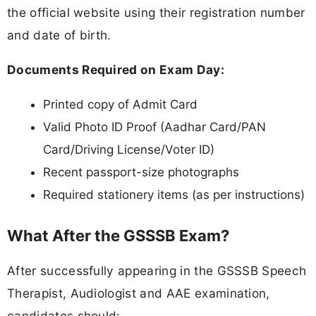
the official website using their registration number
and date of birth.
Documents Required on Exam Day:
Printed copy of Admit Card
Valid Photo ID Proof (Aadhar Card/PAN
Card/Driving License/Voter ID)
Recent passport-size photographs
Required stationery items (as per instructions)
What After the GSSSB Exam?
After successfully appearing in the GSSSB Speech
Therapist, Audiologist and AAE examination,
candidates should: