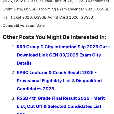
2026, GSSSB Class 3 Exam Date 2026, GSSSB Recruitment
Exam Date, GSSSB Upcoming Exam Calendar 2026, GSSSB
Hall Ticket 2026, GSSSB Admit Card 2026, GSSSB
Competitive Exam Date
Other Posts You Might Be Interested In:
RRB Group D City Intimation Slip 2026 Out -
Download Link CEN 09/2025 Exam City
Details
RPSC Lecturer & Coach Result 2026 -
Provisional Eligibility List & Disqualified
Candidates 2026
RSSB 4th Grade Final Result 2026 - Merit
List, Cut Off & Selected Candidates List