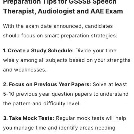
Preparation Tips for GSSSB Speech
Therapist, Audiologist and AAE Exam
With the exam date announced, candidates
should focus on smart preparation strategies:
1. Create a Study Schedule:
Divide your time
wisely among all subjects based on your strengths
and weaknesses.
2. Focus on Previous Year Papers:
Solve at least
5-10 previous year question papers to understand
the pattern and difficulty level.
3. Take Mock Tests:
Regular mock tests will help
you manage time and identify areas needing