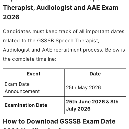
Therapist, Audiologist and AAE Exam
2026
Candidates must keep track of all important dates
related to the GSSSB Speech Therapist,
Audiologist and AAE recruitment process. Below is
the complete timeline:
Event
Date
Exam Date
25th May 2026
Announcement
25th June 2026 & 8th
Examination Date
July 2026
How to Download GSSSB Exam Date