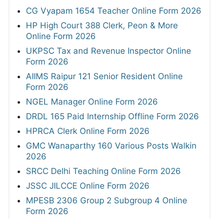
CG Vyapam 1654 Teacher Online Form 2026
HP High Court 388 Clerk, Peon & More
Online Form 2026
UKPSC Tax and Revenue Inspector Online
Form 2026
AIIMS Raipur 121 Senior Resident Online
Form 2026
NGEL Manager Online Form 2026
DRDL 165 Paid Internship Offline Form 2026
HPRCA Clerk Online Form 2026
GMC Wanaparthy 160 Various Posts Walkin
2026
SRCC Delhi Teaching Online Form 2026
JSSC JILCCE Online Form 2026
MPESB 2306 Group 2 Subgroup 4 Online
Form 2026