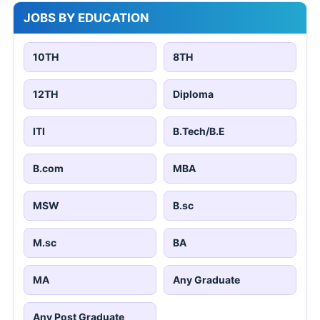
JOBS BY EDUCATION
10TH
8TH
12TH
Diploma
ITI
B.Tech/B.E
B.com
MBA
MSW
B.sc
M.sc
BA
MA
Any Graduate
Any Post Graduate