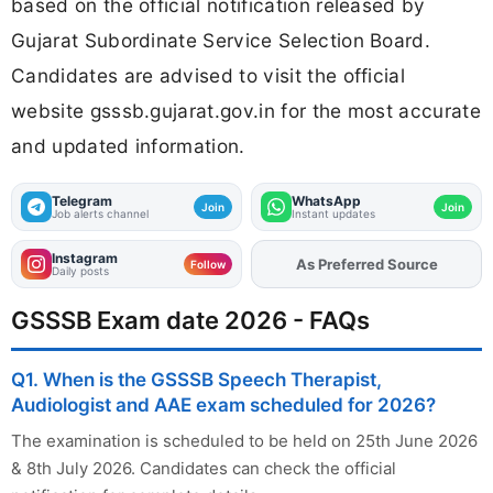
based on the official notification released by
Gujarat Subordinate Service Selection Board.
Candidates are advised to visit the official
website gsssb.gujarat.gov.in for the most accurate
and updated information.
Telegram
WhatsApp
Join
Join
Job alerts channel
Instant updates
Instagram
As Preferred Source
Add
FJA
on
Follow
Daily posts
GSSSB Exam date 2026 - FAQs
Q1. When is the GSSSB Speech Therapist,
Audiologist and AAE exam scheduled for 2026?
The examination is scheduled to be held on 25th June 2026
& 8th July 2026. Candidates can check the official