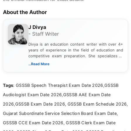
About the Author
J Divya
- Staff Writer
Divya is an education content writer with over 4+
years of experience in the field of education and
competitive exam preparation. She specializes in
creating clear, informative, and student-focused
...Read More
content related to government jobs, entrance
exams, results, answer keys, admit cards, and
recruitment updates.She has strong expertise in
Tags
: GSSSB Speech Therapist Exam Date 2026,GSSSB
researching exam notifications, analysing official
announcements, and presenting important updates
Audiologist Exam Date 2026,GSSSB AAE Exam Date
in a simple and easy-to-understand format for
aspirants. Her work focuses on helping students
2026,GSSSB Exam Date 2026, GSSSB Exam Schedule 2026,
stay updated with the latest information on
Gujarat Subordinate Service Selection Board Exam Date,
education news and competitive examinations
across India.
GSSSB CCE Exam Date 2026, GSSSB Clerk Exam Date