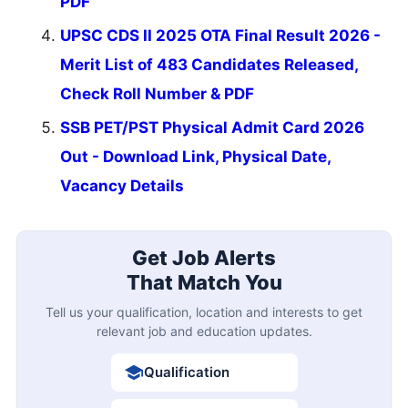
PDF
UPSC CDS II 2025 OTA Final Result 2026 -
Merit List of 483 Candidates Released,
Check Roll Number & PDF
SSB PET/PST Physical Admit Card 2026
Out - Download Link, Physical Date,
Vacancy Details
Get Job Alerts
That Match You
Tell us your qualification, location and interests to get
relevant job and education updates.
Qualification