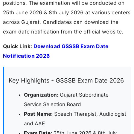
positions. The examination will be conducted on
25th June 2026 & 8th July 2026 at various centers
across Gujarat. Candidates can download the
exam date notification from the official website.
Quick Link:
Download GSSSB Exam Date
Notification 2026
Key Highlights - GSSSB Exam Date 2026
Organization:
Gujarat Subordinate
Service Selection Board
Post Name:
Speech Therapist, Audiologist
and AAE
Exam Date:
25th June 2026 & 8th July