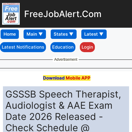
FreeJobAlert.Com
Home
Latest Notifications
Education
Login
Advertisement
Download
Mobile APP
GSSSB Speech Therapist,
Audiologist & AAE Exam
Date 2026 Released -
Check Schedule @