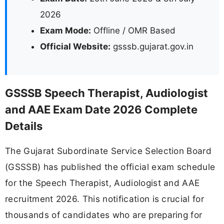
2026
Exam Mode:
Offline / OMR Based
Official Website:
gsssb.gujarat.gov.in
GSSSB Speech Therapist, Audiologist
and AAE Exam Date 2026 Complete
Details
The Gujarat Subordinate Service Selection Board
(GSSSB) has published the official exam schedule
for the Speech Therapist, Audiologist and AAE
recruitment 2026. This notification is crucial for
thousands of candidates who are preparing for