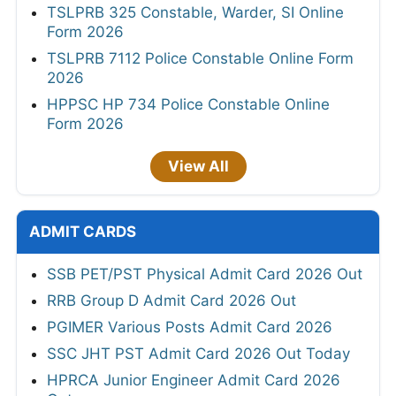
TSLPRB 325 Constable, Warder, SI Online
Form 2026
TSLPRB 7112 Police Constable Online Form
2026
HPPSC HP 734 Police Constable Online
Form 2026
View All
ADMIT CARDS
SSB PET/PST Physical Admit Card 2026 Out
RRB Group D Admit Card 2026 Out
PGIMER Various Posts Admit Card 2026
SSC JHT PST Admit Card 2026 Out Today
HPRCA Junior Engineer Admit Card 2026