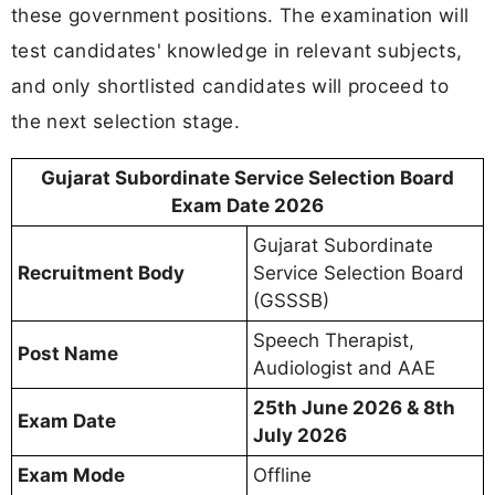
these government positions. The examination will
test candidates' knowledge in relevant subjects,
and only shortlisted candidates will proceed to
the next selection stage.
Gujarat Subordinate Service Selection Board
Exam Date 2026
Gujarat Subordinate
Recruitment Body
Service Selection Board
(GSSSB)
Speech Therapist,
Post Name
Audiologist and AAE
25th June 2026 & 8th
Exam Date
July 2026
Exam Mode
Offline