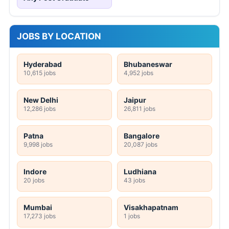
JOBS BY LOCATION
Hyderabad
Bhubaneswar
10,615 jobs
4,952 jobs
New Delhi
Jaipur
12,286 jobs
26,811 jobs
Patna
Bangalore
9,998 jobs
20,087 jobs
Indore
Ludhiana
20 jobs
43 jobs
Mumbai
Visakhapatnam
17,273 jobs
1 jobs