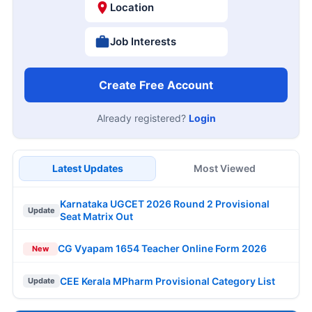
Location
Job Interests
Create Free Account
Already registered?
Login
Latest Updates
Most Viewed
Karnataka UGCET 2026 Round 2 Provisional
Update
Seat Matrix Out
CG Vyapam 1654 Teacher Online Form 2026
New
CEE Kerala MPharm Provisional Category List
Update