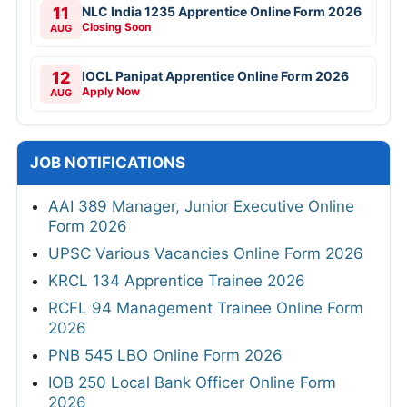
11
NLC India 1235 Apprentice Online Form 2026
Closing Soon
AUG
12
IOCL Panipat Apprentice Online Form 2026
Apply Now
AUG
JOB NOTIFICATIONS
AAI 389 Manager, Junior Executive Online
Form 2026
UPSC Various Vacancies Online Form 2026
KRCL 134 Apprentice Trainee 2026
RCFL 94 Management Trainee Online Form
2026
PNB 545 LBO Online Form 2026
IOB 250 Local Bank Officer Online Form
2026