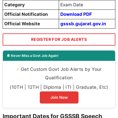
Category
Exam Date
Official Notification
Download PDF
Official Website
gsssb.gujarat.gov.in
REGISTER FOR JOB ALERTS
🔔 Never Miss a Govt Job Again!
⚡
Get Custom Govt Job Alerts by Your
Qualification
(10TH | 12TH | Diploma | ITI | Graduate, Etc)
Join Now
Important Dates for GSSSB Speech