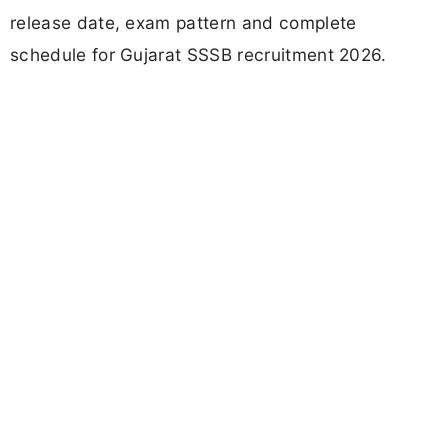
release date, exam pattern and complete
schedule for Gujarat SSSB recruitment 2026.