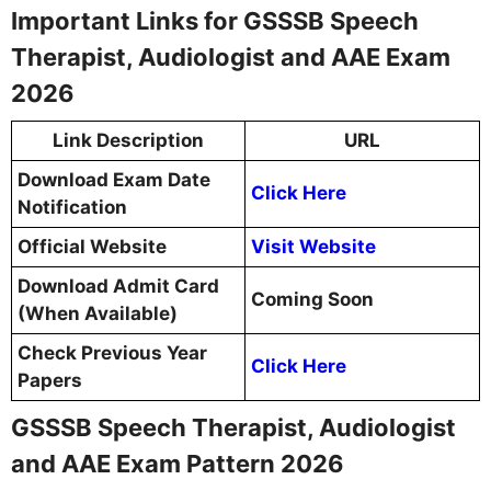
Important Links for GSSSB Speech
Therapist, Audiologist and AAE Exam
2026
Link Description
URL
Download Exam Date
Click Here
Notification
Official Website
Visit Website
Download Admit Card
Coming Soon
(When Available)
Check Previous Year
Click Here
Papers
GSSSB Speech Therapist, Audiologist
and AAE Exam Pattern 2026