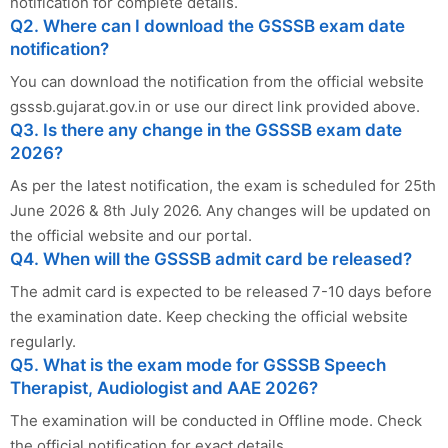
notification for complete details.
Q2. Where can I download the GSSSB exam date
notification?
You can download the notification from the official website
gsssb.gujarat.gov.in or use our direct link provided above.
Q3. Is there any change in the GSSSB exam date
2026?
As per the latest notification, the exam is scheduled for 25th
June 2026 & 8th July 2026. Any changes will be updated on
the official website and our portal.
Q4. When will the GSSSB admit card be released?
The admit card is expected to be released 7-10 days before
the examination date. Keep checking the official website
regularly.
Q5. What is the exam mode for GSSSB Speech
Therapist, Audiologist and AAE 2026?
The examination will be conducted in Offline mode. Check
the official notification for exact details.