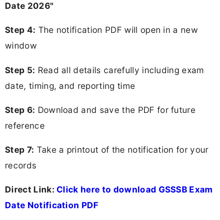
Date 2026"
Step 4:
The notification PDF will open in a new
window
Step 5:
Read all details carefully including exam
date, timing, and reporting time
Step 6:
Download and save the PDF for future
reference
Step 7:
Take a printout of the notification for your
records
Direct Link:
Click here to download GSSSB Exam
Date Notification PDF