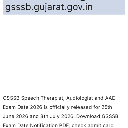
gsssb.gujarat.gov.in
GSSSB Speech Therapist, Audiologist and AAE
Exam Date 2026 is officially released for 25th
June 2026 and 8th July 2026. Download GSSSB
Exam Date Notification PDF, check admit card