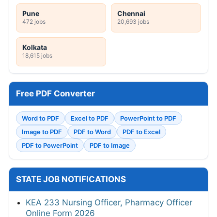
Pune
Chennai
472 jobs
20,693 jobs
Kolkata
18,615 jobs
Free PDF Converter
Word to PDF
Excel to PDF
PowerPoint to PDF
Image to PDF
PDF to Word
PDF to Excel
PDF to PowerPoint
PDF to Image
STATE JOB NOTIFICATIONS
KEA 233 Nursing Officer, Pharmacy Officer
Online Form 2026