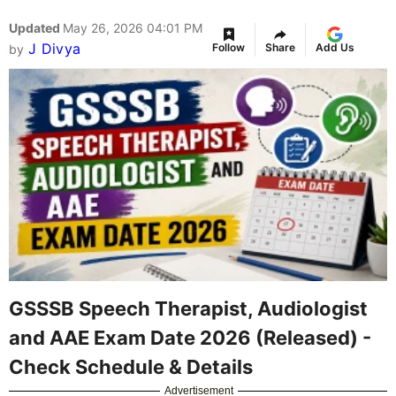
Updated
May 26, 2026 04:01 PM
J Divya
Follow
Share
Add Us
by
GSSSB Speech Therapist, Audiologist
and AAE Exam Date 2026 (Released) -
Check Schedule & Details
Advertisement