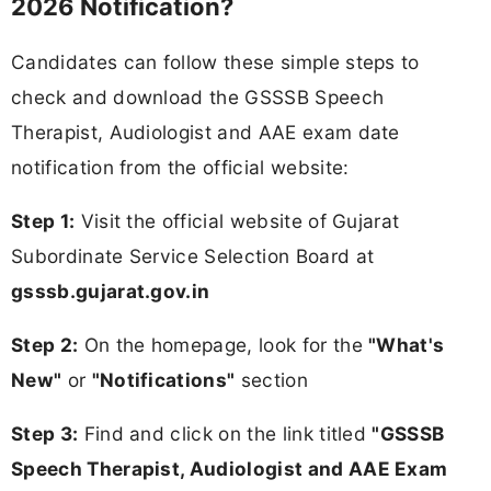
2026 Notification?
Candidates can follow these simple steps to
check and download the GSSSB Speech
Therapist, Audiologist and AAE exam date
notification from the official website:
Step 1:
Visit the official website of Gujarat
Subordinate Service Selection Board at
gsssb.gujarat.gov.in
Step 2:
On the homepage, look for the
"What's
New"
or
"Notifications"
section
Step 3:
Find and click on the link titled
"GSSSB
Speech Therapist, Audiologist and AAE Exam