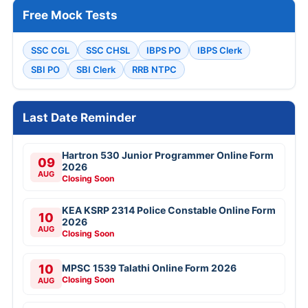
Free Mock Tests
SSC CGL
SSC CHSL
IBPS PO
IBPS Clerk
SBI PO
SBI Clerk
RRB NTPC
Last Date Reminder
Hartron 530 Junior Programmer Online Form
09
2026
AUG
Closing Soon
KEA KSRP 2314 Police Constable Online Form
10
2026
AUG
Closing Soon
10
MPSC 1539 Talathi Online Form 2026
Closing Soon
AUG