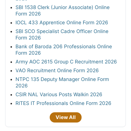
SBI 1538 Clerk (Junior Associate) Online
Form 2026
IOCL 433 Apprentice Online Form 2026
SBI SCO Specialist Cadre Officer Online
Form 2026
Bank of Baroda 206 Professionals Online
Form 2026
Army AOC 2615 Group C Recruitment 2026
VAO Recruitment Online Form 2026
NTPC 135 Deputy Manager Online Form
2026
CSIR NAL Various Posts Walkin 2026
RITES IT Professionals Online Form 2026
View All