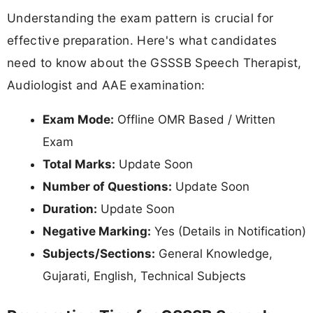
Understanding the exam pattern is crucial for
effective preparation. Here's what candidates
need to know about the GSSSB Speech Therapist,
Audiologist and AAE examination:
Exam Mode:
Offline OMR Based / Written
Exam
Total Marks:
Update Soon
Number of Questions:
Update Soon
Duration:
Update Soon
Negative Marking:
Yes (Details in Notification)
Subjects/Sections:
General Knowledge,
Gujarati, English, Technical Subjects