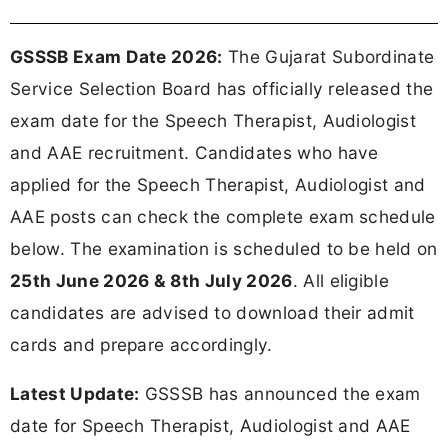
GSSSB Exam Date 2026:
The Gujarat Subordinate
Service Selection Board has officially released the
exam date for the Speech Therapist, Audiologist
and AAE recruitment. Candidates who have
applied for the Speech Therapist, Audiologist and
AAE posts can check the complete exam schedule
below. The examination is scheduled to be held on
25th June 2026 & 8th July 2026
. All eligible
candidates are advised to download their admit
cards and prepare accordingly.
Latest Update:
GSSSB has announced the exam
date for Speech Therapist, Audiologist and AAE