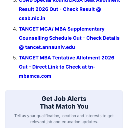
Result 2026 Out - Check Result @
csab.nic.in
TANCET MCA/ MBA Supplementary
Counselling Schedule Out - Check Details
@ tancet.annauniv.edu
TANCET MBA Tentative Allotment 2026
Out - Direct Link to Check at tn-
mbamca.com
Get Job Alerts
That Match You
Tell us your qualification, location and interests to get
relevant job and education updates.