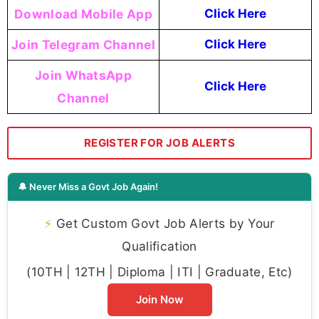
Download Mobile App
Click Here
Join Telegram Channel
Click Here
Join WhatsApp
Click Here
Channel
REGISTER FOR JOB ALERTS
🔔 Never Miss a Govt Job Again!
⚡
Get Custom Govt Job Alerts by Your
Qualification
(10TH | 12TH | Diploma | ITI | Graduate, Etc)
Join Now