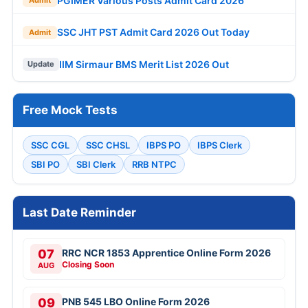
PGIMER Various Posts Admit Card 2026
Admit
SSC JHT PST Admit Card 2026 Out Today
Admit
IIM Sirmaur BMS Merit List 2026 Out
Update
Free Mock Tests
SSC CGL
SSC CHSL
IBPS PO
IBPS Clerk
SBI PO
SBI Clerk
RRB NTPC
Last Date Reminder
07
RRC NCR 1853 Apprentice Online Form 2026
Closing Soon
AUG
09
PNB 545 LBO Online Form 2026