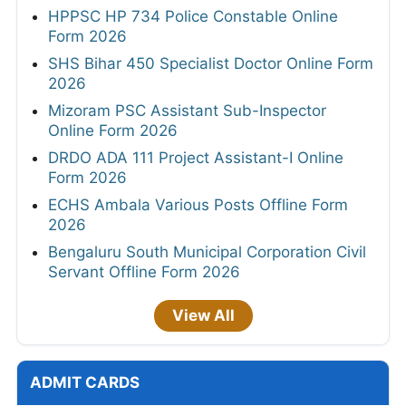
HPPSC HP 734 Police Constable Online
Form 2026
SHS Bihar 450 Specialist Doctor Online Form
2026
Mizoram PSC Assistant Sub-Inspector
Online Form 2026
DRDO ADA 111 Project Assistant-I Online
Form 2026
ECHS Ambala Various Posts Offline Form
2026
Bengaluru South Municipal Corporation Civil
Servant Offline Form 2026
View All
ADMIT CARDS