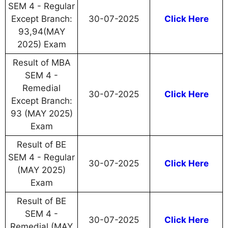
SEM 4 - Regular
Except Branch:
30-07-2025
Click Here
93,94(MAY
2025) Exam
Result of MBA
SEM 4 -
Remedial
30-07-2025
Click Here
Except Branch:
93 (MAY 2025)
Exam
Result of BE
SEM 4 - Regular
30-07-2025
Click Here
(MAY 2025)
Exam
Result of BE
SEM 4 -
30-07-2025
Click Here
Remedial (MAY