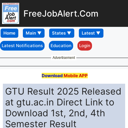
FreeJobAlert.Com
Home
Latest Notifications
Education
Login
Advertisement
Download
Mobile APP
GTU Result 2025 Released
at gtu.ac.in Direct Link to
Download 1st, 2nd, 4th
Semester Result