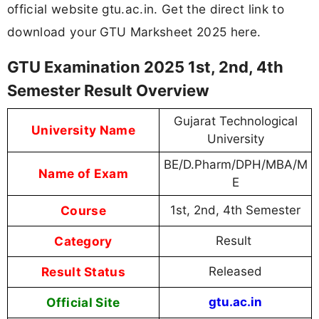
official website gtu.ac.in. Get the direct link to
download your GTU Marksheet 2025 here.
GTU Examination 2025 1st, 2nd, 4th
Semester Result Overview
Gujarat Technological
University Name
University
BE/D.Pharm/DPH/MBA/M
Name of Exam
E
Course
1st, 2nd, 4th Semester
Category
Result
Result Status
Released
Official Site
gtu.ac.in