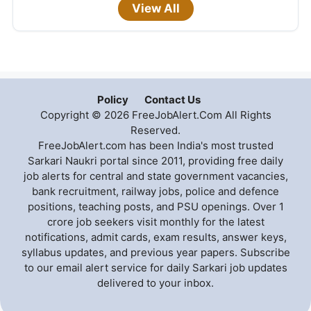
View All
Policy
Contact Us
Copyright © 2026 FreeJobAlert.Com All Rights
Reserved.
FreeJobAlert.com has been India's most trusted
Sarkari Naukri portal since 2011, providing free daily
job alerts for central and state government vacancies,
bank recruitment, railway jobs, police and defence
positions, teaching posts, and PSU openings. Over 1
crore job seekers visit monthly for the latest
notifications, admit cards, exam results, answer keys,
syllabus updates, and previous year papers. Subscribe
to our email alert service for daily Sarkari job updates
delivered to your inbox.