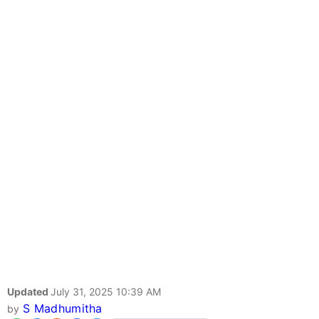
Updated
July 31, 2025 10:39 AM
S Madhumitha
by