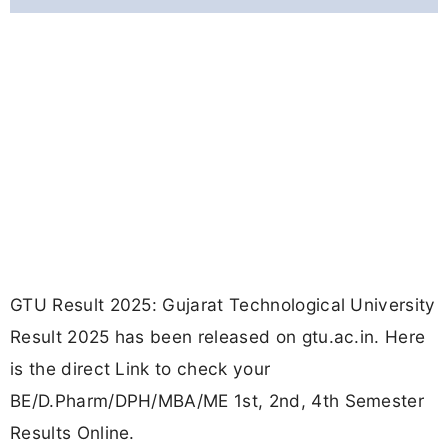
GTU Result 2025: Gujarat Technological University
Result 2025 has been released on gtu.ac.in. Here
is the direct Link to check your
BE/D.Pharm/DPH/MBA/ME 1st, 2nd, 4th Semester
Results Online.