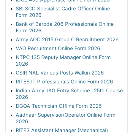
SBI SCO Specialist Cadre Officer Online
Form 2026
Bank of Baroda 206 Professionals Online
Form 2026
Army AOC 2615 Group C Recruitment 2026
VAO Recruitment Online Form 2026
NTPC 135 Deputy Manager Online Form
2026
CSIR NAL Various Posts Walkin 2026
RITES IT Professionals Online Form 2026
Indian Army JAG Entry Scheme 125th Course
2026
DGQA Technician Offline Form 2026
Aadhaar Supervisor/Operator Online Form
2026
RITES Assistant Manager (Mechanical)