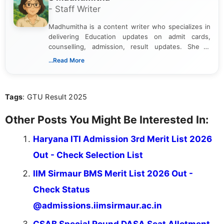
- Staff Writer
Madhumitha is a content writer who specializes in
delivering Education updates on admit cards,
counselling, admission, result updates. She is
dedicated to presenting information in a clear and
...Read More
simple manner, making it easy for students to stay
informed and take necessary actions promptly.
Tags
: GTU Result 2025
Other Posts You Might Be Interested In:
Haryana ITI Admission 3rd Merit List 2026
Out - Check Selection List
IIM Sirmaur BMS Merit List 2026 Out -
Check Status
@admissions.iimsirmaur.ac.in
CSAB Special Round DASA Seat Allotment