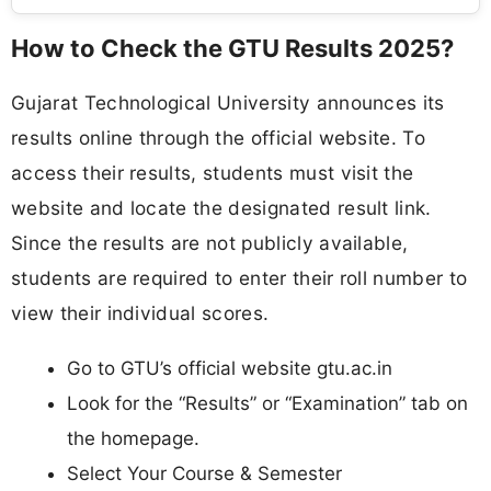
How to Check the GTU Results 2025?
Gujarat Technological University announces its
results online through the official website. To
access their results, students must visit the
website and locate the designated result link.
Since the results are not publicly available,
students are required to enter their roll number to
view their individual scores.
Go to GTU’s official website gtu.ac.in
Look for the “Results” or “Examination” tab on
the homepage.
Select Your Course & Semester