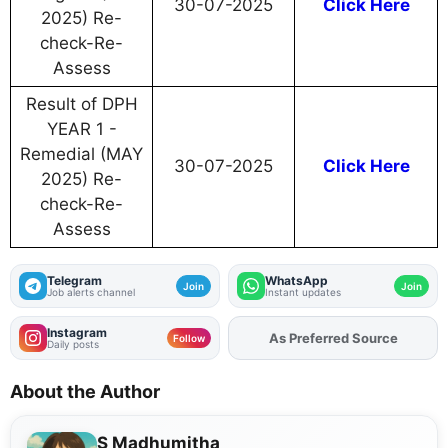
30-07-2025
Click Here
2025) Re-
check-Re-
Assess
Result of DPH
YEAR 1 -
Remedial (MAY
30-07-2025
Click Here
2025) Re-
check-Re-
Assess
Telegram
WhatsApp
Join
Join
Job alerts channel
Instant updates
Instagram
As Preferred Source
Follow
Daily posts
About the Author
S Madhumitha