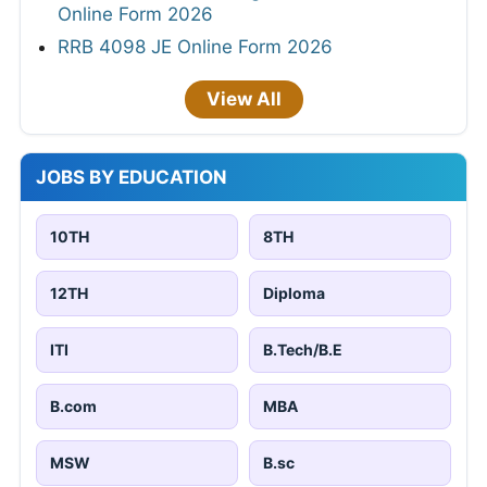
Online Form 2026
RRB 4098 JE Online Form 2026
View All
JOBS BY EDUCATION
10TH
8TH
12TH
Diploma
ITI
B.Tech/B.E
B.com
MBA
MSW
B.sc