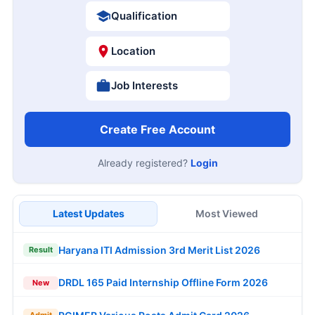
Qualification
Location
Job Interests
Create Free Account
Already registered?
Login
Latest Updates
Most Viewed
Haryana ITI Admission 3rd Merit List 2026
Result
DRDL 165 Paid Internship Offline Form 2026
New