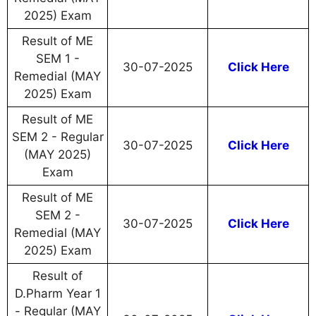
2025) Exam
Result of ME
SEM 1 -
30-07-2025
Click Here
Remedial (MAY
2025) Exam
Result of ME
SEM 2 - Regular
30-07-2025
Click Here
(MAY 2025)
Exam
Result of ME
SEM 2 -
30-07-2025
Click Here
Remedial (MAY
2025) Exam
Result of
D.Pharm Year 1
- Regular (MAY