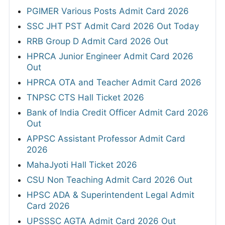
PGIMER Various Posts Admit Card 2026
SSC JHT PST Admit Card 2026 Out Today
RRB Group D Admit Card 2026 Out
HPRCA Junior Engineer Admit Card 2026
Out
HPRCA OTA and Teacher Admit Card 2026
TNPSC CTS Hall Ticket 2026
Bank of India Credit Officer Admit Card 2026
Out
APPSC Assistant Professor Admit Card
2026
MahaJyoti Hall Ticket 2026
CSU Non Teaching Admit Card 2026 Out
HPSC ADA & Superintendent Legal Admit
Card 2026
UPSSSC AGTA Admit Card 2026 Out