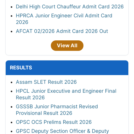
Delhi High Court Chauffeur Admit Card 2026
HPRCA Junior Engineer Civil Admit Card
2026
AFCAT 02/2026 Admit Card 2026 Out
View All
RESULTS
Assam SLET Result 2026
HPCL Junior Executive and Engineer Final
Result 2026
GSSSB Junior Pharmacist Revised
Provisional Result 2026
OPSC OCS Prelims Result 2026
GPSC Deputy Section Officer & Deputy