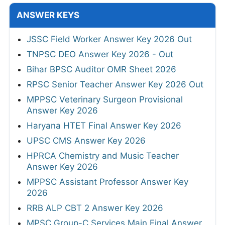
ANSWER KEYS
JSSC Field Worker Answer Key 2026 Out
TNPSC DEO Answer Key 2026 - Out
Bihar BPSC Auditor OMR Sheet 2026
RPSC Senior Teacher Answer Key 2026 Out
MPPSC Veterinary Surgeon Provisional
Answer Key 2026
Haryana HTET Final Answer Key 2026
UPSC CMS Answer Key 2026
HPRCA Chemistry and Music Teacher
Answer Key 2026
MPPSC Assistant Professor Answer Key
2026
RRB ALP CBT 2 Answer Key 2026
MPSC Group-C Services Main Final Answer