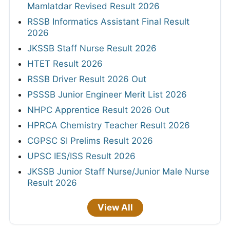
Mamlatdar Revised Result 2026
RSSB Informatics Assistant Final Result
2026
JKSSB Staff Nurse Result 2026
HTET Result 2026
RSSB Driver Result 2026 Out
PSSSB Junior Engineer Merit List 2026
NHPC Apprentice Result 2026 Out
HPRCA Chemistry Teacher Result 2026
CGPSC SI Prelims Result 2026
UPSC IES/ISS Result 2026
JKSSB Junior Staff Nurse/Junior Male Nurse
Result 2026
View All