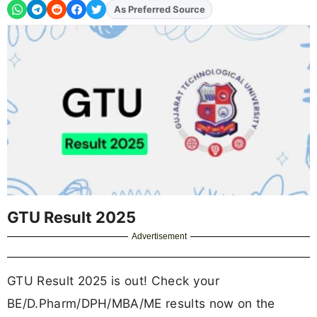
As Preferred Source
GTU Result 2025
Advertisement
GTU Result 2025 is out! Check your
BE/D.Pharm/DPH/MBA/ME results now on the