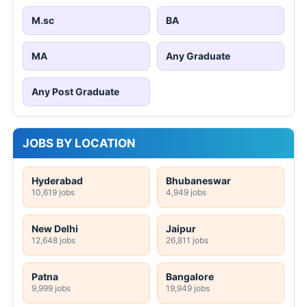
M.sc
BA
MA
Any Graduate
Any Post Graduate
JOBS BY LOCATION
Hyderabad
Bhubaneswar
10,619 jobs
4,949 jobs
New Delhi
Jaipur
12,648 jobs
26,811 jobs
Patna
Bangalore
9,999 jobs
19,949 jobs