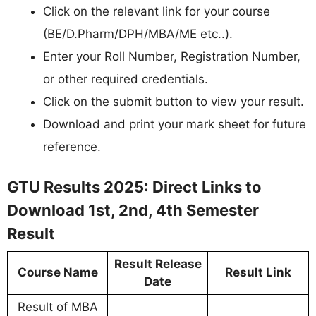
Click on the relevant link for your course
(BE/D.Pharm/DPH/MBA/ME etc..).
Enter your Roll Number, Registration Number,
or other required credentials.
Click on the submit button to view your result.
Download and print your mark sheet for future
reference.
GTU Results 2025: Direct Links to
Download 1st, 2nd, 4th Semester
Result
Result Release
Course Name
Result Link
Date
Result of MBA