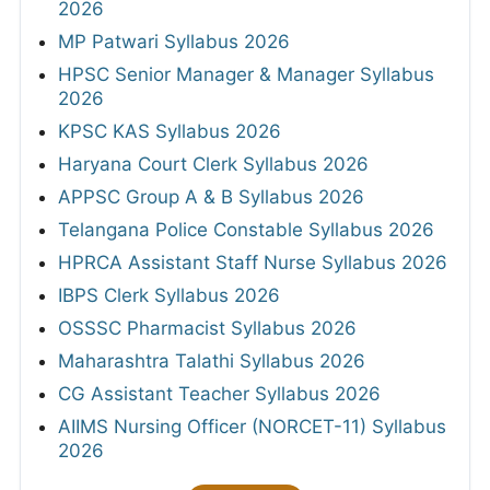
2026
MP Patwari Syllabus 2026
HPSC Senior Manager & Manager Syllabus
2026
KPSC KAS Syllabus 2026
Haryana Court Clerk Syllabus 2026
APPSC Group A & B Syllabus 2026
Telangana Police Constable Syllabus 2026
HPRCA Assistant Staff Nurse Syllabus 2026
IBPS Clerk Syllabus 2026
OSSSC Pharmacist Syllabus 2026
Maharashtra Talathi Syllabus 2026
CG Assistant Teacher Syllabus 2026
AIIMS Nursing Officer (NORCET-11) Syllabus
2026