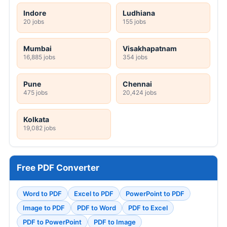
Indore
Ludhiana
20 jobs
155 jobs
Mumbai
Visakhapatnam
16,885 jobs
354 jobs
Pune
Chennai
475 jobs
20,424 jobs
Kolkata
19,082 jobs
Free PDF Converter
Word to PDF
Excel to PDF
PowerPoint to PDF
Image to PDF
PDF to Word
PDF to Excel
PDF to PowerPoint
PDF to Image