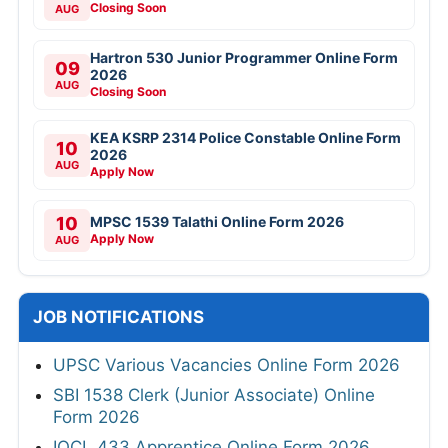
Closing Soon
AUG
Hartron 530 Junior Programmer Online Form
09
2026
AUG
Closing Soon
KEA KSRP 2314 Police Constable Online Form
10
2026
AUG
Apply Now
10
MPSC 1539 Talathi Online Form 2026
Apply Now
AUG
JOB NOTIFICATIONS
UPSC Various Vacancies Online Form 2026
SBI 1538 Clerk (Junior Associate) Online
Form 2026
IOCL 433 Apprentice Online Form 2026