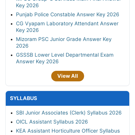
Key 2026
Punjab Police Constable Answer Key 2026
CG Vyapam Laboratory Attendant Answer
Key 2026
Mizoram PSC Junior Grade Answer Key
2026
GSSSB Lower Level Departmental Exam
Answer Key 2026
View All
SYLLABUS
SBI Junior Associates (Clerk) Syllabus 2026
OICL Assistant Syllabus 2026
KEA Assistant Horticulture Officer Syllabus