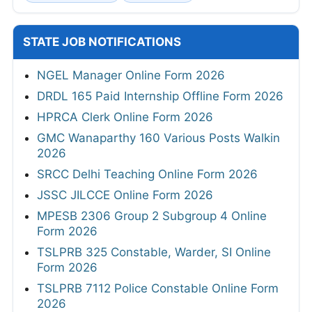
STATE JOB NOTIFICATIONS
NGEL Manager Online Form 2026
DRDL 165 Paid Internship Offline Form 2026
HPRCA Clerk Online Form 2026
GMC Wanaparthy 160 Various Posts Walkin
2026
SRCC Delhi Teaching Online Form 2026
JSSC JILCCE Online Form 2026
MPESB 2306 Group 2 Subgroup 4 Online
Form 2026
TSLPRB 325 Constable, Warder, SI Online
Form 2026
TSLPRB 7112 Police Constable Online Form
2026