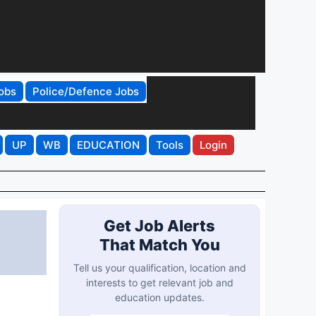
obs
Police/Defence Jobs
UP
WB
EDUCATION
Tools
Login
Get Job Alerts
That Match You
Tell us your qualification, location and
interests to get relevant job and
education updates.