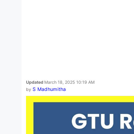
Updated
March 18, 2025 10:19 AM
S Madhumitha
by