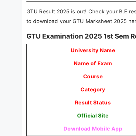
GTU Result 2025 is out! Check your B.E resu
to download your GTU Marksheet 2025 her
GTU Examination 2025 1st Sem R
University Name
Name of Exam
Course
Category
Result Status
Official Site
Download Mobile App