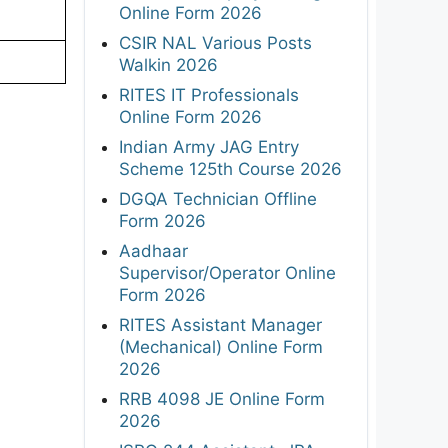
Online Form 2026
CSIR NAL Various Posts
Walkin 2026
RITES IT Professionals
Online Form 2026
Indian Army JAG Entry
Scheme 125th Course 2026
DGQA Technician Offline
Form 2026
Aadhaar
Supervisor/Operator Online
Form 2026
RITES Assistant Manager
(Mechanical) Online Form
2026
RRB 4098 JE Online Form
2026