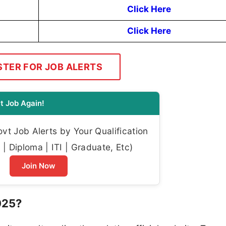
Click Here
Click Here
STER FOR JOB ALERTS
t Job Again!
t Job Alerts by Your Qualification
| Diploma | ITI | Graduate, Etc)
Join Now
025?