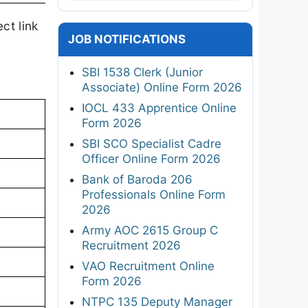
ct link
JOB NOTIFICATIONS
SBI 1538 Clerk (Junior
Associate) Online Form 2026
IOCL 433 Apprentice Online
Form 2026
SBI SCO Specialist Cadre
Officer Online Form 2026
Bank of Baroda 206
Professionals Online Form
2026
Army AOC 2615 Group C
Recruitment 2026
VAO Recruitment Online
Form 2026
NTPC 135 Deputy Manager