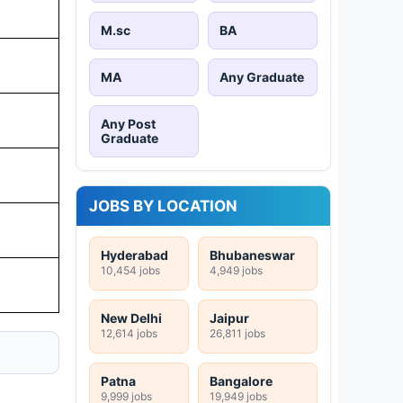
M.sc
BA
MA
Any Graduate
Any Post
Graduate
JOBS BY LOCATION
Hyderabad
Bhubaneswar
10,454 jobs
4,949 jobs
New Delhi
Jaipur
12,614 jobs
26,811 jobs
Patna
Bangalore
9,999 jobs
19,949 jobs