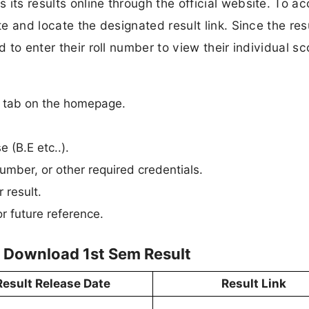
its results online through the official website. To a
te and locate the designated result link. Since the res
d to enter their roll number to view their individual sc
n” tab on the homepage.
e (B.E etc..).
umber, or other required credentials.
 result.
r future reference.
o Download 1st Sem Result
Result Release Date
Result Link