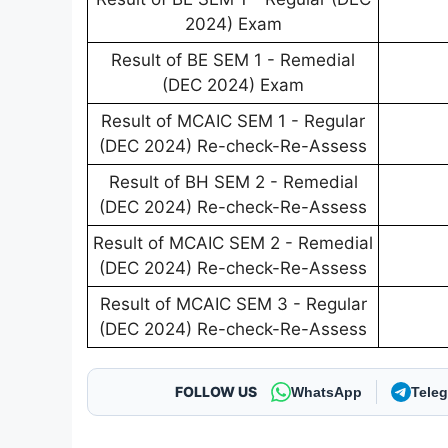
2024) Exam
Result of BE SEM 1 - Remedial
(DEC 2024) Exam
Result of MCAIC SEM 1 - Regular
(DEC 2024) Re-check-Re-Assess
Result of BH SEM 2 - Remedial
(DEC 2024) Re-check-Re-Assess
Result of MCAIC SEM 2 - Remedial
(DEC 2024) Re-check-Re-Assess
Result of MCAIC SEM 3 - Regular
(DEC 2024) Re-check-Re-Assess
FOLLOW US
WhatsApp
Tele