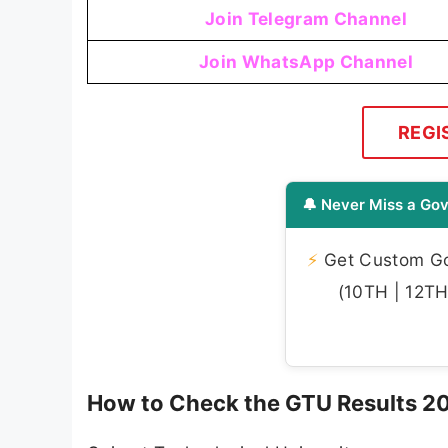
Join Telegram Channel
Join WhatsApp Channel
REGI
🔔 Never Miss a Gov
⚡
Get Custom Gov
(10TH | 12TH 
How to Check the GTU Results 2