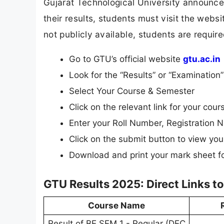
Gujarat Technological University announces 
their results, students must visit the websi
not publicly available, students are require
Go to GTU’s official website
gtu.ac.in
Look for the “Results” or “Examinatio
Select Your Course & Semester
Click on the relevant link for your cours
Enter your Roll Number, Registration N
Click on the submit button to view your
Download and print your mark sheet fo
GTU Results 2025: Direct Links t
Course Name
Result of BE SEM 1 - Regular (DEC