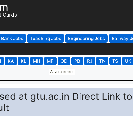
om
t Cards
Bank Jobs
Teaching Jobs
Engineering Jobs
Railway J
H
KA
KL
MH
MP
OD
PB
RJ
TN
TS
UK
Advertisement
d at gtu.ac.in Direct Link to
lt