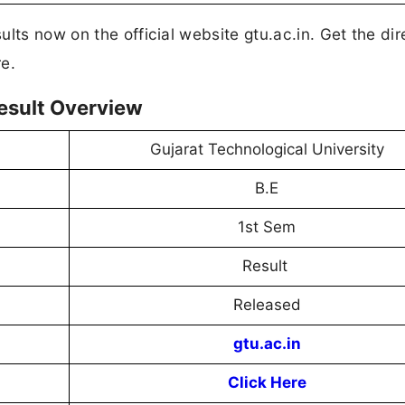
lts now on the official website gtu.ac.in. Get the dire
e.
esult Overview
Gujarat Technological University
B.E
1st Sem
Result
Released
gtu.ac.in
Click Here