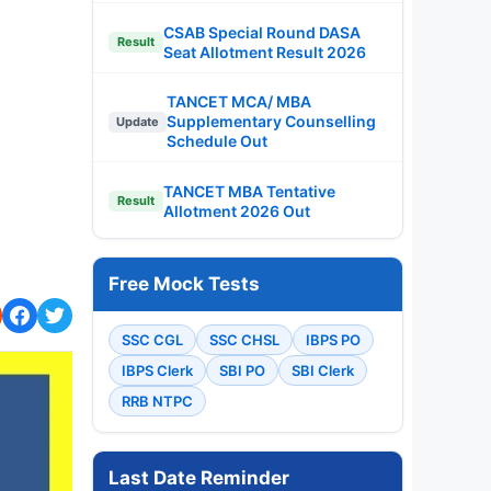
CSAB Special Round DASA
Result
Seat Allotment Result 2026
TANCET MCA/ MBA
Supplementary Counselling
Update
Schedule Out
TANCET MBA Tentative
Result
Allotment 2026 Out
Free Mock Tests
SSC CGL
SSC CHSL
IBPS PO
IBPS Clerk
SBI PO
SBI Clerk
RRB NTPC
Last Date Reminder