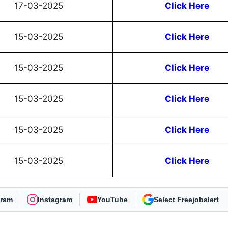
17-03-2025
Click Here
15-03-2025
Click Here
15-03-2025
Click Here
15-03-2025
Click Here
15-03-2025
Click Here
15-03-2025
Click Here
gram
Instagram
YouTube
As Preferred Source