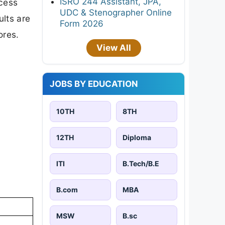
ISRO 244 Assistant, JPA,
ccess
UDC & Stenographer Online
ults are
Form 2026
ores.
View All
JOBS BY EDUCATION
10TH
8TH
12TH
Diploma
ITI
B.Tech/B.E
B.com
MBA
MSW
B.sc