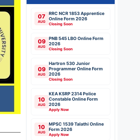
RRC NCR 1853 Apprentice
07
Online Form 2026
AUG
Closing Soon
PNB 545 LBO Online Form
09
2026
AUG
Closing Soon
Hartron 530 Junior
09
Programmer Online Form
2026
AUG
Closing Soon
KEA KSRP 2314 Police
10
Constable Online Form
2026
AUG
Apply Now
MPSC 1539 Talathi Online
10
Form 2026
AUG
Apply Now