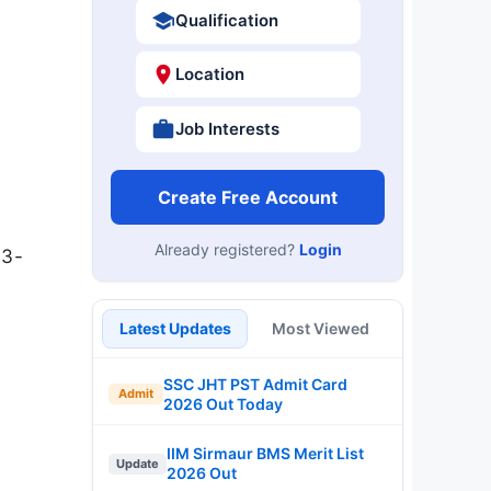
Qualification
Location
Job Interests
Create Free Account
Already registered?
Login
03-
Latest Updates
Most Viewed
SSC JHT PST Admit Card
Admit
2026 Out Today
IIM Sirmaur BMS Merit List
Update
2026 Out