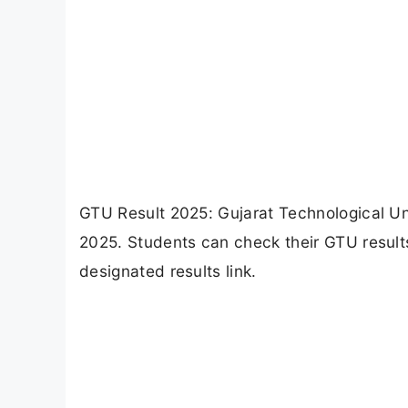
GTU Result 2025: Gujarat Technological Uni
2025. Students can check their GTU results
designated results link.