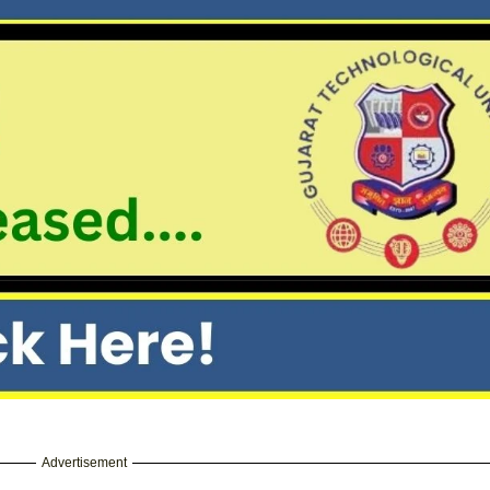
Advertisement