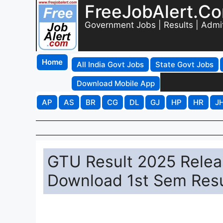
FreeJobAlert.C
Government Jobs | Results | Admi
Home
All India Govt Jobs
State Govt Jobs
Download Mobile App
AP
AS
BR
CG
DL
GJ
HP
HR
J
GTU Result 2025 Release
Download 1st Sem Resu