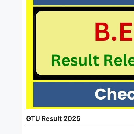
GTU Result 2025