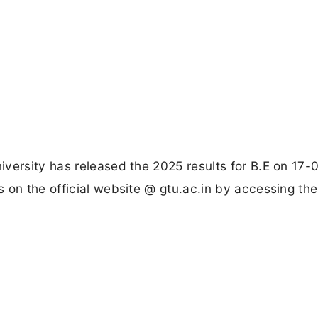
versity has released the 2025 results for B.E on 17-
 on the official website @ gtu.ac.in by accessing the