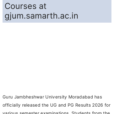
Courses at
gjum.samarth.ac.in
Guru Jambheshwar University Moradabad has
officially released the UG and PG Results 2026 for
various semester examinations. Students from the