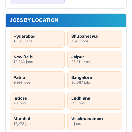
JOBS BY LOCATION
Hyderabad
Bhubaneswar
10,615 jobs
4,952 jobs
New Delhi
Jaipur
12,363 jobs
26,811 jobs
Patna
Bangalore
9,998 jobs
20,087 jobs
Indore
Ludhiana
20 jobs
151 jobs
Mumbai
Visakhapatnam
17,273 jobs
1 jobs