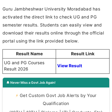
Guru Jambheshwar University Moradabad has
activated the direct link to check UG and PG
semester results. Students can easily view and
download their results online through the official
portal using the link provided below.
Result Name
Result Link
UG and PG Courses
View Result
Result 2026
🔔 Never Miss a Govt Job Again!
⚡
Get Custom Govt Job Alerts by Your
Qualification