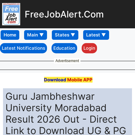
FreeJobAlert.Com
Home
Latest Notifications
Education
Login
Advertisement
Download
Mobile APP
Guru Jambheshwar
University Moradabad
Result 2026 Out - Direct
Link to Download UG & PG