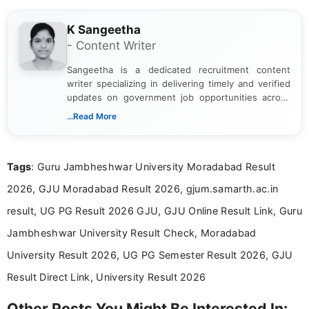
K Sangeetha
- Content Writer
Sangeetha is a dedicated recruitment content
writer specializing in delivering timely and verified
updates on government job opportunities across
India. I focus on presenting official notifications,
...Read More
eligibility criteria, and application processes in a
clear and straightforward manner to help students
and job seekers take informed action. I hold a
Tags
: Guru Jambheshwar University Moradabad Result
Bachelor’s degree in Journalism and Mass
Communication, which strengthens my research-
2026, GJU Moradabad Result 2026, gjum.samarth.ac.in
driven and reader-focused writing approach.
result, UG PG Result 2026 GJU, GJU Online Result Link, Guru
Jambheshwar University Result Check, Moradabad
University Result 2026, UG PG Semester Result 2026, GJU
Result Direct Link, University Result 2026
Other Posts You Might Be Interested In: