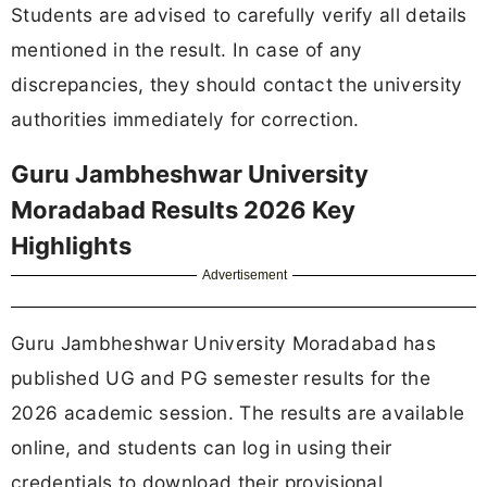
Students are advised to carefully verify all details
mentioned in the result. In case of any
discrepancies, they should contact the university
authorities immediately for correction.
Guru Jambheshwar University
Moradabad Results 2026 Key
Highlights
Advertisement
Guru Jambheshwar University Moradabad has
published UG and PG semester results for the
2026 academic session. The results are available
online, and students can log in using their
credentials to download their provisional