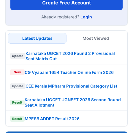
Create Free Account
Already registered?
Login
Latest Updates
Most Viewed
Karnataka UGCET 2026 Round 2 Provisional
Update
Seat Matrix Out
CG Vyapam 1654 Teacher Online Form 2026
New
CEE Kerala MPharm Provisional Category List
Update
Karnataka UGCET UGNEET 2026 Second Round
Result
Seat Allotment
MPESB ADDET Result 2026
Result