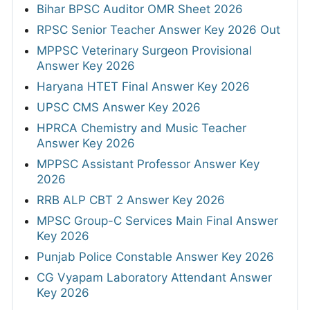
Bihar BPSC Auditor OMR Sheet 2026
RPSC Senior Teacher Answer Key 2026 Out
MPPSC Veterinary Surgeon Provisional
Answer Key 2026
Haryana HTET Final Answer Key 2026
UPSC CMS Answer Key 2026
HPRCA Chemistry and Music Teacher
Answer Key 2026
MPPSC Assistant Professor Answer Key
2026
RRB ALP CBT 2 Answer Key 2026
MPSC Group-C Services Main Final Answer
Key 2026
Punjab Police Constable Answer Key 2026
CG Vyapam Laboratory Attendant Answer
Key 2026