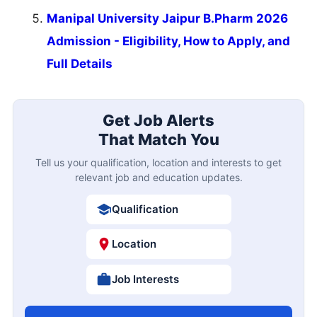
Manipal University Jaipur B.Pharm 2026
Admission - Eligibility, How to Apply, and
Full Details
Get Job Alerts
That Match You
Tell us your qualification, location and interests to get
relevant job and education updates.
Qualification
Location
Job Interests