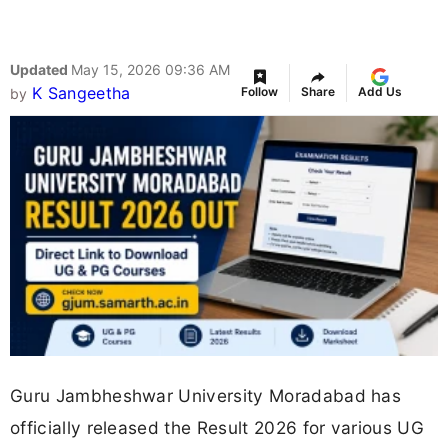
Updated
May 15, 2026 09:36 AM
K Sangeetha
Follow
Share
Add Us
by
Guru Jambheshwar University Moradabad has
officially released the Result 2026 for various UG