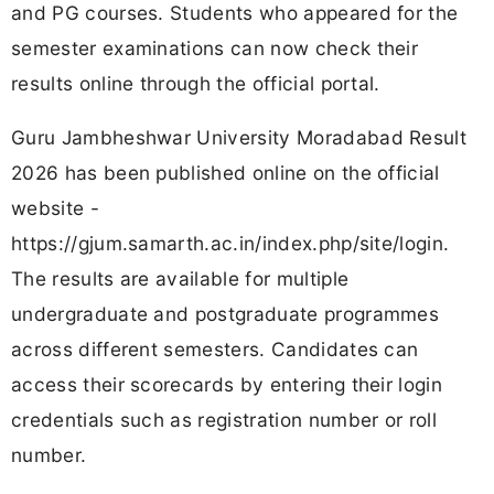
and PG courses. Students who appeared for the
semester examinations can now check their
results online through the official portal.
Guru Jambheshwar University Moradabad Result
2026 has been published online on the official
website -
https://gjum.samarth.ac.in/index.php/site/login.
The results are available for multiple
undergraduate and postgraduate programmes
across different semesters. Candidates can
access their scorecards by entering their login
credentials such as registration number or roll
number.