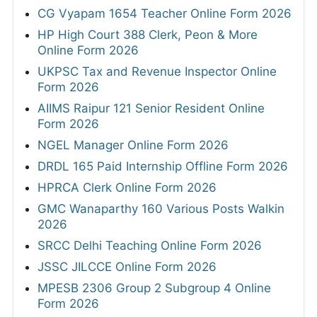
CG Vyapam 1654 Teacher Online Form 2026
HP High Court 388 Clerk, Peon & More
Online Form 2026
UKPSC Tax and Revenue Inspector Online
Form 2026
AIIMS Raipur 121 Senior Resident Online
Form 2026
NGEL Manager Online Form 2026
DRDL 165 Paid Internship Offline Form 2026
HPRCA Clerk Online Form 2026
GMC Wanaparthy 160 Various Posts Walkin
2026
SRCC Delhi Teaching Online Form 2026
JSSC JILCCE Online Form 2026
MPESB 2306 Group 2 Subgroup 4 Online
Form 2026