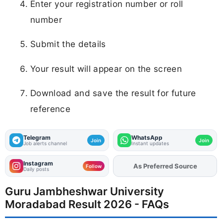
Enter your registration number or roll
number
Submit the details
Your result will appear on the screen
Download and save the result for future
reference
Telegram
WhatsApp
Join
Join
Job alerts channel
Instant updates
Instagram
As Preferred Source
Add
FJA
on
Follow
Daily posts
Guru Jambheshwar University
Moradabad Result 2026 - FAQs