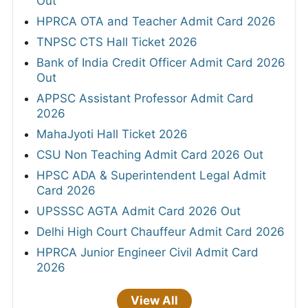
Out
HPRCA OTA and Teacher Admit Card 2026
TNPSC CTS Hall Ticket 2026
Bank of India Credit Officer Admit Card 2026
Out
APPSC Assistant Professor Admit Card
2026
MahaJyoti Hall Ticket 2026
CSU Non Teaching Admit Card 2026 Out
HPSC ADA & Superintendent Legal Admit
Card 2026
UPSSSC AGTA Admit Card 2026 Out
Delhi High Court Chauffeur Admit Card 2026
HPRCA Junior Engineer Civil Admit Card
2026
View All