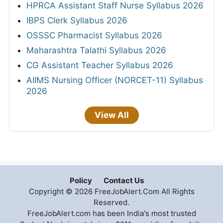
HPRCA Assistant Staff Nurse Syllabus 2026
IBPS Clerk Syllabus 2026
OSSSC Pharmacist Syllabus 2026
Maharashtra Talathi Syllabus 2026
CG Assistant Teacher Syllabus 2026
AIIMS Nursing Officer (NORCET-11) Syllabus
2026
View All
Policy
Contact Us
Copyright © 2026 FreeJobAlert.Com All Rights
Reserved.
FreeJobAlert.com has been India's most trusted