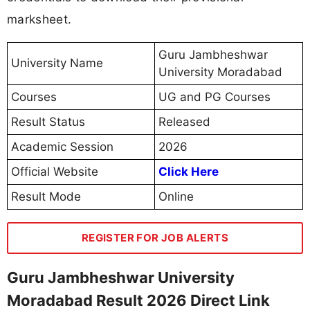
marksheet.
Guru Jambheshwar
University Name
University Moradabad
Courses
UG and PG Courses
Result Status
Released
Academic Session
2026
Official Website
Click Here
Result Mode
Online
REGISTER FOR JOB ALERTS
Guru Jambheshwar University
Moradabad Result 2026 Direct Link