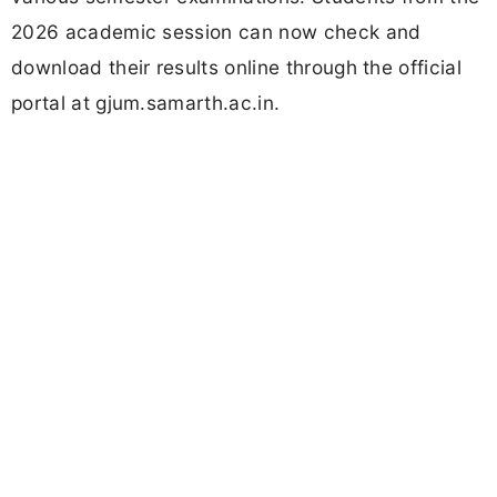
2026 academic session can now check and
download their results online through the official
portal at gjum.samarth.ac.in.