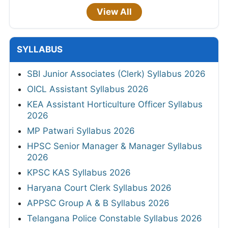
View All
SYLLABUS
SBI Junior Associates (Clerk) Syllabus 2026
OICL Assistant Syllabus 2026
KEA Assistant Horticulture Officer Syllabus
2026
MP Patwari Syllabus 2026
HPSC Senior Manager & Manager Syllabus
2026
KPSC KAS Syllabus 2026
Haryana Court Clerk Syllabus 2026
APPSC Group A & B Syllabus 2026
Telangana Police Constable Syllabus 2026