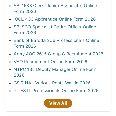
SBI 1538 Clerk (Junior Associate) Online
Form 2026
IOCL 433 Apprentice Online Form 2026
SBI SCO Specialist Cadre Officer Online
Form 2026
Bank of Baroda 206 Professionals Online
Form 2026
Army AOC 2615 Group C Recruitment 2026
VAO Recruitment Online Form 2026
NTPC 135 Deputy Manager Online Form
2026
CSIR NAL Various Posts Walkin 2026
RITES IT Professionals Online Form 2026
View All