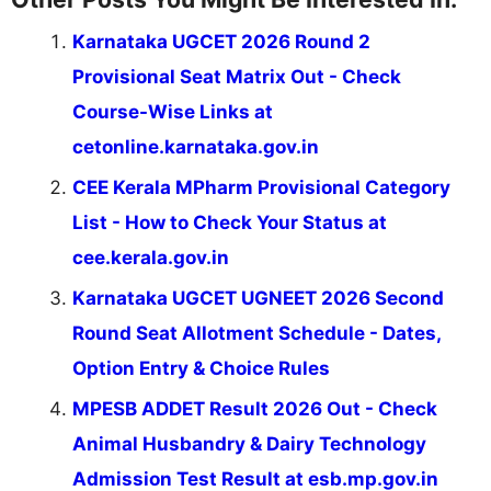
Karnataka UGCET 2026 Round 2
Provisional Seat Matrix Out - Check
Course-Wise Links at
cetonline.karnataka.gov.in
CEE Kerala MPharm Provisional Category
List - How to Check Your Status at
cee.kerala.gov.in
Karnataka UGCET UGNEET 2026 Second
Round Seat Allotment Schedule - Dates,
Option Entry & Choice Rules
MPESB ADDET Result 2026 Out - Check
Animal Husbandry & Dairy Technology
Admission Test Result at esb.mp.gov.in