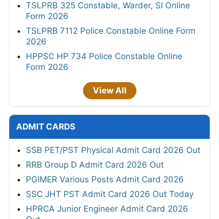
TSLPRB 325 Constable, Warder, SI Online
Form 2026
TSLPRB 7112 Police Constable Online Form
2026
HPPSC HP 734 Police Constable Online
Form 2026
View All
ADMIT CARDS
SSB PET/PST Physical Admit Card 2026 Out
RRB Group D Admit Card 2026 Out
PGIMER Various Posts Admit Card 2026
SSC JHT PST Admit Card 2026 Out Today
HPRCA Junior Engineer Admit Card 2026