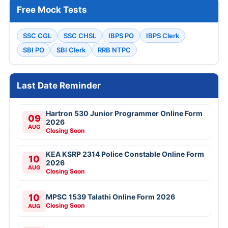
Free Mock Tests
SSC CGL
SSC CHSL
IBPS PO
IBPS Clerk
SBI PO
SBI Clerk
RRB NTPC
Last Date Reminder
Hartron 530 Junior Programmer Online Form
09
2026
AUG
Closing Soon
KEA KSRP 2314 Police Constable Online Form
10
2026
AUG
Closing Soon
10
MPSC 1539 Talathi Online Form 2026
Closing Soon
AUG