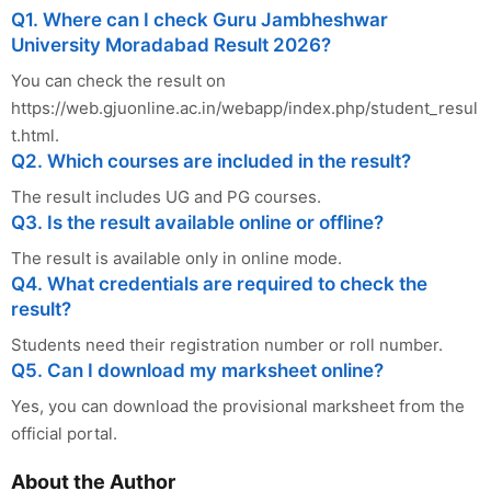
Q1. Where can I check Guru Jambheshwar
University Moradabad Result 2026?
You can check the result on
https://web.gjuonline.ac.in/webapp/index.php/student_resul
t.html.
Q2. Which courses are included in the result?
The result includes UG and PG courses.
Q3. Is the result available online or offline?
The result is available only in online mode.
Q4. What credentials are required to check the
result?
Students need their registration number or roll number.
Q5. Can I download my marksheet online?
Yes, you can download the provisional marksheet from the
official portal.
About the Author