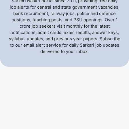
Sarkari Naukri portal since 2011, providing free daily
job alerts for central and state government vacancies,
bank recruitment, railway jobs, police and defence
positions, teaching posts, and PSU openings. Over 1
crore job seekers visit monthly for the latest
notifications, admit cards, exam results, answer keys,
syllabus updates, and previous year papers. Subscribe
to our email alert service for daily Sarkari job updates
delivered to your inbox.