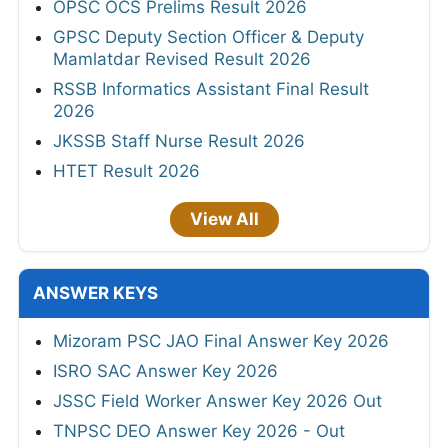
OPSC OCS Prelims Result 2026
GPSC Deputy Section Officer & Deputy
Mamlatdar Revised Result 2026
RSSB Informatics Assistant Final Result
2026
JKSSB Staff Nurse Result 2026
HTET Result 2026
View All
ANSWER KEYS
Mizoram PSC JAO Final Answer Key 2026
ISRO SAC Answer Key 2026
JSSC Field Worker Answer Key 2026 Out
TNPSC DEO Answer Key 2026 - Out