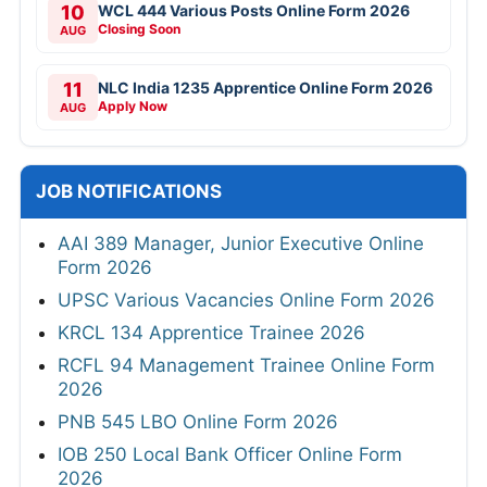
10
WCL 444 Various Posts Online Form 2026
Closing Soon
AUG
11
NLC India 1235 Apprentice Online Form 2026
Apply Now
AUG
JOB NOTIFICATIONS
AAI 389 Manager, Junior Executive Online
Form 2026
UPSC Various Vacancies Online Form 2026
KRCL 134 Apprentice Trainee 2026
RCFL 94 Management Trainee Online Form
2026
PNB 545 LBO Online Form 2026
IOB 250 Local Bank Officer Online Form
2026