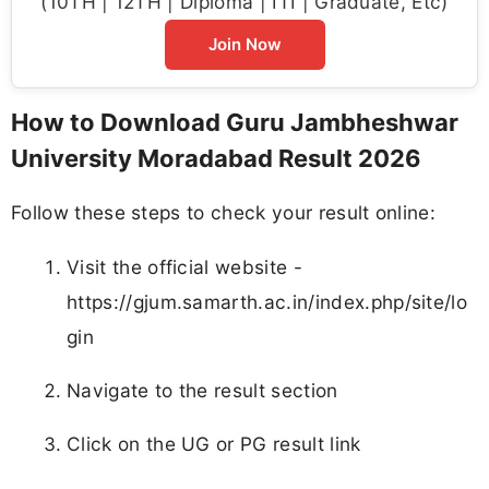
(10TH | 12TH | Diploma | ITI | Graduate, Etc)
Join Now
How to Download Guru Jambheshwar
University Moradabad Result 2026
Follow these steps to check your result online:
Visit the official website -
https://gjum.samarth.ac.in/index.php/site/lo
gin
Navigate to the result section
Click on the UG or PG result link