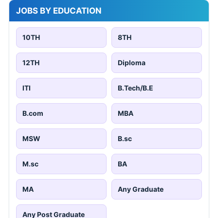
JOBS BY EDUCATION
10TH
8TH
12TH
Diploma
ITI
B.Tech/B.E
B.com
MBA
MSW
B.sc
M.sc
BA
MA
Any Graduate
Any Post Graduate