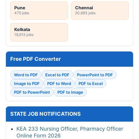
Pune
Chennai
475 jobs
20,693 jobs
Kolkata
18,615 jobs
Free PDF Converter
Word to PDF
Excel to PDF
PowerPoint to PDF
Image to PDF
PDF to Word
PDF to Excel
PDF to PowerPoint
PDF to Image
STATE JOB NOTIFICATIONS
KEA 233 Nursing Officer, Pharmacy Officer
Online Form 2026