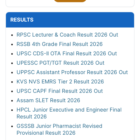
RESULTS
RPSC Lecturer & Coach Result 2026 Out
RSSB 4th Grade Final Result 2026
UPSC CDS-II OTA Final Result 2026 Out
UPESSC PGT/TGT Result 2026 Out
UPPSC Assistant Professor Result 2026 Out
KVS NVS EMRS Tier 2 Result 2026
UPSC CAPF Final Result 2026 Out
Assam SLET Result 2026
HPCL Junior Executive and Engineer Final
Result 2026
GSSSB Junior Pharmacist Revised
Provisional Result 2026