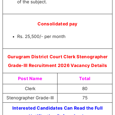
of the subject.
Consolidated pay
Rs. 25,500/- per month
Gurugram District Court Clerk Stenographer
Grade-III Recruitment 2026 Vacancy Details
Post Name
Total
Clerk
80
Stenographer Grade-III
75
Interested Candidates Can Read the Full