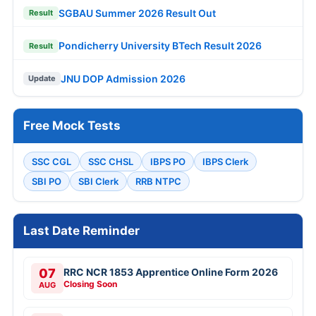
SGBAU Summer 2026 Result Out
Result
Pondicherry University BTech Result 2026
Result
JNU DOP Admission 2026
Update
Free Mock Tests
SSC CGL
SSC CHSL
IBPS PO
IBPS Clerk
SBI PO
SBI Clerk
RRB NTPC
Last Date Reminder
07
RRC NCR 1853 Apprentice Online Form 2026
Closing Soon
AUG