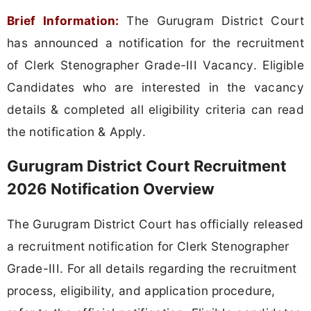
Brief Information:
The Gurugram District Court
has announced a notification for the recruitment
of Clerk Stenographer Grade-III Vacancy. Eligible
Candidates who are interested in the vacancy
details & completed all eligibility criteria can read
the notification & Apply.
Gurugram District Court Recruitment
2026 Notification Overview
The Gurugram District Court has officially released
a recruitment notification for Clerk Stenographer
Grade-III. For all details regarding the recruitment
process, eligibility, and application procedure,