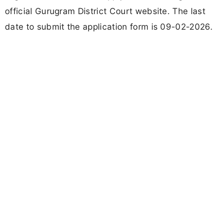
official Gurugram District Court website. The last
date to submit the application form is 09-02-2026.