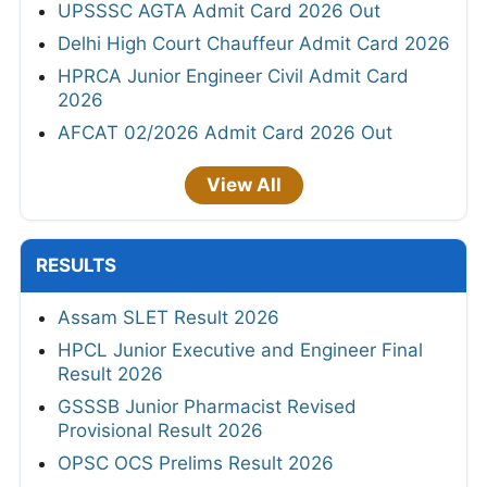
UPSSSC AGTA Admit Card 2026 Out
Delhi High Court Chauffeur Admit Card 2026
HPRCA Junior Engineer Civil Admit Card
2026
AFCAT 02/2026 Admit Card 2026 Out
View All
RESULTS
Assam SLET Result 2026
HPCL Junior Executive and Engineer Final
Result 2026
GSSSB Junior Pharmacist Revised
Provisional Result 2026
OPSC OCS Prelims Result 2026