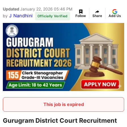
Updated
January 22, 2026 05:46 PM
J Nandhini
by
Follow
Share
Add Us
Officially Verified
This job is expired
Gurugram District Court Recruitment