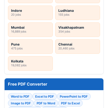
Indore
Ludhiana
20 jobs
155 jobs
Mumbai
Visakhapatnam
16,889 jobs
354 jobs
Pune
Chennai
475 jobs
20,460 jobs
Kolkata
19,082 jobs
Free PDF Converter
Word to PDF
Excel to PDF
PowerPoint to PDF
Image to PDF
PDF to Word
PDF to Excel