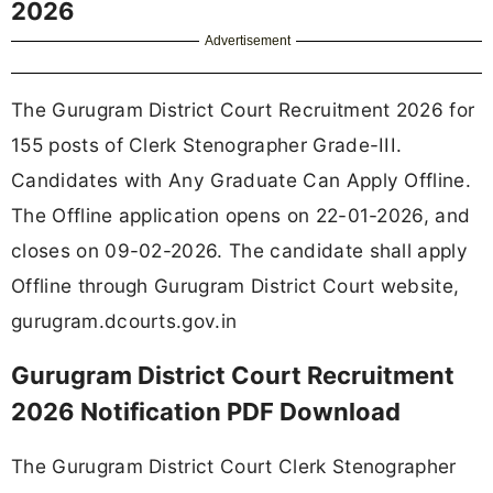
2026
Advertisement
The Gurugram District Court Recruitment 2026 for
155 posts of Clerk Stenographer Grade-III.
Candidates with Any Graduate Can Apply Offline.
The Offline application opens on 22-01-2026, and
closes on 09-02-2026. The candidate shall apply
Offline through Gurugram District Court website,
gurugram.dcourts.gov.in
Gurugram District Court Recruitment
2026 Notification PDF Download
The Gurugram District Court Clerk Stenographer