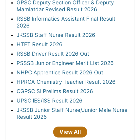
GPSC Deputy Section Officer & Deputy
Mamlatdar Revised Result 2026
RSSB Informatics Assistant Final Result
2026
JKSSB Staff Nurse Result 2026
HTET Result 2026
RSSB Driver Result 2026 Out
PSSSB Junior Engineer Merit List 2026
NHPC Apprentice Result 2026 Out
HPRCA Chemistry Teacher Result 2026
CGPSC SI Prelims Result 2026
UPSC IES/ISS Result 2026
JKSSB Junior Staff Nurse/Junior Male Nurse
Result 2026
View All