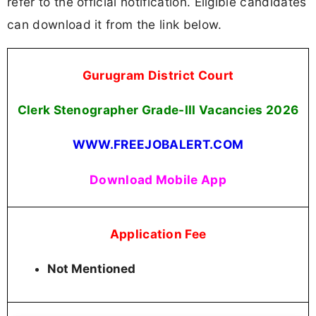
refer to the official notification. Eligible candidates
can download it from the link below.
Gurugram District Court
Clerk Stenographer Grade-III Vacancies
2026
WWW.FREEJOBALERT.COM
Download Mobile App
Application Fee
Not Mentioned