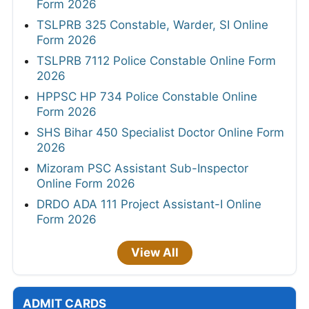
Form 2026
TSLPRB 325 Constable, Warder, SI Online
Form 2026
TSLPRB 7112 Police Constable Online Form
2026
HPPSC HP 734 Police Constable Online
Form 2026
SHS Bihar 450 Specialist Doctor Online Form
2026
Mizoram PSC Assistant Sub-Inspector
Online Form 2026
DRDO ADA 111 Project Assistant-I Online
Form 2026
View All
ADMIT CARDS