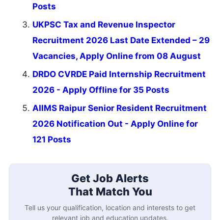
Posts
UKPSC Tax and Revenue Inspector
Recruitment 2026 Last Date Extended – 29
Vacancies, Apply Online from 08 August
DRDO CVRDE Paid Internship Recruitment
2026 - Apply Offline for 35 Posts
AIIMS Raipur Senior Resident Recruitment
2026 Notification Out - Apply Online for
121 Posts
Get Job Alerts
That Match You
Tell us your qualification, location and interests to get
relevant job and education updates.