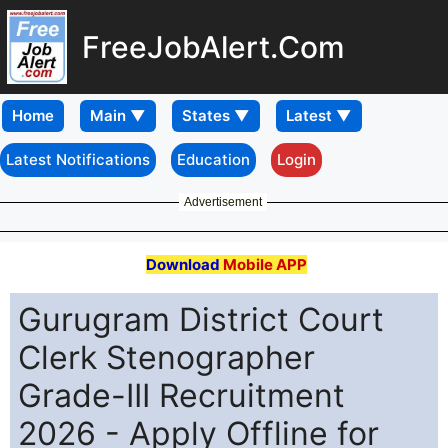
FreeJobAlert.Com
Home
Latest Notifications
Education
Login
Advertisement
Download
Mobile APP
Gurugram District Court
Clerk Stenographer
Grade-III Recruitment
2026 - Apply Offline for