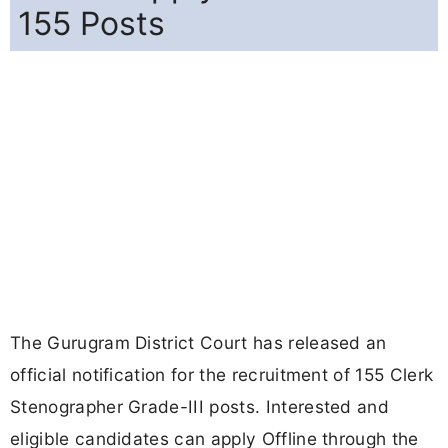
155 Posts
The Gurugram District Court has released an
official notification for the recruitment of 155 Clerk
Stenographer Grade-III posts. Interested and
eligible candidates can apply Offline through the