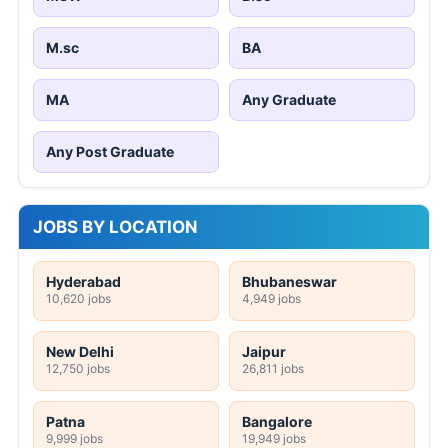
M.sc
BA
MA
Any Graduate
Any Post Graduate
JOBS BY LOCATION
Hyderabad
Bhubaneswar
10,620 jobs
4,949 jobs
New Delhi
Jaipur
12,750 jobs
26,811 jobs
Patna
Bangalore
9,999 jobs
19,949 jobs