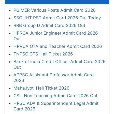
PGIMER Various Posts Admit Card 2026
SSC JHT PST Admit Card 2026 Out Today
RRB Group D Admit Card 2026 Out
HPRCA Junior Engineer Admit Card 2026
Out
HPRCA OTA and Teacher Admit Card 2026
TNPSC CTS Hall Ticket 2026
Bank of India Credit Officer Admit Card 2026
Out
APPSC Assistant Professor Admit Card
2026
MahaJyoti Hall Ticket 2026
CSU Non Teaching Admit Card 2026 Out
HPSC ADA & Superintendent Legal Admit
Card 2026