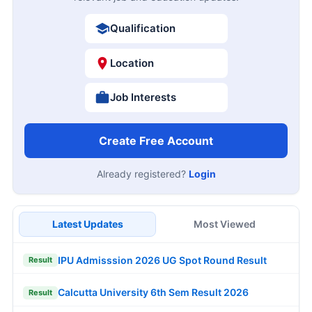
Qualification
Location
Job Interests
Create Free Account
Already registered?
Login
Latest Updates
Most Viewed
IPU Admisssion 2026 UG Spot Round Result
Result
Calcutta University 6th Sem Result 2026
Result