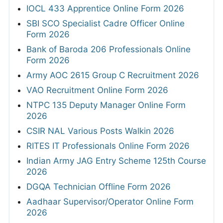
IOCL 433 Apprentice Online Form 2026
SBI SCO Specialist Cadre Officer Online
Form 2026
Bank of Baroda 206 Professionals Online
Form 2026
Army AOC 2615 Group C Recruitment 2026
VAO Recruitment Online Form 2026
NTPC 135 Deputy Manager Online Form
2026
CSIR NAL Various Posts Walkin 2026
RITES IT Professionals Online Form 2026
Indian Army JAG Entry Scheme 125th Course
2026
DGQA Technician Offline Form 2026
Aadhaar Supervisor/Operator Online Form
2026