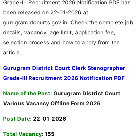
Grade-III Recruitment 2026 Notification PDF has
been released on 22-01-2026 at
gurugram.dcourts.gov.in. Check the complete job
details, vacancy, age limit, application fee,
selection process and how to apply from the
article.
Gurugram District Court Clerk Stenographer
Grade-III Recruitment 2026 Notification PDF
Name of the Post
:
Gurugram District Court
Various Vacancy Offline Form 2026
Post Date
: 22-01-2026
Total Vacancy
:
155