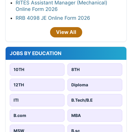
RITES Assistant Manager (Mechanical)
Online Form 2026
RRB 4098 JE Online Form 2026
View All
JOBS BY EDUCATION
10TH
8TH
12TH
Diploma
ITI
B.Tech/B.E
B.com
MBA
MSW
B.sc