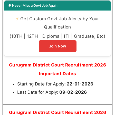
🔔 Never Miss a Govt Job Again!
⚡
Get Custom Govt Job Alerts by Your
Qualification
(10TH | 12TH | Diploma | ITI | Graduate, Etc)
Join Now
Gurugram District Court Recruitment 2026
Important Dates
Starting Date for Apply:
22-01-2026
Last Date for Apply:
09-02-2026
Gurugram District Court Recruitment 2026