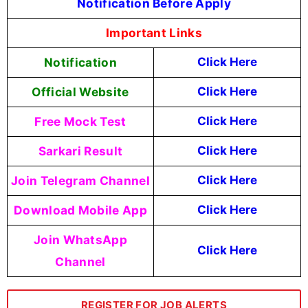
Notification Before Apply
Important Links
Notification
Click Here
Official Website
Click Here
Free Mock Test
Click Here
Sarkari Result
Click Here
Join Telegram Channel
Click Here
Download Mobile App
Click Here
Join WhatsApp
Click Here
Channel
REGISTER FOR JOB ALERTS