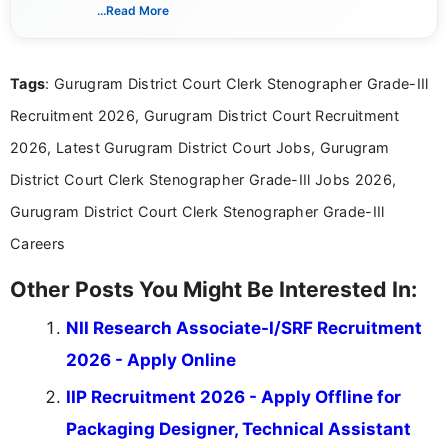
verified job notifications, exam updates, eligibility
...Read More
guidelines, and career opportunities for Indian and
international audiences. With a Master’s degree in
Mass Communication, Nandhini combines strong
Tags
: Gurugram District Court Clerk Stenographer Grade-IIl
research skills with clear, user-focused writing to
help job seekers make informed career decisions.
Recruitment 2026, Gurugram District Court Recruitment
2026, Latest Gurugram District Court Jobs, Gurugram
District Court Clerk Stenographer Grade-IIl Jobs 2026,
Gurugram District Court Clerk Stenographer Grade-IIl
Careers
Other Posts You Might Be Interested In:
NII Research Associate-I/SRF Recruitment
2026 - Apply Online
IIP Recruitment 2026 - Apply Offline for
Packaging Designer, Technical Assistant