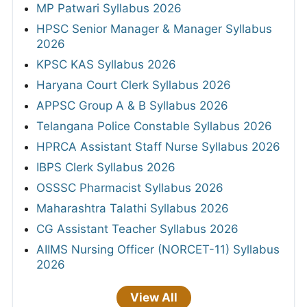
MP Patwari Syllabus 2026
HPSC Senior Manager & Manager Syllabus
2026
KPSC KAS Syllabus 2026
Haryana Court Clerk Syllabus 2026
APPSC Group A & B Syllabus 2026
Telangana Police Constable Syllabus 2026
HPRCA Assistant Staff Nurse Syllabus 2026
IBPS Clerk Syllabus 2026
OSSSC Pharmacist Syllabus 2026
Maharashtra Talathi Syllabus 2026
CG Assistant Teacher Syllabus 2026
AIIMS Nursing Officer (NORCET-11) Syllabus
2026
View All