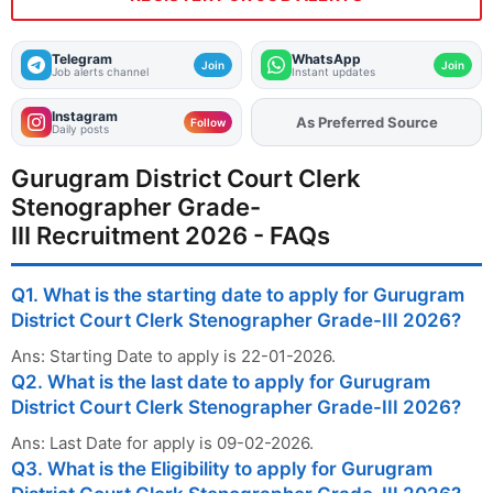
Telegram
WhatsApp
Join
Join
Job alerts channel
Instant updates
Instagram
Add
FJA
on
Follow
Daily posts
Gurugram District Court Clerk
Stenographer Grade-
III Recruitment 2026 - FAQs
Q1. What is the starting date to apply for Gurugram
District Court Clerk Stenographer Grade-III 2026?
Ans: Starting Date to apply is 22-01-2026.
Q2. What is the last date to apply for Gurugram
District Court Clerk Stenographer Grade-III 2026?
Ans: Last Date for apply is 09-02-2026.
Q3. What is the Eligibility to apply for Gurugram