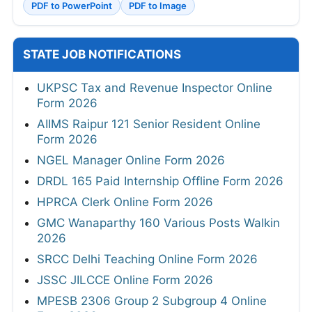
PDF to PowerPoint
PDF to Image
STATE JOB NOTIFICATIONS
UKPSC Tax and Revenue Inspector Online
Form 2026
AIIMS Raipur 121 Senior Resident Online
Form 2026
NGEL Manager Online Form 2026
DRDL 165 Paid Internship Offline Form 2026
HPRCA Clerk Online Form 2026
GMC Wanaparthy 160 Various Posts Walkin
2026
SRCC Delhi Teaching Online Form 2026
JSSC JILCCE Online Form 2026
MPESB 2306 Group 2 Subgroup 4 Online