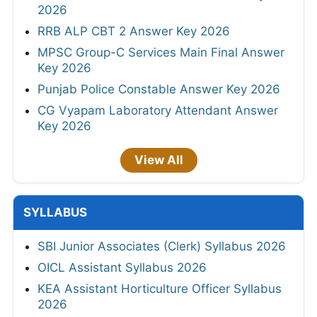
2026
RRB ALP CBT 2 Answer Key 2026
MPSC Group-C Services Main Final Answer
Key 2026
Punjab Police Constable Answer Key 2026
CG Vyapam Laboratory Attendant Answer
Key 2026
View All
SYLLABUS
SBI Junior Associates (Clerk) Syllabus 2026
OICL Assistant Syllabus 2026
KEA Assistant Horticulture Officer Syllabus
2026