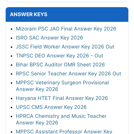
ANSWER KEYS
Mizoram PSC JAO Final Answer Key 2026
ISRO SAC Answer Key 2026
JSSC Field Worker Answer Key 2026 Out
TNPSC DEO Answer Key 2026 - Out
Bihar BPSC Auditor OMR Sheet 2026
RPSC Senior Teacher Answer Key 2026 Out
MPPSC Veterinary Surgeon Provisional
Answer Key 2026
Haryana HTET Final Answer Key 2026
UPSC CMS Answer Key 2026
HPRCA Chemistry and Music Teacher
Answer Key 2026
MPPSC Assistant Professor Answer Key