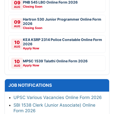
09
PNB 545 LBO Online Form 2026
Closing Soon
AUG
Hartron 530 Junior Programmer Online Form
09
2026
AUG
Closing Soon
KEA KSRP 2314 Police Constable Online Form
10
2026
AUG
Apply Now
10
MPSC 1539 Talathi Online Form 2026
Apply Now
AUG
JOB NOTIFICATIONS
UPSC Various Vacancies Online Form 2026
SBI 1538 Clerk (Junior Associate) Online
Form 2026