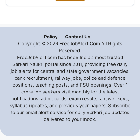
Policy
Contact Us
Copyright © 2026 FreeJobAlert.Com All Rights
Reserved.
FreeJobAlert.com has been India's most trusted
Sarkari Naukri portal since 2011, providing free daily
job alerts for central and state government vacancies,
bank recruitment, railway jobs, police and defence
positions, teaching posts, and PSU openings. Over 1
crore job seekers visit monthly for the latest
notifications, admit cards, exam results, answer keys,
syllabus updates, and previous year papers. Subscribe
to our email alert service for daily Sarkari job updates
delivered to your inbox.