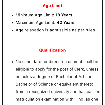
Age Limit
Minimum Age Limit:
18 Years
Maximum Age Limit:
42 Years
Age relaxation is admissible as per rules
Qualification
No candidate for direct recruitment shall be
eligible to apply for the post of Clerk, unless
he holds a degree of Bachelor of Arts or
Bachelor of Science or equivalent thereto
from a recognized university and has passed
matriculation examination with Hindi as one