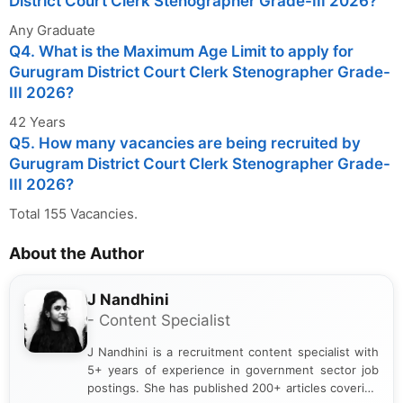
District Court Clerk Stenographer Grade-III 2026?
Any Graduate
Q4. What is the Maximum Age Limit to apply for
Gurugram District Court Clerk Stenographer Grade-
III 2026?
42 Years
Q5. How many vacancies are being recruited by
Gurugram District Court Clerk Stenographer Grade-
III 2026?
Total 155 Vacancies.
About the Author
J Nandhini
- Content Specialist
J Nandhini is a recruitment content specialist with
5+ years of experience in government sector job
postings. She has published 200+ articles covering