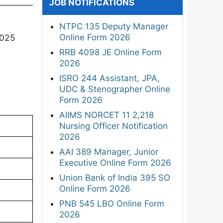
JOB NOTIFICATIONS
NTPC 135 Deputy Manager
Online Form 2026
2025
RRB 4098 JE Online Form
2026
ISRO 244 Assistant, JPA,
UDC & Stenographer Online
Form 2026
AIIMS NORCET 11 2,218
Nursing Officer Notification
2026
AAI 389 Manager, Junior
Executive Online Form 2026
Union Bank of India 395 SO
Online Form 2026
PNB 545 LBO Online Form
2026