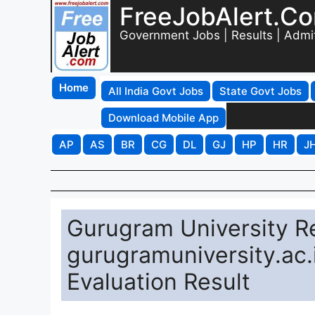
FreeJobAlert.C
Government Jobs | Results | Admi
Home
All India Govt Jobs
State Govt Jobs
Download Mobile App
AP
AS
BR
CG
DL
GJ
HP
HR
J
Gurugram University Re
gurugramuniversity.ac.
Evaluation Result