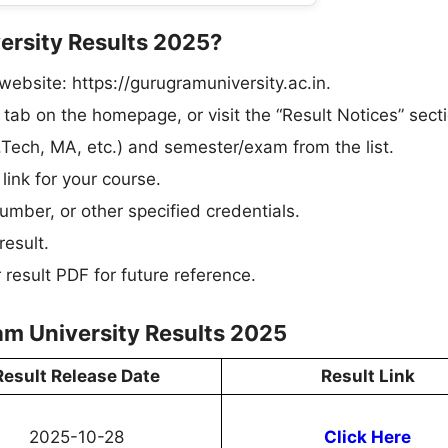
ersity Results 2025?
website: https://gurugramuniversity.ac.in.​
 tab on the homepage, or visit the “Result Notices” secti
Tech, MA, etc.) and semester/exam from the list.​
link for your course.​
mber, or other specified credentials.​
esult.​
esult PDF for future reference.
am University Results 2025
Result Release Date
Result Link
2025-10-28
Click Here