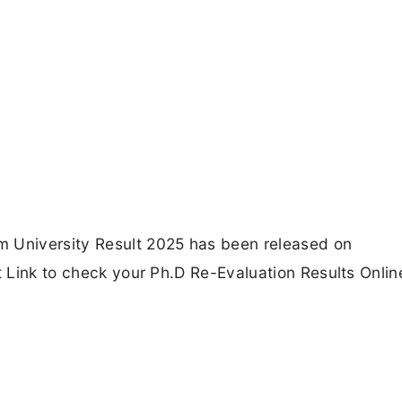
m University Result 2025 has been released on
t Link to check your Ph.D Re-Evaluation Results Onlin