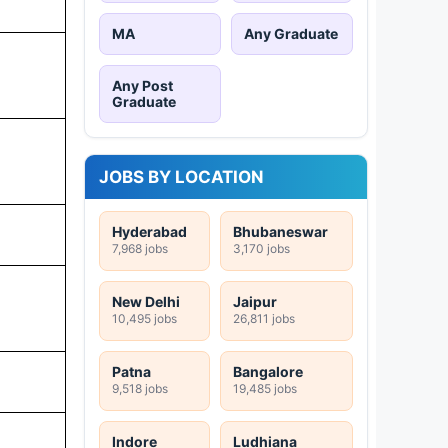
MA
Any Graduate
Any Post
Graduate
JOBS BY LOCATION
Hyderabad
Bhubaneswar
7,968 jobs
3,170 jobs
New Delhi
Jaipur
10,495 jobs
26,811 jobs
Patna
Bangalore
9,518 jobs
19,485 jobs
Indore
Ludhiana