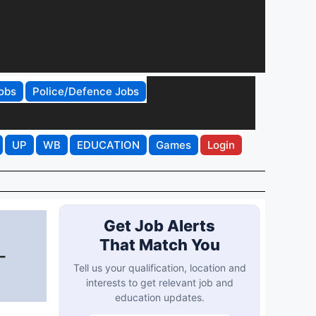
obs
Police/Defence Jobs
UP
WB
EDUCATION
Games
Login
Get Job Alerts
That Match You
-
Tell us your qualification, location and
interests to get relevant job and
education updates.