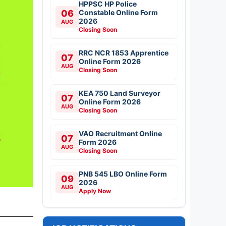
HPPSC HP Police
06
Constable Online Form
2026
AUG
Closing Soon
RRC NCR 1853 Apprentice
07
Online Form 2026
AUG
Closing Soon
KEA 750 Land Surveyor
07
Online Form 2026
AUG
Closing Soon
VAO Recruitment Online
07
Form 2026
AUG
Closing Soon
PNB 545 LBO Online Form
09
2026
AUG
Apply Now