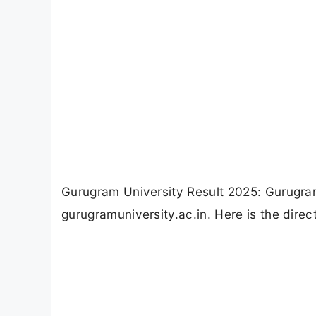
Gurugram University Result 2025: Gurugra
gurugramuniversity.ac.in. Here is the direc