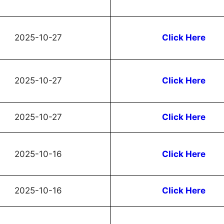
2025-10-27
Click Here
2025-10-27
Click Here
2025-10-27
Click Here
2025-10-16
Click Here
2025-10-16
Click Here