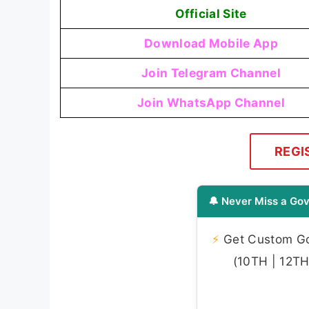
Official Site
Download Mobile App
Join Telegram Channel
Join WhatsApp Channel
REGI
🔔 Never Miss a Gov
⚡
Get Custom Gov
(10TH | 12TH 