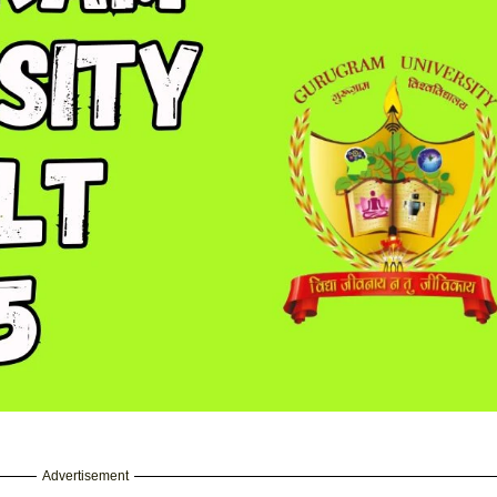
Advertisement