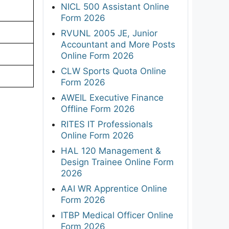
NICL 500 Assistant Online
Form 2026
RVUNL 2005 JE, Junior
Accountant and More Posts
Online Form 2026
CLW Sports Quota Online
Form 2026
AWEIL Executive Finance
Offline Form 2026
RITES IT Professionals
Online Form 2026
HAL 120 Management &
Design Trainee Online Form
2026
AAI WR Apprentice Online
Form 2026
ITBP Medical Officer Online
Form 2026