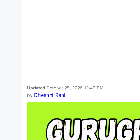
Updated
October 28, 2025 12:49 PM
Dheshni Rani
by