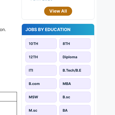
View All
JOBS BY EDUCATION
on.​
10TH
8TH
12TH
Diploma
ITI
B.Tech/B.E
B.com
MBA
MSW
B.sc
M.sc
BA