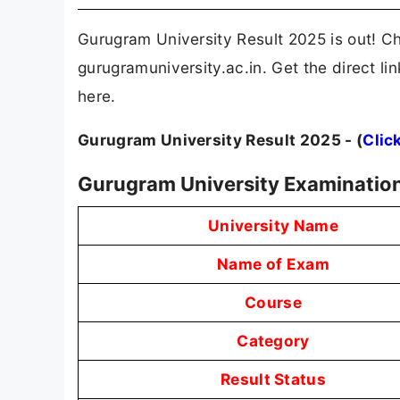
Gurugram University Result 2025 is out! Ch
gurugramuniversity.ac.in. Get the direct 
here.
Gurugram University Result 2025 - (
Clic
Gurugram University Examination
University Name
Name of Exam
Course
Category
Result Status