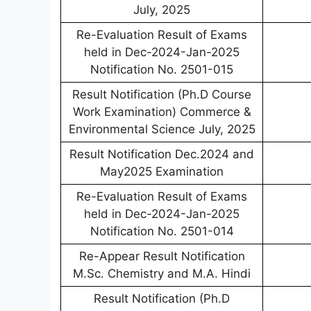
July, 2025
Re-Evaluation Result of Exams
held in Dec-2024-Jan-2025
Notification No. 2501-015
Result Notification (Ph.D Course
Work Examination) Commerce &
Environmental Science July, 2025
Result Notification Dec.2024 and
May2025 Examination
Re-Evaluation Result of Exams
held in Dec-2024-Jan-2025
Notification No. 2501-014
Re-Appear Result Notification
M.Sc. Chemistry and M.A. Hindi
Result Notification (Ph.D