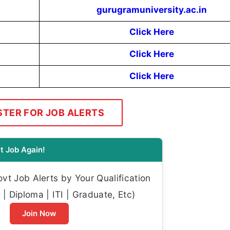
gurugramuniversity.ac.in
Click Here
Click Here
Click Here
STER FOR JOB ALERTS
t Job Again!
t Job Alerts by Your Qualification
| Diploma | ITI | Graduate, Etc)
Join Now