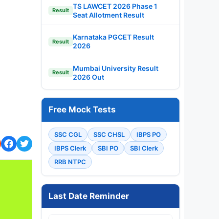
TS LAWCET 2026 Phase 1
Result
Seat Allotment Result
Karnataka PGCET Result
Result
2026
Mumbai University Result
Result
2026 Out
Free Mock Tests
SSC CGL
SSC CHSL
IBPS PO
IBPS Clerk
SBI PO
SBI Clerk
RRB NTPC
Last Date Reminder