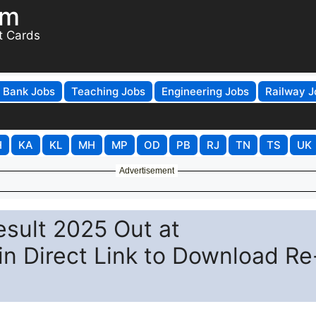
om
t Cards
Bank Jobs
Teaching Jobs
Engineering Jobs
Railway J
H
KA
KL
MH
MP
OD
PB
RJ
TN
TS
UK
Advertisement
sult 2025 Out at
in Direct Link to Download Re