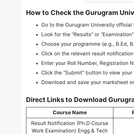
How to Check the Gurugram Univ
Go to the Gurugram University official 
Look for the “Results” or “Examination”
Choose your programme (e.g., B.Ed, B.
Click on the relevant result notification 
Enter your Roll Number, Registration Nu
Click the “Submit” button to view your r
Download and save your marksheet or r
Direct Links to Download Gurugr
Course Name
Result Notification (Ph.D Course
Work Examination) Engg & Tech