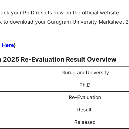
eck your Ph.D results now on the official website
link to download your Gurugram University Marksheet 
k Here
)
 2025 Re-Evaluation Result Overview
Gurugram University
Ph.D
Re-Evaluation
Result
Released