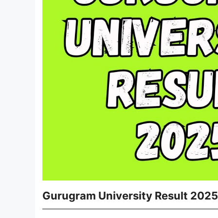
Gurugram University Result 2025