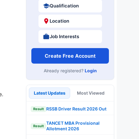
Qualification
Location
Job Interests
Create Free Account
Already registered?
Login
Latest Updates
Most Viewed
e.
RSSB Driver Result 2026 Out
Result
TANCET MBA Provisional
Result
Allotment 2026