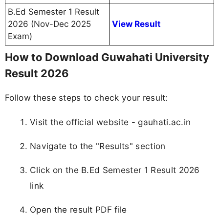
B.Ed Semester 1 Result
2026 (Nov-Dec 2025
View Result
Exam)
How to Download Guwahati University
Result 2026
Follow these steps to check your result:
Visit the official website - gauhati.ac.in
Navigate to the "Results" section
Click on the B.Ed Semester 1 Result 2026
link
Open the result PDF file