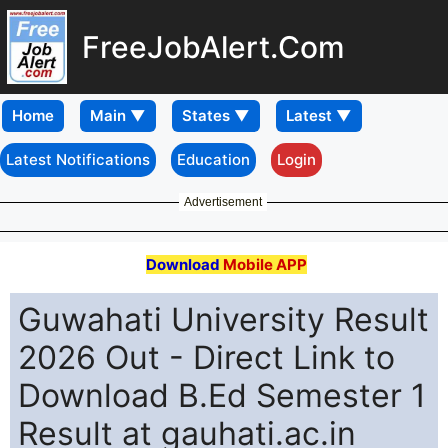
FreeJobAlert.Com
Home
Latest Notifications
Education
Login
Advertisement
Download
Mobile APP
Guwahati University Result
2026 Out - Direct Link to
Download B.Ed Semester 1
Result at gauhati.ac.in