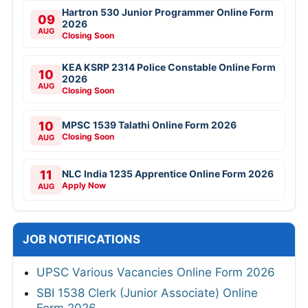
Hartron 530 Junior Programmer Online Form
09
2026
AUG
Closing Soon
KEA KSRP 2314 Police Constable Online Form
10
2026
AUG
Closing Soon
10
MPSC 1539 Talathi Online Form 2026
Closing Soon
AUG
11
NLC India 1235 Apprentice Online Form 2026
Apply Now
AUG
JOB NOTIFICATIONS
UPSC Various Vacancies Online Form 2026
SBI 1538 Clerk (Junior Associate) Online