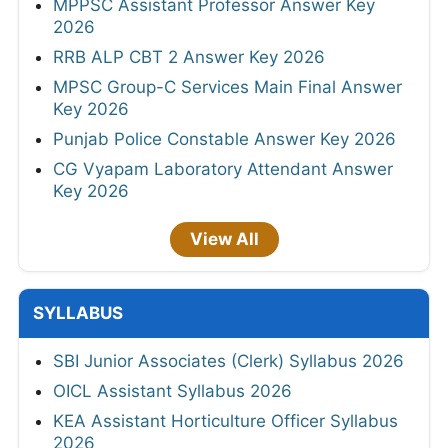
MPPSC Assistant Professor Answer Key
2026
RRB ALP CBT 2 Answer Key 2026
MPSC Group-C Services Main Final Answer
Key 2026
Punjab Police Constable Answer Key 2026
CG Vyapam Laboratory Attendant Answer
Key 2026
View All
SYLLABUS
SBI Junior Associates (Clerk) Syllabus 2026
OICL Assistant Syllabus 2026
KEA Assistant Horticulture Officer Syllabus
2026