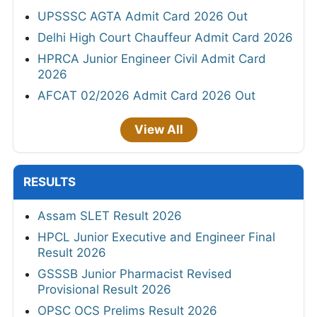
UPSSSC AGTA Admit Card 2026 Out
Delhi High Court Chauffeur Admit Card 2026
HPRCA Junior Engineer Civil Admit Card
2026
AFCAT 02/2026 Admit Card 2026 Out
View All
RESULTS
Assam SLET Result 2026
HPCL Junior Executive and Engineer Final
Result 2026
GSSSB Junior Pharmacist Revised
Provisional Result 2026
OPSC OCS Prelims Result 2026