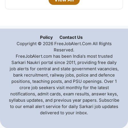
Policy
Contact Us
Copyright © 2026 FreeJobAlert.Com All Rights
Reserved.
FreeJobAlert.com has been India's most trusted
Sarkari Naukri portal since 2011, providing free daily
job alerts for central and state government vacancies,
bank recruitment, railway jobs, police and defence
positions, teaching posts, and PSU openings. Over 1
crore job seekers visit monthly for the latest
notifications, admit cards, exam results, answer keys,
syllabus updates, and previous year papers. Subscribe
to our email alert service for daily Sarkari job updates
delivered to your inbox.