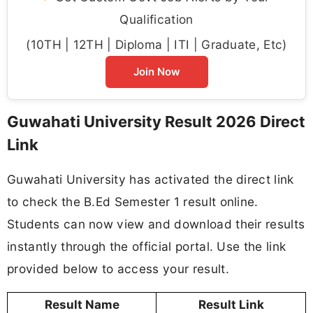
Qualification
(10TH | 12TH | Diploma | ITI | Graduate, Etc)
Join Now
Guwahati University Result 2026 Direct
Link
Guwahati University has activated the direct link
to check the B.Ed Semester 1 result online.
Students can now view and download their results
instantly through the official portal. Use the link
provided below to access your result.
Result Name
Result Link