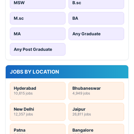
MSW
B.sc
M.sc
BA
MA
Any Graduate
Any Post Graduate
JOBS BY LOCATION
Hyderabad
Bhubaneswar
10,615 jobs
4,949 jobs
New Delhi
Jaipur
12,357 jobs
26,811 jobs
Patna
Bangalore