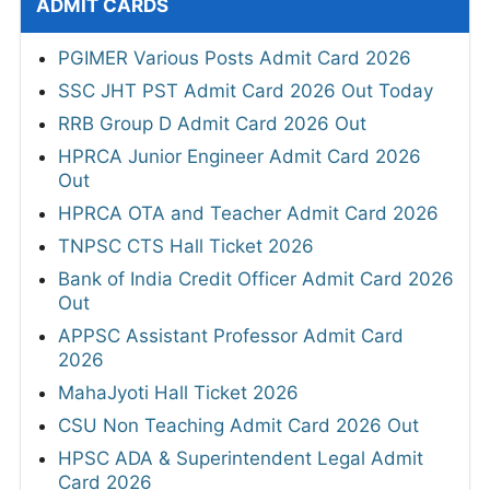
ADMIT CARDS
PGIMER Various Posts Admit Card 2026
SSC JHT PST Admit Card 2026 Out Today
RRB Group D Admit Card 2026 Out
HPRCA Junior Engineer Admit Card 2026
Out
HPRCA OTA and Teacher Admit Card 2026
TNPSC CTS Hall Ticket 2026
Bank of India Credit Officer Admit Card 2026
Out
APPSC Assistant Professor Admit Card
2026
MahaJyoti Hall Ticket 2026
CSU Non Teaching Admit Card 2026 Out
HPSC ADA & Superintendent Legal Admit
Card 2026