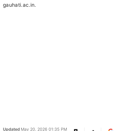
gauhati.ac.in.
Updated
May 20, 2026 01:35 PM