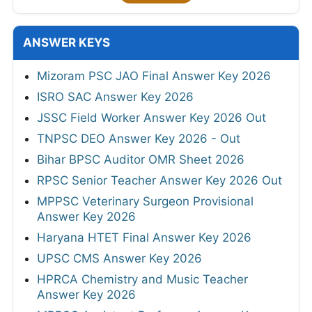
ANSWER KEYS
Mizoram PSC JAO Final Answer Key 2026
ISRO SAC Answer Key 2026
JSSC Field Worker Answer Key 2026 Out
TNPSC DEO Answer Key 2026 - Out
Bihar BPSC Auditor OMR Sheet 2026
RPSC Senior Teacher Answer Key 2026 Out
MPPSC Veterinary Surgeon Provisional
Answer Key 2026
Haryana HTET Final Answer Key 2026
UPSC CMS Answer Key 2026
HPRCA Chemistry and Music Teacher
Answer Key 2026