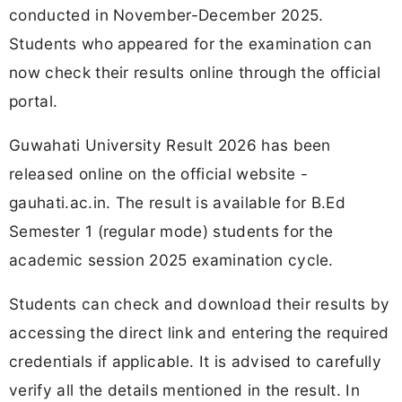
conducted in November-December 2025.
Students who appeared for the examination can
now check their results online through the official
portal.
Guwahati University Result 2026 has been
released online on the official website -
gauhati.ac.in. The result is available for B.Ed
Semester 1 (regular mode) students for the
academic session 2025 examination cycle.
Students can check and download their results by
accessing the direct link and entering the required
credentials if applicable. It is advised to carefully
verify all the details mentioned in the result. In