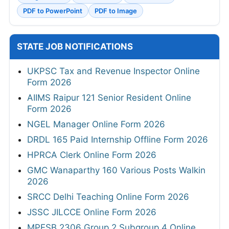
PDF to PowerPoint
PDF to Image
STATE JOB NOTIFICATIONS
UKPSC Tax and Revenue Inspector Online
Form 2026
AIIMS Raipur 121 Senior Resident Online
Form 2026
NGEL Manager Online Form 2026
DRDL 165 Paid Internship Offline Form 2026
HPRCA Clerk Online Form 2026
GMC Wanaparthy 160 Various Posts Walkin
2026
SRCC Delhi Teaching Online Form 2026
JSSC JILCCE Online Form 2026
MPESB 2306 Group 2 Subgroup 4 Online