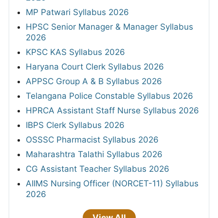
MP Patwari Syllabus 2026
HPSC Senior Manager & Manager Syllabus
2026
KPSC KAS Syllabus 2026
Haryana Court Clerk Syllabus 2026
APPSC Group A & B Syllabus 2026
Telangana Police Constable Syllabus 2026
HPRCA Assistant Staff Nurse Syllabus 2026
IBPS Clerk Syllabus 2026
OSSSC Pharmacist Syllabus 2026
Maharashtra Talathi Syllabus 2026
CG Assistant Teacher Syllabus 2026
AIIMS Nursing Officer (NORCET-11) Syllabus
2026
View All