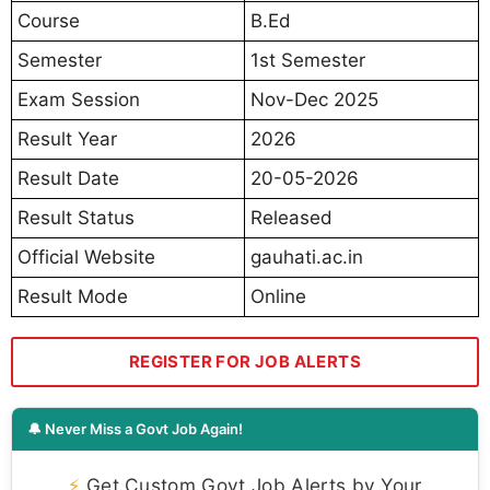
Course
B.Ed
Semester
1st Semester
Exam Session
Nov-Dec 2025
Result Year
2026
Result Date
20-05-2026
Result Status
Released
Official Website
gauhati.ac.in
Result Mode
Online
REGISTER FOR JOB ALERTS
🔔 Never Miss a Govt Job Again!
⚡
Get Custom Govt Job Alerts by Your