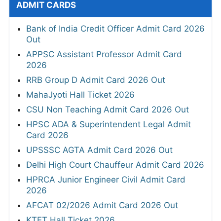
ADMIT CARDS
Bank of India Credit Officer Admit Card 2026
Out
APPSC Assistant Professor Admit Card
2026
RRB Group D Admit Card 2026 Out
MahaJyoti Hall Ticket 2026
CSU Non Teaching Admit Card 2026 Out
HPSC ADA & Superintendent Legal Admit
Card 2026
UPSSSC AGTA Admit Card 2026 Out
Delhi High Court Chauffeur Admit Card 2026
HPRCA Junior Engineer Civil Admit Card
2026
AFCAT 02/2026 Admit Card 2026 Out
KTET Hall Ticket 2026