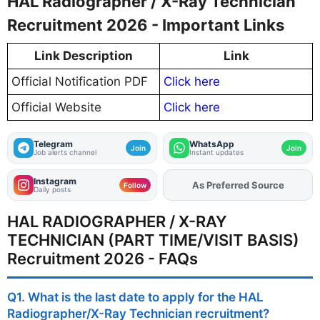
HAL Radiographer / X-Ray Technician
Recruitment 2026 - Important Links
Link Description
Link
Official Notification PDF
Click here
Official Website
Click here
Telegram
WhatsApp
Join
Join
Job alerts channel
Instant updates
Instagram
Add
FJA
on
Follow
Daily posts
HAL RADIOGRAPHER / X-RAY
TECHNICIAN (PART TIME/VISIT BASIS)
Recruitment 2026 - FAQs
Q1. What is the last date to apply for the HAL
Radiographer/X-Ray Technician recruitment?