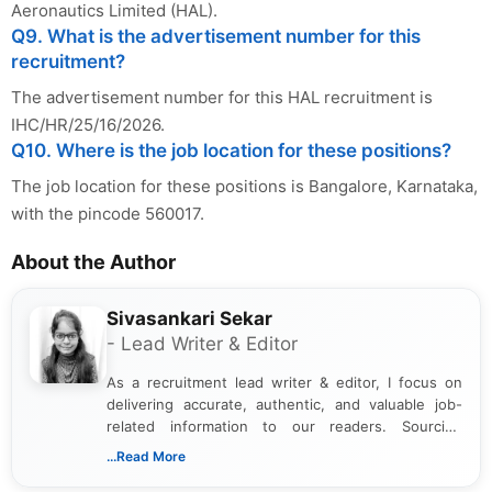
Aeronautics Limited (HAL).
Q9. What is the advertisement number for this
recruitment?
The advertisement number for this HAL recruitment is
IHC/HR/25/16/2026.
Q10. Where is the job location for these positions?
The job location for these positions is Bangalore, Karnataka,
with the pincode 560017.
About the Author
Sivasankari Sekar
- Lead Writer & Editor
As a recruitment lead writer & editor, I focus on
delivering accurate, authentic, and valuable job-
related information to our readers. Sourcing
updates from official government and institutional
...Read More
channels and analyzing them to present clear,
reliable guidance is a key part of my role. I bring