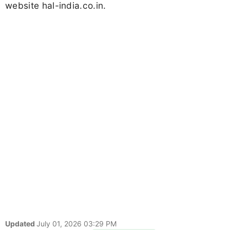
website hal-india.co.in.
Updated
July 01, 2026 03:29 PM