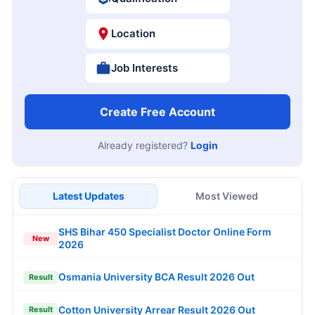
Location
Job Interests
Create Free Account
Already registered?
Login
Latest Updates
Most Viewed
SHS Bihar 450 Specialist Doctor Online Form
New
2026
Osmania University BCA Result 2026 Out
Result
Cotton University Arrear Result 2026 Out
Result