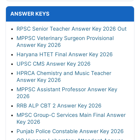
ANSWER KEYS
RPSC Senior Teacher Answer Key 2026 Out
MPPSC Veterinary Surgeon Provisional
Answer Key 2026
Haryana HTET Final Answer Key 2026
UPSC CMS Answer Key 2026
HPRCA Chemistry and Music Teacher
Answer Key 2026
MPPSC Assistant Professor Answer Key
2026
RRB ALP CBT 2 Answer Key 2026
MPSC Group-C Services Main Final Answer
Key 2026
Punjab Police Constable Answer Key 2026