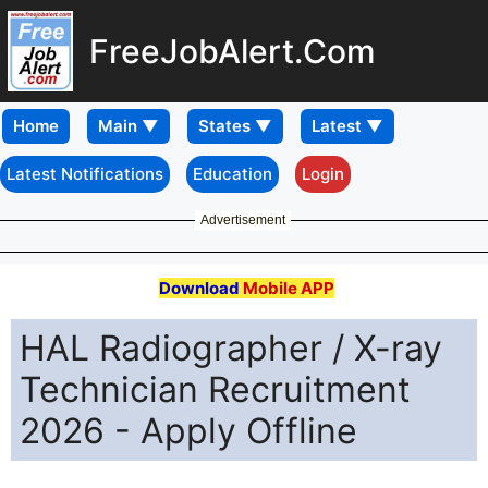
FreeJobAlert.Com
Home
Latest Notifications
Education
Login
Advertisement
Download
Mobile APP
HAL Radiographer / X-ray
Technician Recruitment
2026 - Apply Offline