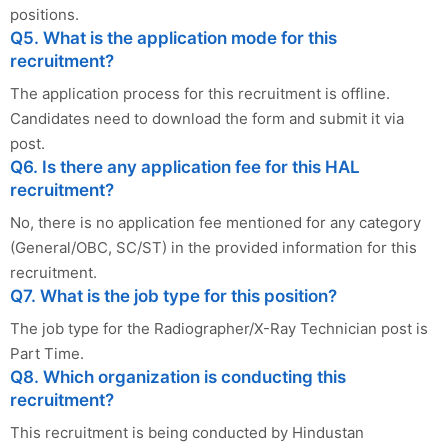
positions.
Q5. What is the application mode for this
recruitment?
The application process for this recruitment is offline.
Candidates need to download the form and submit it via
post.
Q6. Is there any application fee for this HAL
recruitment?
No, there is no application fee mentioned for any category
(General/OBC, SC/ST) in the provided information for this
recruitment.
Q7. What is the job type for this position?
The job type for the Radiographer/X-Ray Technician post is
Part Time.
Q8. Which organization is conducting this
recruitment?
This recruitment is being conducted by Hindustan