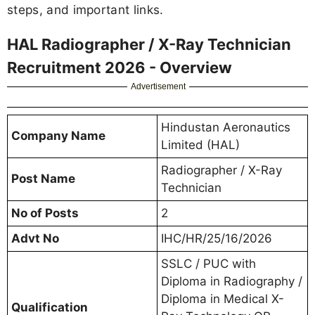
steps, and important links.
HAL Radiographer / X-Ray Technician
Recruitment 2026 - Overview
Advertisement
Hindustan Aeronautics
Company Name
Limited (HAL)
Radiographer / X-Ray
Post Name
Technician
No of Posts
2
Advt No
IHC/HR/25/16/2026
SSLC / PUC with
Diploma in Radiography /
Diploma in Medical X-
Qualification