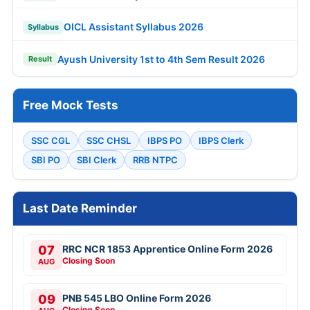
OICL Assistant Syllabus 2026
Syllabus
Ayush University 1st to 4th Sem Result 2026
Result
Free Mock Tests
SSC CGL
SSC CHSL
IBPS PO
IBPS Clerk
SBI PO
SBI Clerk
RRB NTPC
Last Date Reminder
07
RRC NCR 1853 Apprentice Online Form 2026
Closing Soon
AUG
09
PNB 545 LBO Online Form 2026
Closing Soon