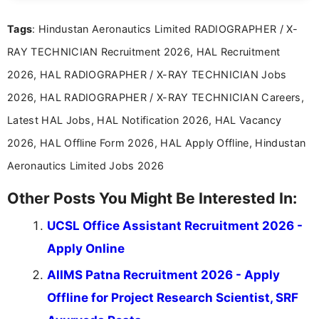
over five years of experience in professional
Tags
: Hindustan Aeronautics Limited RADIOGRAPHER / X-
content writing, including more than two and a half
years specializing in recruitment, education, and
RAY TECHNICIAN Recruitment 2026, HAL Recruitment
career-focused content.
2026, HAL RADIOGRAPHER / X-RAY TECHNICIAN Jobs
2026, HAL RADIOGRAPHER / X-RAY TECHNICIAN Careers,
Latest HAL Jobs, HAL Notification 2026, HAL Vacancy
2026, HAL Offline Form 2026, HAL Apply Offline, Hindustan
Aeronautics Limited Jobs 2026
Other Posts You Might Be Interested In:
UCSL Office Assistant Recruitment 2026 -
Apply Online
AIIMS Patna Recruitment 2026 - Apply
Offline for Project Research Scientist, SRF