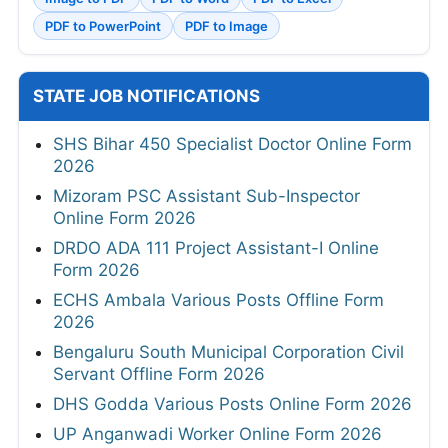
PDF to PowerPoint
PDF to Image
STATE JOB NOTIFICATIONS
SHS Bihar 450 Specialist Doctor Online Form
2026
Mizoram PSC Assistant Sub-Inspector
Online Form 2026
DRDO ADA 111 Project Assistant-I Online
Form 2026
ECHS Ambala Various Posts Offline Form
2026
Bengaluru South Municipal Corporation Civil
Servant Offline Form 2026
DHS Godda Various Posts Online Form 2026
UP Anganwadi Worker Online Form 2026