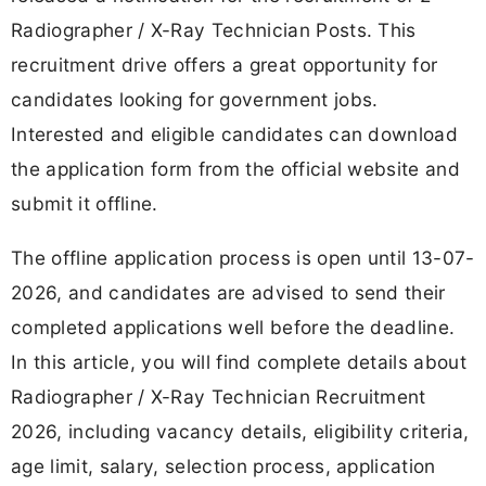
Radiographer / X-Ray Technician Posts. This
recruitment drive offers a great opportunity for
candidates looking for government jobs.
Interested and eligible candidates can download
the application form from the official website and
submit it offline.
The offline application process is open until 13-07-
2026, and candidates are advised to send their
completed applications well before the deadline.
In this article, you will find complete details about
Radiographer / X-Ray Technician Recruitment
2026, including vacancy details, eligibility criteria,
age limit, salary, selection process, application