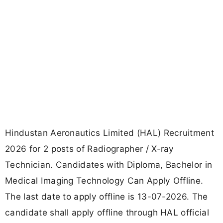
Hindustan Aeronautics Limited (HAL) Recruitment
2026 for 2 posts of Radiographer / X-ray
Technician. Candidates with Diploma, Bachelor in
Medical Imaging Technology Can Apply Offline.
The last date to apply offline is 13-07-2026. The
candidate shall apply offline through HAL official