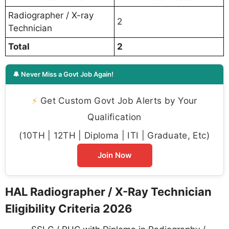
Radiographer / X-ray
2
Technician
Total
2
🔔 Never Miss a Govt Job Again!
⚡
Get Custom Govt Job Alerts by Your
Qualification
(10TH | 12TH | Diploma | ITI | Graduate, Etc)
Join Now
HAL Radiographer / X-Ray Technician
Eligibility Criteria 2026