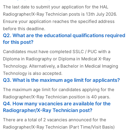
The last date to submit your application for the HAL
Radiographer/X-Ray Technician posts is 13th July 2026.
Ensure your application reaches the specified address
before this deadline.
Q2. What are the educational qualifications required
for this post?
Candidates must have completed SSLC / PUC with a
Diploma in Radiography or Diploma in Medical X-Ray
Technology. Alternatively, a Bachelor in Medical Imaging
Technology is also accepted.
Q3. What is the maximum age limit for applicants?
The maximum age limit for candidates applying for the
Radiographer/X-Ray Technician position is 40 years.
Q4. How many vacancies are available for the
Radiographer/X-Ray Technician post?
There are a total of 2 vacancies announced for the
Radiographer/X-Ray Technician (Part Time/Visit Basis)