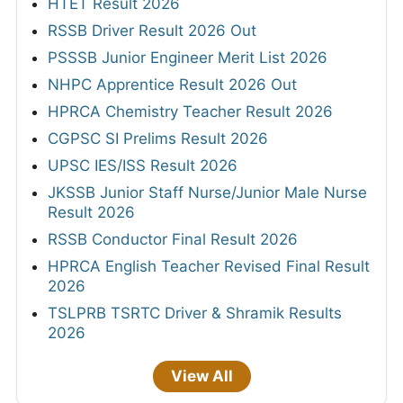
HTET Result 2026
RSSB Driver Result 2026 Out
PSSSB Junior Engineer Merit List 2026
NHPC Apprentice Result 2026 Out
HPRCA Chemistry Teacher Result 2026
CGPSC SI Prelims Result 2026
UPSC IES/ISS Result 2026
JKSSB Junior Staff Nurse/Junior Male Nurse
Result 2026
RSSB Conductor Final Result 2026
HPRCA English Teacher Revised Final Result
2026
TSLPRB TSRTC Driver & Shramik Results
2026
View All