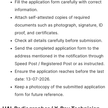
Fill the application form carefully with correct
information.
Attach self-attested copies of required
documents such as photograph, signature, ID
proof, and certificates.
Check all details carefully before submission.
Send the completed application form to the
address mentioned in the notification through
Speed Post / Registered Post or as instructed.
Ensure the application reaches before the last
date: 13-07-2026.
Keep a photocopy of the submitted application
form for future reference.