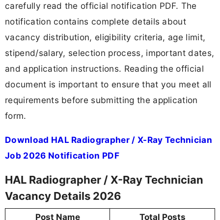
carefully read the official notification PDF. The
notification contains complete details about
vacancy distribution, eligibility criteria, age limit,
stipend/salary, selection process, important dates,
and application instructions. Reading the official
document is important to ensure that you meet all
requirements before submitting the application
form.
Download HAL Radiographer / X-Ray Technician
Job 2026 Notification PDF
HAL Radiographer / X-Ray Technician
Vacancy Details 2026
Post Name
Total Posts