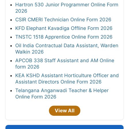
Hartron 530 Junior Programmer Online Form
2026
CSIR CMERI Technician Online Form 2026
KFD Elephant Kavadiga Offline Form 2026
TNSTC 1518 Apprentice Online Form 2026
Oil India Contractual Data Assistant, Warden
Walkin 2026
APCOB 338 Staff Assistant and AM Online
form 2026
KEA KSHD Assistant Horticulture Officer and
Assistant Directors Online Form 2026
Telangana Anganwadi Teacher & Helper
Online Form 2026
View All