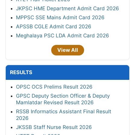
JKPSC HME Department Admit Card 2026
MPPSC SSE Mains Admit Card 2026
APSSB CGLE Admit Card 2026
Meghalaya PSC LDA Admit Card 2026
View All
RESULTS
OPSC OCS Prelims Result 2026
GPSC Deputy Section Officer & Deputy
Mamlatdar Revised Result 2026
RSSB Informatics Assistant Final Result
2026
JKSSB Staff Nurse Result 2026