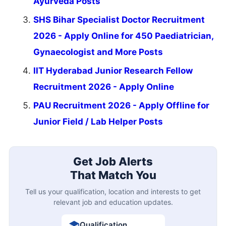
Ayurveda Posts
SHS Bihar Specialist Doctor Recruitment
2026 - Apply Online for 450 Paediatrician,
Gynaecologist and More Posts
IIT Hyderabad Junior Research Fellow
Recruitment 2026 - Apply Online
PAU Recruitment 2026 - Apply Offline for
Junior Field / Lab Helper Posts
Get Job Alerts
That Match You
Tell us your qualification, location and interests to get
relevant job and education updates.
Qualification