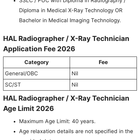
SSLC / PUC with Diploma in Radiography /
Diploma in Medical X-Ray Technology OR
Bachelor in Medical Imaging Technology.
HAL Radiographer / X-Ray Technician
Application Fee 2026
Category
Fee
General/OBC
Nil
SC/ST
Nil
HAL Radiographer / X-Ray Technician
Age Limit 2026
Maximum Age Limit: 40 years.
Age relaxation details are not specified in the