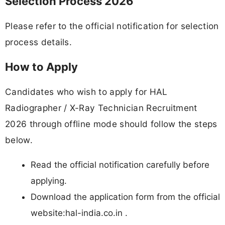
Selection Process 2026
Please refer to the official notification for selection
process details.
How to Apply
Candidates who wish to apply for HAL
Radiographer / X-Ray Technician Recruitment
2026 through offline mode should follow the steps
below.
Read the official notification carefully before
applying.
Download the application form from the official
website:hal-india.co.in .