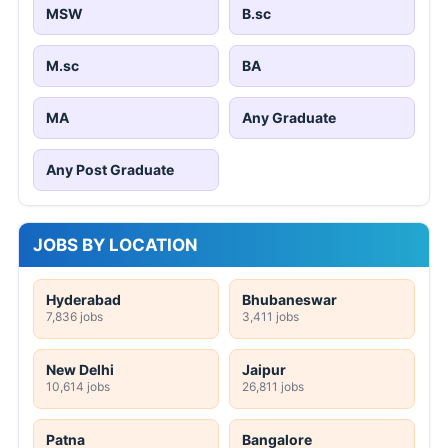
MSW
B.sc
M.sc
BA
MA
Any Graduate
Any Post Graduate
JOBS BY LOCATION
Hyderabad
Bhubaneswar
7,836 jobs
3,411 jobs
New Delhi
Jaipur
10,614 jobs
26,811 jobs
Patna
Bangalore