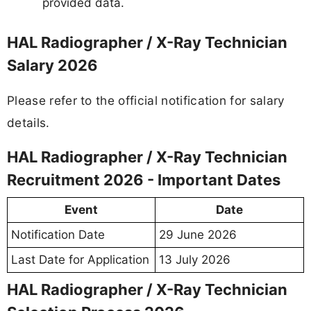
provided data.
HAL Radiographer / X-Ray Technician
Salary 2026
Please refer to the official notification for salary
details.
HAL Radiographer / X-Ray Technician
Recruitment 2026 - Important Dates
Event
Date
Notification Date
29 June 2026
Last Date for Application
13 July 2026
HAL Radiographer / X-Ray Technician