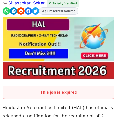
Sivasankari Sekar
by
Officially Verified
Add
FJA
on
This job is expired
Hindustan Aeronautics Limited (HAL) has officially
released a notification for the recruitment of 2