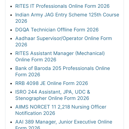
RITES IT Professionals Online Form 2026
Indian Army JAG Entry Scheme 125th Course
2026
DGQA Technician Offline Form 2026
Aadhaar Supervisor/Operator Online Form
2026
RITES Assistant Manager (Mechanical)
Online Form 2026
Bank of Baroda 205 Professionals Online
Form 2026
RRB 4098 JE Online Form 2026
ISRO 244 Assistant, JPA, UDC &
Stenographer Online Form 2026
AIIMS NORCET 11 2,218 Nursing Officer
Notification 2026
AAI 389 Manager, Junior Executive Online
Form 2026