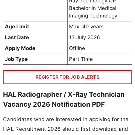
Ray Technology OR
Bachelor in Medical
Imaging Technology
Age Limit
Max: 40 years
Last Date
13 July 2026
Apply Mode
Offline
Job Type
Part Time
REGISTER FOR JOB ALERTS
HAL Radiographer / X-Ray Technician
Vacancy 2026 Notification PDF
Candidates who are interested in applying for the
HAL Recruitment 2026 should first download and