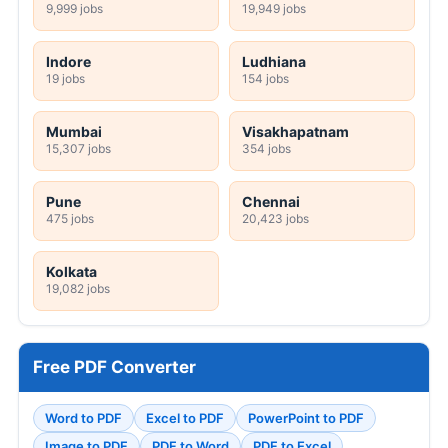
9,999 jobs
19,949 jobs
Indore
Ludhiana
19 jobs
154 jobs
Mumbai
Visakhapatnam
15,307 jobs
354 jobs
Pune
Chennai
475 jobs
20,423 jobs
Kolkata
19,082 jobs
Free PDF Converter
Word to PDF
Excel to PDF
PowerPoint to PDF
Image to PDF
PDF to Word
PDF to Excel