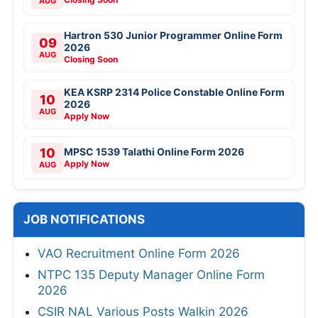
AUG
Hartron 530 Junior Programmer Online Form
09
2026
AUG
Closing Soon
KEA KSRP 2314 Police Constable Online Form
10
2026
AUG
Apply Now
10
MPSC 1539 Talathi Online Form 2026
Apply Now
AUG
JOB NOTIFICATIONS
VAO Recruitment Online Form 2026
NTPC 135 Deputy Manager Online Form
2026
CSIR NAL Various Posts Walkin 2026