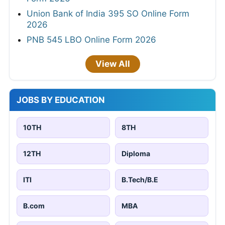
Union Bank of India 395 SO Online Form
2026
PNB 545 LBO Online Form 2026
View All
JOBS BY EDUCATION
10TH
8TH
12TH
Diploma
ITI
B.Tech/B.E
B.com
MBA